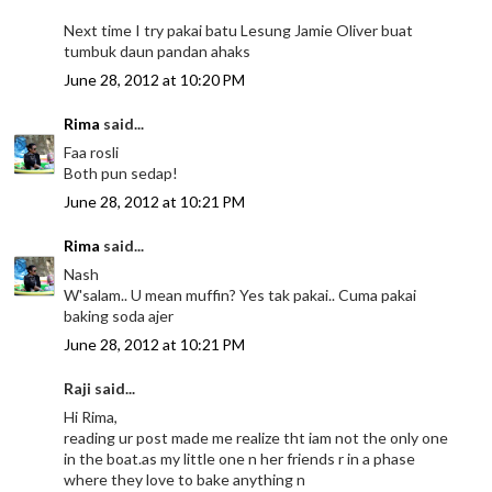
Next time I try pakai batu Lesung Jamie Oliver buat
tumbuk daun pandan ahaks
June 28, 2012 at 10:20 PM
Rima
said...
Faa rosli
Both pun sedap!
June 28, 2012 at 10:21 PM
Rima
said...
Nash
W'salam.. U mean muffin? Yes tak pakai.. Cuma pakai
baking soda ajer
June 28, 2012 at 10:21 PM
Raji said...
Hi Rima,
reading ur post made me realize tht iam not the only one
in the boat.as my little one n her friends r in a phase
where they love to bake anything n