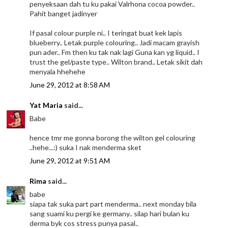
penyeksaan dah tu ku pakai Valrhona cocoa powder..
Pahit banget jadinyer
If pasal colour purple ni.. I teringat buat kek lapis
blueberry.. Letak purple colouring.. Jadi macam grayish
pun ader.. Fm then ku tak nak lagi Guna kan yg liquid.. I
trust the gel/paste type.. Wilton brand.. Letak sikit dah
menyala hhehehe
June 29, 2012 at 8:58 AM
Yat Maria
said...
Babe
hence tmr me gonna borong the wilton gel colouring
..hehe...:) suka I nak menderma sket
June 29, 2012 at 9:51 AM
Rima
said...
babe
siapa tak suka part part menderma.. next monday bila
sang suami ku pergi ke germany.. silap hari bulan ku
derma byk cos stress punya pasal..