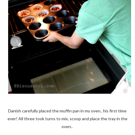
Danish carefully placed the muffin pan in my oven.. his first time
ever! All three took turns to mix, scoop and place the tray in the
oven..