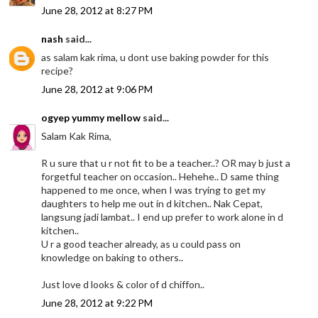
June 28, 2012 at 8:27 PM
nash
said...
as salam kak rima, u dont use baking powder for this
recipe?
June 28, 2012 at 9:06 PM
ogyep yummy mellow
said...
Salam Kak Rima,
R u sure that u r not fit to be a teacher..? OR may b just a
forgetful teacher on occasion.. Hehehe.. D same thing
happened to me once, when I was trying to get my
daughters to help me out in d kitchen.. Nak Cepat,
langsung jadi lambat.. I end up prefer to work alone in d
kitchen..
U r a good teacher already, as u could pass on
knowledge on baking to others..
Just love d looks & color of d chiffon..
June 28, 2012 at 9:22 PM