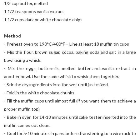
1/3 cup butter, melted
1 1/2 teaspoons vanilla extract
1 1/2 cups dark or white chocolate chips
Method
- Preheat oven to 190°C/400°F – Line at least 18 muffin tin cups
- Mix the flour, brown sugar, cocoa, baking soda and salt in a large
bowl using a whisk.
- Mix the eggs, buttermilk, melted butter and vanilla extract in
another bowl. Use the same whisk to whisk them together.
- Stir the dry ingredients into the wet until just mixed.
- Fold in the white chocolate chunks.
- Fill the muffin cups until almost full (if you want them to achieve a
proper muffin top)
- Bake in oven for 14-18 minutes until cake tester inserted into the
muffin comes out clean.
- Cool for 5-10 minutes in pans before transferring to a wire rack to