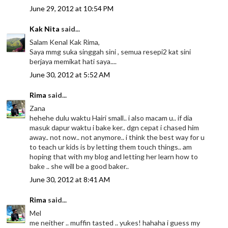
June 29, 2012 at 10:54 PM
Kak Nita
said...
Salam Kenal Kak Rima,
Saya mmg suka singgah sini , semua resepi2 kat sini
berjaya memikat hati saya....
June 30, 2012 at 5:52 AM
Rima
said...
Zana
hehehe dulu waktu Hairi small.. i also macam u.. if dia
masuk dapur waktu i bake ker.. dgn cepat i chased him
away.. not now.. not anymore.. i think the best way for u
to teach ur kids is by letting them touch things.. am
hoping that with my blog and letting her learn how to
bake .. she will be a good baker..
June 30, 2012 at 8:41 AM
Rima
said...
Mel
me neither .. muffin tasted .. yukes! hahaha i guess my