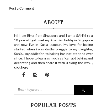
Post a Comment
ABOUT
Hi! I am Rima from Singapore and I am a SAHM to a
10 year old girl.. met my Austrian hubby in Singapore
and now live in Kuala Lumpur.. My love for baking
started when i was 6mths preggie to my daughter,
Sonia... my addiction to baking has not stopped ever
since.. I hope to learn as much as i can abt baking and
decorating and then share it with u along the way.. ,
click here →
POPULAR POSTS