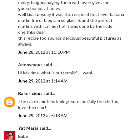
everything!managing them with oven gives me
goosebumps at times.
well last tuesday it was the recipe of best ever banana
muffin frm ur blog.iam so glad i found the perfect
muffins with it.n most of it was done by the little
one.thks dear.
this recipe too sounds delicious!beautiful pictures as
always.
June 28, 2012 at 11:10 PM
Anonymous said...
Hi kak rima, what is buttermilk? -- wani
June 29, 2012 at 1:14 AM
Bakericious
said...
The cake n muffins look great especially the chiffon,
love the color!
June 29, 2012 at 5:13 AM
Yat Maria
said...
Babe