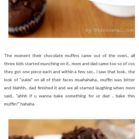
The moment their chocolate muffins came out of the oven.. all
three kids started munching on it.. mom and dad came too so of cos
they got one piece each and within a few sec.. i saw that look.. the
look of "yukie" on all of their faces muahahaha.. muffin was bitter
and blahhh.. dad finished it and we all started laughing when mom
said.. "ahhh if u wanna bake something for ur dad .. bake this
muffin!" hahaha