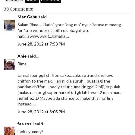
38 Comments:
Mat Gebu
said...
Salam Rima.....Hadoi, your "ang mo" nya citarasa memang
"ori"...no wonder dia pilih u sebagai ratu
hati...awwwww!!...hahaha....
June 28, 2012 at 7:58 PM
Anie
said...
Rima,
Jannah panggil chiffon cake....cake roti and she luvs
chiffon to the max. Hari ni dia suruh I buat lagi the
pandan chiffon.....sadly telur cuma tinggal 2 biji jer pulak
(malas nak pegi supermarket). Tgk lah besok2 mcm mana
hehehez :D Maybe ada chance to make this muffins
instead.....
June 28, 2012 at 8:05 PM
faa.rosli
said...
looks yummy!