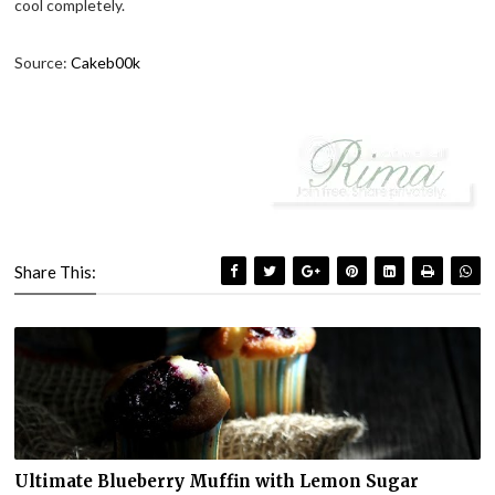
cool completely.
Source:
Cakeb00k
Share This:
Ultimate Blueberry Muffin with Lemon Sugar