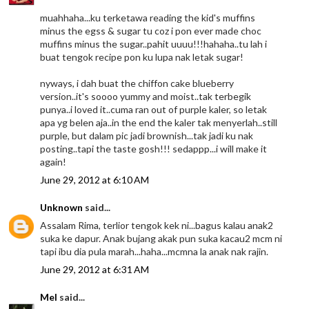
muahhaha...ku terketawa reading the kid's muffins
minus the egss & sugar tu coz i pon ever made choc
muffins minus the sugar..pahit uuuu!!!hahaha..tu lah i
buat tengok recipe pon ku lupa nak letak sugar!
nyways, i dah buat the chiffon cake blueberry
version..it's soooo yummy and moist..tak terbegik
punya..i loved it..cuma ran out of purple kaler, so letak
apa yg belen aja..in the end the kaler tak menyerlah..still
purple, but dalam pic jadi brownish...tak jadi ku nak
posting..tapi the taste gosh!!! sedappp...i will make it
again!
June 29, 2012 at 6:10 AM
Unknown
said...
Assalam Rima, terlior tengok kek ni...bagus kalau anak2
suka ke dapur. Anak bujang akak pun suka kacau2 mcm ni
tapi ibu dia pula marah...haha...mcmna la anak nak rajin.
June 29, 2012 at 6:31 AM
Mel
said...