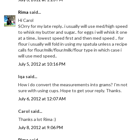
Rima
said...
Hi Carol
SOrry for my late reply.. i usually will use med/high speed
to whisk my butter and sugar.. for eggs i will whisk it one
at a time.. lowest speed first and then med speed .. for
flour i usually will fold in using my spatula unless a recipe
calls for flour/milk/flour/milk/flour type in which case i
will use med speed..
July 5, 2012 at 10:16 PM
Iqa said...
How i do convert the measurements into grams? I'm not
sure with using cups. Hope to get your reply. Thanks.
July 6, 2012 at 12:07 AM
Carol said...
Thanks a lot Rima :)
July 8, 2012 at 9:06 PM
Rima
said...