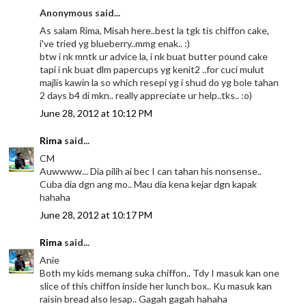
Anonymous said...
As salam Rima, Misah here..best la tgk tis chiffon cake,
i've tried yg blueberry..mmg enak.. :)
btw i nk mntk ur advice la, i nk buat butter pound cake
tapi i nk buat dlm papercups yg kenit2 ..for cuci mulut
majlis kawin la so which resepi yg i shud do yg bole tahan
2 days b4 di mkn.. really appreciate ur help..tks.. :o)
June 28, 2012 at 10:12 PM
Rima
said...
CM
Auwwww... Dia pilih ai bec I can tahan his nonsense..
Cuba dia dgn ang mo.. Mau dia kena kejar dgn kapak
hahaha
June 28, 2012 at 10:17 PM
Rima
said...
Anie
Both my kids memang suka chiffon.. Tdy I masuk kan one
slice of this chiffon inside her lunch box.. Ku masuk kan
raisin bread also lesap.. Gagah gagah hahaha