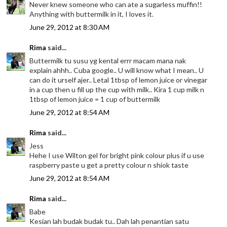
Never knew someone who can ate a sugarless muffin!!
Anything with buttermilk in it, I loves it.
June 29, 2012 at 8:30 AM
Rima
said...
Buttermilk tu susu yg kental errr macam mana nak
explain ahhh.. Cuba google.. U will know what I mean.. U
can do it urself ajer.. Letal 1tbsp of lemon juice or vinegar
in a cup then u fill up the cup with milk.. Kira 1 cup milk n
1tbsp of lemon juice = 1 cup of buttermilk
June 29, 2012 at 8:54 AM
Rima
said...
Jess
Hehe I use Wilton gel for bright pink colour plus if u use
raspberry paste u get a pretty colour n shiok taste
June 29, 2012 at 8:54 AM
Rima
said...
Babe
Kesian lah budak budak tu.. Dah lah penantian satu