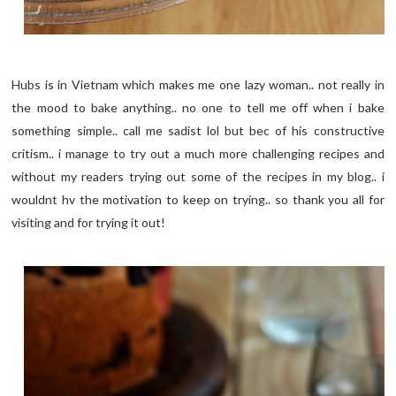
Hubs is in Vietnam which makes me one lazy woman.. not really in
the mood to bake anything.. no one to tell me off when i bake
something simple.. call me sadist lol but bec of his constructive
critism.. i manage to try out a much more challenging recipes and
without my readers trying out some of the recipes in my blog.. i
wouldnt hv the motivation to keep on trying.. so thank you all for
visiting and for trying it out!