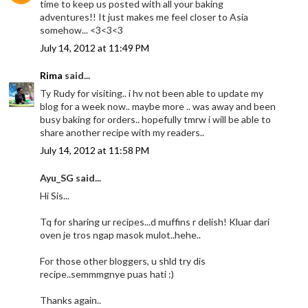
time to keep us posted with all your baking
adventures!! It just makes me feel closer to Asia
somehow... <3<3<3
July 14, 2012 at 11:49 PM
Rima
said...
Ty Rudy for visiting.. i hv not been able to update my
blog for a week now.. maybe more .. was away and been
busy baking for orders.. hopefully tmrw i will be able to
share another recipe with my readers..
July 14, 2012 at 11:58 PM
Ayu_SG said...
Hi Sis...
Tq for sharing ur recipes...d muffins r delish! Kluar dari
oven je tros ngap masok mulot..hehe..
For those other bloggers, u shld try dis
recipe..semmmgnye puas hati :)
Thanks again..