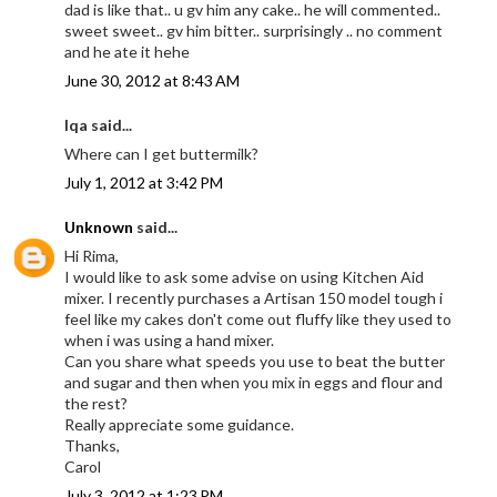
dad is like that.. u gv him any cake.. he will commented..
sweet sweet.. gv him bitter.. surprisingly .. no comment
and he ate it hehe
June 30, 2012 at 8:43 AM
Iqa said...
Where can I get buttermilk?
July 1, 2012 at 3:42 PM
Unknown
said...
Hi Rima,
I would like to ask some advise on using Kitchen Aid
mixer. I recently purchases a Artisan 150 model tough i
feel like my cakes don't come out fluffy like they used to
when i was using a hand mixer.
Can you share what speeds you use to beat the butter
and sugar and then when you mix in eggs and flour and
the rest?
Really appreciate some guidance.
Thanks,
Carol
July 3, 2012 at 1:23 PM