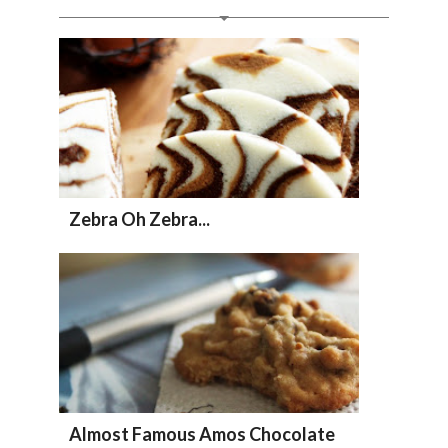
Zebra Oh Zebra...
Almost Famous Amos Chocolate