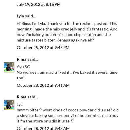
July 19, 2012 at 8:16 PM
Lyla said...
Hi Rima. I'm Lyla. Thank you for the recipes posted. This
morning I made the milo oreo jelly and it's fantastic. And
now I'm baking buttermilk choc chips muffin and the
mixture tastes bitter. Kenapa agak nya eh?
October 25, 2012 at 9:45 PM
Rima
said...
Ayu SG
No worries .. am glad u liked it... i've baked it several time
too!
October 28, 2012 at 9:41 AM
Rima
said...
Lyla
hmmm bitter? what kinda of cocoa powder did u use? did
u sieve ur baking soda properly? ur buttermilk .. did u buy
it fm the store or u did it urself?
October 28, 2012 at 9:43 AM