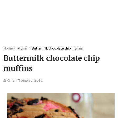
Home
Muffin
Buttermilk chocolate chip muffins
Buttermilk chocolate chip
muffins
Rima
June 28, 2012