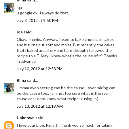
iqa
u google ok.. i always do that..
July 8, 2012 at 9:50 PM
Iqa said...
Okay. Thanks. Anyway, i used to bake chocolate cakes
and it turns out soft and moist. But recently, the cakes
that i baked are all dry and hard though i followed the
recipe to a T. May I know what's the cause of it? Thanks
in advance.
July 10, 2012 at 12:53 PM
Rima
said...
Hmmm oven setting can be the cause... over mixing can
be the cause too.. i am not too sure what is the real
cause cos i dont know what recipe u using :o(
July 13, 2012 at 12:19 AM
Unknown
said...
I love your blog, Rima!!! Thank you so much for taking