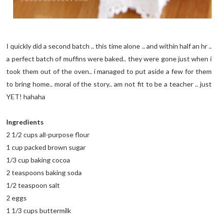
I quickly did a second batch .. this time alone .. and within half an hr ..
a perfect batch of muffins were baked.. they were gone just when i
took them out of the oven.. i managed to put aside a few for them
to bring home.. moral of the story.. am not fit to be a teacher .. just
YET! hahaha
Ingredients
2 1/2 cups all-purpose flour
1 cup packed brown sugar
1/3 cup baking cocoa
2 teaspoons baking soda
1/2 teaspoon salt
2 eggs
1 1/3 cups buttermilk