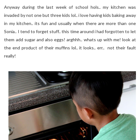
Anyway during the last week of school hols.. my kitchen was
invaded by not one but three kids lol.. i love having kids baking away
in my kitchen.. its fun and usually when there are more than one
Sonia.. I tend to forget stuff.. this time around i had forgotten to let
them add sugar and also eggs! arghhh.. whats up with me! look at
the end product of their muffins lol.. it looks.. err.. not their fault
really!