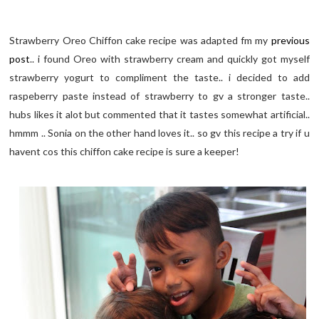
Strawberry Oreo Chiffon cake recipe was adapted fm my
previous
post
.. i found Oreo with strawberry cream and quickly got myself
strawberry yogurt to compliment the taste.. i decided to add
raspeberry paste instead of strawberry to gv a stronger taste..
hubs likes it alot but commented that it tastes somewhat artificial..
hmmm .. Sonia on the other hand loves it.. so gv this recipe a try if u
havent cos this chiffon cake recipe is sure a keeper!