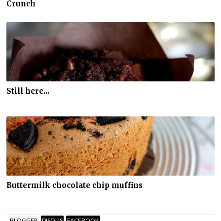
Crunch
Still here...
Buttermilk chocolate chip muffins
BLOGGER
DISQUS
FACEBOOK