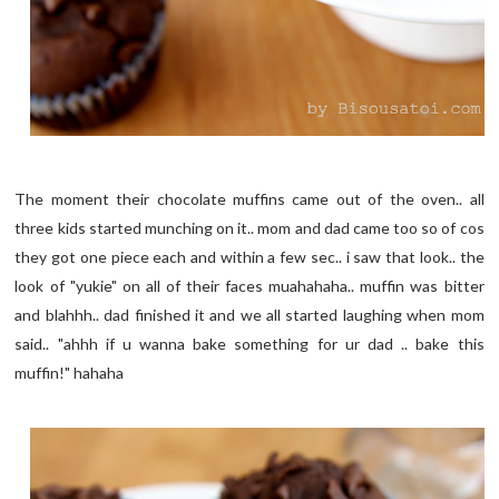
The moment their chocolate muffins came out of the oven.. all
three kids started munching on it.. mom and dad came too so of cos
they got one piece each and within a few sec.. i saw that look.. the
look of "yukie" on all of their faces muahahaha.. muffin was bitter
and blahhh.. dad finished it and we all started laughing when mom
said.. "ahhh if u wanna bake something for ur dad .. bake this
muffin!" hahaha