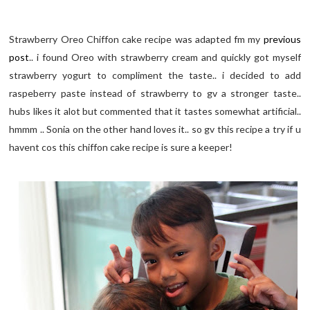
Strawberry Oreo Chiffon cake recipe was adapted fm my
previous
post
.. i found Oreo with strawberry cream and quickly got myself
strawberry yogurt to compliment the taste.. i decided to add
raspeberry paste instead of strawberry to gv a stronger taste..
hubs likes it alot but commented that it tastes somewhat artificial..
hmmm .. Sonia on the other hand loves it.. so gv this recipe a try if u
havent cos this chiffon cake recipe is sure a keeper!