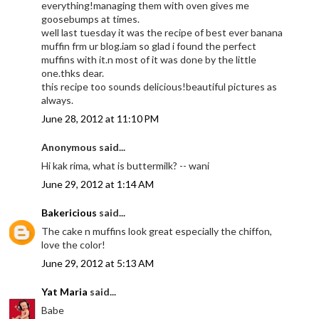
everything!managing them with oven gives me
goosebumps at times.
well last tuesday it was the recipe of best ever banana
muffin frm ur blog.iam so glad i found the perfect
muffins with it.n most of it was done by the little
one.thks dear.
this recipe too sounds delicious!beautiful pictures as
always.
June 28, 2012 at 11:10 PM
Anonymous said...
Hi kak rima, what is buttermilk? -- wani
June 29, 2012 at 1:14 AM
Bakericious
said...
The cake n muffins look great especially the chiffon,
love the color!
June 29, 2012 at 5:13 AM
Yat Maria
said...
Babe