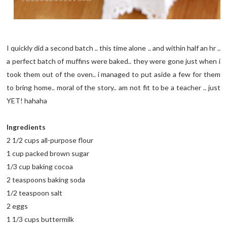
I quickly did a second batch .. this time alone .. and within half an hr ..
a perfect batch of muffins were baked.. they were gone just when i
took them out of the oven.. i managed to put aside a few for them
to bring home.. moral of the story.. am not fit to be a teacher .. just
YET! hahaha
Ingredients
2 1/2 cups all-purpose flour
1 cup packed brown sugar
1/3 cup baking cocoa
2 teaspoons baking soda
1/2 teaspoon salt
2 eggs
1 1/3 cups buttermilk