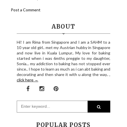
Post a Comment
ABOUT
Hi! I am Rima from Singapore and I am a SAHM to a
10 year old girl.. met my Austrian hubby in Singapore
and now live in Kuala Lumpur.. My love for baking
started when i was 6mths preggie to my daughter,
Sonia... my addiction to baking has not stopped ever
since.. I hope to learn as much as i can abt baking and
decorating and then share it with u along the way.. ,
click here →
POPULAR POSTS