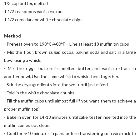
1/3 cup butter, melted
1 1/2 teaspoons vanilla extract
1 1/2 cups dark or white chocolate chips
Method
- Preheat oven to 190°C/400°F – Line at least 18 muffin tin cups
- Mix the flour, brown sugar, cocoa, baking soda and salt in a large
bowl using a whisk.
- Mix the eggs, buttermilk, melted butter and vanilla extract in
another bowl. Use the same whisk to whisk them together.
- Stir the dry ingredients into the wet until just mixed.
- Fold in the white chocolate chunks.
- Fill the muffin cups until almost full (if you want them to achieve a
proper muffin top)
- Bake in oven for 14-18 minutes until cake tester inserted into the
muffin comes out clean.
- Cool for 5-10 minutes in pans before transferring to a wire rack to