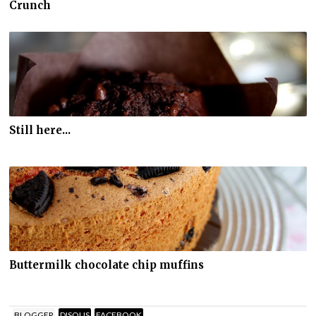
Crunch
Still here...
Buttermilk chocolate chip muffins
BLOGGER
DISQUS
FACEBOOK