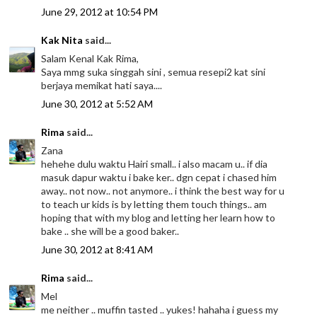
June 29, 2012 at 10:54 PM
Kak Nita
said...
Salam Kenal Kak Rima,
Saya mmg suka singgah sini , semua resepi2 kat sini
berjaya memikat hati saya....
June 30, 2012 at 5:52 AM
Rima
said...
Zana
hehehe dulu waktu Hairi small.. i also macam u.. if dia
masuk dapur waktu i bake ker.. dgn cepat i chased him
away.. not now.. not anymore.. i think the best way for u
to teach ur kids is by letting them touch things.. am
hoping that with my blog and letting her learn how to
bake .. she will be a good baker..
June 30, 2012 at 8:41 AM
Rima
said...
Mel
me neither .. muffin tasted .. yukes! hahaha i guess my