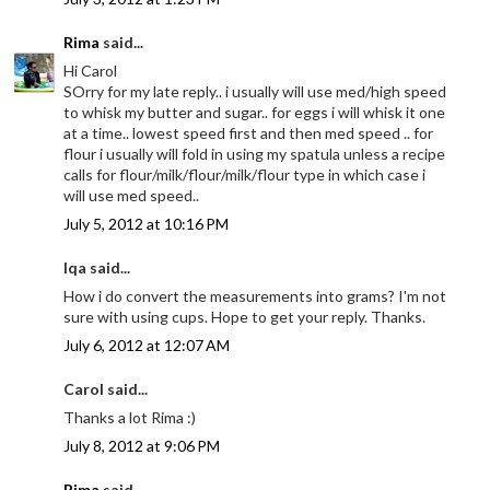
Rima
said...
Hi Carol
SOrry for my late reply.. i usually will use med/high speed
to whisk my butter and sugar.. for eggs i will whisk it one
at a time.. lowest speed first and then med speed .. for
flour i usually will fold in using my spatula unless a recipe
calls for flour/milk/flour/milk/flour type in which case i
will use med speed..
July 5, 2012 at 10:16 PM
Iqa said...
How i do convert the measurements into grams? I'm not
sure with using cups. Hope to get your reply. Thanks.
July 6, 2012 at 12:07 AM
Carol said...
Thanks a lot Rima :)
July 8, 2012 at 9:06 PM
Rima
said...