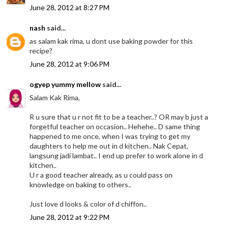
June 28, 2012 at 8:27 PM
nash
said...
as salam kak rima, u dont use baking powder for this
recipe?
June 28, 2012 at 9:06 PM
ogyep yummy mellow
said...
Salam Kak Rima,
R u sure that u r not fit to be a teacher..? OR may b just a
forgetful teacher on occasion.. Hehehe.. D same thing
happened to me once, when I was trying to get my
daughters to help me out in d kitchen.. Nak Cepat,
langsung jadi lambat.. I end up prefer to work alone in d
kitchen..
U r a good teacher already, as u could pass on
knowledge on baking to others..
Just love d looks & color of d chiffon..
June 28, 2012 at 9:22 PM