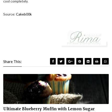
cool completely.
Source:
Cakeb00k
Share This:
Ultimate Blueberry Muffin with Lemon Sugar