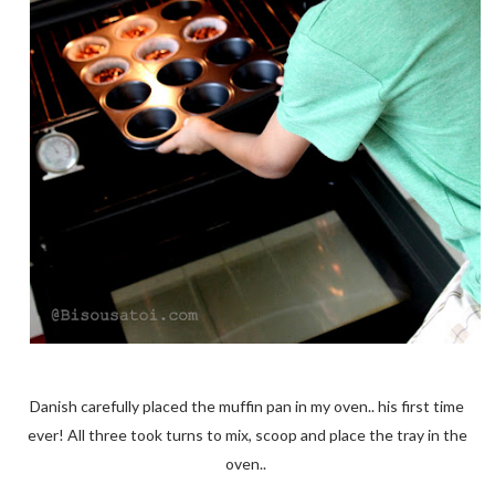
Danish carefully placed the muffin pan in my oven.. his first time
ever! All three took turns to mix, scoop and place the tray in the
oven..