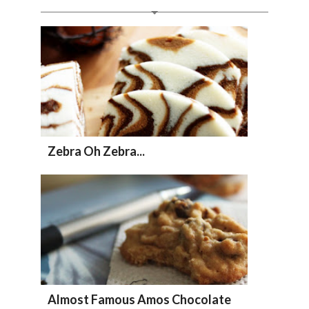
Zebra Oh Zebra...
Almost Famous Amos Chocolate