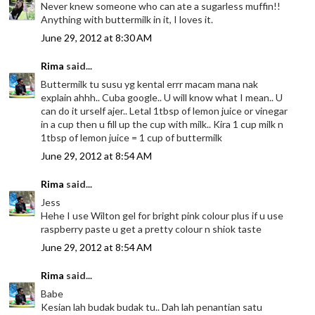
Never knew someone who can ate a sugarless muffin!!
Anything with buttermilk in it, I loves it.
June 29, 2012 at 8:30 AM
Rima
said...
Buttermilk tu susu yg kental errr macam mana nak
explain ahhh.. Cuba google.. U will know what I mean.. U
can do it urself ajer.. Letal 1tbsp of lemon juice or vinegar
in a cup then u fill up the cup with milk.. Kira 1 cup milk n
1tbsp of lemon juice = 1 cup of buttermilk
June 29, 2012 at 8:54 AM
Rima
said...
Jess
Hehe I use Wilton gel for bright pink colour plus if u use
raspberry paste u get a pretty colour n shiok taste
June 29, 2012 at 8:54 AM
Rima
said...
Babe
Kesian lah budak budak tu.. Dah lah penantian satu