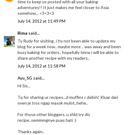
time to keep us posted with all your baking
adventures!! It just makes me feel closer to Asia
somehow... <3<3<3
July 14, 2012 at 11:49 PM
Rima
said...
Ty Rudy for visiting.. i hv not been able to update my
blog for a week now.. maybe more .. was away and been
busy baking for orders.. hopefully tmrw i will be able to
share another recipe with my readers..
July 14, 2012 at 11:58 PM
Ayu_SG said...
Hi Sis...
Tq for sharing ur recipes...d muffins r delish! Kluar dari
oven je tros ngap masok mulot..hehe..
For those other bloggers, u shld try dis
recipe..semmmgnye puas hati :)
Thanks again..