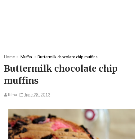
Home
Muffin
Buttermilk chocolate chip muffins
Buttermilk chocolate chip
muffins
Rima
June 28, 2012