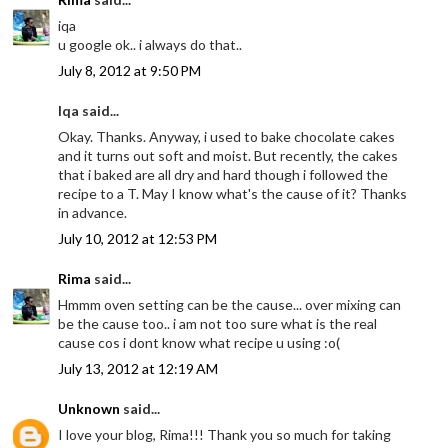
iqa
u google ok.. i always do that..
July 8, 2012 at 9:50 PM
Iqa said...
Okay. Thanks. Anyway, i used to bake chocolate cakes
and it turns out soft and moist. But recently, the cakes
that i baked are all dry and hard though i followed the
recipe to a T. May I know what's the cause of it? Thanks
in advance.
July 10, 2012 at 12:53 PM
Rima
said...
Hmmm oven setting can be the cause... over mixing can
be the cause too.. i am not too sure what is the real
cause cos i dont know what recipe u using :o(
July 13, 2012 at 12:19 AM
Unknown
said...
I love your blog, Rima!!! Thank you so much for taking