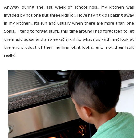
Anyway during the last week of school hols.. my kitchen was
invaded by not one but three kids lol.. i love having kids baking away
in my kitchen.. its fun and usually when there are more than one
Sonia.. I tend to forget stuff.. this time around i had forgotten to let
them add sugar and also eggs! arghhh.. whats up with me! look at
the end product of their muffins lol.. it looks.. err.. not their fault
really!