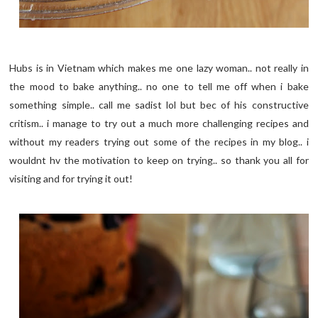
Hubs is in Vietnam which makes me one lazy woman.. not really in
the mood to bake anything.. no one to tell me off when i bake
something simple.. call me sadist lol but bec of his constructive
critism.. i manage to try out a much more challenging recipes and
without my readers trying out some of the recipes in my blog.. i
wouldnt hv the motivation to keep on trying.. so thank you all for
visiting and for trying it out!