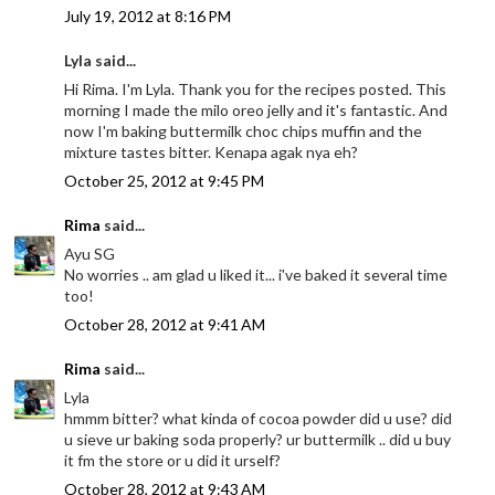
July 19, 2012 at 8:16 PM
Lyla said...
Hi Rima. I'm Lyla. Thank you for the recipes posted. This
morning I made the milo oreo jelly and it's fantastic. And
now I'm baking buttermilk choc chips muffin and the
mixture tastes bitter. Kenapa agak nya eh?
October 25, 2012 at 9:45 PM
Rima
said...
Ayu SG
No worries .. am glad u liked it... i've baked it several time
too!
October 28, 2012 at 9:41 AM
Rima
said...
Lyla
hmmm bitter? what kinda of cocoa powder did u use? did
u sieve ur baking soda properly? ur buttermilk .. did u buy
it fm the store or u did it urself?
October 28, 2012 at 9:43 AM