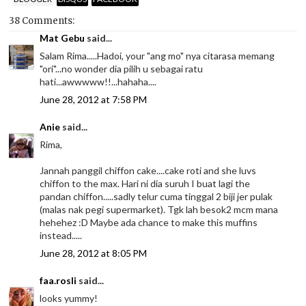
38 Comments:
Mat Gebu
said...
Salam Rima.....Hadoi, your "ang mo" nya citarasa memang
"ori"...no wonder dia pilih u sebagai ratu
hati...awwwww!!...hahaha....
June 28, 2012 at 7:58 PM
Anie
said...
Rima,
Jannah panggil chiffon cake....cake roti and she luvs
chiffon to the max. Hari ni dia suruh I buat lagi the
pandan chiffon.....sadly telur cuma tinggal 2 biji jer pulak
(malas nak pegi supermarket). Tgk lah besok2 mcm mana
hehehez :D Maybe ada chance to make this muffins
instead.....
June 28, 2012 at 8:05 PM
faa.rosli
said...
looks yummy!