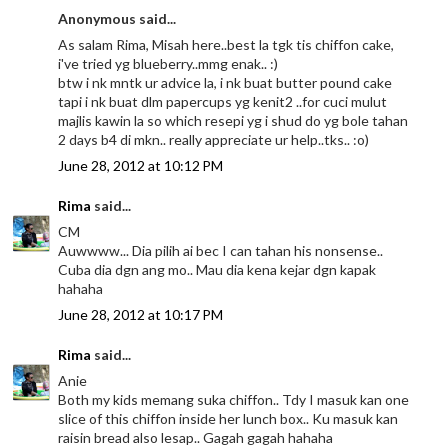
Anonymous said...
As salam Rima, Misah here..best la tgk tis chiffon cake,
i've tried yg blueberry..mmg enak.. :)
btw i nk mntk ur advice la, i nk buat butter pound cake
tapi i nk buat dlm papercups yg kenit2 ..for cuci mulut
majlis kawin la so which resepi yg i shud do yg bole tahan
2 days b4 di mkn.. really appreciate ur help..tks.. :o)
June 28, 2012 at 10:12 PM
Rima
said...
CM
Auwwww... Dia pilih ai bec I can tahan his nonsense..
Cuba dia dgn ang mo.. Mau dia kena kejar dgn kapak
hahaha
June 28, 2012 at 10:17 PM
Rima
said...
Anie
Both my kids memang suka chiffon.. Tdy I masuk kan one
slice of this chiffon inside her lunch box.. Ku masuk kan
raisin bread also lesap.. Gagah gagah hahaha