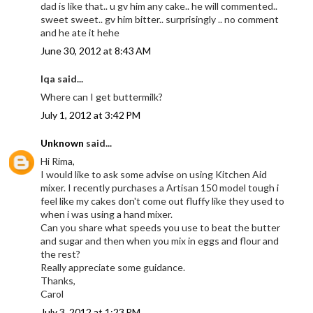
dad is like that.. u gv him any cake.. he will commented..
sweet sweet.. gv him bitter.. surprisingly .. no comment
and he ate it hehe
June 30, 2012 at 8:43 AM
Iqa said...
Where can I get buttermilk?
July 1, 2012 at 3:42 PM
Unknown
said...
Hi Rima,
I would like to ask some advise on using Kitchen Aid
mixer. I recently purchases a Artisan 150 model tough i
feel like my cakes don't come out fluffy like they used to
when i was using a hand mixer.
Can you share what speeds you use to beat the butter
and sugar and then when you mix in eggs and flour and
the rest?
Really appreciate some guidance.
Thanks,
Carol
July 3, 2012 at 1:23 PM