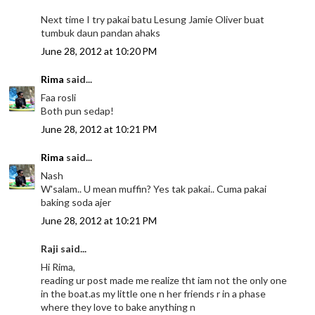
Next time I try pakai batu Lesung Jamie Oliver buat
tumbuk daun pandan ahaks
June 28, 2012 at 10:20 PM
Rima
said...
Faa rosli
Both pun sedap!
June 28, 2012 at 10:21 PM
Rima
said...
Nash
W'salam.. U mean muffin? Yes tak pakai.. Cuma pakai
baking soda ajer
June 28, 2012 at 10:21 PM
Raji said...
Hi Rima,
reading ur post made me realize tht iam not the only one
in the boat.as my little one n her friends r in a phase
where they love to bake anything n