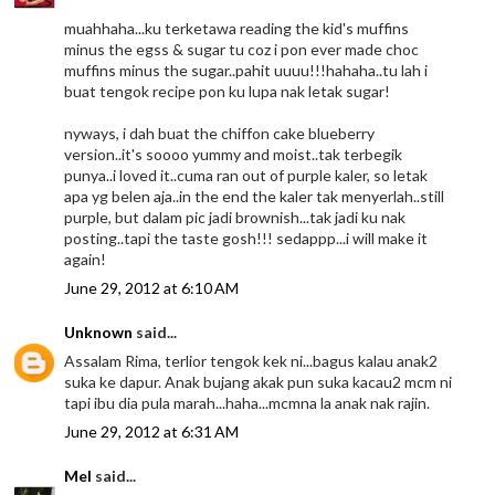
muahhaha...ku terketawa reading the kid's muffins
minus the egss & sugar tu coz i pon ever made choc
muffins minus the sugar..pahit uuuu!!!hahaha..tu lah i
buat tengok recipe pon ku lupa nak letak sugar!
nyways, i dah buat the chiffon cake blueberry
version..it's soooo yummy and moist..tak terbegik
punya..i loved it..cuma ran out of purple kaler, so letak
apa yg belen aja..in the end the kaler tak menyerlah..still
purple, but dalam pic jadi brownish...tak jadi ku nak
posting..tapi the taste gosh!!! sedappp...i will make it
again!
June 29, 2012 at 6:10 AM
Unknown
said...
Assalam Rima, terlior tengok kek ni...bagus kalau anak2
suka ke dapur. Anak bujang akak pun suka kacau2 mcm ni
tapi ibu dia pula marah...haha...mcmna la anak nak rajin.
June 29, 2012 at 6:31 AM
Mel
said...