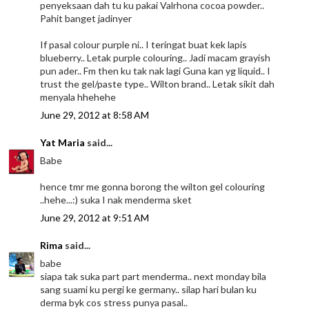
penyeksaan dah tu ku pakai Valrhona cocoa powder..
Pahit banget jadinyer
If pasal colour purple ni.. I teringat buat kek lapis
blueberry.. Letak purple colouring.. Jadi macam grayish
pun ader.. Fm then ku tak nak lagi Guna kan yg liquid.. I
trust the gel/paste type.. Wilton brand.. Letak sikit dah
menyala hhehehe
June 29, 2012 at 8:58 AM
Yat Maria
said...
Babe
hence tmr me gonna borong the wilton gel colouring
..hehe...:) suka I nak menderma sket
June 29, 2012 at 9:51 AM
Rima
said...
babe
siapa tak suka part part menderma.. next monday bila
sang suami ku pergi ke germany.. silap hari bulan ku
derma byk cos stress punya pasal..