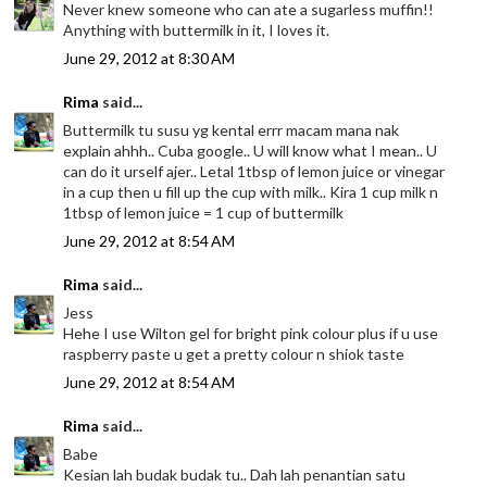
Never knew someone who can ate a sugarless muffin!!
Anything with buttermilk in it, I loves it.
June 29, 2012 at 8:30 AM
Rima
said...
Buttermilk tu susu yg kental errr macam mana nak
explain ahhh.. Cuba google.. U will know what I mean.. U
can do it urself ajer.. Letal 1tbsp of lemon juice or vinegar
in a cup then u fill up the cup with milk.. Kira 1 cup milk n
1tbsp of lemon juice = 1 cup of buttermilk
June 29, 2012 at 8:54 AM
Rima
said...
Jess
Hehe I use Wilton gel for bright pink colour plus if u use
raspberry paste u get a pretty colour n shiok taste
June 29, 2012 at 8:54 AM
Rima
said...
Babe
Kesian lah budak budak tu.. Dah lah penantian satu