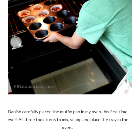
Danish carefully placed the muffin pan in my oven.. his first time
ever! All three took turns to mix, scoop and place the tray in the
oven..