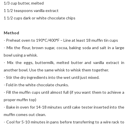
1/3 cup butter, melted
1 1/2 teaspoons vanilla extract
1 1/2 cups dark or white chocolate chips
Method
- Preheat oven to 190°C/400°F – Line at least 18 muffin tin cups
- Mix the flour, brown sugar, cocoa, baking soda and salt in a large
bowl using a whisk.
- Mix the eggs, buttermilk, melted butter and vanilla extract in
another bowl. Use the same whisk to whisk them together.
- Stir the dry ingredients into the wet until just mixed.
- Fold in the white chocolate chunks.
- Fill the muffin cups until almost full (if you want them to achieve a
proper muffin top)
- Bake in oven for 14-18 minutes until cake tester inserted into the
muffin comes out clean.
- Cool for 5-10 minutes in pans before transferring to a wire rack to