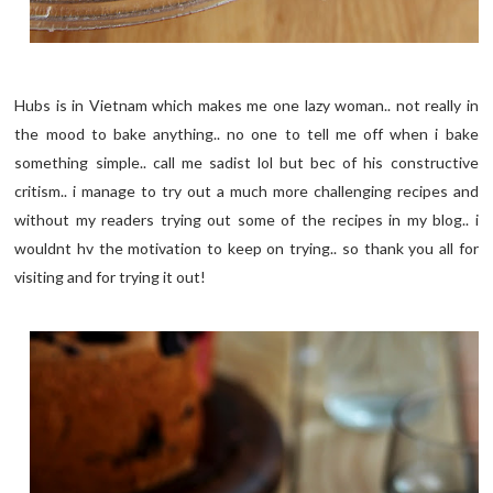
Hubs is in Vietnam which makes me one lazy woman.. not really in
the mood to bake anything.. no one to tell me off when i bake
something simple.. call me sadist lol but bec of his constructive
critism.. i manage to try out a much more challenging recipes and
without my readers trying out some of the recipes in my blog.. i
wouldnt hv the motivation to keep on trying.. so thank you all for
visiting and for trying it out!