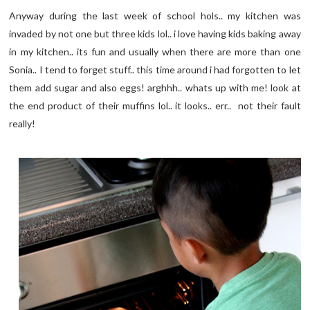
Anyway during the last week of school hols.. my kitchen was
invaded by not one but three kids lol.. i love having kids baking away
in my kitchen.. its fun and usually when there are more than one
Sonia.. I tend to forget stuff.. this time around i had forgotten to let
them add sugar and also eggs! arghhh.. whats up with me! look at
the end product of their muffins lol.. it looks.. err.. not their fault
really!