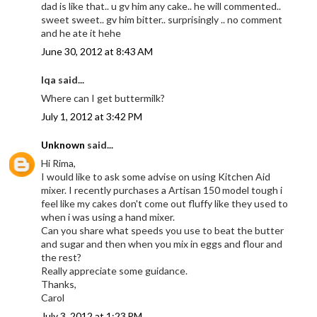
dad is like that.. u gv him any cake.. he will commented..
sweet sweet.. gv him bitter.. surprisingly .. no comment
and he ate it hehe
June 30, 2012 at 8:43 AM
Iqa said...
Where can I get buttermilk?
July 1, 2012 at 3:42 PM
Unknown
said...
Hi Rima,
I would like to ask some advise on using Kitchen Aid
mixer. I recently purchases a Artisan 150 model tough i
feel like my cakes don't come out fluffy like they used to
when i was using a hand mixer.
Can you share what speeds you use to beat the butter
and sugar and then when you mix in eggs and flour and
the rest?
Really appreciate some guidance.
Thanks,
Carol
July 3, 2012 at 1:23 PM