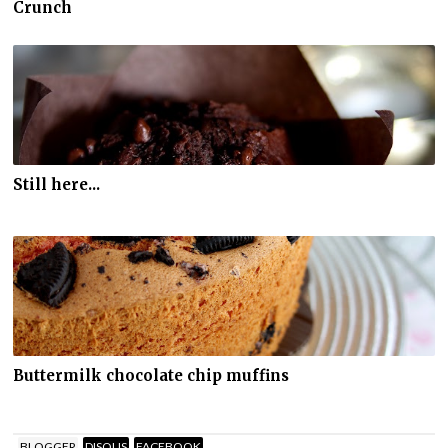
Crunch
Still here...
Buttermilk chocolate chip muffins
BLOGGER
DISQUS
FACEBOOK