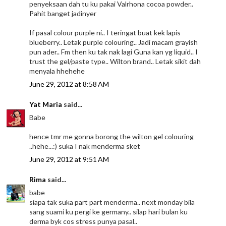
penyeksaan dah tu ku pakai Valrhona cocoa powder..
Pahit banget jadinyer
If pasal colour purple ni.. I teringat buat kek lapis
blueberry.. Letak purple colouring.. Jadi macam grayish
pun ader.. Fm then ku tak nak lagi Guna kan yg liquid.. I
trust the gel/paste type.. Wilton brand.. Letak sikit dah
menyala hhehehe
June 29, 2012 at 8:58 AM
Yat Maria
said...
Babe
hence tmr me gonna borong the wilton gel colouring
..hehe...:) suka I nak menderma sket
June 29, 2012 at 9:51 AM
Rima
said...
babe
siapa tak suka part part menderma.. next monday bila
sang suami ku pergi ke germany.. silap hari bulan ku
derma byk cos stress punya pasal..