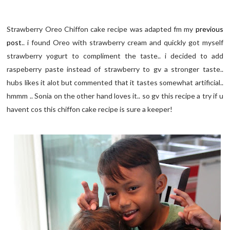
Strawberry Oreo Chiffon cake recipe was adapted fm my
previous
post
.. i found Oreo with strawberry cream and quickly got myself
strawberry yogurt to compliment the taste.. i decided to add
raspeberry paste instead of strawberry to gv a stronger taste..
hubs likes it alot but commented that it tastes somewhat artificial..
hmmm .. Sonia on the other hand loves it.. so gv this recipe a try if u
havent cos this chiffon cake recipe is sure a keeper!