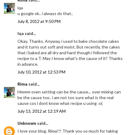
iqa
u google ok.. i always do that..
July 8, 2012 at 9:50 PM
Iqa said...
Okay. Thanks. Anyway, i used to bake chocolate cakes
and it turns out soft and moist. But recently, the cakes
that i baked are all dry and hard though i followed the
recipe to a T. May I know what's the cause of it? Thanks
in advance.
July 10, 2012 at 12:53 PM
Rima
said...
Hmmm oven setting can be the cause... over mixing can
be the cause too.. i am not too sure what is the real
cause cos i dont know what recipe u using :o(
July 13, 2012 at 12:19 AM
Unknown
said...
I love your blog, Rima!!! Thank you so much for taking