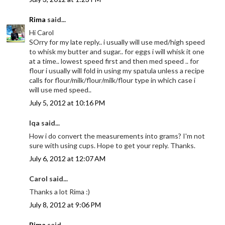
Rima
said...
Hi Carol
SOrry for my late reply.. i usually will use med/high speed
to whisk my butter and sugar.. for eggs i will whisk it one
at a time.. lowest speed first and then med speed .. for
flour i usually will fold in using my spatula unless a recipe
calls for flour/milk/flour/milk/flour type in which case i
will use med speed..
July 5, 2012 at 10:16 PM
Iqa said...
How i do convert the measurements into grams? I'm not
sure with using cups. Hope to get your reply. Thanks.
July 6, 2012 at 12:07 AM
Carol said...
Thanks a lot Rima :)
July 8, 2012 at 9:06 PM
Rima
said...