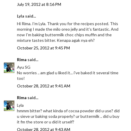
July 19, 2012 at 8:16 PM
Lyla said...
Hi Rima. I'm Lyla. Thank you for the recipes posted. This
morning I made the milo oreo jelly and it's fantastic. And
now I'm baking buttermilk choc chips muffin and the
mixture tastes bitter. Kenapa agak nya eh?
October 25, 2012 at 9:45 PM
Rima
said...
Ayu SG
No worries .. am glad u liked it... i've baked it several time
too!
October 28, 2012 at 9:41 AM
Rima
said...
Lyla
hmmm bitter? what kinda of cocoa powder did u use? did
u sieve ur baking soda properly? ur buttermilk .. did u buy
it fm the store or u did it urself?
October 28, 2012 at 9:43 AM