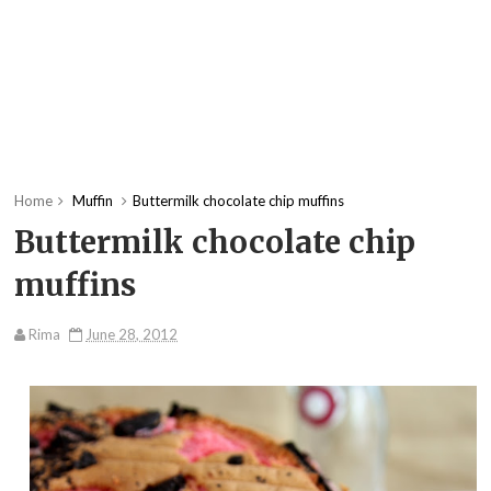
Home
Muffin
Buttermilk chocolate chip muffins
Buttermilk chocolate chip
muffins
Rima
June 28, 2012