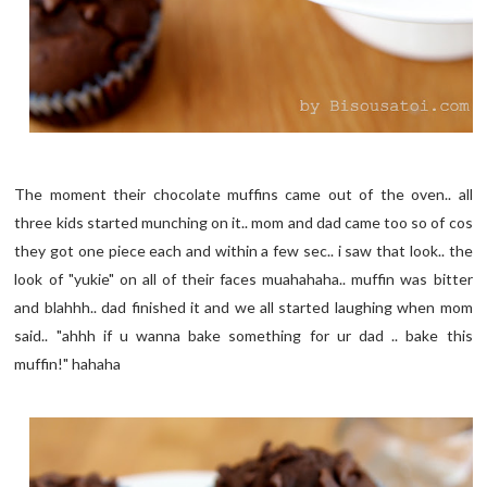
The moment their chocolate muffins came out of the oven.. all
three kids started munching on it.. mom and dad came too so of cos
they got one piece each and within a few sec.. i saw that look.. the
look of "yukie" on all of their faces muahahaha.. muffin was bitter
and blahhh.. dad finished it and we all started laughing when mom
said.. "ahhh if u wanna bake something for ur dad .. bake this
muffin!" hahaha