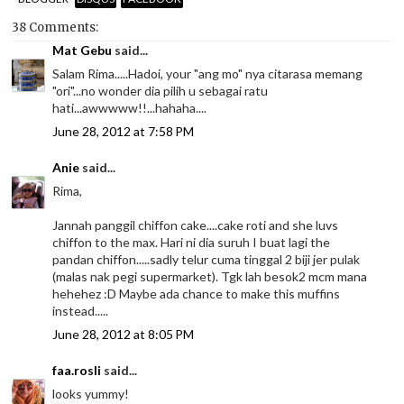
38 Comments:
Mat Gebu
said...
Salam Rima.....Hadoi, your "ang mo" nya citarasa memang
"ori"...no wonder dia pilih u sebagai ratu
hati...awwwww!!...hahaha....
June 28, 2012 at 7:58 PM
Anie
said...
Rima,
Jannah panggil chiffon cake....cake roti and she luvs
chiffon to the max. Hari ni dia suruh I buat lagi the
pandan chiffon.....sadly telur cuma tinggal 2 biji jer pulak
(malas nak pegi supermarket). Tgk lah besok2 mcm mana
hehehez :D Maybe ada chance to make this muffins
instead.....
June 28, 2012 at 8:05 PM
faa.rosli
said...
looks yummy!