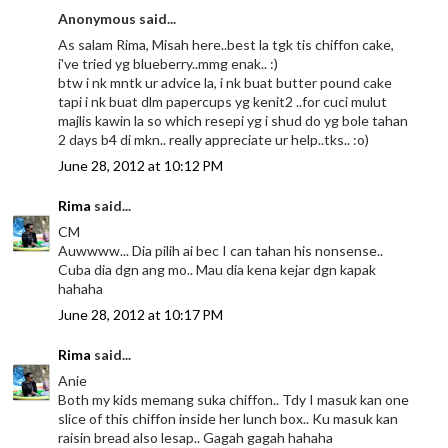
Anonymous said...
As salam Rima, Misah here..best la tgk tis chiffon cake,
i've tried yg blueberry..mmg enak.. :)
btw i nk mntk ur advice la, i nk buat butter pound cake
tapi i nk buat dlm papercups yg kenit2 ..for cuci mulut
majlis kawin la so which resepi yg i shud do yg bole tahan
2 days b4 di mkn.. really appreciate ur help..tks.. :o)
June 28, 2012 at 10:12 PM
Rima
said...
CM
Auwwww... Dia pilih ai bec I can tahan his nonsense..
Cuba dia dgn ang mo.. Mau dia kena kejar dgn kapak
hahaha
June 28, 2012 at 10:17 PM
Rima
said...
Anie
Both my kids memang suka chiffon.. Tdy I masuk kan one
slice of this chiffon inside her lunch box.. Ku masuk kan
raisin bread also lesap.. Gagah gagah hahaha