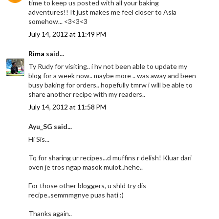
time to keep us posted with all your baking
adventures!! It just makes me feel closer to Asia
somehow... <3<3<3
July 14, 2012 at 11:49 PM
Rima
said...
Ty Rudy for visiting.. i hv not been able to update my
blog for a week now.. maybe more .. was away and been
busy baking for orders.. hopefully tmrw i will be able to
share another recipe with my readers..
July 14, 2012 at 11:58 PM
Ayu_SG said...
Hi Sis...
Tq for sharing ur recipes...d muffins r delish! Kluar dari
oven je tros ngap masok mulot..hehe..
For those other bloggers, u shld try dis
recipe..semmmgnye puas hati :)
Thanks again..