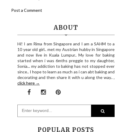
Post a Comment
ABOUT
Hi! I am Rima from Singapore and I am a SAHM to a
10 year old girl.. met my Austrian hubby in Singapore
and now live in Kuala Lumpur.. My love for baking
started when i was 6mths preggie to my daughter,
Sonia... my addiction to baking has not stopped ever
since.. I hope to learn as much as i can abt baking and
decorating and then share it with u along the way.. ,
click here →
POPULAR POSTS