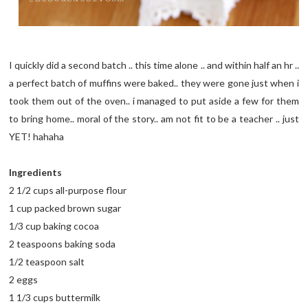
I quickly did a second batch .. this time alone .. and within half an hr ..
a perfect batch of muffins were baked.. they were gone just when i
took them out of the oven.. i managed to put aside a few for them
to bring home.. moral of the story.. am not fit to be a teacher .. just
YET! hahaha
Ingredients
2 1/2 cups all-purpose flour
1 cup packed brown sugar
1/3 cup baking cocoa
2 teaspoons baking soda
1/2 teaspoon salt
2 eggs
1 1/3 cups buttermilk