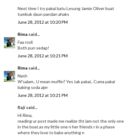
Next time I try pakai batu Lesung Jamie Oliver buat
tumbuk daun pandan ahaks
June 28, 2012 at 10:20 PM
Rima
said...
Faa rosli
Both pun sedap!
June 28, 2012 at 10:21 PM
Rima
said...
Nash
W'salam.. U mean muffin? Yes tak pakai.. Cuma pakai
baking soda ajer
June 28, 2012 at 10:21 PM
Raji said...
Hi Rima,
reading ur post made me realize tht iam not the only one
in the boat.as my little one n her friends r in a phase
where they love to bake anything n