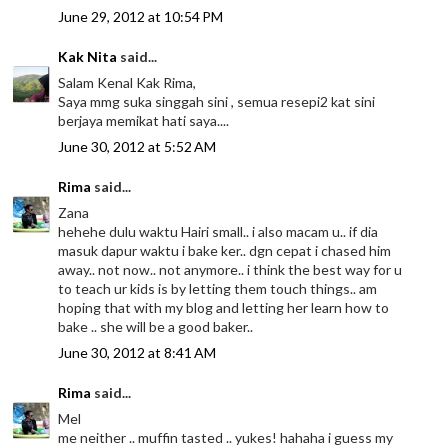
June 29, 2012 at 10:54 PM
Kak Nita
said...
Salam Kenal Kak Rima,
Saya mmg suka singgah sini , semua resepi2 kat sini
berjaya memikat hati saya....
June 30, 2012 at 5:52 AM
Rima
said...
Zana
hehehe dulu waktu Hairi small.. i also macam u.. if dia
masuk dapur waktu i bake ker.. dgn cepat i chased him
away.. not now.. not anymore.. i think the best way for u
to teach ur kids is by letting them touch things.. am
hoping that with my blog and letting her learn how to
bake .. she will be a good baker..
June 30, 2012 at 8:41 AM
Rima
said...
Mel
me neither .. muffin tasted .. yukes! hahaha i guess my