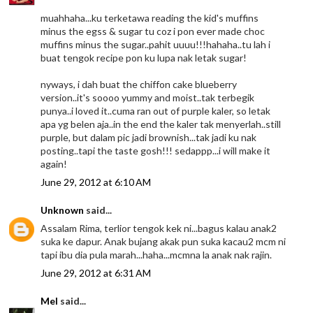
muahhaha...ku terketawa reading the kid's muffins
minus the egss & sugar tu coz i pon ever made choc
muffins minus the sugar..pahit uuuu!!!hahaha..tu lah i
buat tengok recipe pon ku lupa nak letak sugar!
nyways, i dah buat the chiffon cake blueberry
version..it's soooo yummy and moist..tak terbegik
punya..i loved it..cuma ran out of purple kaler, so letak
apa yg belen aja..in the end the kaler tak menyerlah..still
purple, but dalam pic jadi brownish...tak jadi ku nak
posting..tapi the taste gosh!!! sedappp...i will make it
again!
June 29, 2012 at 6:10 AM
Unknown
said...
Assalam Rima, terlior tengok kek ni...bagus kalau anak2
suka ke dapur. Anak bujang akak pun suka kacau2 mcm ni
tapi ibu dia pula marah...haha...mcmna la anak nak rajin.
June 29, 2012 at 6:31 AM
Mel
said...