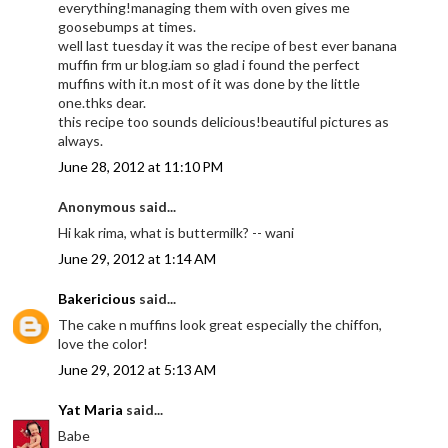
everything!managing them with oven gives me
goosebumps at times.
well last tuesday it was the recipe of best ever banana
muffin frm ur blog.iam so glad i found the perfect
muffins with it.n most of it was done by the little
one.thks dear.
this recipe too sounds delicious!beautiful pictures as
always.
June 28, 2012 at 11:10 PM
Anonymous said...
Hi kak rima, what is buttermilk? -- wani
June 29, 2012 at 1:14 AM
Bakericious
said...
The cake n muffins look great especially the chiffon,
love the color!
June 29, 2012 at 5:13 AM
Yat Maria
said...
Babe