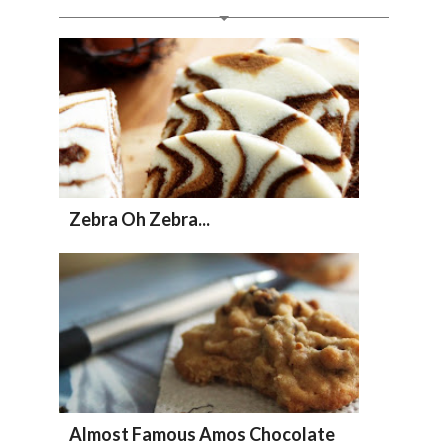
Zebra Oh Zebra...
Almost Famous Amos Chocolate