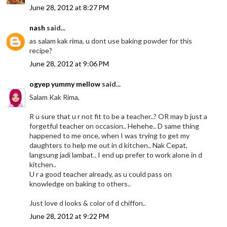
June 28, 2012 at 8:27 PM
nash
said...
as salam kak rima, u dont use baking powder for this
recipe?
June 28, 2012 at 9:06 PM
ogyep yummy mellow
said...
Salam Kak Rima,
R u sure that u r not fit to be a teacher..? OR may b just a
forgetful teacher on occasion.. Hehehe.. D same thing
happened to me once, when I was trying to get my
daughters to help me out in d kitchen.. Nak Cepat,
langsung jadi lambat.. I end up prefer to work alone in d
kitchen..
U r a good teacher already, as u could pass on
knowledge on baking to others..
Just love d looks & color of d chiffon..
June 28, 2012 at 9:22 PM