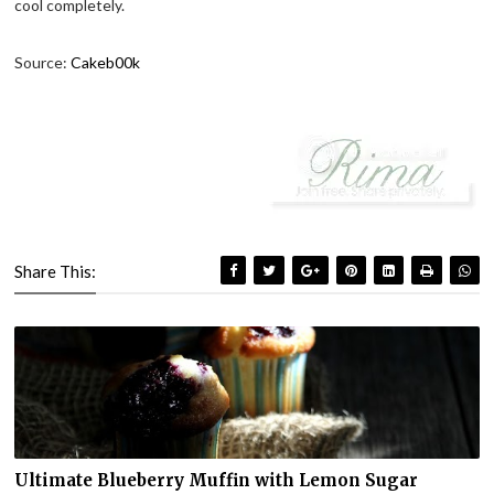
cool completely.
Source:
Cakeb00k
Share This:
Ultimate Blueberry Muffin with Lemon Sugar