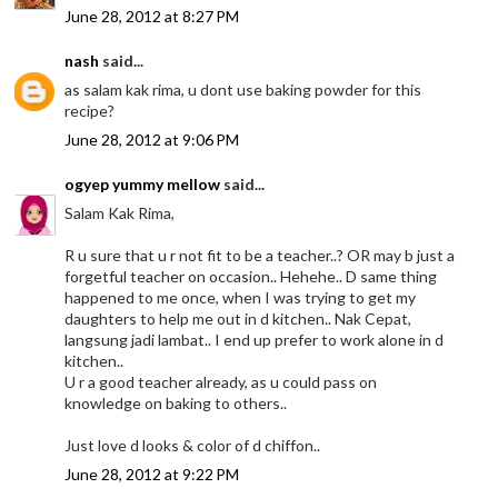
June 28, 2012 at 8:27 PM
nash
said...
as salam kak rima, u dont use baking powder for this
recipe?
June 28, 2012 at 9:06 PM
ogyep yummy mellow
said...
Salam Kak Rima,
R u sure that u r not fit to be a teacher..? OR may b just a
forgetful teacher on occasion.. Hehehe.. D same thing
happened to me once, when I was trying to get my
daughters to help me out in d kitchen.. Nak Cepat,
langsung jadi lambat.. I end up prefer to work alone in d
kitchen..
U r a good teacher already, as u could pass on
knowledge on baking to others..
Just love d looks & color of d chiffon..
June 28, 2012 at 9:22 PM