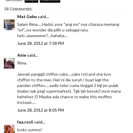
38 Comments:
Mat Gebu
said...
Salam Rima.....Hadoi, your "ang mo" nya citarasa memang
"ori"...no wonder dia pilih u sebagai ratu
hati...awwwww!!...hahaha....
June 28, 2012 at 7:58 PM
Anie
said...
Rima,
Jannah panggil chiffon cake....cake roti and she luvs
chiffon to the max. Hari ni dia suruh I buat lagi the
pandan chiffon.....sadly telur cuma tinggal 2 biji jer pulak
(malas nak pegi supermarket). Tgk lah besok2 mcm mana
hehehez :D Maybe ada chance to make this muffins
instead.....
June 28, 2012 at 8:05 PM
faa.rosli
said...
looks yummy!