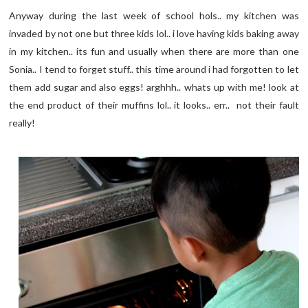
Anyway during the last week of school hols.. my kitchen was
invaded by not one but three kids lol.. i love having kids baking away
in my kitchen.. its fun and usually when there are more than one
Sonia.. I tend to forget stuff.. this time around i had forgotten to let
them add sugar and also eggs! arghhh.. whats up with me! look at
the end product of their muffins lol.. it looks.. err.. not their fault
really!