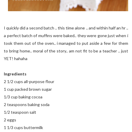
I quickly did a second batch .. this time alone .. and within half an hr ..
a perfect batch of muffins were baked.. they were gone just when i
took them out of the oven.. i managed to put aside a few for them
to bring home.. moral of the story.. am not fit to be a teacher .. just
YET! hahaha
Ingredients
2 1/2 cups all-purpose flour
1 cup packed brown sugar
1/3 cup baking cocoa
2 teaspoons baking soda
1/2 teaspoon salt
2 eggs
1 1/3 cups buttermilk