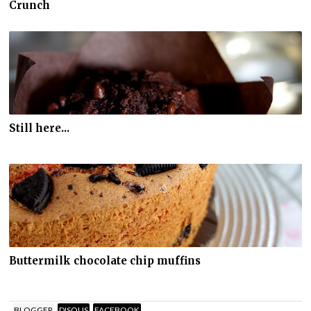
Crunch
Still here...
Buttermilk chocolate chip muffins
BLOGGER
DISQUS
FACEBOOK