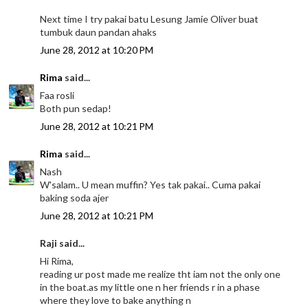
Next time I try pakai batu Lesung Jamie Oliver buat
tumbuk daun pandan ahaks
June 28, 2012 at 10:20 PM
Rima
said...
Faa rosli
Both pun sedap!
June 28, 2012 at 10:21 PM
Rima
said...
Nash
W'salam.. U mean muffin? Yes tak pakai.. Cuma pakai
baking soda ajer
June 28, 2012 at 10:21 PM
Raji said...
Hi Rima,
reading ur post made me realize tht iam not the only one
in the boat.as my little one n her friends r in a phase
where they love to bake anything n