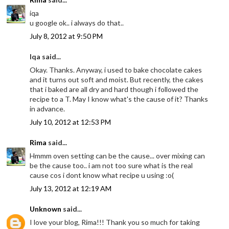
iqa
u google ok.. i always do that..
July 8, 2012 at 9:50 PM
Iqa said...
Okay. Thanks. Anyway, i used to bake chocolate cakes
and it turns out soft and moist. But recently, the cakes
that i baked are all dry and hard though i followed the
recipe to a T. May I know what's the cause of it? Thanks
in advance.
July 10, 2012 at 12:53 PM
Rima
said...
Hmmm oven setting can be the cause... over mixing can
be the cause too.. i am not too sure what is the real
cause cos i dont know what recipe u using :o(
July 13, 2012 at 12:19 AM
Unknown
said...
I love your blog, Rima!!! Thank you so much for taking