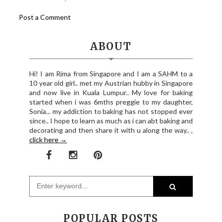
Post a Comment
ABOUT
Hi! I am Rima from Singapore and I am a SAHM to a
10 year old girl.. met my Austrian hubby in Singapore
and now live in Kuala Lumpur.. My love for baking
started when i was 6mths preggie to my daughter,
Sonia... my addiction to baking has not stopped ever
since.. I hope to learn as much as i can abt baking and
decorating and then share it with u along the way.. ,
click here →
POPULAR POSTS