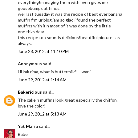
everything!managing them with oven gives me
goosebumps at times.
well last tuesday it was the recipe of best ever banana
muffin frm ur blog.iam so glad i found the perfect
muffins with it.n most of it was done by the little
one.thks dear.
this recipe too sounds delicious!beautiful pictures as
always.
June 28, 2012 at 11:10 PM
Anonymous said...
Hi kak rima, what is buttermilk? -- wani
June 29, 2012 at 1:14 AM
Bakericious
said...
The cake n muffins look great especially the chiffon,
love the color!
June 29, 2012 at 5:13 AM
Yat Maria
said...
Babe