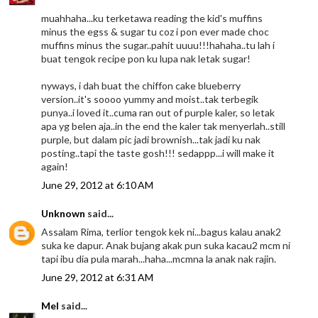
muahhaha...ku terketawa reading the kid's muffins
minus the egss & sugar tu coz i pon ever made choc
muffins minus the sugar..pahit uuuu!!!hahaha..tu lah i
buat tengok recipe pon ku lupa nak letak sugar!
nyways, i dah buat the chiffon cake blueberry
version..it's soooo yummy and moist..tak terbegik
punya..i loved it..cuma ran out of purple kaler, so letak
apa yg belen aja..in the end the kaler tak menyerlah..still
purple, but dalam pic jadi brownish...tak jadi ku nak
posting..tapi the taste gosh!!! sedappp...i will make it
again!
June 29, 2012 at 6:10 AM
Unknown
said...
Assalam Rima, terlior tengok kek ni...bagus kalau anak2
suka ke dapur. Anak bujang akak pun suka kacau2 mcm ni
tapi ibu dia pula marah...haha...mcmna la anak nak rajin.
June 29, 2012 at 6:31 AM
Mel
said...