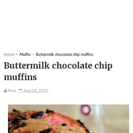
Home
Muffin
Buttermilk chocolate chip muffins
Buttermilk chocolate chip
muffins
Rima
June 28, 2012