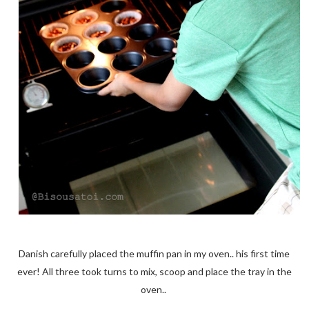
Danish carefully placed the muffin pan in my oven.. his first time
ever! All three took turns to mix, scoop and place the tray in the
oven..