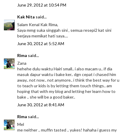
June 29, 2012 at 10:54 PM
Kak Nita
said...
Salam Kenal Kak Rima,
Saya mmg suka singgah sini , semua resepi2 kat sini
berjaya memikat hati saya....
June 30, 2012 at 5:52 AM
Rima
said...
Zana
hehehe dulu waktu Hairi small.. i also macam u.. if dia
masuk dapur waktu i bake ker.. dgn cepat i chased him
away.. not now.. not anymore.. i think the best way for u
to teach ur kids is by letting them touch things.. am
hoping that with my blog and letting her learn how to
bake .. she will be a good baker..
June 30, 2012 at 8:41 AM
Rima
said...
Mel
me neither .. muffin tasted .. yukes! hahaha i guess my