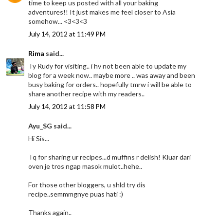
time to keep us posted with all your baking
adventures!! It just makes me feel closer to Asia
somehow... <3<3<3
July 14, 2012 at 11:49 PM
Rima
said...
Ty Rudy for visiting.. i hv not been able to update my
blog for a week now.. maybe more .. was away and been
busy baking for orders.. hopefully tmrw i will be able to
share another recipe with my readers..
July 14, 2012 at 11:58 PM
Ayu_SG said...
Hi Sis...
Tq for sharing ur recipes...d muffins r delish! Kluar dari
oven je tros ngap masok mulot..hehe..
For those other bloggers, u shld try dis
recipe..semmmgnye puas hati :)
Thanks again..