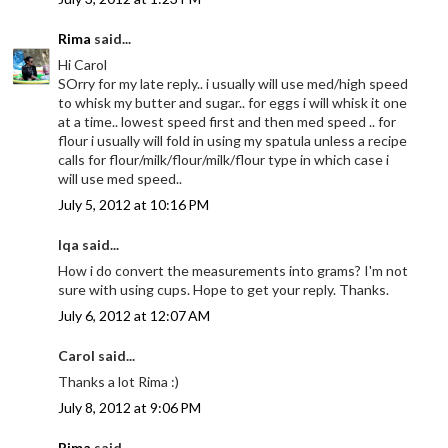
Rima
said...
Hi Carol
SOrry for my late reply.. i usually will use med/high speed
to whisk my butter and sugar.. for eggs i will whisk it one
at a time.. lowest speed first and then med speed .. for
flour i usually will fold in using my spatula unless a recipe
calls for flour/milk/flour/milk/flour type in which case i
will use med speed..
July 5, 2012 at 10:16 PM
Iqa said...
How i do convert the measurements into grams? I'm not
sure with using cups. Hope to get your reply. Thanks.
July 6, 2012 at 12:07 AM
Carol said...
Thanks a lot Rima :)
July 8, 2012 at 9:06 PM
Rima
said...