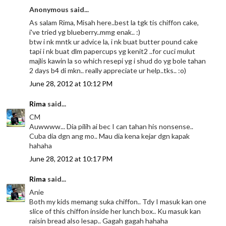
Anonymous said...
As salam Rima, Misah here..best la tgk tis chiffon cake,
i've tried yg blueberry..mmg enak.. :)
btw i nk mntk ur advice la, i nk buat butter pound cake
tapi i nk buat dlm papercups yg kenit2 ..for cuci mulut
majlis kawin la so which resepi yg i shud do yg bole tahan
2 days b4 di mkn.. really appreciate ur help..tks.. :o)
June 28, 2012 at 10:12 PM
Rima
said...
CM
Auwwww... Dia pilih ai bec I can tahan his nonsense..
Cuba dia dgn ang mo.. Mau dia kena kejar dgn kapak
hahaha
June 28, 2012 at 10:17 PM
Rima
said...
Anie
Both my kids memang suka chiffon.. Tdy I masuk kan one
slice of this chiffon inside her lunch box.. Ku masuk kan
raisin bread also lesap.. Gagah gagah hahaha