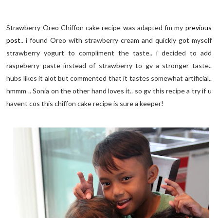
Strawberry Oreo Chiffon cake recipe was adapted fm my
previous
post
.. i found Oreo with strawberry cream and quickly got myself
strawberry yogurt to compliment the taste.. i decided to add
raspeberry paste instead of strawberry to gv a stronger taste..
hubs likes it alot but commented that it tastes somewhat artificial..
hmmm .. Sonia on the other hand loves it.. so gv this recipe a try if u
havent cos this chiffon cake recipe is sure a keeper!