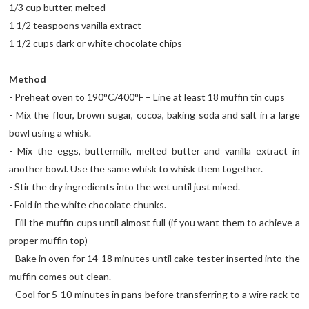
1/3 cup butter, melted
1 1/2 teaspoons vanilla extract
1 1/2 cups dark or white chocolate chips
Method
- Preheat oven to 190°C/400°F – Line at least 18 muffin tin cups
- Mix the flour, brown sugar, cocoa, baking soda and salt in a large
bowl using a whisk.
- Mix the eggs, buttermilk, melted butter and vanilla extract in
another bowl. Use the same whisk to whisk them together.
- Stir the dry ingredients into the wet until just mixed.
- Fold in the white chocolate chunks.
- Fill the muffin cups until almost full (if you want them to achieve a
proper muffin top)
- Bake in oven for 14-18 minutes until cake tester inserted into the
muffin comes out clean.
- Cool for 5-10 minutes in pans before transferring to a wire rack to