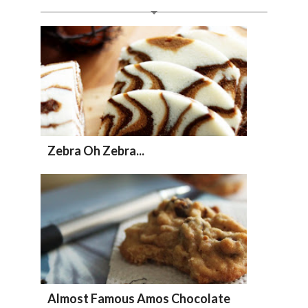
Zebra Oh Zebra...
Almost Famous Amos Chocolate