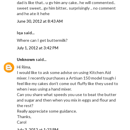
dad is like that.. u gv him any cake.. he will commented..
sweet sweet.. gv him bitter.. surprisingly .. no comment
and he ate it hehe
June 30, 2012 at 8:43 AM
Iqa said...
Where can I get buttermilk?
July 1, 2012 at 3:42 PM
Unknown
said...
Hi Rima,
I would like to ask some advise on using Kitchen Aid
mixer. I recently purchases a Artisan 150 model tough i
feel like my cakes don't come out fluffy like they used to
when i was using a hand mixer.
Can you share what speeds you use to beat the butter
and sugar and then when you mix in eggs and flour and
the rest?
Really appreciate some guidance.
Thanks,
Carol
July 3, 2012 at 1:23 PM