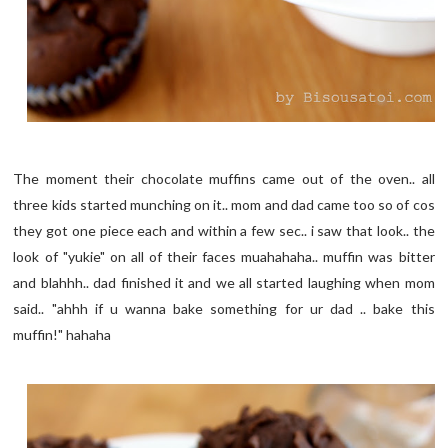
The moment their chocolate muffins came out of the oven.. all
three kids started munching on it.. mom and dad came too so of cos
they got one piece each and within a few sec.. i saw that look.. the
look of "yukie" on all of their faces muahahaha.. muffin was bitter
and blahhh.. dad finished it and we all started laughing when mom
said.. "ahhh if u wanna bake something for ur dad .. bake this
muffin!" hahaha