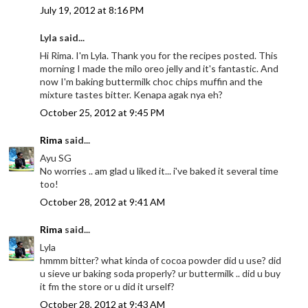
July 19, 2012 at 8:16 PM
Lyla said...
Hi Rima. I'm Lyla. Thank you for the recipes posted. This
morning I made the milo oreo jelly and it's fantastic. And
now I'm baking buttermilk choc chips muffin and the
mixture tastes bitter. Kenapa agak nya eh?
October 25, 2012 at 9:45 PM
Rima
said...
Ayu SG
No worries .. am glad u liked it... i've baked it several time
too!
October 28, 2012 at 9:41 AM
Rima
said...
Lyla
hmmm bitter? what kinda of cocoa powder did u use? did
u sieve ur baking soda properly? ur buttermilk .. did u buy
it fm the store or u did it urself?
October 28, 2012 at 9:43 AM