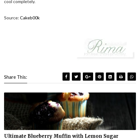
cool completely.
Source:
Cakeb00k
Share This:
Ultimate Blueberry Muffin with Lemon Sugar