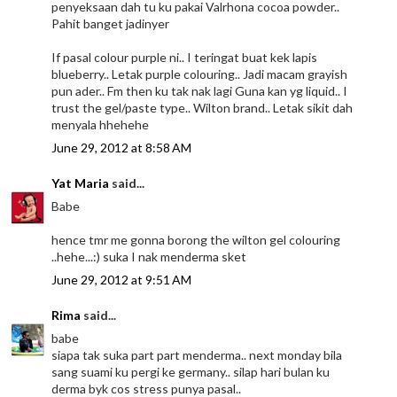
penyeksaan dah tu ku pakai Valrhona cocoa powder..
Pahit banget jadinyer
If pasal colour purple ni.. I teringat buat kek lapis
blueberry.. Letak purple colouring.. Jadi macam grayish
pun ader.. Fm then ku tak nak lagi Guna kan yg liquid.. I
trust the gel/paste type.. Wilton brand.. Letak sikit dah
menyala hhehehe
June 29, 2012 at 8:58 AM
Yat Maria
said...
Babe
hence tmr me gonna borong the wilton gel colouring
..hehe...:) suka I nak menderma sket
June 29, 2012 at 9:51 AM
Rima
said...
babe
siapa tak suka part part menderma.. next monday bila
sang suami ku pergi ke germany.. silap hari bulan ku
derma byk cos stress punya pasal..