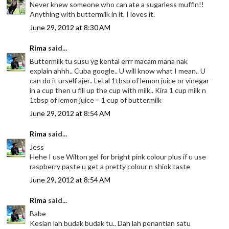
Never knew someone who can ate a sugarless muffin!!
Anything with buttermilk in it, I loves it.
June 29, 2012 at 8:30 AM
Rima
said...
Buttermilk tu susu yg kental errr macam mana nak
explain ahhh.. Cuba google.. U will know what I mean.. U
can do it urself ajer.. Letal 1tbsp of lemon juice or vinegar
in a cup then u fill up the cup with milk.. Kira 1 cup milk n
1tbsp of lemon juice = 1 cup of buttermilk
June 29, 2012 at 8:54 AM
Rima
said...
Jess
Hehe I use Wilton gel for bright pink colour plus if u use
raspberry paste u get a pretty colour n shiok taste
June 29, 2012 at 8:54 AM
Rima
said...
Babe
Kesian lah budak budak tu.. Dah lah penantian satu