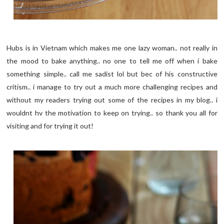
Hubs is in Vietnam which makes me one lazy woman.. not really in
the mood to bake anything.. no one to tell me off when i bake
something simple.. call me sadist lol but bec of his constructive
critism.. i manage to try out a much more challenging recipes and
without my readers trying out some of the recipes in my blog.. i
wouldnt hv the motivation to keep on trying.. so thank you all for
visiting and for trying it out!