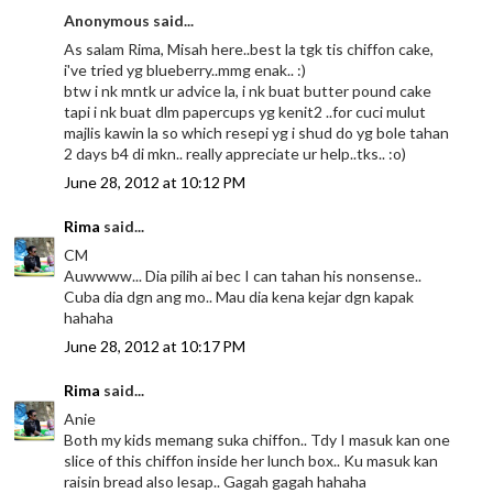
Anonymous said...
As salam Rima, Misah here..best la tgk tis chiffon cake,
i've tried yg blueberry..mmg enak.. :)
btw i nk mntk ur advice la, i nk buat butter pound cake
tapi i nk buat dlm papercups yg kenit2 ..for cuci mulut
majlis kawin la so which resepi yg i shud do yg bole tahan
2 days b4 di mkn.. really appreciate ur help..tks.. :o)
June 28, 2012 at 10:12 PM
Rima
said...
CM
Auwwww... Dia pilih ai bec I can tahan his nonsense..
Cuba dia dgn ang mo.. Mau dia kena kejar dgn kapak
hahaha
June 28, 2012 at 10:17 PM
Rima
said...
Anie
Both my kids memang suka chiffon.. Tdy I masuk kan one
slice of this chiffon inside her lunch box.. Ku masuk kan
raisin bread also lesap.. Gagah gagah hahaha