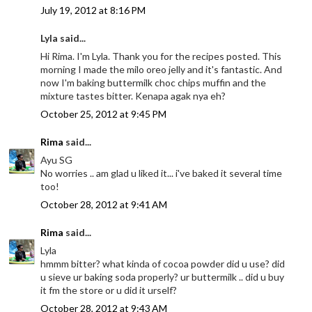
July 19, 2012 at 8:16 PM
Lyla said...
Hi Rima. I'm Lyla. Thank you for the recipes posted. This
morning I made the milo oreo jelly and it's fantastic. And
now I'm baking buttermilk choc chips muffin and the
mixture tastes bitter. Kenapa agak nya eh?
October 25, 2012 at 9:45 PM
Rima
said...
Ayu SG
No worries .. am glad u liked it... i've baked it several time
too!
October 28, 2012 at 9:41 AM
Rima
said...
Lyla
hmmm bitter? what kinda of cocoa powder did u use? did
u sieve ur baking soda properly? ur buttermilk .. did u buy
it fm the store or u did it urself?
October 28, 2012 at 9:43 AM