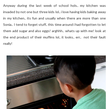
Anyway during the last week of school hols.. my kitchen was
invaded by not one but three kids lol.. i love having kids baking away
in my kitchen.. its fun and usually when there are more than one
Sonia.. I tend to forget stuff.. this time around i had forgotten to let
them add sugar and also eggs! arghhh.. whats up with me! look at
the end product of their muffins lol.. it looks.. err.. not their fault
really!