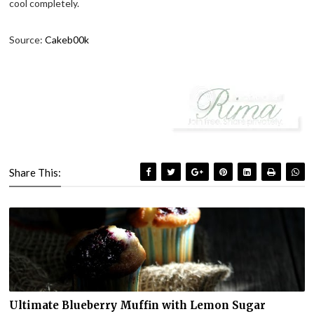
cool completely.
Source:
Cakeb00k
Share This:
Ultimate Blueberry Muffin with Lemon Sugar