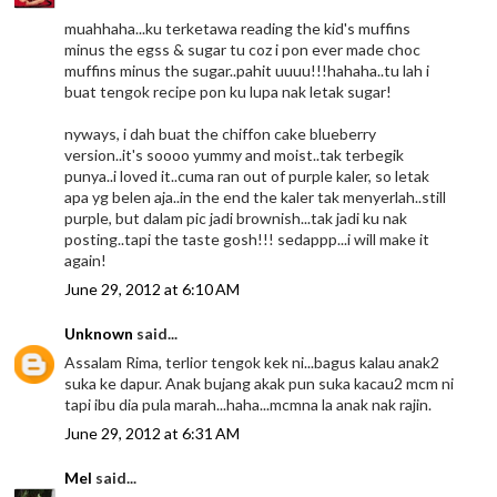
muahhaha...ku terketawa reading the kid's muffins
minus the egss & sugar tu coz i pon ever made choc
muffins minus the sugar..pahit uuuu!!!hahaha..tu lah i
buat tengok recipe pon ku lupa nak letak sugar!
nyways, i dah buat the chiffon cake blueberry
version..it's soooo yummy and moist..tak terbegik
punya..i loved it..cuma ran out of purple kaler, so letak
apa yg belen aja..in the end the kaler tak menyerlah..still
purple, but dalam pic jadi brownish...tak jadi ku nak
posting..tapi the taste gosh!!! sedappp...i will make it
again!
June 29, 2012 at 6:10 AM
Unknown
said...
Assalam Rima, terlior tengok kek ni...bagus kalau anak2
suka ke dapur. Anak bujang akak pun suka kacau2 mcm ni
tapi ibu dia pula marah...haha...mcmna la anak nak rajin.
June 29, 2012 at 6:31 AM
Mel
said...