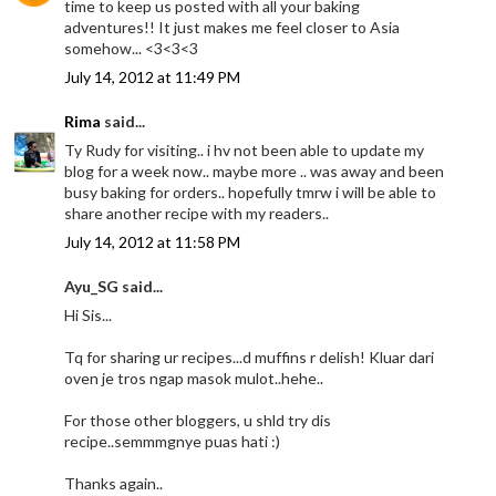
time to keep us posted with all your baking
adventures!! It just makes me feel closer to Asia
somehow... <3<3<3
July 14, 2012 at 11:49 PM
Rima
said...
Ty Rudy for visiting.. i hv not been able to update my
blog for a week now.. maybe more .. was away and been
busy baking for orders.. hopefully tmrw i will be able to
share another recipe with my readers..
July 14, 2012 at 11:58 PM
Ayu_SG said...
Hi Sis...
Tq for sharing ur recipes...d muffins r delish! Kluar dari
oven je tros ngap masok mulot..hehe..
For those other bloggers, u shld try dis
recipe..semmmgnye puas hati :)
Thanks again..