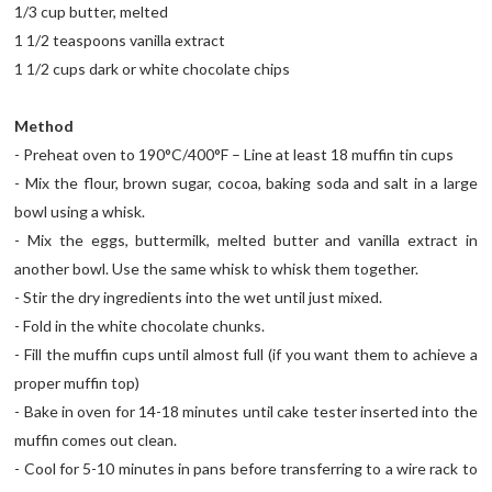
1/3 cup butter, melted
1 1/2 teaspoons vanilla extract
1 1/2 cups dark or white chocolate chips
Method
- Preheat oven to 190°C/400°F – Line at least 18 muffin tin cups
- Mix the flour, brown sugar, cocoa, baking soda and salt in a large
bowl using a whisk.
- Mix the eggs, buttermilk, melted butter and vanilla extract in
another bowl. Use the same whisk to whisk them together.
- Stir the dry ingredients into the wet until just mixed.
- Fold in the white chocolate chunks.
- Fill the muffin cups until almost full (if you want them to achieve a
proper muffin top)
- Bake in oven for 14-18 minutes until cake tester inserted into the
muffin comes out clean.
- Cool for 5-10 minutes in pans before transferring to a wire rack to