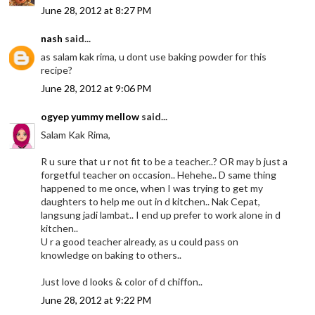
June 28, 2012 at 8:27 PM
nash
said...
as salam kak rima, u dont use baking powder for this
recipe?
June 28, 2012 at 9:06 PM
ogyep yummy mellow
said...
Salam Kak Rima,
R u sure that u r not fit to be a teacher..? OR may b just a
forgetful teacher on occasion.. Hehehe.. D same thing
happened to me once, when I was trying to get my
daughters to help me out in d kitchen.. Nak Cepat,
langsung jadi lambat.. I end up prefer to work alone in d
kitchen..
U r a good teacher already, as u could pass on
knowledge on baking to others..
Just love d looks & color of d chiffon..
June 28, 2012 at 9:22 PM