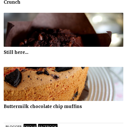
Crunch
Still here...
Buttermilk chocolate chip muffins
BLOGGER
DISQUS
FACEBOOK