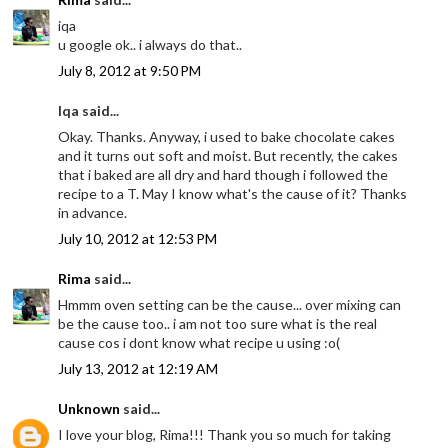
iqa
u google ok.. i always do that..
July 8, 2012 at 9:50 PM
Iqa said...
Okay. Thanks. Anyway, i used to bake chocolate cakes
and it turns out soft and moist. But recently, the cakes
that i baked are all dry and hard though i followed the
recipe to a T. May I know what's the cause of it? Thanks
in advance.
July 10, 2012 at 12:53 PM
Rima
said...
Hmmm oven setting can be the cause... over mixing can
be the cause too.. i am not too sure what is the real
cause cos i dont know what recipe u using :o(
July 13, 2012 at 12:19 AM
Unknown
said...
I love your blog, Rima!!! Thank you so much for taking