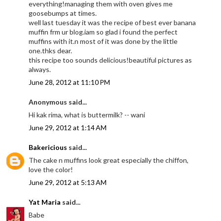
everything!managing them with oven gives me
goosebumps at times.
well last tuesday it was the recipe of best ever banana
muffin frm ur blog.iam so glad i found the perfect
muffins with it.n most of it was done by the little
one.thks dear.
this recipe too sounds delicious!beautiful pictures as
always.
June 28, 2012 at 11:10 PM
Anonymous said...
Hi kak rima, what is buttermilk? -- wani
June 29, 2012 at 1:14 AM
Bakericious
said...
The cake n muffins look great especially the chiffon,
love the color!
June 29, 2012 at 5:13 AM
Yat Maria
said...
Babe