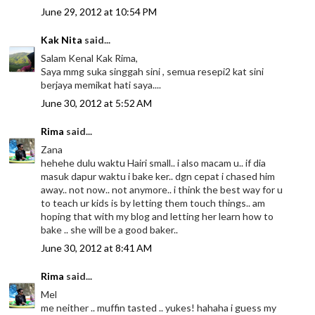
June 29, 2012 at 10:54 PM
Kak Nita
said...
Salam Kenal Kak Rima,
Saya mmg suka singgah sini , semua resepi2 kat sini
berjaya memikat hati saya....
June 30, 2012 at 5:52 AM
Rima
said...
Zana
hehehe dulu waktu Hairi small.. i also macam u.. if dia
masuk dapur waktu i bake ker.. dgn cepat i chased him
away.. not now.. not anymore.. i think the best way for u
to teach ur kids is by letting them touch things.. am
hoping that with my blog and letting her learn how to
bake .. she will be a good baker..
June 30, 2012 at 8:41 AM
Rima
said...
Mel
me neither .. muffin tasted .. yukes! hahaha i guess my