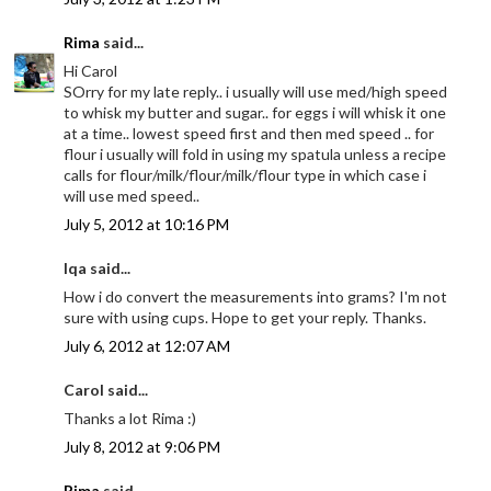
Rima
said...
Hi Carol
SOrry for my late reply.. i usually will use med/high speed
to whisk my butter and sugar.. for eggs i will whisk it one
at a time.. lowest speed first and then med speed .. for
flour i usually will fold in using my spatula unless a recipe
calls for flour/milk/flour/milk/flour type in which case i
will use med speed..
July 5, 2012 at 10:16 PM
Iqa said...
How i do convert the measurements into grams? I'm not
sure with using cups. Hope to get your reply. Thanks.
July 6, 2012 at 12:07 AM
Carol said...
Thanks a lot Rima :)
July 8, 2012 at 9:06 PM
Rima
said...