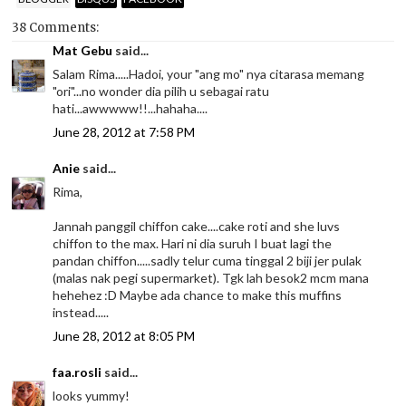
38 Comments:
Mat Gebu
said...
Salam Rima.....Hadoi, your "ang mo" nya citarasa memang
"ori"...no wonder dia pilih u sebagai ratu
hati...awwwww!!...hahaha....
June 28, 2012 at 7:58 PM
Anie
said...
Rima,
Jannah panggil chiffon cake....cake roti and she luvs
chiffon to the max. Hari ni dia suruh I buat lagi the
pandan chiffon.....sadly telur cuma tinggal 2 biji jer pulak
(malas nak pegi supermarket). Tgk lah besok2 mcm mana
hehehez :D Maybe ada chance to make this muffins
instead.....
June 28, 2012 at 8:05 PM
faa.rosli
said...
looks yummy!