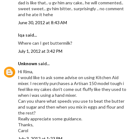
dad is like that.. u gv him any cake.. he will commented..
sweet sweet.. gv him bitter.. surprisingly .. no comment
and he ate it hehe
June 30, 2012 at 8:43 AM
Iqa said...
Where can I get buttermilk?
July 1, 2012 at 3:42 PM
Unknown
said...
Hi Rima,
I would like to ask some advise on using Kitchen Aid
mixer. I recently purchases a Artisan 150 model tough i
feel like my cakes don't come out fluffy like they used to
when i was using a hand mixer.
Can you share what speeds you use to beat the butter
and sugar and then when you mix in eggs and flour and
the rest?
Really appreciate some guidance.
Thanks,
Carol
July 3, 2012 at 1:23 PM