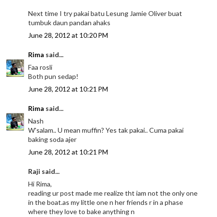
Next time I try pakai batu Lesung Jamie Oliver buat
tumbuk daun pandan ahaks
June 28, 2012 at 10:20 PM
Rima
said...
Faa rosli
Both pun sedap!
June 28, 2012 at 10:21 PM
Rima
said...
Nash
W'salam.. U mean muffin? Yes tak pakai.. Cuma pakai
baking soda ajer
June 28, 2012 at 10:21 PM
Raji said...
Hi Rima,
reading ur post made me realize tht iam not the only one
in the boat.as my little one n her friends r in a phase
where they love to bake anything n