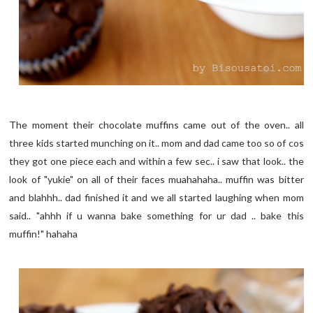
The moment their chocolate muffins came out of the oven.. all
three kids started munching on it.. mom and dad came too so of cos
they got one piece each and within a few sec.. i saw that look.. the
look of "yukie" on all of their faces muahahaha.. muffin was bitter
and blahhh.. dad finished it and we all started laughing when mom
said.. "ahhh if u wanna bake something for ur dad .. bake this
muffin!" hahaha