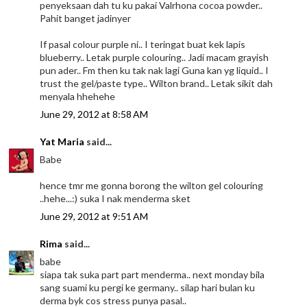
penyeksaan dah tu ku pakai Valrhona cocoa powder..
Pahit banget jadinyer
If pasal colour purple ni.. I teringat buat kek lapis
blueberry.. Letak purple colouring.. Jadi macam grayish
pun ader.. Fm then ku tak nak lagi Guna kan yg liquid.. I
trust the gel/paste type.. Wilton brand.. Letak sikit dah
menyala hhehehe
June 29, 2012 at 8:58 AM
Yat Maria
said...
Babe
hence tmr me gonna borong the wilton gel colouring
..hehe...:) suka I nak menderma sket
June 29, 2012 at 9:51 AM
Rima
said...
babe
siapa tak suka part part menderma.. next monday bila
sang suami ku pergi ke germany.. silap hari bulan ku
derma byk cos stress punya pasal..