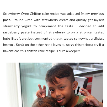
Strawberry Oreo Chiffon cake recipe was adapted fm my
previous
post
.. i found Oreo with strawberry cream and quickly got myself
strawberry yogurt to compliment the taste.. i decided to add
raspeberry paste instead of strawberry to gv a stronger taste..
hubs likes it alot but commented that it tastes somewhat artificial..
hmmm .. Sonia on the other hand loves it.. so gv this recipe a try if u
havent cos this chiffon cake recipe is sure a keeper!