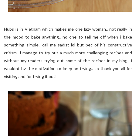
Hubs is in Vietnam which makes me one lazy woman.. not really in
the mood to bake anything.. no one to tell me off when i bake
something simple.. call me sadist lol but bec of his constructive
critism.. i manage to try out a much more challenging recipes and
without my readers trying out some of the recipes in my blog.. i
wouldnt hv the motivation to keep on trying.. so thank you all for
visiting and for trying it out!