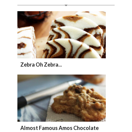
Zebra Oh Zebra...
Almost Famous Amos Chocolate