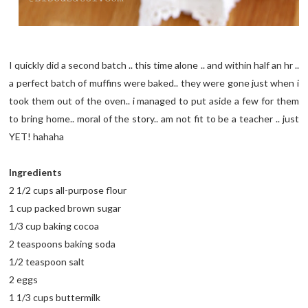
I quickly did a second batch .. this time alone .. and within half an hr ..
a perfect batch of muffins were baked.. they were gone just when i
took them out of the oven.. i managed to put aside a few for them
to bring home.. moral of the story.. am not fit to be a teacher .. just
YET! hahaha
Ingredients
2 1/2 cups all-purpose flour
1 cup packed brown sugar
1/3 cup baking cocoa
2 teaspoons baking soda
1/2 teaspoon salt
2 eggs
1 1/3 cups buttermilk