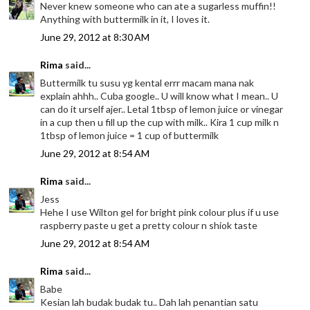
Never knew someone who can ate a sugarless muffin!!
Anything with buttermilk in it, I loves it.
June 29, 2012 at 8:30 AM
Rima
said...
Buttermilk tu susu yg kental errr macam mana nak
explain ahhh.. Cuba google.. U will know what I mean.. U
can do it urself ajer.. Letal 1tbsp of lemon juice or vinegar
in a cup then u fill up the cup with milk.. Kira 1 cup milk n
1tbsp of lemon juice = 1 cup of buttermilk
June 29, 2012 at 8:54 AM
Rima
said...
Jess
Hehe I use Wilton gel for bright pink colour plus if u use
raspberry paste u get a pretty colour n shiok taste
June 29, 2012 at 8:54 AM
Rima
said...
Babe
Kesian lah budak budak tu.. Dah lah penantian satu