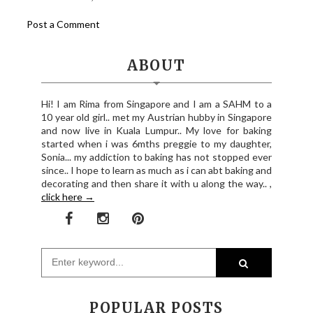
Post a Comment
ABOUT
Hi! I am Rima from Singapore and I am a SAHM to a
10 year old girl.. met my Austrian hubby in Singapore
and now live in Kuala Lumpur.. My love for baking
started when i was 6mths preggie to my daughter,
Sonia... my addiction to baking has not stopped ever
since.. I hope to learn as much as i can abt baking and
decorating and then share it with u along the way.. ,
click here →
POPULAR POSTS