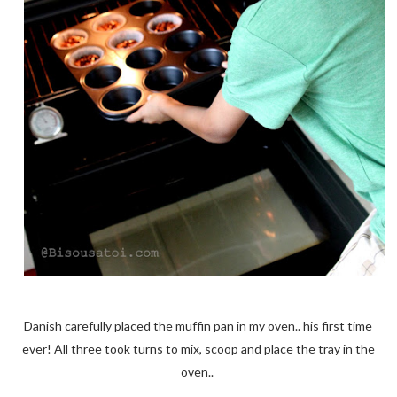
Danish carefully placed the muffin pan in my oven.. his first time
ever! All three took turns to mix, scoop and place the tray in the
oven..