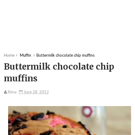
Home
Muffin
Buttermilk chocolate chip muffins
Buttermilk chocolate chip
muffins
Rima
June 28, 2012