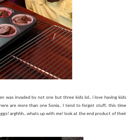
n was invaded by not one but three kids lol.. i love having kids
here are more than one Sonia.. I tend to forget stuff.. this time
eggs! arghhh.. whats up with me! look at the end product of their