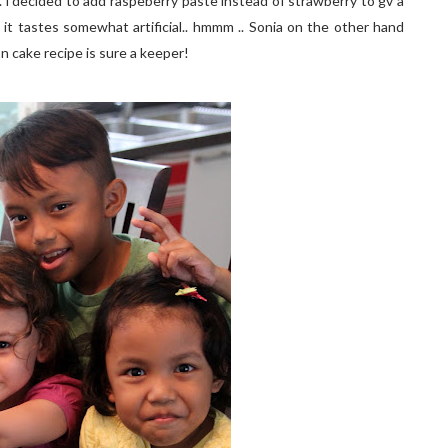
 i decided to add raspeberry paste instead of strawberry to gv a
 it tastes somewhat artificial.. hmmm .. Sonia on the other hand
fon cake recipe is sure a keeper!