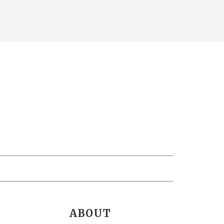
ABOUT