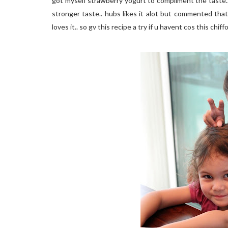
got myself strawberry yogurt to compliment the taste..
stronger taste.. hubs likes it alot but commented that
loves it.. so gv this recipe a try if u havent cos this chif