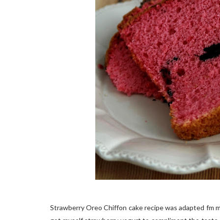
Strawberry Oreo Chiffon cake recipe was adapted fm 