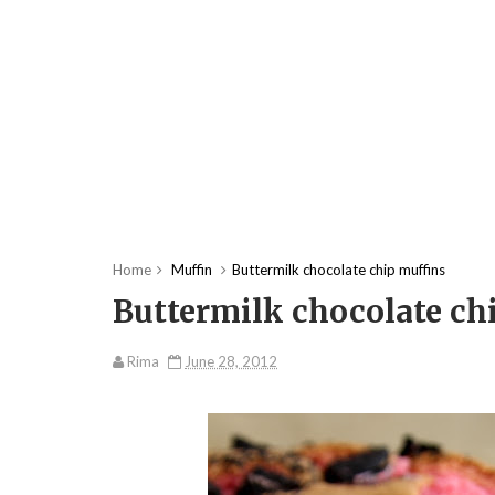
Home
Muffin
Buttermilk chocolate chip muffins
Buttermilk chocolate ch
Rima
June 28, 2012