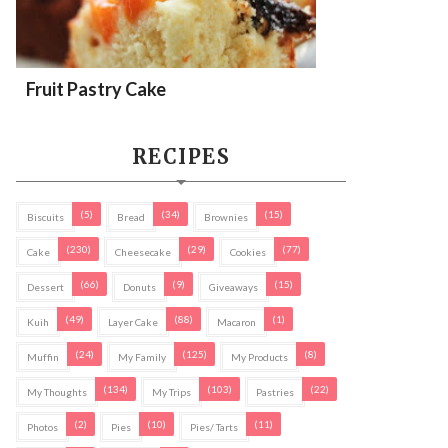
Fruit Pastry Cake
RECIPES
(5)
(34)
(15)
Biscuits
Bread
Brownies
(230)
(29)
(77)
Cake
Cheesecake
Cookies
(66)
(9)
(15)
Dessert
Donuts
Giveaways
(49)
(88)
(1)
Kuih
Layer Cake
Macaron
(24)
(125)
(8)
Muffin
My Family
My Products
(134)
(103)
(22)
My Thoughts
My Trips
Pastries
(2)
(10)
(11)
Photos
Pies
Pies/ Tarts