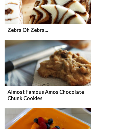
Zebra Oh Zebra...
Almost Famous Amos Chocolate
Chunk Cookies