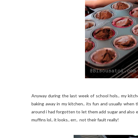
Anyway during the last week of school hols.. my kitche
baking away in my kitchen.. its fun and usually when t
around i had forgotten to let them add sugar and also 
muffins lol.. it looks.. err.. not their fault really!