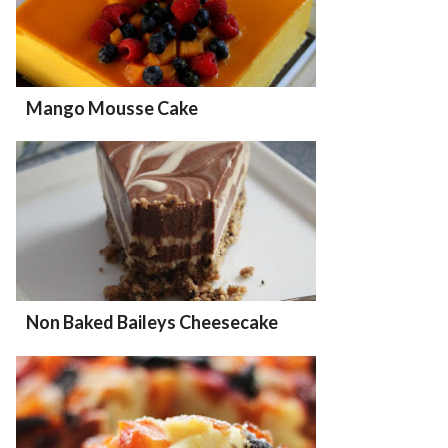
Mango Mousse Cake
Non Baked Baileys Cheesecake