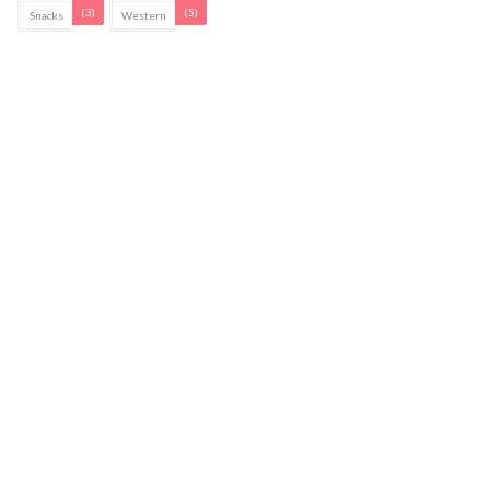
(3)
(5)
Snacks
Western