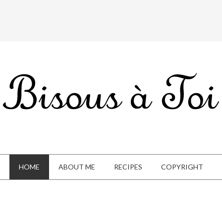
HOME
ABOUT ME
RECIPES
COPYRIGHT