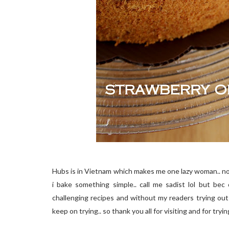
Hubs is in Vietnam which makes me one lazy woman.. not
i bake something simple.. call me sadist lol but bec
challenging recipes and without my readers trying out
keep on trying.. so thank you all for visiting and for tryin