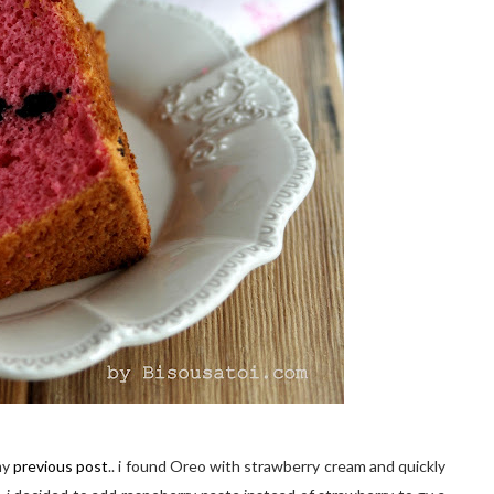
my
previous post
.. i found Oreo with strawberry cream and quickly