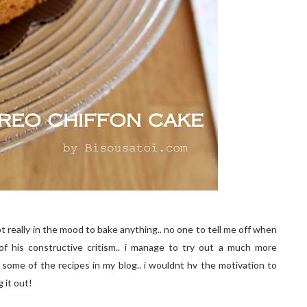
 really in the mood to bake anything.. no one to tell me off when
 of his constructive critism.. i manage to try out a much more
 some of the recipes in my blog.. i wouldnt hv the motivation to
g it out!