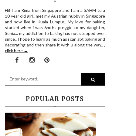
Hi! I am Rima from Singapore and I am a SAHM to a
10 year old girl.. met my Austrian hubby in Singapore
and now live in Kuala Lumpur.. My love for baking
started when i was 6mths preggie to my daughter,
Sonia... my addiction to baking has not stopped ever
since.. I hope to learn as much as i can abt baking and
decorating and then share it with u along the way.. ,
click here →
POPULAR POSTS