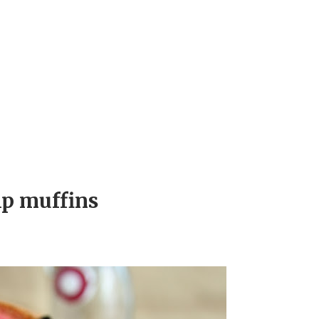
ip muffins