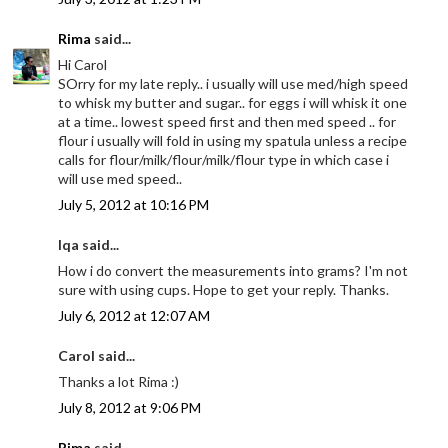
Rima
said...
Hi Carol
SOrry for my late reply.. i usually will use med/high speed
to whisk my butter and sugar.. for eggs i will whisk it one
at a time.. lowest speed first and then med speed .. for
flour i usually will fold in using my spatula unless a recipe
calls for flour/milk/flour/milk/flour type in which case i
will use med speed..
July 5, 2012 at 10:16 PM
Iqa said...
How i do convert the measurements into grams? I'm not
sure with using cups. Hope to get your reply. Thanks.
July 6, 2012 at 12:07 AM
Carol said...
Thanks a lot Rima :)
July 8, 2012 at 9:06 PM
Rima
said...