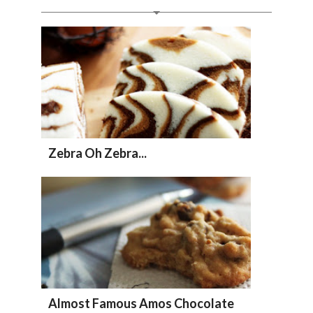
Zebra Oh Zebra...
Almost Famous Amos Chocolate