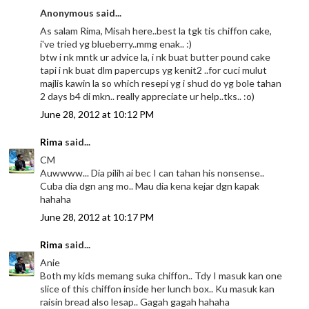
Anonymous said...
As salam Rima, Misah here..best la tgk tis chiffon cake,
i've tried yg blueberry..mmg enak.. :)
btw i nk mntk ur advice la, i nk buat butter pound cake
tapi i nk buat dlm papercups yg kenit2 ..for cuci mulut
majlis kawin la so which resepi yg i shud do yg bole tahan
2 days b4 di mkn.. really appreciate ur help..tks.. :o)
June 28, 2012 at 10:12 PM
Rima
said...
CM
Auwwww... Dia pilih ai bec I can tahan his nonsense..
Cuba dia dgn ang mo.. Mau dia kena kejar dgn kapak
hahaha
June 28, 2012 at 10:17 PM
Rima
said...
Anie
Both my kids memang suka chiffon.. Tdy I masuk kan one
slice of this chiffon inside her lunch box.. Ku masuk kan
raisin bread also lesap.. Gagah gagah hahaha