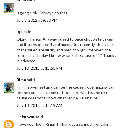
iqa
u google ok.. i always do that..
July 8, 2012 at 9:50 PM
Iqa said...
Okay. Thanks. Anyway, i used to bake chocolate cakes
and it turns out soft and moist. But recently, the cakes
that i baked are all dry and hard though i followed the
recipe to a T. May I know what's the cause of it? Thanks
in advance.
July 10, 2012 at 12:53 PM
Rima
said...
Hmmm oven setting can be the cause... over mixing can
be the cause too.. i am not too sure what is the real
cause cos i dont know what recipe u using :o(
July 13, 2012 at 12:19 AM
Unknown
said...
I love your blog, Rima!!! Thank you so much for taking