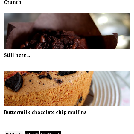
Crunch
Still here...
Buttermilk chocolate chip muffins
BLOGGER
DISQUS
FACEBOOK