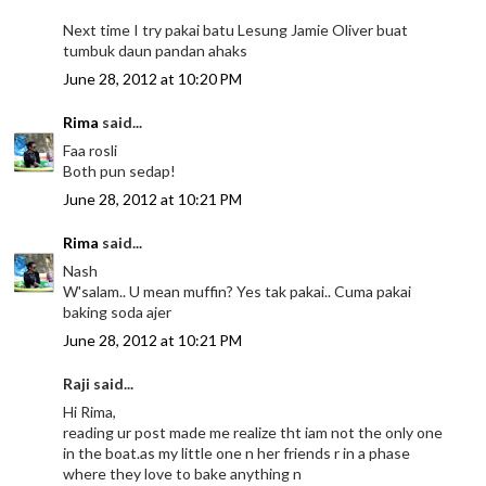
Next time I try pakai batu Lesung Jamie Oliver buat
tumbuk daun pandan ahaks
June 28, 2012 at 10:20 PM
Rima
said...
Faa rosli
Both pun sedap!
June 28, 2012 at 10:21 PM
Rima
said...
Nash
W'salam.. U mean muffin? Yes tak pakai.. Cuma pakai
baking soda ajer
June 28, 2012 at 10:21 PM
Raji said...
Hi Rima,
reading ur post made me realize tht iam not the only one
in the boat.as my little one n her friends r in a phase
where they love to bake anything n