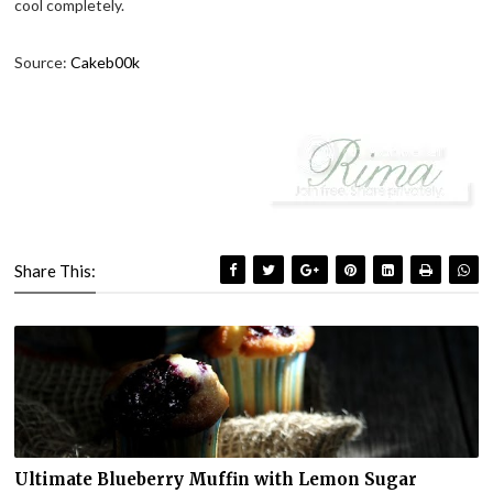
cool completely.
Source:
Cakeb00k
Share This:
Ultimate Blueberry Muffin with Lemon Sugar