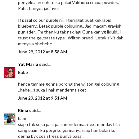
penyeksaan dah tu ku pakai Valrhona cocoa powder..
Pahit banget jadinyer
If pasal colour purple ni.. I teringat buat kek lapis
blueberry.. Letak purple colouring.. Jadi macam grayish
pun ader.. Fm then ku tak nak lagi Guna kan yg liquid.. I
trust the gel/paste type.. Wilton brand.. Letak sikit dah
menyala hhehehe
June 29, 2012 at 8:58 AM
Yat Maria
said...
Babe
hence tmr me gonna borong the wilton gel colouring
..hehe...:) suka I nak menderma sket
June 29, 2012 at 9:51 AM
Rima
said...
babe
siapa tak suka part part menderma.. next monday bila
sang suami ku pergi ke germany.. silap hari bulan ku
derma byk cos stress punya pasal..