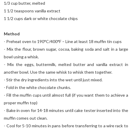
1/3 cup butter, melted
1 1/2 teaspoons vanilla extract
1 1/2 cups dark or white chocolate chips
Method
- Preheat oven to 190°C/400°F – Line at least 18 muffin tin cups
- Mix the flour, brown sugar, cocoa, baking soda and salt in a large
bowl using a whisk.
- Mix the eggs, buttermilk, melted butter and vanilla extract in
another bowl. Use the same whisk to whisk them together.
- Stir the dry ingredients into the wet until just mixed.
- Fold in the white chocolate chunks.
- Fill the muffin cups until almost full (if you want them to achieve a
proper muffin top)
- Bake in oven for 14-18 minutes until cake tester inserted into the
muffin comes out clean.
- Cool for 5-10 minutes in pans before transferring to a wire rack to