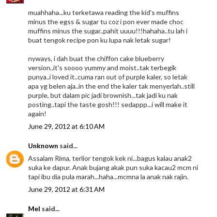
muahhaha...ku terketawa reading the kid's muffins
minus the egss & sugar tu coz i pon ever made choc
muffins minus the sugar..pahit uuuu!!!hahaha..tu lah i
buat tengok recipe pon ku lupa nak letak sugar!
nyways, i dah buat the chiffon cake blueberry
version..it's soooo yummy and moist..tak terbegik
punya..i loved it..cuma ran out of purple kaler, so letak
apa yg belen aja..in the end the kaler tak menyerlah..still
purple, but dalam pic jadi brownish...tak jadi ku nak
posting..tapi the taste gosh!!! sedappp...i will make it
again!
June 29, 2012 at 6:10 AM
Unknown
said...
Assalam Rima, terlior tengok kek ni...bagus kalau anak2
suka ke dapur. Anak bujang akak pun suka kacau2 mcm ni
tapi ibu dia pula marah...haha...mcmna la anak nak rajin.
June 29, 2012 at 6:31 AM
Mel
said...