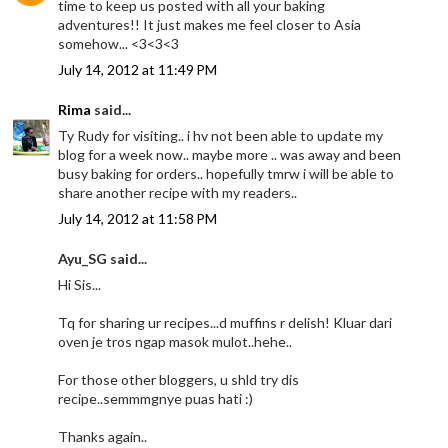
time to keep us posted with all your baking
adventures!! It just makes me feel closer to Asia
somehow... <3<3<3
July 14, 2012 at 11:49 PM
Rima
said...
Ty Rudy for visiting.. i hv not been able to update my
blog for a week now.. maybe more .. was away and been
busy baking for orders.. hopefully tmrw i will be able to
share another recipe with my readers..
July 14, 2012 at 11:58 PM
Ayu_SG said...
Hi Sis...
Tq for sharing ur recipes...d muffins r delish! Kluar dari
oven je tros ngap masok mulot..hehe..
For those other bloggers, u shld try dis
recipe..semmmgnye puas hati :)
Thanks again..