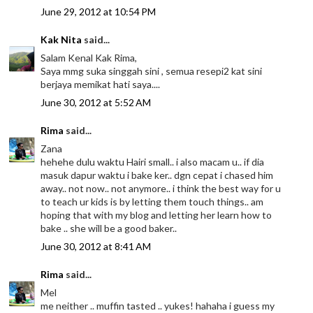
June 29, 2012 at 10:54 PM
Kak Nita
said...
Salam Kenal Kak Rima,
Saya mmg suka singgah sini , semua resepi2 kat sini
berjaya memikat hati saya....
June 30, 2012 at 5:52 AM
Rima
said...
Zana
hehehe dulu waktu Hairi small.. i also macam u.. if dia
masuk dapur waktu i bake ker.. dgn cepat i chased him
away.. not now.. not anymore.. i think the best way for u
to teach ur kids is by letting them touch things.. am
hoping that with my blog and letting her learn how to
bake .. she will be a good baker..
June 30, 2012 at 8:41 AM
Rima
said...
Mel
me neither .. muffin tasted .. yukes! hahaha i guess my