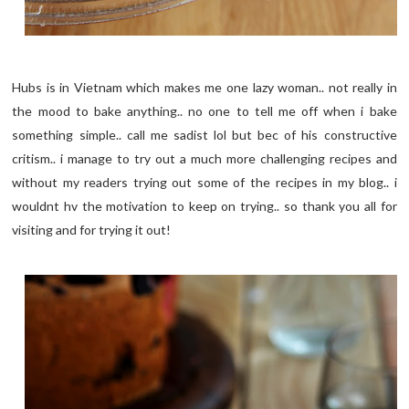
Hubs is in Vietnam which makes me one lazy woman.. not really in
the mood to bake anything.. no one to tell me off when i bake
something simple.. call me sadist lol but bec of his constructive
critism.. i manage to try out a much more challenging recipes and
without my readers trying out some of the recipes in my blog.. i
wouldnt hv the motivation to keep on trying.. so thank you all for
visiting and for trying it out!