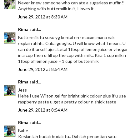
Never knew someone who can ate a sugarless muffin!!
Anything with buttermilk in it, I loves it.
June 29, 2012 at 8:30 AM
Rima
said...
Buttermilk tu susu yg kental errr macam mana nak
explain ahhh.. Cuba google.. U will know what I mean.. U
can do it urself ajer.. Letal 1tbsp of lemon juice or vinegar
in a cup then u fill up the cup with milk.. Kira 1 cup milk n
1tbsp of lemon juice = 1 cup of buttermilk
June 29, 2012 at 8:54 AM
Rima
said...
Jess
Hehe I use Wilton gel for bright pink colour plus if u use
raspberry paste u get a pretty colour n shiok taste
June 29, 2012 at 8:54 AM
Rima
said...
Babe
Kesian lah budak budak tu.. Dah lah penantian satu