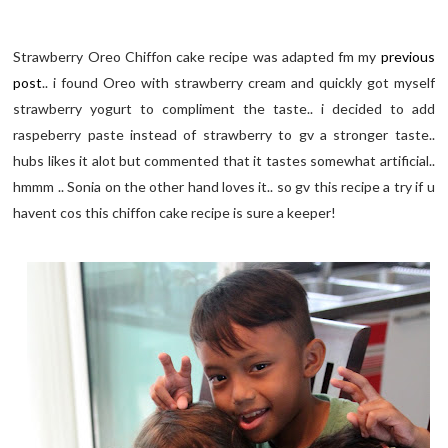
Strawberry Oreo Chiffon cake recipe was adapted fm my
previous
post
.. i found Oreo with strawberry cream and quickly got myself
strawberry yogurt to compliment the taste.. i decided to add
raspeberry paste instead of strawberry to gv a stronger taste..
hubs likes it alot but commented that it tastes somewhat artificial..
hmmm .. Sonia on the other hand loves it.. so gv this recipe a try if u
havent cos this chiffon cake recipe is sure a keeper!