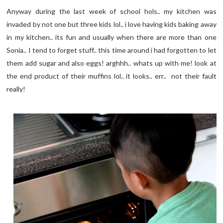
Anyway during the last week of school hols.. my kitchen was
invaded by not one but three kids lol.. i love having kids baking away
in my kitchen.. its fun and usually when there are more than one
Sonia.. I tend to forget stuff.. this time around i had forgotten to let
them add sugar and also eggs! arghhh.. whats up with me! look at
the end product of their muffins lol.. it looks.. err.. not their fault
really!