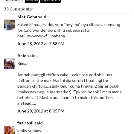
38 Comments:
Mat Gebu
said...
Salam Rima.....Hadoi, your "ang mo" nya citarasa memang
"ori"...no wonder dia pilih u sebagai ratu
hati...awwwww!!...hahaha....
June 28, 2012 at 7:58 PM
Anie
said...
Rima,
Jannah panggil chiffon cake....cake roti and she luvs
chiffon to the max. Hari ni dia suruh I buat lagi the
pandan chiffon.....sadly telur cuma tinggal 2 biji jer pulak
(malas nak pegi supermarket). Tgk lah besok2 mcm mana
hehehez :D Maybe ada chance to make this muffins
instead.....
June 28, 2012 at 8:05 PM
faa.rosli
said...
looks yummy!