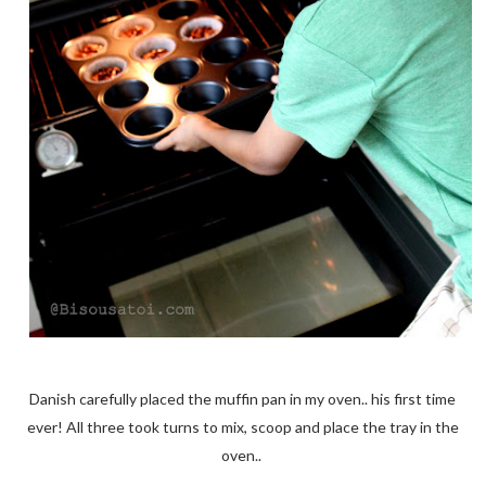
Danish carefully placed the muffin pan in my oven.. his first time
ever! All three took turns to mix, scoop and place the tray in the
oven..