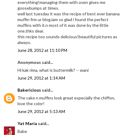
everything!managing them with oven gives me
goosebumps at times.
well last tuesday it was the recipe of best ever banana
muffin frm ur blog.iam so glad i found the perfect
muffins with it.n most of it was done by the little
one.thks dear.
this recipe too sounds delicious!beautiful pictures as
always.
June 28, 2012 at 11:10 PM
Anonymous said...
Hi kak rima, what is buttermilk? -- wani
June 29, 2012 at 1:14 AM
Bakericious
said...
The cake n muffins look great especially the chiffon,
love the color!
June 29, 2012 at 5:13 AM
Yat Maria
said...
Babe