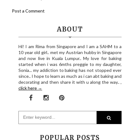
Post a Comment
ABOUT
Hi! I am Rima from Singapore and I am a SAHM to a
10 year old girl.. met my Austrian hubby in Singapore
and now live in Kuala Lumpur.. My love for baking
started when i was 6mths preggie to my daughter,
Sonia... my addiction to baking has not stopped ever
since.. I hope to learn as much as i can abt baking and
decorating and then share it with u along the way.. ,
click here →
POPULAR POSTS