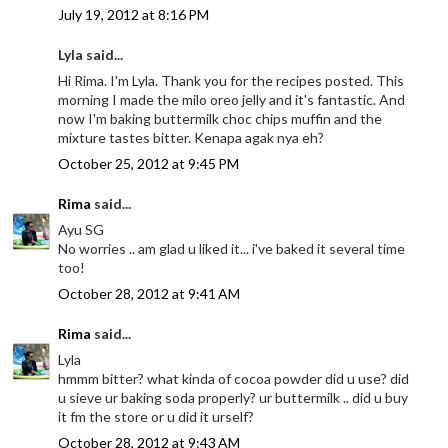
July 19, 2012 at 8:16 PM
Lyla said...
Hi Rima. I'm Lyla. Thank you for the recipes posted. This
morning I made the milo oreo jelly and it's fantastic. And
now I'm baking buttermilk choc chips muffin and the
mixture tastes bitter. Kenapa agak nya eh?
October 25, 2012 at 9:45 PM
Rima
said...
Ayu SG
No worries .. am glad u liked it... i've baked it several time
too!
October 28, 2012 at 9:41 AM
Rima
said...
Lyla
hmmm bitter? what kinda of cocoa powder did u use? did
u sieve ur baking soda properly? ur buttermilk .. did u buy
it fm the store or u did it urself?
October 28, 2012 at 9:43 AM