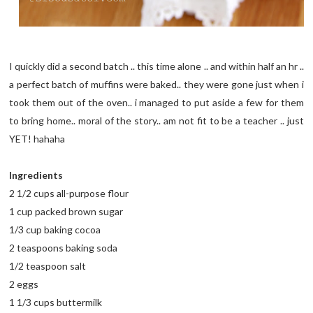
I quickly did a second batch .. this time alone .. and within half an hr ..
a perfect batch of muffins were baked.. they were gone just when i
took them out of the oven.. i managed to put aside a few for them
to bring home.. moral of the story.. am not fit to be a teacher .. just
YET! hahaha
Ingredients
2 1/2 cups all-purpose flour
1 cup packed brown sugar
1/3 cup baking cocoa
2 teaspoons baking soda
1/2 teaspoon salt
2 eggs
1 1/3 cups buttermilk