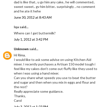
dad is like that.. u gv him any cake.. he will commented..
sweet sweet.. gv him bitter.. surprisingly .. no comment
and he ate it hehe
June 30, 2012 at 8:43 AM
Iqa said...
Where can I get buttermilk?
July 1, 2012 at 3:42 PM
Unknown
said...
Hi Rima,
I would like to ask some advise on using Kitchen Aid
mixer. I recently purchases a Artisan 150 model tough i
feel like my cakes don't come out fluffy like they used to
when i was using a hand mixer.
Can you share what speeds you use to beat the butter
and sugar and then when you mix in eggs and flour and
the rest?
Really appreciate some guidance.
Thanks,
Carol
July 3, 2012 at 1:23 PM