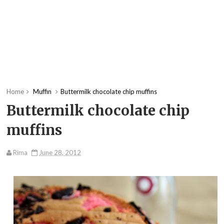
Home
Muffin
Buttermilk chocolate chip muffins
Buttermilk chocolate chip
muffins
Rima
June 28, 2012