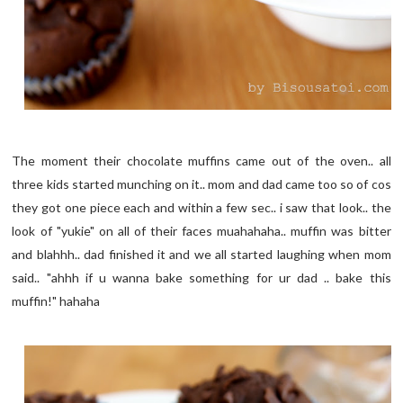
The moment their chocolate muffins came out of the oven.. all
three kids started munching on it.. mom and dad came too so of cos
they got one piece each and within a few sec.. i saw that look.. the
look of "yukie" on all of their faces muahahaha.. muffin was bitter
and blahhh.. dad finished it and we all started laughing when mom
said.. "ahhh if u wanna bake something for ur dad .. bake this
muffin!" hahaha