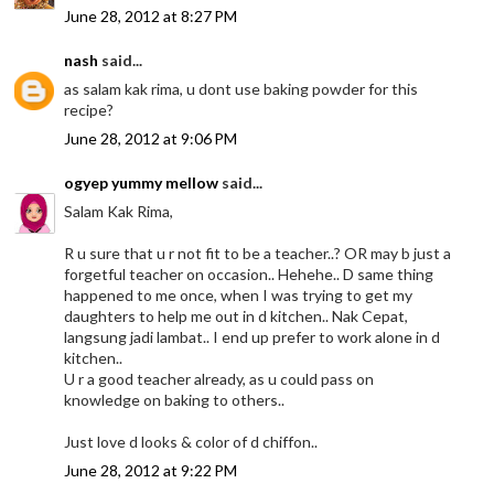
June 28, 2012 at 8:27 PM
nash
said...
as salam kak rima, u dont use baking powder for this
recipe?
June 28, 2012 at 9:06 PM
ogyep yummy mellow
said...
Salam Kak Rima,
R u sure that u r not fit to be a teacher..? OR may b just a
forgetful teacher on occasion.. Hehehe.. D same thing
happened to me once, when I was trying to get my
daughters to help me out in d kitchen.. Nak Cepat,
langsung jadi lambat.. I end up prefer to work alone in d
kitchen..
U r a good teacher already, as u could pass on
knowledge on baking to others..
Just love d looks & color of d chiffon..
June 28, 2012 at 9:22 PM