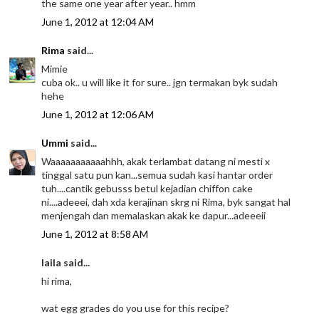
the same one year after year.. hmm
June 1, 2012 at 12:04 AM
Rima
said...
Mimie
cuba ok.. u will like it for sure.. jgn termakan byk sudah
hehe
June 1, 2012 at 12:06 AM
Ummi
said...
Waaaaaaaaaaahhh, akak terlambat datang ni mesti x
tinggal satu pun kan...semua sudah kasi hantar order
tuh....cantik gebusss betul kejadian chiffon cake
ni....adeeei, dah xda kerajinan skrg ni Rima, byk sangat hal
menjengah dan memalaskan akak ke dapur...adeeeii
June 1, 2012 at 8:58 AM
laila said...
hi rima,
wat egg grades do you use for this recipe?