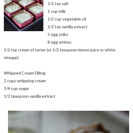
1/2 tsp salt
1 cup milk
1/2 cup vegetable oil
1/2 tsp vanilla extract
5 egg yolks
8 egg whites
1/2 tsp cream of tartar (or 1/2 teaspoon lemon juice or white
vinegar)
Whipped Cream Filling:
2 cups whipping cream
1/4 cup sugar
1/2 teaspoon vanilla extract