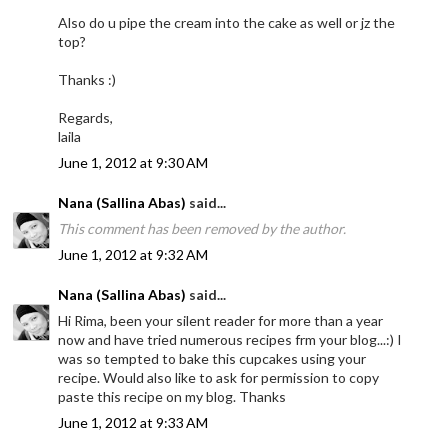
Also do u pipe the cream into the cake as well or jz the
top?
Thanks :)
Regards,
laila
June 1, 2012 at 9:30 AM
Nana (Sallina Abas)
said...
This comment has been removed by the author.
June 1, 2012 at 9:32 AM
Nana (Sallina Abas)
said...
Hi Rima, been your silent reader for more than a year
now and have tried numerous recipes frm your blog...:) I
was so tempted to bake this cupcakes using your
recipe. Would also like to ask for permission to copy
paste this recipe on my blog. Thanks
June 1, 2012 at 9:33 AM