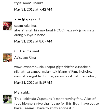
try it soon! Thanks.
May 31, 2012 at 7:42 AM
atie @ ejay
said...
salam kak rima..
atie nih ntah bila nak buat HCCC nie..asyik jamu mata
orang punya je hehe
May 31, 2012 at 8:07 AM
CT Delima
said...
As'salam Rima
wow! awsome..kalau dapat gigit chiffon cupcake ni
nikmatnya sampai malam tak hilang ni Rima hehehe.
nampak sangat lembut tu, geram pulak nak mencuba :)
May 31, 2012 at 8:19 AM
Mel
said...
This Hokkaido Cupcakes is most craving for.... A lot of
food bloggers give thumbs up for this. But I have yet to
bake....seems I have to at my soonest!!