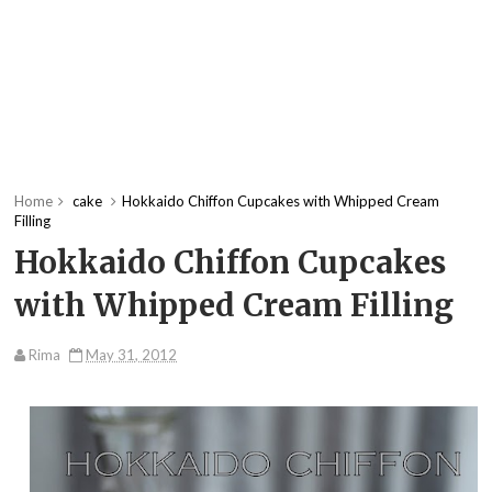
Home
cake
Hokkaido Chiffon Cupcakes with Whipped Cream
Filling
Hokkaido Chiffon Cupcakes
with Whipped Cream Filling
Rima
May 31, 2012