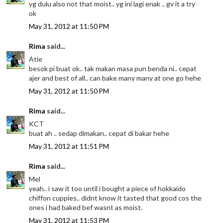
yg dulu also not that moist.. yg ini lagi enak .. gv it a try
ok
May 31, 2012 at 11:50 PM
Rima
said...
Atie
besok pi buat ok.. tak makan masa pun benda ni.. cepat
ajer and best of all.. can bake many many at one go hehe
May 31, 2012 at 11:50 PM
Rima
said...
KCT
buat ah .. sedap dimakan.. cepat di bakar hehe
May 31, 2012 at 11:51 PM
Rima
said...
Mel
yeah.. i saw it too until i bought a piece of hokkaido
chiffon cuppies.. didnt know it tasted that good cos the
ones i had baked bef wasnt as moist.
May 31, 2012 at 11:53 PM