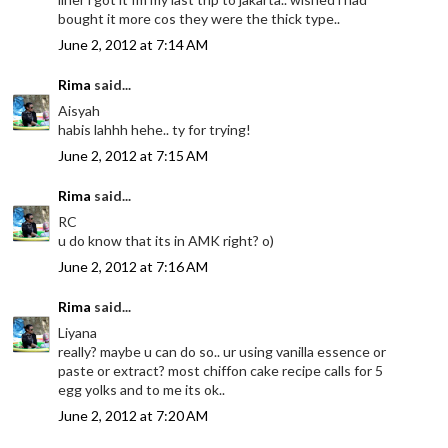
bought it more cos they were the thick type..
June 2, 2012 at 7:14 AM
Rima
said...
Aisyah
habis lahhh hehe.. ty for trying!
June 2, 2012 at 7:15 AM
Rima
said...
RC
u do know that its in AMK right? o)
June 2, 2012 at 7:16 AM
Rima
said...
Liyana
really? maybe u can do so.. ur using vanilla essence or
paste or extract? most chiffon cake recipe calls for 5
egg yolks and to me its ok..
June 2, 2012 at 7:20 AM