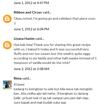
June 1, 2012 at 4:47 PM
Ribbon and Circus
said...
Okay..noted..I'm gonna go and cekidaut that place soon
;)
June 1, 2012 at 6:04 PM
Liyana Hanim
said...
Hye kak rima!Thank you for sharing this great recipe
with us..I baked it today and it was successful!very
fluffy and not too sweet..but the smell is quite eggy
according to my family and other half..maybe instead of 1
teaspoon of vanilla would do the trick?
June 2, 2012 at 2:08 AM
Rima
said...
KUmmi
kadang tu keinginan tu ade but bila masa tak mengizin
kan.. kita redha ajer lah hehe.. if kerajinan tu datang
balik.. pi buat kek ni yg tak sampai satu jam dah siap..
sure bapak and mak budak suka opp