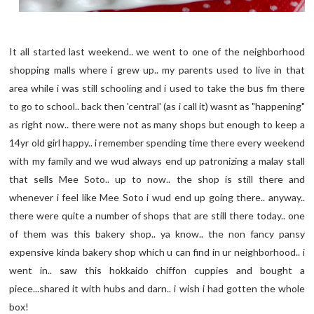
It all started last weekend.. we went to one of the neighborhood
shopping malls where i grew up.. my parents used to live in that
area while i was still schooling and i used to take the bus fm there
to go to school.. back then 'central' (as i call it) wasnt as "happening"
as right now.. there were not as many shops but enough to keep a
14yr old girl happy.. i remember spending time there every weekend
with my family and we wud always end up patronizing a malay stall
that sells Mee Soto.. up to now.. the shop is still there and
whenever i feel like Mee Soto i wud end up going there.. anyway..
there were quite a number of shops that are still there today.. one
of them was this bakery shop.. ya know.. the non fancy pansy
expensive kinda bakery shop which u can find in ur neighborhood.. i
went in.. saw this hokkaido chiffon cuppies and bought a
piece...shared it with hubs and darn.. i wish i had gotten the whole
box!