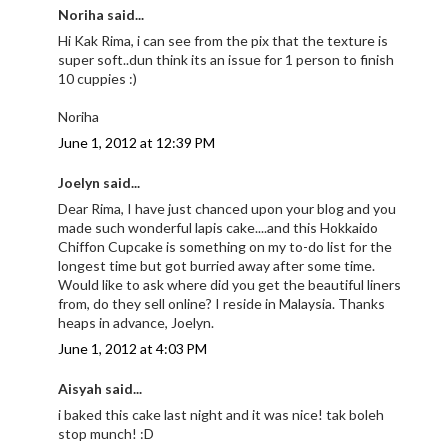
Noriha said...
Hi Kak Rima, i can see from the pix that the texture is
super soft..dun think its an issue for 1 person to finish
10 cuppies :)
Noriha
June 1, 2012 at 12:39 PM
Joelyn said...
Dear Rima, I have just chanced upon your blog and you
made such wonderful lapis cake....and this Hokkaido
Chiffon Cupcake is something on my to-do list for the
longest time but got burried away after some time.
Would like to ask where did you get the beautiful liners
from, do they sell online? I reside in Malaysia. Thanks
heaps in advance, Joelyn.
June 1, 2012 at 4:03 PM
Aisyah said...
i baked this cake last night and it was nice! tak boleh
stop munch! :D