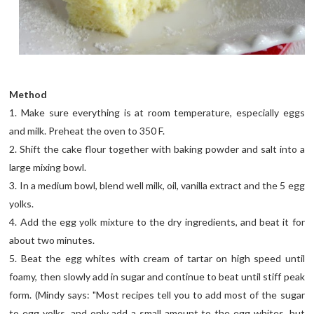
Method
1. Make sure everything is at room temperature, especially eggs
and milk. Preheat the oven to 350 F.
2. Shift the cake flour together with baking powder and salt into a
large mixing bowl.
3. In a medium bowl, blend well milk, oil, vanilla extract and the 5 egg
yolks.
4. Add the egg yolk mixture to the dry ingredients, and beat it for
about two minutes.
5. Beat the egg whites with cream of tartar on high speed until
foamy, then slowly add in sugar and continue to beat until stiff peak
form. (Mindy says: "Most recipes tell you to add most of the sugar
to egg yolks, and only add a small amount to the egg whites, but