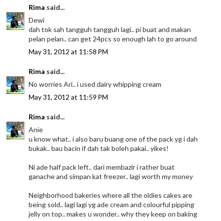
Rima
said...
Dewi
dah tok sah tangguh tangguh lagi.. pi buat and makan
pelan pelan.. can get 24pcs so enough lah to go around
May 31, 2012 at 11:58 PM
Rima
said...
No worries Ari.. i used dairy whipping cream
May 31, 2012 at 11:59 PM
Rima
said...
Anie
u know what.. i also baru buang one of the pack yg i dah
bukak.. bau bacin if dah tak boleh pakai.. yikes!
Ni ade half pack left.. dari membazir i rather buat
ganache and simpan kat freezer.. lagi worth my money
Neighborhood bakeries where all the oldies cakes are
being sold.. lagi lagi yg ade cream and colourful pipping
jelly on top.. makes u wonder.. why they keep on baking