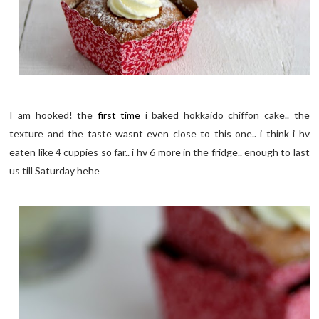
I am hooked! the
first time
i baked hokkaido chiffon cake.. the
texture and the taste wasnt even close to this one.. i think i hv
eaten like 4 cuppies so far.. i hv 6 more in the fridge.. enough to last
us till Saturday hehe