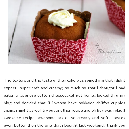
The texture and the taste of their cake was something that i didnt
expect.. super soft and creamy; so much so that i thought i had
eaten a japenese cotton cheesecake! got home.. looked thru my
blog and decided that if i wanna bake hokkaido chiffon cuppies
again.. i might as well try out another recipe and oh boy was i glad!!
awesome recipe.. awesome taste.. so creamy and soft... tastes
even better then the one that i bought last weekend.. thank you