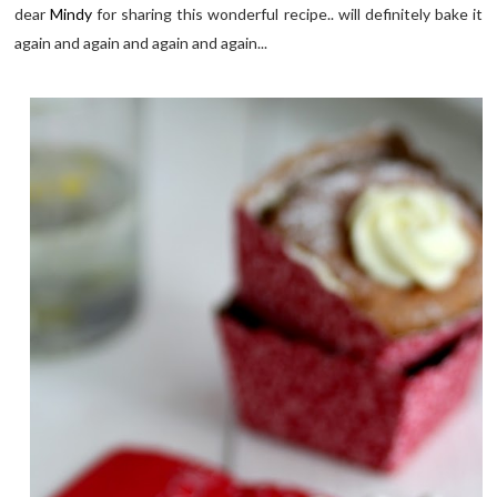
dear
Mindy
for sharing this wonderful recipe.. will definitely bake it
again and again and again and again...