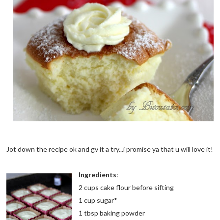
Jot down the recipe ok and gv it a try...i promise ya that u will love it!
Ingredients
:
2 cups cake flour before sifting
1 cup sugar*
1 tbsp baking powder