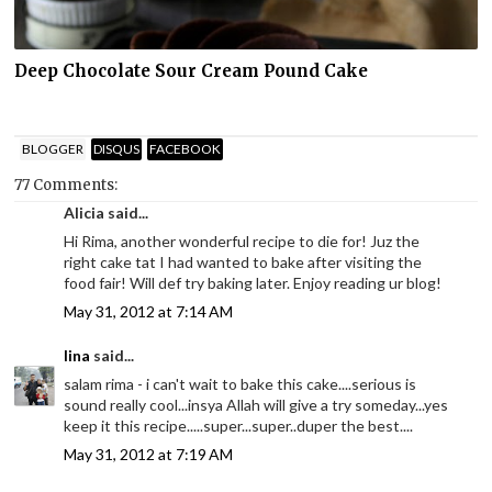
Deep Chocolate Sour Cream Pound Cake
BLOGGER
DISQUS
FACEBOOK
77 Comments:
Alicia said...
Hi Rima, another wonderful recipe to die for! Juz the
right cake tat I had wanted to bake after visiting the
food fair! Will def try baking later. Enjoy reading ur blog!
May 31, 2012 at 7:14 AM
lina
said...
salam rima - i can't wait to bake this cake....serious is
sound really cool...insya Allah will give a try someday...yes
keep it this recipe.....super...super..duper the best....
May 31, 2012 at 7:19 AM