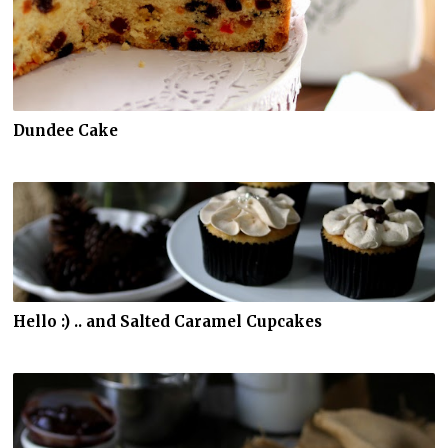
Dundee Cake
Hello :) .. and Salted Caramel Cupcakes