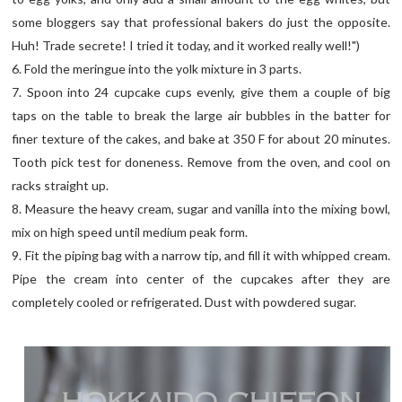
some bloggers say that professional bakers do just the opposite.
Huh! Trade secrete! I tried it today, and it worked really well!")
6. Fold the meringue into the yolk mixture in 3 parts.
7. Spoon into 24 cupcake cups evenly, give them a couple of big
taps on the table to break the large air bubbles in the batter for
finer texture of the cakes, and bake at 350 F for about 20 minutes.
Tooth pick test for doneness. Remove from the oven, and cool on
racks straight up.
8. Measure the heavy cream, sugar and vanilla into the mixing bowl,
mix on high speed until medium peak form.
9. Fit the piping bag with a narrow tip, and fill it with whipped cream.
Pipe the cream into center of the cupcakes after they are
completely cooled or refrigerated. Dust with powdered sugar.