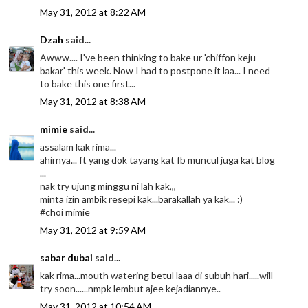
May 31, 2012 at 8:22 AM
Dzah
said...
Awww.... I've been thinking to bake ur 'chiffon keju
bakar' this week. Now I had to postpone it laa... I need
to bake this one first...
May 31, 2012 at 8:38 AM
mimie
said...
assalam kak rima...
ahirnya... ft yang dok tayang kat fb muncul juga kat blog
...
nak try ujung minggu ni lah kak,,,
minta izin ambik resepi kak...barakallah ya kak... :)
#choi mimie
May 31, 2012 at 9:59 AM
sabar dubai
said...
kak rima...mouth watering betul laaa di subuh hari.....will
try soon......nmpk lembut ajee kejadiannye..
May 31, 2012 at 10:54 AM