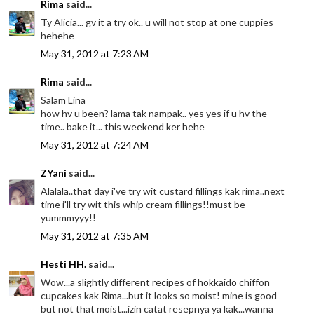
Rima
said...
Ty Alicia... gv it a try ok.. u will not stop at one cuppies
hehehe
May 31, 2012 at 7:23 AM
Rima
said...
Salam Lina
how hv u been? lama tak nampak.. yes yes if u hv the
time.. bake it... this weekend ker hehe
May 31, 2012 at 7:24 AM
ZYani
said...
Alalala..that day i've try wit custard fillings kak rima..next
time i'll try wit this whip cream fillings!!must be
yummmyyy!!
May 31, 2012 at 7:35 AM
Hesti HH.
said...
Wow...a slightly different recipes of hokkaido chiffon
cupcakes kak Rima...but it looks so moist! mine is good
but not that moist...izin catat resepnya ya kak...wanna