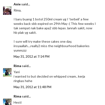
Anie
said...
Rima,
I baru buang 1 botol 250ml cream yg I 'terbeli' a few
weeks back sbb expired on 29th May :( This few weeks I
tak sempat nak bake apa2 sbb lepas Jannah sakit, now
hb plak yg sakit.
I sure will try make these cakes one day,
insyaallah....really2 miss the neighbourhood bakeries
yummzzz
May 31, 2012 at 7:14 PM
Rima
said...
Yani
i wanted to but decided on whipped cream.. kerja
ringkas hehe
May 31, 2012 at 11:48 PM
Rima
said...
Hesti