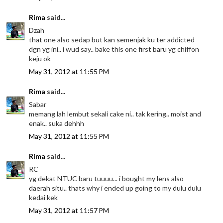
Rima
said...
Dzah
that one also sedap but kan semenjak ku ter addicted
dgn yg ini.. i wud say.. bake this one first baru yg chiffon
keju ok
May 31, 2012 at 11:55 PM
Rima
said...
Sabar
memang lah lembut sekali cake ni.. tak kering.. moist and
enak.. suka dehhh
May 31, 2012 at 11:55 PM
Rima
said...
RC
yg dekat NTUC baru tuuuu... i bought my lens also
daerah situ.. thats why i ended up going to my dulu dulu
kedai kek
May 31, 2012 at 11:57 PM