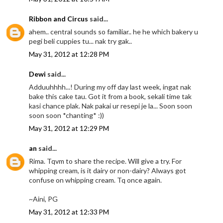
Ribbon and Circus
said...
ahem.. central sounds so familiar.. he he which bakery u
pegi beli cuppies tu... nak try gak..
May 31, 2012 at 12:28 PM
Dewi
said...
Adduuhhhh...! During my off day last week, ingat nak
bake this cake tau. Got it from a book, sekali time tak
kasi chance plak. Nak pakai ur resepi je la... Soon soon
soon soon *chanting* :))
May 31, 2012 at 12:29 PM
an
said...
Rima. Tqvm to share the recipe. Will give a try. For
whipping cream, is it dairy or non-dairy? Always got
confuse on whipping cream. Tq once again.
~Aini, PG
May 31, 2012 at 12:33 PM