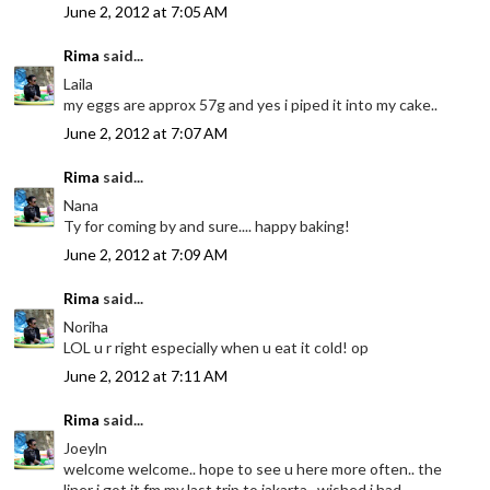
June 2, 2012 at 7:05 AM
Rima
said...
Laila
my eggs are approx 57g and yes i piped it into my cake..
June 2, 2012 at 7:07 AM
Rima
said...
Nana
Ty for coming by and sure.... happy baking!
June 2, 2012 at 7:09 AM
Rima
said...
Noriha
LOL u r right especially when u eat it cold! op
June 2, 2012 at 7:11 AM
Rima
said...
Joeyln
welcome welcome.. hope to see u here more often.. the
liner i got it fm my last trip to jakarta.. wished i had