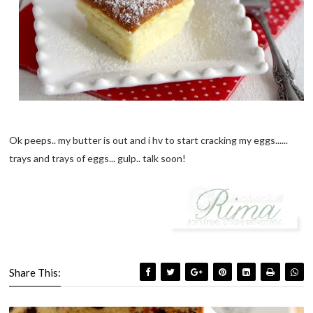
Ok peeps.. my butter is out and i hv to start cracking my eggs......
trays and trays of eggs... gulp.. talk soon!
Share This: