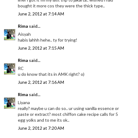
bought it more cos they were the thick type..
June 2, 2012 at 7:14 AM
Rima
said...
Aisyah
habis lahhh hehe.. ty for trying!
June 2, 2012 at 7:15 AM
Rima
said...
RC
u do know that its in AMK right? o)
June 2, 2012 at 7:16 AM
Rima
said...
Liyana
really? maybe u can do so.. ur using vanilla essence or
paste or extract? most chiffon cake recipe calls for 5
egg yolks and to me its ok..
June 2, 2012 at 7:20 AM