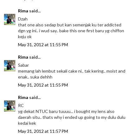
Rima
said...
Dzah
that one also sedap but kan semenjak ku ter addicted
dgn yg ini.. i wud say.. bake this one first baru yg chiffon
keju ok
May 31, 2012 at 11:55 PM
Rima
said...
Sabar
memang lah lembut sekali cake ni.. tak kering.. moist and
enak.. suka dehhh
May 31, 2012 at 11:55 PM
Rima
said...
RC
yg dekat NTUC baru tuuuu... i bought my lens also
daerah situ.. thats why i ended up going to my dulu dulu
kedai kek
May 31, 2012 at 11:57 PM