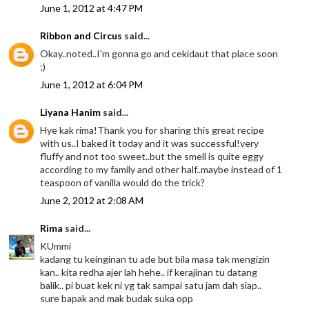
June 1, 2012 at 4:47 PM
Ribbon and Circus
said...
Okay..noted..I'm gonna go and cekidaut that place soon
;)
June 1, 2012 at 6:04 PM
Liyana Hanim
said...
Hye kak rima!Thank you for sharing this great recipe
with us..I baked it today and it was successful!very
fluffy and not too sweet..but the smell is quite eggy
according to my family and other half..maybe instead of 1
teaspoon of vanilla would do the trick?
June 2, 2012 at 2:08 AM
Rima
said...
KUmmi
kadang tu keinginan tu ade but bila masa tak mengizin
kan.. kita redha ajer lah hehe.. if kerajinan tu datang
balik.. pi buat kek ni yg tak sampai satu jam dah siap..
sure bapak and mak budak suka opp