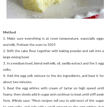
Method
1. Make sure everything is at room temperature, especially eggs
and milk. Preheat the oven to 350 F.
2. Shift the cake flour together with baking powder and salt into a
large mixing bowl.
3. In a medium bowl, blend well milk, oil, vanilla extract and the 5 egg
yolks.
4. Add the egg yolk mixture to the dry ingredients, and beat it for
about two minutes.
5. Beat the egg whites with cream of tartar on high speed until
foamy, then slowly add in sugar and continue to beat until stiff peak
form. (Mindy says: "Most recipes tell you to add most of the sugar
to egg yolks, and only add a small amount to the egg whites, but