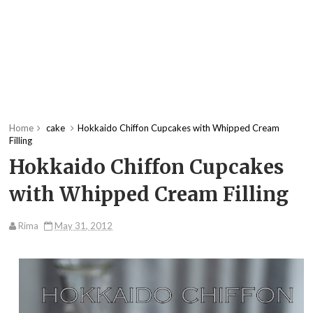
Home
cake
Hokkaido Chiffon Cupcakes with Whipped Cream
Filling
Hokkaido Chiffon Cupcakes
with Whipped Cream Filling
Rima
May 31, 2012