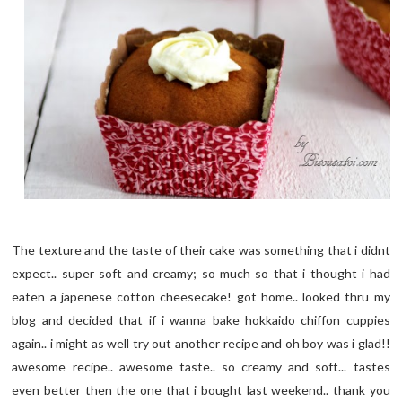
The texture and the taste of their cake was something that i didnt
expect.. super soft and creamy; so much so that i thought i had
eaten a japenese cotton cheesecake! got home.. looked thru my
blog and decided that if i wanna bake hokkaido chiffon cuppies
again.. i might as well try out another recipe and oh boy was i glad!!
awesome recipe.. awesome taste.. so creamy and soft... tastes
even better then the one that i bought last weekend.. thank you