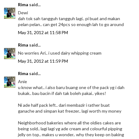
Rima
said...
Dewi
dah tok sah tangguh tangguh lagi.. pi buat and makan
pelan pelan.. can get 24pcs so enough lah to go around
May 31, 2012 at 11:58 PM
Rima
said...
No worries Ari.. i used dairy whipping cream
May 31, 2012 at 11:59 PM
Rima
said...
Anie
u know what.. i also baru buang one of the pack yg i dah
bukak.. bau bacin if dah tak boleh pakai.. yikes!
Ni ade half pack left.. dari membazir i rather buat
ganache and simpan kat freezer.. lagi worth my money
Neighborhood bakeries where all the oldies cakes are
being sold.. lagi lagi yg ade cream and colourful pipping
jelly on top.. makes u wonder.. why they keep on baking