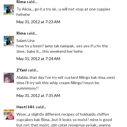
Rima
said...
Ty Alicia... gv it a try ok.. u will not stop at one cuppies
hehehe
May 31, 2012 at 7:23 AM
Rima
said...
Salam Lina
how hv u been? lama tak nampak.. yes yes if u hv the
time.. bake it... this weekend ker hehe
May 31, 2012 at 7:24 AM
ZYani
said...
Alalala..that day i've try wit custard fillings kak rima..next
time i'll try wit this whip cream fillings!!must be
yummmyyy!!
May 31, 2012 at 7:35 AM
Hesti HH.
said...
Wow...a slightly different recipes of hokkaido chiffon
cupcakes kak Rima...but it looks so moist! mine is good
but not that moist...izin catat resepnya ya kak...wanna