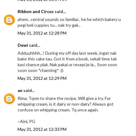
Ribbon and Circus
said...
ahem.. central sounds so familiar.. he he which bakery u
pegi beli cuppies tu... nak try gak..
May 31, 2012 at 12:28 PM
Dewi
said...
Adduuhhhh...! During my off day last week, ingat nak
bake this cake tau. Got it from a book, sekali time tak
kasi chance plak. Nak pakai ur resepi je la... Soon soon
soon soon *chanting* :))
May 31, 2012 at 12:29 PM
an
said...
Rima. Tqvm to share the recipe. Will give a try. For
whipping cream, is it dairy or non-dairy? Always got
confuse on whipping cream. Tq once again.
~Aini, PG
May 31, 2012 at 12:33 PM