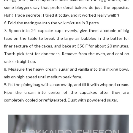
some bloggers say that professional bakers do just the opposite.
Huh! Trade secrete! I tried it today, and it worked really well!")
6. Fold the meringue into the yolk mixture in 3 parts.
7. Spoon into 24 cupcake cups evenly, give them a couple of big
taps on the table to break the large air bubbles in the batter for
finer texture of the cakes, and bake at 350 F for about 20 minutes.
Tooth pick test for doneness. Remove from the oven, and cool on
racks straight up.
8. Measure the heavy cream, sugar and vanilla into the mixing bowl,
mix on high speed until medium peak form.
9. Fit the piping bag with a narrow tip, and fill it with whipped cream.
Pipe the cream into center of the cupcakes after they are
completely cooled or refrigerated. Dust with powdered sugar.