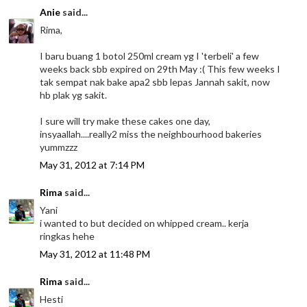
Anie
said...
Rima,
I baru buang 1 botol 250ml cream yg I 'terbeli' a few
weeks back sbb expired on 29th May :( This few weeks I
tak sempat nak bake apa2 sbb lepas Jannah sakit, now
hb plak yg sakit.
I sure will try make these cakes one day,
insyaallah....really2 miss the neighbourhood bakeries
yummzzz
May 31, 2012 at 7:14 PM
Rima
said...
Yani
i wanted to but decided on whipped cream.. kerja
ringkas hehe
May 31, 2012 at 11:48 PM
Rima
said...
Hesti