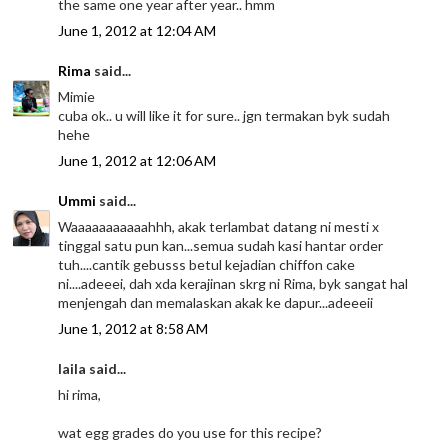
the same one year after year.. hmm
June 1, 2012 at 12:04 AM
Rima
said...
Mimie
cuba ok.. u will like it for sure.. jgn termakan byk sudah
hehe
June 1, 2012 at 12:06 AM
Ummi
said...
Waaaaaaaaaaahhh, akak terlambat datang ni mesti x
tinggal satu pun kan...semua sudah kasi hantar order
tuh....cantik gebusss betul kejadian chiffon cake
ni....adeeei, dah xda kerajinan skrg ni Rima, byk sangat hal
menjengah dan memalaskan akak ke dapur...adeeeii
June 1, 2012 at 8:58 AM
laila said...
hi rima,
wat egg grades do you use for this recipe?