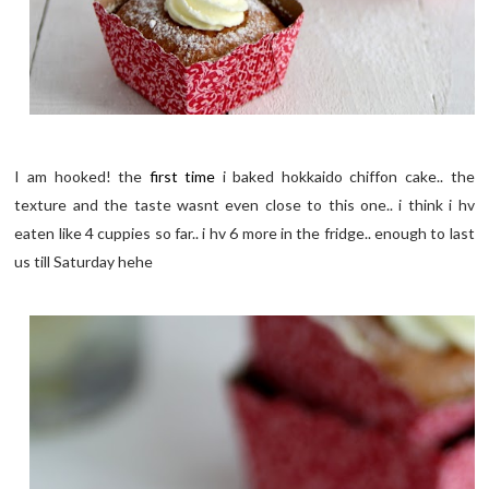
I am hooked! the
first time
i baked hokkaido chiffon cake.. the
texture and the taste wasnt even close to this one.. i think i hv
eaten like 4 cuppies so far.. i hv 6 more in the fridge.. enough to last
us till Saturday hehe