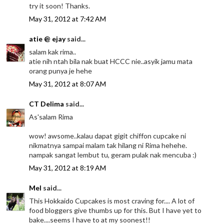
try it soon! Thanks.
May 31, 2012 at 7:42 AM
atie @ ejay
said...
salam kak rima..
atie nih ntah bila nak buat HCCC nie..asyik jamu mata
orang punya je hehe
May 31, 2012 at 8:07 AM
CT Delima
said...
As'salam Rima
wow! awsome..kalau dapat gigit chiffon cupcake ni
nikmatnya sampai malam tak hilang ni Rima hehehe.
nampak sangat lembut tu, geram pulak nak mencuba :)
May 31, 2012 at 8:19 AM
Mel
said...
This Hokkaido Cupcakes is most craving for.... A lot of
food bloggers give thumbs up for this. But I have yet to
bake....seems I have to at my soonest!!