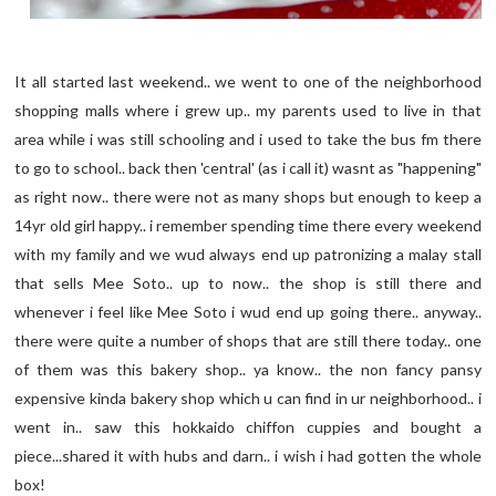
It all started last weekend.. we went to one of the neighborhood
shopping malls where i grew up.. my parents used to live in that
area while i was still schooling and i used to take the bus fm there
to go to school.. back then 'central' (as i call it) wasnt as "happening"
as right now.. there were not as many shops but enough to keep a
14yr old girl happy.. i remember spending time there every weekend
with my family and we wud always end up patronizing a malay stall
that sells Mee Soto.. up to now.. the shop is still there and
whenever i feel like Mee Soto i wud end up going there.. anyway..
there were quite a number of shops that are still there today.. one
of them was this bakery shop.. ya know.. the non fancy pansy
expensive kinda bakery shop which u can find in ur neighborhood.. i
went in.. saw this hokkaido chiffon cuppies and bought a
piece...shared it with hubs and darn.. i wish i had gotten the whole
box!