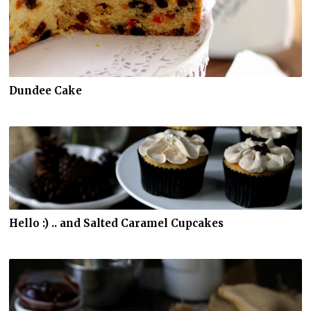
Dundee Cake
Hello :) .. and Salted Caramel Cupcakes