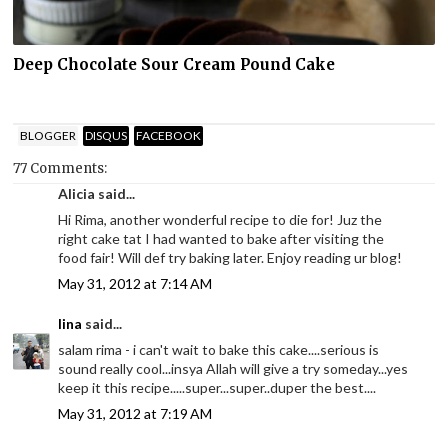
Deep Chocolate Sour Cream Pound Cake
BLOGGER
DISQUS
FACEBOOK
77 Comments:
Alicia said...
Hi Rima, another wonderful recipe to die for! Juz the
right cake tat I had wanted to bake after visiting the
food fair! Will def try baking later. Enjoy reading ur blog!
May 31, 2012 at 7:14 AM
lina
said...
salam rima - i can't wait to bake this cake....serious is
sound really cool...insya Allah will give a try someday...yes
keep it this recipe.....super...super..duper the best....
May 31, 2012 at 7:19 AM