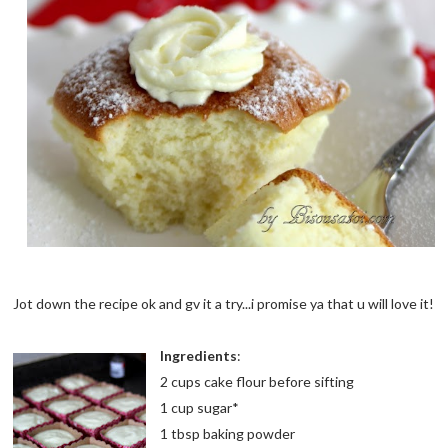
Jot down the recipe ok and gv it a try...i promise ya that u will love it!
Ingredients
:
2 cups cake flour before sifting
1 cup sugar*
1 tbsp baking powder