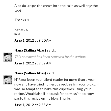
Also do u pipe the cream into the cake as well or jz the
top?
Thanks :)
Regards,
laila
June 1, 2012 at 9:30 AM
Nana (Sallina Abas)
said...
This comment has been removed by the author.
June 1, 2012 at 9:32 AM
Nana (Sallina Abas)
said...
Hi Rima, been your silent reader for more than a year
now and have tried numerous recipes frm your blog...:) I
was so tempted to bake this cupcakes using your
recipe. Would also like to ask for permission to copy
paste this recipe on my blog. Thanks
June 1, 2012 at 9:33 AM