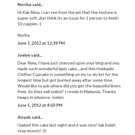
Noriha said...
Hi Kak Rima, i can see from the pix that the texture is
super soft..dun think its an issue for 1 person to finish
10 cuppies :)
Noriha
June 1, 2012 at 12:39 PM
Joelyn said...
Dear Rima, I have just chanced upon your blog and you
made such wonderful lapis cake....and this Hokkaido
Chiffon Cupcake is something on my to-do list for the
longest time but got burried away after some time.
Would like to ask where did you get the beautiful liners
from, do they sell online? I reside in Malaysia. Thanks
heaps in advance, Joelyn.
June 1, 2012 at 4:03 PM
Aisyah said...
i baked this cake last night and it was nice! tak boleh
stop munch! :D