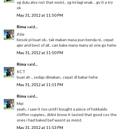
yg dulu also not that moist.. yg ini lagi enak .. gv it a try
ok
May 31, 2012 at 11:50 PM
Rima
said...
Atie
besok pi buat ok.. tak makan masa pun benda ni.. cepat
ajer and best of all.. can bake many many at one go hehe
May 31, 2012 at 11:50 PM
Rima
said...
KCT
buat ah .. sedap dimakan.. cepat di bakar hehe
May 31, 2012 at 11:51 PM
Rima
said...
Mel
yeah.. i saw it too until i bought a piece of hokkaido
chiffon cuppies.. didnt know it tasted that good cos the
ones i had baked bef wasnt as moist.
May 31, 2012 at 11:53 PM