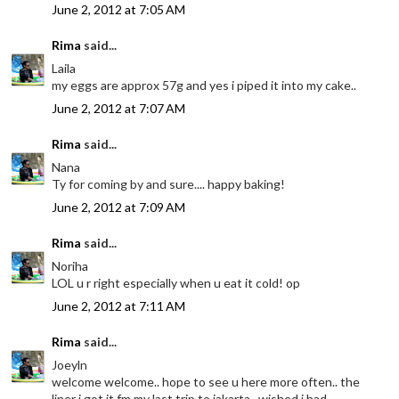
June 2, 2012 at 7:05 AM
Rima
said...
Laila
my eggs are approx 57g and yes i piped it into my cake..
June 2, 2012 at 7:07 AM
Rima
said...
Nana
Ty for coming by and sure.... happy baking!
June 2, 2012 at 7:09 AM
Rima
said...
Noriha
LOL u r right especially when u eat it cold! op
June 2, 2012 at 7:11 AM
Rima
said...
Joeyln
welcome welcome.. hope to see u here more often.. the
liner i got it fm my last trip to jakarta.. wished i had