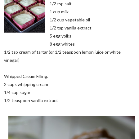
1/2 tsp salt
1 cup milk
1/2 cup vegetable oil
1/2 tsp vanilla extract
5 egg yolks
8 egg whites
1/2 tsp cream of tartar (or 1/2 teaspoon lemon juice or white
vinegar)
Whipped Cream Filling:
2 cups whipping cream
1/4 cup sugar
1/2 teaspoon vanilla extract