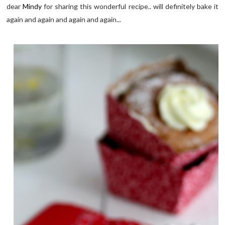
dear
Mindy
for sharing this wonderful recipe.. will definitely bake it
again and again and again and again...