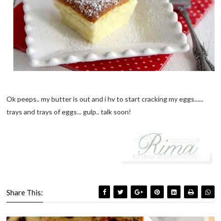
Ok peeps.. my butter is out and i hv to start cracking my eggs......
trays and trays of eggs... gulp.. talk soon!
Share This: