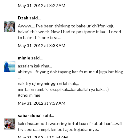
May 31, 2012 at 8:22 AM
Dzah
said...
Awww.... I've been thinking to bake ur 'chiffon keju
bakar' this week. Now I had to postpone it laa... I need
to bake this one first...
May 31, 2012 at 8:38 AM
mimie
said...
assalam kak rima...
ahirnya... ft yang dok tayang kat fb muncul juga kat blog
...
nak try ujung minggu ni lah kak,,,
minta izin ambik resepi kak...barakallah ya kak... :)
#choi mimie
May 31, 2012 at 9:59 AM
sabar dubai
said...
kak rima...mouth watering betul laaa di subuh hari.....will
try soon......nmpk lembut ajee kejadiannye..
May 31, 2012 at 10:54 AM