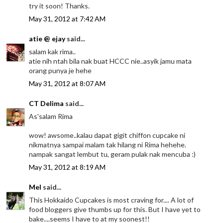
try it soon! Thanks.
May 31, 2012 at 7:42 AM
atie @ ejay
said...
salam kak rima..
atie nih ntah bila nak buat HCCC nie..asyik jamu mata
orang punya je hehe
May 31, 2012 at 8:07 AM
CT Delima
said...
As'salam Rima
wow! awsome..kalau dapat gigit chiffon cupcake ni
nikmatnya sampai malam tak hilang ni Rima hehehe.
nampak sangat lembut tu, geram pulak nak mencuba :)
May 31, 2012 at 8:19 AM
Mel
said...
This Hokkaido Cupcakes is most craving for.... A lot of
food bloggers give thumbs up for this. But I have yet to
bake....seems I have to at my soonest!!