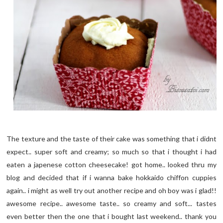
The texture and the taste of their cake was something that i didnt
expect.. super soft and creamy; so much so that i thought i had
eaten a japenese cotton cheesecake! got home.. looked thru my
blog and decided that if i wanna bake hokkaido chiffon cuppies
again.. i might as well try out another recipe and oh boy was i glad!!
awesome recipe.. awesome taste.. so creamy and soft... tastes
even better then the one that i bought last weekend.. thank you