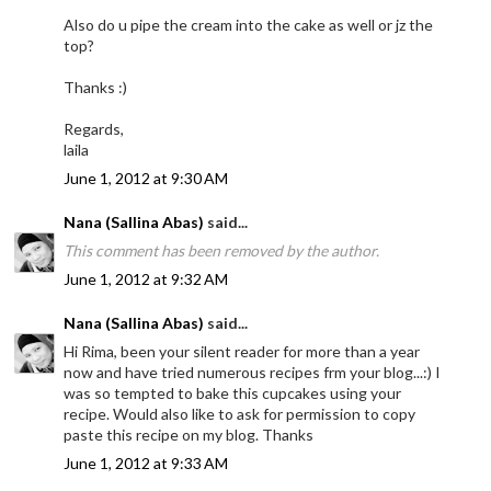
Also do u pipe the cream into the cake as well or jz the
top?
Thanks :)
Regards,
laila
June 1, 2012 at 9:30 AM
Nana (Sallina Abas)
said...
This comment has been removed by the author.
June 1, 2012 at 9:32 AM
Nana (Sallina Abas)
said...
Hi Rima, been your silent reader for more than a year
now and have tried numerous recipes frm your blog...:) I
was so tempted to bake this cupcakes using your
recipe. Would also like to ask for permission to copy
paste this recipe on my blog. Thanks
June 1, 2012 at 9:33 AM