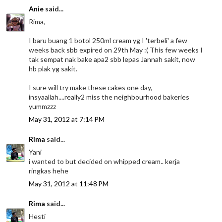
Anie
said...
Rima,
I baru buang 1 botol 250ml cream yg I 'terbeli' a few
weeks back sbb expired on 29th May :( This few weeks I
tak sempat nak bake apa2 sbb lepas Jannah sakit, now
hb plak yg sakit.
I sure will try make these cakes one day,
insyaallah....really2 miss the neighbourhood bakeries
yummzzz
May 31, 2012 at 7:14 PM
Rima
said...
Yani
i wanted to but decided on whipped cream.. kerja
ringkas hehe
May 31, 2012 at 11:48 PM
Rima
said...
Hesti