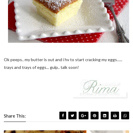
Ok peeps.. my butter is out and i hv to start cracking my eggs......
trays and trays of eggs... gulp.. talk soon!
Share This: