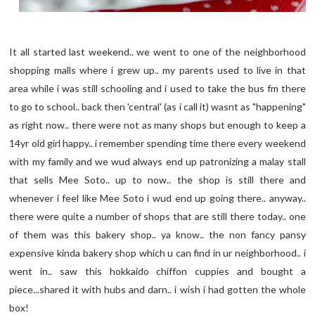
It all started last weekend.. we went to one of the neighborhood
shopping malls where i grew up.. my parents used to live in that
area while i was still schooling and i used to take the bus fm there
to go to school.. back then 'central' (as i call it) wasnt as "happening"
as right now.. there were not as many shops but enough to keep a
14yr old girl happy.. i remember spending time there every weekend
with my family and we wud always end up patronizing a malay stall
that sells Mee Soto.. up to now.. the shop is still there and
whenever i feel like Mee Soto i wud end up going there.. anyway..
there were quite a number of shops that are still there today.. one
of them was this bakery shop.. ya know.. the non fancy pansy
expensive kinda bakery shop which u can find in ur neighborhood.. i
went in.. saw this hokkaido chiffon cuppies and bought a
piece...shared it with hubs and darn.. i wish i had gotten the whole
box!