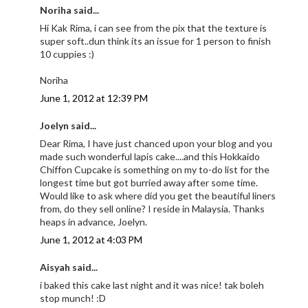
Noriha said...
Hi Kak Rima, i can see from the pix that the texture is
super soft..dun think its an issue for 1 person to finish
10 cuppies :)
Noriha
June 1, 2012 at 12:39 PM
Joelyn said...
Dear Rima, I have just chanced upon your blog and you
made such wonderful lapis cake....and this Hokkaido
Chiffon Cupcake is something on my to-do list for the
longest time but got burried away after some time.
Would like to ask where did you get the beautiful liners
from, do they sell online? I reside in Malaysia. Thanks
heaps in advance, Joelyn.
June 1, 2012 at 4:03 PM
Aisyah said...
i baked this cake last night and it was nice! tak boleh
stop munch! :D