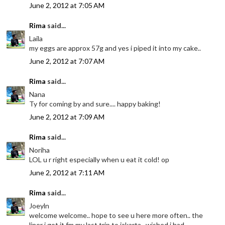
June 2, 2012 at 7:05 AM
Rima
said...
Laila
my eggs are approx 57g and yes i piped it into my cake..
June 2, 2012 at 7:07 AM
Rima
said...
Nana
Ty for coming by and sure.... happy baking!
June 2, 2012 at 7:09 AM
Rima
said...
Noriha
LOL u r right especially when u eat it cold! op
June 2, 2012 at 7:11 AM
Rima
said...
Joeyln
welcome welcome.. hope to see u here more often.. the
liner i got it fm my last trip to jakarta.. wished i had