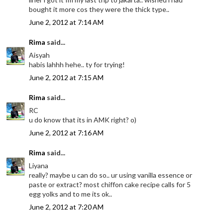
bought it more cos they were the thick type..
June 2, 2012 at 7:14 AM
Rima
said...
Aisyah
habis lahhh hehe.. ty for trying!
June 2, 2012 at 7:15 AM
Rima
said...
RC
u do know that its in AMK right? o)
June 2, 2012 at 7:16 AM
Rima
said...
Liyana
really? maybe u can do so.. ur using vanilla essence or
paste or extract? most chiffon cake recipe calls for 5
egg yolks and to me its ok..
June 2, 2012 at 7:20 AM