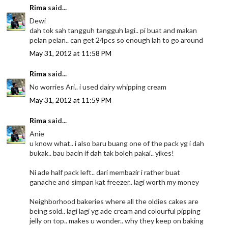
Rima
said...
Dewi
dah tok sah tangguh tangguh lagi.. pi buat and makan
pelan pelan.. can get 24pcs so enough lah to go around
May 31, 2012 at 11:58 PM
Rima
said...
No worries Ari.. i used dairy whipping cream
May 31, 2012 at 11:59 PM
Rima
said...
Anie
u know what.. i also baru buang one of the pack yg i dah
bukak.. bau bacin if dah tak boleh pakai.. yikes!
Ni ade half pack left.. dari membazir i rather buat
ganache and simpan kat freezer.. lagi worth my money
Neighborhood bakeries where all the oldies cakes are
being sold.. lagi lagi yg ade cream and colourful pipping
jelly on top.. makes u wonder.. why they keep on baking