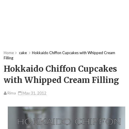
Home
cake
Hokkaido Chiffon Cupcakes with Whipped Cream
Filling
Hokkaido Chiffon Cupcakes
with Whipped Cream Filling
Rima
May 31, 2012