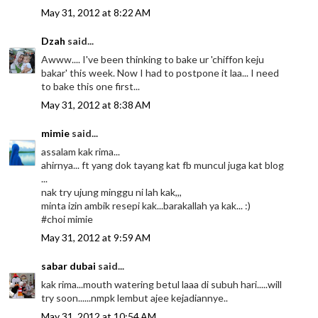
May 31, 2012 at 8:22 AM
Dzah
said...
Awww.... I've been thinking to bake ur 'chiffon keju
bakar' this week. Now I had to postpone it laa... I need
to bake this one first...
May 31, 2012 at 8:38 AM
mimie
said...
assalam kak rima...
ahirnya... ft yang dok tayang kat fb muncul juga kat blog
...
nak try ujung minggu ni lah kak,,,
minta izin ambik resepi kak...barakallah ya kak... :)
#choi mimie
May 31, 2012 at 9:59 AM
sabar dubai
said...
kak rima...mouth watering betul laaa di subuh hari.....will
try soon......nmpk lembut ajee kejadiannye..
May 31, 2012 at 10:54 AM