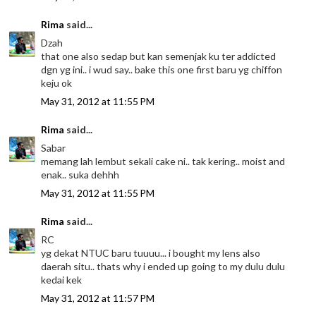
Rima
said...
Dzah
that one also sedap but kan semenjak ku ter addicted
dgn yg ini.. i wud say.. bake this one first baru yg chiffon
keju ok
May 31, 2012 at 11:55 PM
Rima
said...
Sabar
memang lah lembut sekali cake ni.. tak kering.. moist and
enak.. suka dehhh
May 31, 2012 at 11:55 PM
Rima
said...
RC
yg dekat NTUC baru tuuuu... i bought my lens also
daerah situ.. thats why i ended up going to my dulu dulu
kedai kek
May 31, 2012 at 11:57 PM