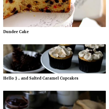
Dundee Cake
Hello :) .. and Salted Caramel Cupcakes