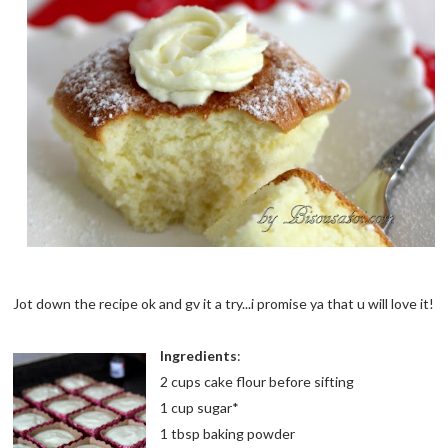
Jot down the recipe ok and gv it a try...i promise ya that u will love it!
Ingredients
:
2 cups cake flour before sifting
1 cup sugar*
1 tbsp baking powder