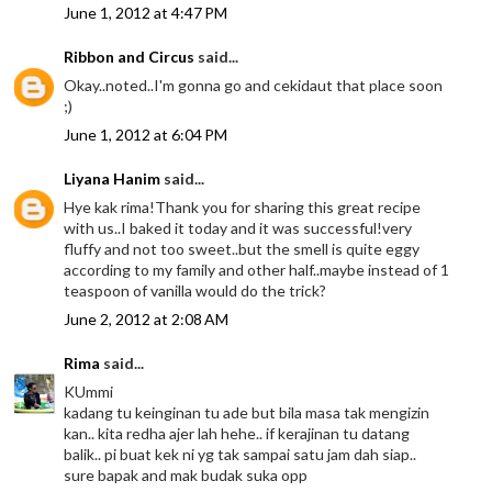
June 1, 2012 at 4:47 PM
Ribbon and Circus
said...
Okay..noted..I'm gonna go and cekidaut that place soon
;)
June 1, 2012 at 6:04 PM
Liyana Hanim
said...
Hye kak rima!Thank you for sharing this great recipe
with us..I baked it today and it was successful!very
fluffy and not too sweet..but the smell is quite eggy
according to my family and other half..maybe instead of 1
teaspoon of vanilla would do the trick?
June 2, 2012 at 2:08 AM
Rima
said...
KUmmi
kadang tu keinginan tu ade but bila masa tak mengizin
kan.. kita redha ajer lah hehe.. if kerajinan tu datang
balik.. pi buat kek ni yg tak sampai satu jam dah siap..
sure bapak and mak budak suka opp