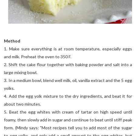
Method
1. Make sure everything is at room temperature, especially eggs
and milk. Preheat the oven to 350 F.
2. Shift the cake flour together with baking powder and salt into a
large mixing bowl.
3. In a medium bowl, blend well milk, oil, vanilla extract and the 5 egg
yolks.
4. Add the egg yolk mixture to the dry ingredients, and beat it for
about two minutes.
5. Beat the egg whites with cream of tartar on high speed until
foamy, then slowly add in sugar and continue to beat until stiff peak
form. (Mindy says: "Most recipes tell you to add most of the sugar
to egg yolks, and only add a small amount to the egg whites, but