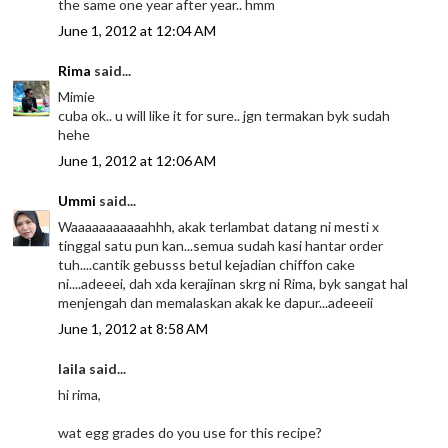
the same one year after year.. hmm
June 1, 2012 at 12:04 AM
Rima
said...
Mimie
cuba ok.. u will like it for sure.. jgn termakan byk sudah
hehe
June 1, 2012 at 12:06 AM
Ummi
said...
Waaaaaaaaaaahhh, akak terlambat datang ni mesti x
tinggal satu pun kan...semua sudah kasi hantar order
tuh....cantik gebusss betul kejadian chiffon cake
ni....adeeei, dah xda kerajinan skrg ni Rima, byk sangat hal
menjengah dan memalaskan akak ke dapur...adeeeii
June 1, 2012 at 8:58 AM
laila said...
hi rima,
wat egg grades do you use for this recipe?