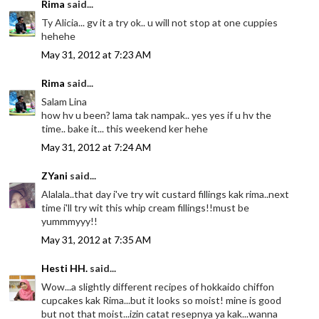
Rima
said...
Ty Alicia... gv it a try ok.. u will not stop at one cuppies
hehehe
May 31, 2012 at 7:23 AM
Rima
said...
Salam Lina
how hv u been? lama tak nampak.. yes yes if u hv the
time.. bake it... this weekend ker hehe
May 31, 2012 at 7:24 AM
ZYani
said...
Alalala..that day i've try wit custard fillings kak rima..next
time i'll try wit this whip cream fillings!!must be
yummmyyy!!
May 31, 2012 at 7:35 AM
Hesti HH.
said...
Wow...a slightly different recipes of hokkaido chiffon
cupcakes kak Rima...but it looks so moist! mine is good
but not that moist...izin catat resepnya ya kak...wanna