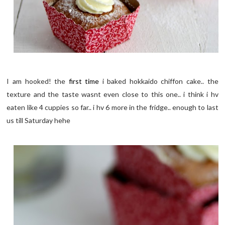
I am hooked! the
first time
i baked hokkaido chiffon cake.. the
texture and the taste wasnt even close to this one.. i think i hv
eaten like 4 cuppies so far.. i hv 6 more in the fridge.. enough to last
us till Saturday hehe