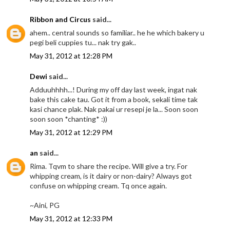
Ribbon and Circus
said...
ahem.. central sounds so familiar.. he he which bakery u
pegi beli cuppies tu... nak try gak..
May 31, 2012 at 12:28 PM
Dewi
said...
Adduuhhhh...! During my off day last week, ingat nak
bake this cake tau. Got it from a book, sekali time tak
kasi chance plak. Nak pakai ur resepi je la... Soon soon
soon soon *chanting* :))
May 31, 2012 at 12:29 PM
an
said...
Rima. Tqvm to share the recipe. Will give a try. For
whipping cream, is it dairy or non-dairy? Always got
confuse on whipping cream. Tq once again.
~Aini, PG
May 31, 2012 at 12:33 PM