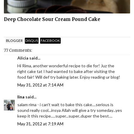
Deep Chocolate Sour Cream Pound Cake
BLOGGER
DISQUS
FACEBOOK
77 Comments:
Alicia said...
Hi Rima, another wonderful recipe to die for! Juz the
right cake tat I had wanted to bake after visiting the
food fair! Will def try baking later. Enjoy reading ur blog!
May 31, 2012 at 7:14 AM
lina
said...
salam rima - i can't wait to bake this cake....serious is
sound really cool...insya Allah will give a try someday...yes
keep it this recipe.....super...super..duper the best....
May 31, 2012 at 7:19 AM