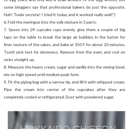
some bloggers say that professional bakers do just the opposite.
Huh! Trade secrete! I tried it today, and it worked really well!")
6. Fold the meringue into the yolk mixture in 3 parts.
7. Spoon into 24 cupcake cups evenly, give them a couple of big
taps on the table to break the large air bubbles in the batter for
finer texture of the cakes, and bake at 350 F for about 20 minutes.
Tooth pick test for doneness. Remove from the oven, and cool on
racks straight up.
8. Measure the heavy cream, sugar and vanilla into the mixing bowl,
mix on high speed until medium peak form.
9. Fit the piping bag with a narrow tip, and fill it with whipped cream.
Pipe the cream into center of the cupcakes after they are
completely cooled or refrigerated. Dust with powdered sugar.