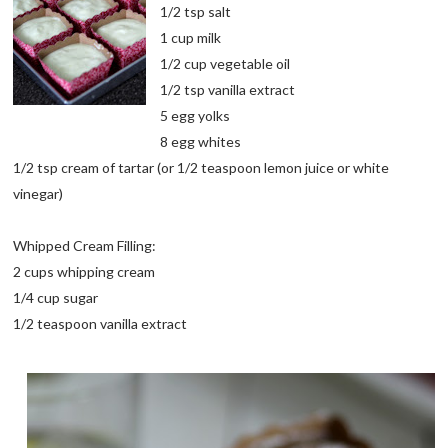
1/2 tsp salt
1 cup milk
1/2 cup vegetable oil
1/2 tsp vanilla extract
5 egg yolks
8 egg whites
1/2 tsp cream of tartar (or 1/2 teaspoon lemon juice or white
vinegar)
Whipped Cream Filling:
2 cups whipping cream
1/4 cup sugar
1/2 teaspoon vanilla extract