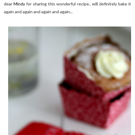
dear
Mindy
for sharing this wonderful recipe.. will definitely bake it
again and again and again and again...