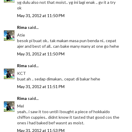
yg dulu also not that moist.. yg ini lagi enak .. gv it a try
ok
May 31, 2012 at 11:50 PM
Rima
said...
Atie
besok pi buat ok.. tak makan masa pun benda ni.. cepat
ajer and best of all.. can bake many many at one go hehe
May 31, 2012 at 11:50 PM
Rima
said...
KCT
buat ah .. sedap dimakan.. cepat di bakar hehe
May 31, 2012 at 11:51 PM
Rima
said...
Mel
yeah.. i saw it too until i bought a piece of hokkaido
chiffon cuppies.. didnt know it tasted that good cos the
ones i had baked bef wasnt as moist.
May 31, 2012 at 11:53 PM