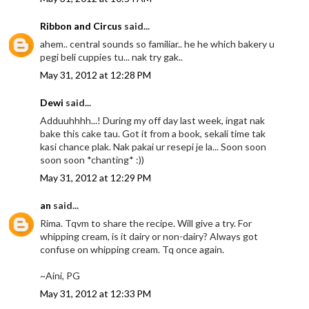
Ribbon and Circus
said...
ahem.. central sounds so familiar.. he he which bakery u
pegi beli cuppies tu... nak try gak..
May 31, 2012 at 12:28 PM
Dewi
said...
Adduuhhhh...! During my off day last week, ingat nak
bake this cake tau. Got it from a book, sekali time tak
kasi chance plak. Nak pakai ur resepi je la... Soon soon
soon soon *chanting* :))
May 31, 2012 at 12:29 PM
an
said...
Rima. Tqvm to share the recipe. Will give a try. For
whipping cream, is it dairy or non-dairy? Always got
confuse on whipping cream. Tq once again.
~Aini, PG
May 31, 2012 at 12:33 PM