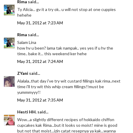
Rima
said...
Ty Alicia... gv it a try ok.. u will not stop at one cuppies
hehehe
May 31, 2012 at 7:23 AM
Rima
said...
Salam Lina
how hv u been? lama tak nampak.. yes yes if u hv the
time.. bake it... this weekend ker hehe
May 31, 2012 at 7:24 AM
ZYani
said...
Alalala..that day i've try wit custard fillings kak rima..next
time i'll try wit this whip cream fillings!!must be
yummmyyy!!
May 31, 2012 at 7:35 AM
Hesti HH.
said...
Wow...a slightly different recipes of hokkaido chiffon
cupcakes kak Rima...but it looks so moist! mine is good
but not that moist...izin catat resepnya ya kak...wanna