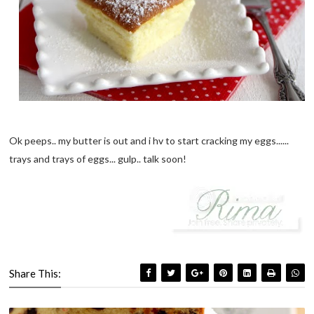
Ok peeps.. my butter is out and i hv to start cracking my eggs......
trays and trays of eggs... gulp.. talk soon!
Share This: