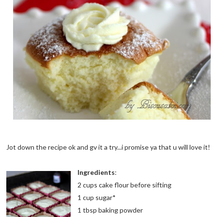
Jot down the recipe ok and gv it a try...i promise ya that u will love it!
Ingredients
:
2 cups cake flour before sifting
1 cup sugar*
1 tbsp baking powder