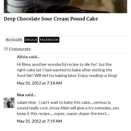
Deep Chocolate Sour Cream Pound Cake
BLOGGER
DISQUS
FACEBOOK
77 Comments:
Alicia said...
Hi Rima, another wonderful recipe to die for! Juz the
right cake tat I had wanted to bake after visiting the
food fair! Will def try baking later. Enjoy reading ur blog!
May 31, 2012 at 7:14 AM
lina
said...
salam rima - i can't wait to bake this cake....serious is
sound really cool...insya Allah will give a try someday...yes
keep it this recipe.....super...super..duper the best....
May 31, 2012 at 7:19 AM