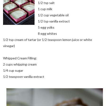
1/2 tsp salt
1 cup milk
1/2 cup vegetable oil
1/2 tsp vanilla extract
5 egg yolks
8 egg whites
1/2 tsp cream of tartar (or 1/2 teaspoon lemon juice or white
vinegar)
Whipped Cream Filling:
2 cups whipping cream
1/4 cup sugar
1/2 teaspoon vanilla extract