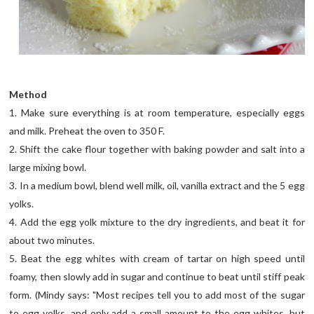
Method
1. Make sure everything is at room temperature, especially eggs
and milk. Preheat the oven to 350 F.
2. Shift the cake flour together with baking powder and salt into a
large mixing bowl.
3. In a medium bowl, blend well milk, oil, vanilla extract and the 5 egg
yolks.
4. Add the egg yolk mixture to the dry ingredients, and beat it for
about two minutes.
5. Beat the egg whites with cream of tartar on high speed until
foamy, then slowly add in sugar and continue to beat until stiff peak
form. (Mindy says: "Most recipes tell you to add most of the sugar
to egg yolks, and only add a small amount to the egg whites, but