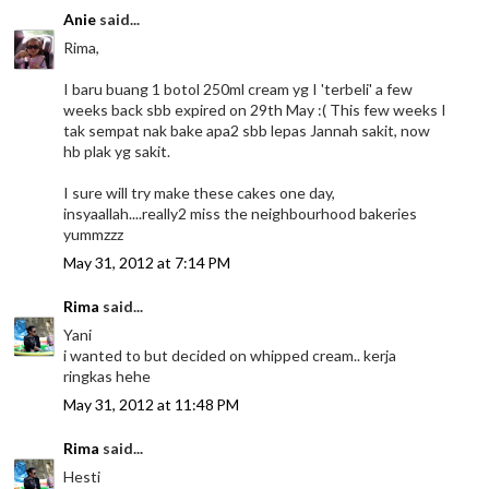
Anie
said...
Rima,
I baru buang 1 botol 250ml cream yg I 'terbeli' a few
weeks back sbb expired on 29th May :( This few weeks I
tak sempat nak bake apa2 sbb lepas Jannah sakit, now
hb plak yg sakit.
I sure will try make these cakes one day,
insyaallah....really2 miss the neighbourhood bakeries
yummzzz
May 31, 2012 at 7:14 PM
Rima
said...
Yani
i wanted to but decided on whipped cream.. kerja
ringkas hehe
May 31, 2012 at 11:48 PM
Rima
said...
Hesti