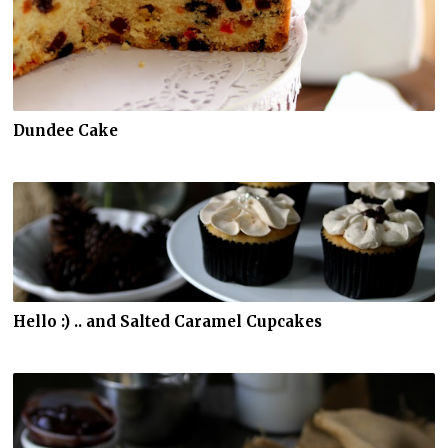
Dundee Cake
Hello :) .. and Salted Caramel Cupcakes