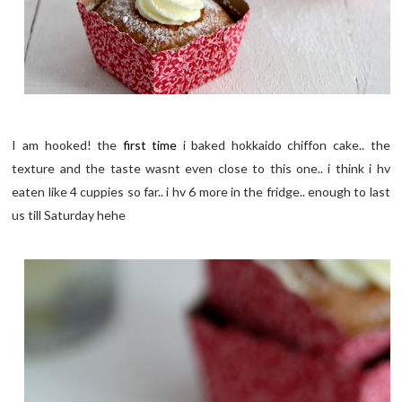
I am hooked! the
first time
i baked hokkaido chiffon cake.. the
texture and the taste wasnt even close to this one.. i think i hv
eaten like 4 cuppies so far.. i hv 6 more in the fridge.. enough to last
us till Saturday hehe