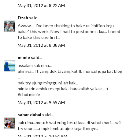
May 31, 2012 at 8:22 AM
Dzah
said...
Awww.... I've been thinking to bake ur 'chiffon keju
bakar' this week. Now I had to postpone it laa... I need
to bake this one first...
May 31, 2012 at 8:38 AM
mimie
said...
assalam kak rima...
ahirnya... ft yang dok tayang kat fb muncul juga kat blog
...
nak try ujung minggu ni lah kak,,,
minta izin ambik resepi kak...barakallah ya kak... :)
#choi mimie
May 31, 2012 at 9:59 AM
sabar dubai
said...
kak rima...mouth watering betul laaa di subuh hari.....will
try soon......nmpk lembut ajee kejadiannye..
May 31, 2012 at 10:54 AM