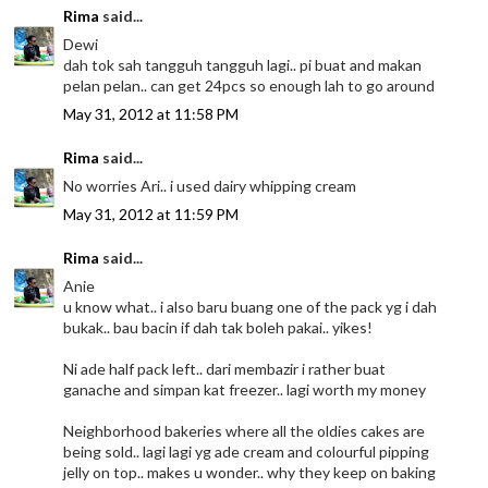
Rima
said...
Dewi
dah tok sah tangguh tangguh lagi.. pi buat and makan
pelan pelan.. can get 24pcs so enough lah to go around
May 31, 2012 at 11:58 PM
Rima
said...
No worries Ari.. i used dairy whipping cream
May 31, 2012 at 11:59 PM
Rima
said...
Anie
u know what.. i also baru buang one of the pack yg i dah
bukak.. bau bacin if dah tak boleh pakai.. yikes!
Ni ade half pack left.. dari membazir i rather buat
ganache and simpan kat freezer.. lagi worth my money
Neighborhood bakeries where all the oldies cakes are
being sold.. lagi lagi yg ade cream and colourful pipping
jelly on top.. makes u wonder.. why they keep on baking