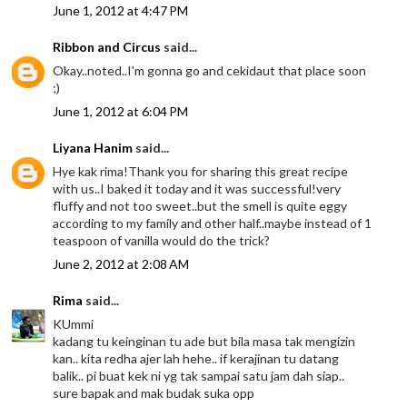
June 1, 2012 at 4:47 PM
Ribbon and Circus
said...
Okay..noted..I'm gonna go and cekidaut that place soon
;)
June 1, 2012 at 6:04 PM
Liyana Hanim
said...
Hye kak rima!Thank you for sharing this great recipe
with us..I baked it today and it was successful!very
fluffy and not too sweet..but the smell is quite eggy
according to my family and other half..maybe instead of 1
teaspoon of vanilla would do the trick?
June 2, 2012 at 2:08 AM
Rima
said...
KUmmi
kadang tu keinginan tu ade but bila masa tak mengizin
kan.. kita redha ajer lah hehe.. if kerajinan tu datang
balik.. pi buat kek ni yg tak sampai satu jam dah siap..
sure bapak and mak budak suka opp