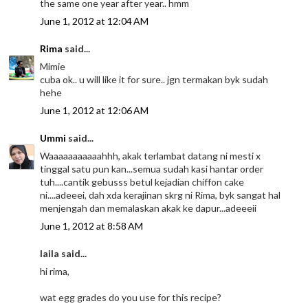
the same one year after year.. hmm
June 1, 2012 at 12:04 AM
Rima
said...
Mimie
cuba ok.. u will like it for sure.. jgn termakan byk sudah
hehe
June 1, 2012 at 12:06 AM
Ummi
said...
Waaaaaaaaaaahhh, akak terlambat datang ni mesti x
tinggal satu pun kan...semua sudah kasi hantar order
tuh....cantik gebusss betul kejadian chiffon cake
ni....adeeei, dah xda kerajinan skrg ni Rima, byk sangat hal
menjengah dan memalaskan akak ke dapur...adeeeii
June 1, 2012 at 8:58 AM
laila said...
hi rima,
wat egg grades do you use for this recipe?