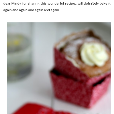
dear
Mindy
for sharing this wonderful recipe.. will definitely bake it
again and again and again and again...