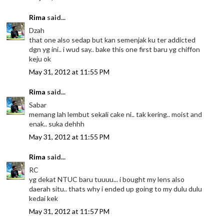
Rima
said...
Dzah
that one also sedap but kan semenjak ku ter addicted
dgn yg ini.. i wud say.. bake this one first baru yg chiffon
keju ok
May 31, 2012 at 11:55 PM
Rima
said...
Sabar
memang lah lembut sekali cake ni.. tak kering.. moist and
enak.. suka dehhh
May 31, 2012 at 11:55 PM
Rima
said...
RC
yg dekat NTUC baru tuuuu... i bought my lens also
daerah situ.. thats why i ended up going to my dulu dulu
kedai kek
May 31, 2012 at 11:57 PM