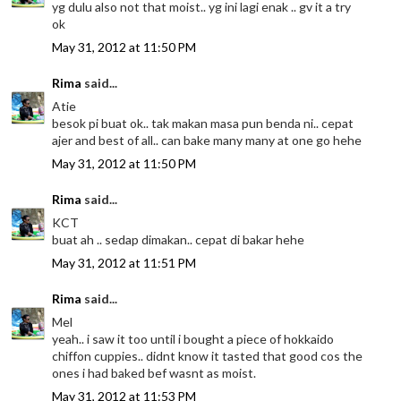
yg dulu also not that moist.. yg ini lagi enak .. gv it a try
ok
May 31, 2012 at 11:50 PM
Rima
said...
Atie
besok pi buat ok.. tak makan masa pun benda ni.. cepat
ajer and best of all.. can bake many many at one go hehe
May 31, 2012 at 11:50 PM
Rima
said...
KCT
buat ah .. sedap dimakan.. cepat di bakar hehe
May 31, 2012 at 11:51 PM
Rima
said...
Mel
yeah.. i saw it too until i bought a piece of hokkaido
chiffon cuppies.. didnt know it tasted that good cos the
ones i had baked bef wasnt as moist.
May 31, 2012 at 11:53 PM