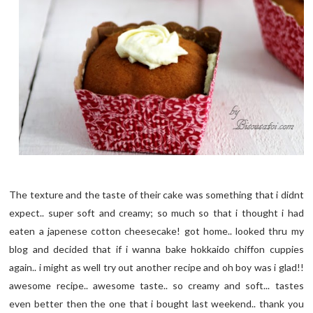
The texture and the taste of their cake was something that i didnt
expect.. super soft and creamy; so much so that i thought i had
eaten a japenese cotton cheesecake! got home.. looked thru my
blog and decided that if i wanna bake hokkaido chiffon cuppies
again.. i might as well try out another recipe and oh boy was i glad!!
awesome recipe.. awesome taste.. so creamy and soft... tastes
even better then the one that i bought last weekend.. thank you