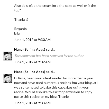
Also do u pipe the cream into the cake as well or jz the
top?
Thanks :)
Regards,
laila
June 1, 2012 at 9:30 AM
Nana (Sallina Abas)
said...
This comment has been removed by the author.
June 1, 2012 at 9:32 AM
Nana (Sallina Abas)
said...
Hi Rima, been your silent reader for more than a year
now and have tried numerous recipes frm your blog...:) I
was so tempted to bake this cupcakes using your
recipe. Would also like to ask for permission to copy
paste this recipe on my blog. Thanks
June 1, 2012 at 9:33 AM