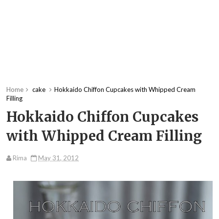
Home
cake
Hokkaido Chiffon Cupcakes with Whipped Cream
Filling
Hokkaido Chiffon Cupcakes
with Whipped Cream Filling
Rima
May 31, 2012