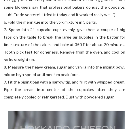
some bloggers say that professional bakers do just the opposite.
Huh! Trade secrete! I tried it today, and it worked really well!")
6. Fold the meringue into the yolk mixture in 3 parts.
7. Spoon into 24 cupcake cups evenly, give them a couple of big
taps on the table to break the large air bubbles in the batter for
finer texture of the cakes, and bake at 350 F for about 20 minutes.
Tooth pick test for doneness. Remove from the oven, and cool on
racks straight up.
8. Measure the heavy cream, sugar and vanilla into the mixing bowl,
mix on high speed until medium peak form.
9. Fit the piping bag with a narrow tip, and fill it with whipped cream.
Pipe the cream into center of the cupcakes after they are
completely cooled or refrigerated. Dust with powdered sugar.