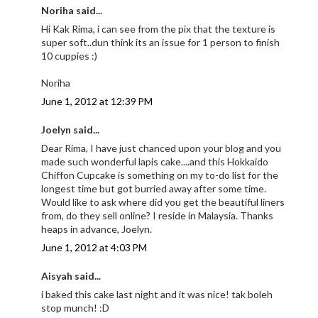
Noriha said...
Hi Kak Rima, i can see from the pix that the texture is
super soft..dun think its an issue for 1 person to finish
10 cuppies :)
Noriha
June 1, 2012 at 12:39 PM
Joelyn said...
Dear Rima, I have just chanced upon your blog and you
made such wonderful lapis cake....and this Hokkaido
Chiffon Cupcake is something on my to-do list for the
longest time but got burried away after some time.
Would like to ask where did you get the beautiful liners
from, do they sell online? I reside in Malaysia. Thanks
heaps in advance, Joelyn.
June 1, 2012 at 4:03 PM
Aisyah said...
i baked this cake last night and it was nice! tak boleh
stop munch! :D