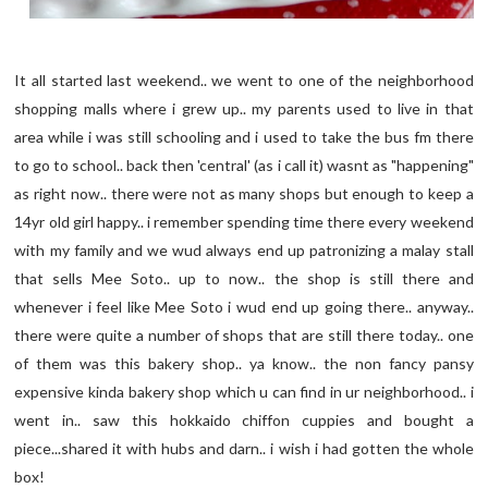
It all started last weekend.. we went to one of the neighborhood
shopping malls where i grew up.. my parents used to live in that
area while i was still schooling and i used to take the bus fm there
to go to school.. back then 'central' (as i call it) wasnt as "happening"
as right now.. there were not as many shops but enough to keep a
14yr old girl happy.. i remember spending time there every weekend
with my family and we wud always end up patronizing a malay stall
that sells Mee Soto.. up to now.. the shop is still there and
whenever i feel like Mee Soto i wud end up going there.. anyway..
there were quite a number of shops that are still there today.. one
of them was this bakery shop.. ya know.. the non fancy pansy
expensive kinda bakery shop which u can find in ur neighborhood.. i
went in.. saw this hokkaido chiffon cuppies and bought a
piece...shared it with hubs and darn.. i wish i had gotten the whole
box!