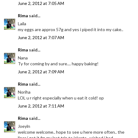
June 2, 2012 at 7:05 AM
Rima
said...
Laila
my eggs are approx 57g and yes i piped it into my cake..
June 2, 2012 at 7:07 AM
Rima
said...
Nana
Ty for coming by and sure.... happy baking!
June 2, 2012 at 7:09 AM
Rima
said...
Noriha
LOL u r right especially when u eat it cold! op
June 2, 2012 at 7:11 AM
Rima
said...
Joeyln
welcome welcome.. hope to see u here more often.. the
liner i got it fm my last trip to jakarta.. wished i had