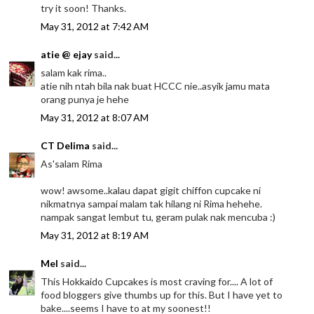
try it soon! Thanks.
May 31, 2012 at 7:42 AM
atie @ ejay
said...
salam kak rima..
atie nih ntah bila nak buat HCCC nie..asyik jamu mata
orang punya je hehe
May 31, 2012 at 8:07 AM
CT Delima
said...
As'salam Rima
wow! awsome..kalau dapat gigit chiffon cupcake ni
nikmatnya sampai malam tak hilang ni Rima hehehe.
nampak sangat lembut tu, geram pulak nak mencuba :)
May 31, 2012 at 8:19 AM
Mel
said...
This Hokkaido Cupcakes is most craving for.... A lot of
food bloggers give thumbs up for this. But I have yet to
bake....seems I have to at my soonest!!