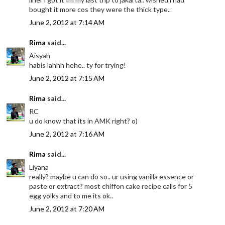
bought it more cos they were the thick type..
June 2, 2012 at 7:14 AM
Rima
said...
Aisyah
habis lahhh hehe.. ty for trying!
June 2, 2012 at 7:15 AM
Rima
said...
RC
u do know that its in AMK right? o)
June 2, 2012 at 7:16 AM
Rima
said...
Liyana
really? maybe u can do so.. ur using vanilla essence or
paste or extract? most chiffon cake recipe calls for 5
egg yolks and to me its ok..
June 2, 2012 at 7:20 AM