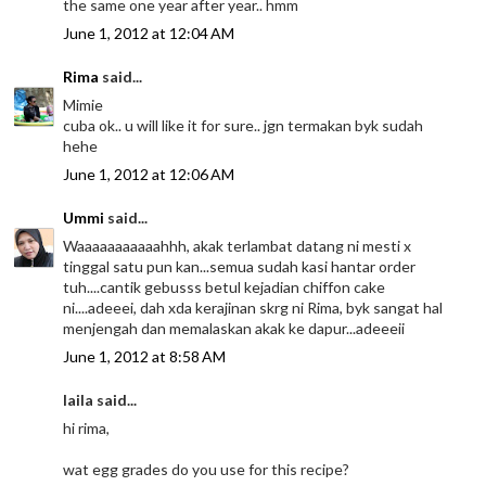
the same one year after year.. hmm
June 1, 2012 at 12:04 AM
Rima
said...
Mimie
cuba ok.. u will like it for sure.. jgn termakan byk sudah
hehe
June 1, 2012 at 12:06 AM
Ummi
said...
Waaaaaaaaaaahhh, akak terlambat datang ni mesti x
tinggal satu pun kan...semua sudah kasi hantar order
tuh....cantik gebusss betul kejadian chiffon cake
ni....adeeei, dah xda kerajinan skrg ni Rima, byk sangat hal
menjengah dan memalaskan akak ke dapur...adeeeii
June 1, 2012 at 8:58 AM
laila said...
hi rima,
wat egg grades do you use for this recipe?