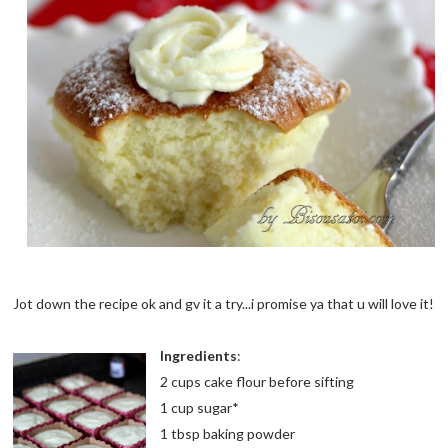
Jot down the recipe ok and gv it a try...i promise ya that u will love it!
Ingredients
:
2 cups cake flour before sifting
1 cup sugar*
1 tbsp baking powder