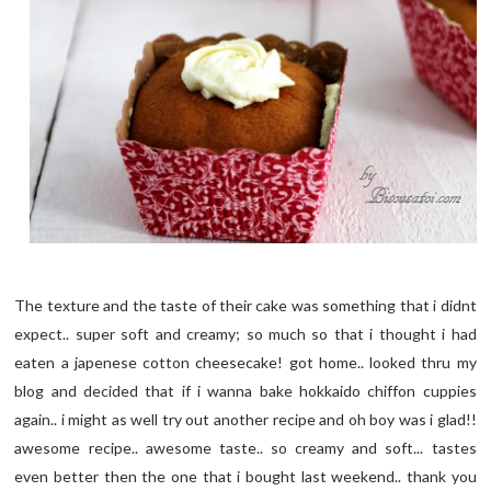
The texture and the taste of their cake was something that i didnt
expect.. super soft and creamy; so much so that i thought i had
eaten a japenese cotton cheesecake! got home.. looked thru my
blog and decided that if i wanna bake hokkaido chiffon cuppies
again.. i might as well try out another recipe and oh boy was i glad!!
awesome recipe.. awesome taste.. so creamy and soft... tastes
even better then the one that i bought last weekend.. thank you