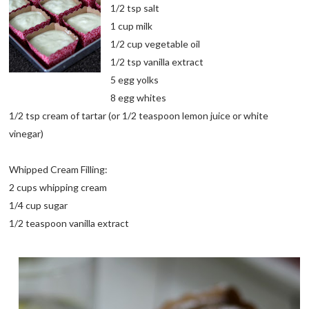
1/2 tsp salt
1 cup milk
1/2 cup vegetable oil
1/2 tsp vanilla extract
5 egg yolks
8 egg whites
1/2 tsp cream of tartar (or 1/2 teaspoon lemon juice or white
vinegar)
Whipped Cream Filling:
2 cups whipping cream
1/4 cup sugar
1/2 teaspoon vanilla extract