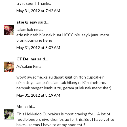
try it soon! Thanks.
May 31, 2012 at 7:42 AM
atie @ ejay
said...
salam kak rima..
atie nih ntah bila nak buat HCCC nie..asyik jamu mata
orang punya je hehe
May 31, 2012 at 8:07 AM
CT Delima
said...
As'salam Rima
wow! awsome..kalau dapat gigit chiffon cupcake ni
nikmatnya sampai malam tak hilang ni Rima hehehe.
nampak sangat lembut tu, geram pulak nak mencuba :)
May 31, 2012 at 8:19 AM
Mel
said...
This Hokkaido Cupcakes is most craving for.... A lot of
food bloggers give thumbs up for this. But I have yet to
bake....seems I have to at my soonest!!