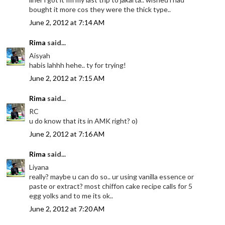
bought it more cos they were the thick type..
June 2, 2012 at 7:14 AM
Rima
said...
Aisyah
habis lahhh hehe.. ty for trying!
June 2, 2012 at 7:15 AM
Rima
said...
RC
u do know that its in AMK right? o)
June 2, 2012 at 7:16 AM
Rima
said...
Liyana
really? maybe u can do so.. ur using vanilla essence or
paste or extract? most chiffon cake recipe calls for 5
egg yolks and to me its ok..
June 2, 2012 at 7:20 AM