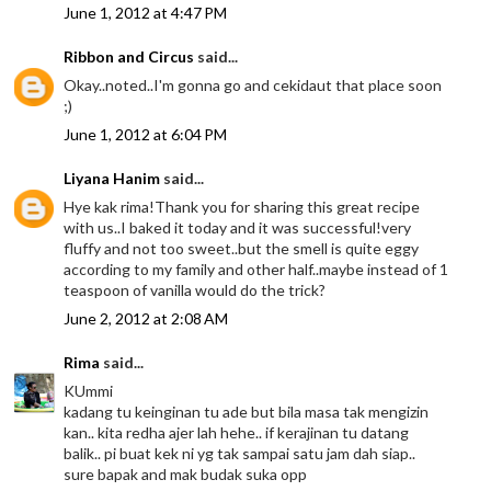
June 1, 2012 at 4:47 PM
Ribbon and Circus
said...
Okay..noted..I'm gonna go and cekidaut that place soon
;)
June 1, 2012 at 6:04 PM
Liyana Hanim
said...
Hye kak rima!Thank you for sharing this great recipe
with us..I baked it today and it was successful!very
fluffy and not too sweet..but the smell is quite eggy
according to my family and other half..maybe instead of 1
teaspoon of vanilla would do the trick?
June 2, 2012 at 2:08 AM
Rima
said...
KUmmi
kadang tu keinginan tu ade but bila masa tak mengizin
kan.. kita redha ajer lah hehe.. if kerajinan tu datang
balik.. pi buat kek ni yg tak sampai satu jam dah siap..
sure bapak and mak budak suka opp