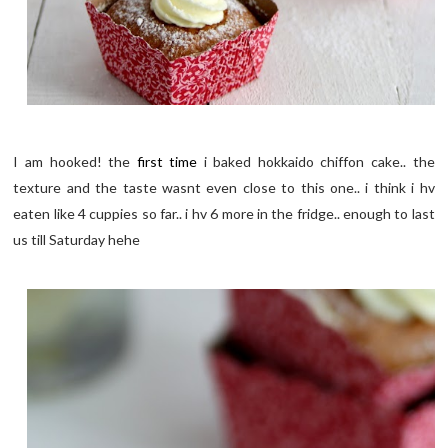
I am hooked! the
first time
i baked hokkaido chiffon cake.. the
texture and the taste wasnt even close to this one.. i think i hv
eaten like 4 cuppies so far.. i hv 6 more in the fridge.. enough to last
us till Saturday hehe