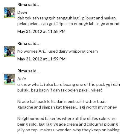
Rima
said...
Dewi
dah tok sah tangguh tangguh lagi.. pi buat and makan
pelan pelan.. can get 24pcs so enough lah to go around
May 31, 2012 at 11:58 PM
Rima
said...
No worries Ari.. i used dairy whipping cream
May 31, 2012 at 11:59 PM
Rima
said...
Anie
u know what.. i also baru buang one of the pack yg i dah
bukak.. bau bacin if dah tak boleh pakai.. yikes!
Ni ade half pack left.. dari membazir i rather buat
ganache and simpan kat freezer.. lagi worth my money
Neighborhood bakeries where all the oldies cakes are
being sold.. lagi lagi yg ade cream and colourful pipping
jelly on top.. makes u wonder.. why they keep on baking