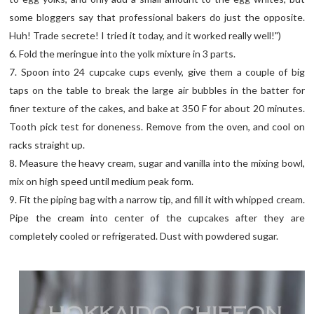
some bloggers say that professional bakers do just the opposite.
Huh! Trade secrete! I tried it today, and it worked really well!")
6. Fold the meringue into the yolk mixture in 3 parts.
7. Spoon into 24 cupcake cups evenly, give them a couple of big
taps on the table to break the large air bubbles in the batter for
finer texture of the cakes, and bake at 350 F for about 20 minutes.
Tooth pick test for doneness. Remove from the oven, and cool on
racks straight up.
8. Measure the heavy cream, sugar and vanilla into the mixing bowl,
mix on high speed until medium peak form.
9. Fit the piping bag with a narrow tip, and fill it with whipped cream.
Pipe the cream into center of the cupcakes after they are
completely cooled or refrigerated. Dust with powdered sugar.