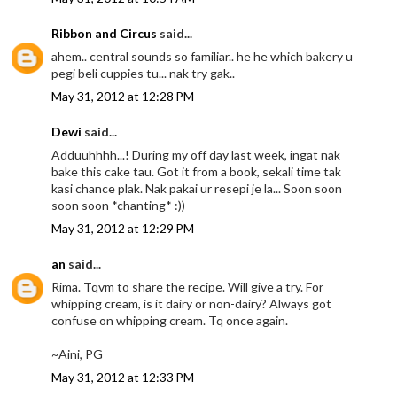
Ribbon and Circus
said...
ahem.. central sounds so familiar.. he he which bakery u
pegi beli cuppies tu... nak try gak..
May 31, 2012 at 12:28 PM
Dewi
said...
Adduuhhhh...! During my off day last week, ingat nak
bake this cake tau. Got it from a book, sekali time tak
kasi chance plak. Nak pakai ur resepi je la... Soon soon
soon soon *chanting* :))
May 31, 2012 at 12:29 PM
an
said...
Rima. Tqvm to share the recipe. Will give a try. For
whipping cream, is it dairy or non-dairy? Always got
confuse on whipping cream. Tq once again.
~Aini, PG
May 31, 2012 at 12:33 PM