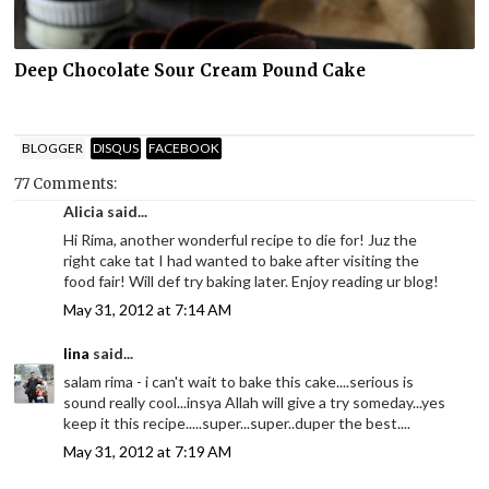
Deep Chocolate Sour Cream Pound Cake
BLOGGER
DISQUS
FACEBOOK
77 Comments:
Alicia said...
Hi Rima, another wonderful recipe to die for! Juz the
right cake tat I had wanted to bake after visiting the
food fair! Will def try baking later. Enjoy reading ur blog!
May 31, 2012 at 7:14 AM
lina
said...
salam rima - i can't wait to bake this cake....serious is
sound really cool...insya Allah will give a try someday...yes
keep it this recipe.....super...super..duper the best....
May 31, 2012 at 7:19 AM