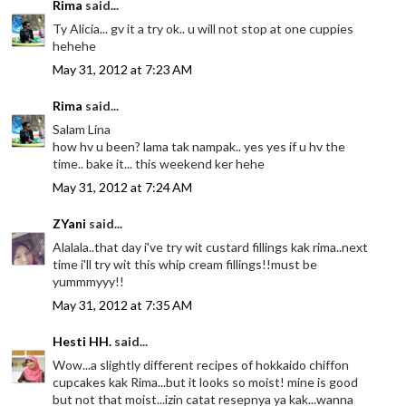
Rima
said...
Ty Alicia... gv it a try ok.. u will not stop at one cuppies
hehehe
May 31, 2012 at 7:23 AM
Rima
said...
Salam Lina
how hv u been? lama tak nampak.. yes yes if u hv the
time.. bake it... this weekend ker hehe
May 31, 2012 at 7:24 AM
ZYani
said...
Alalala..that day i've try wit custard fillings kak rima..next
time i'll try wit this whip cream fillings!!must be
yummmyyy!!
May 31, 2012 at 7:35 AM
Hesti HH.
said...
Wow...a slightly different recipes of hokkaido chiffon
cupcakes kak Rima...but it looks so moist! mine is good
but not that moist...izin catat resepnya ya kak...wanna