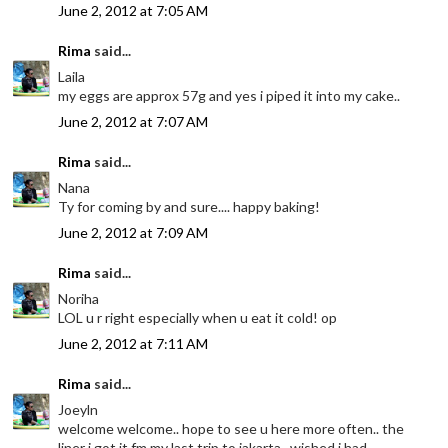
June 2, 2012 at 7:05 AM
Rima
said...
Laila
my eggs are approx 57g and yes i piped it into my cake..
June 2, 2012 at 7:07 AM
Rima
said...
Nana
Ty for coming by and sure.... happy baking!
June 2, 2012 at 7:09 AM
Rima
said...
Noriha
LOL u r right especially when u eat it cold! op
June 2, 2012 at 7:11 AM
Rima
said...
Joeyln
welcome welcome.. hope to see u here more often.. the
liner i got it fm my last trip to jakarta.. wished i had