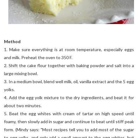
Method
1. Make sure everything is at room temperature, especially eggs
and milk. Preheat the oven to 350 F.
2. Shift the cake flour together with baking powder and salt into a
large mixing bowl.
3. In a medium bowl, blend well milk, oil, vanilla extract and the 5 egg
yolks.
4. Add the egg yolk mixture to the dry ingredients, and beat it for
about two minutes.
5. Beat the egg whites with cream of tartar on high speed until
foamy, then slowly add in sugar and continue to beat until stiff peak
form. (Mindy says: "Most recipes tell you to add most of the sugar
to egg yolks, and only add a small amount to the egg whites, but