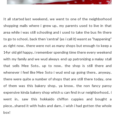
It all started last weekend.. we went to one of the neighborhood
shopping malls where i grew up.. my parents used to live in that
area while i was still schooling and i used to take the bus fm there
to go to school.. back then 'central' (as i call it) wasnt as "happening"
as right now.. there were not as many shops but enough to keep a
14yr old girl happy.. i remember spending time there every weekend
with my family and we wud always end up patronizing a malay stall
that sells Mee Soto.. up to now.. the shop is still there and
whenever i feel like Mee Soto i wud end up going there.. anyway..
there were quite a number of shops that are still there today.. one
of them was this bakery shop.. ya know.. the non fancy pansy
expensive kinda bakery shop which u can find in ur neighborhood.. i
went in.. saw this hokkaido chiffon cuppies and bought a
piece...shared it with hubs and darn.. i wish i had gotten the whole
box!