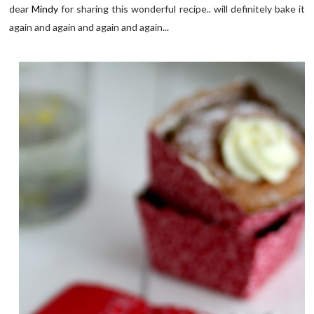
dear
Mindy
for sharing this wonderful recipe.. will definitely bake it
again and again and again and again...