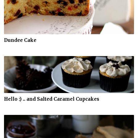
Dundee Cake
Hello :) .. and Salted Caramel Cupcakes