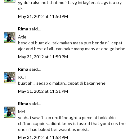
yg dulu also not that moist.. yg ini lagi enak .. gv it a try
ok
May 31, 2012 at 11:50 PM
Rima
said...
Atie
besok pi buat ok.. tak makan masa pun benda ni.. cepat
ajer and best of all.. can bake many many at one go hehe
May 31, 2012 at 11:50 PM
Rima
said...
KCT
buat ah .. sedap dimakan.. cepat di bakar hehe
May 31, 2012 at 11:51 PM
Rima
said...
Mel
yeah.. i saw it too until i bought a piece of hokkaido
chiffon cuppies.. didnt know it tasted that good cos the
ones i had baked bef wasnt as moist.
May 31, 2012 at 11:53 PM