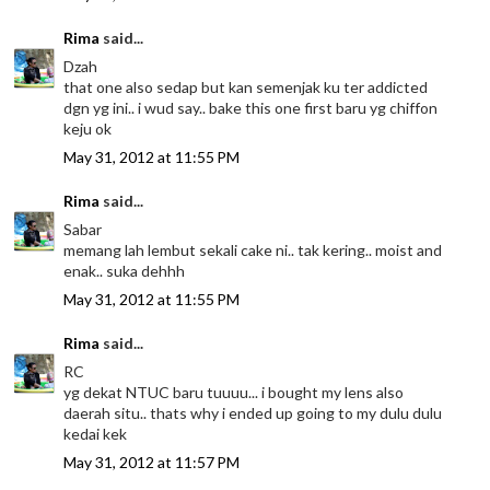
Rima
said...
Dzah
that one also sedap but kan semenjak ku ter addicted
dgn yg ini.. i wud say.. bake this one first baru yg chiffon
keju ok
May 31, 2012 at 11:55 PM
Rima
said...
Sabar
memang lah lembut sekali cake ni.. tak kering.. moist and
enak.. suka dehhh
May 31, 2012 at 11:55 PM
Rima
said...
RC
yg dekat NTUC baru tuuuu... i bought my lens also
daerah situ.. thats why i ended up going to my dulu dulu
kedai kek
May 31, 2012 at 11:57 PM