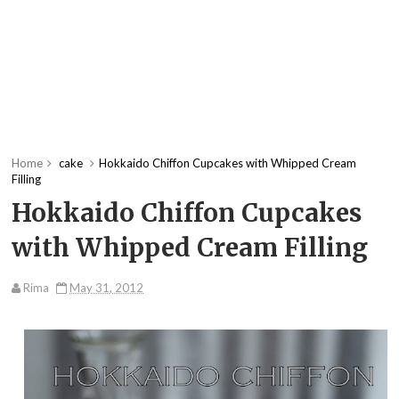
Home
cake
Hokkaido Chiffon Cupcakes with Whipped Cream
Filling
Hokkaido Chiffon Cupcakes
with Whipped Cream Filling
Rima
May 31, 2012