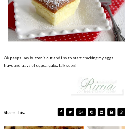
Ok peeps.. my butter is out and i hv to start cracking my eggs......
trays and trays of eggs... gulp.. talk soon!
Share This: