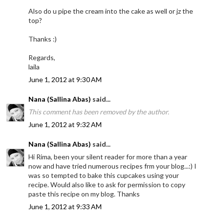
Also do u pipe the cream into the cake as well or jz the
top?
Thanks :)
Regards,
laila
June 1, 2012 at 9:30 AM
Nana (Sallina Abas)
said...
This comment has been removed by the author.
June 1, 2012 at 9:32 AM
Nana (Sallina Abas)
said...
Hi Rima, been your silent reader for more than a year
now and have tried numerous recipes frm your blog...:) I
was so tempted to bake this cupcakes using your
recipe. Would also like to ask for permission to copy
paste this recipe on my blog. Thanks
June 1, 2012 at 9:33 AM