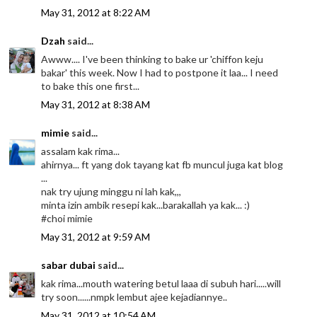
May 31, 2012 at 8:22 AM
Dzah
said...
Awww.... I've been thinking to bake ur 'chiffon keju
bakar' this week. Now I had to postpone it laa... I need
to bake this one first...
May 31, 2012 at 8:38 AM
mimie
said...
assalam kak rima...
ahirnya... ft yang dok tayang kat fb muncul juga kat blog
...
nak try ujung minggu ni lah kak,,,
minta izin ambik resepi kak...barakallah ya kak... :)
#choi mimie
May 31, 2012 at 9:59 AM
sabar dubai
said...
kak rima...mouth watering betul laaa di subuh hari.....will
try soon......nmpk lembut ajee kejadiannye..
May 31, 2012 at 10:54 AM