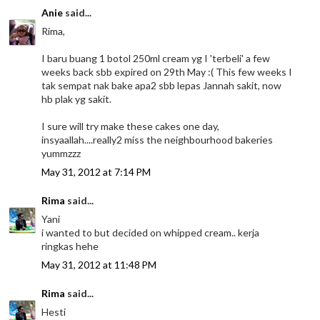
Anie
said...
Rima,
I baru buang 1 botol 250ml cream yg I 'terbeli' a few
weeks back sbb expired on 29th May :( This few weeks I
tak sempat nak bake apa2 sbb lepas Jannah sakit, now
hb plak yg sakit.
I sure will try make these cakes one day,
insyaallah....really2 miss the neighbourhood bakeries
yummzzz
May 31, 2012 at 7:14 PM
Rima
said...
Yani
i wanted to but decided on whipped cream.. kerja
ringkas hehe
May 31, 2012 at 11:48 PM
Rima
said...
Hesti