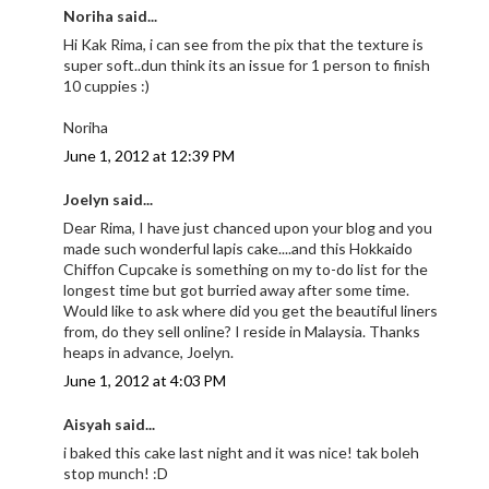
Noriha said...
Hi Kak Rima, i can see from the pix that the texture is
super soft..dun think its an issue for 1 person to finish
10 cuppies :)
Noriha
June 1, 2012 at 12:39 PM
Joelyn said...
Dear Rima, I have just chanced upon your blog and you
made such wonderful lapis cake....and this Hokkaido
Chiffon Cupcake is something on my to-do list for the
longest time but got burried away after some time.
Would like to ask where did you get the beautiful liners
from, do they sell online? I reside in Malaysia. Thanks
heaps in advance, Joelyn.
June 1, 2012 at 4:03 PM
Aisyah said...
i baked this cake last night and it was nice! tak boleh
stop munch! :D