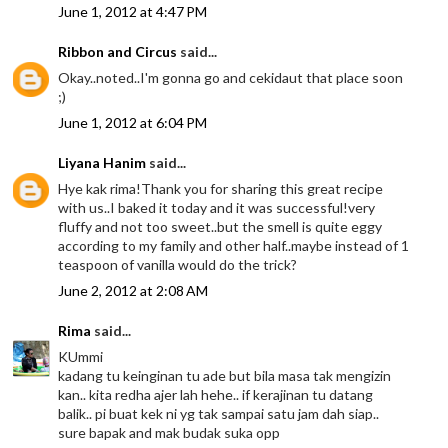
June 1, 2012 at 4:47 PM
Ribbon and Circus
said...
Okay..noted..I'm gonna go and cekidaut that place soon
;)
June 1, 2012 at 6:04 PM
Liyana Hanim
said...
Hye kak rima!Thank you for sharing this great recipe
with us..I baked it today and it was successful!very
fluffy and not too sweet..but the smell is quite eggy
according to my family and other half..maybe instead of 1
teaspoon of vanilla would do the trick?
June 2, 2012 at 2:08 AM
Rima
said...
KUmmi
kadang tu keinginan tu ade but bila masa tak mengizin
kan.. kita redha ajer lah hehe.. if kerajinan tu datang
balik.. pi buat kek ni yg tak sampai satu jam dah siap..
sure bapak and mak budak suka opp