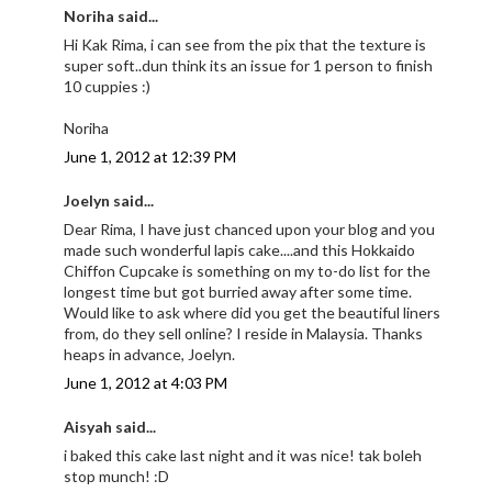
Noriha said...
Hi Kak Rima, i can see from the pix that the texture is
super soft..dun think its an issue for 1 person to finish
10 cuppies :)
Noriha
June 1, 2012 at 12:39 PM
Joelyn said...
Dear Rima, I have just chanced upon your blog and you
made such wonderful lapis cake....and this Hokkaido
Chiffon Cupcake is something on my to-do list for the
longest time but got burried away after some time.
Would like to ask where did you get the beautiful liners
from, do they sell online? I reside in Malaysia. Thanks
heaps in advance, Joelyn.
June 1, 2012 at 4:03 PM
Aisyah said...
i baked this cake last night and it was nice! tak boleh
stop munch! :D