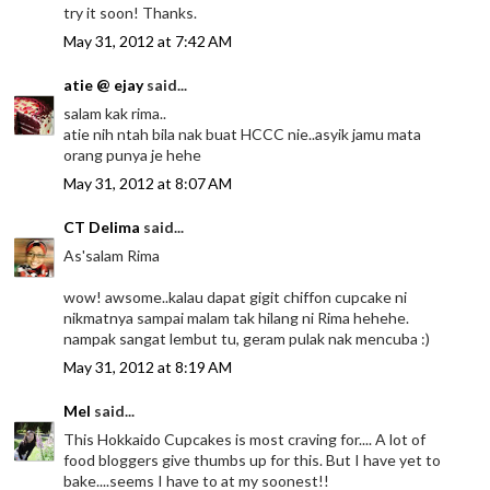
try it soon! Thanks.
May 31, 2012 at 7:42 AM
atie @ ejay
said...
salam kak rima..
atie nih ntah bila nak buat HCCC nie..asyik jamu mata
orang punya je hehe
May 31, 2012 at 8:07 AM
CT Delima
said...
As'salam Rima
wow! awsome..kalau dapat gigit chiffon cupcake ni
nikmatnya sampai malam tak hilang ni Rima hehehe.
nampak sangat lembut tu, geram pulak nak mencuba :)
May 31, 2012 at 8:19 AM
Mel
said...
This Hokkaido Cupcakes is most craving for.... A lot of
food bloggers give thumbs up for this. But I have yet to
bake....seems I have to at my soonest!!