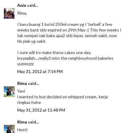
Anie
said...
Rima,
I baru buang 1 botol 250ml cream yg I 'terbeli' a few
weeks back sbb expired on 29th May :( This few weeks I
tak sempat nak bake apa2 sbb lepas Jannah sakit, now
hb plak yg sakit.
I sure will try make these cakes one day,
insyaallah....really2 miss the neighbourhood bakeries
yummzzz
May 31, 2012 at 7:14 PM
Rima
said...
Yani
i wanted to but decided on whipped cream.. kerja
ringkas hehe
May 31, 2012 at 11:48 PM
Rima
said...
Hesti