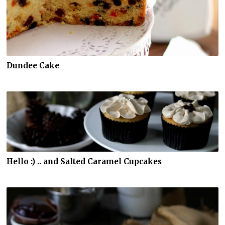
Dundee Cake
Hello :) .. and Salted Caramel Cupcakes