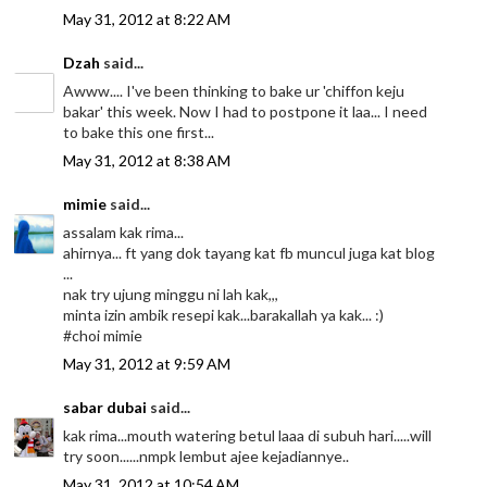
May 31, 2012 at 8:22 AM
Dzah
said...
Awww.... I've been thinking to bake ur 'chiffon keju
bakar' this week. Now I had to postpone it laa... I need
to bake this one first...
May 31, 2012 at 8:38 AM
mimie
said...
assalam kak rima...
ahirnya... ft yang dok tayang kat fb muncul juga kat blog
...
nak try ujung minggu ni lah kak,,,
minta izin ambik resepi kak...barakallah ya kak... :)
#choi mimie
May 31, 2012 at 9:59 AM
sabar dubai
said...
kak rima...mouth watering betul laaa di subuh hari.....will
try soon......nmpk lembut ajee kejadiannye..
May 31, 2012 at 10:54 AM