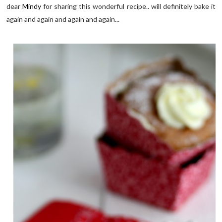
dear
Mindy
for sharing this wonderful recipe.. will definitely bake it
again and again and again and again...