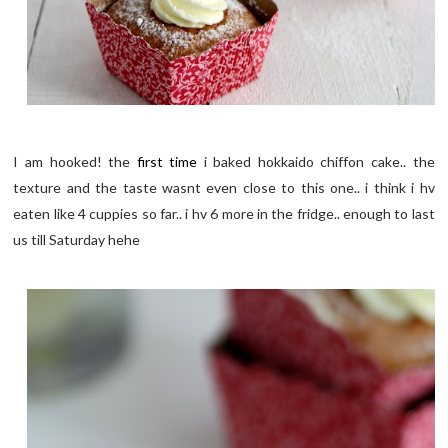
I am hooked! the
first time
i baked hokkaido chiffon cake.. the
texture and the taste wasnt even close to this one.. i think i hv
eaten like 4 cuppies so far.. i hv 6 more in the fridge.. enough to last
us till Saturday hehe