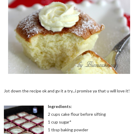
Jot down the recipe ok and gv it a try...i promise ya that u will love it!
Ingredients
:
2 cups cake flour before sifting
1 cup sugar*
1 tbsp baking powder