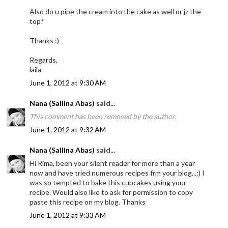
Also do u pipe the cream into the cake as well or jz the
top?
Thanks :)
Regards,
laila
June 1, 2012 at 9:30 AM
Nana (Sallina Abas)
said...
This comment has been removed by the author.
June 1, 2012 at 9:32 AM
Nana (Sallina Abas)
said...
Hi Rima, been your silent reader for more than a year
now and have tried numerous recipes frm your blog...:) I
was so tempted to bake this cupcakes using your
recipe. Would also like to ask for permission to copy
paste this recipe on my blog. Thanks
June 1, 2012 at 9:33 AM