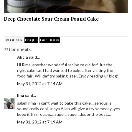
Deep Chocolate Sour Cream Pound Cake
BLOGGER
DISQUS
FACEBOOK
77 Comments:
Alicia said...
Hi Rima, another wonderful recipe to die for! Juz the
right cake tat I had wanted to bake after visiting the
food fair! Will def try baking later. Enjoy reading ur blog!
May 31, 2012 at 7:14 AM
lina
said...
salam rima - i can't wait to bake this cake....serious is
sound really cool...insya Allah will give a try someday...yes
keep it this recipe.....super...super..duper the best....
May 31, 2012 at 7:19 AM