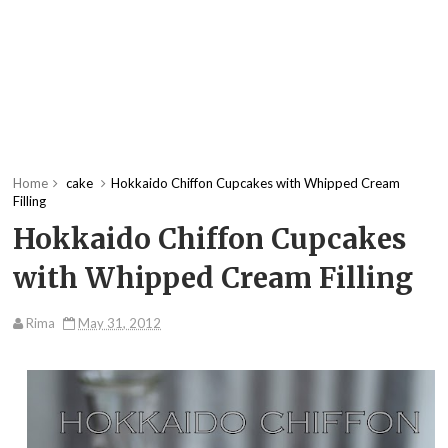
Home
cake
Hokkaido Chiffon Cupcakes with Whipped Cream
Filling
Hokkaido Chiffon Cupcakes
with Whipped Cream Filling
Rima
May 31, 2012