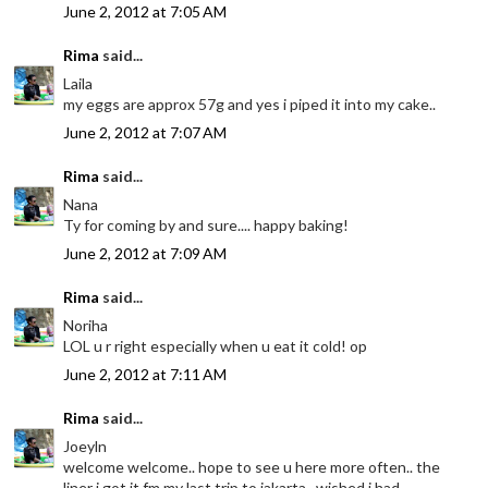
June 2, 2012 at 7:05 AM
Rima
said...
Laila
my eggs are approx 57g and yes i piped it into my cake..
June 2, 2012 at 7:07 AM
Rima
said...
Nana
Ty for coming by and sure.... happy baking!
June 2, 2012 at 7:09 AM
Rima
said...
Noriha
LOL u r right especially when u eat it cold! op
June 2, 2012 at 7:11 AM
Rima
said...
Joeyln
welcome welcome.. hope to see u here more often.. the
liner i got it fm my last trip to jakarta.. wished i had