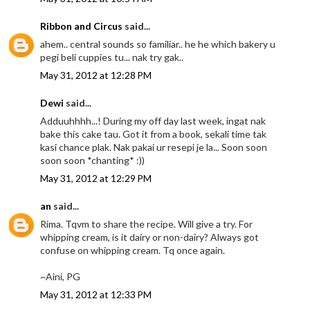
Ribbon and Circus
said...
ahem.. central sounds so familiar.. he he which bakery u
pegi beli cuppies tu... nak try gak..
May 31, 2012 at 12:28 PM
Dewi
said...
Adduuhhhh...! During my off day last week, ingat nak
bake this cake tau. Got it from a book, sekali time tak
kasi chance plak. Nak pakai ur resepi je la... Soon soon
soon soon *chanting* :))
May 31, 2012 at 12:29 PM
an
said...
Rima. Tqvm to share the recipe. Will give a try. For
whipping cream, is it dairy or non-dairy? Always got
confuse on whipping cream. Tq once again.
~Aini, PG
May 31, 2012 at 12:33 PM