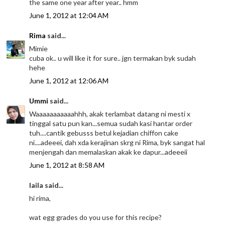
the same one year after year.. hmm
June 1, 2012 at 12:04 AM
Rima
said...
Mimie
cuba ok.. u will like it for sure.. jgn termakan byk sudah
hehe
June 1, 2012 at 12:06 AM
Ummi
said...
Waaaaaaaaaaahhh, akak terlambat datang ni mesti x
tinggal satu pun kan...semua sudah kasi hantar order
tuh....cantik gebusss betul kejadian chiffon cake
ni....adeeei, dah xda kerajinan skrg ni Rima, byk sangat hal
menjengah dan memalaskan akak ke dapur...adeeeii
June 1, 2012 at 8:58 AM
laila said...
hi rima,
wat egg grades do you use for this recipe?