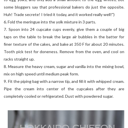
some bloggers say that professional bakers do just the opposite.
Huh! Trade secrete! I tried it today, and it worked really well!")
6. Fold the meringue into the yolk mixture in 3 parts.
7. Spoon into 24 cupcake cups evenly, give them a couple of big
taps on the table to break the large air bubbles in the batter for
finer texture of the cakes, and bake at 350 F for about 20 minutes.
Tooth pick test for doneness. Remove from the oven, and cool on
racks straight up.
8. Measure the heavy cream, sugar and vanilla into the mixing bowl,
mix on high speed until medium peak form.
9. Fit the piping bag with a narrow tip, and fill it with whipped cream.
Pipe the cream into center of the cupcakes after they are
completely cooled or refrigerated. Dust with powdered sugar.