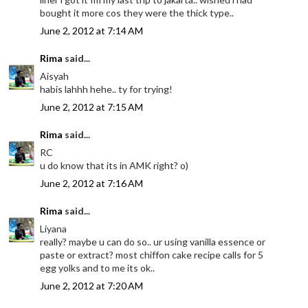
bought it more cos they were the thick type..
June 2, 2012 at 7:14 AM
Rima
said...
Aisyah
habis lahhh hehe.. ty for trying!
June 2, 2012 at 7:15 AM
Rima
said...
RC
u do know that its in AMK right? o)
June 2, 2012 at 7:16 AM
Rima
said...
Liyana
really? maybe u can do so.. ur using vanilla essence or
paste or extract? most chiffon cake recipe calls for 5
egg yolks and to me its ok..
June 2, 2012 at 7:20 AM