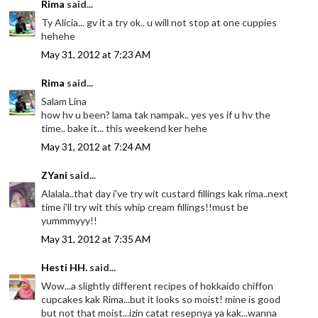
Rima
said...
Ty Alicia... gv it a try ok.. u will not stop at one cuppies
hehehe
May 31, 2012 at 7:23 AM
Rima
said...
Salam Lina
how hv u been? lama tak nampak.. yes yes if u hv the
time.. bake it... this weekend ker hehe
May 31, 2012 at 7:24 AM
ZYani
said...
Alalala..that day i've try wit custard fillings kak rima..next
time i'll try wit this whip cream fillings!!must be
yummmyyy!!
May 31, 2012 at 7:35 AM
Hesti HH.
said...
Wow...a slightly different recipes of hokkaido chiffon
cupcakes kak Rima...but it looks so moist! mine is good
but not that moist...izin catat resepnya ya kak...wanna