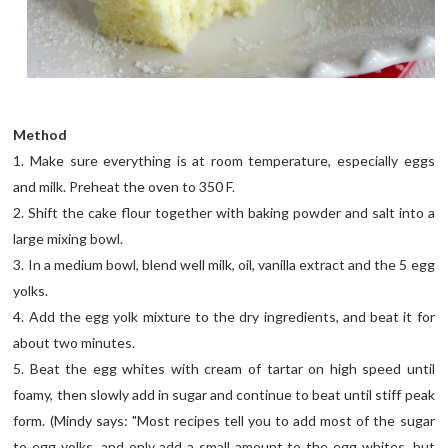
Method
1. Make sure everything is at room temperature, especially eggs
and milk. Preheat the oven to 350 F.
2. Shift the cake flour together with baking powder and salt into a
large mixing bowl.
3. In a medium bowl, blend well milk, oil, vanilla extract and the 5 egg
yolks.
4. Add the egg yolk mixture to the dry ingredients, and beat it for
about two minutes.
5. Beat the egg whites with cream of tartar on high speed until
foamy, then slowly add in sugar and continue to beat until stiff peak
form. (Mindy says: "Most recipes tell you to add most of the sugar
to egg yolks, and only add a small amount to the egg whites, but