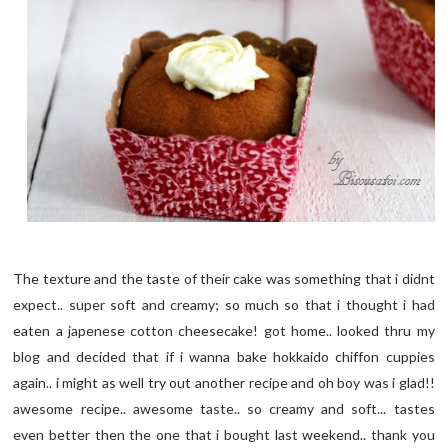
The texture and the taste of their cake was something that i didnt
expect.. super soft and creamy; so much so that i thought i had
eaten a japenese cotton cheesecake! got home.. looked thru my
blog and decided that if i wanna bake hokkaido chiffon cuppies
again.. i might as well try out another recipe and oh boy was i glad!!
awesome recipe.. awesome taste.. so creamy and soft... tastes
even better then the one that i bought last weekend.. thank you