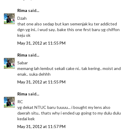
Rima
said...
Dzah
that one also sedap but kan semenjak ku ter addicted
dgn yg ini.. i wud say.. bake this one first baru yg chiffon
keju ok
May 31, 2012 at 11:55 PM
Rima
said...
Sabar
memang lah lembut sekali cake ni.. tak kering.. moist and
enak.. suka dehhh
May 31, 2012 at 11:55 PM
Rima
said...
RC
yg dekat NTUC baru tuuuu... i bought my lens also
daerah situ.. thats why i ended up going to my dulu dulu
kedai kek
May 31, 2012 at 11:57 PM