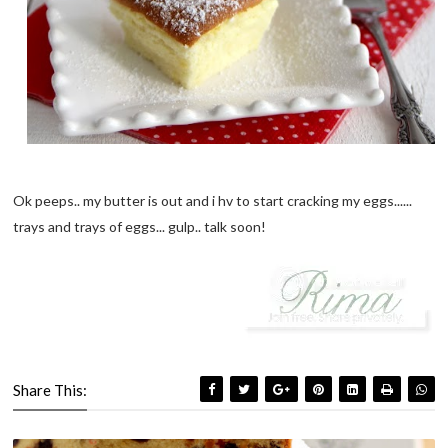
Ok peeps.. my butter is out and i hv to start cracking my eggs......
trays and trays of eggs... gulp.. talk soon!
Share This: