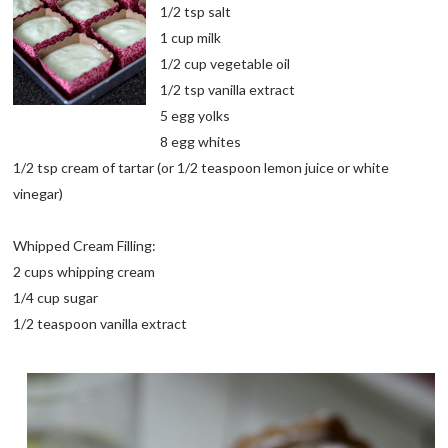
1/2 tsp salt
1 cup milk
1/2 cup vegetable oil
1/2 tsp vanilla extract
5 egg yolks
8 egg whites
1/2 tsp cream of tartar (or 1/2 teaspoon lemon juice or white
vinegar)
Whipped Cream Filling:
2 cups whipping cream
1/4 cup sugar
1/2 teaspoon vanilla extract