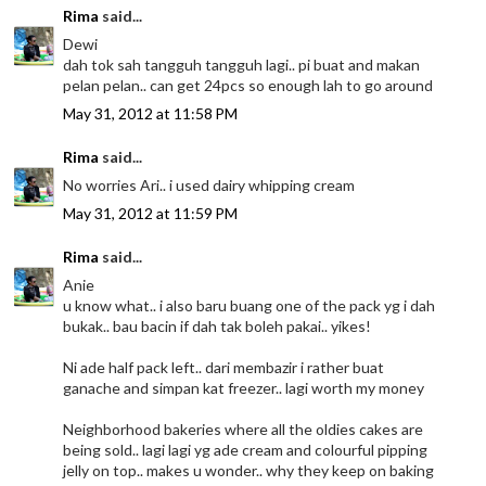
Rima
said...
Dewi
dah tok sah tangguh tangguh lagi.. pi buat and makan
pelan pelan.. can get 24pcs so enough lah to go around
May 31, 2012 at 11:58 PM
Rima
said...
No worries Ari.. i used dairy whipping cream
May 31, 2012 at 11:59 PM
Rima
said...
Anie
u know what.. i also baru buang one of the pack yg i dah
bukak.. bau bacin if dah tak boleh pakai.. yikes!
Ni ade half pack left.. dari membazir i rather buat
ganache and simpan kat freezer.. lagi worth my money
Neighborhood bakeries where all the oldies cakes are
being sold.. lagi lagi yg ade cream and colourful pipping
jelly on top.. makes u wonder.. why they keep on baking