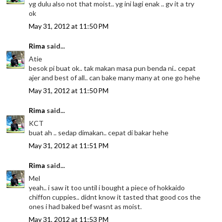
yg dulu also not that moist.. yg ini lagi enak .. gv it a try
ok
May 31, 2012 at 11:50 PM
Rima
said...
Atie
besok pi buat ok.. tak makan masa pun benda ni.. cepat
ajer and best of all.. can bake many many at one go hehe
May 31, 2012 at 11:50 PM
Rima
said...
KCT
buat ah .. sedap dimakan.. cepat di bakar hehe
May 31, 2012 at 11:51 PM
Rima
said...
Mel
yeah.. i saw it too until i bought a piece of hokkaido
chiffon cuppies.. didnt know it tasted that good cos the
ones i had baked bef wasnt as moist.
May 31, 2012 at 11:53 PM