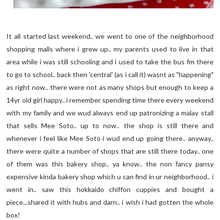
It all started last weekend.. we went to one of the neighborhood
shopping malls where i grew up.. my parents used to live in that
area while i was still schooling and i used to take the bus fm there
to go to school.. back then 'central' (as i call it) wasnt as "happening"
as right now.. there were not as many shops but enough to keep a
14yr old girl happy.. i remember spending time there every weekend
with my family and we wud always end up patronizing a malay stall
that sells Mee Soto.. up to now.. the shop is still there and
whenever i feel like Mee Soto i wud end up going there.. anyway..
there were quite a number of shops that are still there today.. one
of them was this bakery shop.. ya know.. the non fancy pansy
expensive kinda bakery shop which u can find in ur neighborhood.. i
went in.. saw this hokkaido chiffon cuppies and bought a
piece...shared it with hubs and darn.. i wish i had gotten the whole
box!