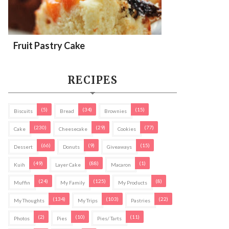
Fruit Pastry Cake
RECIPES
(5)
(34)
(15)
Biscuits
Bread
Brownies
(230)
(29)
(77)
Cake
Cheesecake
Cookies
(66)
(9)
(15)
Dessert
Donuts
Giveaways
(49)
(88)
(1)
Kuih
Layer Cake
Macaron
(24)
(125)
(8)
Muffin
My Family
My Products
(134)
(103)
(22)
My Thoughts
My Trips
Pastries
(2)
(10)
(11)
Photos
Pies
Pies/ Tarts