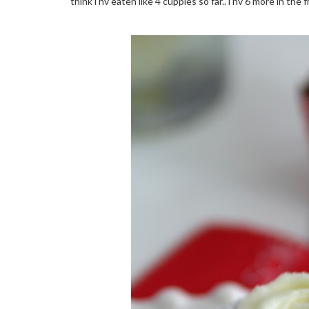
think i hv eaten like 4 cuppies so far.. i hv 6 more in the 