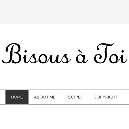
HOME
ABOUT ME
RECIPES
COPYRIGHT