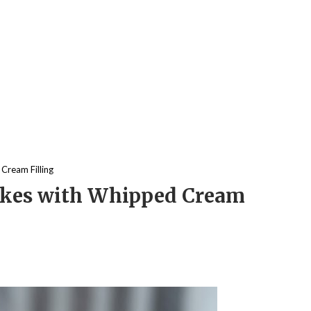
Cream Filling
akes with Whipped Cream