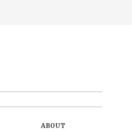
ABOUT