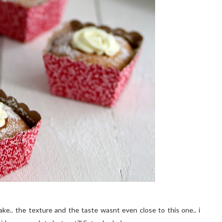
ake.. the texture and the taste wasnt even close to this one.. i