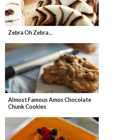
Zebra Oh Zebra...
Almost Famous Amos Chocolate
Chunk Cookies