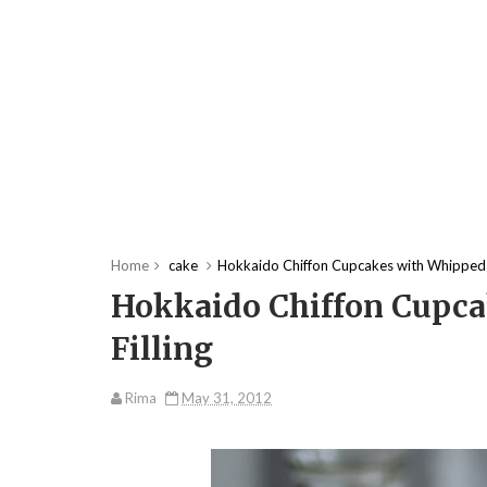
Home
cake
Hokkaido Chiffon Cupcakes with Whipped 
Hokkaido Chiffon Cupc
Filling
Rima
May 31, 2012