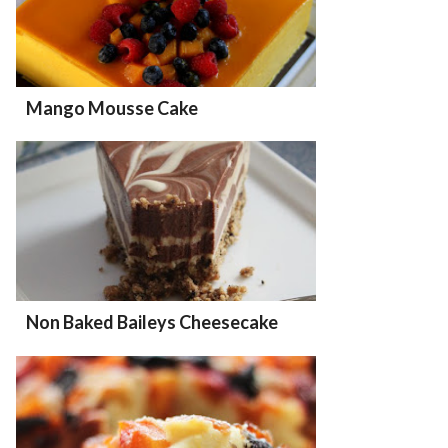
Mango Mousse Cake
Non Baked Baileys Cheesecake