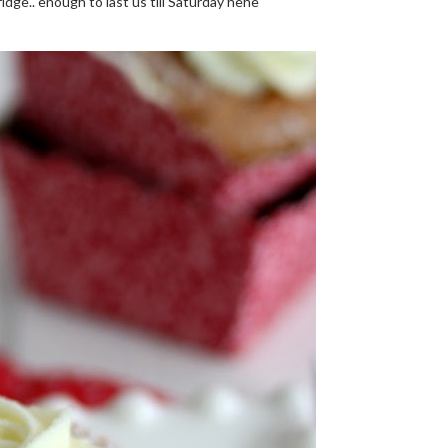
fridge.. enough to last us till Saturday hehe