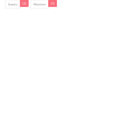
(3)
(5)
Snacks
Western