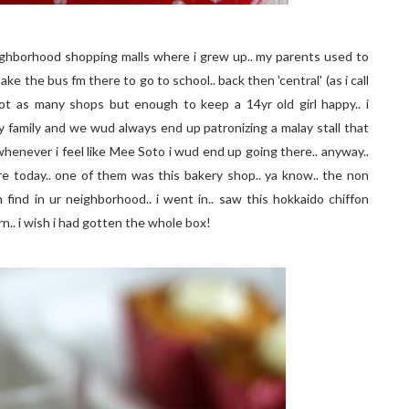
eighborhood shopping malls where i grew up.. my parents used to
 take the bus fm there to go to school.. back then 'central' (as i call
ot as many shops but enough to keep a 14yr old girl happy.. i
amily and we wud always end up patronizing a malay stall that
 whenever i feel like Mee Soto i wud end up going there.. anyway..
re today.. one of them was this bakery shop.. ya know.. the non
ind in ur neighborhood.. i went in.. saw this hokkaido chiffon
n.. i wish i had gotten the whole box!