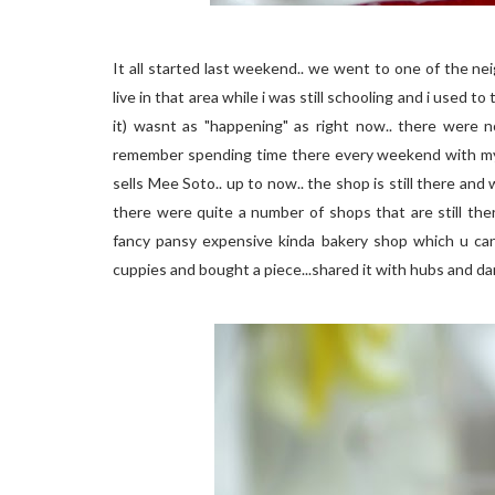
It all started last weekend.. we went to one of the n
live in that area while i was still schooling and i used to
it) wasnt as "happening" as right now.. there were n
remember spending time there every weekend with my f
sells Mee Soto.. up to now.. the shop is still there and
there were quite a number of shops that are still the
fancy pansy expensive kinda bakery shop which u can f
cuppies and bought a piece...shared it with hubs and dar