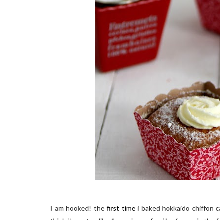
I am hooked! the
first time
i baked hokkaido chiffon c