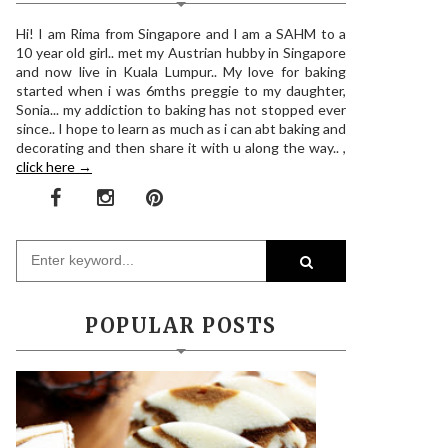
Hi! I am Rima from Singapore and I am a SAHM to a
10 year old girl.. met my Austrian hubby in Singapore
and now live in Kuala Lumpur.. My love for baking
started when i was 6mths preggie to my daughter,
Sonia... my addiction to baking has not stopped ever
since.. I hope to learn as much as i can abt baking and
decorating and then share it with u along the way.. ,
click here →
POPULAR POSTS