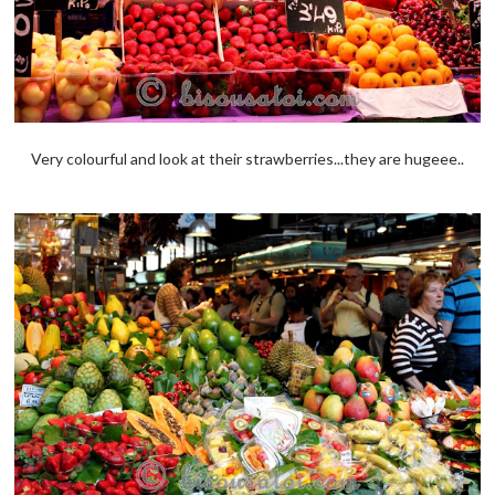
Very colourful and look at their strawberries...they are hugeee..