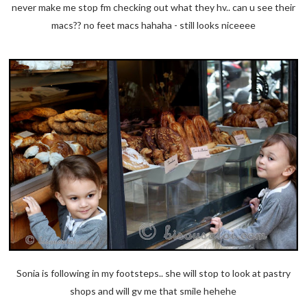
never make me stop fm checking out what they hv.. can u see their
macs?? no feet macs hahaha - still looks niceeee
Sonia is following in my footsteps.. she will stop to look at pastry
shops and will gv me that smile hehehe