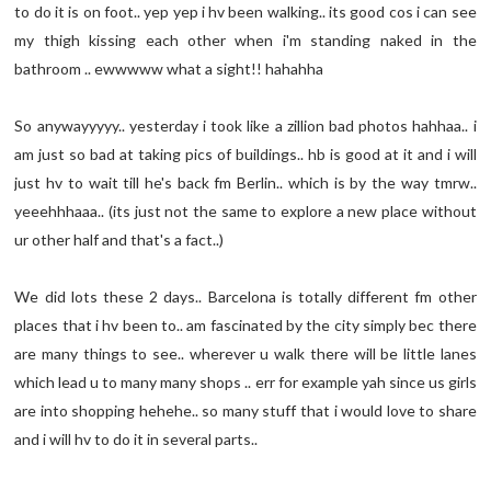
to do it is on foot.. yep yep i hv been walking.. its good cos i can see
my thigh kissing each other when i'm standing naked in the
bathroom .. ewwwww what a sight!! hahahha
So anywayyyyy.. yesterday i took like a zillion bad photos hahhaa.. i
am just so bad at taking pics of buildings.. hb is good at it and i will
just hv to wait till he's back fm Berlin.. which is by the way tmrw..
yeeehhhaaa.. (its just not the same to explore a new place without
ur other half and that's a fact..)
We did lots these 2 days.. Barcelona is totally different fm other
places that i hv been to.. am fascinated by the city simply bec there
are many things to see.. wherever u walk there will be little lanes
which lead u to many many shops .. err for example yah since us girls
are into shopping hehehe.. so many stuff that i would love to share
and i will hv to do it in several parts..