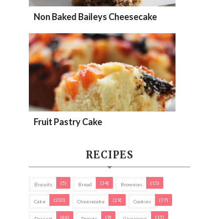
Non Baked Baileys Cheesecake
Fruit Pastry Cake
RECIPES
(5)
(34)
(15)
Biscuits
Bread
Brownies
(230)
(29)
(77)
Cake
Cheesecake
Cookies
(66)
(9)
(15)
Dessert
Donuts
Giveaways