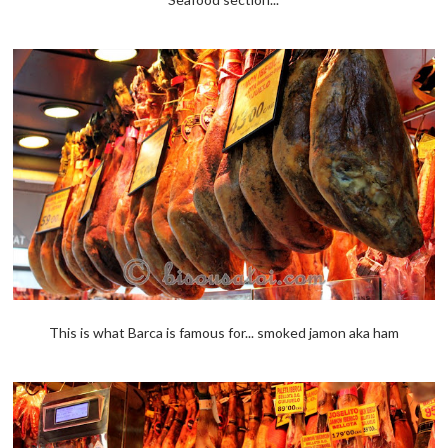
This is what Barca is famous for... smoked jamon aka ham