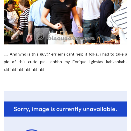
..... And who is this guy?? err err i cant help it folks.. i had to take a
pic of this cutie pie.. ohhhh my Enrique Iglesias kahkahkah..
shhhhhhhhhhhhhhhhh