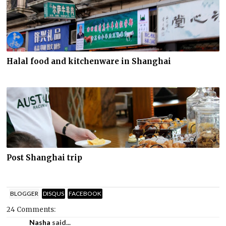
Halal food and kitchenware in Shanghai
Post Shanghai trip
BLOGGER
DISQUS
FACEBOOK
24 Comments:
Nasha
said...