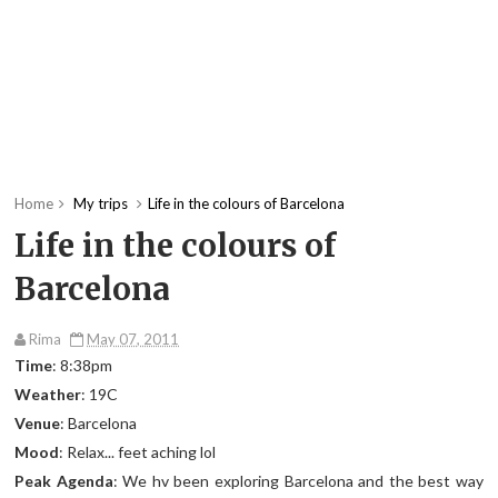
Home
My trips
Life in the colours of Barcelona
Life in the colours of
Barcelona
Rima
May 07, 2011
Time
: 8:38pm
Weather
: 19C
Venue
: Barcelona
Mood
: Relax... feet aching lol
Peak Agenda
: We hv been exploring Barcelona and the best way