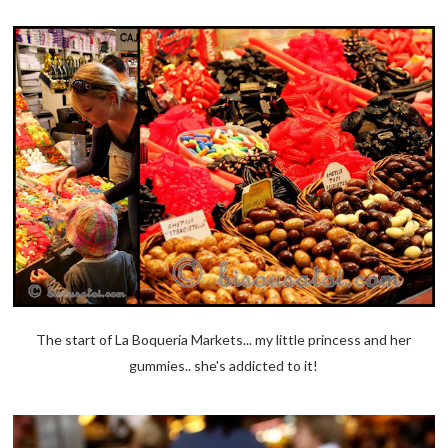
The start of La Boqueria Markets... my little princess and her
gummies.. she's addicted to it!