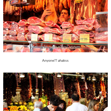
Anyone?? ahakss