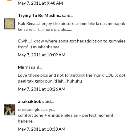
May 7, 2011 at 9:48 AM
Trying To Be Muslim..
said...
Kak Rima....I enjoy the picture...mmm bile la nak menapak
ke sane....:).....more pic pls......
Owh....I know where sonia got her addiction to gummies
from? :) muahahhahaa....
May 7, 2011 at 10:09 AM
Murni
said...
Love those pics and not forgetting the 'hunk' LOL. X dpt
pegi tgk gmbr pun jd lah... huhuhu
May 7, 2011 at 10:26 AM
anakcikbob
said...
enrique iglesias ye..
comfort zone + enrique iglesias = perfect moment.
hehehe..
May 7, 2011 at 10:38 AM