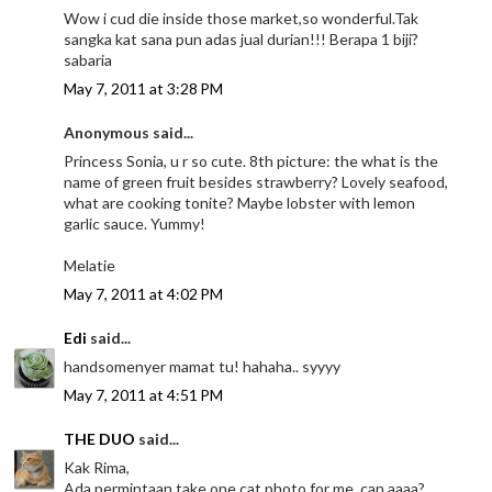
Wow i cud die inside those market,so wonderful.Tak
sangka kat sana pun adas jual durian!!! Berapa 1 biji?
sabaria
May 7, 2011 at 3:28 PM
Anonymous said...
Princess Sonia, u r so cute. 8th picture: the what is the
name of green fruit besides strawberry? Lovely seafood,
what are cooking tonite? Maybe lobster with lemon
garlic sauce. Yummy!
Melatie
May 7, 2011 at 4:02 PM
Edi
said...
handsomenyer mamat tu! hahaha.. syyyy
May 7, 2011 at 4:51 PM
THE DUO
said...
Kak Rima,
Ada permintaan,take one cat photo for me, can aaaa?