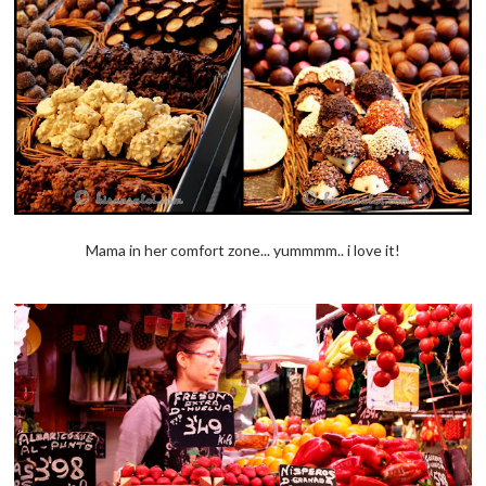
Mama in her comfort zone... yummmm.. i love it!