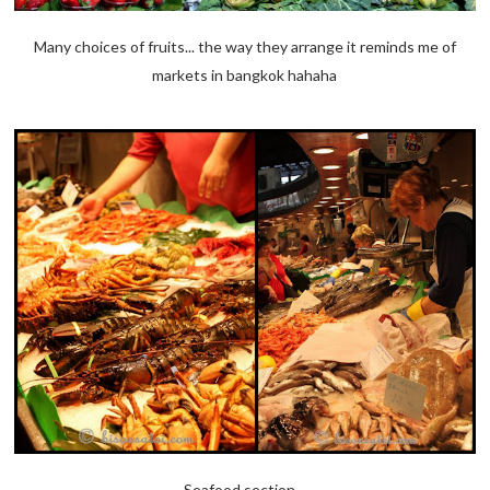
Many choices of fruits... the way they arrange it reminds me of
markets in bangkok hahaha
Seafood section...