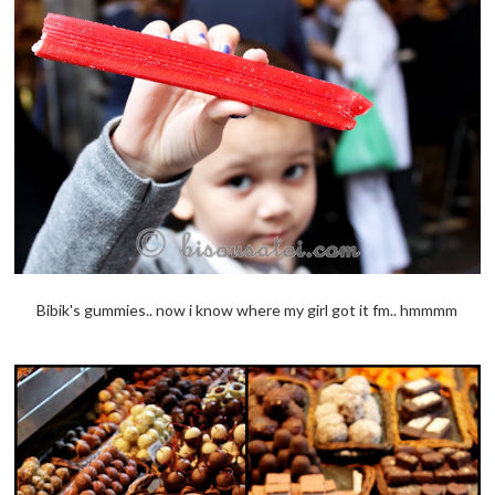
Bibik's gummies.. now i know where my girl got it fm.. hmmmm