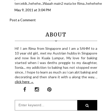
tercekik..hehehe...Waaah main2 mata ke Rima..hehehehe
May 9, 2011 at 3:04 PM
Post a Comment
ABOUT
Hi! I am Rima from Singapore and I am a SAHM to a
10 year old girl.. met my Austrian hubby in Singapore
and now live in Kuala Lumpur.. My love for baking
started when i was 6mths preggie to my daughter,
Sonia... my addiction to baking has not stopped ever
since.. I hope to learn as much as i can abt baking and
decorating and then share it with u along the way.. ,
click here →