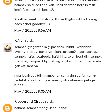
Wow! I'm falling in love with the market! The cherries
nampak so succulent. kalau beli cherries here in msia,
kecik2, pastu dah kecut2.
Another week of walking, those thighs will be kissing
each other goodbye :D
May 7, 2011 at 8:56 AM
K.Nor
said...
sempat lg ngorat bila gi pasar ek.. hihhi... wahhhhh
syoknyer dpt gi pasar gitu kan.. macam2 adaaaaaaaaa...
tengok fruits, seafood... haishhh... tp yg best dlm tengok
fruits tu, nampak 1 bj buah yg familiar.. durian!! hehe ada
gak kat sana ya..
rima, buah apa (dlm gambar yg sama dgn durian tu) yg
terletak atas that big & yummy strawberies? pelik jer
rupa tu..
May 7, 2011 at 9:05 AM
Ribbon and Circus
said...
hahaha sempat meng-usha.. haha!