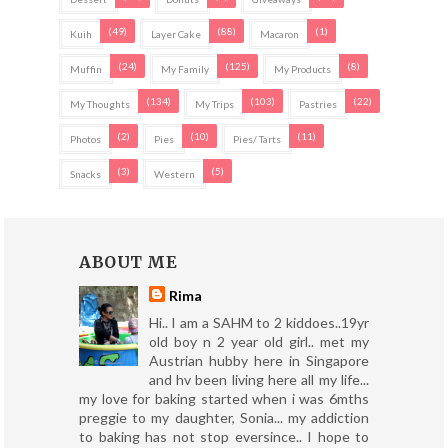
(49)
(88)
(1)
Kuih
Layer Cake
Macaron
(24)
(125)
(8)
Muffin
My Family
My Products
(134)
(103)
(22)
My Thoughts
My Trips
Pastries
(2)
(10)
(11)
Photos
Pies
Pies/ Tarts
(3)
(5)
Snacks
Western
ABOUT ME
Rima
Hi.. I am a SAHM to 2 kiddoes..19yr
old boy n 2 year old girl.. met my
Austrian hubby here in Singapore
and hv been living here all my life...
my love for baking started when i was 6mths
preggie to my daughter, Sonia... my addiction
to baking has not stop eversince.. I hope to