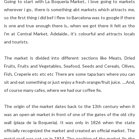
Going to start with La Boqueria Market.. i love going to markets
wherever i go.. there is something abt markets which attracts me,
so the first thing i did bef i flew to Barcelona was to google if there
is one and true enough there is.. when we got there it felt as tho
i'm at Central Market, Adelaide.. it's colourful and attracts locals
and tourists.
The market is divided into different sections like Meats, Dried
Fruits, Fruits and Vegetables, Seafood, Seeds and Cereals, Olives,
Fish, Creperie etc etc etc There are some tapa bars where you can
sit and eat something or just enjoy a fresh orange/fruit juice. ....And,
of course many cafes, where we had our coffee fix.
The origin of the market dates back to the 13th century when it
was an open-air market in front of one of the gates of the old city
wall (plaza de la Boqueria). It was only in 1826 when the state
officially recognized the market and created an official market. The
metal roof was set up in 1914. The position of the market (in the