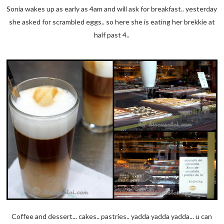
Sonia wakes up as early as 4am and will ask for breakfast.. yesterday
she asked for scrambled eggs.. so here she is eating her brekkie at
half past 4..
Coffee and dessert... cakes.. pastries.. yadda yadda yadda... u can