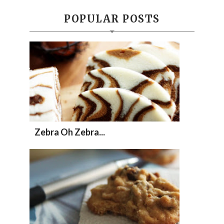
POPULAR POSTS
Zebra Oh Zebra...