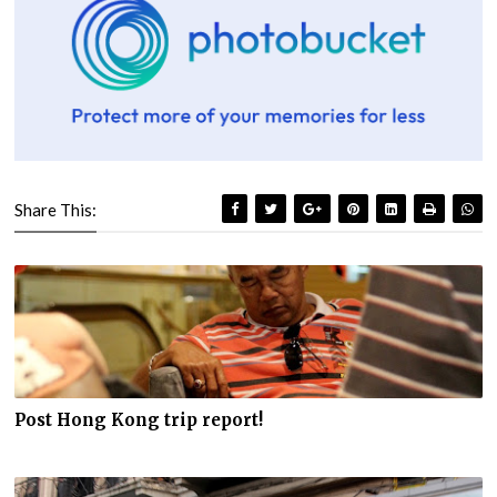
Share This:
Post Hong Kong trip report!