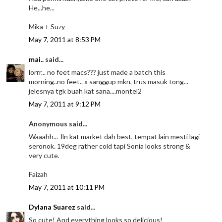
He...he...
Mika + Suzy
May 7, 2011 at 8:53 PM
mai..
said...
lorrr... no feet macs??? just made a batch this
morning..no feet.. x sanggup mkn, trus masuk tong...
jelesnya tgk buah kat sana....montel2
May 7, 2011 at 9:12 PM
Anonymous said...
Waaahh... Jln kat market dah best, tempat lain mesti lagi
seronok. 19deg rather cold tapi Sonia looks strong &
very cute.
Faizah
May 7, 2011 at 10:11 PM
Dylana Suarez
said...
So cute! And everything looks so delicious!