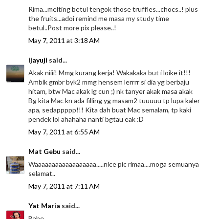
Rima...melting betul tengok those truffles...chocs..! plus
the fruits...adoi remind me masa my study time
betul..Post more pix please..!
May 7, 2011 at 3:18 AM
ijayuji
said...
Akak niiii! Mmg kurang kerja! Wakakaka but i loike it!!!
Ambik gmbr byk2 mmg hensem lerrrr si dia yg berbaju
hitam, btw Mac akak lg cun ;) nk tanyer akak masa akak
Bg kita Mac kn ada filling yg masam2 tuuuuu tp lupa kaler
apa, sedappppp!!! Kita dah buat Mac semalam, tp kaki
pendek lol ahahaha nanti bgtau eak :D
May 7, 2011 at 6:55 AM
Mat Gebu
said...
Waaaaaaaaaaaaaaaaaa.....nice pic rimaa....moga semuanya
selamat..
May 7, 2011 at 7:11 AM
Yat Maria
said...
Babe