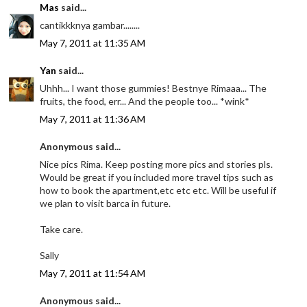
Mas
said...
cantikkknya gambar........
May 7, 2011 at 11:35 AM
Yan
said...
Uhhh... I want those gummies! Bestnye Rimaaa... The
fruits, the food, err... And the people too... *wink*
May 7, 2011 at 11:36 AM
Anonymous said...
Nice pics Rima. Keep posting more pics and stories pls.
Would be great if you included more travel tips such as
how to book the apartment,etc etc etc. Will be useful if
we plan to visit barca in future.
Take care.
Sally
May 7, 2011 at 11:54 AM
Anonymous said...