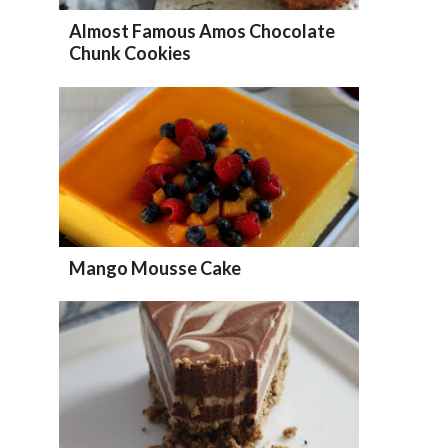
Almost Famous Amos Chocolate
Chunk Cookies
Mango Mousse Cake