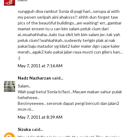
sungguh diva rambut Sonia di pagi hari...serupa ai with
my pesen seripah aini ahaksss!! ehhh dun forget taw
pics of the beautiful buildings...am waiting! err...gambar
mamat ensem tu u can kim salam peluk cium dari
ai..muahahhaha...kalo tua sikit leh kim salam jer..tak yah
peluk cium!!wahkahkah..sudeenly terigin plak ai nak
pakai baju matador yg kilat2 kaler maler dgn cape kaler
merah...agak2 kalo pakai jalan raya musti cun gilers kan...
;)
May 7, 2011 at 7:16 AM
Nadz Nazharzan
said...
Salam..
Wah pagi betul Sonia b/fast.. Macam makan sahur pulak
heheheee..
Bestnyeeeee.. seronok dapat pergi bercuti dan jalan2
mcm ni...
May 7, 2011 at 8:39 AM
Sizuka
said...