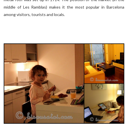
middle of Les Ramblas) makes it the most popular in Barcelona
among visitors, tourists and locals.