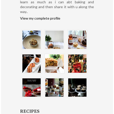
learn as much as i can abt baking and
decorating and then share it with u along the
way..
View my complete profile
RECIPES