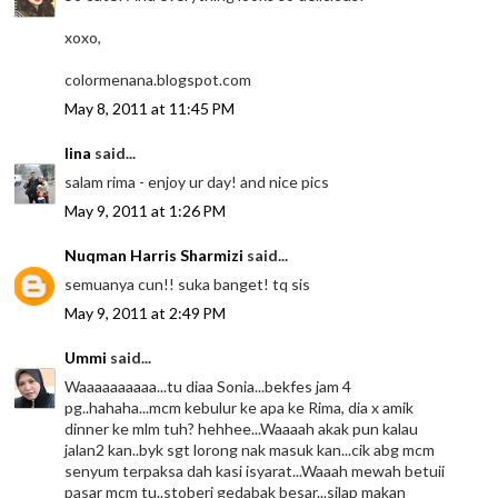
xoxo,
colormenana.blogspot.com
May 8, 2011 at 11:45 PM
lina
said...
salam rima - enjoy ur day! and nice pics
May 9, 2011 at 1:26 PM
Nuqman Harris Sharmizi
said...
semuanya cun!! suka banget! tq sis
May 9, 2011 at 2:49 PM
Ummi
said...
Waaaaaaaaaa...tu diaa Sonia...bekfes jam 4
pg..hahaha...mcm kebulur ke apa ke Rima, dia x amik
dinner ke mlm tuh? hehhee...Waaaah akak pun kalau
jalan2 kan..byk sgt lorong nak masuk kan...cik abg mcm
senyum terpaksa dah kasi isyarat...Waaah mewah betuii
pasar mcm tu..stoberi gedabak besar...silap makan