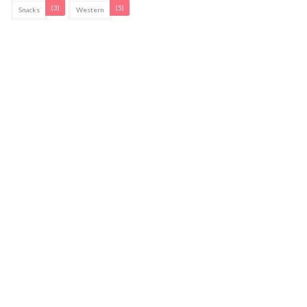
(3)
(5)
Snacks
Western