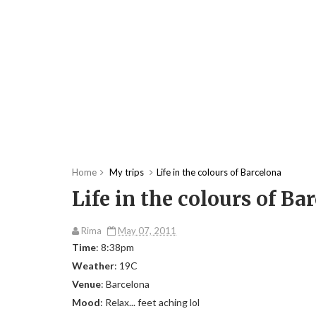
Home
My trips
Life in the colours of Barcelona
Life in the colours of Ba
Rima
May 07, 2011
Time
: 8:38pm
Weather
: 19C
Venue
: Barcelona
Mood
: Relax... feet aching lol