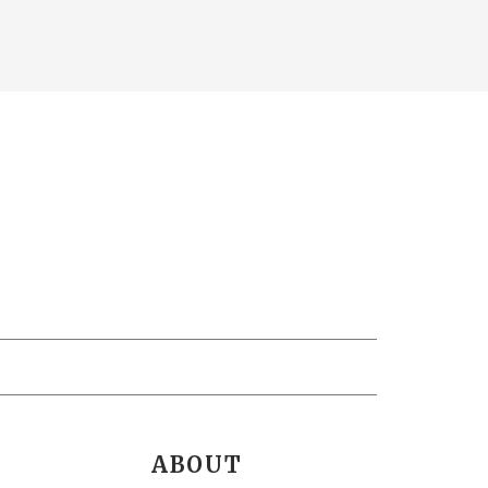
ABOUT