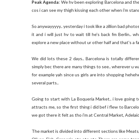
Peak Agenda
: We hv been exploring Barcelona and the b
cos i can see my thigh kissing each other when i'm st
So anywayyyyy.. yesterday i took like a zillion bad photos 
it and i will just hv to wait till he's back fm Berlin..
explore a new place without ur other half and that's a fa
We did lots these 2 days.. Barcelona is totally differ
simply bec there are many things to see.. wherever u wal
for example yah since us girls are into shopping hehehe..
several parts..
Going to start with La Boqueria Market.. i love going
attracts me, so the first thing i did bef i flew to Barc
we got there it felt as tho i'm at Central Market, Adelaide
The market is divided into different sections like Meats