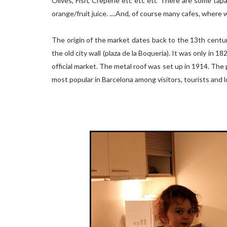
Olives, Fish, Creperie etc etc etc There are some tap
orange/fruit juice. ....And, of course many cafes, where 
The origin of the market dates back to the 13th centur
the old city wall (plaza de la Boqueria). It was only in 
official market. The metal roof was set up in 1914. The 
most popular in Barcelona among visitors, tourists and l