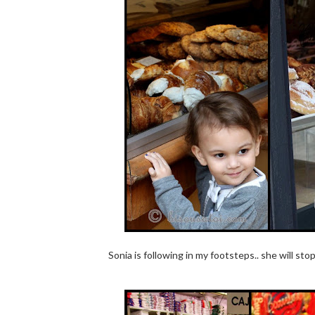
Sonia is following in my footsteps.. she will st