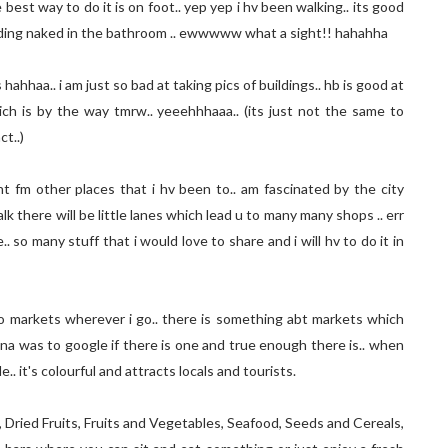
est way to do it is on foot.. yep yep i hv been walking.. its good
anding naked in the bathroom .. ewwwww what a sight!! hahahha
hahhaa.. i am just so bad at taking pics of buildings.. hb is good at
 which is by the way tmrw.. yeeehhhaaa.. (its just not the same to
ct..)
ent fm other places that i hv been to.. am fascinated by the city
k there will be little lanes which lead u to many many shops .. err
 so many stuff that i would love to share and i will hv to do it in
 to markets wherever i go.. there is something abt markets which
elona was to google if there is one and true enough there is.. when
.. it's colourful and attracts locals and tourists.
, Dried Fruits, Fruits and Vegetables, Seafood, Seeds and Cereals,