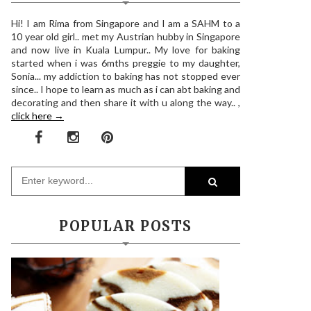
Hi! I am Rima from Singapore and I am a SAHM to a
10 year old girl.. met my Austrian hubby in Singapore
and now live in Kuala Lumpur.. My love for baking
started when i was 6mths preggie to my daughter,
Sonia... my addiction to baking has not stopped ever
since.. I hope to learn as much as i can abt baking and
decorating and then share it with u along the way.. ,
click here →
POPULAR POSTS