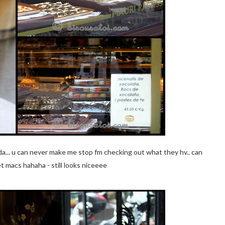
dda... u can never make me stop fm checking out what they hv.. can
t macs hahaha - still looks niceeee