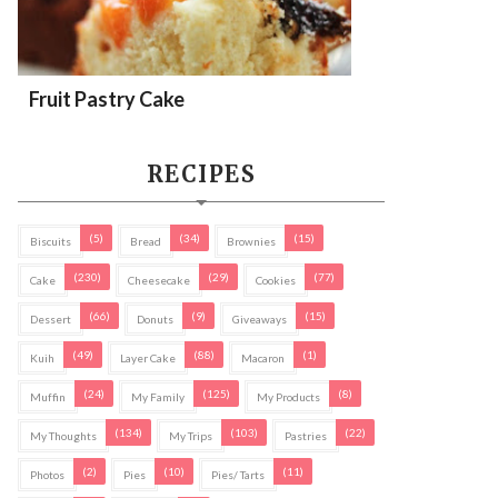
Fruit Pastry Cake
RECIPES
(5)
(34)
(15)
Biscuits
Bread
Brownies
(230)
(29)
(77)
Cake
Cheesecake
Cookies
(66)
(9)
(15)
Dessert
Donuts
Giveaways
(49)
(88)
(1)
Kuih
Layer Cake
Macaron
(24)
(125)
(8)
Muffin
My Family
My Products
(134)
(103)
(22)
My Thoughts
My Trips
Pastries
(2)
(10)
(11)
Photos
Pies
Pies/ Tarts