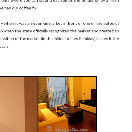
a bars where you can sit and eat something or just enjoy a fresh
we had our coffee fix.
y when it was an open-air market in front of one of the gates of
1826 when the state officially recognized the market and created an
position of the market (in the middle of Les Ramblas) makes it the
ocals.