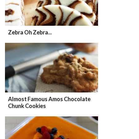
Zebra Oh Zebra...
Almost Famous Amos Chocolate
Chunk Cookies