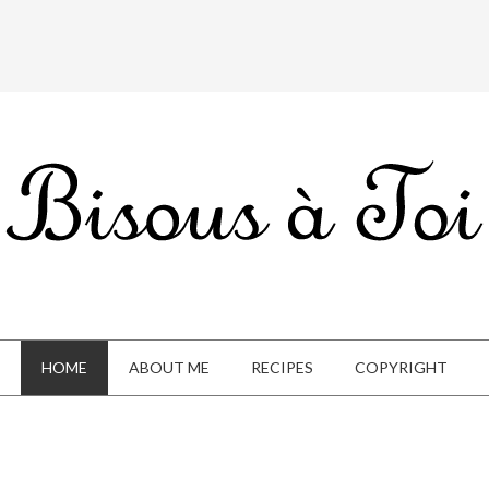
HOME
ABOUT ME
RECIPES
COPYRIGHT