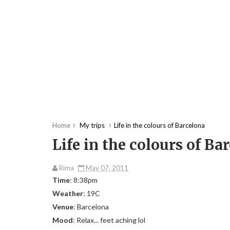
Home
My trips
Life in the colours of Barcelona
Life in the colours of Ba
Rima
May 07, 2011
Time
: 8:38pm
Weather
: 19C
Venue
: Barcelona
Mood
: Relax... feet aching lol