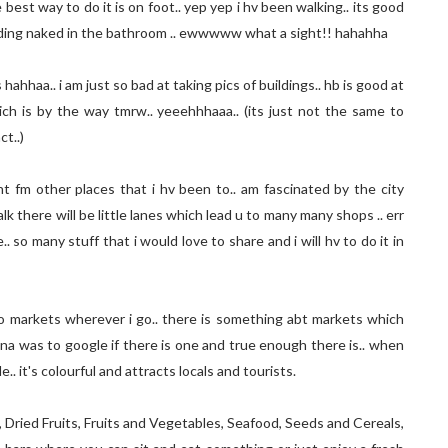
est way to do it is on foot.. yep yep i hv been walking.. its good
anding naked in the bathroom .. ewwwww what a sight!! hahahha
hahhaa.. i am just so bad at taking pics of buildings.. hb is good at
 which is by the way tmrw.. yeeehhhaaa.. (its just not the same to
ct..)
ent fm other places that i hv been to.. am fascinated by the city
k there will be little lanes which lead u to many many shops .. err
 so many stuff that i would love to share and i will hv to do it in
 to markets wherever i go.. there is something abt markets which
elona was to google if there is one and true enough there is.. when
.. it's colourful and attracts locals and tourists.
, Dried Fruits, Fruits and Vegetables, Seafood, Seeds and Cereals,