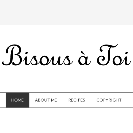
HOME
ABOUT ME
RECIPES
COPYRIGHT