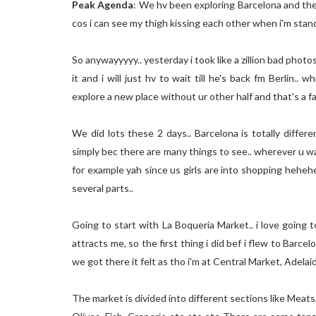
Peak Agenda
: We hv been exploring Barcelona and the b
cos i can see my thigh kissing each other when i'm st
So anywayyyyy.. yesterday i took like a zillion bad photos 
it and i will just hv to wait till he's back fm Berlin..
explore a new place without ur other half and that's a fa
We did lots these 2 days.. Barcelona is totally differ
simply bec there are many things to see.. wherever u wal
for example yah since us girls are into shopping hehehe..
several parts..
Going to start with La Boqueria Market.. i love going
attracts me, so the first thing i did bef i flew to Barc
we got there it felt as tho i'm at Central Market, Adelaide
The market is divided into different sections like Meats