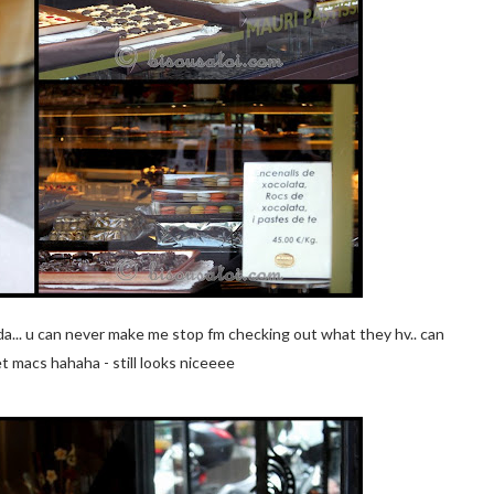
dda... u can never make me stop fm checking out what they hv.. can
t macs hahaha - still looks niceeee