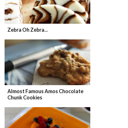
Zebra Oh Zebra...
Almost Famous Amos Chocolate
Chunk Cookies