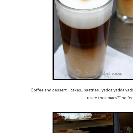
Coffee and dessert... cakes.. pastries.. yadda yadda ya
u see their macs?? no fee