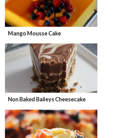
Mango Mousse Cake
Non Baked Baileys Cheesecake