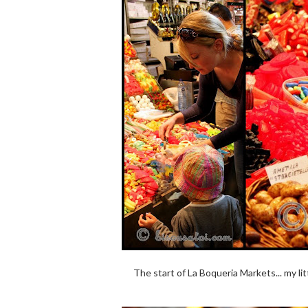
The start of La Boqueria Markets... my lit