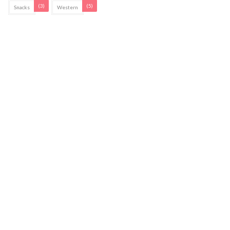
(3)
(5)
Snacks
Western