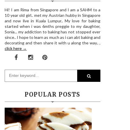
Hi! I am Rima from Singapore and I am a SAHM to a
10 year old girl.. met my Austrian hubby in Singapore
and now live in Kuala Lumpur.. My love for baking
started when i was 6mths preggie to my daughter,
Sonia... my addiction to baking has not stopped ever
since.. I hope to learn as much as i can abt baking and
decorating and then share it with u along the way.. ,
click here →
POPULAR POSTS