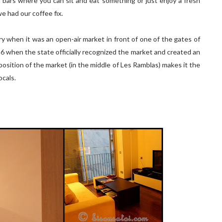
a bars where you can sit and eat something or just enjoy a fresh
we had our coffee fix.
y when it was an open-air market in front of one of the gates of
1826 when the state officially recognized the market and created an
position of the market (in the middle of Les Ramblas) makes it the
ocals.