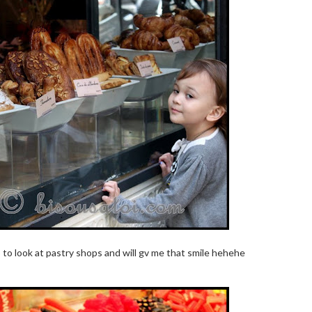
op to look at pastry shops and will gv me that smile hehehe