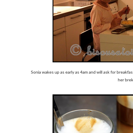
Sonia wakes up as early as 4am and will ask for breakfas
her brek