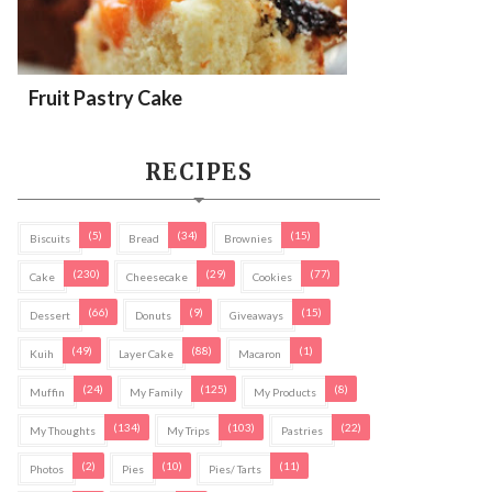
Fruit Pastry Cake
RECIPES
(5)
(34)
(15)
Biscuits
Bread
Brownies
(230)
(29)
(77)
Cake
Cheesecake
Cookies
(66)
(9)
(15)
Dessert
Donuts
Giveaways
(49)
(88)
(1)
Kuih
Layer Cake
Macaron
(24)
(125)
(8)
Muffin
My Family
My Products
(134)
(103)
(22)
My Thoughts
My Trips
Pastries
(2)
(10)
(11)
Photos
Pies
Pies/ Tarts