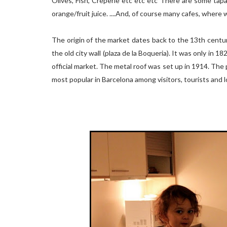
Olives, Fish, Creperie etc etc etc There are some tap
orange/fruit juice. ....And, of course many cafes, where 
The origin of the market dates back to the 13th centur
the old city wall (plaza de la Boqueria). It was only in 
official market. The metal roof was set up in 1914. The 
most popular in Barcelona among visitors, tourists and l