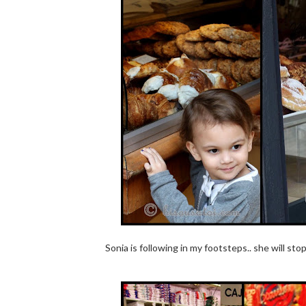
Sonia is following in my footsteps.. she will st