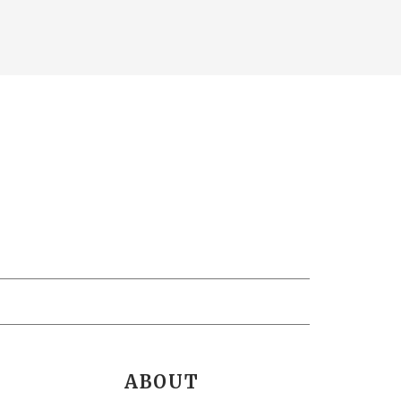
ABOUT