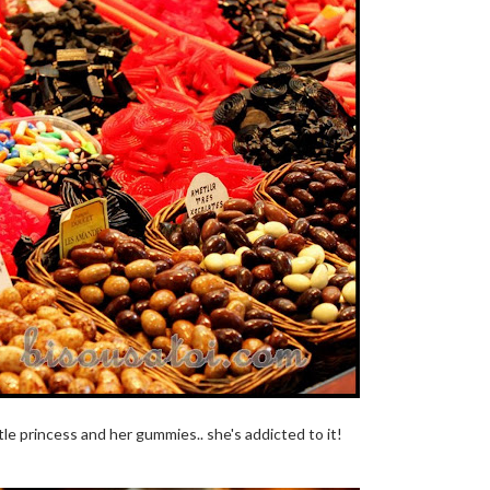
tle princess and her gummies.. she's addicted to it!