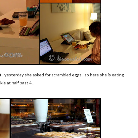
t.. yesterday she asked for scrambled eggs.. so here she is eating
kie at half past 4..