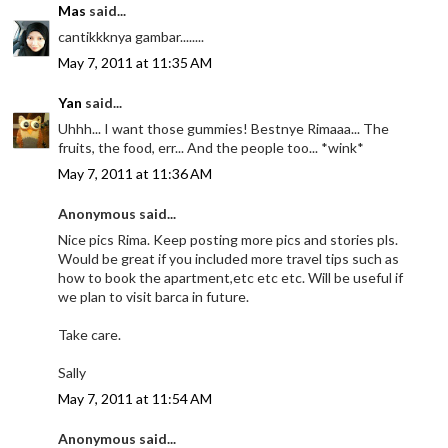
Mas
said...
cantikkknya gambar........
May 7, 2011 at 11:35 AM
Yan
said...
Uhhh... I want those gummies! Bestnye Rimaaa... The
fruits, the food, err... And the people too... *wink*
May 7, 2011 at 11:36 AM
Anonymous said...
Nice pics Rima. Keep posting more pics and stories pls.
Would be great if you included more travel tips such as
how to book the apartment,etc etc etc. Will be useful if
we plan to visit barca in future.
Take care.
Sally
May 7, 2011 at 11:54 AM
Anonymous said...