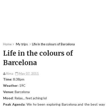
Home
My trips
Life in the colours of Barcelona
Life in the colours of
Barcelona
Rima
May 07, 2011
Time
: 8:38pm
Weather
: 19C
Venue
: Barcelona
Mood
: Relax... feet aching lol
Peak Agenda
: We hv been exploring Barcelona and the best way