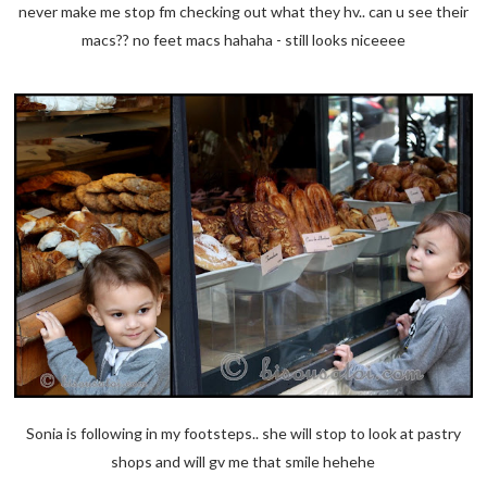
never make me stop fm checking out what they hv.. can u see their
macs?? no feet macs hahaha - still looks niceeee
Sonia is following in my footsteps.. she will stop to look at pastry
shops and will gv me that smile hehehe