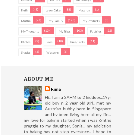
(49)
(88)
(1)
Kuih
Layer Cake
Macaron
(24)
(125)
(8)
Muffin
My Family
My Products
(134)
(103)
(22)
My Thoughts
My Trips
Pastries
(2)
(10)
(11)
Photos
Pies
Pies/ Tarts
(3)
(5)
Snacks
Western
ABOUT ME
Rima
Hi.. I am a SAHM to 2 kiddoes..19yr
old boy n 2 year old girl.. met my
Austrian hubby here in Singapore
and hv been living here all my life...
my love for baking started when i was 6mths
preggie to my daughter, Sonia... my addiction
to baking has not stop eversince.. I hope to