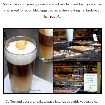
Sonia wakes up as early as 4am and will ask for breakfast.. yesterday
she asked for scrambled eggs.. so here she is eating her brekkie at
half past 4..
Coffee and dessert... cakes.. pastries.. yadda yadda yadda... u can