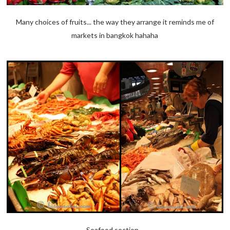
Many choices of fruits... the way they arrange it reminds me of
markets in bangkok hahaha
Seafood section...