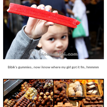
Bibik's gummies.. now i know where my girl got it fm.. hmmmm