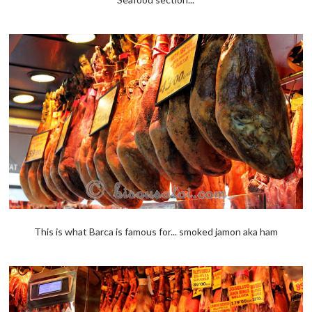
This is what Barca is famous for... smoked jamon aka ham