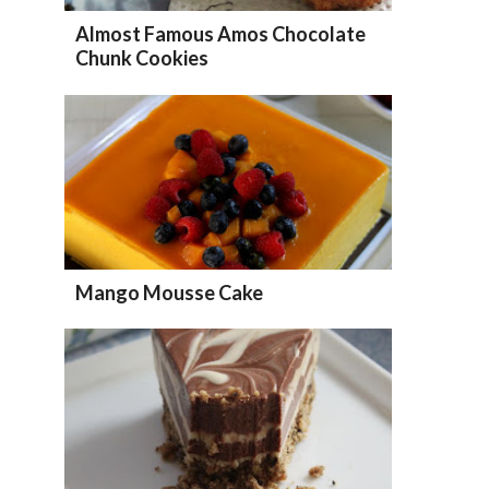
Almost Famous Amos Chocolate
Chunk Cookies
Mango Mousse Cake