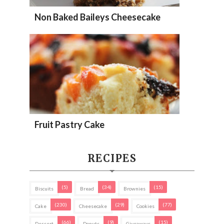
Non Baked Baileys Cheesecake
Fruit Pastry Cake
RECIPES
(5)
(34)
(15)
Biscuits
Bread
Brownies
(230)
(29)
(77)
Cake
Cheesecake
Cookies
(66)
(9)
(15)
Dessert
Donuts
Giveaways