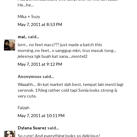
He...he...
Mika + Suzy
May 7, 2011 at 8:53 PM
mai..
said...
lorrr... no feet macs??? just made a batch this
morning..no feet.. x sanggup mkn, trus masuk tong...
jelesnya tgk buah kat sana....montel2
May 7, 2011 at 9:12 PM
Anonymous said...
Waaahh... Jln kat market dah best, tempat lain mesti lagi
seronok. 19deg rather cold tapi Sonia looks strong &
very cute.
Faizah
May 7, 2011 at 10:11 PM
Dylana Suarez
said...
So cute! And everything looks so delicious!