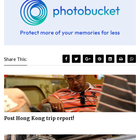
Share This:
Post Hong Kong trip report!