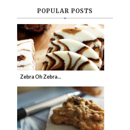
POPULAR POSTS
Zebra Oh Zebra...