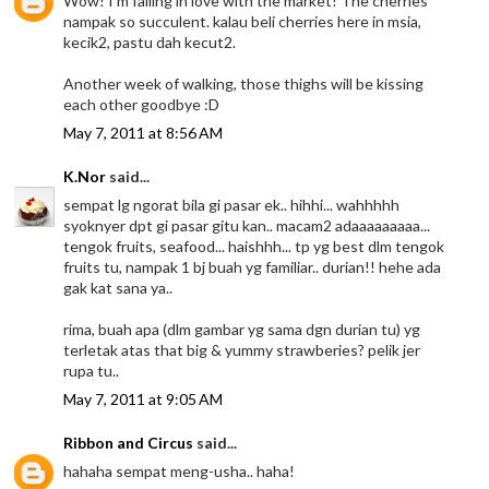
Wow! I'm falling in love with the market! The cherries
nampak so succulent. kalau beli cherries here in msia,
kecik2, pastu dah kecut2.
Another week of walking, those thighs will be kissing
each other goodbye :D
May 7, 2011 at 8:56 AM
K.Nor
said...
sempat lg ngorat bila gi pasar ek.. hihhi... wahhhhh
syoknyer dpt gi pasar gitu kan.. macam2 adaaaaaaaaa...
tengok fruits, seafood... haishhh... tp yg best dlm tengok
fruits tu, nampak 1 bj buah yg familiar.. durian!! hehe ada
gak kat sana ya..
rima, buah apa (dlm gambar yg sama dgn durian tu) yg
terletak atas that big & yummy strawberies? pelik jer
rupa tu..
May 7, 2011 at 9:05 AM
Ribbon and Circus
said...
hahaha sempat meng-usha.. haha!