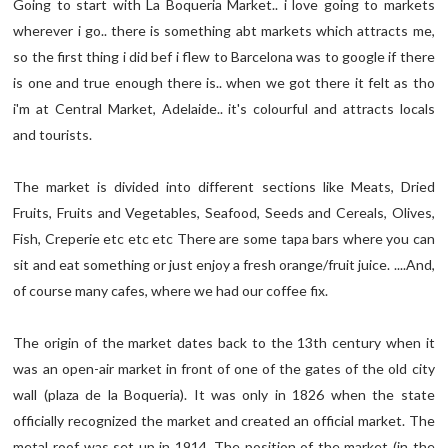
Going to start with La Boqueria Market.. i love going to markets
wherever i go.. there is something abt markets which attracts me,
so the first thing i did bef i flew to Barcelona was to google if there
is one and true enough there is.. when we got there it felt as tho
i'm at Central Market, Adelaide.. it's colourful and attracts locals
and tourists.
The market is divided into different sections like Meats, Dried
Fruits, Fruits and Vegetables, Seafood, Seeds and Cereals, Olives,
Fish, Creperie etc etc etc There are some tapa bars where you can
sit and eat something or just enjoy a fresh orange/fruit juice. ....And,
of course many cafes, where we had our coffee fix.
The origin of the market dates back to the 13th century when it
was an open-air market in front of one of the gates of the old city
wall (plaza de la Boqueria). It was only in 1826 when the state
officially recognized the market and created an official market. The
metal roof was set up in 1914. The position of the market (in the