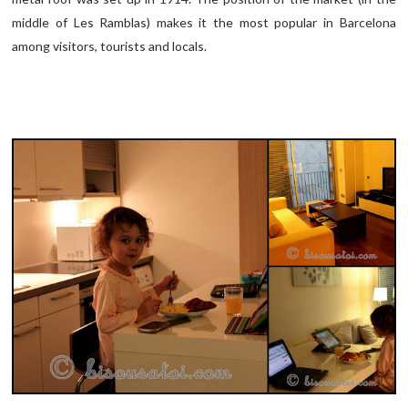
middle of Les Ramblas) makes it the most popular in Barcelona
among visitors, tourists and locals.