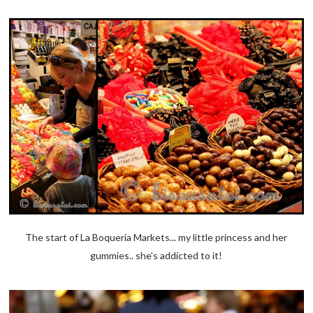
The start of La Boqueria Markets... my little princess and her
gummies.. she's addicted to it!