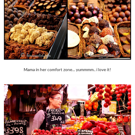
Mama in her comfort zone... yummmm.. i love it!