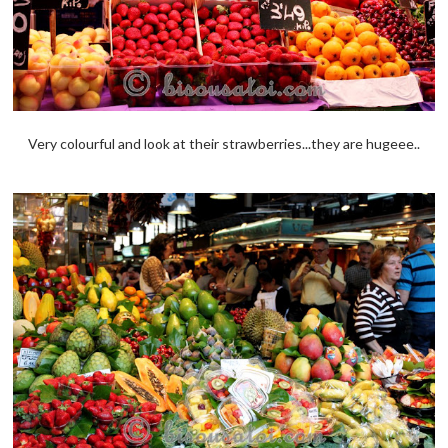
Very colourful and look at their strawberries...they are hugeee..