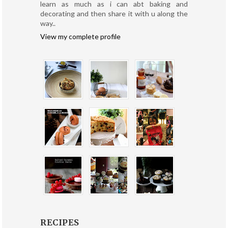
learn as much as i can abt baking and
decorating and then share it with u along the
way..
View my complete profile
RECIPES