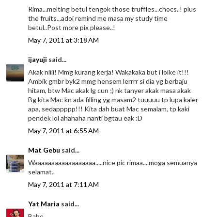
Rima...melting betul tengok those truffles...chocs..! plus
the fruits...adoi remind me masa my study time
betul..Post more pix please..!
May 7, 2011 at 3:18 AM
ijayuji
said...
Akak niiii! Mmg kurang kerja! Wakakaka but i loike it!!!
Ambik gmbr byk2 mmg hensem lerrrr si dia yg berbaju
hitam, btw Mac akak lg cun ;) nk tanyer akak masa akak
Bg kita Mac kn ada filling yg masam2 tuuuuu tp lupa kaler
apa, sedappppp!!! Kita dah buat Mac semalam, tp kaki
pendek lol ahahaha nanti bgtau eak :D
May 7, 2011 at 6:55 AM
Mat Gebu
said...
Waaaaaaaaaaaaaaaaaa.....nice pic rimaa....moga semuanya
selamat..
May 7, 2011 at 7:11 AM
Yat Maria
said...
Babe