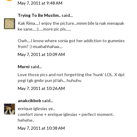
May 7, 2011 at 9:48 AM
Trying To Be Muslim..
said...
Kak Rima....I enjoy the picture...mmm bile la nak menapak
ke sane....:).....more pic pls......
Owh....I know where sonia got her addiction to gummies
from? :) muahahhahaa....
May 7, 2011 at 10:09 AM
Murni
said...
Love those pics and not forgetting the 'hunk' LOL. X dpt
pegi tgk gmbr pun jd lah... huhuhu
May 7, 2011 at 10:26 AM
anakcikbob
said...
enrique iglesias ye..
comfort zone + enrique iglesias = perfect moment.
hehehe..
May 7, 2011 at 10:38 AM