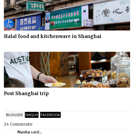
Halal food and kitchenware in Shanghai
Post Shanghai trip
BLOGGER
DISQUS
FACEBOOK
24 Comments:
Nasha
said...