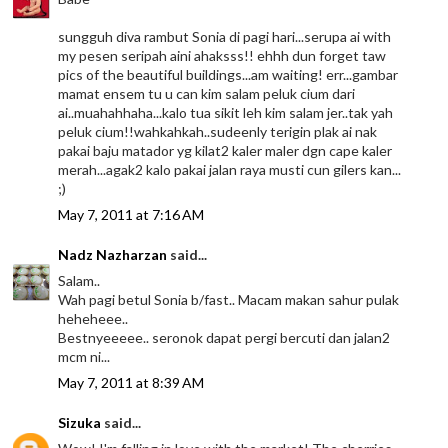
sungguh diva rambut Sonia di pagi hari...serupa ai with
my pesen seripah aini ahaksss!! ehhh dun forget taw
pics of the beautiful buildings...am waiting! err...gambar
mamat ensem tu u can kim salam peluk cium dari
ai..muahahhaha...kalo tua sikit leh kim salam jer..tak yah
peluk cium!!wahkahkah..sudeenly terigin plak ai nak
pakai baju matador yg kilat2 kaler maler dgn cape kaler
merah...agak2 kalo pakai jalan raya musti cun gilers kan...
;)
May 7, 2011 at 7:16 AM
Nadz Nazharzan
said...
Salam..
Wah pagi betul Sonia b/fast.. Macam makan sahur pulak
heheheee..
Bestnyeeeee.. seronok dapat pergi bercuti dan jalan2
mcm ni...
May 7, 2011 at 8:39 AM
Sizuka
said...