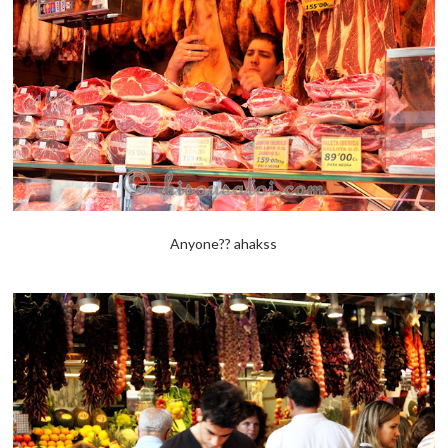
Anyone?? ahakss