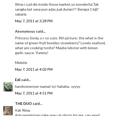
Wow i cud die inside those market,so wonderful.Tak
sangka kat sana pun adas jual durian!!! Berapa 1 biji?
sabaria
May 7, 2011 at 3:28 PM
Anonymous said...
Princess Sonia, u r so cute. 8th picture: the what is the
name of green fruit besides strawberry? Lovely seafood,
what are cooking tonite? Maybe lobster with lemon
garlic sauce. Yummy!
Melatie
May 7, 2011 at 4:02 PM
Edi
said...
handsomenyer mamat tu! hahaha.. syyyy
May 7, 2011 at 4:51 PM
THE DUO
said...
Kak Rima,
Ada permintaan,take one cat photo for me, can aaaa?