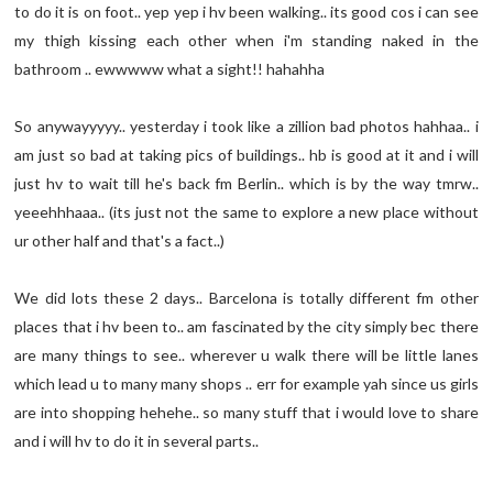
to do it is on foot.. yep yep i hv been walking.. its good cos i can see
my thigh kissing each other when i'm standing naked in the
bathroom .. ewwwww what a sight!! hahahha
So anywayyyyy.. yesterday i took like a zillion bad photos hahhaa.. i
am just so bad at taking pics of buildings.. hb is good at it and i will
just hv to wait till he's back fm Berlin.. which is by the way tmrw..
yeeehhhaaa.. (its just not the same to explore a new place without
ur other half and that's a fact..)
We did lots these 2 days.. Barcelona is totally different fm other
places that i hv been to.. am fascinated by the city simply bec there
are many things to see.. wherever u walk there will be little lanes
which lead u to many many shops .. err for example yah since us girls
are into shopping hehehe.. so many stuff that i would love to share
and i will hv to do it in several parts..