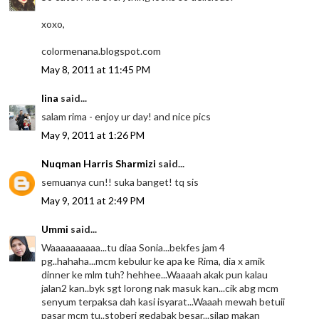
xoxo,
colormenana.blogspot.com
May 8, 2011 at 11:45 PM
lina
said...
salam rima - enjoy ur day! and nice pics
May 9, 2011 at 1:26 PM
Nuqman Harris Sharmizi
said...
semuanya cun!! suka banget! tq sis
May 9, 2011 at 2:49 PM
Ummi
said...
Waaaaaaaaaa...tu diaa Sonia...bekfes jam 4
pg..hahaha...mcm kebulur ke apa ke Rima, dia x amik
dinner ke mlm tuh? hehhee...Waaaah akak pun kalau
jalan2 kan..byk sgt lorong nak masuk kan...cik abg mcm
senyum terpaksa dah kasi isyarat...Waaah mewah betuii
pasar mcm tu..stoberi gedabak besar...silap makan