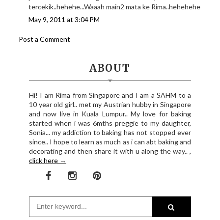
tercekik..hehehe...Waaah main2 mata ke Rima..hehehehe
May 9, 2011 at 3:04 PM
Post a Comment
ABOUT
Hi! I am Rima from Singapore and I am a SAHM to a
10 year old girl.. met my Austrian hubby in Singapore
and now live in Kuala Lumpur.. My love for baking
started when i was 6mths preggie to my daughter,
Sonia... my addiction to baking has not stopped ever
since.. I hope to learn as much as i can abt baking and
decorating and then share it with u along the way.. ,
click here →