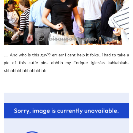
..... And who is this guy?? err err i cant help it folks.. i had to take a
pic of this cutie pie.. ohhhh my Enrique Iglesias kahkahkah..
shhhhhhhhhhhhhhhhh