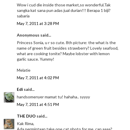
Wow i cud die inside those market,so wonderful.Tak
sangka kat sana pun adas jual durian!!! Berapa 1 biji?
sabaria
May 7, 2011 at 3:28 PM
Anonymous said...
Princess Sonia, u r so cute. 8th picture: the what is the
name of green fruit besides strawberry? Lovely seafood,
what are cooking tonite? Maybe lobster with lemon
garlic sauce. Yummy!
Melatie
May 7, 2011 at 4:02 PM
Edi
said...
handsomenyer mamat tu! hahaha.. syyyy
May 7, 2011 at 4:51 PM
THE DUO
said...
Kak Rima,
Ada permintaan,take one cat photo for me, can aaaa?