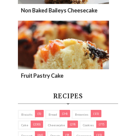
Non Baked Baileys Cheesecake
Fruit Pastry Cake
RECIPES
(5)
(34)
(15)
Biscuits
Bread
Brownies
(230)
(29)
(77)
Cake
Cheesecake
Cookies
(66)
(9)
(15)
Dessert
Donuts
Giveaways