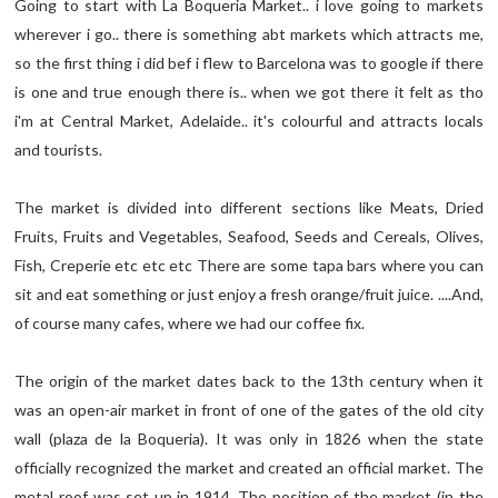
Going to start with La Boqueria Market.. i love going to markets
wherever i go.. there is something abt markets which attracts me,
so the first thing i did bef i flew to Barcelona was to google if there
is one and true enough there is.. when we got there it felt as tho
i'm at Central Market, Adelaide.. it's colourful and attracts locals
and tourists.
The market is divided into different sections like Meats, Dried
Fruits, Fruits and Vegetables, Seafood, Seeds and Cereals, Olives,
Fish, Creperie etc etc etc There are some tapa bars where you can
sit and eat something or just enjoy a fresh orange/fruit juice. ....And,
of course many cafes, where we had our coffee fix.
The origin of the market dates back to the 13th century when it
was an open-air market in front of one of the gates of the old city
wall (plaza de la Boqueria). It was only in 1826 when the state
officially recognized the market and created an official market. The
metal roof was set up in 1914. The position of the market (in the