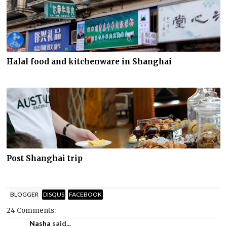
Halal food and kitchenware in Shanghai
Post Shanghai trip
BLOGGER
DISQUS
FACEBOOK
24 Comments:
Nasha
said...