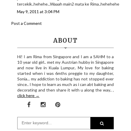
tercekik..hehehe...Waaah main2 mata ke Rima..hehehehe
May 9, 2011 at 3:04 PM
Post a Comment
ABOUT
Hi! I am Rima from Singapore and I am a SAHM to a
10 year old girl.. met my Austrian hubby in Singapore
and now live in Kuala Lumpur.. My love for baking
started when i was 6mths preggie to my daughter,
Sonia... my addiction to baking has not stopped ever
since.. I hope to learn as much as i can abt baking and
decorating and then share it with u along the way.. ,
click here →