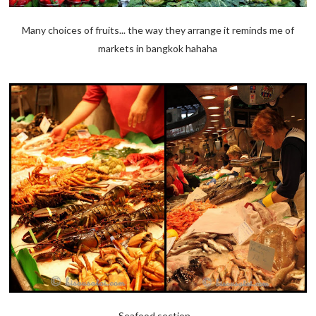
Many choices of fruits... the way they arrange it reminds me of
markets in bangkok hahaha
Seafood section...