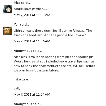
Mas
said...
cantikkknya gambar........
May 7, 2011 at 11:35 AM
Yan
said...
Uhhh... I want those gummies! Bestnye Rimaaa... The
fruits, the food, err... And the people too... *wink*
May 7, 2011 at 11:36 AM
Anonymous said...
Nice pics Rima. Keep posting more pics and stories pls.
Would be great if you included more travel tips such as
how to book the apartment,etc etc etc. Will be useful if
we plan to visit barca in future.
Take care.
Sally
May 7, 2011 at 11:54 AM
Anonymous said...