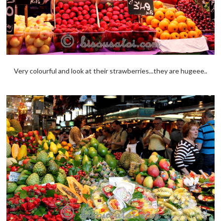
Very colourful and look at their strawberries...they are hugeee..