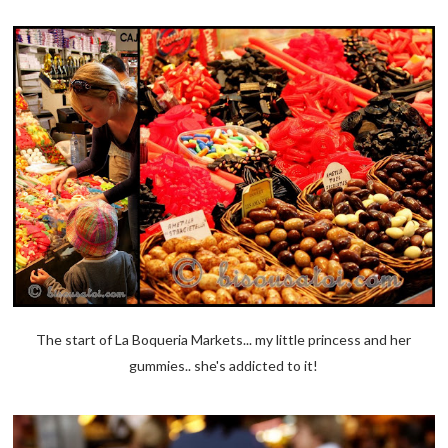
The start of La Boqueria Markets... my little princess and her
gummies.. she's addicted to it!