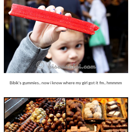
Bibik's gummies.. now i know where my girl got it fm.. hmmmm