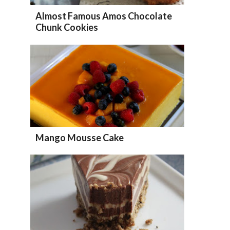
Almost Famous Amos Chocolate
Chunk Cookies
Mango Mousse Cake