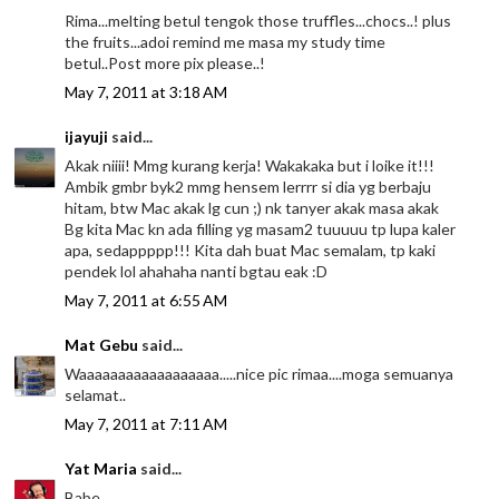
Rima...melting betul tengok those truffles...chocs..! plus
the fruits...adoi remind me masa my study time
betul..Post more pix please..!
May 7, 2011 at 3:18 AM
ijayuji
said...
Akak niiii! Mmg kurang kerja! Wakakaka but i loike it!!!
Ambik gmbr byk2 mmg hensem lerrrr si dia yg berbaju
hitam, btw Mac akak lg cun ;) nk tanyer akak masa akak
Bg kita Mac kn ada filling yg masam2 tuuuuu tp lupa kaler
apa, sedappppp!!! Kita dah buat Mac semalam, tp kaki
pendek lol ahahaha nanti bgtau eak :D
May 7, 2011 at 6:55 AM
Mat Gebu
said...
Waaaaaaaaaaaaaaaaaa.....nice pic rimaa....moga semuanya
selamat..
May 7, 2011 at 7:11 AM
Yat Maria
said...
Babe