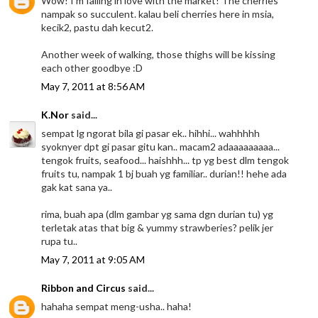
Wow! I'm falling in love with the market! The cherries
nampak so succulent. kalau beli cherries here in msia,
kecik2, pastu dah kecut2.
Another week of walking, those thighs will be kissing
each other goodbye :D
May 7, 2011 at 8:56 AM
K.Nor
said...
sempat lg ngorat bila gi pasar ek.. hihhi... wahhhhh
syoknyer dpt gi pasar gitu kan.. macam2 adaaaaaaaaa...
tengok fruits, seafood... haishhh... tp yg best dlm tengok
fruits tu, nampak 1 bj buah yg familiar.. durian!! hehe ada
gak kat sana ya..
rima, buah apa (dlm gambar yg sama dgn durian tu) yg
terletak atas that big & yummy strawberies? pelik jer
rupa tu..
May 7, 2011 at 9:05 AM
Ribbon and Circus
said...
hahaha sempat meng-usha.. haha!