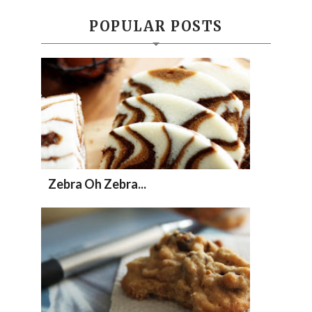
POPULAR POSTS
Zebra Oh Zebra...