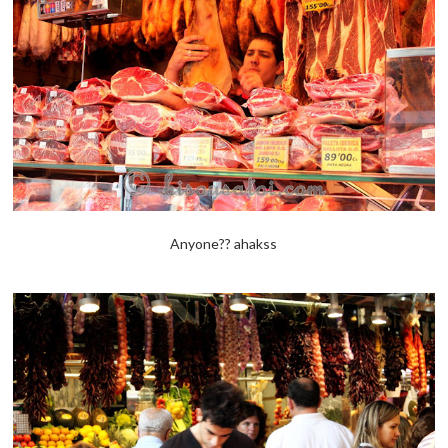
Anyone?? ahakss