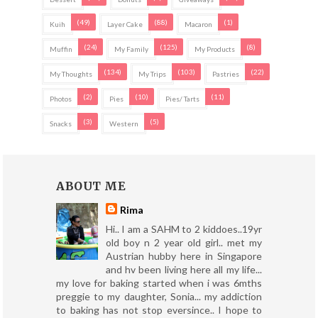
(49)
(88)
(1)
Kuih
Layer Cake
Macaron
(24)
(125)
(8)
Muffin
My Family
My Products
(134)
(103)
(22)
My Thoughts
My Trips
Pastries
(2)
(10)
(11)
Photos
Pies
Pies/ Tarts
(3)
(5)
Snacks
Western
ABOUT ME
Rima
Hi.. I am a SAHM to 2 kiddoes..19yr
old boy n 2 year old girl.. met my
Austrian hubby here in Singapore
and hv been living here all my life...
my love for baking started when i was 6mths
preggie to my daughter, Sonia... my addiction
to baking has not stop eversince.. I hope to