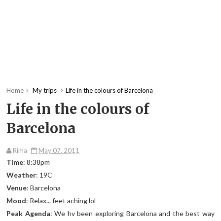
Home
My trips
Life in the colours of Barcelona
Life in the colours of
Barcelona
Rima
May 07, 2011
Time
: 8:38pm
Weather
: 19C
Venue
: Barcelona
Mood
: Relax... feet aching lol
Peak Agenda
: We hv been exploring Barcelona and the best way