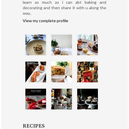
learn as much as i can abt baking and
decorating and then share it with u along the
way..
View my complete profile
RECIPES