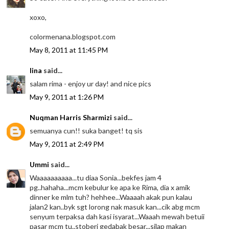
xoxo,
colormenana.blogspot.com
May 8, 2011 at 11:45 PM
lina
said...
salam rima - enjoy ur day! and nice pics
May 9, 2011 at 1:26 PM
Nuqman Harris Sharmizi
said...
semuanya cun!! suka banget! tq sis
May 9, 2011 at 2:49 PM
Ummi
said...
Waaaaaaaaaa...tu diaa Sonia...bekfes jam 4
pg..hahaha...mcm kebulur ke apa ke Rima, dia x amik
dinner ke mlm tuh? hehhee...Waaaah akak pun kalau
jalan2 kan..byk sgt lorong nak masuk kan...cik abg mcm
senyum terpaksa dah kasi isyarat...Waaah mewah betuii
pasar mcm tu..stoberi gedabak besar...silap makan