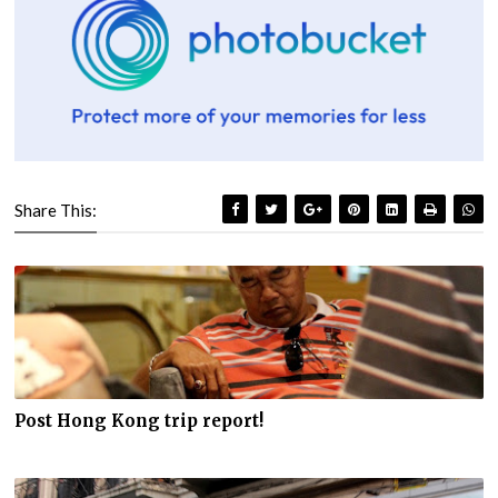
Share This:
Post Hong Kong trip report!