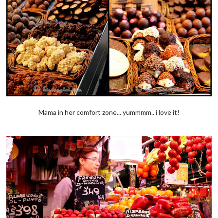
Mama in her comfort zone... yummmm.. i love it!