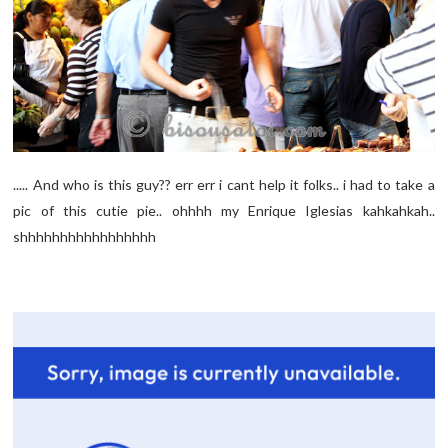
..... And who is this guy?? err err i cant help it folks.. i had to take a
pic of this cutie pie.. ohhhh my Enrique Iglesias kahkahkah..
shhhhhhhhhhhhhhhhh