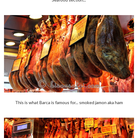
This is what Barca is famous for... smoked jamon aka ham