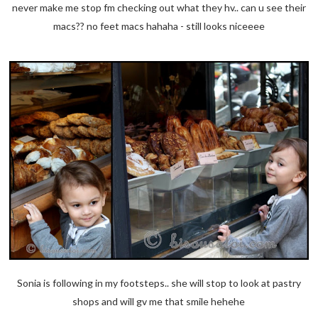
never make me stop fm checking out what they hv.. can u see their
macs?? no feet macs hahaha - still looks niceeee
Sonia is following in my footsteps.. she will stop to look at pastry
shops and will gv me that smile hehehe