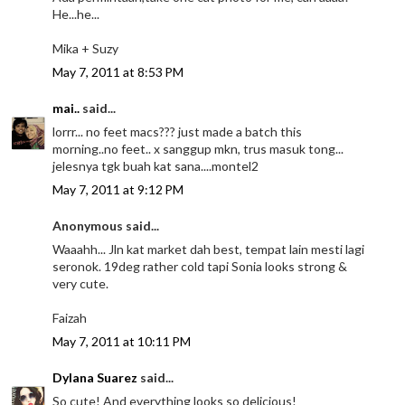
He...he...
Mika + Suzy
May 7, 2011 at 8:53 PM
mai..
said...
lorrr... no feet macs??? just made a batch this
morning..no feet.. x sanggup mkn, trus masuk tong...
jelesnya tgk buah kat sana....montel2
May 7, 2011 at 9:12 PM
Anonymous said...
Waaahh... Jln kat market dah best, tempat lain mesti lagi
seronok. 19deg rather cold tapi Sonia looks strong &
very cute.
Faizah
May 7, 2011 at 10:11 PM
Dylana Suarez
said...
So cute! And everything looks so delicious!