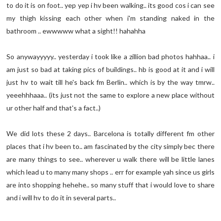
to do it is on foot.. yep yep i hv been walking.. its good cos i can see
my thigh kissing each other when i'm standing naked in the
bathroom .. ewwwww what a sight!! hahahha
So anywayyyyy.. yesterday i took like a zillion bad photos hahhaa.. i
am just so bad at taking pics of buildings.. hb is good at it and i will
just hv to wait till he's back fm Berlin.. which is by the way tmrw..
yeeehhhaaa.. (its just not the same to explore a new place without
ur other half and that's a fact..)
We did lots these 2 days.. Barcelona is totally different fm other
places that i hv been to.. am fascinated by the city simply bec there
are many things to see.. wherever u walk there will be little lanes
which lead u to many many shops .. err for example yah since us girls
are into shopping hehehe.. so many stuff that i would love to share
and i will hv to do it in several parts..