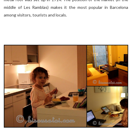
middle of Les Ramblas) makes it the most popular in Barcelona
among visitors, tourists and locals.