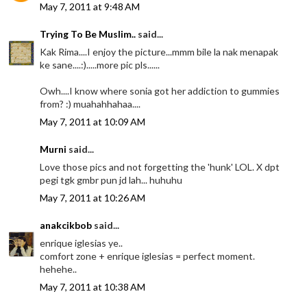
May 7, 2011 at 9:48 AM
Trying To Be Muslim..
said...
Kak Rima....I enjoy the picture...mmm bile la nak menapak
ke sane....:).....more pic pls......
Owh....I know where sonia got her addiction to gummies
from? :) muahahhahaa....
May 7, 2011 at 10:09 AM
Murni
said...
Love those pics and not forgetting the 'hunk' LOL. X dpt
pegi tgk gmbr pun jd lah... huhuhu
May 7, 2011 at 10:26 AM
anakcikbob
said...
enrique iglesias ye..
comfort zone + enrique iglesias = perfect moment.
hehehe..
May 7, 2011 at 10:38 AM