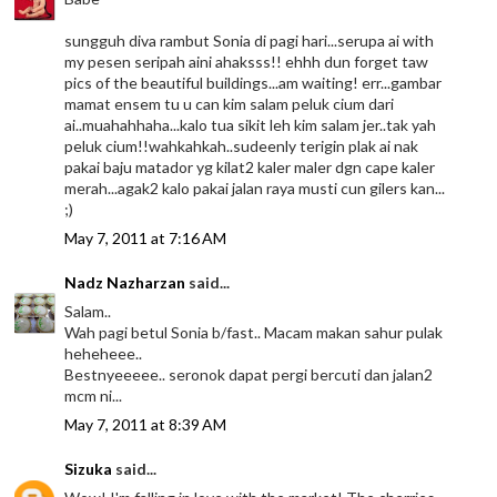
sungguh diva rambut Sonia di pagi hari...serupa ai with
my pesen seripah aini ahaksss!! ehhh dun forget taw
pics of the beautiful buildings...am waiting! err...gambar
mamat ensem tu u can kim salam peluk cium dari
ai..muahahhaha...kalo tua sikit leh kim salam jer..tak yah
peluk cium!!wahkahkah..sudeenly terigin plak ai nak
pakai baju matador yg kilat2 kaler maler dgn cape kaler
merah...agak2 kalo pakai jalan raya musti cun gilers kan...
;)
May 7, 2011 at 7:16 AM
Nadz Nazharzan
said...
Salam..
Wah pagi betul Sonia b/fast.. Macam makan sahur pulak
heheheee..
Bestnyeeeee.. seronok dapat pergi bercuti dan jalan2
mcm ni...
May 7, 2011 at 8:39 AM
Sizuka
said...