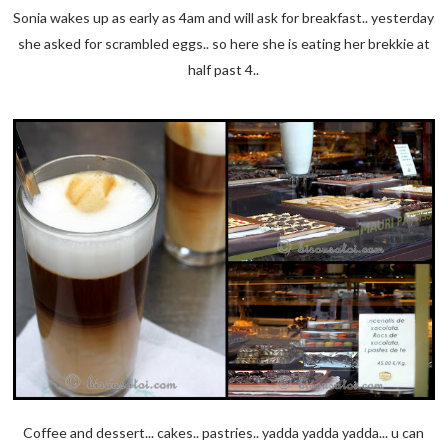
Sonia wakes up as early as 4am and will ask for breakfast.. yesterday
she asked for scrambled eggs.. so here she is eating her brekkie at
half past 4..
Coffee and dessert... cakes.. pastries.. yadda yadda yadda... u can