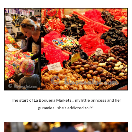
The start of La Boqueria Markets... my little princess and her
gummies.. she's addicted to it!