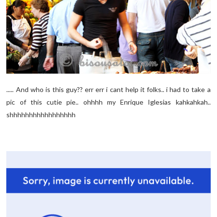
..... And who is this guy?? err err i cant help it folks.. i had to take a
pic of this cutie pie.. ohhhh my Enrique Iglesias kahkahkah..
shhhhhhhhhhhhhhhhh