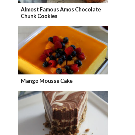
Almost Famous Amos Chocolate
Chunk Cookies
Mango Mousse Cake