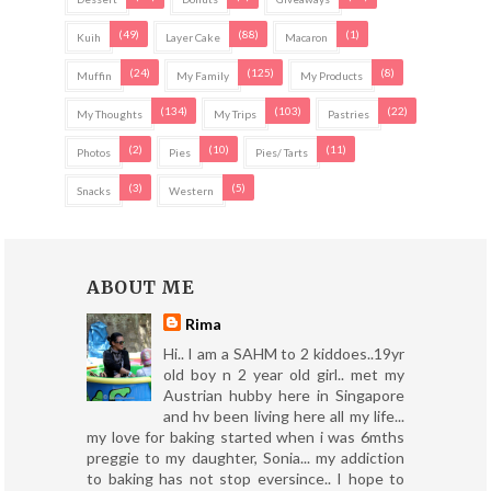
(49)
(88)
(1)
Kuih
Layer Cake
Macaron
(24)
(125)
(8)
Muffin
My Family
My Products
(134)
(103)
(22)
My Thoughts
My Trips
Pastries
(2)
(10)
(11)
Photos
Pies
Pies/ Tarts
(3)
(5)
Snacks
Western
ABOUT ME
Rima
Hi.. I am a SAHM to 2 kiddoes..19yr
old boy n 2 year old girl.. met my
Austrian hubby here in Singapore
and hv been living here all my life...
my love for baking started when i was 6mths
preggie to my daughter, Sonia... my addiction
to baking has not stop eversince.. I hope to