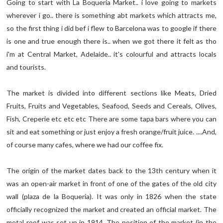
Going to start with La Boqueria Market.. i love going to markets
wherever i go.. there is something abt markets which attracts me,
so the first thing i did bef i flew to Barcelona was to google if there
is one and true enough there is.. when we got there it felt as tho
i'm at Central Market, Adelaide.. it's colourful and attracts locals
and tourists.
The market is divided into different sections like Meats, Dried
Fruits, Fruits and Vegetables, Seafood, Seeds and Cereals, Olives,
Fish, Creperie etc etc etc There are some tapa bars where you can
sit and eat something or just enjoy a fresh orange/fruit juice. ....And,
of course many cafes, where we had our coffee fix.
The origin of the market dates back to the 13th century when it
was an open-air market in front of one of the gates of the old city
wall (plaza de la Boqueria). It was only in 1826 when the state
officially recognized the market and created an official market. The
metal roof was set up in 1914. The position of the market (in the