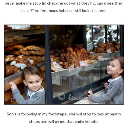
never make me stop fm checking out what they hv.. can u see their
macs?? no feet macs hahaha - still looks niceeee
Sonia is following in my footsteps.. she will stop to look at pastry
shops and will gv me that smile hehehe