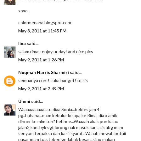
xoxo,
colormenana.blogspot.com
May 8, 2011 at 11:45 PM
lina
said...
salam rima - enjoy ur day! and nice pics
May 9, 2011 at 1:26 PM
Nuqman Harris Sharmizi
said...
semuanya cun!! suka banget! tq sis
May 9, 2011 at 2:49 PM
Ummi
said...
Waaaaaaaaaa...tu diaa Sonia...bekfes jam 4
pg..hahaha...mcm kebulur ke apa ke Rima, dia x amik
dinner ke mlm tuh? hehhee...Waaaah akak pun kalau
jalan2 kan..byk sgt lorong nak masuk kan...cik abg mcm
senyum terpaksa dah kasi isyarat...Waaah mewah betuii
pasar mcm tu..stoberi gedabak besar...silap makan