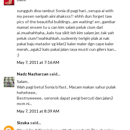
sungguh diva rambut Sonia di pagi hari...serupa ai with
my pesen seripah aini ahaksss!! ehhh dun forget taw
pics of the beautiful buildings...am waiting! err...gambar
mamat ensem tu u can kim salam peluk cium dari
ai..muahahhaha...kalo tua sikit leh kim salam jer..tak yah
peluk cium!!wahkahkah..sudeenly terigin plak ai nak
pakai baju matador yg kilat2 kaler maler dgn cape kaler
merah...agak2 kalo pakai jalan raya musti cun gilers kan...
;)
May 7, 2011 at 7:16 AM
Nadz Nazharzan
said...
Salam..
Wah pagi betul Sonia b/fast.. Macam makan sahur pulak
heheheee..
Bestnyeeeee.. seronok dapat pergi bercuti dan jalan2
mcm ni...
May 7, 2011 at 8:39 AM
Sizuka
said...