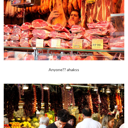
Anyone?? ahakss