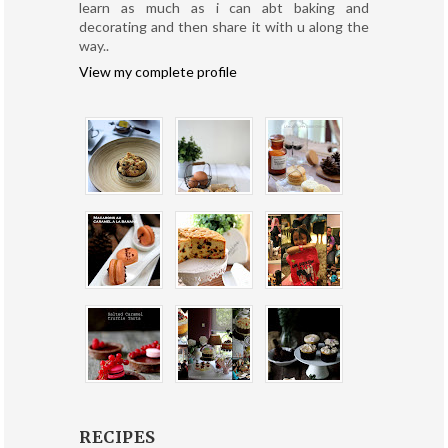
learn as much as i can abt baking and
decorating and then share it with u along the
way..
View my complete profile
RECIPES