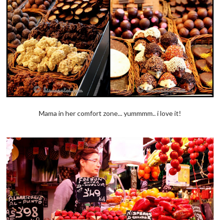
Mama in her comfort zone... yummmm.. i love it!