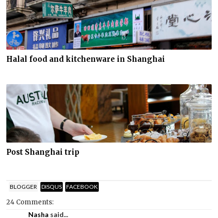
Halal food and kitchenware in Shanghai
Post Shanghai trip
BLOGGER
DISQUS
FACEBOOK
24 Comments:
Nasha
said...