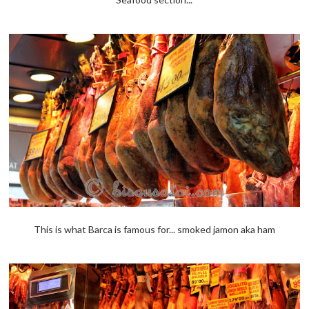
This is what Barca is famous for... smoked jamon aka ham