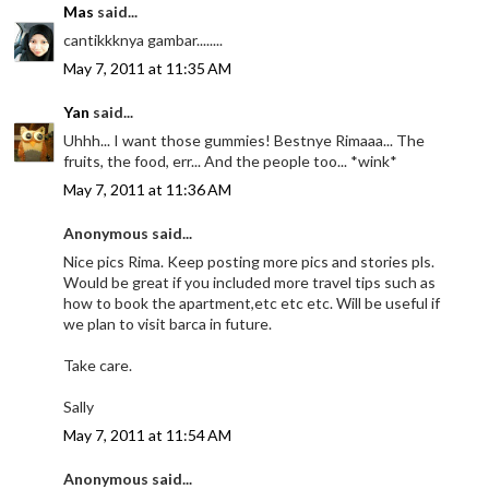
Mas
said...
cantikkknya gambar........
May 7, 2011 at 11:35 AM
Yan
said...
Uhhh... I want those gummies! Bestnye Rimaaa... The
fruits, the food, err... And the people too... *wink*
May 7, 2011 at 11:36 AM
Anonymous said...
Nice pics Rima. Keep posting more pics and stories pls.
Would be great if you included more travel tips such as
how to book the apartment,etc etc etc. Will be useful if
we plan to visit barca in future.
Take care.
Sally
May 7, 2011 at 11:54 AM
Anonymous said...