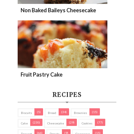
Non Baked Baileys Cheesecake
Fruit Pastry Cake
RECIPES
(5)
(34)
(15)
Biscuits
Bread
Brownies
(230)
(29)
(77)
Cake
Cheesecake
Cookies
(66)
(9)
(15)
Dessert
Donuts
Giveaways