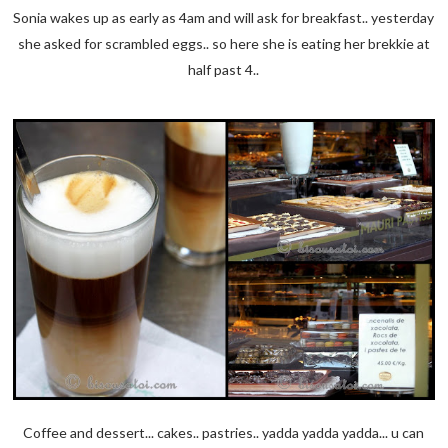
Sonia wakes up as early as 4am and will ask for breakfast.. yesterday
she asked for scrambled eggs.. so here she is eating her brekkie at
half past 4..
Coffee and dessert... cakes.. pastries.. yadda yadda yadda... u can