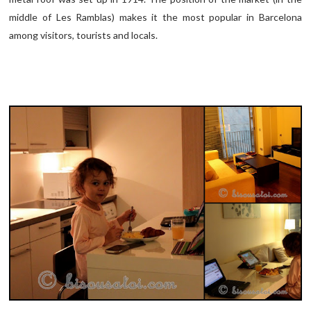
middle of Les Ramblas) makes it the most popular in Barcelona
among visitors, tourists and locals.