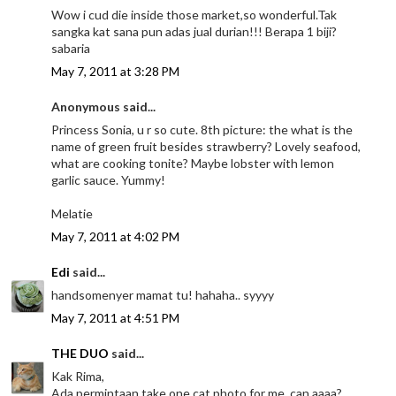
Wow i cud die inside those market,so wonderful.Tak
sangka kat sana pun adas jual durian!!! Berapa 1 biji?
sabaria
May 7, 2011 at 3:28 PM
Anonymous said...
Princess Sonia, u r so cute. 8th picture: the what is the
name of green fruit besides strawberry? Lovely seafood,
what are cooking tonite? Maybe lobster with lemon
garlic sauce. Yummy!
Melatie
May 7, 2011 at 4:02 PM
Edi
said...
handsomenyer mamat tu! hahaha.. syyyy
May 7, 2011 at 4:51 PM
THE DUO
said...
Kak Rima,
Ada permintaan,take one cat photo for me, can aaaa?