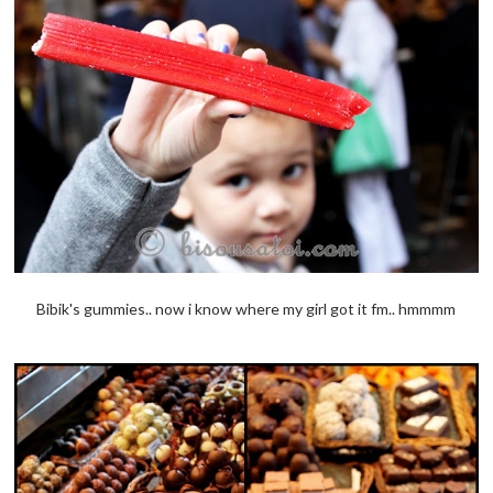
Bibik's gummies.. now i know where my girl got it fm.. hmmmm