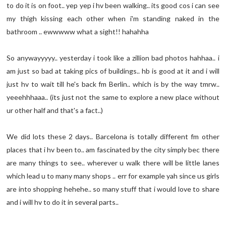
to do it is on foot.. yep yep i hv been walking.. its good cos i can see
my thigh kissing each other when i'm standing naked in the
bathroom .. ewwwww what a sight!! hahahha
So anywayyyyy.. yesterday i took like a zillion bad photos hahhaa.. i
am just so bad at taking pics of buildings.. hb is good at it and i will
just hv to wait till he's back fm Berlin.. which is by the way tmrw..
yeeehhhaaa.. (its just not the same to explore a new place without
ur other half and that's a fact..)
We did lots these 2 days.. Barcelona is totally different fm other
places that i hv been to.. am fascinated by the city simply bec there
are many things to see.. wherever u walk there will be little lanes
which lead u to many many shops .. err for example yah since us girls
are into shopping hehehe.. so many stuff that i would love to share
and i will hv to do it in several parts..