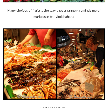
Many choices of fruits... the way they arrange it reminds me of
markets in bangkok hahaha
Seafood section...