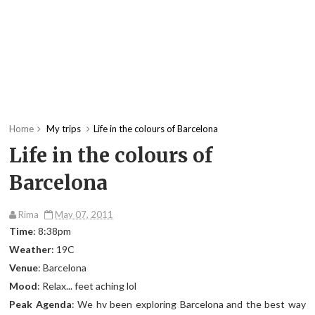
Home
My trips
Life in the colours of Barcelona
Life in the colours of
Barcelona
Rima
May 07, 2011
Time
: 8:38pm
Weather
: 19C
Venue
: Barcelona
Mood
: Relax... feet aching lol
Peak Agenda
: We hv been exploring Barcelona and the best way