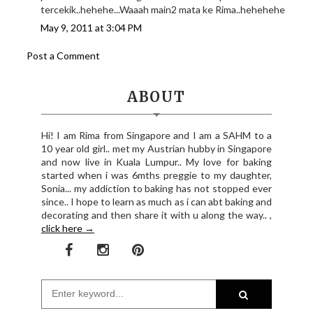
tercekik..hehehe...Waaah main2 mata ke Rima..hehehehe
May 9, 2011 at 3:04 PM
Post a Comment
ABOUT
Hi! I am Rima from Singapore and I am a SAHM to a
10 year old girl.. met my Austrian hubby in Singapore
and now live in Kuala Lumpur.. My love for baking
started when i was 6mths preggie to my daughter,
Sonia... my addiction to baking has not stopped ever
since.. I hope to learn as much as i can abt baking and
decorating and then share it with u along the way.. ,
click here →