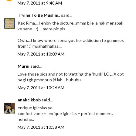
May 7, 2011 at 9:48 AM
Trying To Be Muslim..
said...
Kak Rima....I enjoy the picture...mmm bile la nak menapak
ke sane....:).....more pic pls......
Owh....I know where sonia got her addiction to gummies
from? :) muahahhahaa....
May 7, 2011 at 10:09 AM
Murni
said...
Love those pics and not forgetting the 'hunk' LOL. X dpt
pegi tgk gmbr pun jd lah... huhuhu
May 7, 2011 at 10:26 AM
anakcikbob
said...
enrique iglesias ye..
comfort zone + enrique iglesias = perfect moment.
hehehe..
May 7, 2011 at 10:38 AM