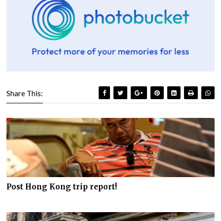
Share This:
Post Hong Kong trip report!