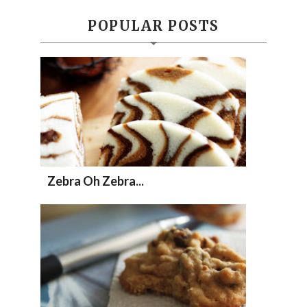
POPULAR POSTS
Zebra Oh Zebra...