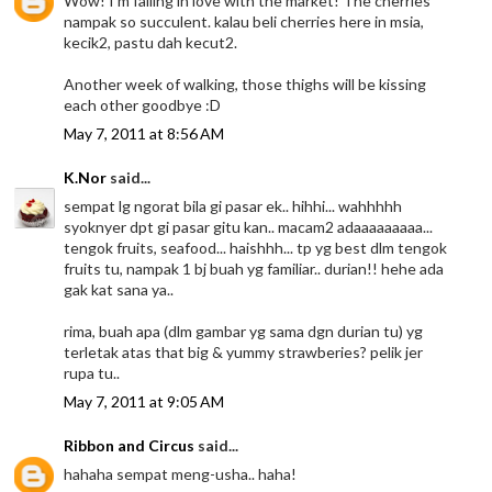
Wow! I'm falling in love with the market! The cherries
nampak so succulent. kalau beli cherries here in msia,
kecik2, pastu dah kecut2.
Another week of walking, those thighs will be kissing
each other goodbye :D
May 7, 2011 at 8:56 AM
K.Nor
said...
sempat lg ngorat bila gi pasar ek.. hihhi... wahhhhh
syoknyer dpt gi pasar gitu kan.. macam2 adaaaaaaaaa...
tengok fruits, seafood... haishhh... tp yg best dlm tengok
fruits tu, nampak 1 bj buah yg familiar.. durian!! hehe ada
gak kat sana ya..
rima, buah apa (dlm gambar yg sama dgn durian tu) yg
terletak atas that big & yummy strawberies? pelik jer
rupa tu..
May 7, 2011 at 9:05 AM
Ribbon and Circus
said...
hahaha sempat meng-usha.. haha!