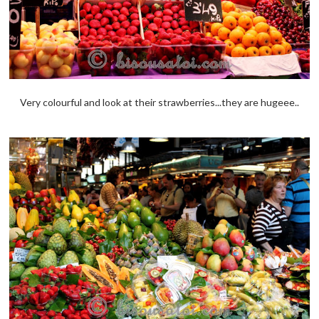
Very colourful and look at their strawberries...they are hugeee..