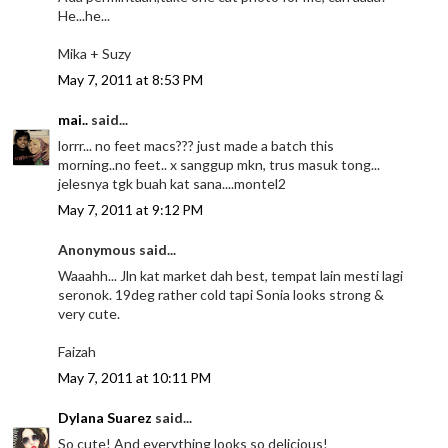
He...he...
Mika + Suzy
May 7, 2011 at 8:53 PM
mai..
said...
lorrr... no feet macs??? just made a batch this
morning..no feet.. x sanggup mkn, trus masuk tong...
jelesnya tgk buah kat sana....montel2
May 7, 2011 at 9:12 PM
Anonymous said...
Waaahh... Jln kat market dah best, tempat lain mesti lagi
seronok. 19deg rather cold tapi Sonia looks strong &
very cute.
Faizah
May 7, 2011 at 10:11 PM
Dylana Suarez
said...
So cute! And everything looks so delicious!