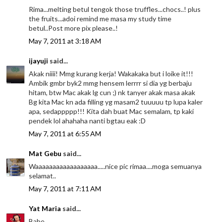
Rima...melting betul tengok those truffles...chocs..! plus
the fruits...adoi remind me masa my study time
betul..Post more pix please..!
May 7, 2011 at 3:18 AM
ijayuji
said...
Akak niiii! Mmg kurang kerja! Wakakaka but i loike it!!!
Ambik gmbr byk2 mmg hensem lerrrr si dia yg berbaju
hitam, btw Mac akak lg cun ;) nk tanyer akak masa akak
Bg kita Mac kn ada filling yg masam2 tuuuuu tp lupa kaler
apa, sedappppp!!! Kita dah buat Mac semalam, tp kaki
pendek lol ahahaha nanti bgtau eak :D
May 7, 2011 at 6:55 AM
Mat Gebu
said...
Waaaaaaaaaaaaaaaaaa.....nice pic rimaa....moga semuanya
selamat..
May 7, 2011 at 7:11 AM
Yat Maria
said...
Babe