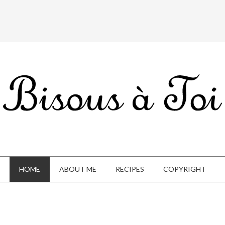
HOME
ABOUT ME
RECIPES
COPYRIGHT