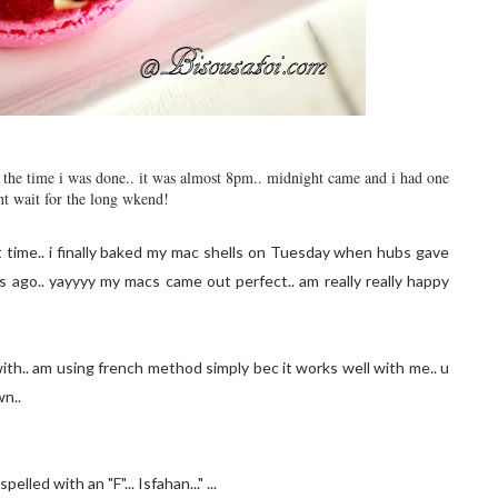
by the time i was done.. it was almost 8pm.. midnight came and i had one
nt wait for the long wkend!
t time.. i finally baked my mac shells on Tuesday when hubs gave
ago.. yayyyy my macs came out perfect.. am really really happy
ith.. am using french method simply bec it works well with me.. u
wn..
lled with an "F"... Isfahan..." ...