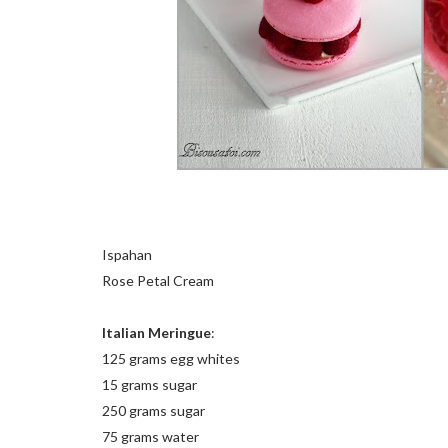
Ispahan
Rose Petal Cream
Italian Meringue
:
125 grams egg whites
15 grams sugar
250 grams sugar
75 grams water