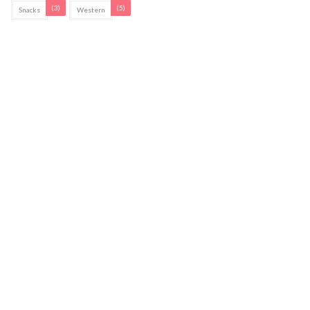
(3)
(5)
Snacks
Western