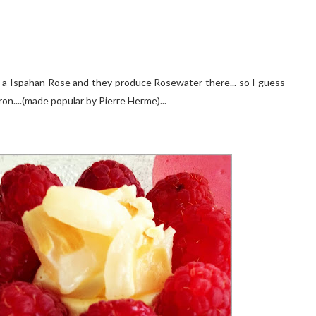
en a Ispahan Rose and they produce Rosewater there... so I guess
on....(made popular by Pierre Herme)...