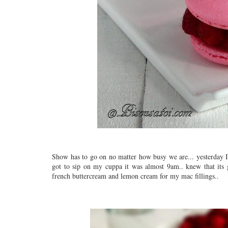
Show has to go on no matter how busy we are... yesterday I s
got to sip on my cuppa it was almost 9am.. knew that its
french buttercream and lemon cream for my mac fillings..