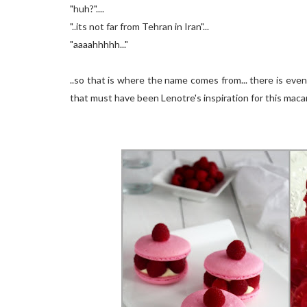
"huh?"....
"..its not far from Tehran in Iran"...
"aaaahhhhh..."
..so that is where the name comes from... there is ev
that must have been Lenotre's inspiration for this macar