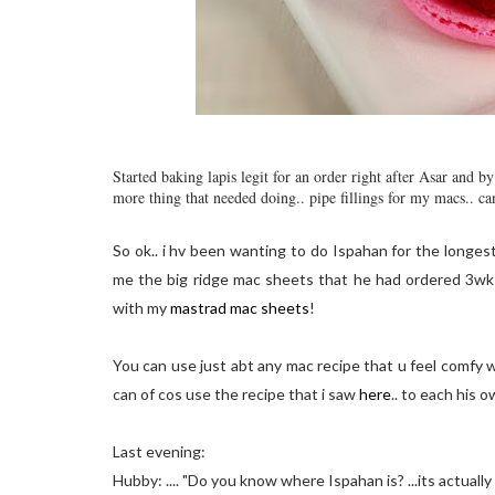
Started baking lapis legit for an order right after Asar and 
more thing that needed doing.. pipe fillings for my macs.. ca
So ok.. i hv been wanting to do Ispahan for the longes
me the big ridge mac sheets that he had ordered 3wks 
with my
mastrad mac sheets
!
You can use just abt any mac recipe that u feel comfy w
can of cos use the recipe that i saw
here
.. to each his o
Last evening:
Hubby: .... "Do you know where Ispahan is? ...its actually spe