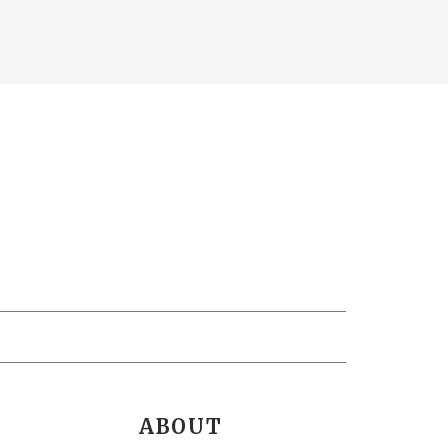
ABOUT