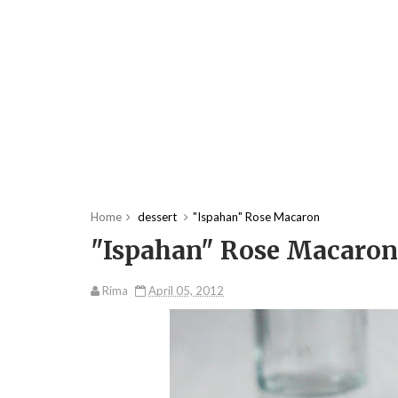
Home
dessert
"Ispahan" Rose Macaron
"Ispahan" Rose Macaron
Rima
April 05, 2012