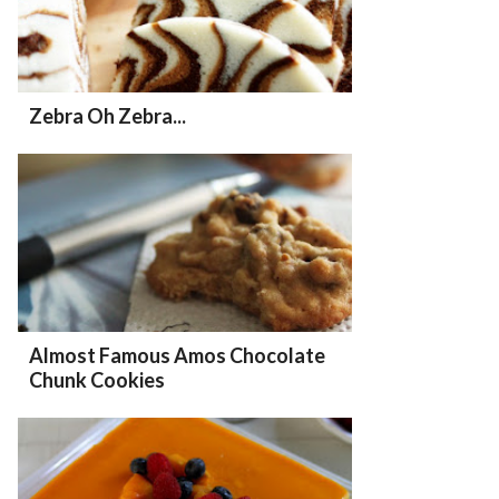
Zebra Oh Zebra...
Almost Famous Amos Chocolate
Chunk Cookies