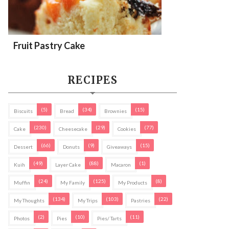
Fruit Pastry Cake
RECIPES
(5)
(34)
(15)
Biscuits
Bread
Brownies
(230)
(29)
(77)
Cake
Cheesecake
Cookies
(66)
(9)
(15)
Dessert
Donuts
Giveaways
(49)
(88)
(1)
Kuih
Layer Cake
Macaron
(24)
(125)
(8)
Muffin
My Family
My Products
(134)
(103)
(22)
My Thoughts
My Trips
Pastries
(2)
(10)
(11)
Photos
Pies
Pies/ Tarts