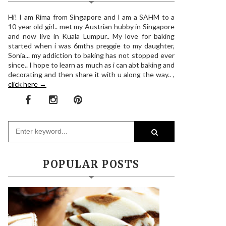
Hi! I am Rima from Singapore and I am a SAHM to a
10 year old girl.. met my Austrian hubby in Singapore
and now live in Kuala Lumpur.. My love for baking
started when i was 6mths preggie to my daughter,
Sonia... my addiction to baking has not stopped ever
since.. I hope to learn as much as i can abt baking and
decorating and then share it with u along the way.. ,
click here →
POPULAR POSTS