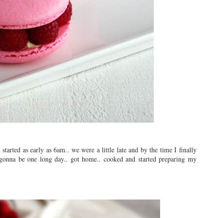
tarted as early as 6am.. we were a little late and by the time I finally
 gonna be one long day.. got home.. cooked and started preparing my