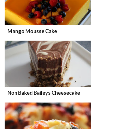
Mango Mousse Cake
Non Baked Baileys Cheesecake