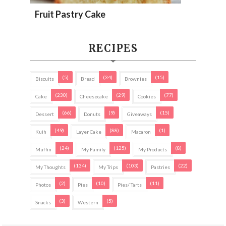
Fruit Pastry Cake
RECIPES
(5)
(34)
(15)
Biscuits
Bread
Brownies
(230)
(29)
(77)
Cake
Cheesecake
Cookies
(66)
(9)
(15)
Dessert
Donuts
Giveaways
(49)
(88)
(1)
Kuih
Layer Cake
Macaron
(24)
(125)
(8)
Muffin
My Family
My Products
(134)
(103)
(22)
My Thoughts
My Trips
Pastries
(2)
(10)
(11)
Photos
Pies
Pies/ Tarts
(3)
(5)
Snacks
Western