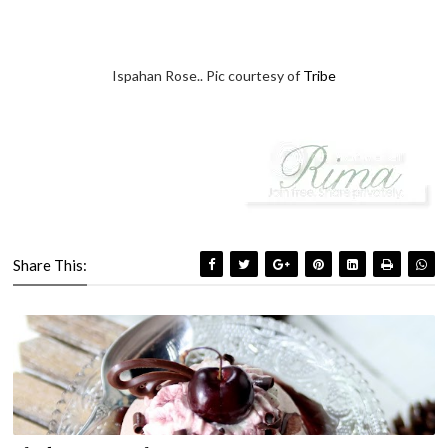
Ispahan Rose.. Pic courtesy of
Tribe
Share This: