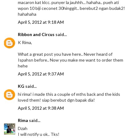
macaron kat klcc. punyer la jauhhh... hahaha.. pueh ati
wpon 10 biji ceconet 30hinggit.. berebut2 ngan budak2!
hahahaha
April 5, 2012 at 9:18 AM
Ribbon and Circus
said...
K Rima,
What a great post you have here.. Never heard of
Ispahsn before.. Now you make me want to order them
hehe
April 5, 2012 at 9:37 AM
KG
said...
hi rima! i made this a couple of mths back and the kids
loved them! siap berebut dgn bapak dia!
April 5, 2012 at 9:38 AM
Rima
said...
Dzah
I will notify u ok.. Tks!