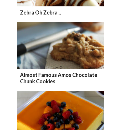
Zebra Oh Zebra...
Almost Famous Amos Chocolate
Chunk Cookies