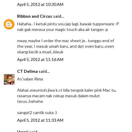
April 5, 2012 at 10:30 AM
Ribbon and Circus
said...
Hahaha.. I ketuk pintu you jap lagi, bawak tupperware :P
nak gak merasa your magic touch aka air tangan :p
nway, maybe I order the mac sheet je.. tunggu end of
the year, I masuk umah baru, and dpt oven baru..oven
skang kecik x muat..bleuk
April 5, 2012 at 11:16 AM
CT Delima
said...
As'salam Rima
Alahai..meuntuh jiwa k.ct bila tengok kaler pink Mac tu,
rasanya macam nak cekup masuk dalam mulut
terus..hehehe
sangat2 cantik suka :)
April 5, 2012 at 11:33 AM
Ummi
said...