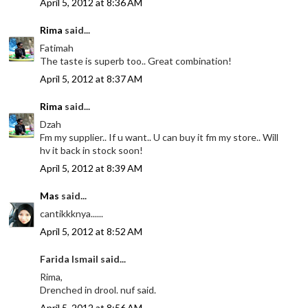
April 5, 2012 at 8:36 AM
Rima
said...
Fatimah
The taste is superb too.. Great combination!
April 5, 2012 at 8:37 AM
Rima
said...
Dzah
Fm my supplier.. If u want.. U can buy it fm my store.. Will
hv it back in stock soon!
April 5, 2012 at 8:39 AM
Mas
said...
cantikkknya......
April 5, 2012 at 8:52 AM
Farida Ismail said...
Rima,
Drenched in drool. nuf said.
April 5, 2012 at 8:56 AM