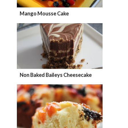
Mango Mousse Cake
Non Baked Baileys Cheesecake