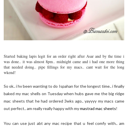
Started baking lapis legit for an order right after Asar and by the time i
was done.. it was almost 8pm.. midnight came and i had one more thing
that needed doing.. pipe fillings for my macs.. cant wait for the long
wkend!
So ok.. i hv been wanting to do Ispahan for the longest time.. i finally
baked my mac shells on Tuesday when hubs gave me the big ridge
mac sheets that he had ordered 3wks ago.. yayyyy my macs came
out perfect.. am really really happy with my
mastrad mac sheets
!
You can use just abt any mac recipe that u feel comfy with.. am