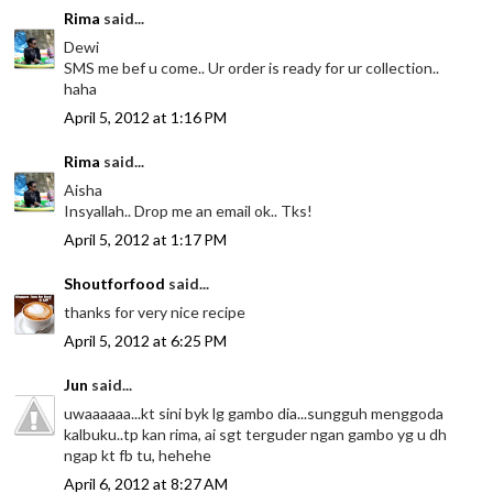
Rima
said...
Dewi
SMS me bef u come.. Ur order is ready for ur collection..
haha
April 5, 2012 at 1:16 PM
Rima
said...
Aisha
Insyallah.. Drop me an email ok.. Tks!
April 5, 2012 at 1:17 PM
Shoutforfood
said...
thanks for very nice recipe
April 5, 2012 at 6:25 PM
Jun
said...
uwaaaaaa...kt sini byk lg gambo dia...sungguh menggoda
kalbuku..tp kan rima, ai sgt terguder ngan gambo yg u dh
ngap kt fb tu, hehehe
April 6, 2012 at 8:27 AM