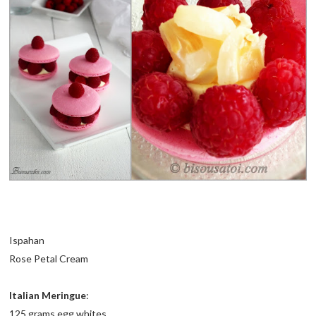
Ispahan
Rose Petal Cream
Italian Meringue
:
125 grams egg whites