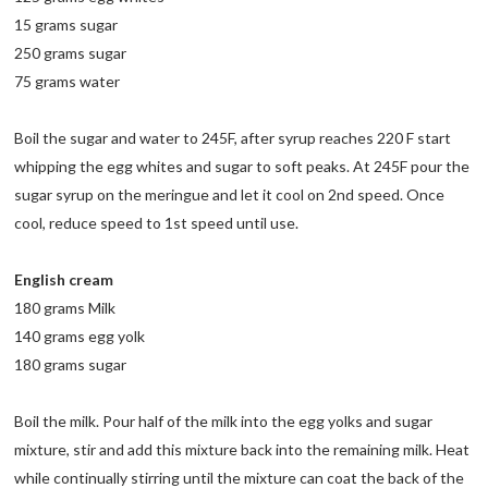
15 grams sugar
250 grams sugar
75 grams water
Boil the sugar and water to 245F, after syrup reaches 220 F start
whipping the egg whites and sugar to soft peaks. At 245F pour the
sugar syrup on the meringue and let it cool on 2nd speed. Once
cool, reduce speed to 1st speed until use.
English cream
180 grams Milk
140 grams egg yolk
180 grams sugar
Boil the milk. Pour half of the milk into the egg yolks and sugar
mixture, stir and add this mixture back into the remaining milk. Heat
while continually stirring until the mixture can coat the back of the