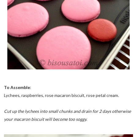
To Assemble
:
Lychees, raspberries, rose macaron biscuit, rose petal cream.
Cut up the lychees into small chunks and drain for 2 days otherwise
your macaron biscuit will become too soggy.