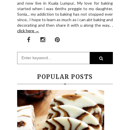
and now live in Kuala Lumpur.. My love for baking
started when i was 6mths preggie to my daughter,
Sonia... my addiction to baking has not stopped ever
since.. I hope to learn as much as i can abt baking and
decorating and then share it with u along the way.. ,
click here →
POPULAR POSTS