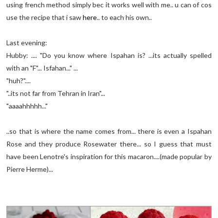
using french method simply bec it works well with me.. u can of cos
use the recipe that i saw
here
.. to each his own..
Last evening:
Hubby: .... "Do you know where Ispahan is? ...its actually spelled
with an "F"... Isfahan..." ...
"huh?"....
"..its not far from Tehran in Iran"...
"aaaahhhhh..."
..so that is where the name comes from... there is even a Ispahan
Rose and they produce Rosewater there... so I guess that must
have been Lenotre's inspiration for this macaron....(made popular by
Pierre Herme)...