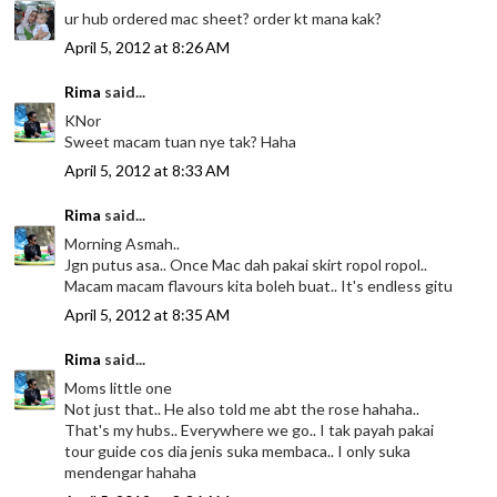
ur hub ordered mac sheet? order kt mana kak?
April 5, 2012 at 8:26 AM
Rima
said...
KNor
Sweet macam tuan nye tak? Haha
April 5, 2012 at 8:33 AM
Rima
said...
Morning Asmah..
Jgn putus asa.. Once Mac dah pakai skirt ropol ropol..
Macam macam flavours kita boleh buat.. It's endless gitu
April 5, 2012 at 8:35 AM
Rima
said...
Moms little one
Not just that.. He also told me abt the rose hahaha..
That's my hubs.. Everywhere we go.. I tak payah pakai
tour guide cos dia jenis suka membaca.. I only suka
mendengar hahaha