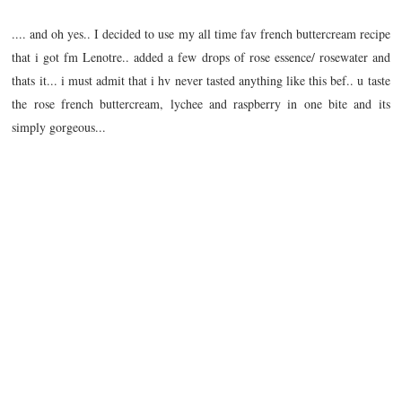
.... and oh yes.. I decided to use my all time fav french buttercream recipe
that i got fm Lenotre.. added a few drops of rose essence/ rosewater and
thats it... i must admit that i hv never tasted anything like this bef.. u taste
the rose french buttercream, lychee and raspberry in one bite and its
simply gorgeous...