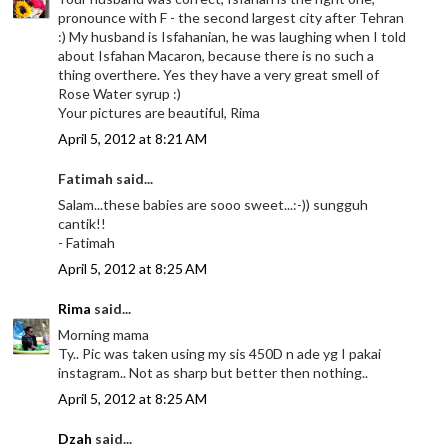
pronounce with F - the second largest city after Tehran
:) My husband is Isfahanian, he was laughing when I told
about Isfahan Macaron, because there is no such a
thing overthere. Yes they have a very great smell of
Rose Water syrup :)
Your pictures are beautiful, Rima
April 5, 2012 at 8:21 AM
Fatimah said...
Salam...these babies are sooo sweet...:-)) sungguh
cantik!!
- Fatimah
April 5, 2012 at 8:25 AM
Rima
said...
Morning mama
Ty.. Pic was taken using my sis 450D n ade yg I pakai
instagram.. Not as sharp but better then nothing..
April 5, 2012 at 8:25 AM
Dzah
said...