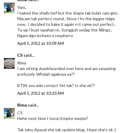
Yani..
I baked the shells bef but the shape tak bulat cam gini..
Macam tak perfect round.. Since I hv the bigger ridge
now.. I decided to bake it again n it came out perfect..
Tu yg I buat ispahan ni.. Sungguh sedap the fillings..
Ngam dgn lychees n raspberry
April 5, 2012 at 10:09 AM
CS
said...
Rima
I am sitting dumbfounded over here and am sweating
profusely. Whylah agaknya ya??
BTW, you ada contact Yat tak? Is she ok??
April 5, 2012 at 10:23 AM
Rima
said...
CS
Hehe next time I turun Empire maybe?
Tak tahu Apasal she tak update blog.. Hope she's ok :(