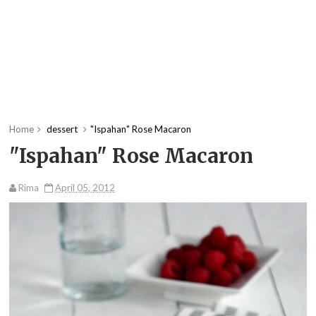
Home
dessert
"Ispahan" Rose Macaron
"Ispahan" Rose Macaron
Rima
April 05, 2012