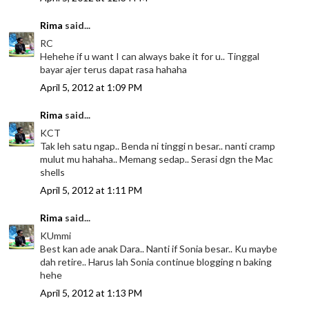
Rima
said...
RC
Hehehe if u want I can always bake it for u.. Tinggal
bayar ajer terus dapat rasa hahaha
April 5, 2012 at 1:09 PM
Rima
said...
KCT
Tak leh satu ngap.. Benda ni tinggi n besar.. nanti cramp
mulut mu hahaha.. Memang sedap.. Serasi dgn the Mac
shells
April 5, 2012 at 1:11 PM
Rima
said...
KUmmi
Best kan ade anak Dara.. Nanti if Sonia besar.. Ku maybe
dah retire.. Harus lah Sonia continue blogging n baking
hehe
April 5, 2012 at 1:13 PM