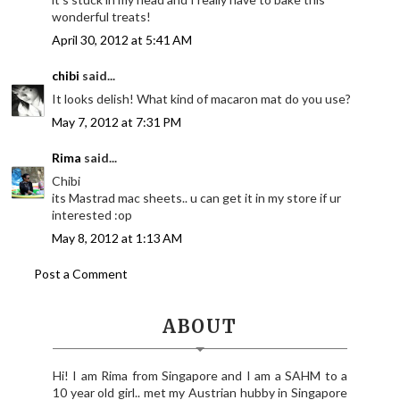
wonderful treats!
April 30, 2012 at 5:41 AM
chibi
said...
It looks delish! What kind of macaron mat do you use?
May 7, 2012 at 7:31 PM
Rima
said...
Chibi
its Mastrad mac sheets.. u can get it in my store if ur
interested :op
May 8, 2012 at 1:13 AM
Post a Comment
ABOUT
Hi! I am Rima from Singapore and I am a SAHM to a
10 year old girl.. met my Austrian hubby in Singapore