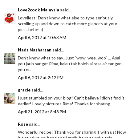
Love2cook Malaysia
said...
Loveliest! Don't know what else to type seriously,
scrolling up and down to catch more glances at your
pics...hehe! :)
April 6, 2012 at 10:53 AM
Nadz Nazharzan
said...
Don't know what to say.. Just "wow, wee, woo" ... Asal
you jauh sangat Rima, kalau tak boleh ai rasa air tangan
you ni..
April 6, 2012 at 2:12 PM
gracie
said...
I just stumbled on your blog! Can't believe i didn't find it
earlier! Lovely pictures Rima! Thanks for sharing.
April 21, 2012 at 8:48 PM
Rose
said...
Wonderful recipe! Thank you for sharing it with us! Now
it's stuck in my head and I really have to bake this