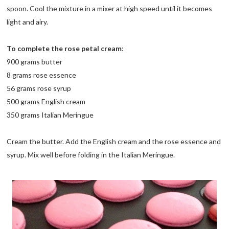
spoon. Cool the mixture in a mixer at high speed until it becomes
light and airy.
To complete the rose petal cream
:
900 grams butter
8 grams rose essence
56 grams rose syrup
500 grams English cream
350 grams Italian Meringue
Cream the butter. Add the English cream and the rose essence and
syrup. Mix well before folding in the Italian Meringue.