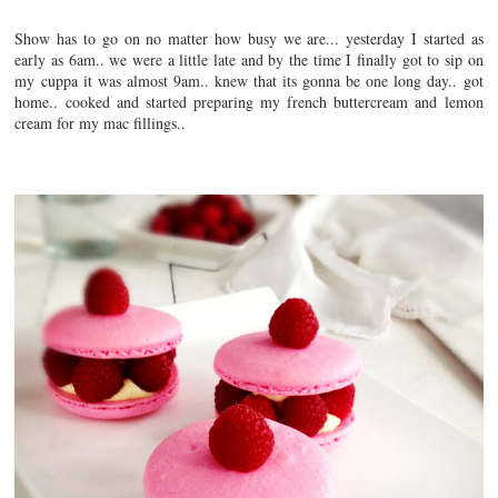
Show has to go on no matter how busy we are... yesterday I started as
early as 6am.. we were a little late and by the time I finally got to sip on
my cuppa it was almost 9am.. knew that its gonna be one long day.. got
home.. cooked and started preparing my french buttercream and lemon
cream for my mac fillings..