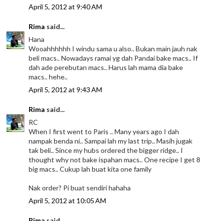
April 5, 2012 at 9:40 AM
Rima
said...
Hana
Wooahhhhhh I windu sama u also.. Bukan main jauh nak
beli macs.. Nowadays ramai yg dah Pandai bake macs.. If
dah ade perebutan macs.. Harus lah mama dia bake
macs.. hehe..
April 5, 2012 at 9:43 AM
Rima
said...
RC
When I first went to Paris .. Many years ago I dah
nampak benda ni.. Sampai lah my last trip.. Masih jugak
tak beli.. Since my hubs ordered the bigger ridge.. I
thought why not bake ispahan macs.. One recipe I get 8
big macs.. Cukup lah buat kita one family
Nak order? Pi buat sendiri hahaha
April 5, 2012 at 10:05 AM
Rima
said...