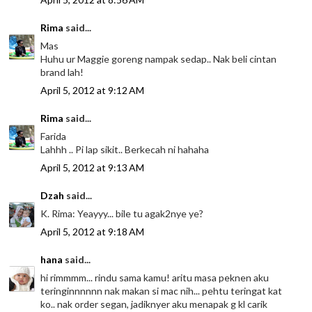
Rima
said...
Mas
Huhu ur Maggie goreng nampak sedap.. Nak beli cintan
brand lah!
April 5, 2012 at 9:12 AM
Rima
said...
Farida
Lahhh .. Pi lap sikit.. Berkecah ni hahaha
April 5, 2012 at 9:13 AM
Dzah
said...
K. Rima: Yeayyy... bile tu agak2nye ye?
April 5, 2012 at 9:18 AM
hana
said...
hi rimmmm... rindu sama kamu! aritu masa peknen aku
teringinnnnnn nak makan si mac nih... pehtu teringat kat
ko.. nak order segan, jadiknyer aku menapak g kl carik