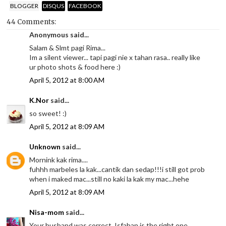
BLOGGER
DISQUS
FACEBOOK
44 Comments:
Anonymous said...
Salam & Slmt pagi Rima...
Im a silent viewer... tapi pagi nie x tahan rasa.. really like
ur photo shots & food here :)
April 5, 2012 at 8:00 AM
K.Nor
said...
so sweet! :)
April 5, 2012 at 8:09 AM
Unknown
said...
Mornink kak rima....
fuhhh marbeles la kak...cantik dan sedap!!!i still got prob
when i maked mac...still no kaki la kak my mac...hehe
April 5, 2012 at 8:09 AM
Nisa-mom
said...
Your husband was correct, Isfahan is the right one,