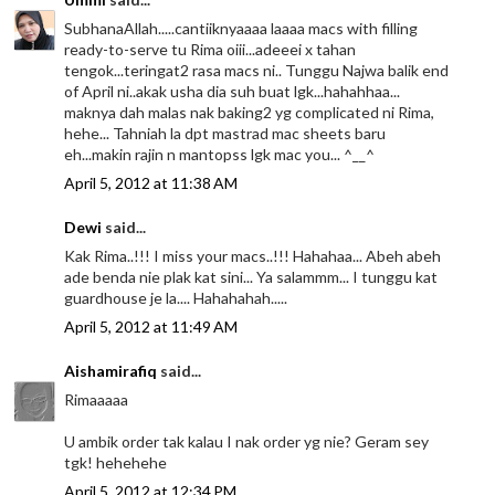
SubhanaAllah.....cantiiknyaaaa laaaa macs with filling
ready-to-serve tu Rima oiii...adeeei x tahan
tengok...teringat2 rasa macs ni.. Tunggu Najwa balik end
of April ni..akak usha dia suh buat lgk...hahahhaa...
maknya dah malas nak baking2 yg complicated ni Rima,
hehe... Tahniah la dpt mastrad mac sheets baru
eh...makin rajin n mantopss lgk mac you... ^__^
April 5, 2012 at 11:38 AM
Dewi
said...
Kak Rima..!!! I miss your macs..!!! Hahahaa... Abeh abeh
ade benda nie plak kat sini... Ya salammm... I tunggu kat
guardhouse je la.... Hahahahah.....
April 5, 2012 at 11:49 AM
Aishamirafiq
said...
Rimaaaaa
U ambik order tak kalau I nak order yg nie? Geram sey
tgk! hehehehe
April 5, 2012 at 12:34 PM