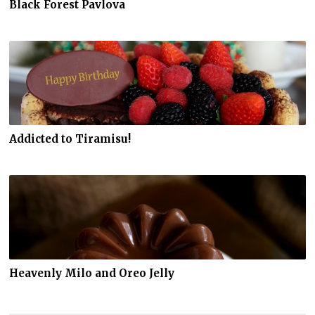
Black Forest Pavlova
Addicted to Tiramisu!
Heavenly Milo and Oreo Jelly