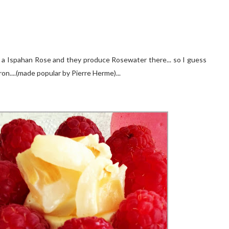
en a Ispahan Rose and they produce Rosewater there... so I guess
on....(made popular by Pierre Herme)...