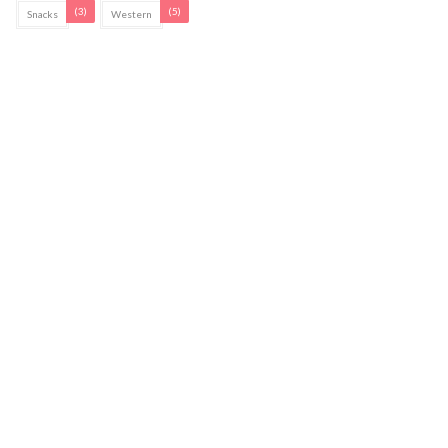
(3)
(5)
Snacks
Western