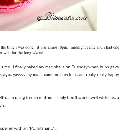
by the time i was done.. it was almost 8pm.. midnight came and i had one
nt wait for the long wkend!
t time.. i finally baked my mac shells on Tuesday when hubs gave
ago.. yayyyy my macs came out perfect.. am really really happy
ith.. am using french method simply bec it works well with me.. u
wn..
lled with an "F"... Isfahan..." ...