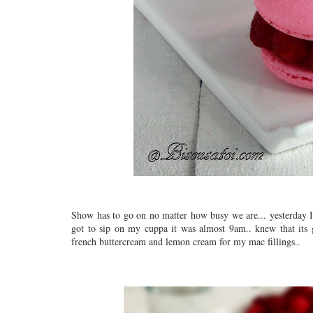
Show has to go on no matter how busy we are... yesterday I s
got to sip on my cuppa it was almost 9am.. knew that its
french buttercream and lemon cream for my mac fillings..