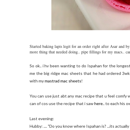
Started baking lapis legit for an order right after Asar and 
more thing that needed doing.. pipe fillings for my macs.. ca
So ok.. i hv been wanting to do Ispahan for the longes
me the big ridge mac sheets that he had ordered 3wks 
with my
mastrad mac sheets
!
You can use just abt any mac recipe that u feel comfy w
can of cos use the recipe that i saw
here
.. to each his o
Last evening:
Hubby: .... "Do you know where Ispahan is? ...its actually spe