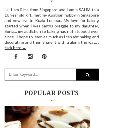
Hi! I am Rima from Singapore and I am a SAHM to a
10 year old girl.. met my Austrian hubby in Singapore
and now live in Kuala Lumpur.. My love for baking
started when i was 6mths preggie to my daughter,
Sonia... my addiction to baking has not stopped ever
since.. I hope to learn as much as i can abt baking and
decorating and then share it with u along the way.. ,
click here →
POPULAR POSTS