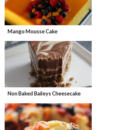
Mango Mousse Cake
Non Baked Baileys Cheesecake