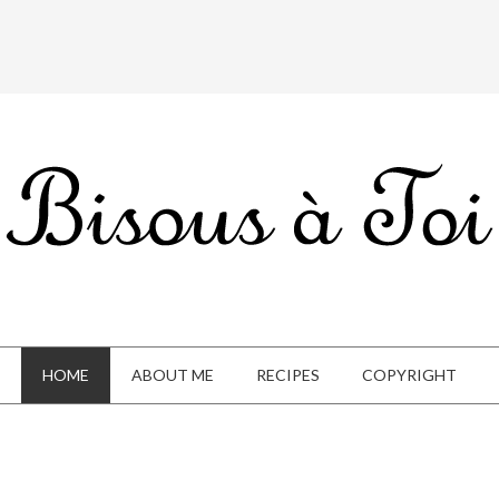
HOME
ABOUT ME
RECIPES
COPYRIGHT