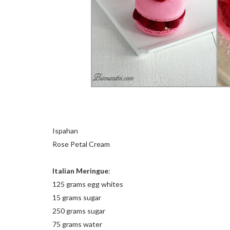
Ispahan
Rose Petal Cream
Italian Meringue
:
125 grams egg whites
15 grams sugar
250 grams sugar
75 grams water