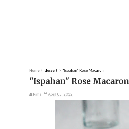
Home
dessert
"Ispahan" Rose Macaron
"Ispahan" Rose Macaron
Rima
April 05, 2012