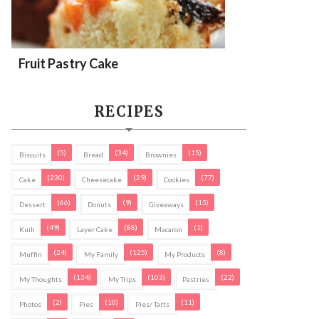
Fruit Pastry Cake
RECIPES
(5)
(34)
(15)
Biscuits
Bread
Brownies
(230)
(29)
(77)
Cake
Cheesecake
Cookies
(66)
(9)
(15)
Dessert
Donuts
Giveaways
(49)
(88)
(1)
Kuih
Layer Cake
Macaron
(24)
(125)
(8)
Muffin
My Family
My Products
(134)
(103)
(22)
My Thoughts
My Trips
Pastries
(2)
(10)
(11)
Photos
Pies
Pies/ Tarts