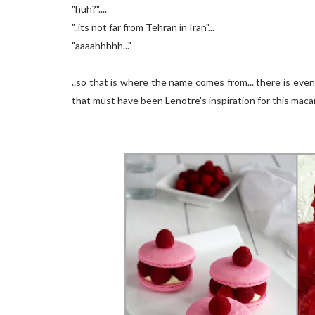
"huh?"....
"..its not far from Tehran in Iran"...
"aaaahhhhh..."
..so that is where the name comes from... there is ev
that must have been Lenotre's inspiration for this macar