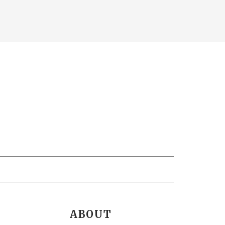
ABOUT