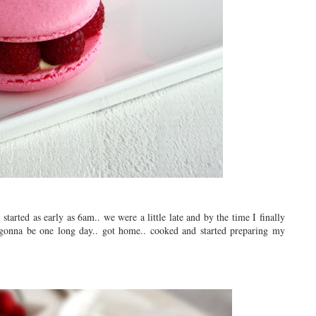
tarted as early as 6am.. we were a little late and by the time I finally
 gonna be one long day.. got home.. cooked and started preparing my