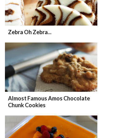
Zebra Oh Zebra...
Almost Famous Amos Chocolate
Chunk Cookies