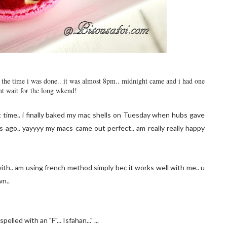
by the time i was done.. it was almost 8pm.. midnight came and i had one
nt wait for the long wkend!
t time.. i finally baked my mac shells on Tuesday when hubs gave
ago.. yayyyy my macs came out perfect.. am really really happy
ith.. am using french method simply bec it works well with me.. u
wn..
lled with an "F"... Isfahan..." ...