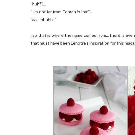
"huh?"....
"..its not far from Tehran in Iran"...
"aaaahhhhh..."
..so that is where the name comes from... there is ev
that must have been Lenotre's inspiration for this macar