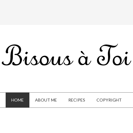
HOME
ABOUT ME
RECIPES
COPYRIGHT