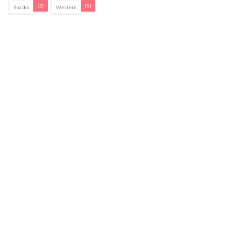
(3)
(5)
Snacks
Western