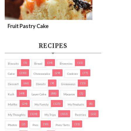
Fruit Pastry Cake
RECIPES
(5)
(34)
(15)
Biscuits
Bread
Brownies
(230)
(29)
(77)
Cake
Cheesecake
Cookies
(66)
(9)
(15)
Dessert
Donuts
Giveaways
(49)
(88)
(1)
Kuih
Layer Cake
Macaron
(24)
(125)
(8)
Muffin
My Family
My Products
(134)
(103)
(22)
My Thoughts
My Trips
Pastries
(2)
(10)
(11)
Photos
Pies
Pies/ Tarts