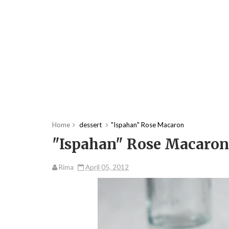
Home
dessert
"Ispahan" Rose Macaron
"Ispahan" Rose Macaron
Rima
April 05, 2012