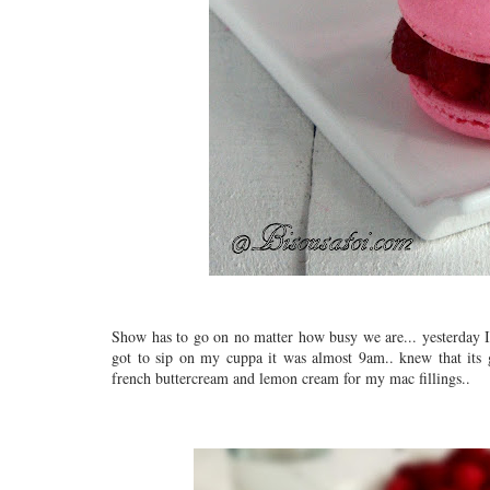
Show has to go on no matter how busy we are... yesterday I s
got to sip on my cuppa it was almost 9am.. knew that its
french buttercream and lemon cream for my mac fillings..