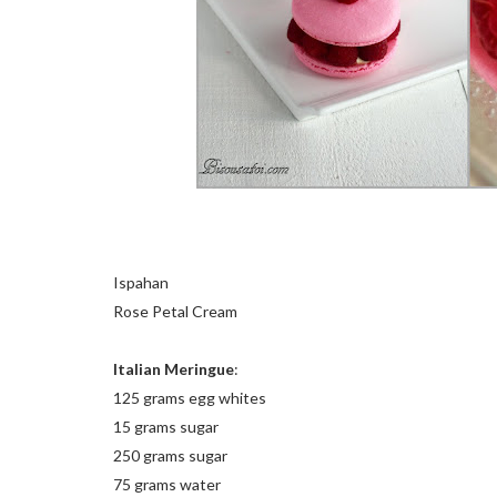
Ispahan
Rose Petal Cream
Italian Meringue
:
125 grams egg whites
15 grams sugar
250 grams sugar
75 grams water