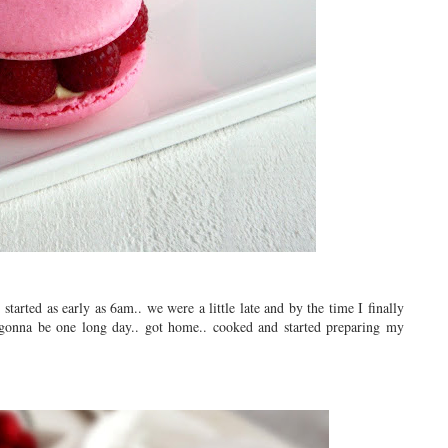
tarted as early as 6am.. we were a little late and by the time I finally
 gonna be one long day.. got home.. cooked and started preparing my