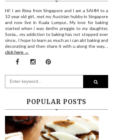
Hi! I am Rima from Singapore and I am a SAHM to a
10 year old girl.. met my Austrian hubby in Singapore
and now live in Kuala Lumpur.. My love for baking
started when i was 6mths preggie to my daughter,
Sonia... my addiction to baking has not stopped ever
since.. I hope to learn as much as i can abt baking and
decorating and then share it with u along the way.. ,
click here →
POPULAR POSTS