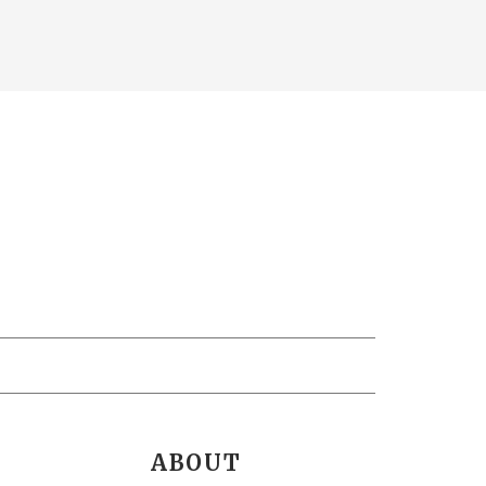
ABOUT