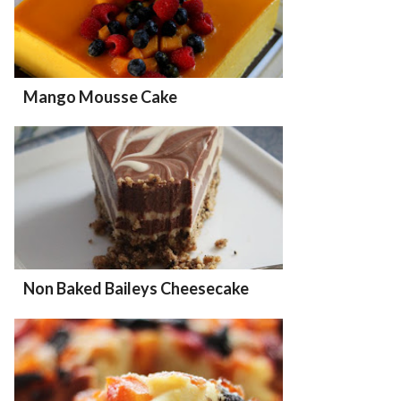
Mango Mousse Cake
Non Baked Baileys Cheesecake