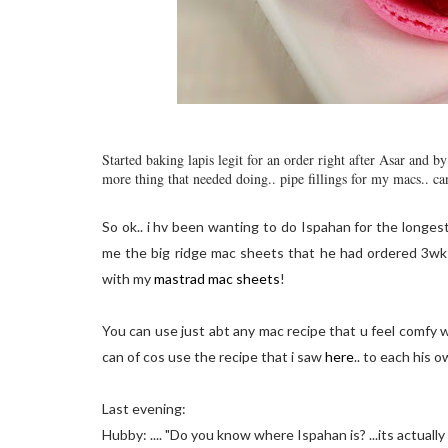
Started baking lapis legit for an order right after Asar and 
more thing that needed doing.. pipe fillings for my macs.. ca
So ok.. i hv been wanting to do Ispahan for the longes
me the big ridge mac sheets that he had ordered 3wks 
with my
mastrad mac sheets
!
You can use just abt any mac recipe that u feel comfy w
can of cos use the recipe that i saw
here
.. to each his o
Last evening:
Hubby: .... "Do you know where Ispahan is? ...its actually spe