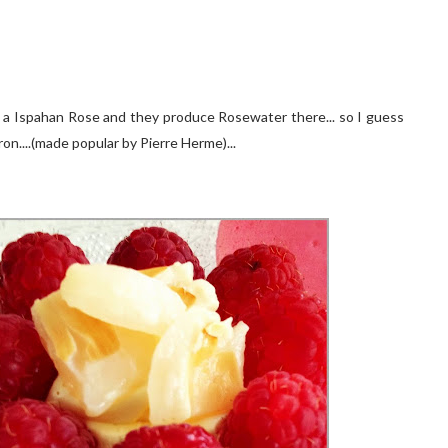
en a Ispahan Rose and they produce Rosewater there... so I guess
on....(made popular by Pierre Herme)...