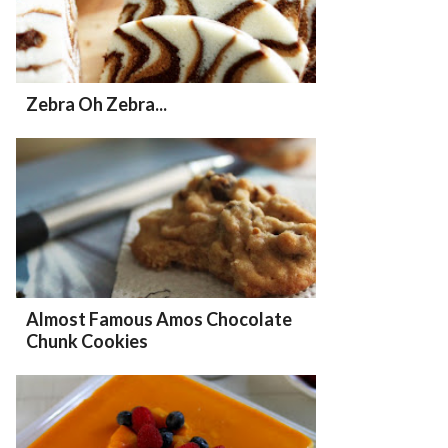
Zebra Oh Zebra...
Almost Famous Amos Chocolate
Chunk Cookies