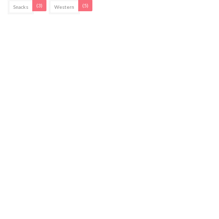
(3)
(5)
Snacks
Western