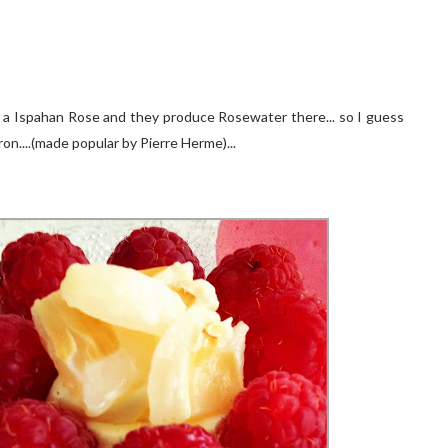
en a Ispahan Rose and they produce Rosewater there... so I guess
on....(made popular by Pierre Herme)...