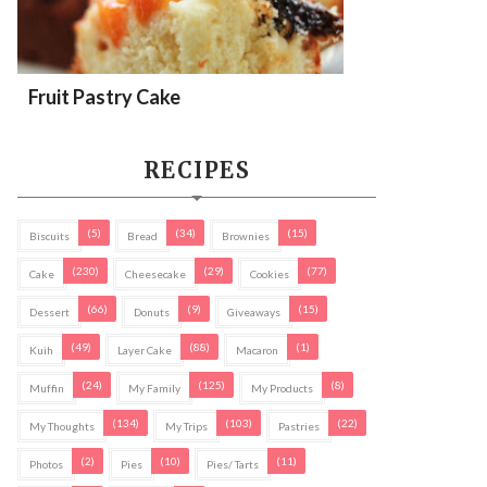
Fruit Pastry Cake
RECIPES
(5)
(34)
(15)
Biscuits
Bread
Brownies
(230)
(29)
(77)
Cake
Cheesecake
Cookies
(66)
(9)
(15)
Dessert
Donuts
Giveaways
(49)
(88)
(1)
Kuih
Layer Cake
Macaron
(24)
(125)
(8)
Muffin
My Family
My Products
(134)
(103)
(22)
My Thoughts
My Trips
Pastries
(2)
(10)
(11)
Photos
Pies
Pies/ Tarts