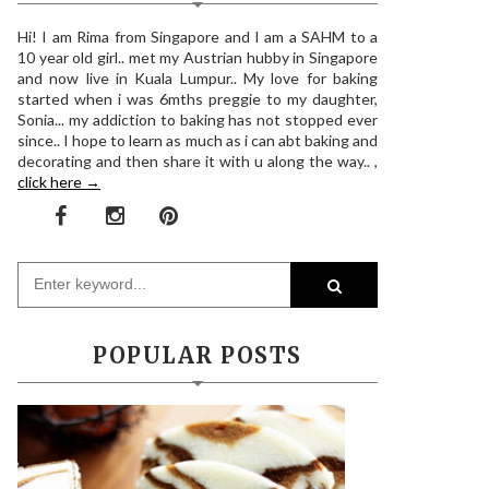
Hi! I am Rima from Singapore and I am a SAHM to a
10 year old girl.. met my Austrian hubby in Singapore
and now live in Kuala Lumpur.. My love for baking
started when i was 6mths preggie to my daughter,
Sonia... my addiction to baking has not stopped ever
since.. I hope to learn as much as i can abt baking and
decorating and then share it with u along the way.. ,
click here →
POPULAR POSTS