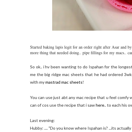
Started baking lapis legit for an order right after Asar and 
more thing that needed doing.. pipe fillings for my macs.. ca
So ok.. i hv been wanting to do Ispahan for the longes
me the big ridge mac sheets that he had ordered 3wks 
with my
mastrad mac sheets
!
You can use just abt any mac recipe that u feel comfy w
can of cos use the recipe that i saw
here
.. to each his o
Last evening:
Hubby: .... "Do you know where Ispahan is? ...its actually spe