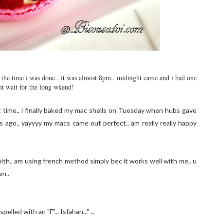
by the time i was done.. it was almost 8pm.. midnight came and i had one
nt wait for the long wkend!
t time.. i finally baked my mac shells on Tuesday when hubs gave
ago.. yayyyy my macs came out perfect.. am really really happy
ith.. am using french method simply bec it works well with me.. u
wn..
lled with an "F"... Isfahan..." ...