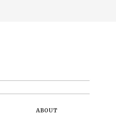
ABOUT