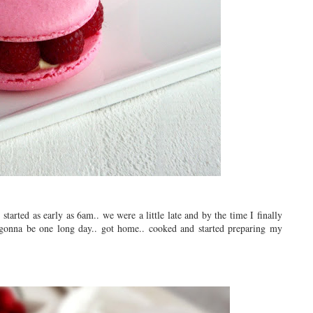
tarted as early as 6am.. we were a little late and by the time I finally
 gonna be one long day.. got home.. cooked and started preparing my