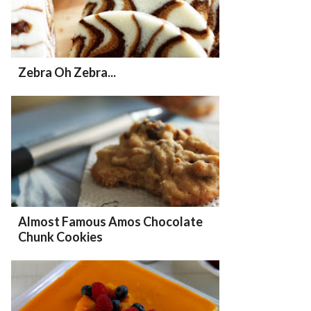
Zebra Oh Zebra...
Almost Famous Amos Chocolate
Chunk Cookies