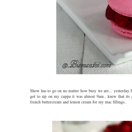
Show has to go on no matter how busy we are... yesterday I s
got to sip on my cuppa it was almost 9am.. knew that its
french buttercream and lemon cream for my mac fillings..