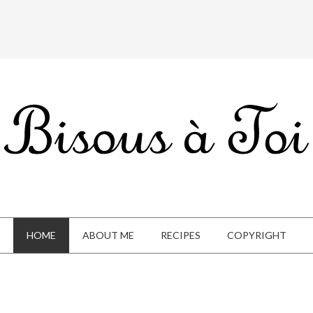
HOME
ABOUT ME
RECIPES
COPYRIGHT