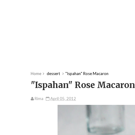
Home
dessert
"Ispahan" Rose Macaron
"Ispahan" Rose Macaron
Rima
April 05, 2012