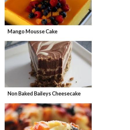
Mango Mousse Cake
Non Baked Baileys Cheesecake