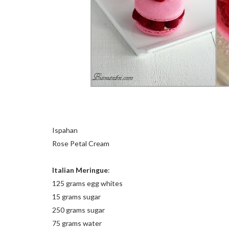
Ispahan
Rose Petal Cream
Italian Meringue
:
125 grams egg whites
15 grams sugar
250 grams sugar
75 grams water