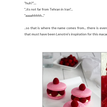
"huh?"....
"..its not far from Tehran in Iran"...
"aaaahhhhh..."
..so that is where the name comes from... there is ev
that must have been Lenotre's inspiration for this macar