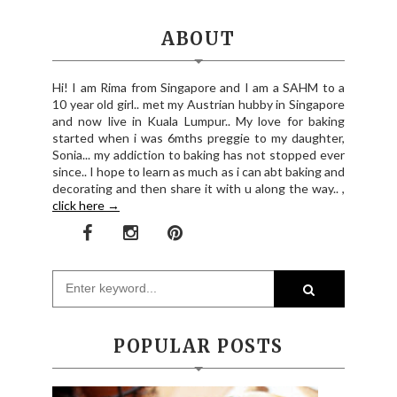
ABOUT
Hi! I am Rima from Singapore and I am a SAHM to a
10 year old girl.. met my Austrian hubby in Singapore
and now live in Kuala Lumpur.. My love for baking
started when i was 6mths preggie to my daughter,
Sonia... my addiction to baking has not stopped ever
since.. I hope to learn as much as i can abt baking and
decorating and then share it with u along the way.. ,
click here →
POPULAR POSTS