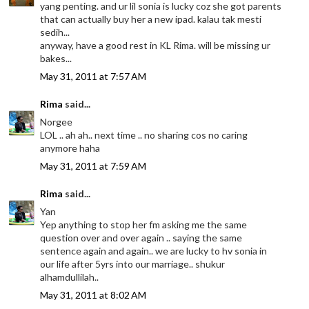
yang penting. and ur lil sonia is lucky coz she got parents
that can actually buy her a new ipad. kalau tak mesti
sedih...
anyway, have a good rest in KL Rima. will be missing ur
bakes...
May 31, 2011 at 7:57 AM
Rima
said...
Norgee
LOL .. ah ah.. next time .. no sharing cos no caring
anymore haha
May 31, 2011 at 7:59 AM
Rima
said...
Yan
Yep anything to stop her fm asking me the same
question over and over again .. saying the same
sentence again and again.. we are lucky to hv sonia in
our life after 5yrs into our marriage.. shukur
alhamdullilah..
May 31, 2011 at 8:02 AM