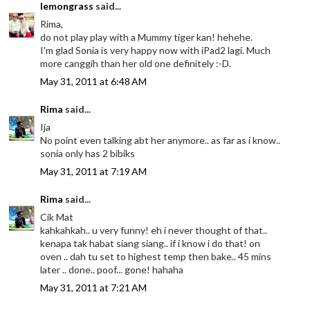
lemongrass
said...
Rima,
do not play play with a Mummy tiger kan! hehehe.
I'm glad Sonia is very happy now with iPad2 lagi. Much
more canggih than her old one definitely :-D.
May 31, 2011 at 6:48 AM
Rima
said...
Ija
No point even talking abt her anymore.. as far as i know..
sonia only has 2 bibiks
May 31, 2011 at 7:19 AM
Rima
said...
Cik Mat
kahkahkah.. u very funny! eh i never thought of that..
kenapa tak habat siang siang.. if i know i do that! on
oven .. dah tu set to highest temp then bake.. 45 mins
later .. done.. poof... gone! hahaha
May 31, 2011 at 7:21 AM