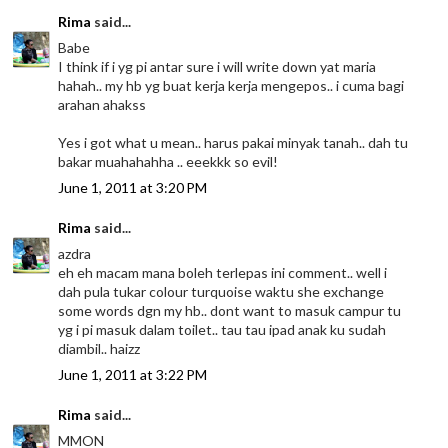
Rima
said...
Babe
I think if i yg pi antar sure i will write down yat maria
hahah.. my hb yg buat kerja kerja mengepos.. i cuma bagi
arahan ahakss
Yes i got what u mean.. harus pakai minyak tanah.. dah tu
bakar muahahahha .. eeekkk so evil!
June 1, 2011 at 3:20 PM
Rima
said...
azdra
eh eh macam mana boleh terlepas ini comment.. well i
dah pula tukar colour turquoise waktu she exchange
some words dgn my hb.. dont want to masuk campur tu
yg i pi masuk dalam toilet.. tau tau ipad anak ku sudah
diambil.. haizz
June 1, 2011 at 3:22 PM
Rima
said...
MMON