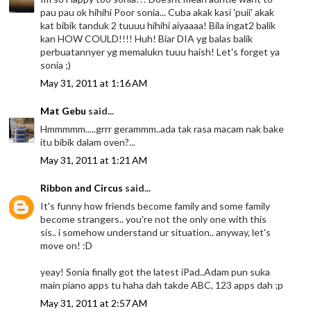
pau pau ok hihihi Poor sonia... Cuba akak kasi 'puii' akak
kat bibik tanduk 2 tuuuu hihihi aiyaaaa! Bila ingat2 balik
kan HOW COULD!!!! Huh! Biar DIA yg balas balik
perbuatannyer yg memalukn tuuu haish! Let's forget ya
sonia ;)
May 31, 2011 at 1:16 AM
Mat Gebu
said...
Hmmmmm.....grrr gerammm..ada tak rasa macam nak bake
itu bibik dalam oven?...
May 31, 2011 at 1:21 AM
Ribbon and Circus
said...
It's funny how friends become family and some family
become strangers.. you're not the only one with this
sis.. i somehow understand ur situation.. anyway, let's
move on! :D
yeay! Sonia finally got the latest iPad..Adam pun suka
main piano apps tu haha dah takde ABC, 123 apps dah ;p
May 31, 2011 at 2:57 AM