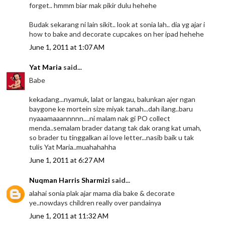
forget.. hmmm biar mak pikir dulu hehehe
Budak sekarang ni lain sikit.. look at sonia lah.. dia yg ajar i
how to bake and decorate cupcakes on her ipad hehehe
June 1, 2011 at 1:07 AM
Yat Maria
said...
Babe
kekadang...nyamuk, lalat or langau, balunkan ajer ngan
baygone ke mortein size miyak tanah...dah ilang..baru
nyaaamaaannnnn....ni malam nak gi PO collect
menda..semalam brader datang tak dak orang kat umah,
so brader tu tinggalkan ai love letter...nasib baik u tak
tulis Yat Maria..muahahahha
June 1, 2011 at 6:27 AM
Nuqman Harris Sharmizi
said...
alahai sonia plak ajar mama dia bake & decorate
ye..nowdays children really over pandainya
June 1, 2011 at 11:32 AM