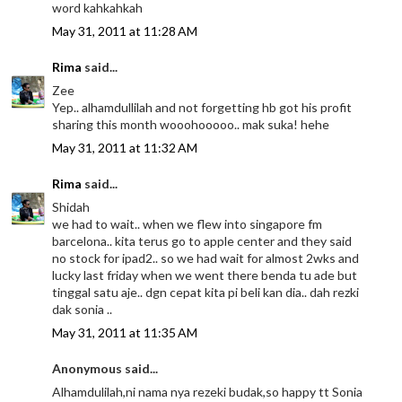
word kahkahkah
May 31, 2011 at 11:28 AM
Rima
said...
Zee
Yep.. alhamdullilah and not forgetting hb got his profit
sharing this month wooohooooo.. mak suka! hehe
May 31, 2011 at 11:32 AM
Rima
said...
Shidah
we had to wait.. when we flew into singapore fm
barcelona.. kita terus go to apple center and they said
no stock for ipad2.. so we had wait for almost 2wks and
lucky last friday when we went there benda tu ade but
tinggal satu aje.. dgn cepat kita pi beli kan dia.. dah rezki
dak sonia ..
May 31, 2011 at 11:35 AM
Anonymous said...
Alhamdulilah,ni nama nya rezeki budak,so happy tt Sonia