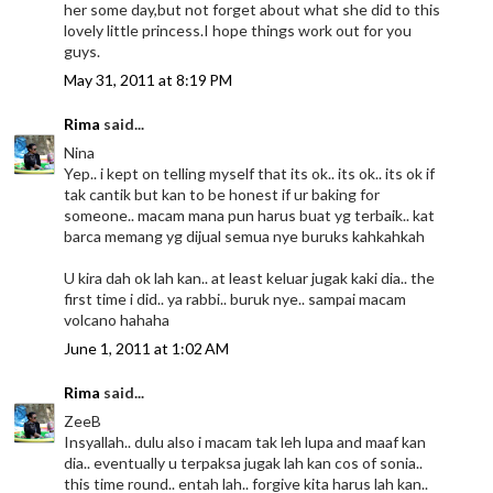
her some day,but not forget about what she did to this
lovely little princess.I hope things work out for you
guys.
May 31, 2011 at 8:19 PM
Rima
said...
Nina
Yep.. i kept on telling myself that its ok.. its ok.. its ok if
tak cantik but kan to be honest if ur baking for
someone.. macam mana pun harus buat yg terbaik.. kat
barca memang yg dijual semua nye buruks kahkahkah
U kira dah ok lah kan.. at least keluar jugak kaki dia.. the
first time i did.. ya rabbi.. buruk nye.. sampai macam
volcano hahaha
June 1, 2011 at 1:02 AM
Rima
said...
ZeeB
Insyallah.. dulu also i macam tak leh lupa and maaf kan
dia.. eventually u terpaksa jugak lah kan cos of sonia..
this time round.. entah lah.. forgive kita harus lah kan..