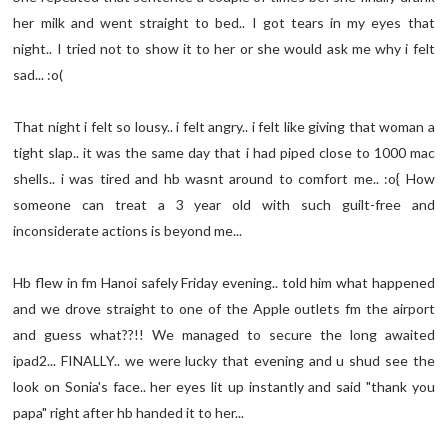
her milk and went straight to bed.. I got tears in my eyes that
night.. I tried not to show it to her or she would ask me why i felt
sad... :o(
That night i felt so lousy.. i felt angry.. i felt like giving that woman a
tight slap.. it was the same day that i had piped close to 1000 mac
shells.. i was tired and hb wasnt around to comfort me.. :o{ How
someone can treat a 3 year old with such guilt-free and
inconsiderate actions is beyond me...
Hb flew in fm Hanoi safely Friday evening.. told him what happened
and we drove straight to one of the Apple outlets fm the airport
and guess what??!! We managed to secure the long awaited
ipad2... FINALLY.. we were lucky that evening and u shud see the
look on Sonia's face.. her eyes lit up instantly and said "thank you
papa" right after hb handed it to her...