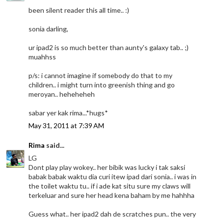
been silent reader this all time.. :)
sonia darling,
ur ipad2 is so much better than aunty's galaxy tab.. ;)
muahhss
p/s: i cannot imagine if somebody do that to my
children.. i might turn into greenish thing and go
meroyan.. heheheheh
sabar yer kak rima...*hugs*
May 31, 2011 at 7:39 AM
Rima
said...
LG
Dont play play wokey.. her bibik was lucky i tak saksi
babak babak waktu dia curi itew ipad dari sonia.. i was in
the toilet waktu tu.. if i ade kat situ sure my claws will
terkeluar and sure her head kena baham by me hahhha
Guess what.. her ipad2 dah de scratches pun.. the very