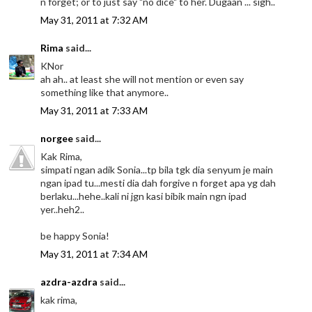
n forget; or to just say "no dice" to her. Dugaan ... sigh..
May 31, 2011 at 7:32 AM
Rima
said...
KNor
ah ah.. at least she will not mention or even say
something like that anymore..
May 31, 2011 at 7:33 AM
norgee
said...
Kak Rima,
simpati ngan adik Sonia...tp bila tgk dia senyum je main
ngan ipad tu...mesti dia dah forgive n forget apa yg dah
berlaku...hehe..kali ni jgn kasi bibik main ngn ipad
yer..heh2..
be happy Sonia!
May 31, 2011 at 7:34 AM
azdra-azdra
said...
kak rima,