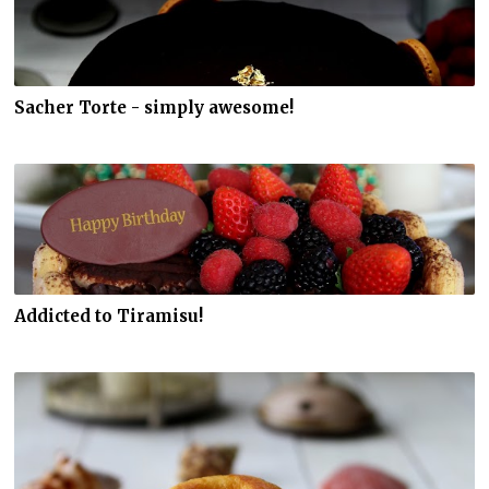
Sacher Torte - simply awesome!
Addicted to Tiramisu!