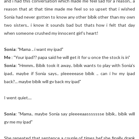
and i had this conversation which made me feel sad for a reason.. a
reason that at that time made me feel so so upset that i wished
Sonia had never gotten to know any other bibik other than my own
two sisters.. i know it sounds bad but thats how i felt that day
when someone crushed my innocent girl's heart!
Sonia
: "Mama .. i want my ipad"
Me
: "Your ipad?? papa said he will get it for u once the stock is in"
Sonia
: "Hmmm.. Bibik took it away.. bibik wants to play with Sonia's
ipad.. maybe if Sonia says.. pleeeeease bibik .. can i hv my ipad
back?... maybe bibik will gv back my ipad"
I went quiet....
Sonia
: "Mama.. maybe Sonia say pleeeeaassssssse bibik.. bibik will
gv me my ipad"
She repeated that sentence a couple of times bef she finally drank