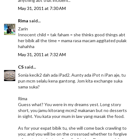
anything abt that incident..
May 31, 2011 at 7:30 AM
Rima
said...
Zarin
Innocent child = tak faham = she thinks good things abt
her bibik all the time = mama rasa macam aggitated pulak
hahahha
May 31, 2011 at 7:32 AM
CS
said...
Sonia kecik2 dah ada iPad2. Aunty ada iPot n iPan aje, tu
pun mcm selalu kena gantong. Jom kita exchange suka
sama suka?
Rima
Guess what? You were in my dreams yest. Long story
short, you jamu kitorang mcm2 makanan but no desserts
in sight. You kata your mum in law yang masak the food.
As for your expat bibik tu, she will come back crawling to
you; and you will be on the crossroad whether to forgive