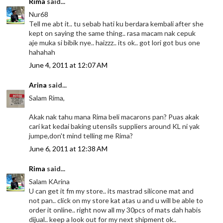
Rima
said...
Nur68
Tell me abt it.. tu sebab hati ku berdara kembali after she
kept on saying the same thing.. rasa macam nak cepuk
aje muka si bibik nye.. haizzz.. its ok.. got lori got bus one
hahahah
June 4, 2011 at 12:07 AM
Arina
said...
Salam Rima,
Akak nak tahu mana Rima beli macarons pan? Puas akak
cari kat kedai baking utensils suppliers around KL ni yak
jumpe,don't mind telling me Rima?
June 6, 2011 at 12:38 AM
Rima
said...
Salam KArina
U can get it fm my store.. its mastrad silicone mat and
not pan.. click on my store kat atas u and u will be able to
order it online.. right now all my 30pcs of mats dah habis
dijual.. keep a look out for my next shipment ok..