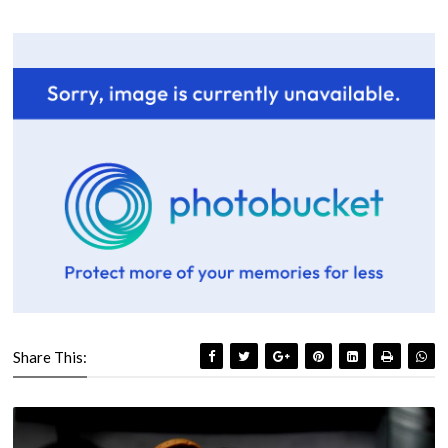
Share This: