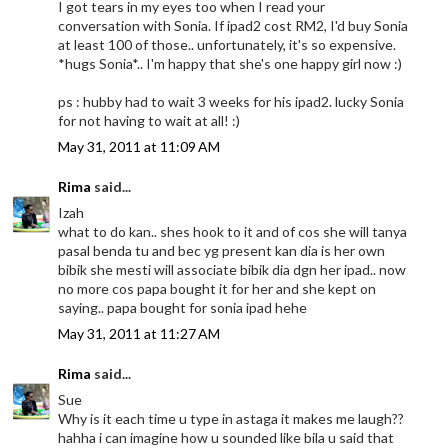
I got tears in my eyes too when I read your
conversation with Sonia. If ipad2 cost RM2, I'd buy Sonia
at least 100 of those.. unfortunately, it's so expensive.
*hugs Sonia*.. I'm happy that she's one happy girl now :)
ps : hubby had to wait 3 weeks for his ipad2. lucky Sonia
for not having to wait at all! :)
May 31, 2011 at 11:09 AM
Rima
said...
Izah
what to do kan.. shes hook to it and of cos she will tanya
pasal benda tu and bec yg present kan dia is her own
bibik she mesti will associate bibik dia dgn her ipad.. now
no more cos papa bought it for her and she kept on
saying.. papa bought for sonia ipad hehe
May 31, 2011 at 11:27 AM
Rima
said...
Sue
Why is it each time u type in astaga it makes me laugh??
hahha i can imagine how u sounded like bila u said that