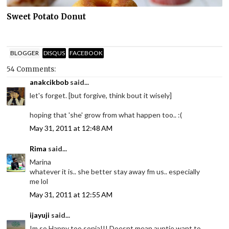
Sweet Potato Donut
BLOGGER
DISQUS
FACEBOOK
54 Comments:
anakcikbob
said...
let's forget. [but forgive, think bout it wisely]
hoping that 'she' grow from what happen too.. :(
May 31, 2011 at 12:48 AM
Rima
said...
Marina
whatever it is.. she better stay away fm us.. especially
me lol
May 31, 2011 at 12:55 AM
ijayuji
said...
Im so Happy too sonia!!! Doesnt mean auntie want to