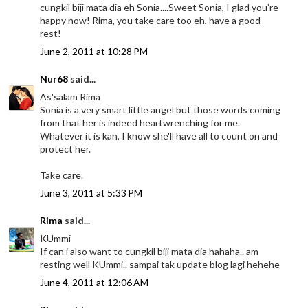
cungkil biji mata dia eh Sonia....Sweet Sonia, I glad you're
happy now! Rima, you take care too eh, have a good
rest!
June 2, 2011 at 10:28 PM
Nur68
said...
As'salam Rima
Sonia is a very smart little angel but those words coming
from that her is indeed heartwrenching for me.
Whatever it is kan, I know she'll have all to count on and
protect her.
Take care.
June 3, 2011 at 5:33 PM
Rima
said...
KUmmi
If can i also want to cungkil biji mata dia hahaha.. am
resting well KUmmi.. sampai tak update blog lagi hehehe
June 4, 2011 at 12:06 AM