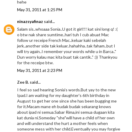
hehe
May 31, 2011 at 1:25 PM
ninazsyafinaz
said...
Salam sis..whoaaa Sonia..U got it girl!!! kat sini long q! :(
o btw nak share sumtime..hari tuh I cub abuat Mac
follow ur receipe French Mac..keluar kaki sebelah
jerk..another side tak keluar..hahahha..tak faham..but I
will try again..I remember your words while u in Barca.."
Dun worry kalau mac kita buat tak cantik.." :)) Thankyou
for the receipe btw.
May 31, 2011 at 2:23 PM
Zee B. said...
I feel so sad hearing Sonia's words.But yay to the new
Ipad.I am waiting for my daughter's 6th birthday in
August to get her one since she has been bugging me
for it.Macam mane eh budak budak sekarang knows
about ipad ni semua.Sabar Rima,ini semua dugaan kita
kat dunia ni.Someday "she"will have a child of her own
and will understand the hurt a mother feels when
someone mess with her child.Eventually you may forgive