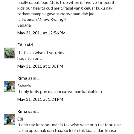
finally dapat ipad2.It is true when it involve innocent
kids our hearts cud melt.Pasal yang keluar kuku nak
terkam,nampak gaya superwoman dah jadi
catwoman.Meow.Kwang3
Sabaria
May 31, 2011 at 12:56 PM
Edi
said...
that's so wise of you, rima.
hugs to sonia.
May 31, 2011 at 1:06 PM
Rima
said...
Sabaria
If only body pun macam catwoman kahkahkah
May 31, 2011 at 1:24 PM
Rima
said...
Edi
If dah tua kerepot masih tak wise wise pun tak tahu nak
cakap ape.. mak dah tua.. so lebih tak kuasa dari kuasa