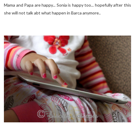
Mama and Papa are happy... Sonia is happy too... hopefully after this
she will not talk abt what happen in Barca anymore..