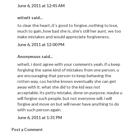
June 6, 2011 at 12:45 AM
witwit said...
to clear the heart..it's good to forgive..nothing to lose,
much to gain..how bad she is..she's still her aunt. we too
make mistakes and would appreciate forgiveness.
June 6, 2011 at 12:00 PM
Anonymous said...
witwit, i dont agree with your comments yeah. if u keep
forgiving the same kind of mistakes from one person, u
are encouraging that person to keep behaving the
rotten way, cos he/she knows eventually she can get
away with it. what she did to the kid was not
acceptable. its petty mistake, done on purpose. maybe u
will forgive such people, but not everyone will. i will
forgive and move on but will never have anything to do
with such person again.
June 6, 2011 at 1:31 PM
Post a Comment