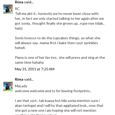
Rima
said...
RC
Tell me abt it.. honestly we hv never been close with
her.. in fact we only started talking to her again after we
got sonia.. thought finally she grows up.. rupe nye tidak..
haizz
Sonis lovesss to do the cupcakes thingy.. as what she
will always say.. mama first i bake then i put sprinkles
heheh
Piano is one of her fav too.. she will press and sing at the
same time hahaha
May 31, 2011 at 7:25 AM
Rima
said...
MyLady
welcome welcome and ty for leaving footprints..
I am that sort.. tak kuasa but bila sonia mention sure i
akan teringat and i will hv that aggitated look.. now that
she got a new one i am hoping she will not mention