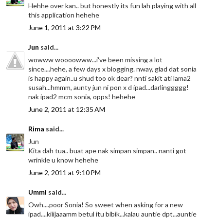
Hehhe over kan.. but honestly its fun lah playing with all
this application hehehe
June 1, 2011 at 3:22 PM
Jun
said...
wowww woooowww...i've been missing a lot
since....hehe, a few days x blogging. nway, glad dat sonia
is happy again..u shud too ok dear? nnti sakit ati lama2
susah...hmmm, aunty jun ni pon x d ipad...darlinggggg!
nak ipad2 mcm sonia, opps! hehehe
June 2, 2011 at 12:35 AM
Rima
said...
Jun
Kita dah tua.. buat ape nak simpan simpan.. nanti got
wrinkle u know hehehe
June 2, 2011 at 9:10 PM
Ummi
said...
Owh....poor Sonia! So sweet when asking for a new
ipad....kiiijaaamm betul itu bibik...kalau auntie dpt...auntie