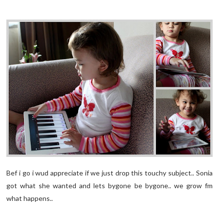
Bef i go i wud appreciate if we just drop this touchy subject.. Sonia
got what she wanted and lets bygone be bygone.. we grow fm
what happens..