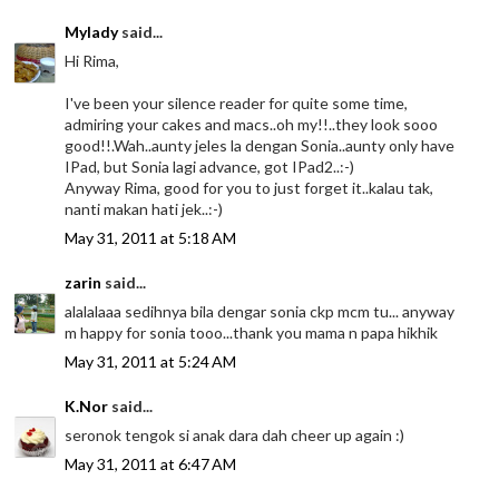
Mylady
said...
Hi Rima,
I've been your silence reader for quite some time,
admiring your cakes and macs..oh my!!..they look sooo
good!!.Wah..aunty jeles la dengan Sonia..aunty only have
IPad, but Sonia lagi advance, got IPad2..:-)
Anyway Rima, good for you to just forget it..kalau tak,
nanti makan hati jek..:-)
May 31, 2011 at 5:18 AM
zarin
said...
alalalaaa sedihnya bila dengar sonia ckp mcm tu... anyway
m happy for sonia tooo...thank you mama n papa hikhik
May 31, 2011 at 5:24 AM
K.Nor
said...
seronok tengok si anak dara dah cheer up again :)
May 31, 2011 at 6:47 AM