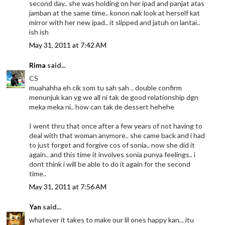
second day.. she was holding on her ipad and panjat atas
jamban at the same time.. konon nak look at herself kat
mirror with her new ipad.. it slipped and jatuh on lantai..
ish ish
May 31, 2011 at 7:42 AM
Rima
said...
CS
muahahha eh cik som tu sah sah .. double confirm
menunjuk kan yg we all ni tak de good relationship dgn
meka meka ni.. how can tak de dessert hehehe
I went thru that once after a few years of not having to
deal with that woman anymore.. she came back and i had
to just forget and forgive cos of sonia.. now she did it
again.. and this time it involves sonia punya feelings.. i
dont think i will be able to do it again for the second
time..
May 31, 2011 at 7:56 AM
Yan
said...
whatever it takes to make our lil ones happy kan... itu