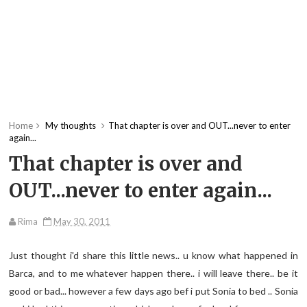
Home
My thoughts
That chapter is over and OUT...never to enter
again...
That chapter is over and
OUT...never to enter again...
Rima
May 30, 2011
Just thought i'd share this little news.. u know what happened in
Barca, and to me whatever happen there.. i will leave there.. be it
good or bad... however a few days ago bef i put Sonia to bed .. Sonia