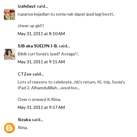
izahdaut
said...
rupanya kejadian tu sonia nak dapat ipad lagi bestt..
cheer up girl!!
May 31, 2011 at 8:10 AM
SJB aka SUELYN J-B.
said...
Bibik curi Sonia's Ipad? Astaga!!.
May 31, 2011 at 9:15 AM
CTZee said...
Lots of reasons to celebrate...hb's return, KL trip, Sonia's
iPad 2. Alhamdullillah....wooHoo...
Over n onward K.Rima.
May 31, 2011 at 9:57 AM
Sizuka
said...
Rima,