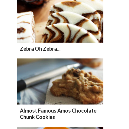
Zebra Oh Zebra...
Almost Famous Amos Chocolate
Chunk Cookies