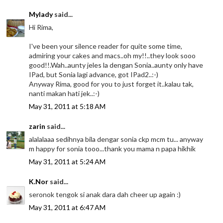
Mylady
said...
Hi Rima,
I've been your silence reader for quite some time,
admiring your cakes and macs..oh my!!..they look sooo
good!!.Wah..aunty jeles la dengan Sonia..aunty only have
IPad, but Sonia lagi advance, got IPad2..:-)
Anyway Rima, good for you to just forget it..kalau tak,
nanti makan hati jek..:-)
May 31, 2011 at 5:18 AM
zarin
said...
alalalaaa sedihnya bila dengar sonia ckp mcm tu... anyway
m happy for sonia tooo...thank you mama n papa hikhik
May 31, 2011 at 5:24 AM
K.Nor
said...
seronok tengok si anak dara dah cheer up again :)
May 31, 2011 at 6:47 AM