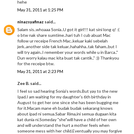
hehe
May 31, 2011 at 1:25 PM
ninazsyafinaz
said...
Salam sis..whoaaa Sonia..U got it girl!!! kat sini long q! :(
o btw nak share sumtime..hari tuh I cub abuat Mac
follow ur receipe French Mac..keluar kaki sebelah
jerk..another side tak keluar..hahahha..tak faham..but I
will try again..I remember your words while u in Barca.."
Dun worry kalau mac kita buat tak cantik.." :)) Thankyou
for the receipe btw.
May 31, 2011 at 2:23 PM
Zee B. said...
I feel so sad hearing Sonia's words.But yay to the new
Ipad.I am waiting for my daughter's 6th birthday in
August to get her one since she has been bugging me
for it.Macam mane eh budak budak sekarang knows
about ipad ni semua.Sabar Rima,ini semua dugaan kita
kat dunia ni.Someday "she"will have a child of her own
and will understand the hurt a mother feels when
someone mess with her child.Eventually you may forgive