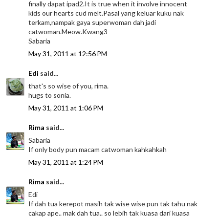
finally dapat ipad2.It is true when it involve innocent
kids our hearts cud melt.Pasal yang keluar kuku nak
terkam,nampak gaya superwoman dah jadi
catwoman.Meow.Kwang3
Sabaria
May 31, 2011 at 12:56 PM
Edi
said...
that's so wise of you, rima.
hugs to sonia.
May 31, 2011 at 1:06 PM
Rima
said...
Sabaria
If only body pun macam catwoman kahkahkah
May 31, 2011 at 1:24 PM
Rima
said...
Edi
If dah tua kerepot masih tak wise wise pun tak tahu nak
cakap ape.. mak dah tua.. so lebih tak kuasa dari kuasa