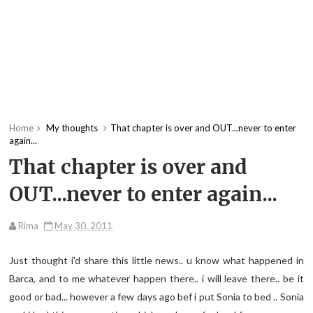
Home
My thoughts
That chapter is over and OUT...never to enter
again...
That chapter is over and
OUT...never to enter again...
Rima
May 30, 2011
Just thought i'd share this little news.. u know what happened in
Barca, and to me whatever happen there.. i will leave there.. be it
good or bad... however a few days ago bef i put Sonia to bed .. Sonia