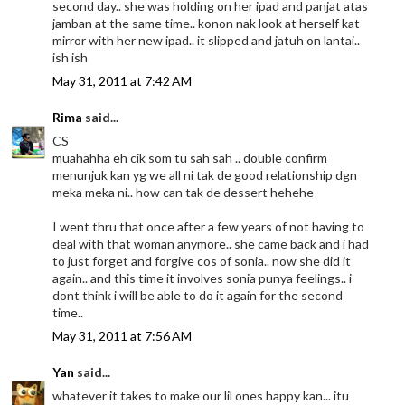
second day.. she was holding on her ipad and panjat atas
jamban at the same time.. konon nak look at herself kat
mirror with her new ipad.. it slipped and jatuh on lantai..
ish ish
May 31, 2011 at 7:42 AM
Rima
said...
CS
muahahha eh cik som tu sah sah .. double confirm
menunjuk kan yg we all ni tak de good relationship dgn
meka meka ni.. how can tak de dessert hehehe
I went thru that once after a few years of not having to
deal with that woman anymore.. she came back and i had
to just forget and forgive cos of sonia.. now she did it
again.. and this time it involves sonia punya feelings.. i
dont think i will be able to do it again for the second
time..
May 31, 2011 at 7:56 AM
Yan
said...
whatever it takes to make our lil ones happy kan... itu