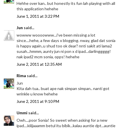
Hehhe over kan.. but honestly its fun lah playing with all
this application hehehe
June 1, 2011 at 3:22 PM
Jun
said...
wowww woooowww...i've been missing a lot
since....hehe, a few days x blogging. nway, glad dat sonia
is happy again..u shud too ok dear? nnti sakit ati lama2
susah...hmmm, aunty jun ni pon x d ipad...darlinggggg!
nak ipad2 mcm sonia, opps! hehehe
June 2, 2011 at 12:35 AM
Rima
said...
Jun
Kita dah tua.. buat ape nak simpan simpan.. nanti got
wrinkle u know hehehe
June 2, 2011 at 9:10 PM
Ummi
said...
Owh....poor Sonia! So sweet when asking for a new
ipad....kiiijaaamm betul itu bibik...kalau auntie dpt...auntie