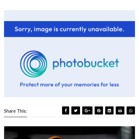
Share This: