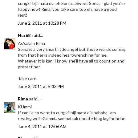
cungkil biji mata dia eh Sonia....Sweet Sonia, I glad you're
happy now! Rima, you take care too eh, have a good
rest!
June 2, 2011 at 10:28 PM
Nur68
said...
As'salam Rima
Sonia is a very smart little angel but those words coming
from that her is indeed heartwrenching for me.
Whatever it is kan, I know she'll have all to count on and
protect her.
Take care.
June 3, 2011 at 5:33 PM
Rima
said...
KUmmi
If can i also want to cungkil biji mata dia hahaha.. am
resting well KUmmi.. sampai tak update blog lagi hehehe
June 4, 2011 at 12:06 AM