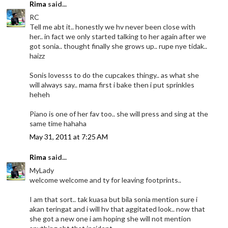
Rima
said...
RC
Tell me abt it.. honestly we hv never been close with
her.. in fact we only started talking to her again after we
got sonia.. thought finally she grows up.. rupe nye tidak..
haizz
Sonis lovesss to do the cupcakes thingy.. as what she
will always say.. mama first i bake then i put sprinkles
heheh
Piano is one of her fav too.. she will press and sing at the
same time hahaha
May 31, 2011 at 7:25 AM
Rima
said...
MyLady
welcome welcome and ty for leaving footprints..
I am that sort.. tak kuasa but bila sonia mention sure i
akan teringat and i will hv that aggitated look.. now that
she got a new one i am hoping she will not mention