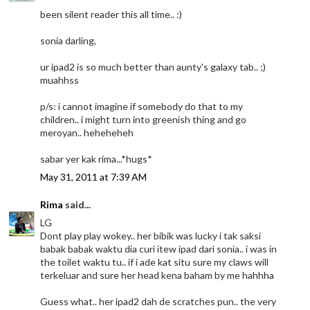
been silent reader this all time.. :)
sonia darling,
ur ipad2 is so much better than aunty's galaxy tab.. ;)
muahhss
p/s: i cannot imagine if somebody do that to my
children.. i might turn into greenish thing and go
meroyan.. heheheheh
sabar yer kak rima...*hugs*
May 31, 2011 at 7:39 AM
Rima
said...
LG
Dont play play wokey.. her bibik was lucky i tak saksi
babak babak waktu dia curi itew ipad dari sonia.. i was in
the toilet waktu tu.. if i ade kat situ sure my claws will
terkeluar and sure her head kena baham by me hahhha
Guess what.. her ipad2 dah de scratches pun.. the very