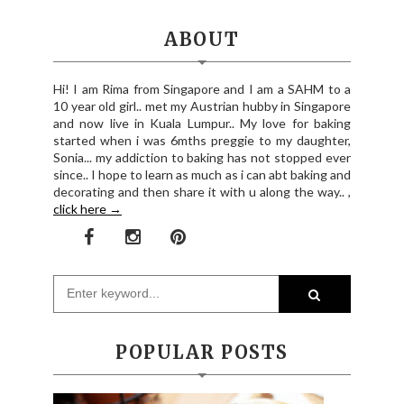
ABOUT
Hi! I am Rima from Singapore and I am a SAHM to a
10 year old girl.. met my Austrian hubby in Singapore
and now live in Kuala Lumpur.. My love for baking
started when i was 6mths preggie to my daughter,
Sonia... my addiction to baking has not stopped ever
since.. I hope to learn as much as i can abt baking and
decorating and then share it with u along the way.. ,
click here →
POPULAR POSTS