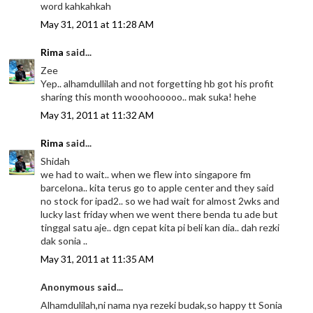
word kahkahkah
May 31, 2011 at 11:28 AM
Rima
said...
Zee
Yep.. alhamdullilah and not forgetting hb got his profit
sharing this month wooohooooo.. mak suka! hehe
May 31, 2011 at 11:32 AM
Rima
said...
Shidah
we had to wait.. when we flew into singapore fm
barcelona.. kita terus go to apple center and they said
no stock for ipad2.. so we had wait for almost 2wks and
lucky last friday when we went there benda tu ade but
tinggal satu aje.. dgn cepat kita pi beli kan dia.. dah rezki
dak sonia ..
May 31, 2011 at 11:35 AM
Anonymous said...
Alhamdulilah,ni nama nya rezeki budak,so happy tt Sonia