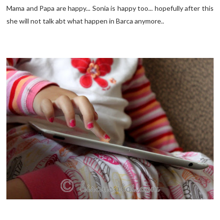
Mama and Papa are happy... Sonia is happy too... hopefully after this
she will not talk abt what happen in Barca anymore..