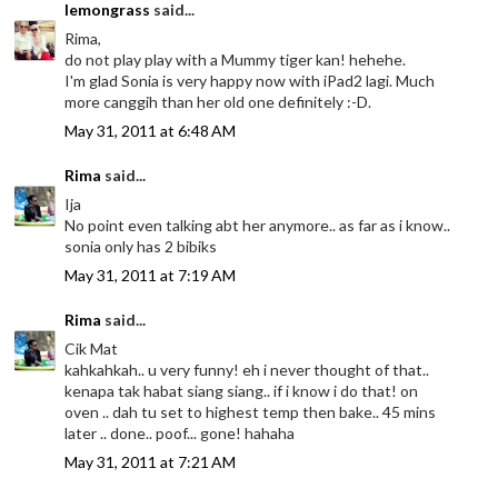
lemongrass
said...
Rima,
do not play play with a Mummy tiger kan! hehehe.
I'm glad Sonia is very happy now with iPad2 lagi. Much
more canggih than her old one definitely :-D.
May 31, 2011 at 6:48 AM
Rima
said...
Ija
No point even talking abt her anymore.. as far as i know..
sonia only has 2 bibiks
May 31, 2011 at 7:19 AM
Rima
said...
Cik Mat
kahkahkah.. u very funny! eh i never thought of that..
kenapa tak habat siang siang.. if i know i do that! on
oven .. dah tu set to highest temp then bake.. 45 mins
later .. done.. poof... gone! hahaha
May 31, 2011 at 7:21 AM