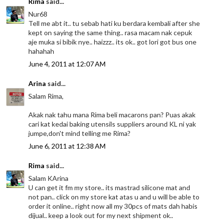
Rima
said...
Nur68
Tell me abt it.. tu sebab hati ku berdara kembali after she
kept on saying the same thing.. rasa macam nak cepuk
aje muka si bibik nye.. haizzz.. its ok.. got lori got bus one
hahahah
June 4, 2011 at 12:07 AM
Arina
said...
Salam Rima,
Akak nak tahu mana Rima beli macarons pan? Puas akak
cari kat kedai baking utensils suppliers around KL ni yak
jumpe,don't mind telling me Rima?
June 6, 2011 at 12:38 AM
Rima
said...
Salam KArina
U can get it fm my store.. its mastrad silicone mat and
not pan.. click on my store kat atas u and u will be able to
order it online.. right now all my 30pcs of mats dah habis
dijual.. keep a look out for my next shipment ok..