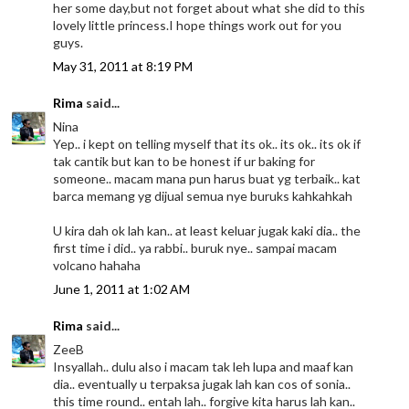
her some day,but not forget about what she did to this
lovely little princess.I hope things work out for you
guys.
May 31, 2011 at 8:19 PM
Rima
said...
Nina
Yep.. i kept on telling myself that its ok.. its ok.. its ok if
tak cantik but kan to be honest if ur baking for
someone.. macam mana pun harus buat yg terbaik.. kat
barca memang yg dijual semua nye buruks kahkahkah
U kira dah ok lah kan.. at least keluar jugak kaki dia.. the
first time i did.. ya rabbi.. buruk nye.. sampai macam
volcano hahaha
June 1, 2011 at 1:02 AM
Rima
said...
ZeeB
Insyallah.. dulu also i macam tak leh lupa and maaf kan
dia.. eventually u terpaksa jugak lah kan cos of sonia..
this time round.. entah lah.. forgive kita harus lah kan..