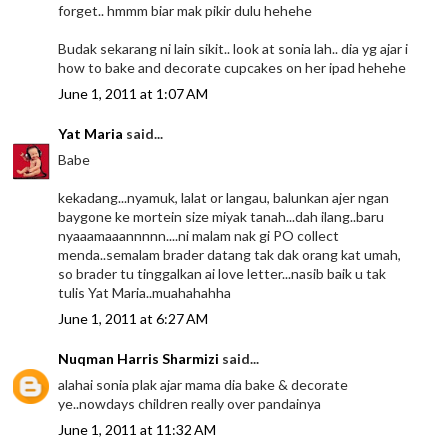
forget.. hmmm biar mak pikir dulu hehehe
Budak sekarang ni lain sikit.. look at sonia lah.. dia yg ajar i
how to bake and decorate cupcakes on her ipad hehehe
June 1, 2011 at 1:07 AM
Yat Maria
said...
Babe
kekadang...nyamuk, lalat or langau, balunkan ajer ngan
baygone ke mortein size miyak tanah...dah ilang..baru
nyaaamaaannnnn....ni malam nak gi PO collect
menda..semalam brader datang tak dak orang kat umah,
so brader tu tinggalkan ai love letter...nasib baik u tak
tulis Yat Maria..muahahahha
June 1, 2011 at 6:27 AM
Nuqman Harris Sharmizi
said...
alahai sonia plak ajar mama dia bake & decorate
ye..nowdays children really over pandainya
June 1, 2011 at 11:32 AM