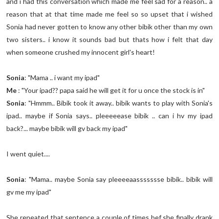
and i had this conversation which made me feel sad for a reason.. a
reason that at that time made me feel so so upset that i wished
Sonia had never gotten to know any other bibik other than my own
two sisters.. i know it sounds bad but thats how i felt that day
when someone crushed my innocent girl's heart!
Sonia
: "Mama .. i want my ipad"
Me
: "Your ipad?? papa said he will get it for u once the stock is in"
Sonia
: "Hmmm.. Bibik took it away.. bibik wants to play with Sonia's
ipad.. maybe if Sonia says.. pleeeeease bibik .. can i hv my ipad
back?... maybe bibik will gv back my ipad"
I went quiet....
Sonia
: "Mama.. maybe Sonia say pleeeeaassssssse bibik.. bibik will
gv me my ipad"
She repeated that sentence a couple of times bef she finally drank