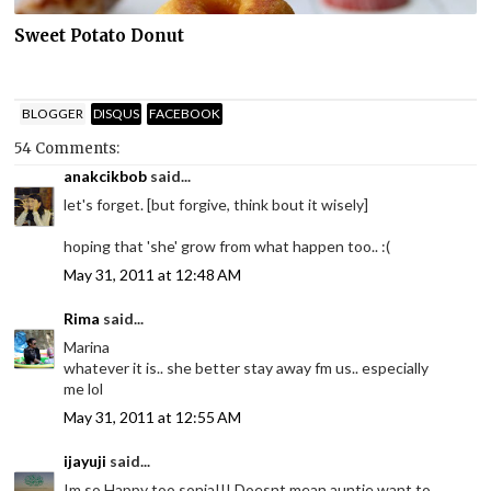
Sweet Potato Donut
BLOGGER
DISQUS
FACEBOOK
54 Comments:
anakcikbob
said...
let's forget. [but forgive, think bout it wisely]
hoping that 'she' grow from what happen too.. :(
May 31, 2011 at 12:48 AM
Rima
said...
Marina
whatever it is.. she better stay away fm us.. especially
me lol
May 31, 2011 at 12:55 AM
ijayuji
said...
Im so Happy too sonia!!! Doesnt mean auntie want to