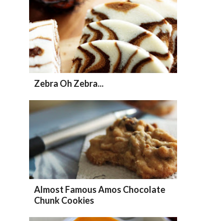
Zebra Oh Zebra...
Almost Famous Amos Chocolate
Chunk Cookies