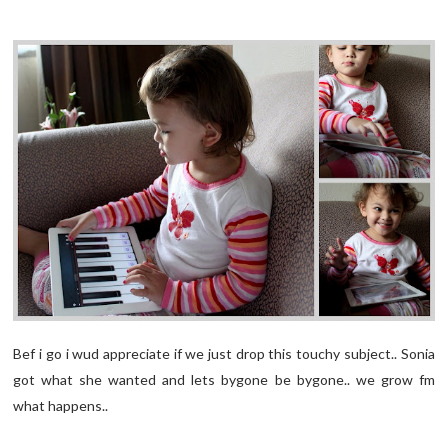
Bef i go i wud appreciate if we just drop this touchy subject.. Sonia
got what she wanted and lets bygone be bygone.. we grow fm
what happens..