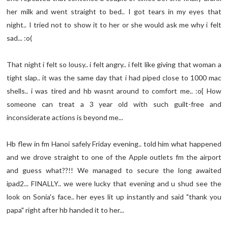
her milk and went straight to bed.. I got tears in my eyes that
night.. I tried not to show it to her or she would ask me why i felt
sad... :o(
That night i felt so lousy.. i felt angry.. i felt like giving that woman a
tight slap.. it was the same day that i had piped close to 1000 mac
shells.. i was tired and hb wasnt around to comfort me.. :o{ How
someone can treat a 3 year old with such guilt-free and
inconsiderate actions is beyond me...
Hb flew in fm Hanoi safely Friday evening.. told him what happened
and we drove straight to one of the Apple outlets fm the airport
and guess what??!! We managed to secure the long awaited
ipad2... FINALLY.. we were lucky that evening and u shud see the
look on Sonia's face.. her eyes lit up instantly and said "thank you
papa" right after hb handed it to her...