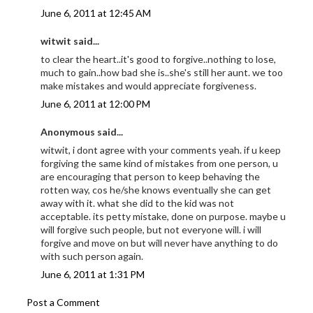
June 6, 2011 at 12:45 AM
witwit said...
to clear the heart..it's good to forgive..nothing to lose,
much to gain..how bad she is..she's still her aunt. we too
make mistakes and would appreciate forgiveness.
June 6, 2011 at 12:00 PM
Anonymous said...
witwit, i dont agree with your comments yeah. if u keep
forgiving the same kind of mistakes from one person, u
are encouraging that person to keep behaving the
rotten way, cos he/she knows eventually she can get
away with it. what she did to the kid was not
acceptable. its petty mistake, done on purpose. maybe u
will forgive such people, but not everyone will. i will
forgive and move on but will never have anything to do
with such person again.
June 6, 2011 at 1:31 PM
Post a Comment