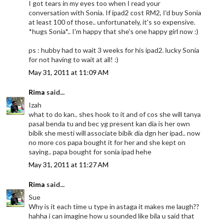
I got tears in my eyes too when I read your
conversation with Sonia. If ipad2 cost RM2, I'd buy Sonia
at least 100 of those.. unfortunately, it's so expensive.
*hugs Sonia*.. I'm happy that she's one happy girl now :)
ps : hubby had to wait 3 weeks for his ipad2. lucky Sonia
for not having to wait at all! :)
May 31, 2011 at 11:09 AM
Rima
said...
Izah
what to do kan.. shes hook to it and of cos she will tanya
pasal benda tu and bec yg present kan dia is her own
bibik she mesti will associate bibik dia dgn her ipad.. now
no more cos papa bought it for her and she kept on
saying.. papa bought for sonia ipad hehe
May 31, 2011 at 11:27 AM
Rima
said...
Sue
Why is it each time u type in astaga it makes me laugh??
hahha i can imagine how u sounded like bila u said that