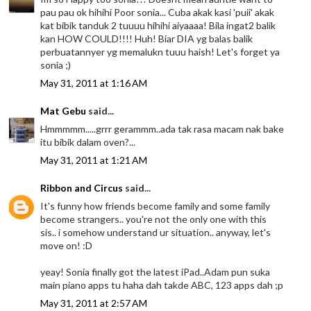
pau pau ok hihihi Poor sonia... Cuba akak kasi 'puii' akak
kat bibik tanduk 2 tuuuu hihihi aiyaaaa! Bila ingat2 balik
kan HOW COULD!!!! Huh! Biar DIA yg balas balik
perbuatannyer yg memalukn tuuu haish! Let's forget ya
sonia ;)
May 31, 2011 at 1:16 AM
Mat Gebu
said...
Hmmmmm.....grrr gerammm..ada tak rasa macam nak bake
itu bibik dalam oven?...
May 31, 2011 at 1:21 AM
Ribbon and Circus
said...
It's funny how friends become family and some family
become strangers.. you're not the only one with this
sis.. i somehow understand ur situation.. anyway, let's
move on! :D
yeay! Sonia finally got the latest iPad..Adam pun suka
main piano apps tu haha dah takde ABC, 123 apps dah ;p
May 31, 2011 at 2:57 AM