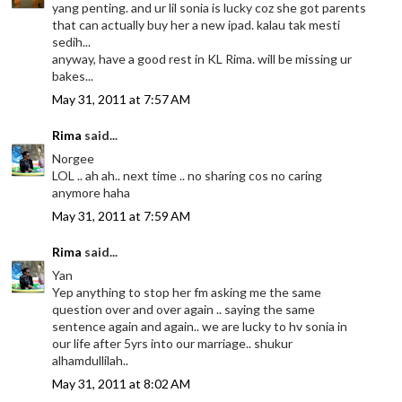
yang penting. and ur lil sonia is lucky coz she got parents
that can actually buy her a new ipad. kalau tak mesti
sedih...
anyway, have a good rest in KL Rima. will be missing ur
bakes...
May 31, 2011 at 7:57 AM
Rima
said...
Norgee
LOL .. ah ah.. next time .. no sharing cos no caring
anymore haha
May 31, 2011 at 7:59 AM
Rima
said...
Yan
Yep anything to stop her fm asking me the same
question over and over again .. saying the same
sentence again and again.. we are lucky to hv sonia in
our life after 5yrs into our marriage.. shukur
alhamdullilah..
May 31, 2011 at 8:02 AM