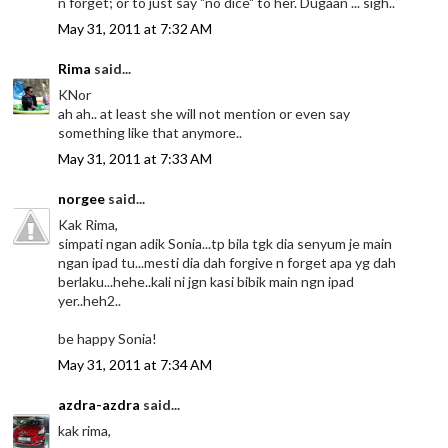
n forget; or to just say "no dice" to her. Dugaan ... sigh..
May 31, 2011 at 7:32 AM
Rima
said...
KNor
ah ah.. at least she will not mention or even say
something like that anymore..
May 31, 2011 at 7:33 AM
norgee
said...
Kak Rima,
simpati ngan adik Sonia...tp bila tgk dia senyum je main
ngan ipad tu...mesti dia dah forgive n forget apa yg dah
berlaku...hehe..kali ni jgn kasi bibik main ngn ipad
yer..heh2..
be happy Sonia!
May 31, 2011 at 7:34 AM
azdra-azdra
said...
kak rima,