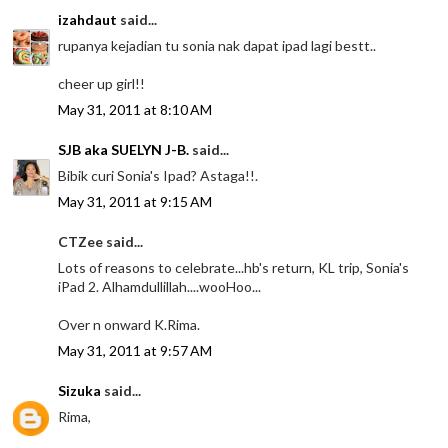
izahdaut
said...
rupanya kejadian tu sonia nak dapat ipad lagi bestt..
cheer up girl!!
May 31, 2011 at 8:10 AM
SJB aka SUELYN J-B.
said...
Bibik curi Sonia's Ipad? Astaga!!.
May 31, 2011 at 9:15 AM
CTZee said...
Lots of reasons to celebrate...hb's return, KL trip, Sonia's
iPad 2. Alhamdullillah....wooHoo...
Over n onward K.Rima.
May 31, 2011 at 9:57 AM
Sizuka
said...
Rima,