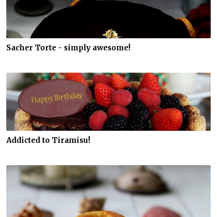
Sacher Torte - simply awesome!
Addicted to Tiramisu!