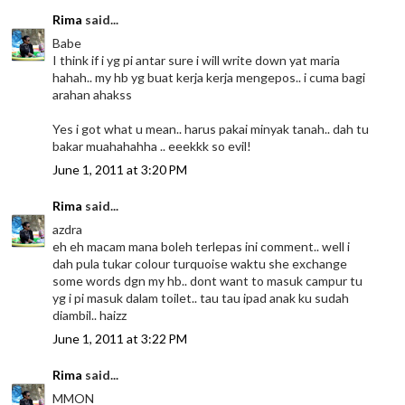
Rima
said...
Babe
I think if i yg pi antar sure i will write down yat maria
hahah.. my hb yg buat kerja kerja mengepos.. i cuma bagi
arahan ahakss
Yes i got what u mean.. harus pakai minyak tanah.. dah tu
bakar muahahahha .. eeekkk so evil!
June 1, 2011 at 3:20 PM
Rima
said...
azdra
eh eh macam mana boleh terlepas ini comment.. well i
dah pula tukar colour turquoise waktu she exchange
some words dgn my hb.. dont want to masuk campur tu
yg i pi masuk dalam toilet.. tau tau ipad anak ku sudah
diambil.. haizz
June 1, 2011 at 3:22 PM
Rima
said...
MMON