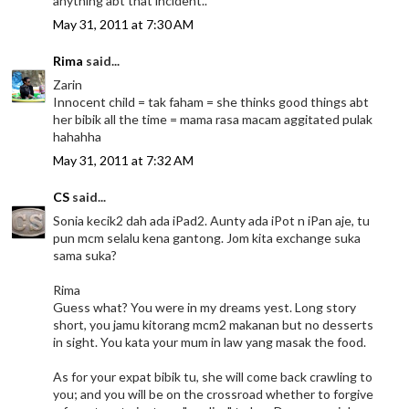
anything abt that incident..
May 31, 2011 at 7:30 AM
Rima
said...
Zarin
Innocent child = tak faham = she thinks good things abt
her bibik all the time = mama rasa macam aggitated pulak
hahahha
May 31, 2011 at 7:32 AM
CS
said...
Sonia kecik2 dah ada iPad2. Aunty ada iPot n iPan aje, tu
pun mcm selalu kena gantong. Jom kita exchange suka
sama suka?
Rima
Guess what? You were in my dreams yest. Long story
short, you jamu kitorang mcm2 makanan but no desserts
in sight. You kata your mum in law yang masak the food.
As for your expat bibik tu, she will come back crawling to
you; and you will be on the crossroad whether to forgive