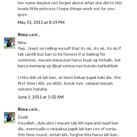
her some day,but not forget about what she did to this
lovely little princess.I hope things work out for you
guys.
May 31, 2011 at 8:19 PM
Rima
said...
Nina
Yep.. i kept on telling myself that its ok.. its ok.. its ok if
tak cantik but kan to be honest if ur baking for
someone.. macam mana pun harus buat yg terbaik.. kat
barca memang yg dijual semua nye buruks kahkahkah
U kira dah ok lah kan.. at least keluar jugak kaki dia.. the
first time i did.. ya rabbi.. buruk nye.. sampai macam
volcano hahaha
June 1, 2011 at 1:02 AM
Rima
said...
ZeeB
Insyallah.. dulu also i macam tak leh lupa and maaf kan
dia.. eventually u terpaksa jugak lah kan cos of sonia..
this time round.. entah lah.. forgive kita harus lah kan..