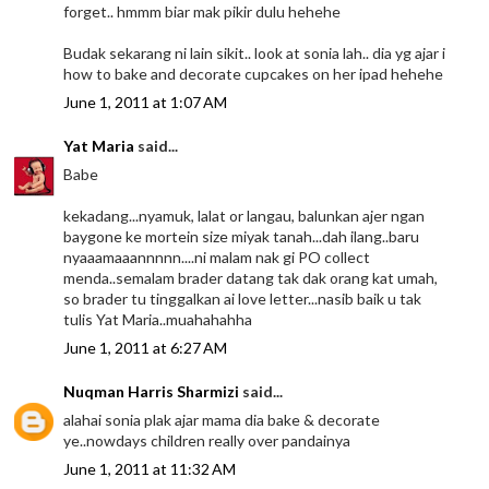
forget.. hmmm biar mak pikir dulu hehehe
Budak sekarang ni lain sikit.. look at sonia lah.. dia yg ajar i
how to bake and decorate cupcakes on her ipad hehehe
June 1, 2011 at 1:07 AM
Yat Maria
said...
Babe
kekadang...nyamuk, lalat or langau, balunkan ajer ngan
baygone ke mortein size miyak tanah...dah ilang..baru
nyaaamaaannnnn....ni malam nak gi PO collect
menda..semalam brader datang tak dak orang kat umah,
so brader tu tinggalkan ai love letter...nasib baik u tak
tulis Yat Maria..muahahahha
June 1, 2011 at 6:27 AM
Nuqman Harris Sharmizi
said...
alahai sonia plak ajar mama dia bake & decorate
ye..nowdays children really over pandainya
June 1, 2011 at 11:32 AM