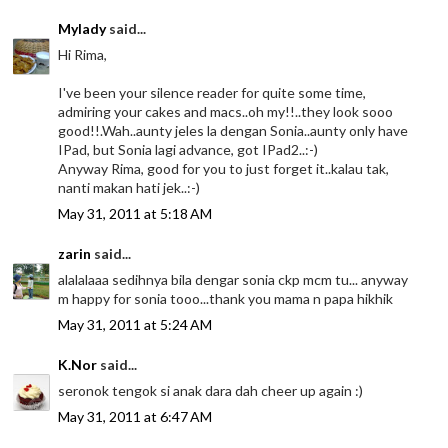
Mylady
said...
Hi Rima,
I've been your silence reader for quite some time,
admiring your cakes and macs..oh my!!..they look sooo
good!!.Wah..aunty jeles la dengan Sonia..aunty only have
IPad, but Sonia lagi advance, got IPad2..:-)
Anyway Rima, good for you to just forget it..kalau tak,
nanti makan hati jek..:-)
May 31, 2011 at 5:18 AM
zarin
said...
alalalaaa sedihnya bila dengar sonia ckp mcm tu... anyway
m happy for sonia tooo...thank you mama n papa hikhik
May 31, 2011 at 5:24 AM
K.Nor
said...
seronok tengok si anak dara dah cheer up again :)
May 31, 2011 at 6:47 AM