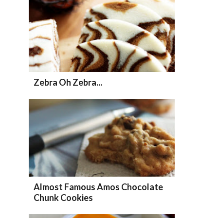
Zebra Oh Zebra...
Almost Famous Amos Chocolate
Chunk Cookies