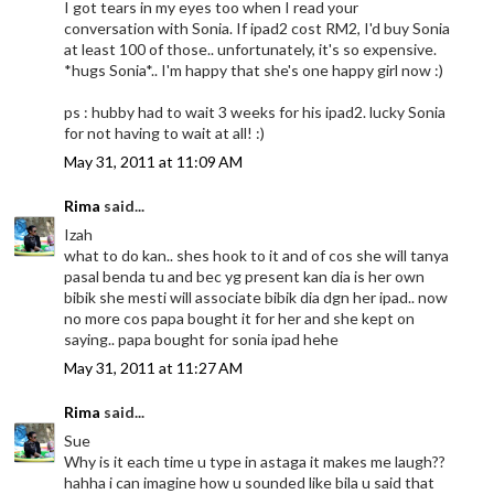
I got tears in my eyes too when I read your
conversation with Sonia. If ipad2 cost RM2, I'd buy Sonia
at least 100 of those.. unfortunately, it's so expensive.
*hugs Sonia*.. I'm happy that she's one happy girl now :)
ps : hubby had to wait 3 weeks for his ipad2. lucky Sonia
for not having to wait at all! :)
May 31, 2011 at 11:09 AM
Rima
said...
Izah
what to do kan.. shes hook to it and of cos she will tanya
pasal benda tu and bec yg present kan dia is her own
bibik she mesti will associate bibik dia dgn her ipad.. now
no more cos papa bought it for her and she kept on
saying.. papa bought for sonia ipad hehe
May 31, 2011 at 11:27 AM
Rima
said...
Sue
Why is it each time u type in astaga it makes me laugh??
hahha i can imagine how u sounded like bila u said that