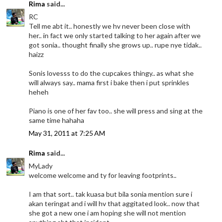
Rima
said...
RC
Tell me abt it.. honestly we hv never been close with
her.. in fact we only started talking to her again after we
got sonia.. thought finally she grows up.. rupe nye tidak..
haizz
Sonis lovesss to do the cupcakes thingy.. as what she
will always say.. mama first i bake then i put sprinkles
heheh
Piano is one of her fav too.. she will press and sing at the
same time hahaha
May 31, 2011 at 7:25 AM
Rima
said...
MyLady
welcome welcome and ty for leaving footprints..
I am that sort.. tak kuasa but bila sonia mention sure i
akan teringat and i will hv that aggitated look.. now that
she got a new one i am hoping she will not mention