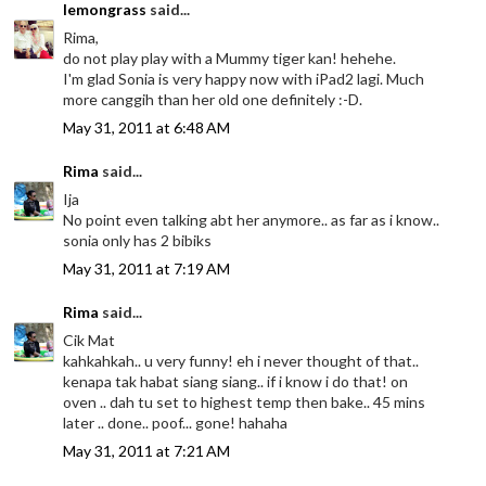
lemongrass
said...
Rima,
do not play play with a Mummy tiger kan! hehehe.
I'm glad Sonia is very happy now with iPad2 lagi. Much
more canggih than her old one definitely :-D.
May 31, 2011 at 6:48 AM
Rima
said...
Ija
No point even talking abt her anymore.. as far as i know..
sonia only has 2 bibiks
May 31, 2011 at 7:19 AM
Rima
said...
Cik Mat
kahkahkah.. u very funny! eh i never thought of that..
kenapa tak habat siang siang.. if i know i do that! on
oven .. dah tu set to highest temp then bake.. 45 mins
later .. done.. poof... gone! hahaha
May 31, 2011 at 7:21 AM