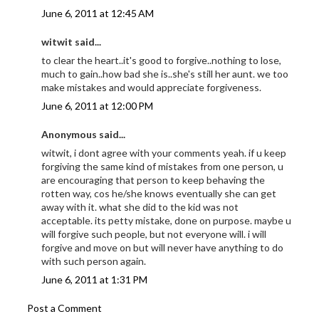
June 6, 2011 at 12:45 AM
witwit said...
to clear the heart..it's good to forgive..nothing to lose,
much to gain..how bad she is..she's still her aunt. we too
make mistakes and would appreciate forgiveness.
June 6, 2011 at 12:00 PM
Anonymous said...
witwit, i dont agree with your comments yeah. if u keep
forgiving the same kind of mistakes from one person, u
are encouraging that person to keep behaving the
rotten way, cos he/she knows eventually she can get
away with it. what she did to the kid was not
acceptable. its petty mistake, done on purpose. maybe u
will forgive such people, but not everyone will. i will
forgive and move on but will never have anything to do
with such person again.
June 6, 2011 at 1:31 PM
Post a Comment