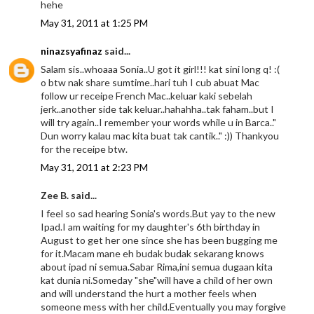
hehe
May 31, 2011 at 1:25 PM
ninazsyafinaz
said...
Salam sis..whoaaa Sonia..U got it girl!!! kat sini long q! :(
o btw nak share sumtime..hari tuh I cub abuat Mac
follow ur receipe French Mac..keluar kaki sebelah
jerk..another side tak keluar..hahahha..tak faham..but I
will try again..I remember your words while u in Barca.."
Dun worry kalau mac kita buat tak cantik.." :)) Thankyou
for the receipe btw.
May 31, 2011 at 2:23 PM
Zee B. said...
I feel so sad hearing Sonia's words.But yay to the new
Ipad.I am waiting for my daughter's 6th birthday in
August to get her one since she has been bugging me
for it.Macam mane eh budak budak sekarang knows
about ipad ni semua.Sabar Rima,ini semua dugaan kita
kat dunia ni.Someday "she"will have a child of her own
and will understand the hurt a mother feels when
someone mess with her child.Eventually you may forgive