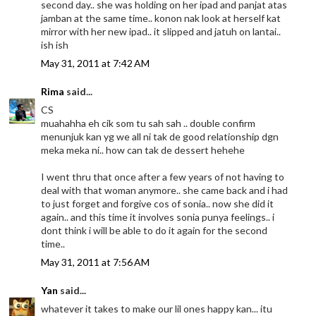
second day.. she was holding on her ipad and panjat atas
jamban at the same time.. konon nak look at herself kat
mirror with her new ipad.. it slipped and jatuh on lantai..
ish ish
May 31, 2011 at 7:42 AM
Rima
said...
CS
muahahha eh cik som tu sah sah .. double confirm
menunjuk kan yg we all ni tak de good relationship dgn
meka meka ni.. how can tak de dessert hehehe
I went thru that once after a few years of not having to
deal with that woman anymore.. she came back and i had
to just forget and forgive cos of sonia.. now she did it
again.. and this time it involves sonia punya feelings.. i
dont think i will be able to do it again for the second
time..
May 31, 2011 at 7:56 AM
Yan
said...
whatever it takes to make our lil ones happy kan... itu