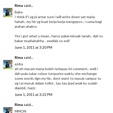
Rima
said...
Babe
I think if i yg pi antar sure i will write down yat maria
hahah.. my hb yg buat kerja kerja mengepos.. i cuma bagi
arahan ahakss
Yes i got what u mean.. harus pakai minyak tanah.. dah tu
bakar muahahahha .. eeekkk so evil!
June 1, 2011 at 3:20 PM
Rima
said...
azdra
eh eh macam mana boleh terlepas ini comment.. well i
dah pula tukar colour turquoise waktu she exchange
some words dgn my hb.. dont want to masuk campur tu
yg i pi masuk dalam toilet.. tau tau ipad anak ku sudah
diambil.. haizz
June 1, 2011 at 3:22 PM
Rima
said...
MMON