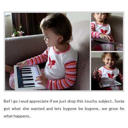
Bef i go i wud appreciate if we just drop this touchy subject.. Sonia
got what she wanted and lets bygone be bygone.. we grow fm
what happens..