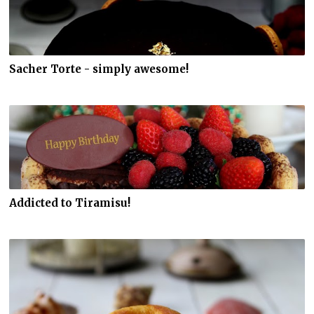
Sacher Torte - simply awesome!
Addicted to Tiramisu!