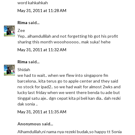
word kahkahkah
May 31, 2011 at 11:28 AM
Rima
said...
Zee
Yep.. alhamdullilah and not forgetting hb got his profit
sharing this month wooohooooo.. mak suka! hehe
May 31, 2011 at 11:32 AM
Rima
said...
Shidah
we had to wait.. when we flew into singapore fm
barcelona.. kita terus go to apple center and they said
no stock for ipad2.. so we had wait for almost 2wks and
lucky last friday when we went there benda tu ade but
tinggal satu aje.. dgn cepat kita pi beli kan dia.. dah rezki
dak sonia ..
May 31, 2011 at 11:35 AM
Anonymous said...
Alhamdulilah,ni nama nya rezeki budak,so happy tt Sonia