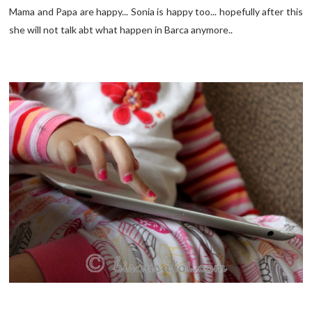
Mama and Papa are happy... Sonia is happy too... hopefully after this
she will not talk abt what happen in Barca anymore..