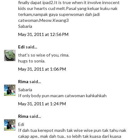
finally dapat ipad2.It is true when it involve innocent
kids our hearts cud melt.Pasal yang keluar kuku nak
terkam,nampak gaya superwoman dah jadi
catwoman.Meow.Kwang3
Sabaria
May 31, 2011 at 12:56 PM
Edi
said...
that's so wise of you, rima.
hugs to sonia.
May 31, 2011 at 1:06 PM
Rima
said...
Sabaria
If only body pun macam catwoman kahkahkah
May 31, 2011 at 1:24 PM
Rima
said...
Edi
If dah tua kerepot masih tak wise wise pun tak tahu nak
cakap ape.. mak dah tua.. so lebih tak kuasa dari kuasa