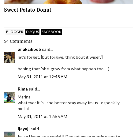
Sweet Potato Donut
BLOGGER
DISQUS
FACEBOOK
54 Comments:
anakcikbob
said...
let's forget. [but forgive, think bout it wisely]
hoping that 'she' grow from what happen too.. :(
May 31, 2011 at 12:48 AM
Rima
said...
Marina
whatever it is.. she better stay away fm us.. especially
me lol
May 31, 2011 at 12:55 AM
ijayuji
said...
Im so Happy too sonia!!! Doesnt mean auntie want to