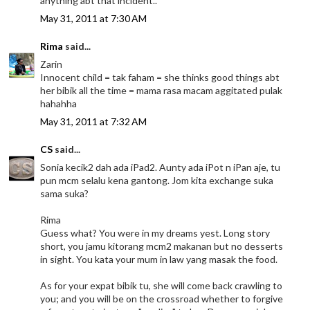
anything abt that incident..
May 31, 2011 at 7:30 AM
Rima
said...
Zarin
Innocent child = tak faham = she thinks good things abt
her bibik all the time = mama rasa macam aggitated pulak
hahahha
May 31, 2011 at 7:32 AM
CS
said...
Sonia kecik2 dah ada iPad2. Aunty ada iPot n iPan aje, tu
pun mcm selalu kena gantong. Jom kita exchange suka
sama suka?
Rima
Guess what? You were in my dreams yest. Long story
short, you jamu kitorang mcm2 makanan but no desserts
in sight. You kata your mum in law yang masak the food.
As for your expat bibik tu, she will come back crawling to
you; and you will be on the crossroad whether to forgive