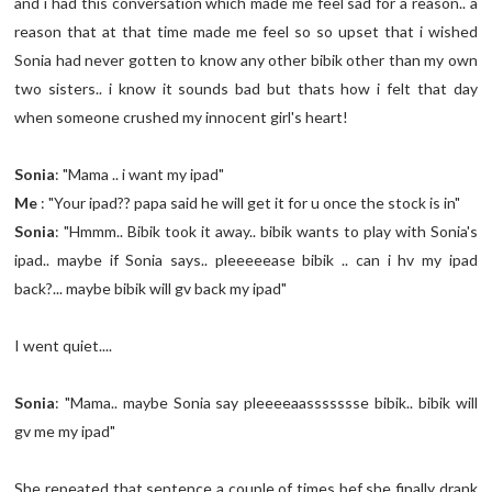
and i had this conversation which made me feel sad for a reason.. a
reason that at that time made me feel so so upset that i wished
Sonia had never gotten to know any other bibik other than my own
two sisters.. i know it sounds bad but thats how i felt that day
when someone crushed my innocent girl's heart!
Sonia
: "Mama .. i want my ipad"
Me
: "Your ipad?? papa said he will get it for u once the stock is in"
Sonia
: "Hmmm.. Bibik took it away.. bibik wants to play with Sonia's
ipad.. maybe if Sonia says.. pleeeeease bibik .. can i hv my ipad
back?... maybe bibik will gv back my ipad"
I went quiet....
Sonia
: "Mama.. maybe Sonia say pleeeeaassssssse bibik.. bibik will
gv me my ipad"
She repeated that sentence a couple of times bef she finally drank