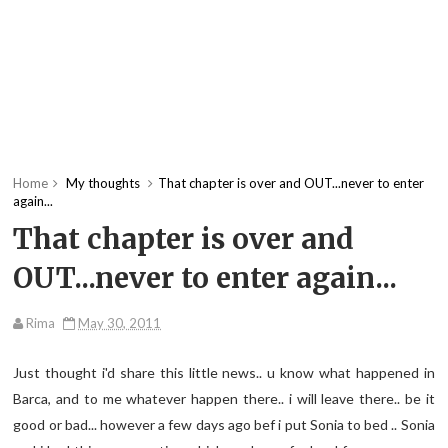
Home
My thoughts
That chapter is over and OUT...never to enter
again...
That chapter is over and
OUT...never to enter again...
Rima
May 30, 2011
Just thought i'd share this little news.. u know what happened in
Barca, and to me whatever happen there.. i will leave there.. be it
good or bad... however a few days ago bef i put Sonia to bed .. Sonia