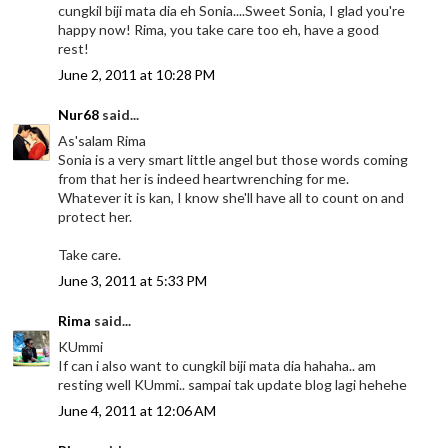
cungkil biji mata dia eh Sonia....Sweet Sonia, I glad you're
happy now! Rima, you take care too eh, have a good
rest!
June 2, 2011 at 10:28 PM
Nur68
said...
As'salam Rima
Sonia is a very smart little angel but those words coming
from that her is indeed heartwrenching for me.
Whatever it is kan, I know she'll have all to count on and
protect her.
Take care.
June 3, 2011 at 5:33 PM
Rima
said...
KUmmi
If can i also want to cungkil biji mata dia hahaha.. am
resting well KUmmi.. sampai tak update blog lagi hehehe
June 4, 2011 at 12:06 AM