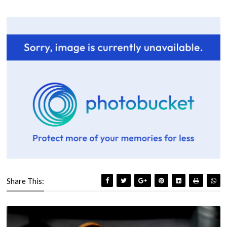
Share This: