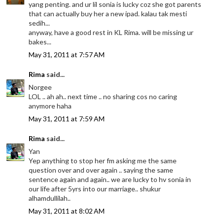
yang penting. and ur lil sonia is lucky coz she got parents
that can actually buy her a new ipad. kalau tak mesti
sedih...
anyway, have a good rest in KL Rima. will be missing ur
bakes...
May 31, 2011 at 7:57 AM
Rima
said...
Norgee
LOL .. ah ah.. next time .. no sharing cos no caring
anymore haha
May 31, 2011 at 7:59 AM
Rima
said...
Yan
Yep anything to stop her fm asking me the same
question over and over again .. saying the same
sentence again and again.. we are lucky to hv sonia in
our life after 5yrs into our marriage.. shukur
alhamdullilah..
May 31, 2011 at 8:02 AM