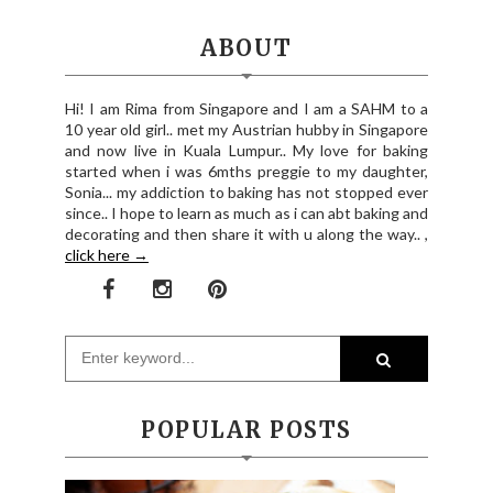
ABOUT
Hi! I am Rima from Singapore and I am a SAHM to a
10 year old girl.. met my Austrian hubby in Singapore
and now live in Kuala Lumpur.. My love for baking
started when i was 6mths preggie to my daughter,
Sonia... my addiction to baking has not stopped ever
since.. I hope to learn as much as i can abt baking and
decorating and then share it with u along the way.. ,
click here →
POPULAR POSTS