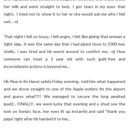
her milk and went straight to bed.. I got tears in my eyes that
night.. I tried not to show it to her or she would ask me why i felt
sad... :o(
That night i felt so lousy.. i felt angry.. i felt like giving that woman a
tight slap.. it was the same day that i had piped close to 1000 mac
shells.. i was tired and hb wasnt around to comfort me.. :o{ How
someone can treat a 3 year old with such guilt-free and
inconsiderate actions is beyond me...
Hb flew in fm Hanoi safely Friday evening.. told him what happened
and we drove straight to one of the Apple outlets fm the airport
and guess what??!! We managed to secure the long awaited
ipad2... FINALLY.. we were lucky that evening and u shud see the
look on Sonia's face.. her eyes lit up instantly and said "thank you
papa" right after hb handed it to her...