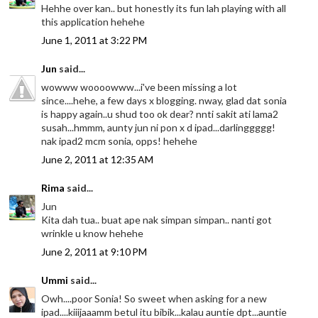
Hehhe over kan.. but honestly its fun lah playing with all
this application hehehe
June 1, 2011 at 3:22 PM
Jun
said...
wowww woooowww...i've been missing a lot
since....hehe, a few days x blogging. nway, glad dat sonia
is happy again..u shud too ok dear? nnti sakit ati lama2
susah...hmmm, aunty jun ni pon x d ipad...darlinggggg!
nak ipad2 mcm sonia, opps! hehehe
June 2, 2011 at 12:35 AM
Rima
said...
Jun
Kita dah tua.. buat ape nak simpan simpan.. nanti got
wrinkle u know hehehe
June 2, 2011 at 9:10 PM
Ummi
said...
Owh....poor Sonia! So sweet when asking for a new
ipad....kiiijaaamm betul itu bibik...kalau auntie dpt...auntie