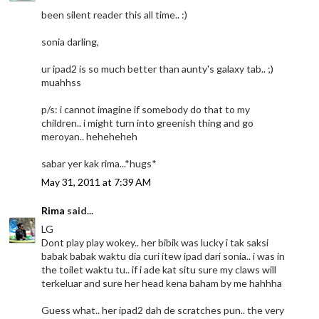
been silent reader this all time.. :)
sonia darling,
ur ipad2 is so much better than aunty's galaxy tab.. ;)
muahhss
p/s: i cannot imagine if somebody do that to my
children.. i might turn into greenish thing and go
meroyan.. heheheheh
sabar yer kak rima...*hugs*
May 31, 2011 at 7:39 AM
Rima
said...
LG
Dont play play wokey.. her bibik was lucky i tak saksi
babak babak waktu dia curi itew ipad dari sonia.. i was in
the toilet waktu tu.. if i ade kat situ sure my claws will
terkeluar and sure her head kena baham by me hahhha
Guess what.. her ipad2 dah de scratches pun.. the very