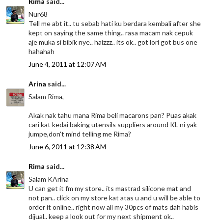
Rima
said...
Nur68
Tell me abt it.. tu sebab hati ku berdara kembali after she
kept on saying the same thing.. rasa macam nak cepuk
aje muka si bibik nye.. haizzz.. its ok.. got lori got bus one
hahahah
June 4, 2011 at 12:07 AM
Arina
said...
Salam Rima,
Akak nak tahu mana Rima beli macarons pan? Puas akak
cari kat kedai baking utensils suppliers around KL ni yak
jumpe,don't mind telling me Rima?
June 6, 2011 at 12:38 AM
Rima
said...
Salam KArina
U can get it fm my store.. its mastrad silicone mat and
not pan.. click on my store kat atas u and u will be able to
order it online.. right now all my 30pcs of mats dah habis
dijual.. keep a look out for my next shipment ok..