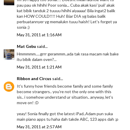
pau pau ok hihihi Poor sonia... Cuba akak kasi 'puii' akak
kat bibik tanduk 2 tuuuu hihihi aiyaaaa! Bila ingat2 balik
kan HOW COULD!!!! Huh! Biar DIA yg balas balik
perbuatannyer yg memalukn tuuu haish! Let's forget ya
sonia ;)
May 31, 2011 at 1:16 AM
Mat Gebu
said...
Hmmmmm.....grrr gerammm..ada tak rasa macam nak bake
itu bibik dalam oven?...
May 31, 2011 at 1:21 AM
Ribbon and Circus
said...
It's funny how friends become family and some family
become strangers.. you're not the only one with this
sis.. i somehow understand ur situation.. anyway, let's
move on! :D
yeay! Sonia finally got the latest iPad..Adam pun suka
main piano apps tu haha dah takde ABC, 123 apps dah ;p
May 31, 2011 at 2:57 AM