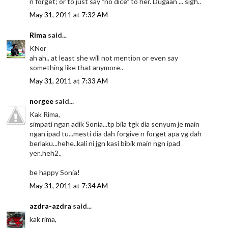
n forget; or to just say "no dice" to her. Dugaan ... sigh..
May 31, 2011 at 7:32 AM
Rima
said...
KNor
ah ah.. at least she will not mention or even say
something like that anymore..
May 31, 2011 at 7:33 AM
norgee
said...
Kak Rima,
simpati ngan adik Sonia...tp bila tgk dia senyum je main
ngan ipad tu...mesti dia dah forgive n forget apa yg dah
berlaku...hehe..kali ni jgn kasi bibik main ngn ipad
yer..heh2..
be happy Sonia!
May 31, 2011 at 7:34 AM
azdra-azdra
said...
kak rima,