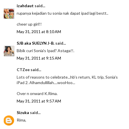
izahdaut
said...
rupanya kejadian tu sonia nak dapat ipad lagi bestt..
cheer up girl!!
May 31, 2011 at 8:10 AM
SJB aka SUELYN J-B.
said...
Bibik curi Sonia's Ipad? Astaga!!.
May 31, 2011 at 9:15 AM
CTZee said...
Lots of reasons to celebrate...hb's return, KL trip, Sonia's
iPad 2. Alhamdullillah....wooHoo...
Over n onward K.Rima.
May 31, 2011 at 9:57 AM
Sizuka
said...
Rima,