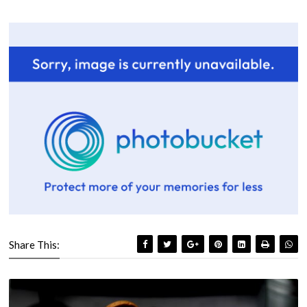
Share This: