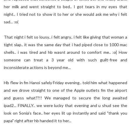
her milk and went straight to bed.. I got tears in my eyes that
night.. I tried not to show it to her or she would ask me why i felt
sad... :o(
That night i felt so lousy.. i felt angry.. i felt like giving that woman a
tight slap.. it was the same day that i had piped close to 1000 mac
shells.. i was tired and hb wasnt around to comfort me.. :o{ How
someone can treat a 3 year old with such guilt-free and
inconsiderate actions is beyond me...
Hb flew in fm Hanoi safely Friday evening.. told him what happened
and we drove straight to one of the Apple outlets fm the airport
and guess what??!! We managed to secure the long awaited
ipad2... FINALLY.. we were lucky that evening and u shud see the
look on Sonia's face.. her eyes lit up instantly and said "thank you
papa" right after hb handed it to her...