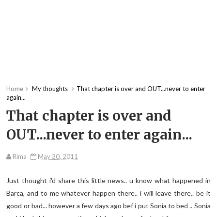
Home
My thoughts
That chapter is over and OUT...never to enter
again...
That chapter is over and
OUT...never to enter again...
Rima
May 30, 2011
Just thought i'd share this little news.. u know what happened in
Barca, and to me whatever happen there.. i will leave there.. be it
good or bad... however a few days ago bef i put Sonia to bed .. Sonia