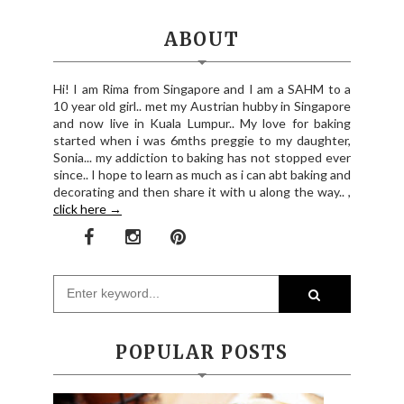
ABOUT
Hi! I am Rima from Singapore and I am a SAHM to a
10 year old girl.. met my Austrian hubby in Singapore
and now live in Kuala Lumpur.. My love for baking
started when i was 6mths preggie to my daughter,
Sonia... my addiction to baking has not stopped ever
since.. I hope to learn as much as i can abt baking and
decorating and then share it with u along the way.. ,
click here →
POPULAR POSTS