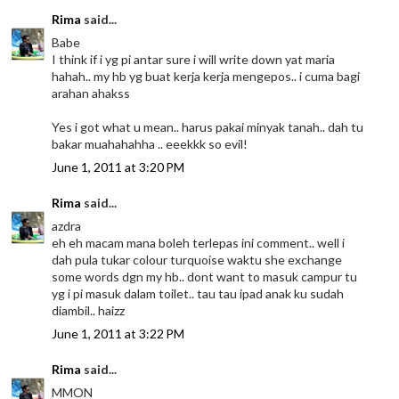
Rima
said...
Babe
I think if i yg pi antar sure i will write down yat maria
hahah.. my hb yg buat kerja kerja mengepos.. i cuma bagi
arahan ahakss
Yes i got what u mean.. harus pakai minyak tanah.. dah tu
bakar muahahahha .. eeekkk so evil!
June 1, 2011 at 3:20 PM
Rima
said...
azdra
eh eh macam mana boleh terlepas ini comment.. well i
dah pula tukar colour turquoise waktu she exchange
some words dgn my hb.. dont want to masuk campur tu
yg i pi masuk dalam toilet.. tau tau ipad anak ku sudah
diambil.. haizz
June 1, 2011 at 3:22 PM
Rima
said...
MMON