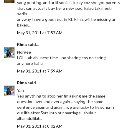
yang penting. and ur lil sonia is lucky coz she got parents
that can actually buy her a new ipad. kalau tak mesti
sedih...
anyway, have a good rest in KL Rima. will be missing ur
bakes...
May 31, 2011 at 7:57 AM
Rima
said...
Norgee
LOL .. ah ah.. next time .. no sharing cos no caring
anymore haha
May 31, 2011 at 7:59 AM
Rima
said...
Yan
Yep anything to stop her fm asking me the same
question over and over again .. saying the same
sentence again and again.. we are lucky to hv sonia in
our life after 5yrs into our marriage.. shukur
alhamdullilah..
May 31, 2011 at 8:02 AM