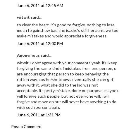
June 6, 2011 at 12:45 AM
witwit said...
to clear the heart..it's good to forgive..nothing to lose,
much to gain..how bad she is..she's still her aunt. we too
make mistakes and would appreciate forgiveness.
June 6, 2011 at 12:00 PM
Anonymous said...
witwit, i dont agree with your comments yeah. if u keep
forgiving the same kind of mistakes from one person, u
are encouraging that person to keep behaving the
rotten way, cos he/she knows eventually she can get
away with it. what she did to the kid was not
acceptable. its petty mistake, done on purpose. maybe u
will forgive such people, but not everyone will. i will
forgive and move on but will never have anything to do
with such person again.
June 6, 2011 at 1:31 PM
Post a Comment