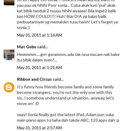
pau pau ok hihihi Poor sonia... Cuba akak kasi 'puii' akak
kat bibik tanduk 2 tuuuu hihihi aiyaaaa! Bila ingat2 balik
kan HOW COULD!!!! Huh! Biar DIA yg balas balik
perbuatannyer yg memalukn tuuu haish! Let's forget ya
sonia ;)
May 31, 2011 at 1:16 AM
Mat Gebu
said...
Hmmmmm.....grrr gerammm..ada tak rasa macam nak bake
itu bibik dalam oven?...
May 31, 2011 at 1:21 AM
Ribbon and Circus
said...
It's funny how friends become family and some family
become strangers.. you're not the only one with this
sis.. i somehow understand ur situation.. anyway, let's
move on! :D
yeay! Sonia finally got the latest iPad..Adam pun suka
main piano apps tu haha dah takde ABC, 123 apps dah ;p
May 31, 2011 at 2:57 AM