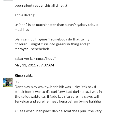
been silent reader this all time.. :)
sonia darling,
ur ipad2 is so much better than aunty's galaxy tab.. ;)
muahhss
p/s: i cannot imagine if somebody do that to my
children.. i might turn into greenish thing and go
meroyan.. heheheheh
sabar yer kak rima...*hugs*
May 31, 2011 at 7:39 AM
Rima
said...
LG
Dont play play wokey.. her bibik was lucky i tak saksi
babak babak waktu dia curi itew ipad dari sonia.. i was in
the toilet waktu tu.. if i ade kat situ sure my claws will
terkeluar and sure her head kena baham by me hahhha
Guess what.. her ipad2 dah de scratches pun.. the very