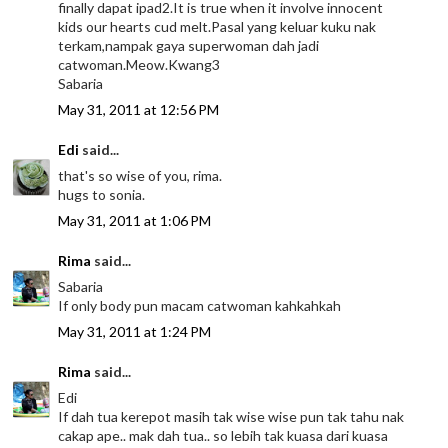
finally dapat ipad2.It is true when it involve innocent
kids our hearts cud melt.Pasal yang keluar kuku nak
terkam,nampak gaya superwoman dah jadi
catwoman.Meow.Kwang3
Sabaria
May 31, 2011 at 12:56 PM
Edi
said...
that's so wise of you, rima.
hugs to sonia.
May 31, 2011 at 1:06 PM
Rima
said...
Sabaria
If only body pun macam catwoman kahkahkah
May 31, 2011 at 1:24 PM
Rima
said...
Edi
If dah tua kerepot masih tak wise wise pun tak tahu nak
cakap ape.. mak dah tua.. so lebih tak kuasa dari kuasa