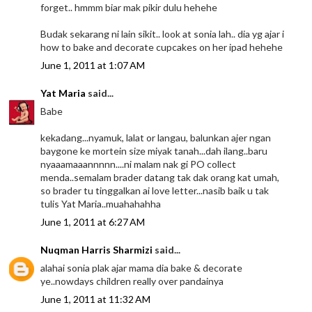
forget.. hmmm biar mak pikir dulu hehehe
Budak sekarang ni lain sikit.. look at sonia lah.. dia yg ajar i
how to bake and decorate cupcakes on her ipad hehehe
June 1, 2011 at 1:07 AM
Yat Maria
said...
Babe
kekadang...nyamuk, lalat or langau, balunkan ajer ngan
baygone ke mortein size miyak tanah...dah ilang..baru
nyaaamaaannnnn....ni malam nak gi PO collect
menda..semalam brader datang tak dak orang kat umah,
so brader tu tinggalkan ai love letter...nasib baik u tak
tulis Yat Maria..muahahahha
June 1, 2011 at 6:27 AM
Nuqman Harris Sharmizi
said...
alahai sonia plak ajar mama dia bake & decorate
ye..nowdays children really over pandainya
June 1, 2011 at 11:32 AM