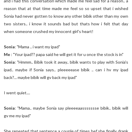
and i had this conversation which made me feel sad for a reason.. a
reason that at that time made me feel so so upset that i wished
Sonia had never gotten to know any other bibik other than my own
two sisters.. i know it sounds bad but thats how i felt that day
when someone crushed my innocent girl's heart!
Sonia
: "Mama .. i want my ipad"
Me
: "Your ipad?? papa said he will get it for u once the stock is in"
Sonia
: "Hmmm.. Bibik took it away.. bibik wants to play with Sonia's
ipad.. maybe if Sonia says.. pleeeeease bibik .. can i hv my ipad
back?... maybe bibik will gv back my ipad"
I went quiet....
Sonia
: "Mama.. maybe Sonia say pleeeeaassssssse bibik.. bibik will
gv me my ipad"
She repeated that sentence a couple of times bef she finally drank