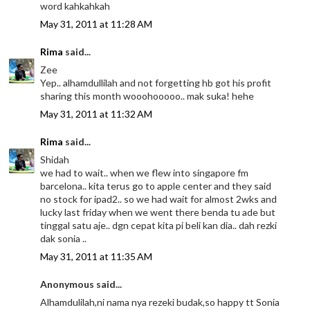
word kahkahkah
May 31, 2011 at 11:28 AM
Rima
said...
Zee
Yep.. alhamdullilah and not forgetting hb got his profit
sharing this month wooohooooo.. mak suka! hehe
May 31, 2011 at 11:32 AM
Rima
said...
Shidah
we had to wait.. when we flew into singapore fm
barcelona.. kita terus go to apple center and they said
no stock for ipad2.. so we had wait for almost 2wks and
lucky last friday when we went there benda tu ade but
tinggal satu aje.. dgn cepat kita pi beli kan dia.. dah rezki
dak sonia ..
May 31, 2011 at 11:35 AM
Anonymous said...
Alhamdulilah,ni nama nya rezeki budak,so happy tt Sonia