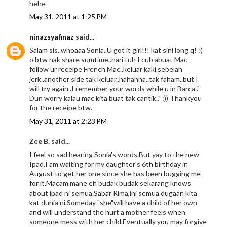
hehe
May 31, 2011 at 1:25 PM
ninazsyafinaz
said...
Salam sis..whoaaa Sonia..U got it girl!!! kat sini long q! :(
o btw nak share sumtime..hari tuh I cub abuat Mac
follow ur receipe French Mac..keluar kaki sebelah
jerk..another side tak keluar..hahahha..tak faham..but I
will try again..I remember your words while u in Barca.."
Dun worry kalau mac kita buat tak cantik.." :)) Thankyou
for the receipe btw.
May 31, 2011 at 2:23 PM
Zee B. said...
I feel so sad hearing Sonia's words.But yay to the new
Ipad.I am waiting for my daughter's 6th birthday in
August to get her one since she has been bugging me
for it.Macam mane eh budak budak sekarang knows
about ipad ni semua.Sabar Rima,ini semua dugaan kita
kat dunia ni.Someday "she"will have a child of her own
and will understand the hurt a mother feels when
someone mess with her child.Eventually you may forgive