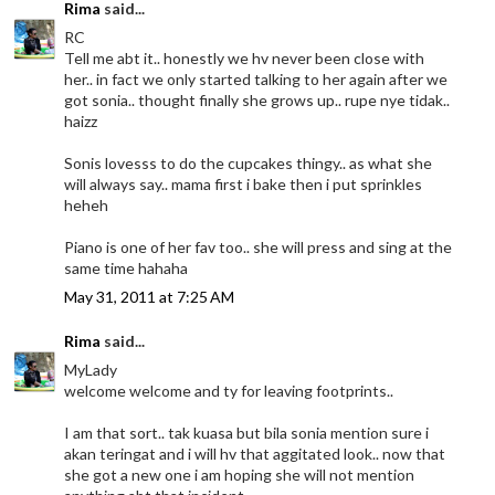
Rima
said...
RC
Tell me abt it.. honestly we hv never been close with
her.. in fact we only started talking to her again after we
got sonia.. thought finally she grows up.. rupe nye tidak..
haizz
Sonis lovesss to do the cupcakes thingy.. as what she
will always say.. mama first i bake then i put sprinkles
heheh
Piano is one of her fav too.. she will press and sing at the
same time hahaha
May 31, 2011 at 7:25 AM
Rima
said...
MyLady
welcome welcome and ty for leaving footprints..
I am that sort.. tak kuasa but bila sonia mention sure i
akan teringat and i will hv that aggitated look.. now that
she got a new one i am hoping she will not mention