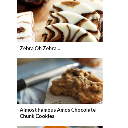
Zebra Oh Zebra...
Almost Famous Amos Chocolate
Chunk Cookies