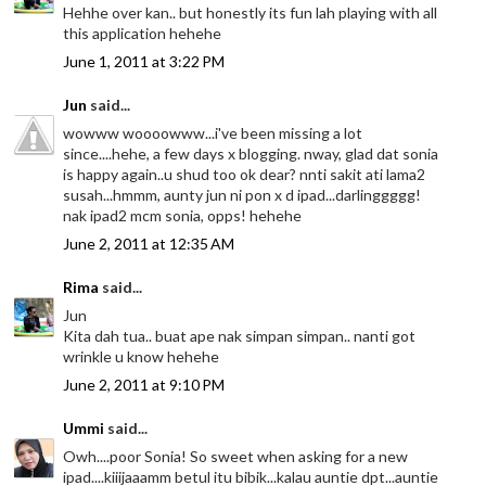
Hehhe over kan.. but honestly its fun lah playing with all
this application hehehe
June 1, 2011 at 3:22 PM
Jun
said...
wowww woooowww...i've been missing a lot
since....hehe, a few days x blogging. nway, glad dat sonia
is happy again..u shud too ok dear? nnti sakit ati lama2
susah...hmmm, aunty jun ni pon x d ipad...darlinggggg!
nak ipad2 mcm sonia, opps! hehehe
June 2, 2011 at 12:35 AM
Rima
said...
Jun
Kita dah tua.. buat ape nak simpan simpan.. nanti got
wrinkle u know hehehe
June 2, 2011 at 9:10 PM
Ummi
said...
Owh....poor Sonia! So sweet when asking for a new
ipad....kiiijaaamm betul itu bibik...kalau auntie dpt...auntie