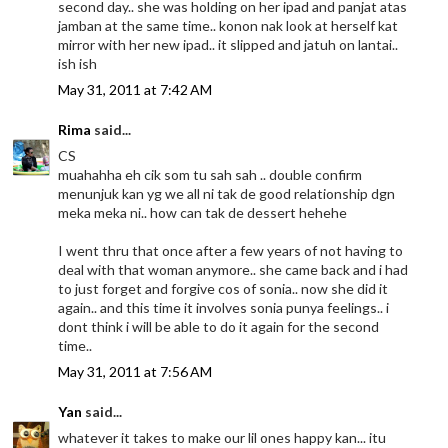
second day.. she was holding on her ipad and panjat atas
jamban at the same time.. konon nak look at herself kat
mirror with her new ipad.. it slipped and jatuh on lantai..
ish ish
May 31, 2011 at 7:42 AM
Rima
said...
CS
muahahha eh cik som tu sah sah .. double confirm
menunjuk kan yg we all ni tak de good relationship dgn
meka meka ni.. how can tak de dessert hehehe
I went thru that once after a few years of not having to
deal with that woman anymore.. she came back and i had
to just forget and forgive cos of sonia.. now she did it
again.. and this time it involves sonia punya feelings.. i
dont think i will be able to do it again for the second
time..
May 31, 2011 at 7:56 AM
Yan
said...
whatever it takes to make our lil ones happy kan... itu