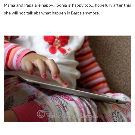
Mama and Papa are happy... Sonia is happy too... hopefully after this
she will not talk abt what happen in Barca anymore..