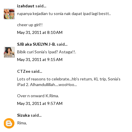
izahdaut
said...
rupanya kejadian tu sonia nak dapat ipad lagi bestt..
cheer up girl!!
May 31, 2011 at 8:10 AM
SJB aka SUELYN J-B.
said...
Bibik curi Sonia's Ipad? Astaga!!.
May 31, 2011 at 9:15 AM
CTZee said...
Lots of reasons to celebrate...hb's return, KL trip, Sonia's
iPad 2. Alhamdullillah....wooHoo...
Over n onward K.Rima.
May 31, 2011 at 9:57 AM
Sizuka
said...
Rima,