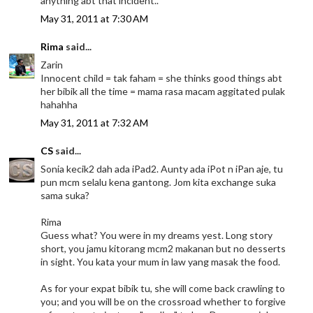
anything abt that incident..
May 31, 2011 at 7:30 AM
Rima
said...
Zarin
Innocent child = tak faham = she thinks good things abt
her bibik all the time = mama rasa macam aggitated pulak
hahahha
May 31, 2011 at 7:32 AM
CS
said...
Sonia kecik2 dah ada iPad2. Aunty ada iPot n iPan aje, tu
pun mcm selalu kena gantong. Jom kita exchange suka
sama suka?
Rima
Guess what? You were in my dreams yest. Long story
short, you jamu kitorang mcm2 makanan but no desserts
in sight. You kata your mum in law yang masak the food.
As for your expat bibik tu, she will come back crawling to
you; and you will be on the crossroad whether to forgive