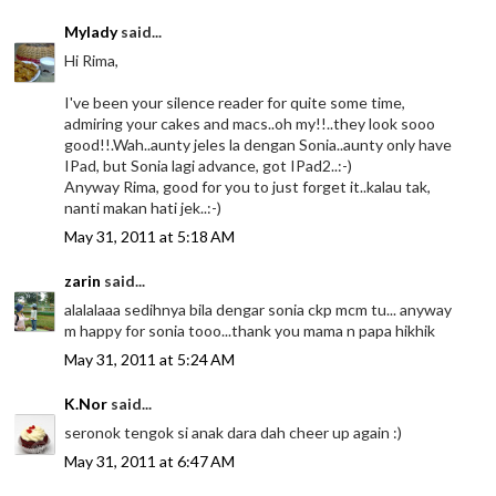
Mylady
said...
Hi Rima,
I've been your silence reader for quite some time,
admiring your cakes and macs..oh my!!..they look sooo
good!!.Wah..aunty jeles la dengan Sonia..aunty only have
IPad, but Sonia lagi advance, got IPad2..:-)
Anyway Rima, good for you to just forget it..kalau tak,
nanti makan hati jek..:-)
May 31, 2011 at 5:18 AM
zarin
said...
alalalaaa sedihnya bila dengar sonia ckp mcm tu... anyway
m happy for sonia tooo...thank you mama n papa hikhik
May 31, 2011 at 5:24 AM
K.Nor
said...
seronok tengok si anak dara dah cheer up again :)
May 31, 2011 at 6:47 AM