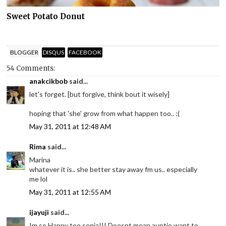
Sweet Potato Donut
BLOGGER
DISQUS
FACEBOOK
54 Comments:
anakcikbob
said...
let's forget. [but forgive, think bout it wisely]
hoping that 'she' grow from what happen too.. :(
May 31, 2011 at 12:48 AM
Rima
said...
Marina
whatever it is.. she better stay away fm us.. especially
me lol
May 31, 2011 at 12:55 AM
ijayuji
said...
Im so Happy too sonia!!! Doesnt mean auntie want to