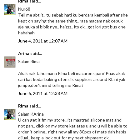
Rima
said...
Nur68
Tell me abt it.. tu sebab hati ku berdara kembali after she
kept on saying the same thing.. rasa macam nak cepuk
aje muka si bibik nye.. haizzz.. its ok.. got lori got bus one
hahahah
June 4, 2011 at 12:07 AM
Arina
said...
Salam Rima,
Akak nak tahu mana Rima beli macarons pan? Puas akak
cari kat kedai baking utensils suppliers around KL ni yak
jumpe,don't mind telling me Rima?
June 6, 2011 at 12:38 AM
Rima
said...
Salam KArina
U can get it fm my store.. its mastrad silicone mat and
not pan.. click on my store kat atas u and u will be able to
order it online.. right now all my 30pcs of mats dah habis
dijual.. keep a look out for my next shipment ok..