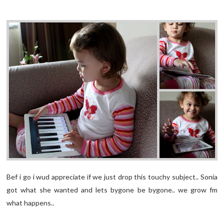
Bef i go i wud appreciate if we just drop this touchy subject.. Sonia
got what she wanted and lets bygone be bygone.. we grow fm
what happens..