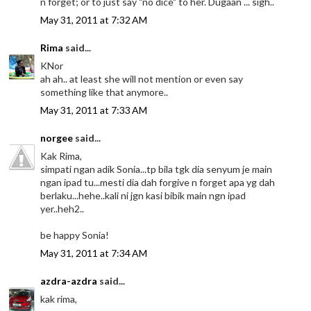
n forget; or to just say "no dice" to her. Dugaan ... sigh..
May 31, 2011 at 7:32 AM
Rima
said...
KNor
ah ah.. at least she will not mention or even say
something like that anymore..
May 31, 2011 at 7:33 AM
norgee
said...
Kak Rima,
simpati ngan adik Sonia...tp bila tgk dia senyum je main
ngan ipad tu...mesti dia dah forgive n forget apa yg dah
berlaku...hehe..kali ni jgn kasi bibik main ngn ipad
yer..heh2..
be happy Sonia!
May 31, 2011 at 7:34 AM
azdra-azdra
said...
kak rima,