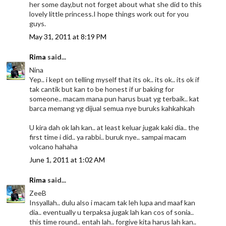
her some day,but not forget about what she did to this
lovely little princess.I hope things work out for you
guys.
May 31, 2011 at 8:19 PM
Rima
said...
Nina
Yep.. i kept on telling myself that its ok.. its ok.. its ok if
tak cantik but kan to be honest if ur baking for
someone.. macam mana pun harus buat yg terbaik.. kat
barca memang yg dijual semua nye buruks kahkahkah
U kira dah ok lah kan.. at least keluar jugak kaki dia.. the
first time i did.. ya rabbi.. buruk nye.. sampai macam
volcano hahaha
June 1, 2011 at 1:02 AM
Rima
said...
ZeeB
Insyallah.. dulu also i macam tak leh lupa and maaf kan
dia.. eventually u terpaksa jugak lah kan cos of sonia..
this time round.. entah lah.. forgive kita harus lah kan..