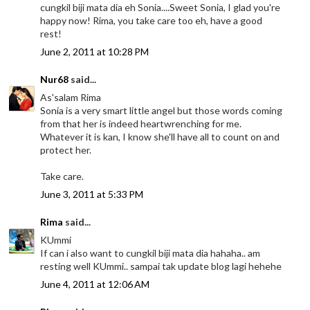
cungkil biji mata dia eh Sonia....Sweet Sonia, I glad you're
happy now! Rima, you take care too eh, have a good
rest!
June 2, 2011 at 10:28 PM
Nur68
said...
As'salam Rima
Sonia is a very smart little angel but those words coming
from that her is indeed heartwrenching for me.
Whatever it is kan, I know she'll have all to count on and
protect her.
Take care.
June 3, 2011 at 5:33 PM
Rima
said...
KUmmi
If can i also want to cungkil biji mata dia hahaha.. am
resting well KUmmi.. sampai tak update blog lagi hehehe
June 4, 2011 at 12:06 AM