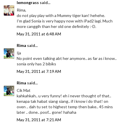
lemongrass
said...
Rima,
do not play play with a Mummy tiger kan! hehehe.
I'm glad Sonia is very happy now with iPad2 lagi. Much
more canggih than her old one definitely :-D.
May 31, 2011 at 6:48 AM
Rima
said...
Ija
No point even talking abt her anymore.. as far as i know..
sonia only has 2 bibiks
May 31, 2011 at 7:19 AM
Rima
said...
Cik Mat
kahkahkah.. u very funny! eh i never thought of that..
kenapa tak habat siang siang.. if i know i do that! on
oven .. dah tu set to highest temp then bake.. 45 mins
later .. done.. poof... gone! hahaha
May 31, 2011 at 7:21 AM