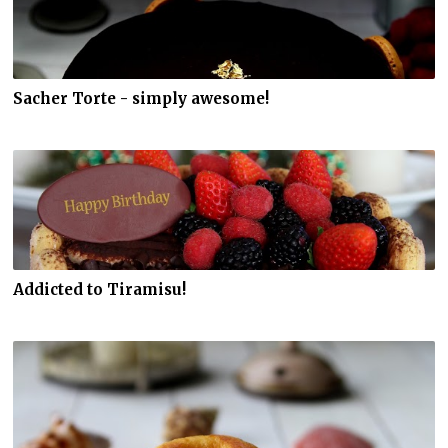
Sacher Torte - simply awesome!
Addicted to Tiramisu!