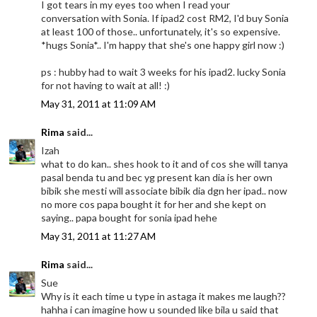
I got tears in my eyes too when I read your
conversation with Sonia. If ipad2 cost RM2, I'd buy Sonia
at least 100 of those.. unfortunately, it's so expensive.
*hugs Sonia*.. I'm happy that she's one happy girl now :)
ps : hubby had to wait 3 weeks for his ipad2. lucky Sonia
for not having to wait at all! :)
May 31, 2011 at 11:09 AM
Rima
said...
Izah
what to do kan.. shes hook to it and of cos she will tanya
pasal benda tu and bec yg present kan dia is her own
bibik she mesti will associate bibik dia dgn her ipad.. now
no more cos papa bought it for her and she kept on
saying.. papa bought for sonia ipad hehe
May 31, 2011 at 11:27 AM
Rima
said...
Sue
Why is it each time u type in astaga it makes me laugh??
hahha i can imagine how u sounded like bila u said that