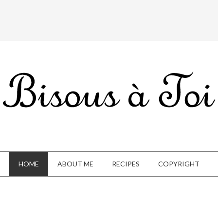
HOME
ABOUT ME
RECIPES
COPYRIGHT