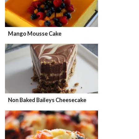
Mango Mousse Cake
Non Baked Baileys Cheesecake