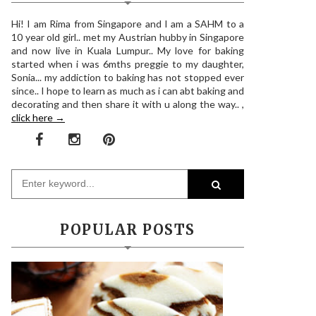
Hi! I am Rima from Singapore and I am a SAHM to a
10 year old girl.. met my Austrian hubby in Singapore
and now live in Kuala Lumpur.. My love for baking
started when i was 6mths preggie to my daughter,
Sonia... my addiction to baking has not stopped ever
since.. I hope to learn as much as i can abt baking and
decorating and then share it with u along the way.. ,
click here →
POPULAR POSTS