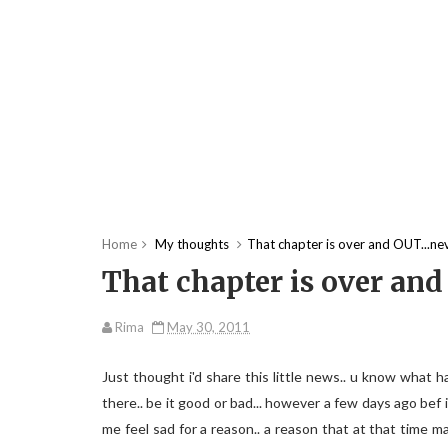
Home
My thoughts
That chapter is over and OUT...neve
That chapter is over and 
Rima
May 30, 2011
Just thought i'd share this little news.. u know what 
there.. be it good or bad... however a few days ago bef 
me feel sad for a reason.. a reason that at that time 