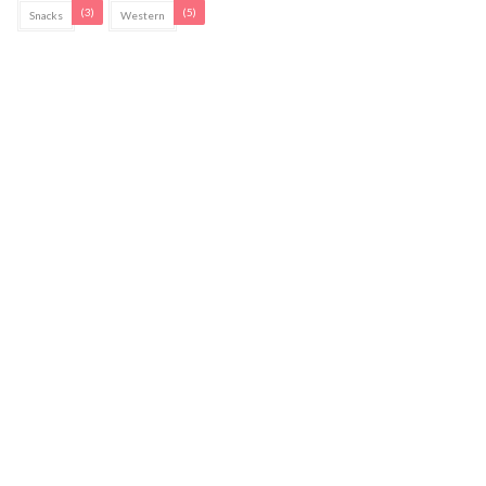
(3)
(5)
Snacks
Western