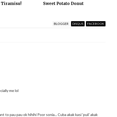
 Tiramisu!
Sweet Potato Donut
BLOGGER
DISQUS
FACEBOOK
cially me lol
to pau pau ok hihihi Poor sonia... Cuba akak kasi 'puii' akak