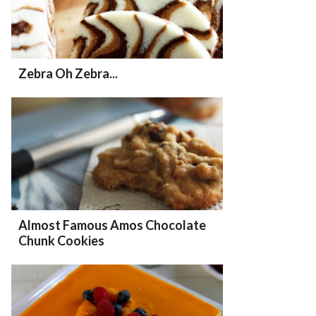
Zebra Oh Zebra...
Almost Famous Amos Chocolate
Chunk Cookies