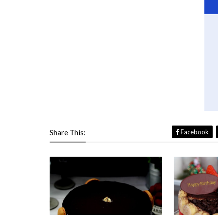
Share This:
Facebook