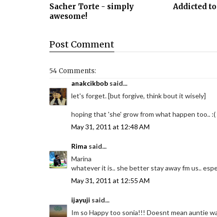
Sacher Torte - simply
Addicted to
awesome!
Post
Comment
54 Comments:
anakcikbob
said...
let's forget. [but forgive, think bout it wisely]
hoping that 'she' grow from what happen too.. :(
May 31, 2011 at 12:48 AM
Rima
said...
Marina
whatever it is.. she better stay away fm us.. espe
May 31, 2011 at 12:55 AM
ijayuji
said...
Im so Happy too sonia!!! Doesnt mean auntie want 