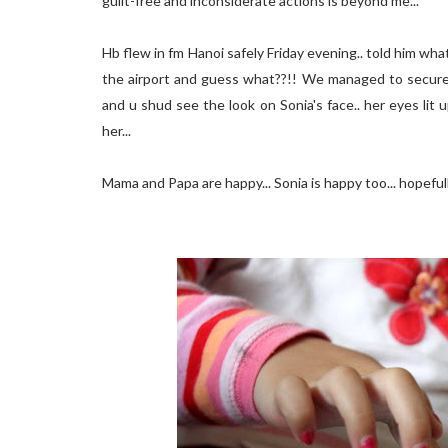
guilt-free and inconsiderate actions is beyond me...
Hb flew in fm Hanoi safely Friday evening.. told him w
the airport and guess what??!! We managed to secure 
and u shud see the look on Sonia's face.. her eyes lit 
her...
Mama and Papa are happy... Sonia is happy too... hopefull