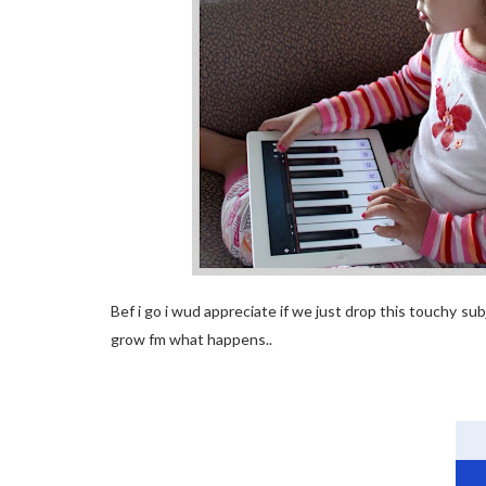
Bef i go i wud appreciate if we just drop this touchy s
grow fm what happens..