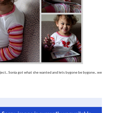
ubject.. Sonia got what she wanted and lets bygone be bygone.. we