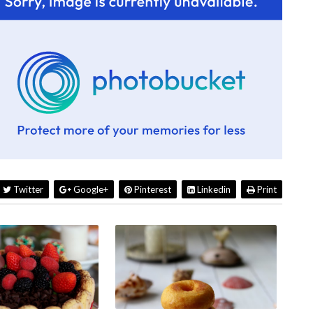
Twitter
Google+
Pinterest
Linkedin
Print