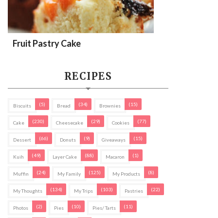
Fruit Pastry Cake
RECIPES
(5)
(34)
(15)
Biscuits
Bread
Brownies
(230)
(29)
(77)
Cake
Cheesecake
Cookies
(66)
(9)
(15)
Dessert
Donuts
Giveaways
(49)
(88)
(1)
Kuih
Layer Cake
Macaron
(24)
(125)
(8)
Muffin
My Family
My Products
(134)
(103)
(22)
My Thoughts
My Trips
Pastries
(2)
(10)
(11)
Photos
Pies
Pies/ Tarts