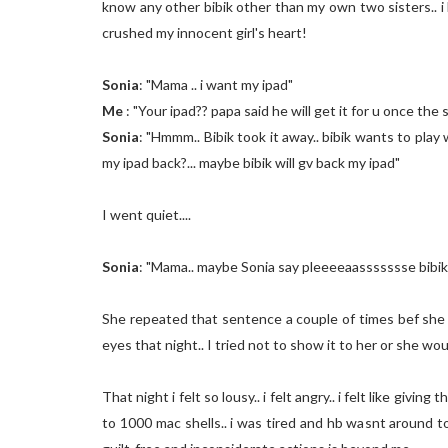
know any other bibik other than my own two sisters.. 
crushed my innocent girl's heart!
Sonia
: "Mama .. i want my ipad"
Me
: "Your ipad?? papa said he will get it for u once the s
Sonia
: "Hmmm.. Bibik took it away.. bibik wants to play w
my ipad back?... maybe bibik will gv back my ipad"
I went quiet....
Sonia
: "Mama.. maybe Sonia say pleeeeaassssssse bibik..
She repeated that sentence a couple of times bef she fi
eyes that night.. I tried not to show it to her or she woul
That night i felt so lousy.. i felt angry.. i felt like givi
to 1000 mac shells.. i was tired and hb wasnt around 