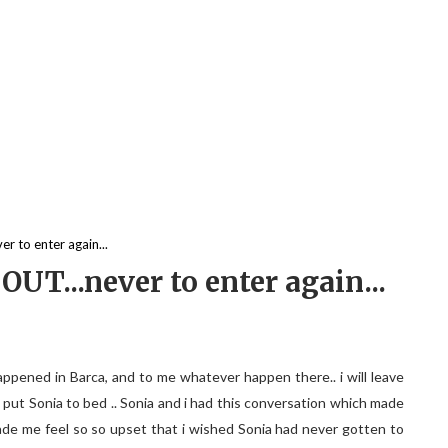
r to enter again...
OUT...never to enter again...
happened in Barca, and to me whatever happen there.. i will leave
i put Sonia to bed .. Sonia and i had this conversation which made
made me feel so so upset that i wished Sonia had never gotten to