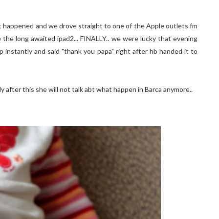
hat happened and we drove straight to one of the Apple outlets fm
the long awaited ipad2... FINALLY.. we were lucky that evening
up instantly and said "thank you papa" right after hb handed it to
y after this she will not talk abt what happen in Barca anymore..