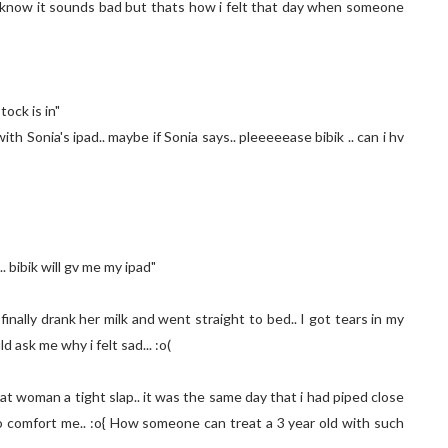
i know it sounds bad but thats how i felt that day when someone
tock is in"
ith Sonia's ipad.. maybe if Sonia says.. pleeeeease bibik .. can i hv
 bibik will gv me my ipad"
nally drank her milk and went straight to bed.. I got tears in my
d ask me why i felt sad... :o(
ng that woman a tight slap.. it was the same day that i had piped close
to comfort me.. :o{ How someone can treat a 3 year old with such