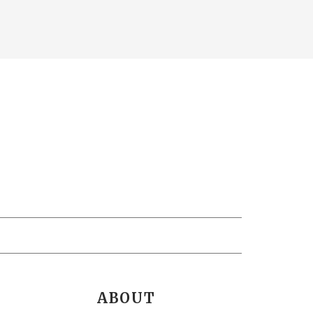
ABOUT