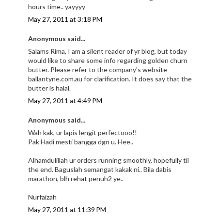
hours time.. yayyyy
May 27, 2011 at 3:18 PM
Anonymous said...
Salams Rima, I am a silent reader of yr blog, but today
would like to share some info regarding golden churn
butter. Please refer to the company's website
ballantyne.com.au for clarification. It does say that the
butter is halal.
May 27, 2011 at 4:49 PM
Anonymous said...
Wah kak, ur lapis lengit perfectooo!!
Pak Hadi mesti bangga dgn u. Hee..
Alhamdulillah ur orders running smoothly, hopefully til
the end. Baguslah semangat kakak ni.. Bila dabis
marathon, blh rehat penuh2 ye..
Nurfaizah
May 27, 2011 at 11:39 PM