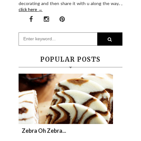
decorating and then share it with u along the way.. ,
click here →
POPULAR POSTS
Zebra Oh Zebra...