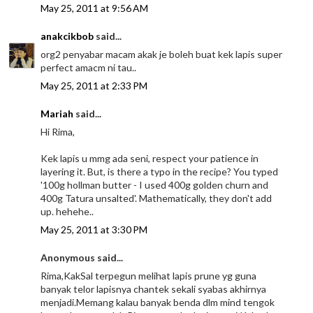
May 25, 2011 at 9:56 AM
anakcikbob
said...
org2 penyabar macam akak je boleh buat kek lapis super
perfect amacm ni tau..
May 25, 2011 at 2:33 PM
Mariah
said...
Hi Rima,
Kek lapis u mmg ada seni, respect your patience in
layering it. But, is there a typo in the recipe? You typed
'100g hollman butter - I used 400g golden churn and
400g Tatura unsalted'. Mathematically, they don't add
up. hehehe..
May 25, 2011 at 3:30 PM
Anonymous said...
Rima,KakSal terpegun melihat lapis prune yg guna
banyak telor lapisnya chantek sekali syabas akhirnya
menjadi.Memang kalau banyak benda dlm mind tengok