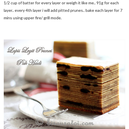
1/2 cup of batter for every layer or weigh it like me.. 91g for each
layer.. every 4th layer i will add pitted prunes.. bake each layer for 7
mins using upper fire/ grill mode.