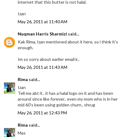
internet that this butter is not halal.
Izan
May 26, 2011 at 11:40 AM
Nuqman Harris Sharmizi
said...
Kak Rima, Izan mentioned about it here, so i think it's
enough.
Im so sorry about earlier email k..
May 26, 2011 at 11:43 AM
Rima
said...
Izan
Tell me abt it.. it has a halal logo on it and has been
around since like forever.. even my mom who is in her
mid 60's been using golden churn.. shrug
May 26, 2011 at 12:43 PM
Rima
said...
Mas