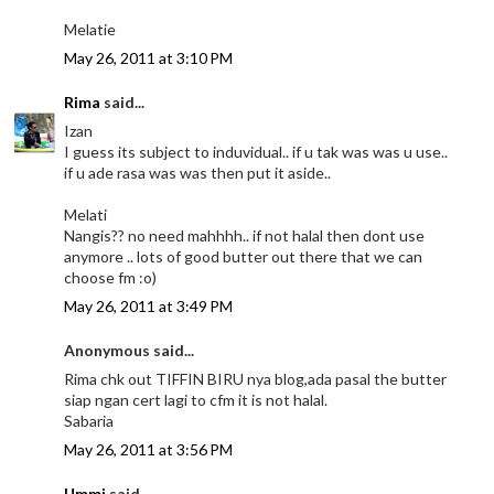
Melatie
May 26, 2011 at 3:10 PM
Rima
said...
Izan
I guess its subject to induvidual.. if u tak was was u use..
if u ade rasa was was then put it aside..
Melati
Nangis?? no need mahhhh.. if not halal then dont use
anymore .. lots of good butter out there that we can
choose fm :o)
May 26, 2011 at 3:49 PM
Anonymous said...
Rima chk out TIFFIN BIRU nya blog,ada pasal the butter
siap ngan cert lagi to cfm it is not halal.
Sabaria
May 26, 2011 at 3:56 PM
Ummi
said...