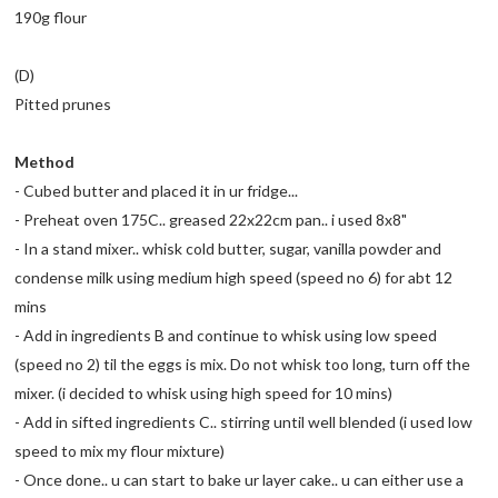
190g flour
(D)
Pitted prunes
Method
- Cubed butter and placed it in ur fridge...
- Preheat oven 175C.. greased 22x22cm pan.. i used 8x8"
- In a stand mixer.. whisk cold butter, sugar, vanilla powder and
condense milk using medium high speed (speed no 6) for abt 12
mins
- Add in ingredients B and continue to whisk using low speed
(speed no 2) til the eggs is mix. Do not whisk too long, turn off the
mixer. (i decided to whisk using high speed for 10 mins)
- Add in sifted ingredients C.. stirring until well blended (i used low
speed to mix my flour mixture)
- Once done.. u can start to bake ur layer cake.. u can either use a