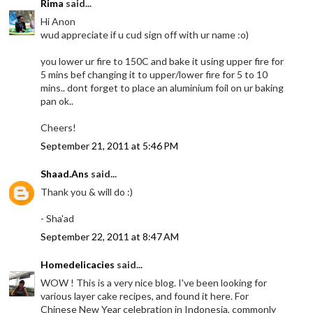
Rima
said...
Hi Anon
wud appreciate if u cud sign off with ur name :o)
you lower ur fire to 150C and bake it using upper fire for
5 mins bef changing it to upper/lower fire for 5 to 10
mins.. dont forget to place an aluminium foil on ur baking
pan ok..
Cheers!
September 21, 2011 at 5:46 PM
Shaad.Ans
said...
Thank you & will do :)
- Sha'ad
September 22, 2011 at 8:47 AM
Homedelicacies
said...
WOW ! This is a very nice blog. I've been looking for
various layer cake recipes, and found it here. For
Chinese New Year celebration in Indonesia, commonly