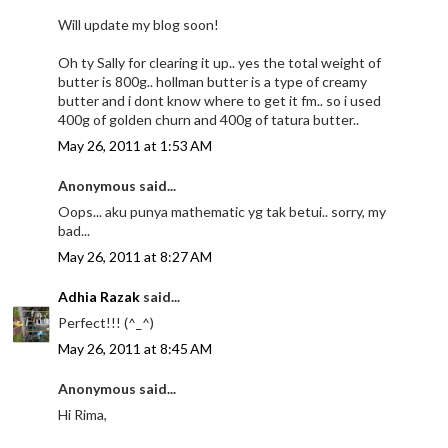
Will update my blog soon!
Oh ty Sally for clearing it up.. yes the total weight of
butter is 800g.. hollman butter is a type of creamy
butter and i dont know where to get it fm.. so i used
400g of golden churn and 400g of tatura butter..
May 26, 2011 at 1:53 AM
Anonymous said...
Oops... aku punya mathematic yg tak betui.. sorry, my
bad...
May 26, 2011 at 8:27 AM
Adhia Razak
said...
Perfect!!! (^_^)
May 26, 2011 at 8:45 AM
Anonymous said...
Hi Rima,