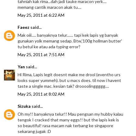
tahniah kak rima...dah jadi tauke maracon yerk....
memang cantik maracon akak tu....
May 25, 2011 at 6:22 AM
Faeez
said...
Mak oiii..... banyaknya telur....... tapi kek lapis yg banyak
gunakan yolk memang sedap. Btw,'100g hollman butter'
tu betul ke atau ada typing error?
May 25, 2011 at 7:51 AM
Yan
said...
Hi Rima, Lapis legit doesnt make me drool (eventho urs
looks super yummeh). but u macs does. til now i havent
taste a single mac. kesian tak? droooolinggggg....
May 25, 2011 at 8:02 AM
Sizuka
said...
Oh my!! banyaknya telur!! Mau pengsan my hubby kalau
tengok I cracked that many eggs!! but the lapis kek is
so beautiful! rasa macam nak terbang ke singapore
sekarang jugak :D