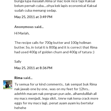
bunga lupa masalah.Rima yr mac look nice tapi Kaksal
belum pernah cuba....ohya kek lapis economical Kaksal
sudah cuba memang sedap.
May 25, 2011 at 3:49 PM
Anonymous said...
Hi Mariah,
The recipe calls for 700g butter and 100g hollman
butter. So, in total it is 800g and it is correct that Rima
had used 400g of golden churn and 400g of tatura :)
Sally
May 25, 2011 at 8:36 PM
Rima
said...
Ty semua for ur kind comments.. tak sempat buk Rima
nak jawab one by one.. was on my feet for 12hrs..
adehhh macam nak pengsan pun ade.. alhamdullilah all
my macs menjadi.. lega sikit.. tmrw nak kena crack more
eggs for my macs lagi.. penat ayam ayam ku bertelur
hehehe