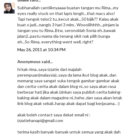
Subhanallah cantiiknyaaaa buatan tangan mu Rima...my
eyes really stuck on that lapis lengit...that macs also!
Tapi tengok telor2 tu..kecut akak...50 bijik?? Kalau akak
buat x jadi...nangis 3 hari 3 mlm.. Woooiiihhhh...pinjam la
tangan you tu Rima..Btw, seronoklah Sonia eh..bawak
jalan2..pastu mama dia tenang sikit nak pilih bunga
eh...So Rima, everything went well, right?
May 26, 2011 at 10:34 PM
Anonymous said...
hi kak rima..saya izzatie dari majalah
perempuan(malaysia)..saya da lama ikut blog akak..dan
memang saya sangat suka tengok gambar-gambar akak
dan cerita-cerita akak dalam blog ni..so saya akan rasa
berbesar hati jika akak izinkan saya publish cerita baking-
baking akak dalam magazine ni..hehe..dan saya akan letak
link blog akak sekali..harap akak dapat bagi kerjasama.. :)
akak boleh contact saya dekat email ni :
izzatiehanapi@gmail.com
terima kasih banyak-banyak untuk semua yang akak dah