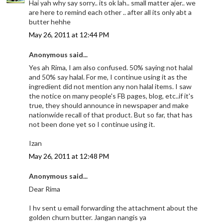
Hai yah why say sorry.. its ok lah.. small matter ajer.. we
are here to remind each other .. after all its only abt a
butter hehhe
May 26, 2011 at 12:44 PM
Anonymous said...
Yes ah Rima, I am also confused. 50% saying not halal
and 50% say halal. For me, I continue using it as the
ingredient did not mention any non halal items. I saw
the notice on many people's FB pages, blog, etc..if it's
true, they should announce in newspaper and make
nationwide recall of that product. But so far, that has
not been done yet so I continue using it.
Izan
May 26, 2011 at 12:48 PM
Anonymous said...
Dear Rima
I hv sent u email forwarding the attachment about the
golden churn butter. Jangan nangis ya