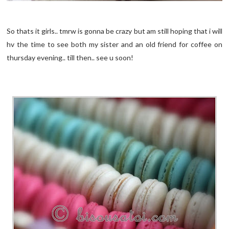
So thats it girls.. tmrw is gonna be crazy but am still hoping that i will
hv the time to see both my sister and an old friend for coffee on
thursday evening.. till then.. see u soon!