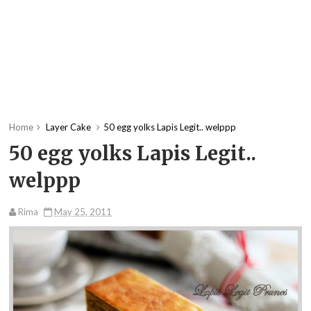
Home
Layer Cake
50 egg yolks Lapis Legit.. welppp
50 egg yolks Lapis Legit..
welppp
Rima
May 25, 2011