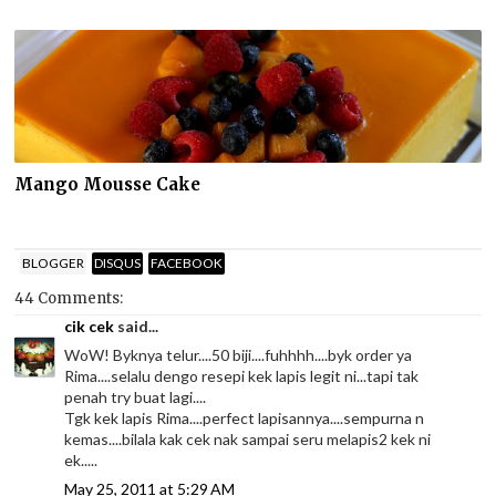
Mango Mousse Cake
BLOGGER
DISQUS
FACEBOOK
44 Comments:
cik cek
said...
WoW! Byknya telur....50 biji....fuhhhh....byk order ya
Rima....selalu dengo resepi kek lapis legit ni...tapi tak
penah try buat lagi....
Tgk kek lapis Rima....perfect lapisannya....sempurna n
kemas....bilala kak cek nak sampai seru melapis2 kek ni
ek.....
May 25, 2011 at 5:29 AM