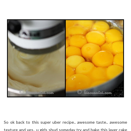
So ok back to this super uber recipe.. awesome taste.. awesome
texture and yes.. u girls shud someday try and bake this layer cake