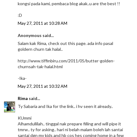
kongsi pada kami, pembaca blog akak..u are the best !!
:D
May 27, 2011 at 10:28 AM
Anonymous said...
Salam kak Rima, check out this page. ada info pasal
goldern churn tak halal..
http://www.tiffinbiru.com/2011/05/butter-golden-
churnsah-tak-halal.html
-Ika-
May 27, 2011 at 10:32 AM
Rima
said...
Ty Sabaria and Ika for the link.. i hv seen it already..
KUmmi
Alhamdullilah.. tinggal nak prepare filling and will pipe it
tmrw.. ty for asking.. hari ni belah malam boleh lah santai
santai dgn my kids and hb cos hes coming home in a few