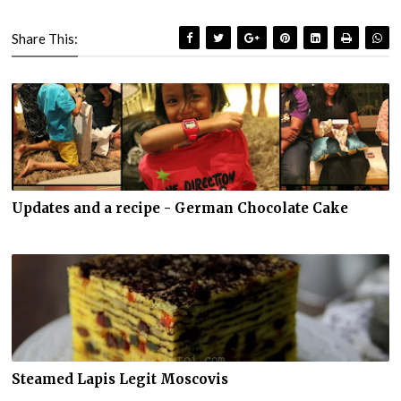
Share This:
Updates and a recipe - German Chocolate Cake
Steamed Lapis Legit Moscovis