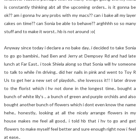
is constantly thinking abt all the upcoming orders.. is it gonna be
ok?? am i gonna hv any probs with my macs?? can i bake all my layer
cakes on time?? can Sonia be able to behave?? arghhhh so so many
stuff and to make it worst.. hb is not around :o(
Anyway since today i declare a no bake day.. i decided to take Sonia
to go go bambini.. had Ben and Jerry at Dempsey Rd and had late
lunch at Far East.. i took Shiela along so that Sonia will hv someone
to talk to while i'm driving.. did her nails in pink and went to Toy R
Us to get her a new set of playdoh.. she lovessss it!! I later drove
to the florist which i hv not done in the longest time.. bought a
bunch of white lily's .. a bunch of green and purple orchids and also
bought another bunch of flowers which i dont even know the name
hehe.. honestly.. looking at all the nicely arrange flowers in my
house makes me feel all good.. i told hb that i hv to go and get
flowers to make myself feel better and sure enough right now i feel
at ease..