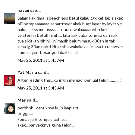
ijayuji
said...
Salam kak rima! speechless betul kalau tgk kek lapis akak
niii betapaaaaaaa sabarrrnyer akak buat layer by layer yg
halussssss mulusssss tuuuu...walaaaaahhhh kok
telatennn betul! hihihi... kita nak cuba tunggu dah nak
tua sikit lah hihihi... ni masih belum masuk 30an lg tak
lama lg 30an nanti kita cuba wakakaka... masa tu rasanyer
sume layerr besar gedabak lol :D
May 25, 2011 at 5:45 AM
Yat Maria
said...
After reading this...ku ingin menjadi penjual telur............. :)
May 25, 2011 at 5:45 AM
Mas
said...
perhhhh...cantiknya kuih laapis tu...
tinggi.....
kemas jerk tengok kuih tu...
akak...banyakknya guna telor....