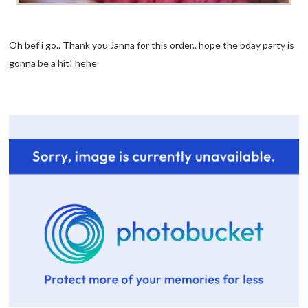
Oh bef i go.. Thank you Janna for this order.. hope the bday party is
gonna be a hit! hehe