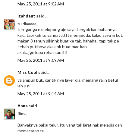
May 25, 2011 at 9:02 AM
izahdaut
said...
tu diaaaaa,,
ternganga n melopong aje saya tengok kan bahannya
kak.. tapi kek tu sangatttttt menggoda. kalau saya ni kot,
makan 3 tahun pikir nk buat ke tak. hahaha.. tapi tak pe
sebab putihnya akak nk buat mac kan..
akak.. jgn lupa rehat tau!!!!
May 25, 2011 at 9:09 AM
Miss Cool
said...
ya ampun buk. cantik nye layer dia. memang rajin betul
lah u ni
May 25, 2011 at 9:14 AM
Anna
said...
Rima,
Banyaknya pakai telur. Itu yang tak larat nak melapis dan
memacaron tu.