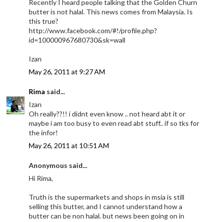
Recently I heard people talking that the Golden Churn
butter is not halal. This news comes from Malaysia. Is
this true?
http://www.facebook.com/#!/profile.php?
id=100000967680730&sk=wall
Izan
May 26, 2011 at 9:27 AM
Rima
said...
Izan
Oh really??!! i didnt even know .. not heard abt it or
maybe i am too busy to even read abt stuff.. if so tks for
the infor!
May 26, 2011 at 10:51 AM
Anonymous said...
Hi Rima,
Truth is the supermarkets and shops in msia is still
selling this butter, and I cannot understand how a
butter can be non halal. but news been going on in