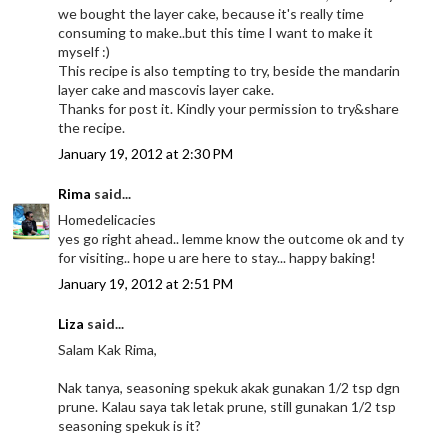
we bought the layer cake, because it's really time
consuming to make..but this time I want to make it
myself :)
This recipe is also tempting to try, beside the mandarin
layer cake and mascovis layer cake.
Thanks for post it. Kindly your permission to try&share
the recipe.
January 19, 2012 at 2:30 PM
Rima
said...
Homedelicacies
yes go right ahead.. lemme know the outcome ok and ty
for visiting.. hope u are here to stay... happy baking!
January 19, 2012 at 2:51 PM
Liza
said...
Salam Kak Rima,
Nak tanya, seasoning spekuk akak gunakan 1/2 tsp dgn
prune. Kalau saya tak letak prune, still gunakan 1/2 tsp
seasoning spekuk is it?