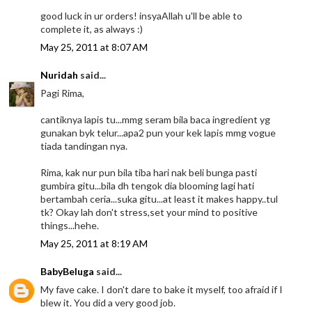
good luck in ur orders! insyaAllah u'll be able to
complete it, as always :)
May 25, 2011 at 8:07 AM
Nuridah
said...
Pagi Rima,
cantiknya lapis tu...mmg seram bila baca ingredient yg
gunakan byk telur...apa2 pun your kek lapis mmg vogue
tiada tandingan nya.
Rima, kak nur pun bila tiba hari nak beli bunga pasti
gumbira gitu...bila dh tengok dia blooming lagi hati
bertambah ceria...suka gitu...at least it makes happy..tul
tk? Okay lah don't stress,set your mind to positive
things...hehe.
May 25, 2011 at 8:19 AM
BabyBeluga
said...
My fave cake. I don't dare to bake it myself, too afraid if I
blew it. You did a very good job.