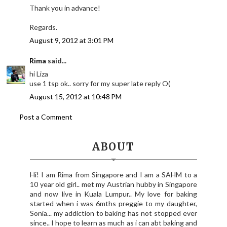
Thank you in advance!
Regards.
August 9, 2012 at 3:01 PM
Rima
said...
hi Liza
use 1 tsp ok.. sorry for my super late reply O(
August 15, 2012 at 10:48 PM
Post a Comment
ABOUT
Hi! I am Rima from Singapore and I am a SAHM to a
10 year old girl.. met my Austrian hubby in Singapore
and now live in Kuala Lumpur.. My love for baking
started when i was 6mths preggie to my daughter,
Sonia... my addiction to baking has not stopped ever
since.. I hope to learn as much as i can abt baking and