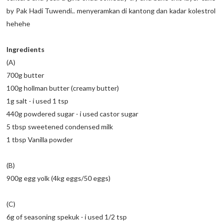
by Pak Hadi Tuwendi.. menyeramkan di kantong dan kadar kolestrol
hehehe
Ingredients
(A)
700g butter
100g hollman butter (creamy butter)
1g salt - i used 1 tsp
440g powdered sugar - i used castor sugar
5 tbsp sweetened condensed milk
1 tbsp Vanilla powder
(B)
900g egg yolk (4kg eggs/50 eggs)
(C)
6g of seasoning spekuk - i used 1/2 tsp