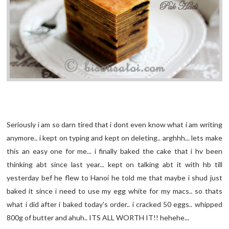
Seriously i am so darn tired that i dont even know what i am writing
anymore.. i kept on typing and kept on deleting.. arghhh... lets make
this an easy one for me... i finally baked the cake that i hv been
thinking abt since last year... kept on talking abt it with hb till
yesterday bef he flew to Hanoi he told me that maybe i shud just
baked it since i need to use my egg white for my macs.. so thats
what i did after i baked today's order.. i cracked 50 eggs.. whipped
800g of butter and ahuh.. ITS ALL WORTH IT!! hehehe...