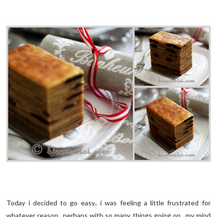
Today i decided to go easy.. i was feeling a little frustrated for
whatever reason.. perhaps with so many things going on.. my mind