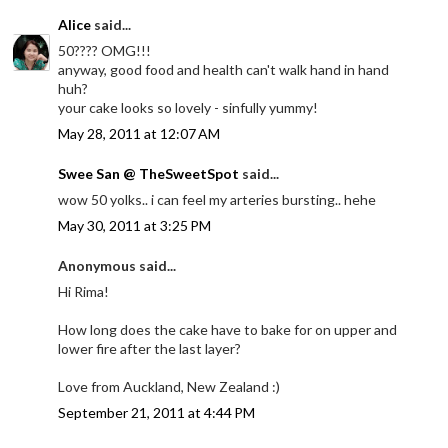
Alice
said...
50???? OMG!!!
anyway, good food and health can't walk hand in hand
huh?
your cake looks so lovely - sinfully yummy!
May 28, 2011 at 12:07 AM
Swee San @ TheSweetSpot
said...
wow 50 yolks.. i can feel my arteries bursting.. hehe
May 30, 2011 at 3:25 PM
Anonymous said...
Hi Rima!
How long does the cake have to bake for on upper and
lower fire after the last layer?
Love from Auckland, New Zealand :)
September 21, 2011 at 4:44 PM