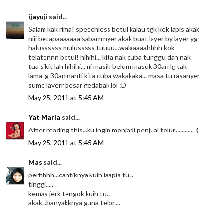
ijayuji
said...
Salam kak rima! speechless betul kalau tgk kek lapis akak
niii betapaaaaaaa sabarrrnyer akak buat layer by layer yg
halussssss mulusssss tuuuu...walaaaaahhhh kok
telatennn betul! hihihi... kita nak cuba tunggu dah nak
tua sikit lah hihihi... ni masih belum masuk 30an lg tak
lama lg 30an nanti kita cuba wakakaka... masa tu rasanyer
sume layerr besar gedabak lol :D
May 25, 2011 at 5:45 AM
Yat Maria
said...
After reading this...ku ingin menjadi penjual telur............. :)
May 25, 2011 at 5:45 AM
Mas
said...
perhhhh...cantiknya kuih laapis tu...
tinggi.....
kemas jerk tengok kuih tu...
akak...banyakknya guna telor....