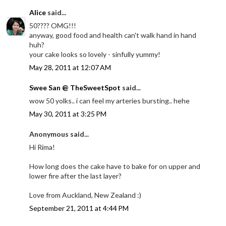
Alice
said...
50???? OMG!!!
anyway, good food and health can't walk hand in hand
huh?
your cake looks so lovely - sinfully yummy!
May 28, 2011 at 12:07 AM
Swee San @ TheSweetSpot
said...
wow 50 yolks.. i can feel my arteries bursting.. hehe
May 30, 2011 at 3:25 PM
Anonymous said...
Hi Rima!
How long does the cake have to bake for on upper and
lower fire after the last layer?
Love from Auckland, New Zealand :)
September 21, 2011 at 4:44 PM