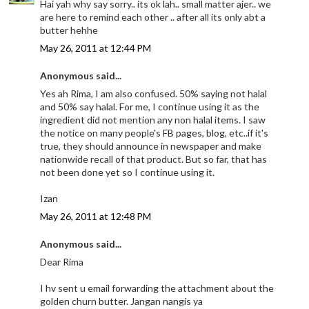
Hai yah why say sorry.. its ok lah.. small matter ajer.. we
are here to remind each other .. after all its only abt a
butter hehhe
May 26, 2011 at 12:44 PM
Anonymous said...
Yes ah Rima, I am also confused. 50% saying not halal
and 50% say halal. For me, I continue using it as the
ingredient did not mention any non halal items. I saw
the notice on many people's FB pages, blog, etc..if it's
true, they should announce in newspaper and make
nationwide recall of that product. But so far, that has
not been done yet so I continue using it.
Izan
May 26, 2011 at 12:48 PM
Anonymous said...
Dear Rima
I hv sent u email forwarding the attachment about the
golden churn butter. Jangan nangis ya