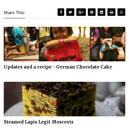
Share This:
Updates and a recipe - German Chocolate Cake
Steamed Lapis Legit Moscovis