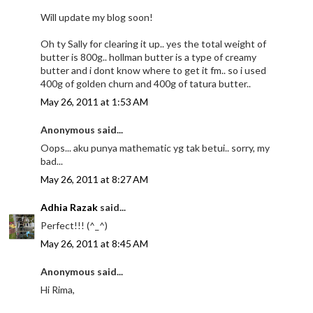
Will update my blog soon!
Oh ty Sally for clearing it up.. yes the total weight of
butter is 800g.. hollman butter is a type of creamy
butter and i dont know where to get it fm.. so i used
400g of golden churn and 400g of tatura butter..
May 26, 2011 at 1:53 AM
Anonymous said...
Oops... aku punya mathematic yg tak betui.. sorry, my
bad...
May 26, 2011 at 8:27 AM
Adhia Razak
said...
Perfect!!! (^_^)
May 26, 2011 at 8:45 AM
Anonymous said...
Hi Rima,