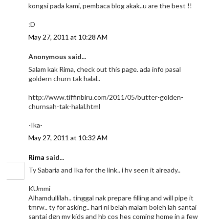
kongsi pada kami, pembaca blog akak..u are the best !!
:D
May 27, 2011 at 10:28 AM
Anonymous said...
Salam kak Rima, check out this page. ada info pasal
goldern churn tak halal..
http://www.tiffinbiru.com/2011/05/butter-golden-
churnsah-tak-halal.html
-Ika-
May 27, 2011 at 10:32 AM
Rima
said...
Ty Sabaria and Ika for the link.. i hv seen it already..
KUmmi
Alhamdullilah.. tinggal nak prepare filling and will pipe it
tmrw.. ty for asking.. hari ni belah malam boleh lah santai
santai dgn my kids and hb cos hes coming home in a few