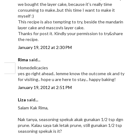
we bought the layer cake, because it's really time
consuming to make..but this time I want to make it
myself :)
This recipe is also tempting to try, beside the mandarin
layer cake and mascovis layer cake.
Thanks for post it. Kindly your permission to try&share
the recipe.
January 19, 2012 at 2:30 PM
Rima
said...
Homedelicacies
yes go right ahead.. lemme know the outcome ok and ty
for visiting.. hope u are here to stay... happy baking!
January 19, 2012 at 2:51 PM
Liza
said...
Salam Kak Rima,
Nak tanya, seasoning spekuk akak gunakan 1/2 tsp dgn
prune. Kalau saya tak letak prune, still gunakan 1/2 tsp
seasoning spekuk is it?