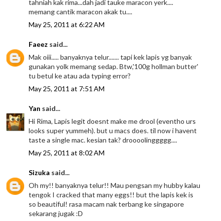
tahniah kak rima...dah jadi tauke maracon yerk....
memang cantik maracon akak tu....
May 25, 2011 at 6:22 AM
Faeez
said...
Mak oiii..... banyaknya telur....... tapi kek lapis yg banyak
gunakan yolk memang sedap. Btw,'100g hollman butter'
tu betul ke atau ada typing error?
May 25, 2011 at 7:51 AM
Yan
said...
Hi Rima, Lapis legit doesnt make me drool (eventho urs
looks super yummeh). but u macs does. til now i havent
taste a single mac. kesian tak? droooolinggggg....
May 25, 2011 at 8:02 AM
Sizuka
said...
Oh my!! banyaknya telur!! Mau pengsan my hubby kalau
tengok I cracked that many eggs!! but the lapis kek is
so beautiful! rasa macam nak terbang ke singapore
sekarang jugak :D