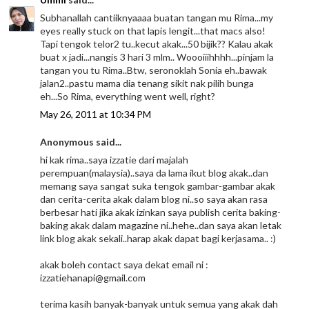
Subhanallah cantiiknyaaaa buatan tangan mu Rima...my
eyes really stuck on that lapis lengit...that macs also!
Tapi tengok telor2 tu..kecut akak...50 bijik?? Kalau akak
buat x jadi...nangis 3 hari 3 mlm.. Woooiiihhhh...pinjam la
tangan you tu Rima..Btw, seronoklah Sonia eh..bawak
jalan2..pastu mama dia tenang sikit nak pilih bunga
eh...So Rima, everything went well, right?
May 26, 2011 at 10:34 PM
Anonymous said...
hi kak rima..saya izzatie dari majalah
perempuan(malaysia)..saya da lama ikut blog akak..dan
memang saya sangat suka tengok gambar-gambar akak
dan cerita-cerita akak dalam blog ni..so saya akan rasa
berbesar hati jika akak izinkan saya publish cerita baking-
baking akak dalam magazine ni..hehe..dan saya akan letak
link blog akak sekali..harap akak dapat bagi kerjasama.. :)
akak boleh contact saya dekat email ni :
izzatiehanapi@gmail.com
terima kasih banyak-banyak untuk semua yang akak dah