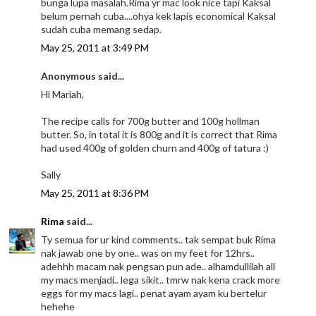
bunga lupa masalah.Rima yr mac look nice tapi Kaksal
belum pernah cuba....ohya kek lapis economical Kaksal
sudah cuba memang sedap.
May 25, 2011 at 3:49 PM
Anonymous said...
Hi Mariah,
The recipe calls for 700g butter and 100g hollman
butter. So, in total it is 800g and it is correct that Rima
had used 400g of golden churn and 400g of tatura :)
Sally
May 25, 2011 at 8:36 PM
Rima
said...
Ty semua for ur kind comments.. tak sempat buk Rima
nak jawab one by one.. was on my feet for 12hrs..
adehhh macam nak pengsan pun ade.. alhamdullilah all
my macs menjadi.. lega sikit.. tmrw nak kena crack more
eggs for my macs lagi.. penat ayam ayam ku bertelur
hehehe