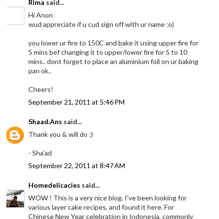
Rima
said...
Hi Anon
wud appreciate if u cud sign off with ur name :o)
you lower ur fire to 150C and bake it using upper fire for
5 mins bef changing it to upper/lower fire for 5 to 10
mins.. dont forget to place an aluminium foil on ur baking
pan ok..
Cheers!
September 21, 2011 at 5:46 PM
Shaad.Ans
said...
Thank you & will do :)
- Sha'ad
September 22, 2011 at 8:47 AM
Homedelicacies
said...
WOW ! This is a very nice blog. I've been looking for
various layer cake recipes, and found it here. For
Chinese New Year celebration in Indonesia, commonly