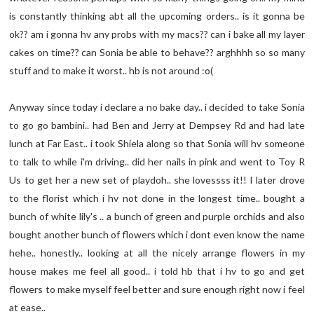
is constantly thinking abt all the upcoming orders.. is it gonna be
ok?? am i gonna hv any probs with my macs?? can i bake all my layer
cakes on time?? can Sonia be able to behave?? arghhhh so so many
stuff and to make it worst.. hb is not around :o(
Anyway since today i declare a no bake day.. i decided to take Sonia
to go go bambini.. had Ben and Jerry at Dempsey Rd and had late
lunch at Far East.. i took Shiela along so that Sonia will hv someone
to talk to while i'm driving.. did her nails in pink and went to Toy R
Us to get her a new set of playdoh.. she lovessss it!! I later drove
to the florist which i hv not done in the longest time.. bought a
bunch of white lily's .. a bunch of green and purple orchids and also
bought another bunch of flowers which i dont even know the name
hehe.. honestly.. looking at all the nicely arrange flowers in my
house makes me feel all good.. i told hb that i hv to go and get
flowers to make myself feel better and sure enough right now i feel
at ease..