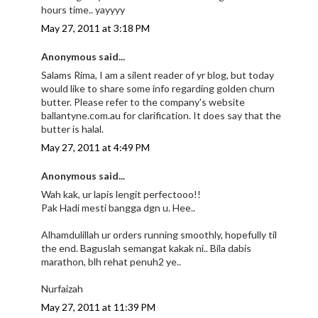
hours time.. yayyyy
May 27, 2011 at 3:18 PM
Anonymous said...
Salams Rima, I am a silent reader of yr blog, but today
would like to share some info regarding golden churn
butter. Please refer to the company's website
ballantyne.com.au for clarification. It does say that the
butter is halal.
May 27, 2011 at 4:49 PM
Anonymous said...
Wah kak, ur lapis lengit perfectooo!!
Pak Hadi mesti bangga dgn u. Hee..
Alhamdulillah ur orders running smoothly, hopefully til
the end. Baguslah semangat kakak ni.. Bila dabis
marathon, blh rehat penuh2 ye..
Nurfaizah
May 27, 2011 at 11:39 PM