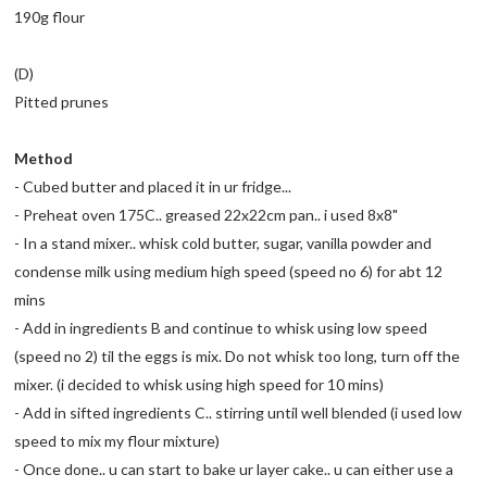
190g flour
(D)
Pitted prunes
Method
- Cubed butter and placed it in ur fridge...
- Preheat oven 175C.. greased 22x22cm pan.. i used 8x8"
- In a stand mixer.. whisk cold butter, sugar, vanilla powder and
condense milk using medium high speed (speed no 6) for abt 12
mins
- Add in ingredients B and continue to whisk using low speed
(speed no 2) til the eggs is mix. Do not whisk too long, turn off the
mixer. (i decided to whisk using high speed for 10 mins)
- Add in sifted ingredients C.. stirring until well blended (i used low
speed to mix my flour mixture)
- Once done.. u can start to bake ur layer cake.. u can either use a