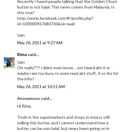
Recently I heard people talking that the Golden Churn
butter is not halal. This news comes from Malaysia. Is
this true?
http://www.facebook.com/#!/profile.php?
id=100000967680730&sk=wall
Izan
May 26, 2011 at 9:27 AM
Rima
said...
Izan
Oh really??!! i didnt even know .. not heard abt it or
maybe i am too busy to even read abt stuff.. if so tks for
the infor!
May 26, 2011 at 10:51 AM
Anonymous said...
Hi Rima,
Truth is the supermarkets and shops in msia is still
selling this butter, and I cannot understand how a
butter can be non halal. but news been going on in