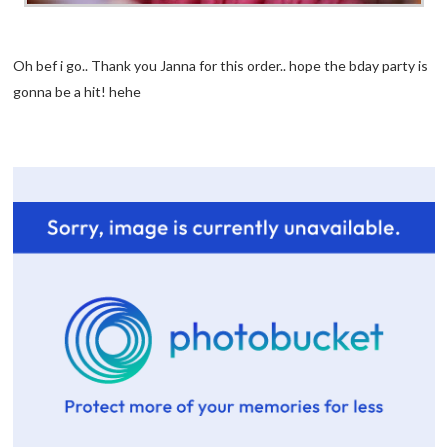
Oh bef i go.. Thank you Janna for this order.. hope the bday party is
gonna be a hit! hehe