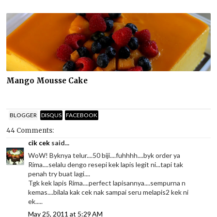
Mango Mousse Cake
BLOGGER
DISQUS
FACEBOOK
44 Comments:
cik cek
said...
WoW! Byknya telur....50 biji....fuhhhh....byk order ya
Rima....selalu dengo resepi kek lapis legit ni...tapi tak
penah try buat lagi....
Tgk kek lapis Rima....perfect lapisannya....sempurna n
kemas....bilala kak cek nak sampai seru melapis2 kek ni
ek.....
May 25, 2011 at 5:29 AM