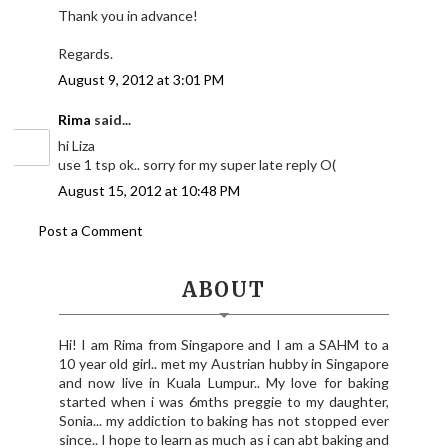
Thank you in advance!
Regards.
August 9, 2012 at 3:01 PM
Rima
said...
hi Liza
use 1 tsp ok.. sorry for my super late reply O(
August 15, 2012 at 10:48 PM
Post a Comment
ABOUT
Hi! I am Rima from Singapore and I am a SAHM to a
10 year old girl.. met my Austrian hubby in Singapore
and now live in Kuala Lumpur.. My love for baking
started when i was 6mths preggie to my daughter,
Sonia... my addiction to baking has not stopped ever
since.. I hope to learn as much as i can abt baking and