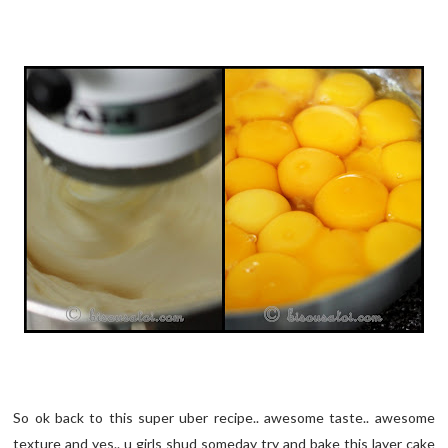
So ok back to this super uber recipe.. awesome taste.. awesome
texture and yes.. u girls shud someday try and bake this layer cake