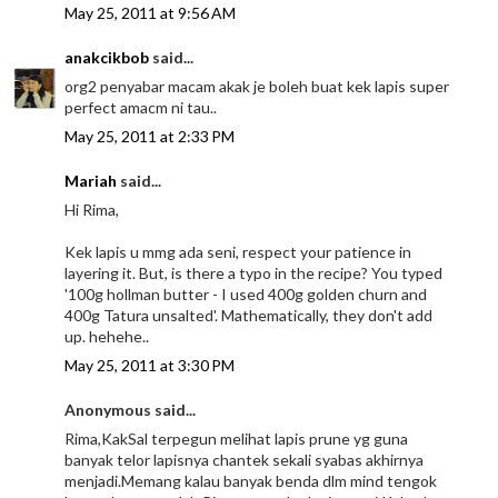
May 25, 2011 at 9:56 AM
anakcikbob
said...
org2 penyabar macam akak je boleh buat kek lapis super
perfect amacm ni tau..
May 25, 2011 at 2:33 PM
Mariah
said...
Hi Rima,
Kek lapis u mmg ada seni, respect your patience in
layering it. But, is there a typo in the recipe? You typed
'100g hollman butter - I used 400g golden churn and
400g Tatura unsalted'. Mathematically, they don't add
up. hehehe..
May 25, 2011 at 3:30 PM
Anonymous said...
Rima,KakSal terpegun melihat lapis prune yg guna
banyak telor lapisnya chantek sekali syabas akhirnya
menjadi.Memang kalau banyak benda dlm mind tengok