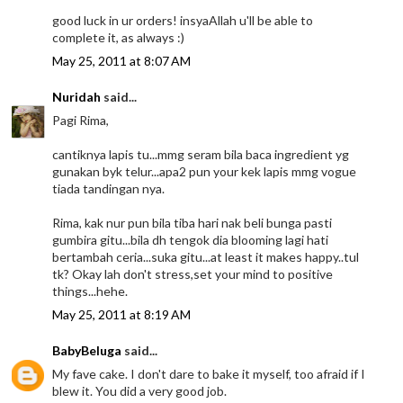
good luck in ur orders! insyaAllah u'll be able to
complete it, as always :)
May 25, 2011 at 8:07 AM
Nuridah
said...
Pagi Rima,
cantiknya lapis tu...mmg seram bila baca ingredient yg
gunakan byk telur...apa2 pun your kek lapis mmg vogue
tiada tandingan nya.
Rima, kak nur pun bila tiba hari nak beli bunga pasti
gumbira gitu...bila dh tengok dia blooming lagi hati
bertambah ceria...suka gitu...at least it makes happy..tul
tk? Okay lah don't stress,set your mind to positive
things...hehe.
May 25, 2011 at 8:19 AM
BabyBeluga
said...
My fave cake. I don't dare to bake it myself, too afraid if I
blew it. You did a very good job.