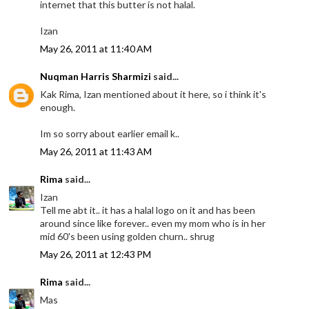
internet that this butter is not halal.
Izan
May 26, 2011 at 11:40 AM
Nuqman Harris Sharmizi
said...
Kak Rima, Izan mentioned about it here, so i think it's
enough.
Im so sorry about earlier email k..
May 26, 2011 at 11:43 AM
Rima
said...
Izan
Tell me abt it.. it has a halal logo on it and has been
around since like forever.. even my mom who is in her
mid 60's been using golden churn.. shrug
May 26, 2011 at 12:43 PM
Rima
said...
Mas