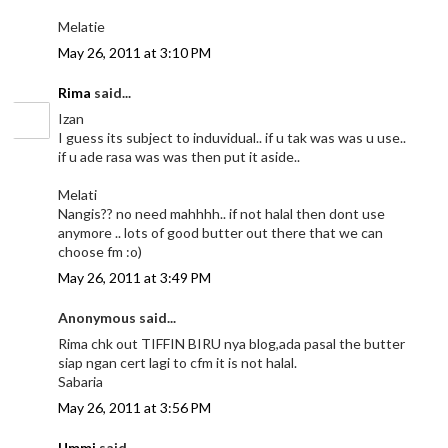
Melatie
May 26, 2011 at 3:10 PM
Rima
said...
Izan
I guess its subject to induvidual.. if u tak was was u use..
if u ade rasa was was then put it aside..
Melati
Nangis?? no need mahhhh.. if not halal then dont use
anymore .. lots of good butter out there that we can
choose fm :o)
May 26, 2011 at 3:49 PM
Anonymous said...
Rima chk out TIFFIN BIRU nya blog,ada pasal the butter
siap ngan cert lagi to cfm it is not halal.
Sabaria
May 26, 2011 at 3:56 PM
Ummi
said...