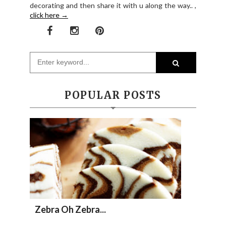
decorating and then share it with u along the way.. ,
click here →
POPULAR POSTS
Zebra Oh Zebra...