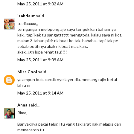
May 25, 2011 at 9:02 AM
izahdaut
said...
tu diaaaaa,,
ternganga n melopong aje saya tengok kan bahannya
kak.. tapi kek tu sangatttttt menggoda. kalau saya ni kot,
makan 3 tahun pikir nk buat ke tak. hahaha.. tapi tak pe
sebab putihnya akak nk buat mac kan..
akak.. jgn lupa rehat tau!!!!
May 25, 2011 at 9:09 AM
Miss Cool
said...
ya ampun buk. cantik nye layer dia. memang rajin betul
lah u ni
May 25, 2011 at 9:14 AM
Anna
said...
Rima,
Banyaknya pakai telur. Itu yang tak larat nak melapis dan
memacaron tu.