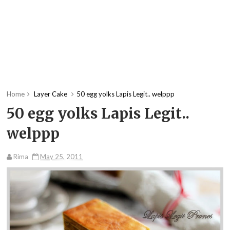
Home
Layer Cake
50 egg yolks Lapis Legit.. welppp
50 egg yolks Lapis Legit..
welppp
Rima
May 25, 2011