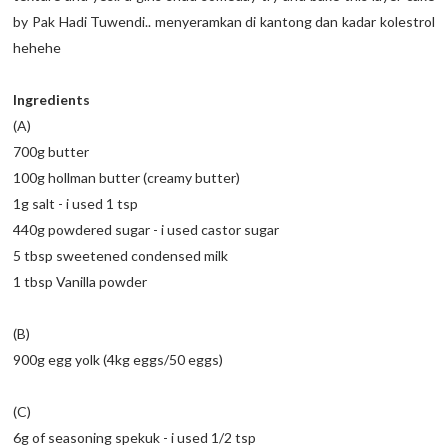
by Pak Hadi Tuwendi.. menyeramkan di kantong dan kadar kolestrol
hehehe
Ingredients
(A)
700g butter
100g hollman butter (creamy butter)
1g salt - i used 1 tsp
440g powdered sugar - i used castor sugar
5 tbsp sweetened condensed milk
1 tbsp Vanilla powder
(B)
900g egg yolk (4kg eggs/50 eggs)
(C)
6g of seasoning spekuk - i used 1/2 tsp