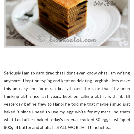
Seriously i am so darn tired that i dont even know what i am writing
anymore.. i kept on typing and kept on deleting.. arghhh... lets make
this an easy one for me... i finally baked the cake that i hv been
thinking abt since last year... kept on talking abt it with hb till
yesterday bef he flew to Hanoi he told me that maybe i shud just
baked it since i need to use my egg white for my macs.. so thats
what i did after i baked today's order.. i cracked 50 eggs.. whipped
800g of butter and ahuh.. ITS ALL WORTH IT!! hehehe...