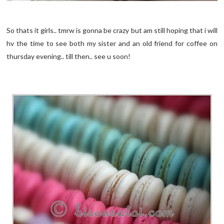
So thats it girls.. tmrw is gonna be crazy but am still hoping that i will
hv the time to see both my sister and an old friend for coffee on
thursday evening.. till then.. see u soon!