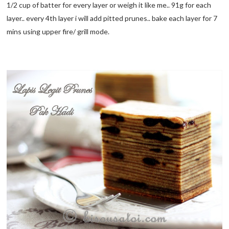
1/2 cup of batter for every layer or weigh it like me.. 91g for each
layer.. every 4th layer i will add pitted prunes.. bake each layer for 7
mins using upper fire/ grill mode.