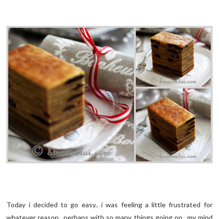
Today i decided to go easy.. i was feeling a little frustrated for
whatever reason.. perhaps with so many things going on.. my mind