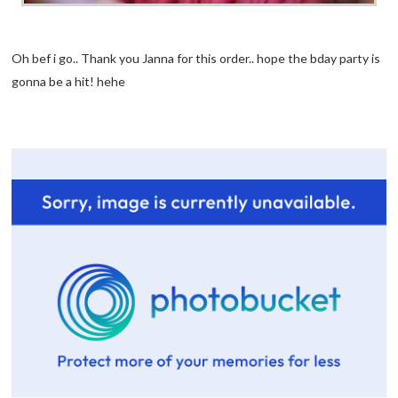
Oh bef i go.. Thank you Janna for this order.. hope the bday party is
gonna be a hit! hehe