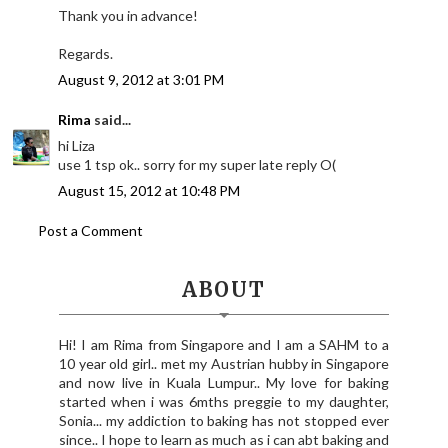
Thank you in advance!
Regards.
August 9, 2012 at 3:01 PM
Rima
said...
hi Liza
use 1 tsp ok.. sorry for my super late reply O(
August 15, 2012 at 10:48 PM
Post a Comment
ABOUT
Hi! I am Rima from Singapore and I am a SAHM to a
10 year old girl.. met my Austrian hubby in Singapore
and now live in Kuala Lumpur.. My love for baking
started when i was 6mths preggie to my daughter,
Sonia... my addiction to baking has not stopped ever
since.. I hope to learn as much as i can abt baking and