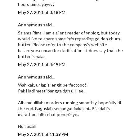
hours time.. yayyyy
May 27, 2011 at 3:18 PM
Anonymous said...
Salams Rima, I am a silent reader of yr blog, but today
would like to share some info regarding golden churn
butter. Please refer to the company's website
ballantyne.com.au for clarification. It does say that the
butter is halal.
May 27, 2011 at 4:49 PM
Anonymous said...
Wah kak, ur lapis lengit perfectooo!!
Pak Hadi mesti bangga dgn u. Hee..
Alhamdulillah ur orders running smoothly, hopefully til
the end. Baguslah semangat kakak ni.. Bila dabis
marathon, blh rehat penuh2 ye..
Nurfaizah
May 27, 2011 at 11:39 PM