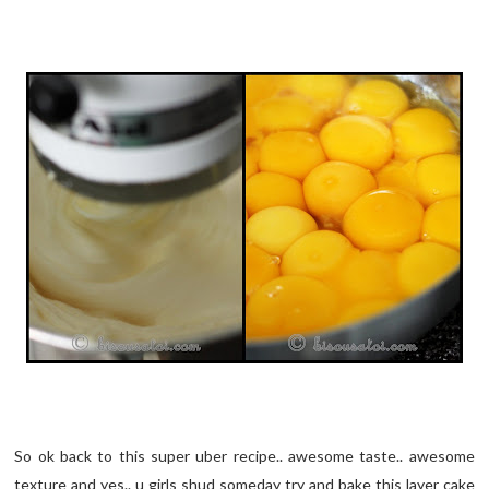
So ok back to this super uber recipe.. awesome taste.. awesome
texture and yes.. u girls shud someday try and bake this layer cake