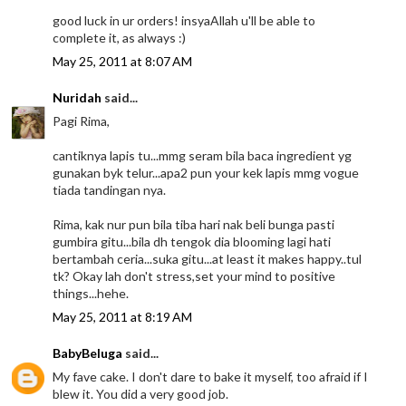
good luck in ur orders! insyaAllah u'll be able to
complete it, as always :)
May 25, 2011 at 8:07 AM
Nuridah
said...
Pagi Rima,
cantiknya lapis tu...mmg seram bila baca ingredient yg
gunakan byk telur...apa2 pun your kek lapis mmg vogue
tiada tandingan nya.
Rima, kak nur pun bila tiba hari nak beli bunga pasti
gumbira gitu...bila dh tengok dia blooming lagi hati
bertambah ceria...suka gitu...at least it makes happy..tul
tk? Okay lah don't stress,set your mind to positive
things...hehe.
May 25, 2011 at 8:19 AM
BabyBeluga
said...
My fave cake. I don't dare to bake it myself, too afraid if I
blew it. You did a very good job.