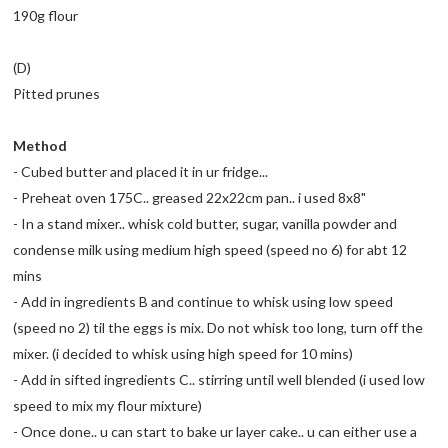
190g flour
(D)
Pitted prunes
Method
- Cubed butter and placed it in ur fridge...
- Preheat oven 175C.. greased 22x22cm pan.. i used 8x8"
- In a stand mixer.. whisk cold butter, sugar, vanilla powder and
condense milk using medium high speed (speed no 6) for abt 12
mins
- Add in ingredients B and continue to whisk using low speed
(speed no 2) til the eggs is mix. Do not whisk too long, turn off the
mixer. (i decided to whisk using high speed for 10 mins)
- Add in sifted ingredients C.. stirring until well blended (i used low
speed to mix my flour mixture)
- Once done.. u can start to bake ur layer cake.. u can either use a