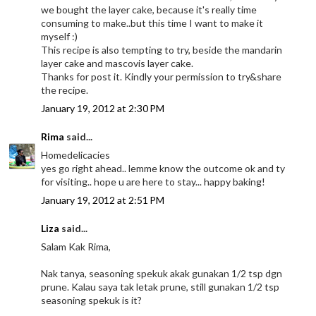
we bought the layer cake, because it's really time
consuming to make..but this time I want to make it
myself :)
This recipe is also tempting to try, beside the mandarin
layer cake and mascovis layer cake.
Thanks for post it. Kindly your permission to try&share
the recipe.
January 19, 2012 at 2:30 PM
Rima
said...
Homedelicacies
yes go right ahead.. lemme know the outcome ok and ty
for visiting.. hope u are here to stay... happy baking!
January 19, 2012 at 2:51 PM
Liza
said...
Salam Kak Rima,
Nak tanya, seasoning spekuk akak gunakan 1/2 tsp dgn
prune. Kalau saya tak letak prune, still gunakan 1/2 tsp
seasoning spekuk is it?