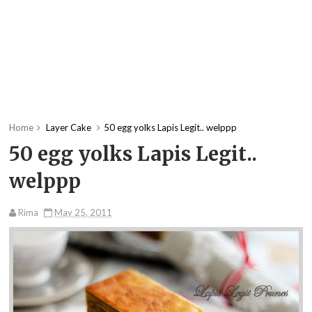
Home
Layer Cake
50 egg yolks Lapis Legit.. welppp
50 egg yolks Lapis Legit..
welppp
Rima
May 25, 2011