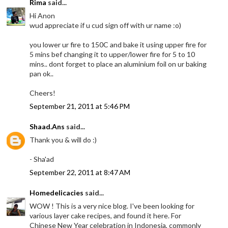
Rima
said...
Hi Anon
wud appreciate if u cud sign off with ur name :o)
you lower ur fire to 150C and bake it using upper fire for
5 mins bef changing it to upper/lower fire for 5 to 10
mins.. dont forget to place an aluminium foil on ur baking
pan ok..
Cheers!
September 21, 2011 at 5:46 PM
Shaad.Ans
said...
Thank you & will do :)
- Sha'ad
September 22, 2011 at 8:47 AM
Homedelicacies
said...
WOW ! This is a very nice blog. I've been looking for
various layer cake recipes, and found it here. For
Chinese New Year celebration in Indonesia, commonly