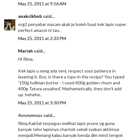
May 25, 2011 at 9:56 AM
anakcikbob
said...
org2 penyabar macam akak je boleh buat kek lapis super
perfect amacm ni tau..
May 25, 2011 at 2:33 PM
Mariah
said...
Hi Rima,
Kek lapis u mmg ada seni, respect your patience in
layering it. But, is there a typo in the recipe? You typed
'100g hollman butter - I used 400g golden churn and
400g Tatura unsalted'. Mathematically, they don't add
up. hehehe..
May 25, 2011 at 3:30 PM
Anonymous said...
Rima,KakSal terpegun melihat lapis prune yg guna
banyak telor lapisnya chantek sekali syabas akhirnya
menjadi.Memang kalau banyak benda dlm mind tengok