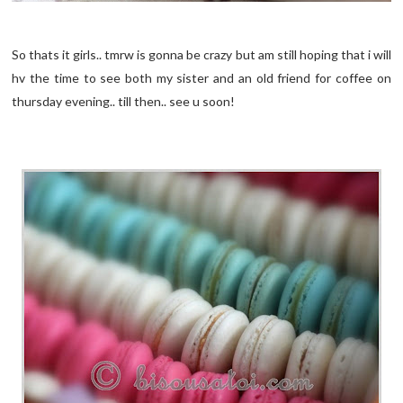
So thats it girls.. tmrw is gonna be crazy but am still hoping that i will
hv the time to see both my sister and an old friend for coffee on
thursday evening.. till then.. see u soon!