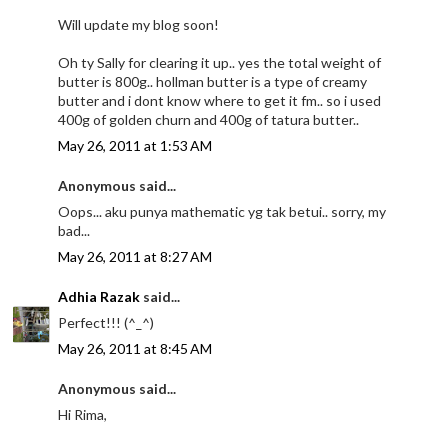
Will update my blog soon!
Oh ty Sally for clearing it up.. yes the total weight of
butter is 800g.. hollman butter is a type of creamy
butter and i dont know where to get it fm.. so i used
400g of golden churn and 400g of tatura butter..
May 26, 2011 at 1:53 AM
Anonymous said...
Oops... aku punya mathematic yg tak betui.. sorry, my
bad...
May 26, 2011 at 8:27 AM
Adhia Razak
said...
Perfect!!! (^_^)
May 26, 2011 at 8:45 AM
Anonymous said...
Hi Rima,