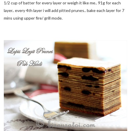
1/2 cup of batter for every layer or weigh it like me.. 91g for each
layer.. every 4th layer i will add pitted prunes.. bake each layer for 7
mins using upper fire/ grill mode.