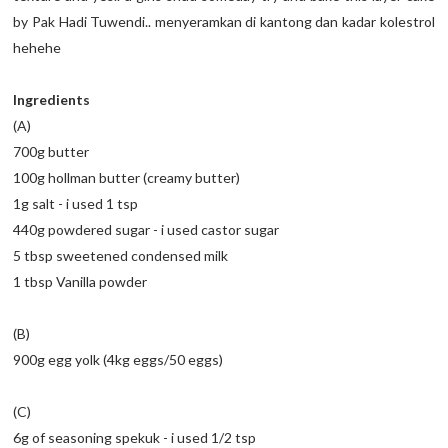
by Pak Hadi Tuwendi.. menyeramkan di kantong dan kadar kolestrol
hehehe
Ingredients
(A)
700g butter
100g hollman butter (creamy butter)
1g salt - i used 1 tsp
440g powdered sugar - i used castor sugar
5 tbsp sweetened condensed milk
1 tbsp Vanilla powder
(B)
900g egg yolk (4kg eggs/50 eggs)
(C)
6g of seasoning spekuk - i used 1/2 tsp