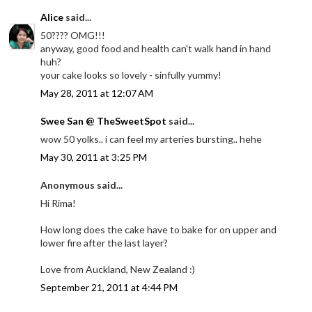
Alice
said...
50???? OMG!!!
anyway, good food and health can't walk hand in hand
huh?
your cake looks so lovely - sinfully yummy!
May 28, 2011 at 12:07 AM
Swee San @ TheSweetSpot
said...
wow 50 yolks.. i can feel my arteries bursting.. hehe
May 30, 2011 at 3:25 PM
Anonymous said...
Hi Rima!
How long does the cake have to bake for on upper and
lower fire after the last layer?
Love from Auckland, New Zealand :)
September 21, 2011 at 4:44 PM