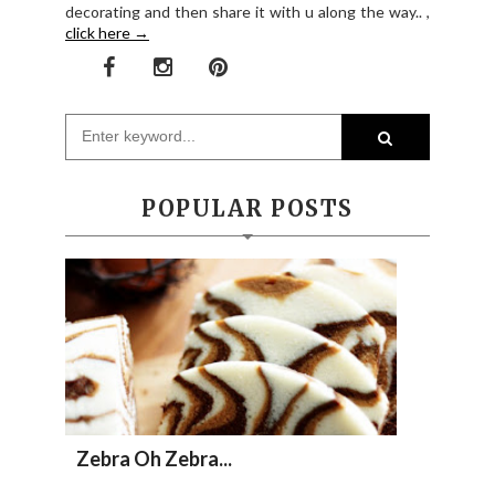
decorating and then share it with u along the way.. ,
click here →
POPULAR POSTS
Zebra Oh Zebra...