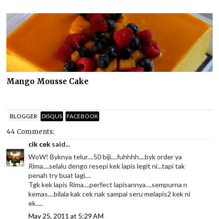
Mango Mousse Cake
BLOGGER
DISQUS
FACEBOOK
44 Comments:
cik cek
said...
WoW! Byknya telur....50 biji....fuhhhh....byk order ya
Rima....selalu dengo resepi kek lapis legit ni...tapi tak
penah try buat lagi....
Tgk kek lapis Rima....perfect lapisannya....sempurna n
kemas....bilala kak cek nak sampai seru melapis2 kek ni
ek.....
May 25, 2011 at 5:29 AM