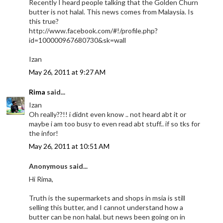
Recently I heard people talking that the Golden Churn
butter is not halal. This news comes from Malaysia. Is
this true?
http://www.facebook.com/#!/profile.php?
id=100000967680730&sk=wall
Izan
May 26, 2011 at 9:27 AM
Rima
said...
Izan
Oh really??!! i didnt even know .. not heard abt it or
maybe i am too busy to even read abt stuff.. if so tks for
the infor!
May 26, 2011 at 10:51 AM
Anonymous said...
Hi Rima,
Truth is the supermarkets and shops in msia is still
selling this butter, and I cannot understand how a
butter can be non halal. but news been going on in