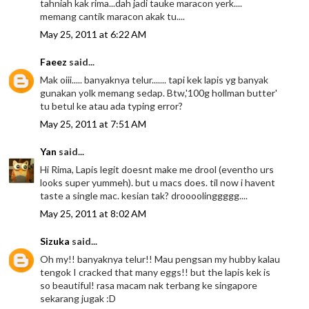
tahniah kak rima...dah jadi tauke maracon yerk....
memang cantik maracon akak tu....
May 25, 2011 at 6:22 AM
Faeez
said...
Mak oiii..... banyaknya telur....... tapi kek lapis yg banyak
gunakan yolk memang sedap. Btw,'100g hollman butter'
tu betul ke atau ada typing error?
May 25, 2011 at 7:51 AM
Yan
said...
Hi Rima, Lapis legit doesnt make me drool (eventho urs
looks super yummeh). but u macs does. til now i havent
taste a single mac. kesian tak? droooolinggggg....
May 25, 2011 at 8:02 AM
Sizuka
said...
Oh my!! banyaknya telur!! Mau pengsan my hubby kalau
tengok I cracked that many eggs!! but the lapis kek is
so beautiful! rasa macam nak terbang ke singapore
sekarang jugak :D