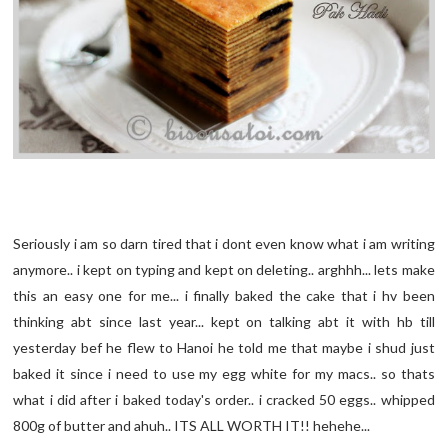
Seriously i am so darn tired that i dont even know what i am writing
anymore.. i kept on typing and kept on deleting.. arghhh... lets make
this an easy one for me... i finally baked the cake that i hv been
thinking abt since last year... kept on talking abt it with hb till
yesterday bef he flew to Hanoi he told me that maybe i shud just
baked it since i need to use my egg white for my macs.. so thats
what i did after i baked today's order.. i cracked 50 eggs.. whipped
800g of butter and ahuh.. ITS ALL WORTH IT!! hehehe...