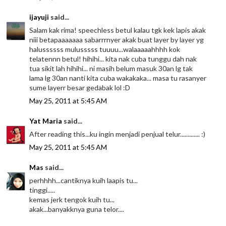
ijayuji
said...
Salam kak rima! speechless betul kalau tgk kek lapis akak
niii betapaaaaaaa sabarrrnyer akak buat layer by layer yg
halussssss mulusssss tuuuu...walaaaaahhhh kok
telatennn betul! hihihi... kita nak cuba tunggu dah nak
tua sikit lah hihihi... ni masih belum masuk 30an lg tak
lama lg 30an nanti kita cuba wakakaka... masa tu rasanyer
sume layerr besar gedabak lol :D
May 25, 2011 at 5:45 AM
Yat Maria
said...
After reading this...ku ingin menjadi penjual telur............. :)
May 25, 2011 at 5:45 AM
Mas
said...
perhhhh...cantiknya kuih laapis tu...
tinggi.....
kemas jerk tengok kuih tu...
akak...banyakknya guna telor....