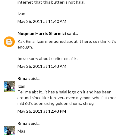
internet that this butter is not halal.
Izan
May 26, 2011 at 11:40 AM
Nuqman Harris Sharmizi
said...
Kak Rima, Izan mentioned about it here, so i think it's
enough.
Im so sorry about earlier email k..
May 26, 2011 at 11:43 AM
Rima
said...
Izan
Tell me abt it.. it has a halal logo on it and has been
around since like forever.. even my mom who is in her
mid 60's been using golden churn.. shrug
May 26, 2011 at 12:43 PM
Rima
said...
Mas