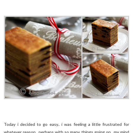
Today i decided to go easy.. i was feeling a little frustrated for
whatever reason.. perhaps with so many things going on.. my mind