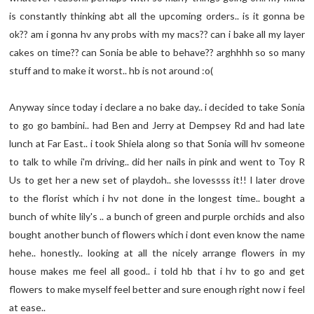
is constantly thinking abt all the upcoming orders.. is it gonna be
ok?? am i gonna hv any probs with my macs?? can i bake all my layer
cakes on time?? can Sonia be able to behave?? arghhhh so so many
stuff and to make it worst.. hb is not around :o(
Anyway since today i declare a no bake day.. i decided to take Sonia
to go go bambini.. had Ben and Jerry at Dempsey Rd and had late
lunch at Far East.. i took Shiela along so that Sonia will hv someone
to talk to while i'm driving.. did her nails in pink and went to Toy R
Us to get her a new set of playdoh.. she lovessss it!! I later drove
to the florist which i hv not done in the longest time.. bought a
bunch of white lily's .. a bunch of green and purple orchids and also
bought another bunch of flowers which i dont even know the name
hehe.. honestly.. looking at all the nicely arrange flowers in my
house makes me feel all good.. i told hb that i hv to go and get
flowers to make myself feel better and sure enough right now i feel
at ease..