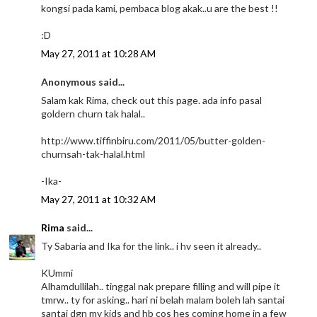
kongsi pada kami, pembaca blog akak..u are the best !!
:D
May 27, 2011 at 10:28 AM
Anonymous said...
Salam kak Rima, check out this page. ada info pasal
goldern churn tak halal..
http://www.tiffinbiru.com/2011/05/butter-golden-
churnsah-tak-halal.html
-Ika-
May 27, 2011 at 10:32 AM
Rima
said...
Ty Sabaria and Ika for the link.. i hv seen it already..
KUmmi
Alhamdullilah.. tinggal nak prepare filling and will pipe it
tmrw.. ty for asking.. hari ni belah malam boleh lah santai
santai dgn my kids and hb cos hes coming home in a few