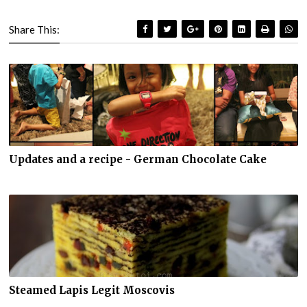
Share This:
Updates and a recipe - German Chocolate Cake
Steamed Lapis Legit Moscovis