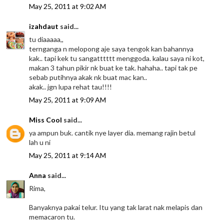
May 25, 2011 at 9:02 AM
izahdaut
said...
tu diaaaaa,,
ternganga n melopong aje saya tengok kan bahannya
kak.. tapi kek tu sangatttttt menggoda. kalau saya ni kot,
makan 3 tahun pikir nk buat ke tak. hahaha.. tapi tak pe
sebab putihnya akak nk buat mac kan..
akak.. jgn lupa rehat tau!!!!
May 25, 2011 at 9:09 AM
Miss Cool
said...
ya ampun buk. cantik nye layer dia. memang rajin betul
lah u ni
May 25, 2011 at 9:14 AM
Anna
said...
Rima,
Banyaknya pakai telur. Itu yang tak larat nak melapis dan
memacaron tu.