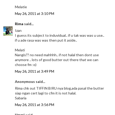
Melatie
May 26, 2011 at 3:10 PM
Rima
said...
Izan
I guess its subject to induvidual.. if u tak was was u use..
if u ade rasa was was then put it aside..
Melati
Nangis?? no need mahhhh.. if not halal then dont use
anymore .. lots of good butter out there that we can
choose fm :o)
May 26, 2011 at 3:49 PM
Anonymous said...
Rima chk out TIFFIN BIRU nya blog,ada pasal the butter
siap ngan cert lagi to cfm it is not halal.
Sabaria
May 26, 2011 at 3:56 PM
Ummi
said...