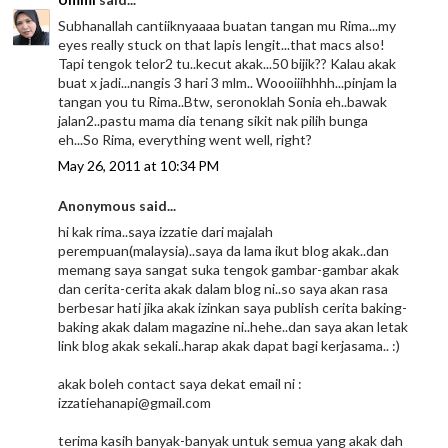
Subhanallah cantiiknyaaaa buatan tangan mu Rima...my
eyes really stuck on that lapis lengit...that macs also!
Tapi tengok telor2 tu..kecut akak...50 bijik?? Kalau akak
buat x jadi...nangis 3 hari 3 mlm.. Woooiiihhhh...pinjam la
tangan you tu Rima..Btw, seronoklah Sonia eh..bawak
jalan2..pastu mama dia tenang sikit nak pilih bunga
eh...So Rima, everything went well, right?
May 26, 2011 at 10:34 PM
Anonymous said...
hi kak rima..saya izzatie dari majalah
perempuan(malaysia)..saya da lama ikut blog akak..dan
memang saya sangat suka tengok gambar-gambar akak
dan cerita-cerita akak dalam blog ni..so saya akan rasa
berbesar hati jika akak izinkan saya publish cerita baking-
baking akak dalam magazine ni..hehe..dan saya akan letak
link blog akak sekali..harap akak dapat bagi kerjasama.. :)
akak boleh contact saya dekat email ni :
izzatiehanapi@gmail.com
terima kasih banyak-banyak untuk semua yang akak dah