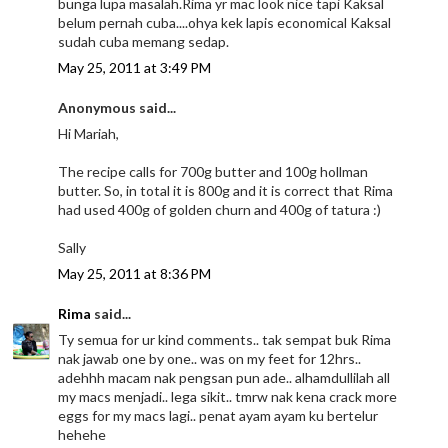
bunga lupa masalah.Rima yr mac look nice tapi Kaksal
belum pernah cuba....ohya kek lapis economical Kaksal
sudah cuba memang sedap.
May 25, 2011 at 3:49 PM
Anonymous said...
Hi Mariah,
The recipe calls for 700g butter and 100g hollman
butter. So, in total it is 800g and it is correct that Rima
had used 400g of golden churn and 400g of tatura :)
Sally
May 25, 2011 at 8:36 PM
Rima
said...
Ty semua for ur kind comments.. tak sempat buk Rima
nak jawab one by one.. was on my feet for 12hrs..
adehhh macam nak pengsan pun ade.. alhamdullilah all
my macs menjadi.. lega sikit.. tmrw nak kena crack more
eggs for my macs lagi.. penat ayam ayam ku bertelur
hehehe