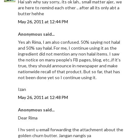
Hai yah why say sorry.. its ok lah.. small matter ajer.. we
are here to remind each other .. after all its only abt a
butter hehhe
May 26, 2011 at 12:44 PM
Anonymous said...
Yes ah Rima, I am also confused. 50% saying not halal
and 50% say halal. For me, I continue using it as the
ingredient did not mention any non halal items. I saw
the notice on many people's FB pages, blog, etc..if it's
true, they should announce in newspaper and make
nationwide recall of that product. But so far, that has
not been done yet so I continue using it.
Izan
May 26, 2011 at 12:48 PM
Anonymous said...
Dear Rima
I hv sent u email forwarding the attachment about the
golden churn butter. Jangan nangis ya