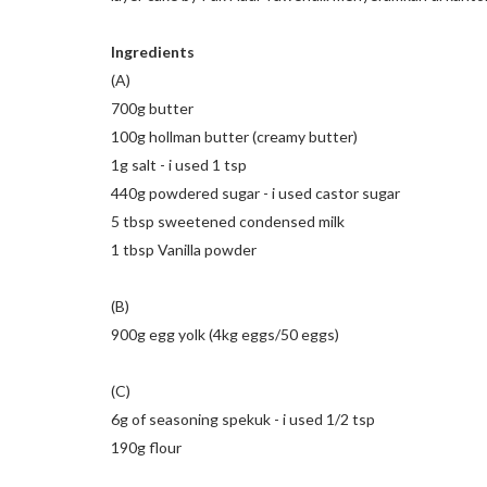
Ingredients
(A)
700g butter
100g hollman butter (creamy butter)
1g salt - i used 1 tsp
440g powdered sugar - i used castor sugar
5 tbsp sweetened condensed milk
1 tbsp Vanilla powder
(B)
900g egg yolk (4kg eggs/50 eggs)
(C)
6g of seasoning spekuk - i used 1/2 tsp
190g flour