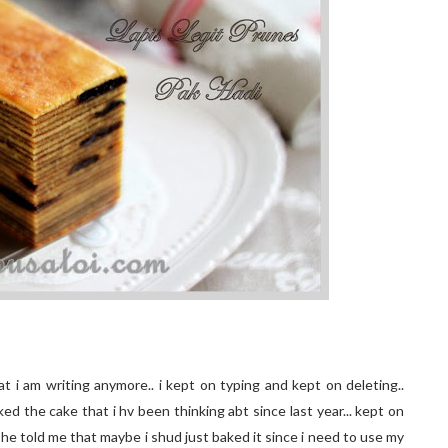
t i am writing anymore.. i kept on typing and kept on deleting..
aked the cake that i hv been thinking abt since last year... kept on
i he told me that maybe i shud just baked it since i need to use my