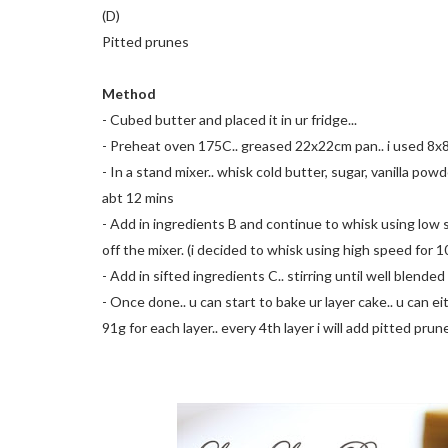
(D)
Pitted prunes
Method
- Cubed butter and placed it in ur fridge...
- Preheat oven 175C.. greased 22x22cm pan.. i used 8x
- In a stand mixer.. whisk cold butter, sugar, vanilla p
abt 12 mins
- Add in ingredients B and continue to whisk using low s
off the mixer. (i decided to whisk using high speed for 1
- Add in sifted ingredients C.. stirring until well blende
- Once done.. u can start to bake ur layer cake.. u can eit
91g for each layer.. every 4th layer i will add pitted prun