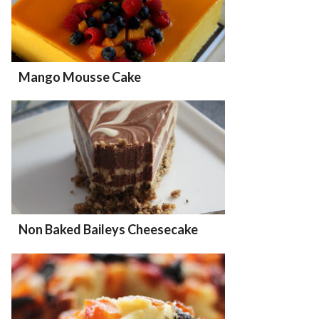
Mango Mousse Cake
Non Baked Baileys Cheesecake