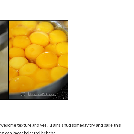
 awesome texture and yes.. u girls shud someday try and bake this
ng dan kadar kolestrol hehehe