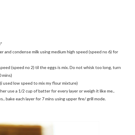
8"
owder and condense milk using medium high speed (speed no 6) for
peed (speed no 2) til the eggs is mix. Do not whisk too long, turn
0 mins)
d (i used low speed to mix my flour mixture)
her use a 1/2 cup of batter for every layer or weigh it like me..
es.. bake each layer for 7 mins using upper fire/ grill mode.