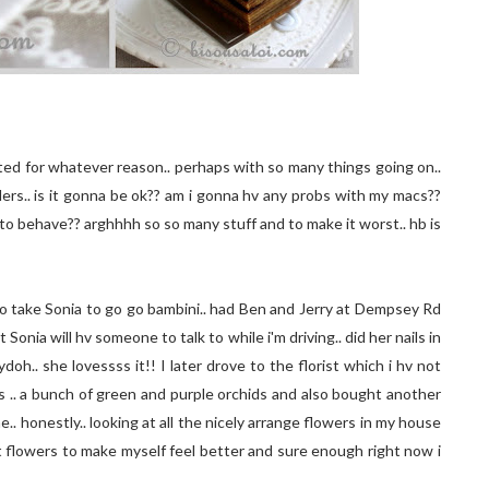
trated for whatever reason.. perhaps with so many things going on..
ders.. is it gonna be ok?? am i gonna hv any probs with my macs??
e to behave?? arghhhh so so many stuff and to make it worst.. hb is
 to take Sonia to go go bambini.. had Ben and Jerry at Dempsey Rd
t Sonia will hv someone to talk to while i'm driving.. did her nails in
oh.. she lovessss it!! I later drove to the florist which i hv not
's .. a bunch of green and purple orchids and also bought another
 honestly.. looking at all the nicely arrange flowers in my house
get flowers to make myself feel better and sure enough right now i