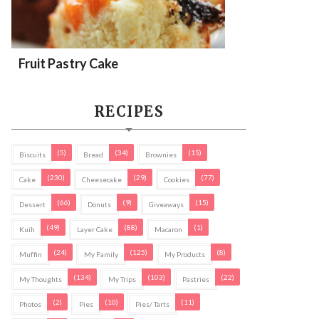
Fruit Pastry Cake
RECIPES
(5)
(34)
(15)
Biscuits
Bread
Brownies
(230)
(29)
(77)
Cake
Cheesecake
Cookies
(66)
(9)
(15)
Dessert
Donuts
Giveaways
(49)
(88)
(1)
Kuih
Layer Cake
Macaron
(24)
(125)
(8)
Muffin
My Family
My Products
(134)
(103)
(22)
My Thoughts
My Trips
Pastries
(2)
(10)
(11)
Photos
Pies
Pies/ Tarts