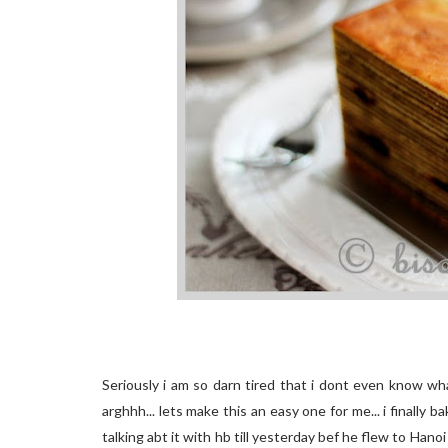
Seriously i am so darn tired that i dont even know wha
arghhh... lets make this an easy one for me... i finally b
talking abt it with hb till yesterday bef he flew to Hano