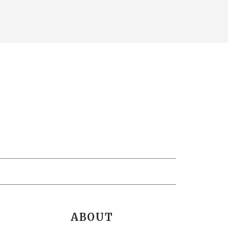
ABOUT