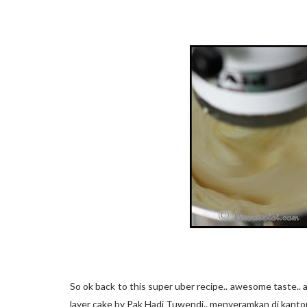
So ok back to this super uber recipe.. awesome taste..
layer cake by Pak Hadi Tuwendi.. menyeramkan di kanto