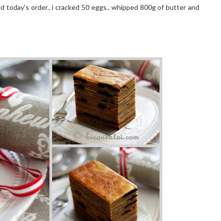
ed today's order.. i cracked 50 eggs.. whipped 800g of butter and