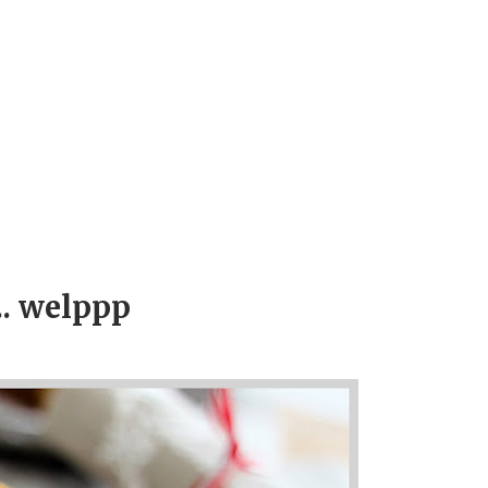
.. welppp