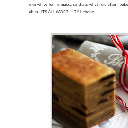
egg white for my macs.. so thats what i did after i bak
ahuh.. ITS ALL WORTH IT!! hehehe...