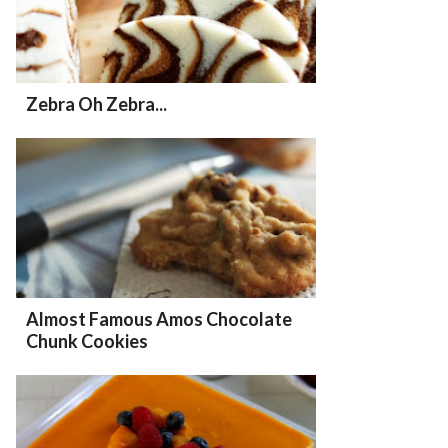
Zebra Oh Zebra...
Almost Famous Amos Chocolate
Chunk Cookies