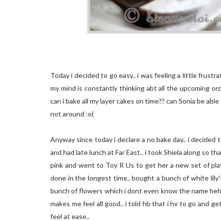
Today i decided to go easy.. i was feeling a little frus
my mind is constantly thinking abt all the upcoming or
can i bake all my layer cakes on time?? can Sonia be abl
not around :o(
Anyway since today i declare a no bake day.. i decided
and had late lunch at Far East.. i took Shiela along so tha
pink and went to Toy R Us to get her a new set of playd
done in the longest time.. bought a bunch of white lily
bunch of flowers which i dont even know the name hehe..
makes me feel all good.. i told hb that i hv to go and 
feel at ease..