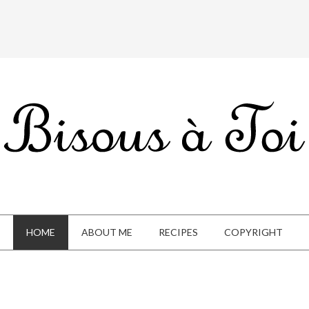
HOME
ABOUT ME
RECIPES
COPYRIGHT