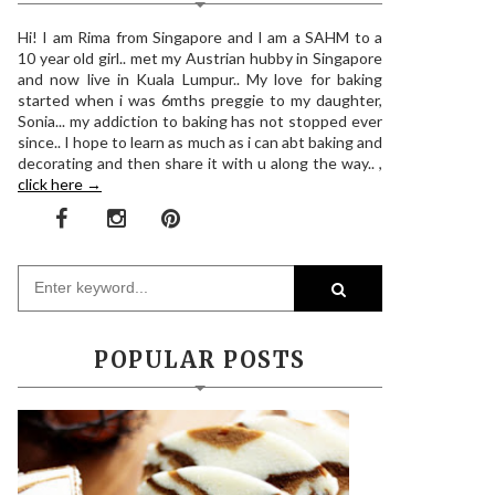
Hi! I am Rima from Singapore and I am a SAHM to a
10 year old girl.. met my Austrian hubby in Singapore
and now live in Kuala Lumpur.. My love for baking
started when i was 6mths preggie to my daughter,
Sonia... my addiction to baking has not stopped ever
since.. I hope to learn as much as i can abt baking and
decorating and then share it with u along the way.. ,
click here →
POPULAR POSTS