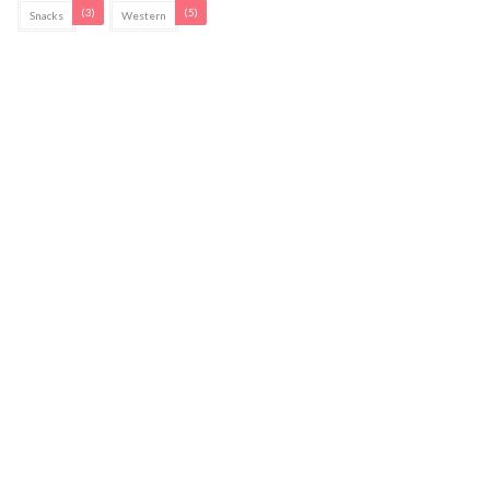
(3)
(5)
Snacks
Western