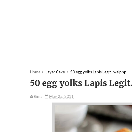
Home
Layer Cake
50 egg yolks Lapis Legit.. welppp
50 egg yolks Lapis Legit
Rima
May 25, 2011