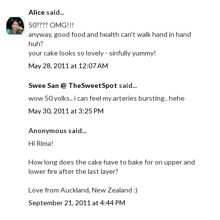
Alice
said...
50???? OMG!!!
anyway, good food and health can't walk hand in hand
huh?
your cake looks so lovely - sinfully yummy!
May 28, 2011 at 12:07 AM
Swee San @ TheSweetSpot
said...
wow 50 yolks.. i can feel my arteries bursting.. hehe
May 30, 2011 at 3:25 PM
Anonymous said...
Hi Rima!
How long does the cake have to bake for on upper and
lower fire after the last layer?
Love from Auckland, New Zealand :)
September 21, 2011 at 4:44 PM