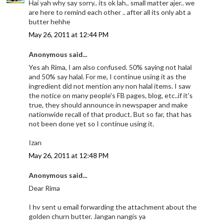
Hai yah why say sorry.. its ok lah.. small matter ajer.. we
are here to remind each other .. after all its only abt a
butter hehhe
May 26, 2011 at 12:44 PM
Anonymous said...
Yes ah Rima, I am also confused. 50% saying not halal
and 50% say halal. For me, I continue using it as the
ingredient did not mention any non halal items. I saw
the notice on many people's FB pages, blog, etc..if it's
true, they should announce in newspaper and make
nationwide recall of that product. But so far, that has
not been done yet so I continue using it.
Izan
May 26, 2011 at 12:48 PM
Anonymous said...
Dear Rima
I hv sent u email forwarding the attachment about the
golden churn butter. Jangan nangis ya