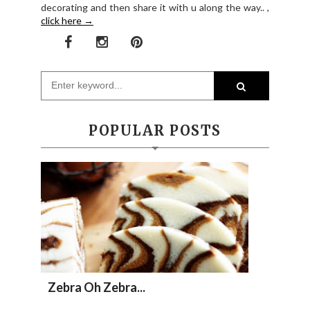
decorating and then share it with u along the way.. ,
click here →
POPULAR POSTS
Zebra Oh Zebra...