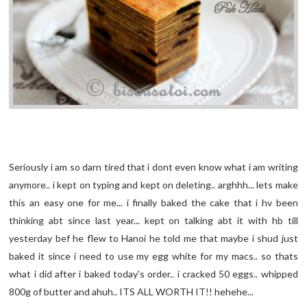
Seriously i am so darn tired that i dont even know what i am writing
anymore.. i kept on typing and kept on deleting.. arghhh... lets make
this an easy one for me... i finally baked the cake that i hv been
thinking abt since last year... kept on talking abt it with hb till
yesterday bef he flew to Hanoi he told me that maybe i shud just
baked it since i need to use my egg white for my macs.. so thats
what i did after i baked today's order.. i cracked 50 eggs.. whipped
800g of butter and ahuh.. ITS ALL WORTH IT!! hehehe...