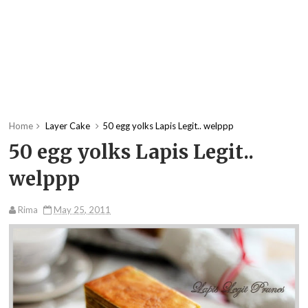
Home
Layer Cake
50 egg yolks Lapis Legit.. welppp
50 egg yolks Lapis Legit..
welppp
Rima
May 25, 2011