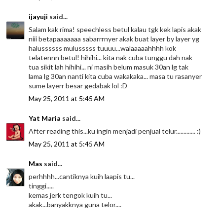
ijayuji
said...
Salam kak rima! speechless betul kalau tgk kek lapis akak
niii betapaaaaaaa sabarrrnyer akak buat layer by layer yg
halussssss mulusssss tuuuu...walaaaaahhhh kok
telatennn betul! hihihi... kita nak cuba tunggu dah nak
tua sikit lah hihihi... ni masih belum masuk 30an lg tak
lama lg 30an nanti kita cuba wakakaka... masa tu rasanyer
sume layerr besar gedabak lol :D
May 25, 2011 at 5:45 AM
Yat Maria
said...
After reading this...ku ingin menjadi penjual telur............. :)
May 25, 2011 at 5:45 AM
Mas
said...
perhhhh...cantiknya kuih laapis tu...
tinggi.....
kemas jerk tengok kuih tu...
akak...banyakknya guna telor....