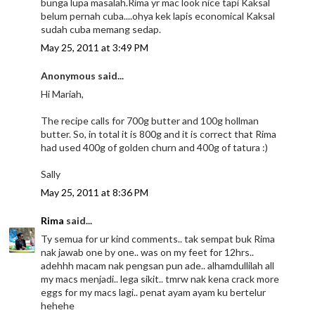
bunga lupa masalah.Rima yr mac look nice tapi Kaksal
belum pernah cuba....ohya kek lapis economical Kaksal
sudah cuba memang sedap.
May 25, 2011 at 3:49 PM
Anonymous said...
Hi Mariah,
The recipe calls for 700g butter and 100g hollman
butter. So, in total it is 800g and it is correct that Rima
had used 400g of golden churn and 400g of tatura :)
Sally
May 25, 2011 at 8:36 PM
Rima
said...
Ty semua for ur kind comments.. tak sempat buk Rima
nak jawab one by one.. was on my feet for 12hrs..
adehhh macam nak pengsan pun ade.. alhamdullilah all
my macs menjadi.. lega sikit.. tmrw nak kena crack more
eggs for my macs lagi.. penat ayam ayam ku bertelur
hehehe