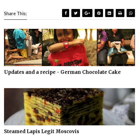
Share This:
Updates and a recipe - German Chocolate Cake
Steamed Lapis Legit Moscovis