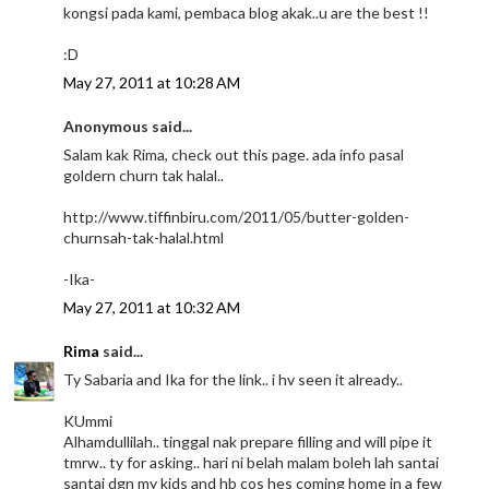
kongsi pada kami, pembaca blog akak..u are the best !!
:D
May 27, 2011 at 10:28 AM
Anonymous said...
Salam kak Rima, check out this page. ada info pasal
goldern churn tak halal..
http://www.tiffinbiru.com/2011/05/butter-golden-
churnsah-tak-halal.html
-Ika-
May 27, 2011 at 10:32 AM
Rima
said...
Ty Sabaria and Ika for the link.. i hv seen it already..
KUmmi
Alhamdullilah.. tinggal nak prepare filling and will pipe it
tmrw.. ty for asking.. hari ni belah malam boleh lah santai
santai dgn my kids and hb cos hes coming home in a few