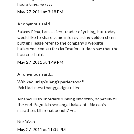
hours time.. yayyyy
May 27, 2011 at 3:18 PM
Anonymous said...
Salams Rima, I am a silent reader of yr blog, but today
would like to share some info regarding golden churn
butter. Please refer to the company's website
ballantyne.com.au for clarification. It does say that the
butter is halal.
May 27, 2011 at 4:49 PM
Anonymous said...
Wah kak, ur lapis lengit perfectooo!!
Pak Hadi mesti bangga dgn u. Hee..
Alhamdulillah ur orders running smoothly, hopefully til
the end. Baguslah semangat kakak ni.. Bila dabis
marathon, blh rehat penuh2 ye..
Nurfaizah
May 27, 2011 at 11:39 PM