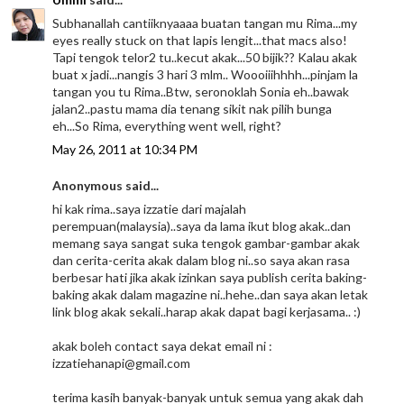
Subhanallah cantiiknyaaaa buatan tangan mu Rima...my
eyes really stuck on that lapis lengit...that macs also!
Tapi tengok telor2 tu..kecut akak...50 bijik?? Kalau akak
buat x jadi...nangis 3 hari 3 mlm.. Woooiiihhhh...pinjam la
tangan you tu Rima..Btw, seronoklah Sonia eh..bawak
jalan2..pastu mama dia tenang sikit nak pilih bunga
eh...So Rima, everything went well, right?
May 26, 2011 at 10:34 PM
Anonymous said...
hi kak rima..saya izzatie dari majalah
perempuan(malaysia)..saya da lama ikut blog akak..dan
memang saya sangat suka tengok gambar-gambar akak
dan cerita-cerita akak dalam blog ni..so saya akan rasa
berbesar hati jika akak izinkan saya publish cerita baking-
baking akak dalam magazine ni..hehe..dan saya akan letak
link blog akak sekali..harap akak dapat bagi kerjasama.. :)
akak boleh contact saya dekat email ni :
izzatiehanapi@gmail.com
terima kasih banyak-banyak untuk semua yang akak dah