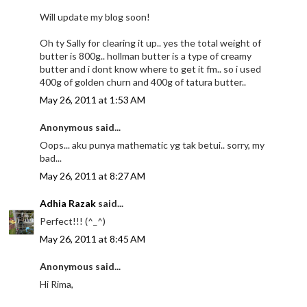
Will update my blog soon!
Oh ty Sally for clearing it up.. yes the total weight of
butter is 800g.. hollman butter is a type of creamy
butter and i dont know where to get it fm.. so i used
400g of golden churn and 400g of tatura butter..
May 26, 2011 at 1:53 AM
Anonymous said...
Oops... aku punya mathematic yg tak betui.. sorry, my
bad...
May 26, 2011 at 8:27 AM
Adhia Razak
said...
Perfect!!! (^_^)
May 26, 2011 at 8:45 AM
Anonymous said...
Hi Rima,