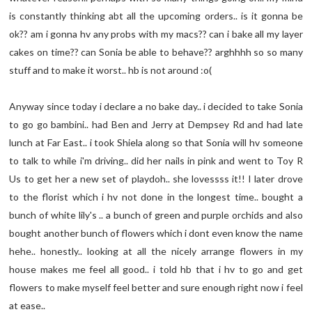
is constantly thinking abt all the upcoming orders.. is it gonna be
ok?? am i gonna hv any probs with my macs?? can i bake all my layer
cakes on time?? can Sonia be able to behave?? arghhhh so so many
stuff and to make it worst.. hb is not around :o(
Anyway since today i declare a no bake day.. i decided to take Sonia
to go go bambini.. had Ben and Jerry at Dempsey Rd and had late
lunch at Far East.. i took Shiela along so that Sonia will hv someone
to talk to while i'm driving.. did her nails in pink and went to Toy R
Us to get her a new set of playdoh.. she lovessss it!! I later drove
to the florist which i hv not done in the longest time.. bought a
bunch of white lily's .. a bunch of green and purple orchids and also
bought another bunch of flowers which i dont even know the name
hehe.. honestly.. looking at all the nicely arrange flowers in my
house makes me feel all good.. i told hb that i hv to go and get
flowers to make myself feel better and sure enough right now i feel
at ease..