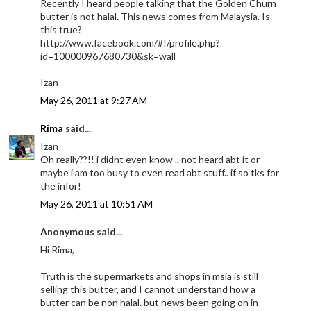
Recently I heard people talking that the Golden Churn
butter is not halal. This news comes from Malaysia. Is
this true?
http://www.facebook.com/#!/profile.php?
id=100000967680730&sk=wall
Izan
May 26, 2011 at 9:27 AM
Rima
said...
Izan
Oh really??!! i didnt even know .. not heard abt it or
maybe i am too busy to even read abt stuff.. if so tks for
the infor!
May 26, 2011 at 10:51 AM
Anonymous said...
Hi Rima,
Truth is the supermarkets and shops in msia is still
selling this butter, and I cannot understand how a
butter can be non halal. but news been going on in