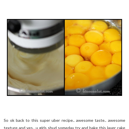
So ok back to this super uber recipe.. awesome taste.. awesome
texture and yes.. u girls shud someday try and bake this layer cake