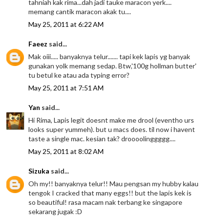
tahniah kak rima...dah jadi tauke maracon yerk....
memang cantik maracon akak tu....
May 25, 2011 at 6:22 AM
Faeez
said...
Mak oiii..... banyaknya telur....... tapi kek lapis yg banyak
gunakan yolk memang sedap. Btw,'100g hollman butter'
tu betul ke atau ada typing error?
May 25, 2011 at 7:51 AM
Yan
said...
Hi Rima, Lapis legit doesnt make me drool (eventho urs
looks super yummeh). but u macs does. til now i havent
taste a single mac. kesian tak? droooolinggggg....
May 25, 2011 at 8:02 AM
Sizuka
said...
Oh my!! banyaknya telur!! Mau pengsan my hubby kalau
tengok I cracked that many eggs!! but the lapis kek is
so beautiful! rasa macam nak terbang ke singapore
sekarang jugak :D