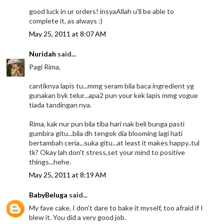
good luck in ur orders! insyaAllah u'll be able to
complete it, as always :)
May 25, 2011 at 8:07 AM
Nuridah
said...
Pagi Rima,
cantiknya lapis tu...mmg seram bila baca ingredient yg
gunakan byk telur...apa2 pun your kek lapis mmg vogue
tiada tandingan nya.
Rima, kak nur pun bila tiba hari nak beli bunga pasti
gumbira gitu...bila dh tengok dia blooming lagi hati
bertambah ceria...suka gitu...at least it makes happy..tul
tk? Okay lah don't stress,set your mind to positive
things...hehe.
May 25, 2011 at 8:19 AM
BabyBeluga
said...
My fave cake. I don't dare to bake it myself, too afraid if I
blew it. You did a very good job.