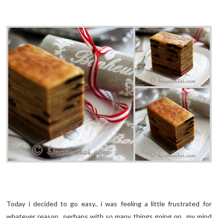
Today i decided to go easy.. i was feeling a little frustrated for
whatever reason.. perhaps with so many things going on.. my mind