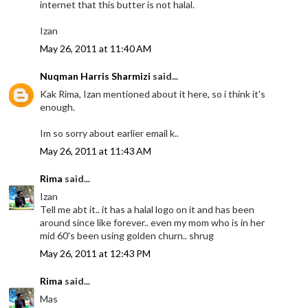
internet that this butter is not halal.
Izan
May 26, 2011 at 11:40 AM
Nuqman Harris Sharmizi
said...
Kak Rima, Izan mentioned about it here, so i think it's
enough.
Im so sorry about earlier email k..
May 26, 2011 at 11:43 AM
Rima
said...
Izan
Tell me abt it.. it has a halal logo on it and has been
around since like forever.. even my mom who is in her
mid 60's been using golden churn.. shrug
May 26, 2011 at 12:43 PM
Rima
said...
Mas