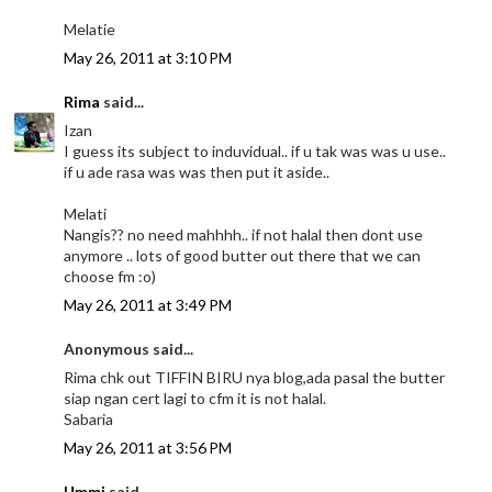
Melatie
May 26, 2011 at 3:10 PM
Rima
said...
Izan
I guess its subject to induvidual.. if u tak was was u use..
if u ade rasa was was then put it aside..
Melati
Nangis?? no need mahhhh.. if not halal then dont use
anymore .. lots of good butter out there that we can
choose fm :o)
May 26, 2011 at 3:49 PM
Anonymous said...
Rima chk out TIFFIN BIRU nya blog,ada pasal the butter
siap ngan cert lagi to cfm it is not halal.
Sabaria
May 26, 2011 at 3:56 PM
Ummi
said...