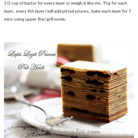
1/2 cup of batter for every layer or weigh it like me.. 91g for each
layer.. every 4th layer i will add pitted prunes.. bake each layer for 7
mins using upper fire/ grill mode.