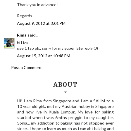
Thank you in advance!
Regards.
August 9, 2012 at 3:01 PM
Rima
said...
hi Liza
use 1 tsp ok.. sorry for my super late reply O(
August 15, 2012 at 10:48 PM
Post a Comment
ABOUT
Hi! I am Rima from Singapore and I am a SAHM to a
10 year old girl.. met my Austrian hubby in Singapore
and now live in Kuala Lumpur.. My love for baking
started when i was 6mths preggie to my daughter,
Sonia... my addiction to baking has not stopped ever
since.. I hope to learn as much as i can abt baking and