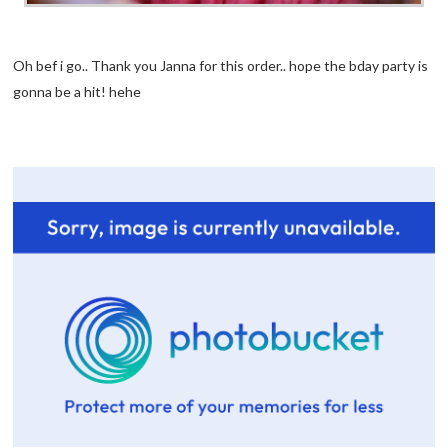
Oh bef i go.. Thank you Janna for this order.. hope the bday party is
gonna be a hit! hehe