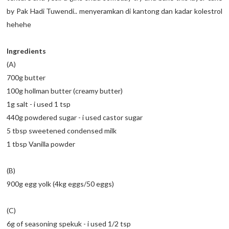
by Pak Hadi Tuwendi.. menyeramkan di kantong dan kadar kolestrol
hehehe
Ingredients
(A)
700g butter
100g hollman butter (creamy butter)
1g salt - i used 1 tsp
440g powdered sugar - i used castor sugar
5 tbsp sweetened condensed milk
1 tbsp Vanilla powder
(B)
900g egg yolk (4kg eggs/50 eggs)
(C)
6g of seasoning spekuk - i used 1/2 tsp