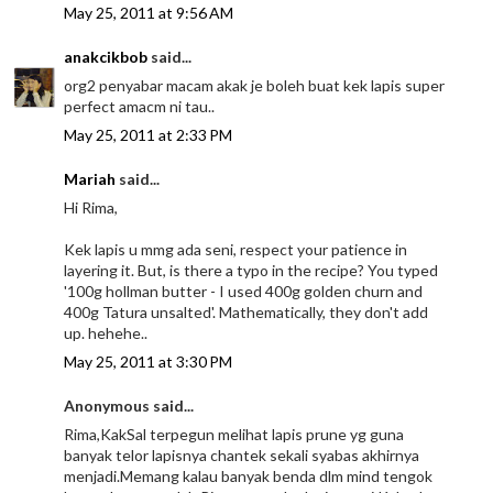
May 25, 2011 at 9:56 AM
anakcikbob
said...
org2 penyabar macam akak je boleh buat kek lapis super
perfect amacm ni tau..
May 25, 2011 at 2:33 PM
Mariah
said...
Hi Rima,
Kek lapis u mmg ada seni, respect your patience in
layering it. But, is there a typo in the recipe? You typed
'100g hollman butter - I used 400g golden churn and
400g Tatura unsalted'. Mathematically, they don't add
up. hehehe..
May 25, 2011 at 3:30 PM
Anonymous said...
Rima,KakSal terpegun melihat lapis prune yg guna
banyak telor lapisnya chantek sekali syabas akhirnya
menjadi.Memang kalau banyak benda dlm mind tengok