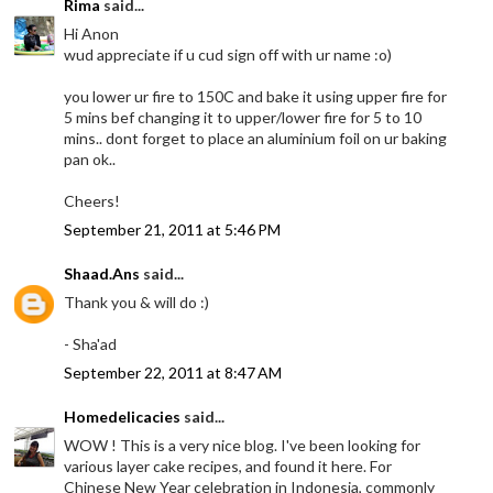
Rima
said...
Hi Anon
wud appreciate if u cud sign off with ur name :o)
you lower ur fire to 150C and bake it using upper fire for
5 mins bef changing it to upper/lower fire for 5 to 10
mins.. dont forget to place an aluminium foil on ur baking
pan ok..
Cheers!
September 21, 2011 at 5:46 PM
Shaad.Ans
said...
Thank you & will do :)
- Sha'ad
September 22, 2011 at 8:47 AM
Homedelicacies
said...
WOW ! This is a very nice blog. I've been looking for
various layer cake recipes, and found it here. For
Chinese New Year celebration in Indonesia, commonly