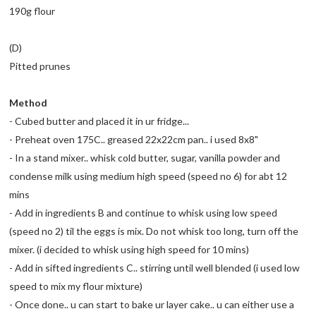
190g flour
(D)
Pitted prunes
Method
- Cubed butter and placed it in ur fridge...
- Preheat oven 175C.. greased 22x22cm pan.. i used 8x8"
- In a stand mixer.. whisk cold butter, sugar, vanilla powder and
condense milk using medium high speed (speed no 6) for abt 12
mins
- Add in ingredients B and continue to whisk using low speed
(speed no 2) til the eggs is mix. Do not whisk too long, turn off the
mixer. (i decided to whisk using high speed for 10 mins)
- Add in sifted ingredients C.. stirring until well blended (i used low
speed to mix my flour mixture)
- Once done.. u can start to bake ur layer cake.. u can either use a