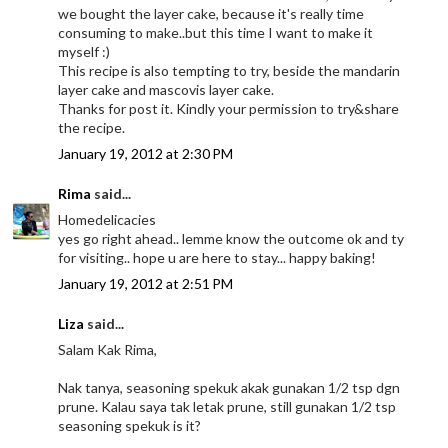
we bought the layer cake, because it's really time
consuming to make..but this time I want to make it
myself :)
This recipe is also tempting to try, beside the mandarin
layer cake and mascovis layer cake.
Thanks for post it. Kindly your permission to try&share
the recipe.
January 19, 2012 at 2:30 PM
Rima
said...
Homedelicacies
yes go right ahead.. lemme know the outcome ok and ty
for visiting.. hope u are here to stay... happy baking!
January 19, 2012 at 2:51 PM
Liza
said...
Salam Kak Rima,
Nak tanya, seasoning spekuk akak gunakan 1/2 tsp dgn
prune. Kalau saya tak letak prune, still gunakan 1/2 tsp
seasoning spekuk is it?