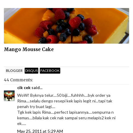
Mango Mousse Cake
BLOGGER
DISQUS
FACEBOOK
44 Comments:
cik cek
said...
WoW! Byknya telur....50 biji....fuhhhh....byk order ya
Rima....selalu dengo resepi kek lapis legit ni...tapi tak
penah try buat lagi....
Tgk kek lapis Rima....perfect lapisannya....sempurna n
kemas....bilala kak cek nak sampai seru melapis2 kek ni
ek.....
May 25, 2011 at 5:29 AM