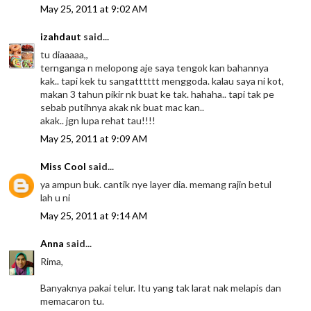
May 25, 2011 at 9:02 AM
izahdaut
said...
tu diaaaaa,,
ternganga n melopong aje saya tengok kan bahannya
kak.. tapi kek tu sangatttttt menggoda. kalau saya ni kot,
makan 3 tahun pikir nk buat ke tak. hahaha.. tapi tak pe
sebab putihnya akak nk buat mac kan..
akak.. jgn lupa rehat tau!!!!
May 25, 2011 at 9:09 AM
Miss Cool
said...
ya ampun buk. cantik nye layer dia. memang rajin betul
lah u ni
May 25, 2011 at 9:14 AM
Anna
said...
Rima,
Banyaknya pakai telur. Itu yang tak larat nak melapis dan
memacaron tu.