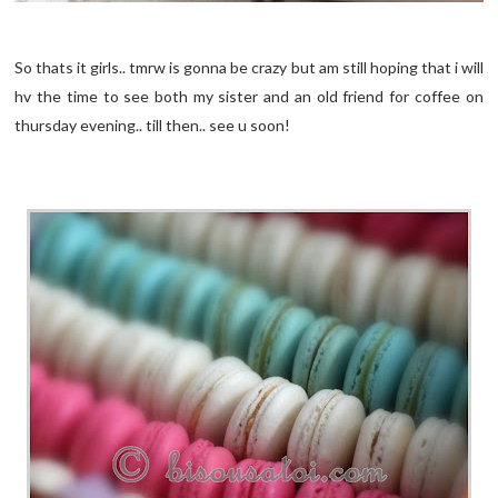
So thats it girls.. tmrw is gonna be crazy but am still hoping that i will
hv the time to see both my sister and an old friend for coffee on
thursday evening.. till then.. see u soon!