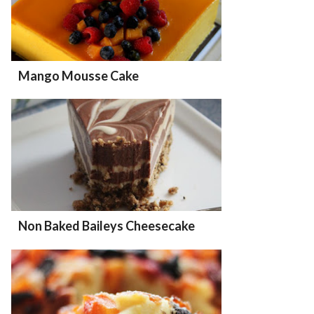
Mango Mousse Cake
Non Baked Baileys Cheesecake