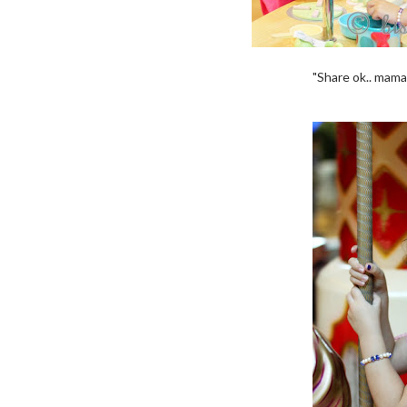
"Share ok.. mama