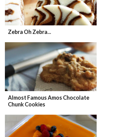
Zebra Oh Zebra...
Almost Famous Amos Chocolate
Chunk Cookies