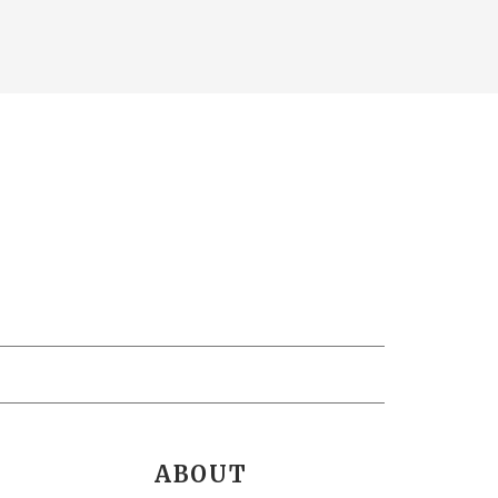
ABOUT