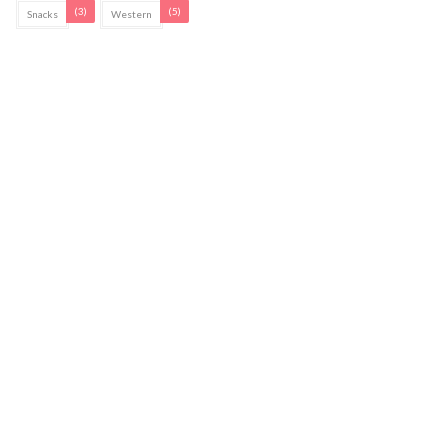
(3)
(5)
Snacks
Western