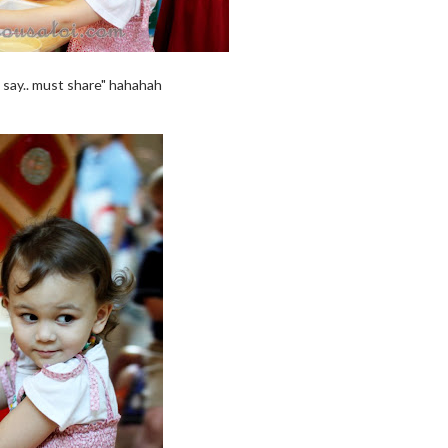
 say.. must share" hahahah