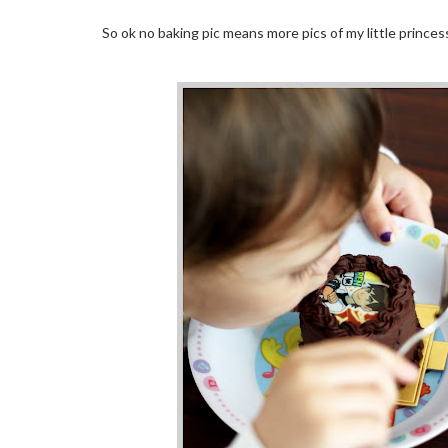
So ok no baking pic means more pics of my little princess