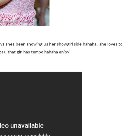
days shes been showing us her showgirl side hahaha.. she loves to
a).. that girl has tempo hahaha enjoy!