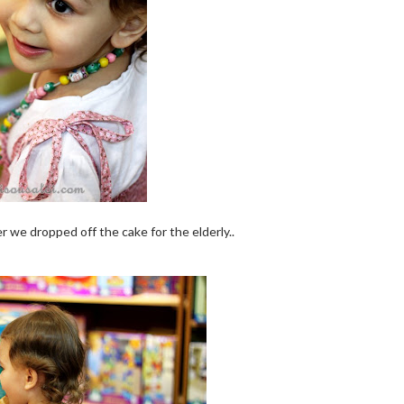
er we dropped off the cake for the elderly..