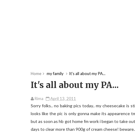
Home
my family
It's all about my PA...
It's all about my PA...
Rima
April 13, 2011
Sorry folks.. no baking pics today.. my cheesecake is stil
looks like the pic is only gonna make its appearence 
but as soon as hb got home fm work i began to take out 
days to clear more than 900g of cream cheese! beware