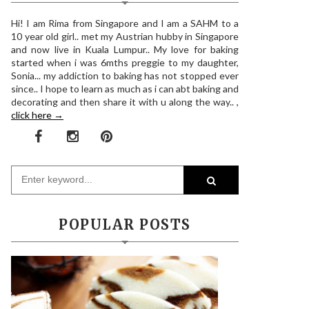
Hi! I am Rima from Singapore and I am a SAHM to a
10 year old girl.. met my Austrian hubby in Singapore
and now live in Kuala Lumpur.. My love for baking
started when i was 6mths preggie to my daughter,
Sonia... my addiction to baking has not stopped ever
since.. I hope to learn as much as i can abt baking and
decorating and then share it with u along the way.. ,
click here →
POPULAR POSTS