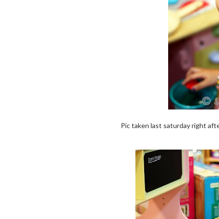
Pic taken last saturday right aft