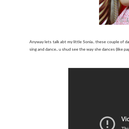
Anyway lets talk abt my little Sonia.. these couple of 
sing and dance.. u shud see the way she dances (like pap