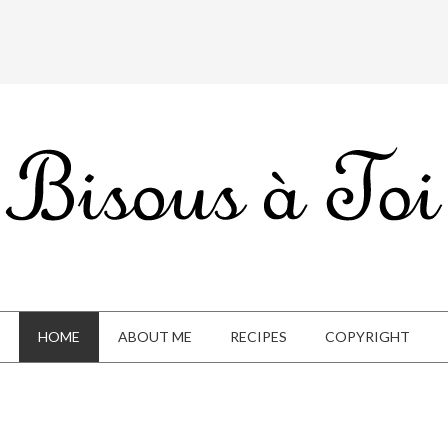
HOME
ABOUT ME
RECIPES
COPYRIGHT