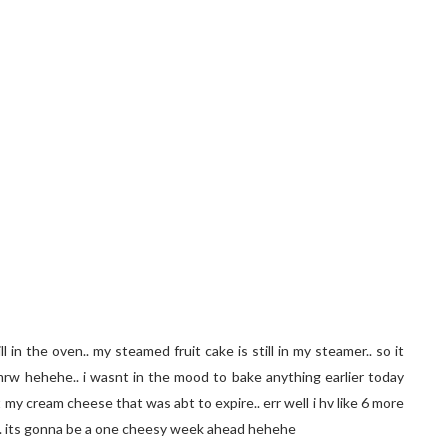
l in the oven.. my steamed fruit cake is still in my steamer.. so it
tmrw hehehe.. i wasnt in the mood to bake anything earlier today
my cream cheese that was abt to expire.. err well i hv like 6 more
.. its gonna be a one cheesy week ahead hehehe