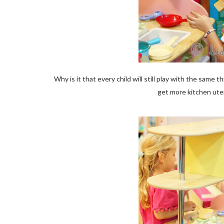
Why is it that every child will still play with the sa
get more kitchen ute