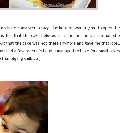
 my little Sonia went crazy.. she kept on wanting me to open the
lling her that the cake belongs to someone and fair enough she
 out that the cake was not there anymore and gave me that look..
ho i had a few orders in hand.. i managed to bake four small cakes
hat big big smile.. :o)