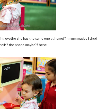
me thing evetho she has the same one at home?? hmmm maybe i shud
nsils? the phone maybe?? hehe