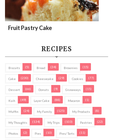
Fruit Pastry Cake
RECIPES
(5)
(34)
(15)
Biscuits
Bread
Brownies
(230)
(29)
(77)
Cake
Cheesecake
Cookies
(66)
(9)
(15)
Dessert
Donuts
Giveaways
(49)
(88)
(1)
Kuih
Layer Cake
Macaron
(24)
(125)
(8)
Muffin
My Family
My Products
(134)
(103)
(22)
My Thoughts
My Trips
Pastries
(2)
(10)
(11)
Photos
Pies
Pies/ Tarts