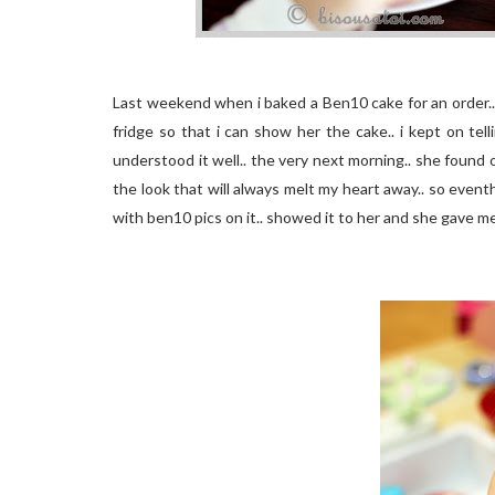
Last weekend when i baked a Ben10 cake for an order..
fridge so that i can show her the cake.. i kept on te
understood it well.. the very next morning.. she found
the look that will always melt my heart away.. so event
with ben10 pics on it.. showed it to her and she gave me t