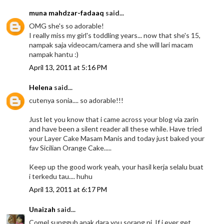
muna mahdzar-fadaaq
said...
OMG she's so adorable!
I really miss my girl's toddling years... now that she's 15,
nampak saja videocam/camera and she will lari macam
nampak hantu :)
April 13, 2011 at 5:16 PM
Helena
said...
cutenya sonia.... so adorable!!!
Just let you know that i came across your blog via zarin
and have been a silent reader all these while. Have tried
your Layer Cake Masam Manis and today just baked your
fav Sicilian Orange Cake.....
Keep up the good work yeah, your hasil kerja selalu buat
i terkedu tau.... huhu
April 13, 2011 at 6:17 PM
Unaizah
said...
Comel sungguh anak dara you sorang ni. If i ever get