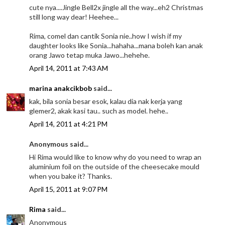
cute nya....Jingle Bell2x jingle all the way...eh2 Christmas
still long way dear! Heehee...
Rima, comel dan cantik Sonia nie..how I wish if my
daughter looks like Sonia...hahaha...mana boleh kan anak
orang Jawo tetap muka Jawo...hehehe.
April 14, 2011 at 7:43 AM
marina anakcikbob
said...
kak, bila sonia besar esok, kalau dia nak kerja yang
glemer2, akak kasi tau.. such as model. hehe..
April 14, 2011 at 4:21 PM
Anonymous said...
Hi Rima would like to know why do you need to wrap an
aluminium foil on the outside of the cheesecake mould
when you bake it? Thanks.
April 15, 2011 at 9:07 PM
Rima
said...
Anonymous