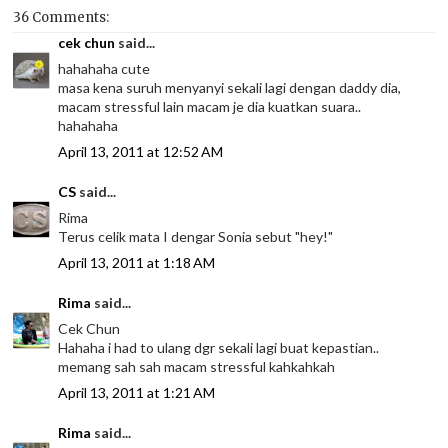
36 Comments:
cek chun
said...
hahahaha cute
masa kena suruh menyanyi sekali lagi dengan daddy dia,
macam stressful lain macam je dia kuatkan suara..
hahahaha
April 13, 2011 at 12:52 AM
CS
said...
Rima
Terus celik mata I dengar Sonia sebut "hey!"
April 13, 2011 at 1:18 AM
Rima
said...
Cek Chun
Hahaha i had to ulang dgr sekali lagi buat kepastian..
memang sah sah macam stressful kahkahkah
April 13, 2011 at 1:21 AM
Rima
said...