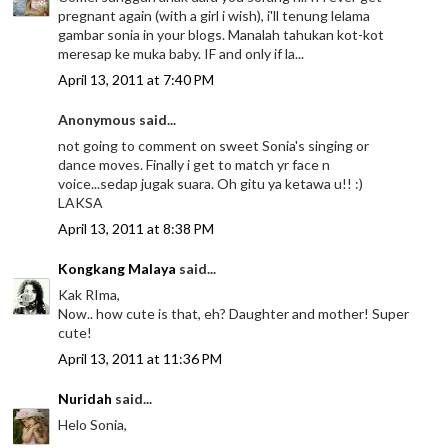
pregnant again (with a girl i wish), i'll tenung lelama
gambar sonia in your blogs. Manalah tahukan kot-kot
meresap ke muka baby. IF and only if la...
April 13, 2011 at 7:40 PM
Anonymous said...
not going to comment on sweet Sonia's singing or
dance moves. Finally i get to match yr face n
voice...sedap jugak suara. Oh gitu ya ketawa u!! :)
LAKSA
April 13, 2011 at 8:38 PM
Kongkang Malaya
said...
Kak RIma,
Now.. how cute is that, eh? Daughter and mother! Super
cute!
April 13, 2011 at 11:36 PM
Nuridah
said...
Helo Sonia,