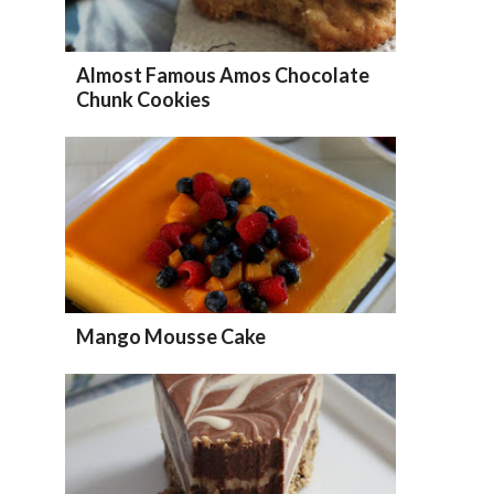
Almost Famous Amos Chocolate
Chunk Cookies
Mango Mousse Cake