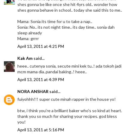
shes gonna be like once she hit 4yrs old.. wonder how
shes gonna behave in school.. today she said this to me..
Mama: Sonia its time for u to take a nap..
Sonia: No.. its not night time.. its day time.. sonia dah
sleep already
Mama: grrrr
April 13, 2011 at 4:21 PM
Kak Am
said...
heee.. cutenya sonia, secute mini kek tu..! ada tokoh jadi
mcm mama dia..pandai baking..! heee..
April 13, 2011 at 4:39 PM
NORA ANSHAR
said...
fuiyohhh!!! super cute minah rapper in the house yo!
btw, i think you're a brilliant baker who's so kind at heart.
thank you so much for sharing your recipes. god bless
you!
April 13, 2011 at 5:16 PM