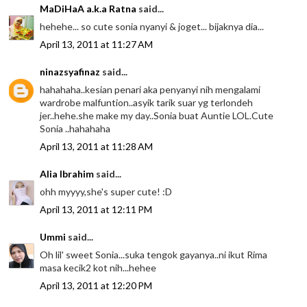
MaDiHaA a.k.a Ratna
said...
hehehe... so cute sonia nyanyi & joget... bijaknya dia...
April 13, 2011 at 11:27 AM
ninazsyafinaz
said...
hahahaha..kesian penari aka penyanyi nih mengalami
wardrobe malfuntion..asyik tarik suar yg terlondeh
jer..hehe.she make my day..Sonia buat Auntie LOL.Cute
Sonia ..hahahaha
April 13, 2011 at 11:28 AM
Alia Ibrahim
said...
ohh myyyy,she's super cute! :D
April 13, 2011 at 12:11 PM
Ummi
said...
Oh lil' sweet Sonia...suka tengok gayanya..ni ikut Rima
masa kecik2 kot nih...hehee
April 13, 2011 at 12:20 PM