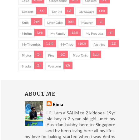
Cake
Cheesecake
Cookies
(66)
(9)
(15)
Dessert
Donuts
Giveaways
(49)
(88)
(1)
Kuih
Layer Cake
Macaron
(24)
(125)
(8)
Muffin
My Family
My Products
(134)
(103)
(22)
My Thoughts
My Trips
Pastries
(2)
(10)
(11)
Photos
Pies
Pies/ Tarts
(3)
(5)
Snacks
Western
ABOUT ME
Rima
Hi.. I am a SAHM to 2 kiddoes..19yr
old boy n 2 year old girl.. met my
Austrian hubby here in Singapore
and hv been living here all my life...
my love for baking started when i was 6mths