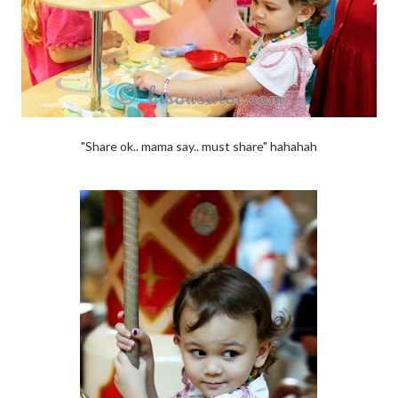
"Share ok.. mama say.. must share" hahahah