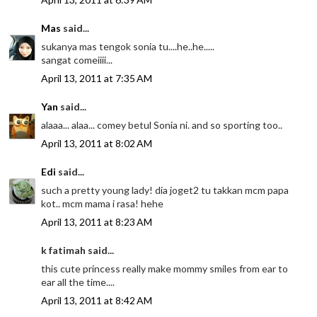
Mas
said...
sukanya mas tengok sonia tu....he..he.....
sangat comeiiii...
April 13, 2011 at 7:35 AM
Yan
said...
alaaa... alaa... comey betul Sonia ni. and so sporting too..
April 13, 2011 at 8:02 AM
Edi
said...
such a pretty young lady! dia joget2 tu takkan mcm papa
kot.. mcm mama i rasa! hehe
April 13, 2011 at 8:23 AM
k fatimah said...
this cute princess really make mommy smiles from ear to
ear all the time....
April 13, 2011 at 8:42 AM