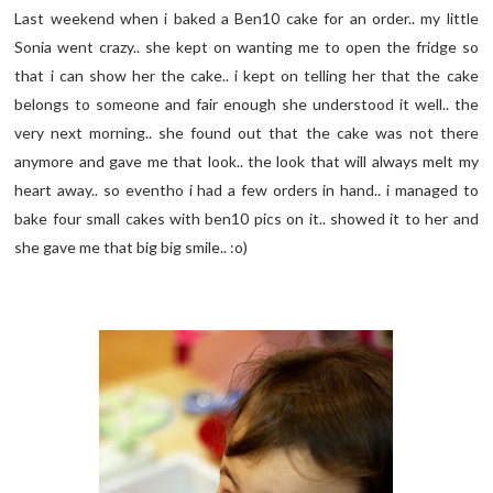
Last weekend when i baked a Ben10 cake for an order.. my little
Sonia went crazy.. she kept on wanting me to open the fridge so
that i can show her the cake.. i kept on telling her that the cake
belongs to someone and fair enough she understood it well.. the
very next morning.. she found out that the cake was not there
anymore and gave me that look.. the look that will always melt my
heart away.. so eventho i had a few orders in hand.. i managed to
bake four small cakes with ben10 pics on it.. showed it to her and
she gave me that big big smile.. :o)