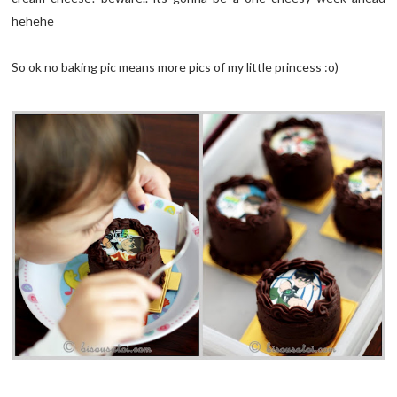
hehehe
So ok no baking pic means more pics of my little princess :o)