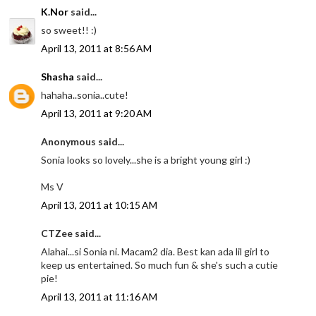
K.Nor
said...
so sweet!! :)
April 13, 2011 at 8:56 AM
Shasha
said...
hahaha..sonia..cute!
April 13, 2011 at 9:20 AM
Anonymous said...
Sonia looks so lovely...she is a bright young girl :)
Ms V
April 13, 2011 at 10:15 AM
CTZee said...
Alahai...si Sonia ni. Macam2 dia. Best kan ada lil girl to
keep us entertained. So much fun & she's such a cutie
pie!
April 13, 2011 at 11:16 AM