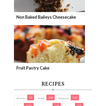
Non Baked Baileys Cheesecake
Fruit Pastry Cake
RECIPES
(5)
(34)
(15)
Biscuits
Bread
Brownies
(230)
(29)
(77)