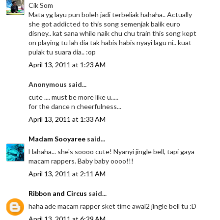
Cik Som
Mata yg layu pun boleh jadi terbeliak hahaha.. Actually
she got addicted to this song semenjak balik euro
disney.. kat sana while naik chu chu train this song kept
on playing tu lah dia tak habis habis nyayi lagu ni.. kuat
pulak tu suara dia.. :op
April 13, 2011 at 1:23 AM
Anonymous said...
cute .... must be more like u.....
for the dance n cheerfulness...
April 13, 2011 at 1:33 AM
Madam Sooyaree
said...
Hahaha... she's soooo cute! Nyanyi jingle bell, tapi gaya
macam rappers. Baby baby oooo!!!
April 13, 2011 at 2:11 AM
Ribbon and Circus
said...
haha ade macam rapper sket time awal2 jingle bell tu :D
April 13, 2011 at 6:29 AM