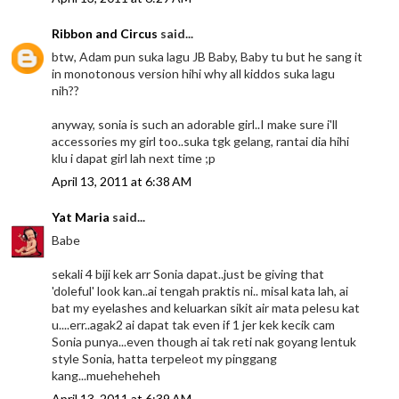
Ribbon and Circus
said...
btw, Adam pun suka lagu JB Baby, Baby tu but he sang it
in monotonous version hihi why all kiddos suka lagu
nih??
anyway, sonia is such an adorable girl..I make sure i'll
accessories my girl too..suka tgk gelang, rantai dia hihi
klu i dapat girl lah next time ;p
April 13, 2011 at 6:38 AM
Yat Maria
said...
Babe
sekali 4 biji kek arr Sonia dapat..just be giving that
'doleful' look kan..ai tengah praktis ni.. misal kata lah, ai
bat my eyelashes and keluarkan sikit air mata pelesu kat
u....err..agak2 ai dapat tak even if 1 jer kek kecik cam
Sonia punya...even though ai tak reti nak goyang lentuk
style Sonia, hatta terpeleot my pinggang
kang...mueheheheh
April 13, 2011 at 6:39 AM