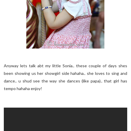
Anyway lets talk abt my little Sonia.. these couple of days shes
been showing us her showgirl side hahaha.. she loves to sing and
dance.. u shud see the way she dances (like papa).. that girl has
tempo hahaha enjoy!