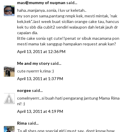
mas@mummy of nuqman
said...
haha..manjanya..sonia, i luv ur keletah..
my son pon sama,pantang nmpk kek, mesti mintak, 'nak
kek,kek"..last week buat sicilian orange cake tau, hancus
kek tu sbb dia cubit2 sendiri walaupon dah letak jauh dr
capaian dia.
little cake sonia sgt cute!!penat or sibuk macamana pon
mesti mama tak sanggup hampakan request anak kan?
April 13, 2011 at 12:36 PM
Me and my story
said...
cute nyerrrr k.rima :)
April 13, 2011 at 1:37 PM
norgee
said...
comelnyerrr...si buah hati pengarang jantung Mama Rima
ni! :)
April 13, 2011 at 4:19 PM
Rima
said...
To all shes one special girl i must say.. dont know how