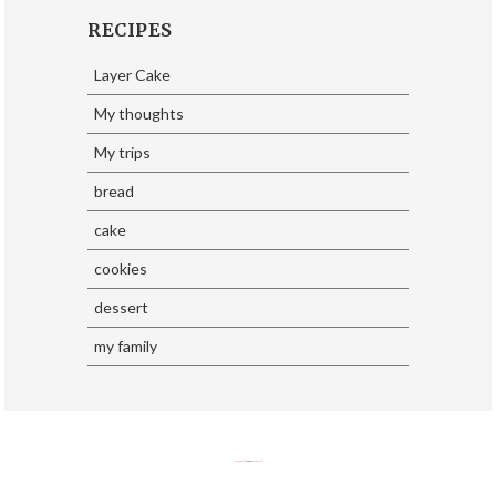
RECIPES
Layer Cake
My thoughts
My trips
bread
cake
cookies
dessert
my family
SoraTemplates
| Design By
Eliza Jack.