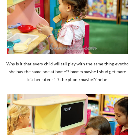
Why is it that every child will still play with the same thing evetho
she has the same one at home?? hmmm maybe i shud get more
kitchen utensils? the phone maybe?? hehe