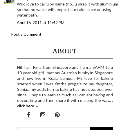
Wud love to call u by name tho.. u wrap it with aluminium
so that no water will seep into ur cake since ur using
water bath..
April 16, 2011 at 11:42 PM
Post a Comment
ABOUT
Hi! I am Rima from Singapore and I am a SAHM to a
10 year old girl.. met my Austrian hubby in Singapore
and now live in Kuala Lumpur.. My love for baking
started when i was 6mths preggie to my daughter,
Sonia... my addiction to baking has not stopped ever
since.. I hope to learn as much as i can abt baking and
decorating and then share it with u along the way.. ,
click here →