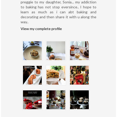
preggie to my daughter, Sonia... my addiction
to baking has not stop eversince.. I hope to
learn as much as i can abt baking and
decorating and then share it with u along the
way..
View my complete profile