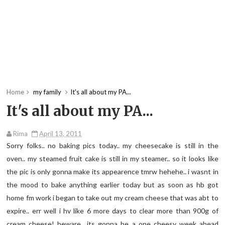
Home
my family
It's all about my PA...
It's all about my PA...
Rima
April 13, 2011
Sorry folks.. no baking pics today.. my cheesecake is still in the
oven.. my steamed fruit cake is still in my steamer.. so it looks like
the pic is only gonna make its appearence tmrw hehehe.. i wasnt in
the mood to bake anything earlier today but as soon as hb got
home fm work i began to take out my cream cheese that was abt to
expire.. err well i hv like 6 more days to clear more than 900g of
cream cheese! beware.. its gonna be a one cheesy week ahead