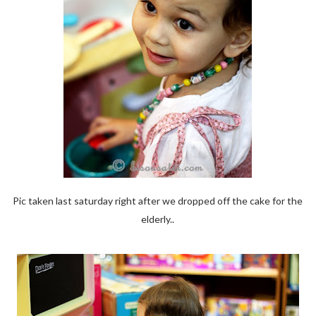
Pic taken last saturday right after we dropped off the cake for the
elderly..