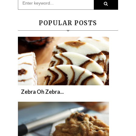
POPULAR POSTS
Zebra Oh Zebra...