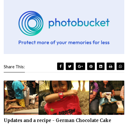
Share This:
Updates and a recipe - German Chocolate Cake