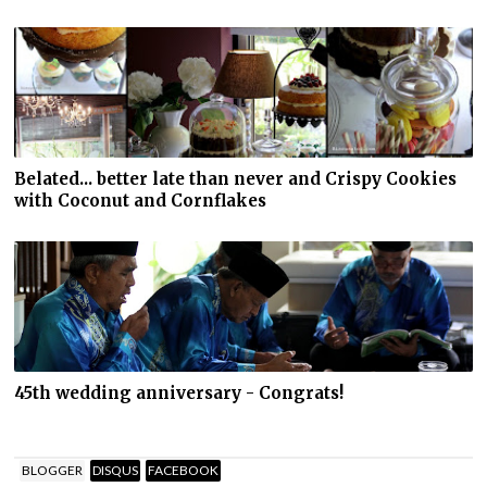
Belated... better late than never and Crispy Cookies
with Coconut and Cornflakes
45th wedding anniversary - Congrats!
BLOGGER
DISQUS
FACEBOOK