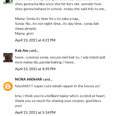
shes gonna be like once she hit 4yrs old.. wonder how
shes gonna behave in school.. today she said this to me..
Mama: Sonia its time for u to take a nap..
Sonia: No.. its not night time.. its day time.. sonia dah
sleep already
Mama: grrrr
April 13, 2011 at 4:21 PM
Kak Am
said...
heee.. cutenya sonia, secute mini kek tu..! ada tokoh jadi
mcm mama dia..pandai baking..! heee..
April 13, 2011 at 4:39 PM
NORA ANSHAR
said...
fuiyohhh!!! super cute minah rapper in the house yo!
btw, i think you're a brilliant baker who's so kind at heart.
thank you so much for sharing your recipes. god bless
you!
April 13, 2011 at 5:16 PM