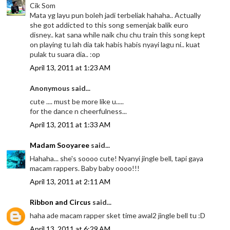
Cik Som
Mata yg layu pun boleh jadi terbeliak hahaha.. Actually
she got addicted to this song semenjak balik euro
disney.. kat sana while naik chu chu train this song kept
on playing tu lah dia tak habis habis nyayi lagu ni.. kuat
pulak tu suara dia.. :op
April 13, 2011 at 1:23 AM
Anonymous said...
cute .... must be more like u.....
for the dance n cheerfulness...
April 13, 2011 at 1:33 AM
Madam Sooyaree
said...
Hahaha... she's soooo cute! Nyanyi jingle bell, tapi gaya
macam rappers. Baby baby oooo!!!
April 13, 2011 at 2:11 AM
Ribbon and Circus
said...
haha ade macam rapper sket time awal2 jingle bell tu :D
April 13, 2011 at 6:29 AM