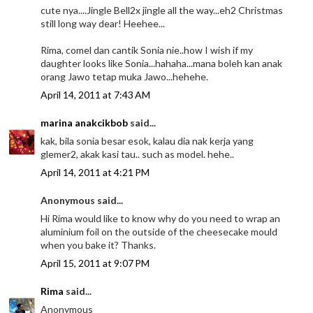
cute nya....Jingle Bell2x jingle all the way...eh2 Christmas
still long way dear! Heehee...
Rima, comel dan cantik Sonia nie..how I wish if my
daughter looks like Sonia...hahaha...mana boleh kan anak
orang Jawo tetap muka Jawo...hehehe.
April 14, 2011 at 7:43 AM
marina anakcikbob
said...
kak, bila sonia besar esok, kalau dia nak kerja yang
glemer2, akak kasi tau.. such as model. hehe..
April 14, 2011 at 4:21 PM
Anonymous said...
Hi Rima would like to know why do you need to wrap an
aluminium foil on the outside of the cheesecake mould
when you bake it? Thanks.
April 15, 2011 at 9:07 PM
Rima
said...
Anonymous