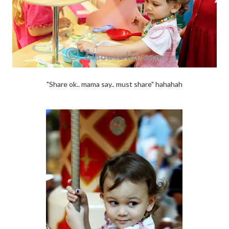
"Share ok.. mama say.. must share" hahahah