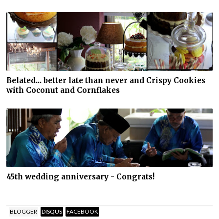
Belated... better late than never and Crispy Cookies
with Coconut and Cornflakes
45th wedding anniversary - Congrats!
BLOGGER
DISQUS
FACEBOOK