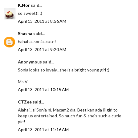
K.Nor
said...
so sweet!! :)
April 13, 2011 at 8:56 AM
Shasha
said...
hahaha..sonia..cute!
April 13, 2011 at 9:20 AM
Anonymous said...
Sonia looks so lovely...she is a bright young girl :)
Ms V
April 13, 2011 at 10:15 AM
CTZee said...
Alahai...si Sonia ni. Macam2 dia. Best kan ada lil girl to
keep us entertained. So much fun & she's such a cutie
pie!
April 13, 2011 at 11:16 AM