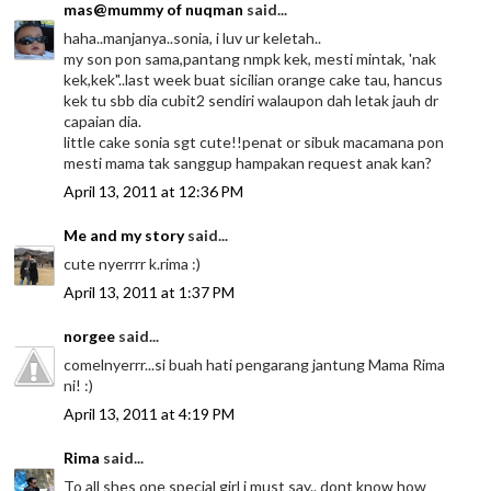
mas@mummy of nuqman
said...
haha..manjanya..sonia, i luv ur keletah..
my son pon sama,pantang nmpk kek, mesti mintak, 'nak
kek,kek"..last week buat sicilian orange cake tau, hancus
kek tu sbb dia cubit2 sendiri walaupon dah letak jauh dr
capaian dia.
little cake sonia sgt cute!!penat or sibuk macamana pon
mesti mama tak sanggup hampakan request anak kan?
April 13, 2011 at 12:36 PM
Me and my story
said...
cute nyerrrr k.rima :)
April 13, 2011 at 1:37 PM
norgee
said...
comelnyerrr...si buah hati pengarang jantung Mama Rima
ni! :)
April 13, 2011 at 4:19 PM
Rima
said...
To all shes one special girl i must say.. dont know how