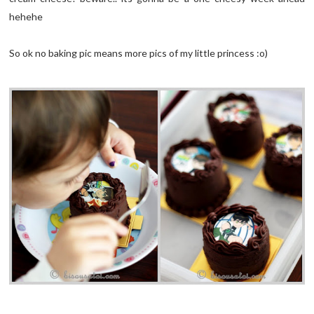
hehehe
So ok no baking pic means more pics of my little princess :o)