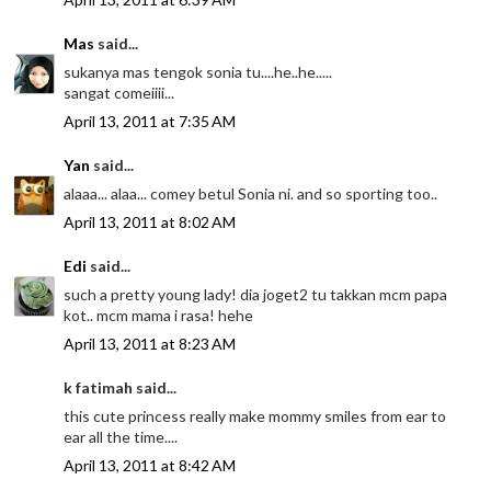
Mas
said...
sukanya mas tengok sonia tu....he..he.....
sangat comeiiii...
April 13, 2011 at 7:35 AM
Yan
said...
alaaa... alaa... comey betul Sonia ni. and so sporting too..
April 13, 2011 at 8:02 AM
Edi
said...
such a pretty young lady! dia joget2 tu takkan mcm papa
kot.. mcm mama i rasa! hehe
April 13, 2011 at 8:23 AM
k fatimah said...
this cute princess really make mommy smiles from ear to
ear all the time....
April 13, 2011 at 8:42 AM