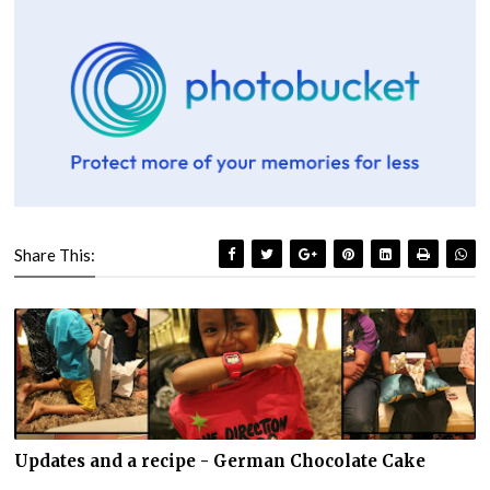
Share This:
Updates and a recipe - German Chocolate Cake