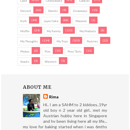
Cake
Cheesecake
Cookies
(66)
(9)
(15)
Dessert
Donuts
Giveaways
(49)
(88)
(1)
Kuih
Layer Cake
Macaron
(24)
(125)
(8)
Muffin
My Family
My Products
(134)
(103)
(22)
My Thoughts
My Trips
Pastries
(2)
(10)
(11)
Photos
Pies
Pies/ Tarts
(3)
(5)
Snacks
Western
ABOUT ME
Rima
Hi.. I am a SAHM to 2 kiddoes..19yr
old boy n 2 year old girl.. met my
Austrian hubby here in Singapore
and hv been living here all my life...
my love for baking started when i was 6mths