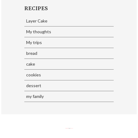
RECIPES
Layer Cake
My thoughts
My trips
bread
cake
cookies
dessert
my family
SoraTemplates
| Design By
Eliza Jack.