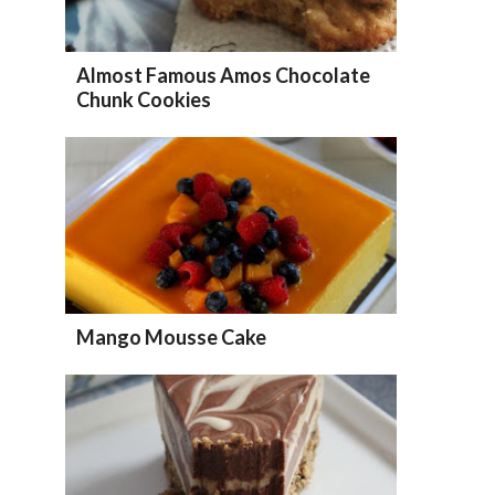
Almost Famous Amos Chocolate
Chunk Cookies
Mango Mousse Cake