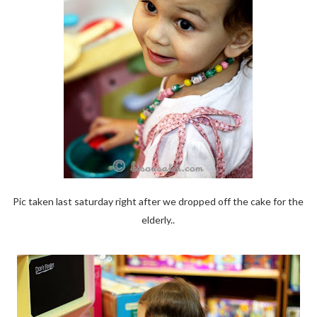
Pic taken last saturday right after we dropped off the cake for the
elderly..