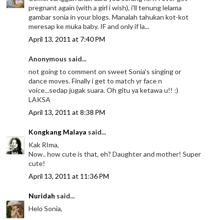
pregnant again (with a girl i wish), i'll tenung lelama
gambar sonia in your blogs. Manalah tahukan kot-kot
meresap ke muka baby. IF and only if la...
April 13, 2011 at 7:40 PM
Anonymous said...
not going to comment on sweet Sonia's singing or
dance moves. Finally i get to match yr face n
voice...sedap jugak suara. Oh gitu ya ketawa u!! :)
LAKSA
April 13, 2011 at 8:38 PM
Kongkang Malaya
said...
Kak RIma,
Now.. how cute is that, eh? Daughter and mother! Super
cute!
April 13, 2011 at 11:36 PM
Nuridah
said...
Helo Sonia,