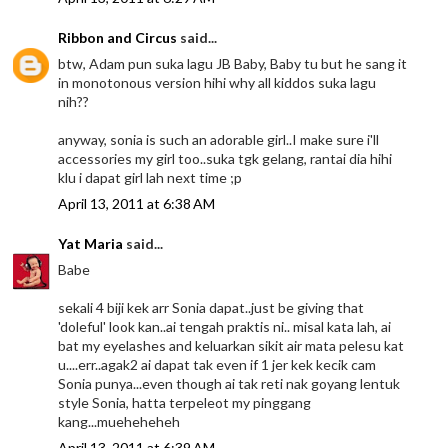
Ribbon and Circus
said...
btw, Adam pun suka lagu JB Baby, Baby tu but he sang it
in monotonous version hihi why all kiddos suka lagu
nih??
anyway, sonia is such an adorable girl..I make sure i'll
accessories my girl too..suka tgk gelang, rantai dia hihi
klu i dapat girl lah next time ;p
April 13, 2011 at 6:38 AM
Yat Maria
said...
Babe
sekali 4 biji kek arr Sonia dapat..just be giving that
'doleful' look kan..ai tengah praktis ni.. misal kata lah, ai
bat my eyelashes and keluarkan sikit air mata pelesu kat
u....err..agak2 ai dapat tak even if 1 jer kek kecik cam
Sonia punya...even though ai tak reti nak goyang lentuk
style Sonia, hatta terpeleot my pinggang
kang...mueheheheh
April 13, 2011 at 6:39 AM