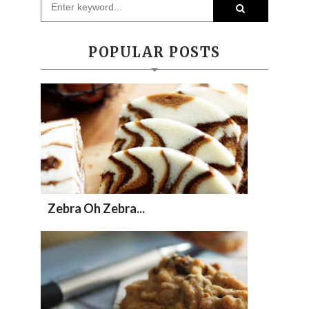
POPULAR POSTS
Zebra Oh Zebra...