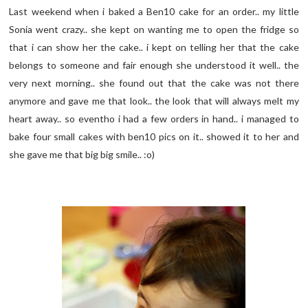
Last weekend when i baked a Ben10 cake for an order.. my little
Sonia went crazy.. she kept on wanting me to open the fridge so
that i can show her the cake.. i kept on telling her that the cake
belongs to someone and fair enough she understood it well.. the
very next morning.. she found out that the cake was not there
anymore and gave me that look.. the look that will always melt my
heart away.. so eventho i had a few orders in hand.. i managed to
bake four small cakes with ben10 pics on it.. showed it to her and
she gave me that big big smile.. :o)