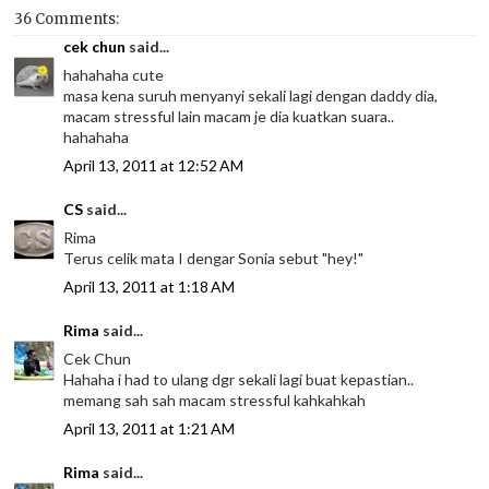
36 Comments:
cek chun
said...
hahahaha cute
masa kena suruh menyanyi sekali lagi dengan daddy dia,
macam stressful lain macam je dia kuatkan suara..
hahahaha
April 13, 2011 at 12:52 AM
CS
said...
Rima
Terus celik mata I dengar Sonia sebut "hey!"
April 13, 2011 at 1:18 AM
Rima
said...
Cek Chun
Hahaha i had to ulang dgr sekali lagi buat kepastian..
memang sah sah macam stressful kahkahkah
April 13, 2011 at 1:21 AM
Rima
said...