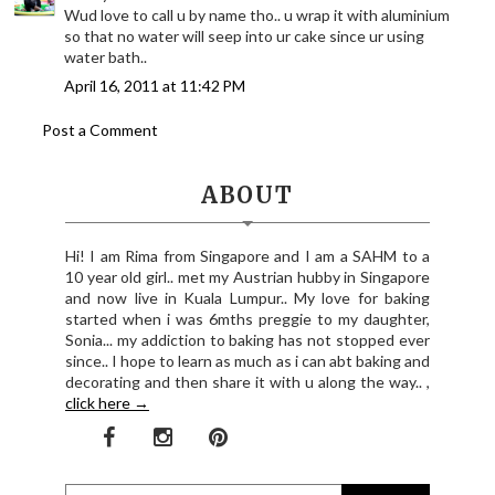
Wud love to call u by name tho.. u wrap it with aluminium
so that no water will seep into ur cake since ur using
water bath..
April 16, 2011 at 11:42 PM
Post a Comment
ABOUT
Hi! I am Rima from Singapore and I am a SAHM to a
10 year old girl.. met my Austrian hubby in Singapore
and now live in Kuala Lumpur.. My love for baking
started when i was 6mths preggie to my daughter,
Sonia... my addiction to baking has not stopped ever
since.. I hope to learn as much as i can abt baking and
decorating and then share it with u along the way.. ,
click here →