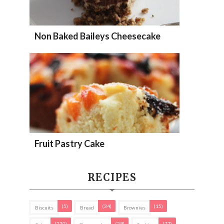
Non Baked Baileys Cheesecake
Fruit Pastry Cake
RECIPES
(5)
(34)
(15)
Biscuits
Bread
Brownies
(230)
(29)
(77)