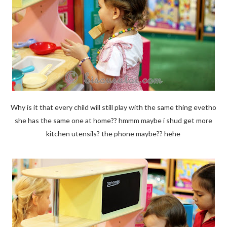
Why is it that every child will still play with the same thing evetho
she has the same one at home?? hmmm maybe i shud get more
kitchen utensils? the phone maybe?? hehe