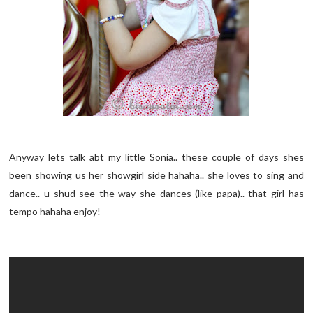
Anyway lets talk abt my little Sonia.. these couple of days shes
been showing us her showgirl side hahaha.. she loves to sing and
dance.. u shud see the way she dances (like papa).. that girl has
tempo hahaha enjoy!