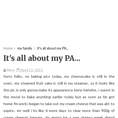
Home
my family
It's all about my PA...
It's all about my PA...
Rima
April 13, 2011
Sorry folks.. no baking pics today.. my cheesecake is still in the
oven.. my steamed fruit cake is still in my steamer.. so it looks like
the pic is only gonna make its appearence tmrw hehehe.. i wasnt in
the mood to bake anything earlier today but as soon as hb got
home fm work i began to take out my cream cheese that was abt to
expire.. err well i hv like 6 more days to clear more than 900g of
cream cheese! beware.. its gonna be a one cheesy week ahead