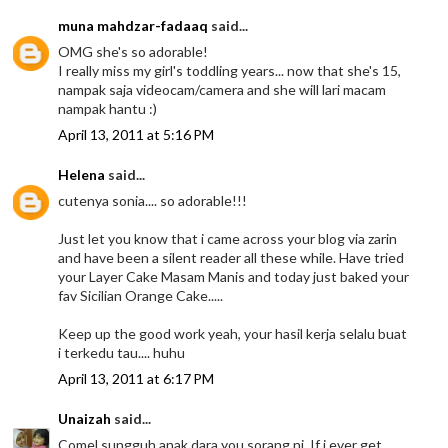
muna mahdzar-fadaaq
said...
OMG she's so adorable!
I really miss my girl's toddling years... now that she's 15,
nampak saja videocam/camera and she will lari macam
nampak hantu :)
April 13, 2011 at 5:16 PM
Helena
said...
cutenya sonia.... so adorable!!!
Just let you know that i came across your blog via zarin
and have been a silent reader all these while. Have tried
your Layer Cake Masam Manis and today just baked your
fav Sicilian Orange Cake.....
Keep up the good work yeah, your hasil kerja selalu buat
i terkedu tau.... huhu
April 13, 2011 at 6:17 PM
Unaizah
said...
Comel sungguh anak dara you sorang ni. If i ever get