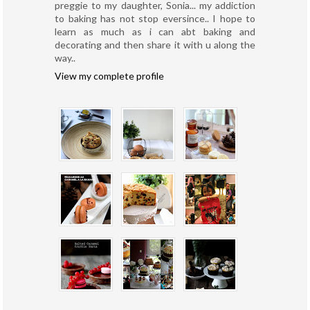
preggie to my daughter, Sonia... my addiction
to baking has not stop eversince.. I hope to
learn as much as i can abt baking and
decorating and then share it with u along the
way..
View my complete profile