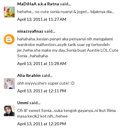
MaDiHaA a.k.a Ratna
said...
hehehe... so cute sonia nyanyi & joget... bijaknya dia...
April 13, 2011 at 11:27 AM
ninazsyafinaz
said...
hahahaha..kesian penari aka penyanyi nih mengalami
wardrobe malfuntion..asyik tarik suar yg terlondeh
jer..hehe.she make my day..Sonia buat Auntie LOL.Cute
Sonia ..hahahaha
April 13, 2011 at 11:28 AM
Alia Ibrahim
said...
ohh myyyy,she's super cute! :D
April 13, 2011 at 12:11 PM
Ummi
said...
Oh lil' sweet Sonia...suka tengok gayanya..ni ikut Rima
masa kecik2 kot nih...hehee
April 13, 2011 at 12:20 PM