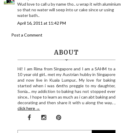
Wud love to call u by name tho.. u wrap it with aluminium
so that no water will seep into ur cake since ur using
water bath..
April 16, 2011 at 11:42 PM
Post a Comment
ABOUT
Hi! I am Rima from Singapore and I am a SAHM to a
10 year old girl.. met my Austrian hubby in Singapore
and now live in Kuala Lumpur.. My love for baking
started when i was 6mths preggie to my daughter,
Sonia... my addiction to baking has not stopped ever
since.. I hope to learn as much as i can abt baking and
decorating and then share it with u along the way.. ,
click here →