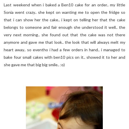
Last weekend when i baked a Ben10 cake for an order.. my little
Sonia went crazy.. she kept on wanting me to open the fridge so
that i can show her the cake.. i kept on telling her that the cake
belongs to someone and fair enough she understood it well.. the
very next morning.. she found out that the cake was not there
anymore and gave me that look.. the look that will always melt my
heart away.. so eventho i had a few orders in hand.. i managed to
bake four small cakes with ben10 pics on it.. showed it to her and
she gave me that big big smile.. :o)