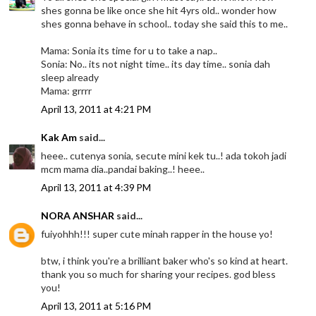
shes gonna be like once she hit 4yrs old.. wonder how
shes gonna behave in school.. today she said this to me..
Mama: Sonia its time for u to take a nap..
Sonia: No.. its not night time.. its day time.. sonia dah
sleep already
Mama: grrrr
April 13, 2011 at 4:21 PM
Kak Am
said...
heee.. cutenya sonia, secute mini kek tu..! ada tokoh jadi
mcm mama dia..pandai baking..! heee..
April 13, 2011 at 4:39 PM
NORA ANSHAR
said...
fuiyohhh!!! super cute minah rapper in the house yo!
btw, i think you're a brilliant baker who's so kind at heart.
thank you so much for sharing your recipes. god bless
you!
April 13, 2011 at 5:16 PM