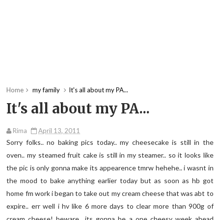
Home
my family
It's all about my PA...
It's all about my PA...
Rima
April 13, 2011
Sorry folks.. no baking pics today.. my cheesecake is still in the
oven.. my steamed fruit cake is still in my steamer.. so it looks like
the pic is only gonna make its appearence tmrw hehehe.. i wasnt in
the mood to bake anything earlier today but as soon as hb got
home fm work i began to take out my cream cheese that was abt to
expire.. err well i hv like 6 more days to clear more than 900g of
cream cheese! beware.. its gonna be a one cheesy week ahead