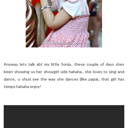
Anyway lets talk abt my little Sonia.. these couple of days shes
been showing us her showgirl side hahaha.. she loves to sing and
dance.. u shud see the way she dances (like papa).. that girl has
tempo hahaha enjoy!