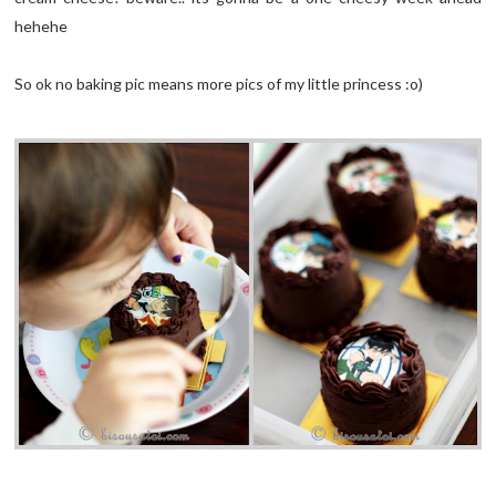
hehehe
So ok no baking pic means more pics of my little princess :o)