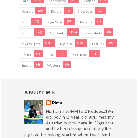
Cake
Cheesecake
Cookies
(66)
(9)
(15)
Dessert
Donuts
Giveaways
(49)
(88)
(1)
Kuih
Layer Cake
Macaron
(24)
(125)
(8)
Muffin
My Family
My Products
(134)
(103)
(22)
My Thoughts
My Trips
Pastries
(2)
(10)
(11)
Photos
Pies
Pies/ Tarts
(3)
(5)
Snacks
Western
ABOUT ME
Rima
Hi.. I am a SAHM to 2 kiddoes..19yr
old boy n 2 year old girl.. met my
Austrian hubby here in Singapore
and hv been living here all my life...
my love for baking started when i was 6mths