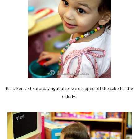
Pic taken last saturday right after we dropped off the cake for the
elderly..