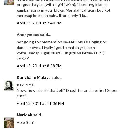
pregnant again (with a girl i wish), i'll tenung lelama
gambar sonia in your blogs. Manalah tahukan kot-kot
meresap ke muka baby. IF and only if la...
April 13, 2011 at 7:40 PM
Anonymous said...
not going to comment on sweet Sonia's singing or
dance moves. Finally i get to match yr face n
voice...sedap jugak suara. Oh gitu ya ketawa u!! :)
LAKSA
April 13, 2011 at 8:38 PM
Kongkang Malaya
said...
Kak RIma,
Now.. how cute is that, eh? Daughter and mother! Super
cute!
April 13, 2011 at 11:36 PM
Nuridah
said...
Helo Sonia,