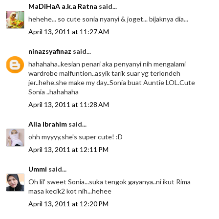
MaDiHaA a.k.a Ratna
said...
hehehe... so cute sonia nyanyi & joget... bijaknya dia...
April 13, 2011 at 11:27 AM
ninazsyafinaz
said...
hahahaha..kesian penari aka penyanyi nih mengalami
wardrobe malfuntion..asyik tarik suar yg terlondeh
jer..hehe.she make my day..Sonia buat Auntie LOL.Cute
Sonia ..hahahaha
April 13, 2011 at 11:28 AM
Alia Ibrahim
said...
ohh myyyy,she's super cute! :D
April 13, 2011 at 12:11 PM
Ummi
said...
Oh lil' sweet Sonia...suka tengok gayanya..ni ikut Rima
masa kecik2 kot nih...hehee
April 13, 2011 at 12:20 PM