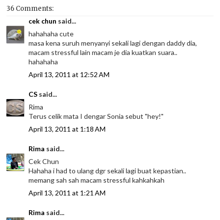
36 Comments:
cek chun
said...
hahahaha cute
masa kena suruh menyanyi sekali lagi dengan daddy dia,
macam stressful lain macam je dia kuatkan suara..
hahahaha
April 13, 2011 at 12:52 AM
CS
said...
Rima
Terus celik mata I dengar Sonia sebut "hey!"
April 13, 2011 at 1:18 AM
Rima
said...
Cek Chun
Hahaha i had to ulang dgr sekali lagi buat kepastian..
memang sah sah macam stressful kahkahkah
April 13, 2011 at 1:21 AM
Rima
said...