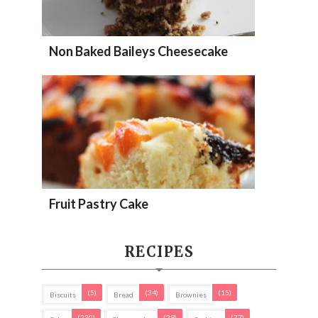
Non Baked Baileys Cheesecake
Fruit Pastry Cake
RECIPES
(5)
(34)
(15)
Biscuits
Bread
Brownies
(230)
(29)
(77)