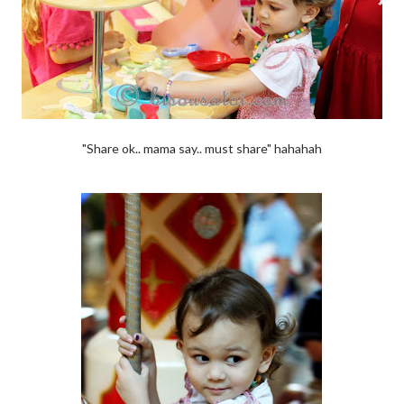
"Share ok.. mama say.. must share" hahahah