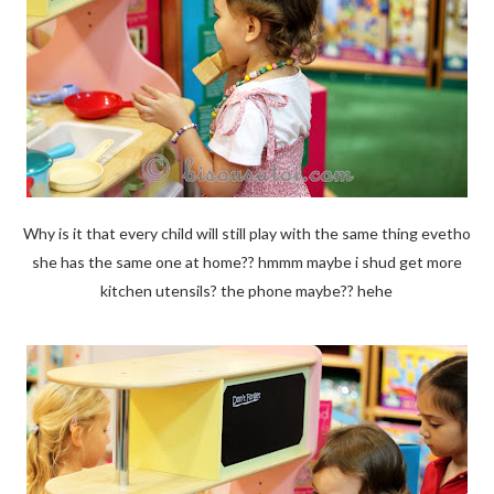
Why is it that every child will still play with the same thing evetho
she has the same one at home?? hmmm maybe i shud get more
kitchen utensils? the phone maybe?? hehe