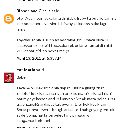
Ribbon and Circus
said...
btw, Adam pun suka lagu JB Baby, Baby tu but he sang it
in monotonous version hihi why all kiddos suka lagu
nih??
anyway, sonia is such an adorable girl..I make sure i'll
accessories my girl too..suka tgk gelang, rantai dia hihi
klu i dapat girl lah next time ;p
April 13, 2011 at 6:38 AM
Yat Maria
said...
Babe
sekali 4 biji kek arr Sonia dapat..just be giving that
'doleful' look kan..ai tengah praktis ni.. misal kata lah, ai
bat my eyelashes and keluarkan sikit air mata pelesu kat
u....err..agak2 ai dapat tak even if 1 jer kek kecik cam
Sonia punya...even though ai tak reti nak goyang lentuk
style Sonia, hatta terpeleot my pinggang
kang...mueheheheh
April 13, 2011 at 6:39 AM