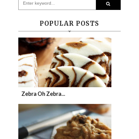
POPULAR POSTS
Zebra Oh Zebra...