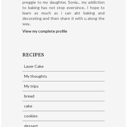
preggie to my daughter, Sonia... my addiction
to baking has not stop eversince.. I hope to
learn as much as i can abt baking and
decorating and then share it with u along the
way..
View my complete profile
RECIPES
Layer Cake
My thoughts
My trips
bread
cake
cookies
dessert