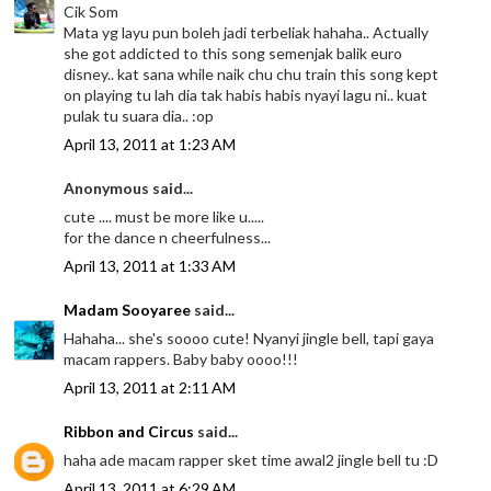
Cik Som
Mata yg layu pun boleh jadi terbeliak hahaha.. Actually
she got addicted to this song semenjak balik euro
disney.. kat sana while naik chu chu train this song kept
on playing tu lah dia tak habis habis nyayi lagu ni.. kuat
pulak tu suara dia.. :op
April 13, 2011 at 1:23 AM
Anonymous said...
cute .... must be more like u.....
for the dance n cheerfulness...
April 13, 2011 at 1:33 AM
Madam Sooyaree
said...
Hahaha... she's soooo cute! Nyanyi jingle bell, tapi gaya
macam rappers. Baby baby oooo!!!
April 13, 2011 at 2:11 AM
Ribbon and Circus
said...
haha ade macam rapper sket time awal2 jingle bell tu :D
April 13, 2011 at 6:29 AM