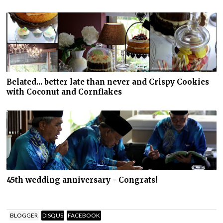
Belated... better late than never and Crispy Cookies
with Coconut and Cornflakes
45th wedding anniversary - Congrats!
BLOGGER
DISQUS
FACEBOOK