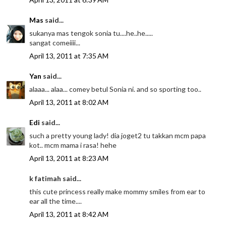
Mas
said...
sukanya mas tengok sonia tu....he..he.....
sangat comeiiii...
April 13, 2011 at 7:35 AM
Yan
said...
alaaa... alaa... comey betul Sonia ni. and so sporting too..
April 13, 2011 at 8:02 AM
Edi
said...
such a pretty young lady! dia joget2 tu takkan mcm papa
kot.. mcm mama i rasa! hehe
April 13, 2011 at 8:23 AM
k fatimah said...
this cute princess really make mommy smiles from ear to
ear all the time....
April 13, 2011 at 8:42 AM