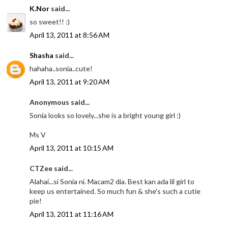
K.Nor
said...
so sweet!! :)
April 13, 2011 at 8:56 AM
Shasha
said...
hahaha..sonia..cute!
April 13, 2011 at 9:20 AM
Anonymous said...
Sonia looks so lovely...she is a bright young girl :)
Ms V
April 13, 2011 at 10:15 AM
CTZee said...
Alahai...si Sonia ni. Macam2 dia. Best kan ada lil girl to
keep us entertained. So much fun & she's such a cutie
pie!
April 13, 2011 at 11:16 AM