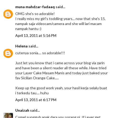
muna mahdzar-fadaaq
said...
OMG she's so adorable!
I really miss my girl's toddling years... now that she's 15,
nampak saja videocam/camera and she will lari macam
nampak hantu :)
April 13, 2011 at 5:16 PM
Helena
said...
cutenya sonia.... so adorable!!!
Just let you know that i came across your blog via zarin
and have been a silent reader all these while. Have tried
your Layer Cake Masam Manis and today just baked your
fav Sicilian Orange Cake.....
Keep up the good work yeah, your hasil kerja selalu buat
i terkedu tau.... huhu
April 13, 2011 at 6:17 PM
Unaizah
said...
Comel sungguh anak dara you sorang ni. If i ever get