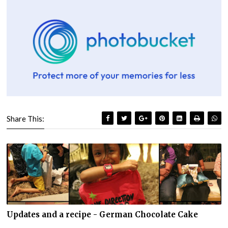
Share This:
Updates and a recipe - German Chocolate Cake