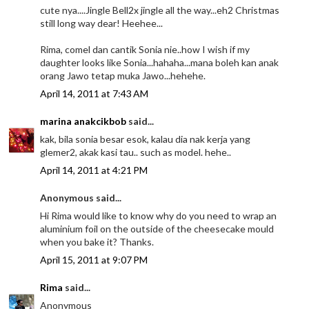
cute nya....Jingle Bell2x jingle all the way...eh2 Christmas
still long way dear! Heehee...
Rima, comel dan cantik Sonia nie..how I wish if my
daughter looks like Sonia...hahaha...mana boleh kan anak
orang Jawo tetap muka Jawo...hehehe.
April 14, 2011 at 7:43 AM
marina anakcikbob
said...
kak, bila sonia besar esok, kalau dia nak kerja yang
glemer2, akak kasi tau.. such as model. hehe..
April 14, 2011 at 4:21 PM
Anonymous said...
Hi Rima would like to know why do you need to wrap an
aluminium foil on the outside of the cheesecake mould
when you bake it? Thanks.
April 15, 2011 at 9:07 PM
Rima
said...
Anonymous