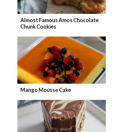
Almost Famous Amos Chocolate
Chunk Cookies
Mango Mousse Cake