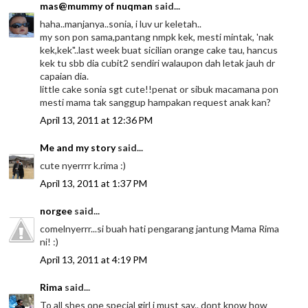
mas@mummy of nuqman
said...
haha..manjanya..sonia, i luv ur keletah..
my son pon sama,pantang nmpk kek, mesti mintak, 'nak
kek,kek"..last week buat sicilian orange cake tau, hancus
kek tu sbb dia cubit2 sendiri walaupon dah letak jauh dr
capaian dia.
little cake sonia sgt cute!!penat or sibuk macamana pon
mesti mama tak sanggup hampakan request anak kan?
April 13, 2011 at 12:36 PM
Me and my story
said...
cute nyerrrr k.rima :)
April 13, 2011 at 1:37 PM
norgee
said...
comelnyerrr...si buah hati pengarang jantung Mama Rima
ni! :)
April 13, 2011 at 4:19 PM
Rima
said...
To all shes one special girl i must say.. dont know how