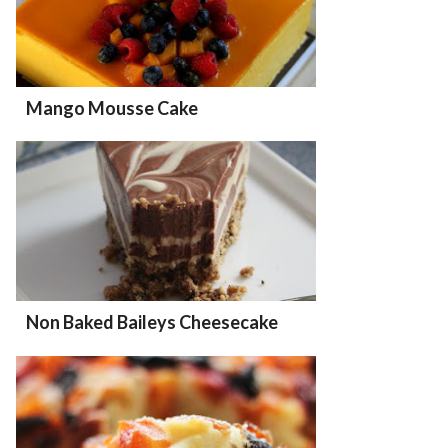
Mango Mousse Cake
Non Baked Baileys Cheesecake