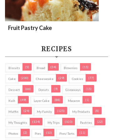
Fruit Pastry Cake
RECIPES
(5)
(34)
(15)
Biscuits
Bread
Brownies
(230)
(29)
(77)
Cake
Cheesecake
Cookies
(66)
(9)
(15)
Dessert
Donuts
Giveaways
(49)
(88)
(1)
Kuih
Layer Cake
Macaron
(24)
(125)
(8)
Muffin
My Family
My Products
(134)
(103)
(22)
My Thoughts
My Trips
Pastries
(2)
(10)
(11)
Photos
Pies
Pies/ Tarts