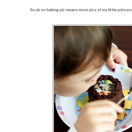
So ok no baking pic means more pics of my little princess