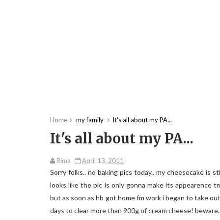
Home
my family
It's all about my PA...
It's all about my PA...
Rima
April 13, 2011
Sorry folks.. no baking pics today.. my cheesecake is stil
looks like the pic is only gonna make its appearence 
but as soon as hb got home fm work i began to take out 
days to clear more than 900g of cream cheese! beware