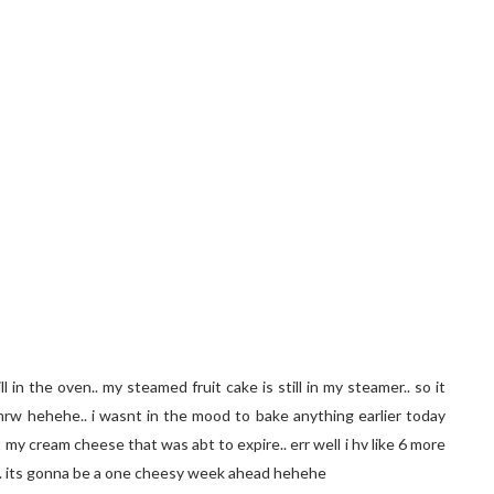
l in the oven.. my steamed fruit cake is still in my steamer.. so it
tmrw hehehe.. i wasnt in the mood to bake anything earlier today
my cream cheese that was abt to expire.. err well i hv like 6 more
.. its gonna be a one cheesy week ahead hehehe