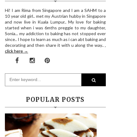
Hi! I am Rima from Singapore and I am a SAHM to a
10 year old girl.. met my Austrian hubby in Singapore
and now live in Kuala Lumpur.. My love for baking
started when i was 6mths preggie to my daughter,
Sonia... my addiction to baking has not stopped ever
since.. I hope to learn as much as i can abt baking and
decorating and then share it with u along the way.. ,
click here →
POPULAR POSTS