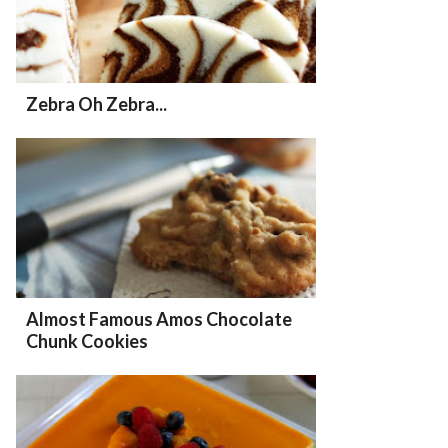
Zebra Oh Zebra...
Almost Famous Amos Chocolate
Chunk Cookies