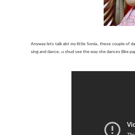
Anyway lets talk abt my little Sonia.. these couple of 
sing and dance.. u shud see the way she dances (like pap