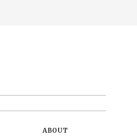
ABOUT