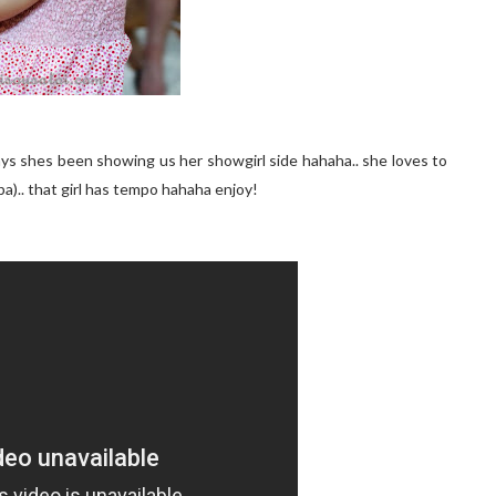
days shes been showing us her showgirl side hahaha.. she loves to
a).. that girl has tempo hahaha enjoy!