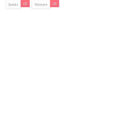
(3)
(5)
Snacks
Western