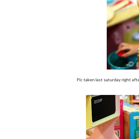
Pic taken last saturday right aft