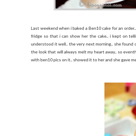
Last weekend when i baked a Ben10 cake for an order..
fridge so that i can show her the cake.. i kept on te
understood it well.. the very next morning.. she found
the look that will always melt my heart away.. so event
with ben10 pics on it.. showed it to her and she gave me t