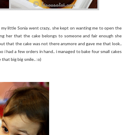
 my little Sonia went crazy.. she kept on wanting me to open the
lling her that the cake belongs to someone and fair enough she
 out that the cake was not there anymore and gave me that look..
ho i had a few orders in hand.. i managed to bake four small cakes
hat big big smile.. :o)