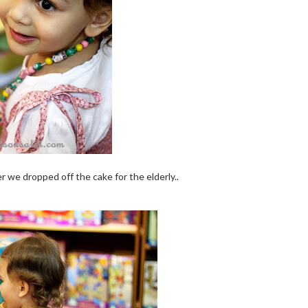
er we dropped off the cake for the elderly..