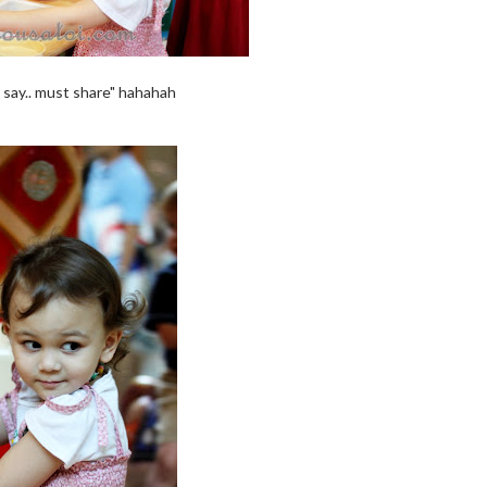
 say.. must share" hahahah