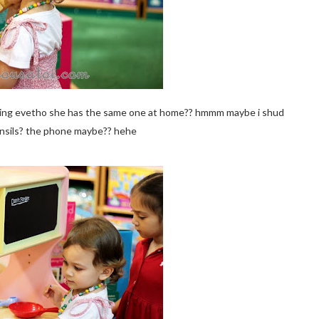
me thing evetho she has the same one at home?? hmmm maybe i shud
nsils? the phone maybe?? hehe