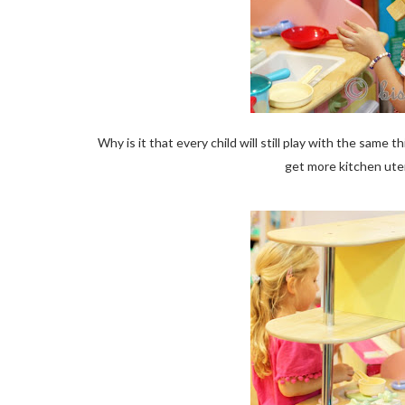
Why is it that every child will still play with the sa
get more kitchen ute