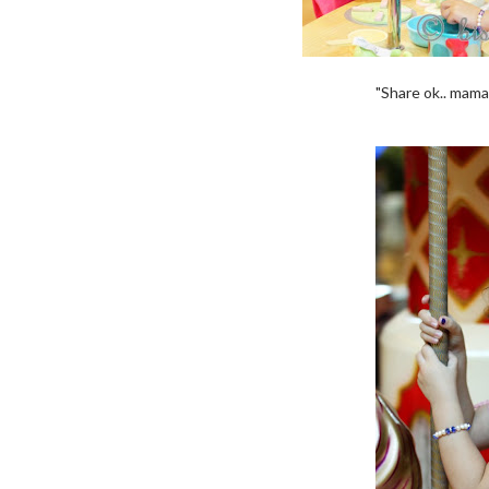
"Share ok.. mama