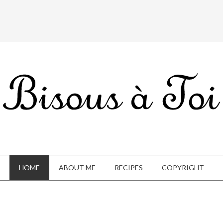
HOME
ABOUT ME
RECIPES
COPYRIGHT