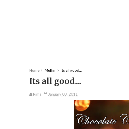
Home
Muffin
Its all good...
Its all good...
Rima
January 03, 2011