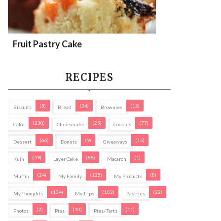
Fruit Pastry Cake
RECIPES
(5)
(34)
(15)
Biscuits
Bread
Brownies
(230)
(29)
(77)
Cake
Cheesecake
Cookies
(66)
(9)
(15)
Dessert
Donuts
Giveaways
(49)
(88)
(1)
Kuih
Layer Cake
Macaron
(24)
(125)
(8)
Muffin
My Family
My Products
(134)
(103)
(22)
My Thoughts
My Trips
Pastries
(2)
(10)
(11)
Photos
Pies
Pies/ Tarts