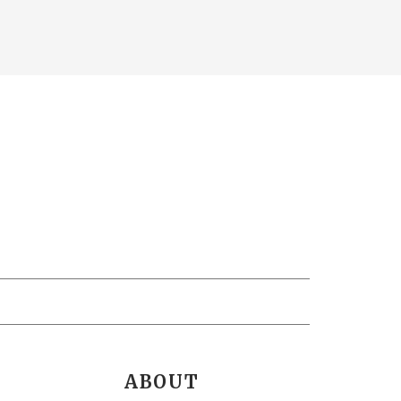
ABOUT