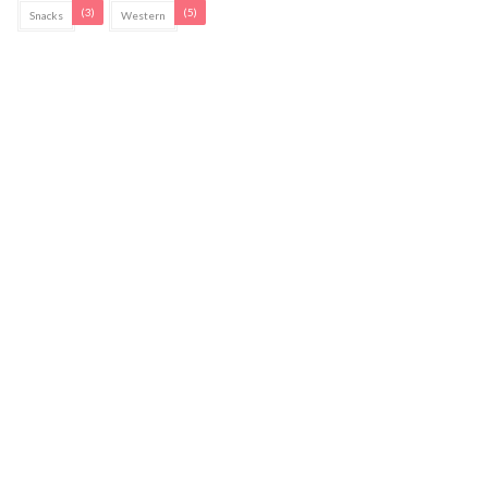
(3)
(5)
Snacks
Western