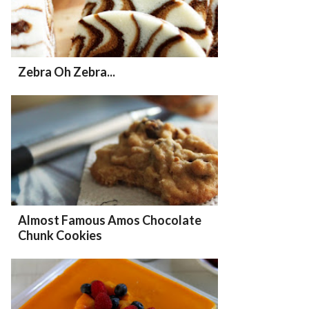
Zebra Oh Zebra...
Almost Famous Amos Chocolate
Chunk Cookies