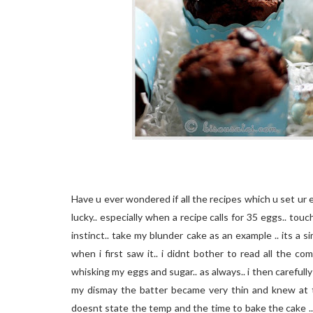
Have u ever wondered if all the recipes which u set ur 
lucky.. especially when a recipe calls for 35 eggs.. to
instinct.. take my blunder cake as an example .. its a
when i first saw it.. i didnt bother to read all the c
whisking my eggs and sugar.. as always.. i then carefully 
my dismay the batter became very thin and knew at t
doesnt state the temp and the time to bake the cake ..