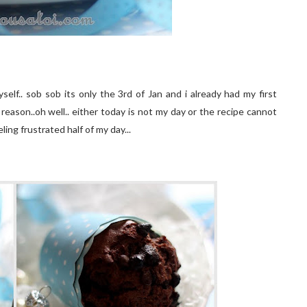
elf.. sob sob its only the 3rd of Jan and i already had my first
 reason..oh well.. either today is not my day or the recipe cannot
ling frustrated half of my day...