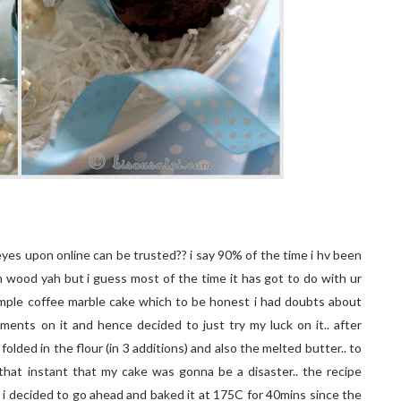
eyes upon online can be trusted?? i say 90% of the time i hv been
uch wood yah but i guess most of the time it has got to do with ur
 simple coffee marble cake which to be honest i had doubts about
omments on it and hence decided to just try my luck on it.. after
folded in the flour (in 3 additions) and also the melted butter.. to
hat instant that my cake was gonna be a disaster.. the recipe
 i decided to go ahead and baked it at 175C for 40mins since the