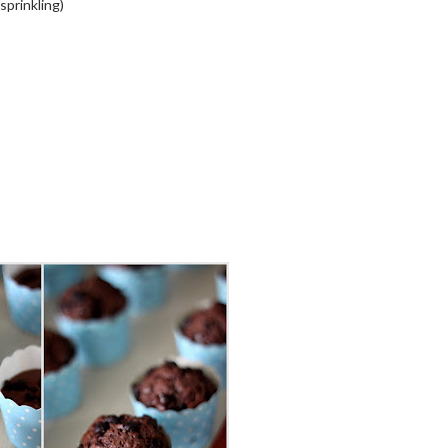
sprinkling)