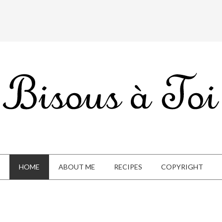
HOME
ABOUT ME
RECIPES
COPYRIGHT