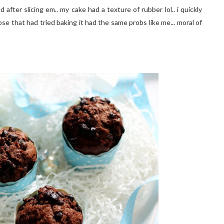
after slicing em.. my cake had a texture of rubber lol.. i quickly
e that had tried baking it had the same probs like me... moral of