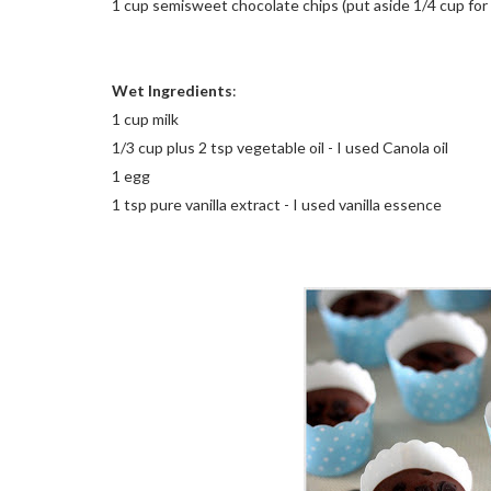
1 cup semisweet chocolate chips (put aside 1/4 cup for 
Wet Ingredients
:
1 cup milk
1/3 cup plus 2 tsp vegetable oil - I used Canola oil
1 egg
1 tsp pure vanilla extract - I used vanilla essence