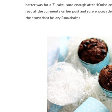
batter was for a 7" cake.. sure enough after 40mins and 
read all the comments on her post and sure enough thos
the story: dont be lazy Rima ahakss