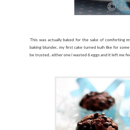
This was actually baked for the sake of comforting mys
baking blunder.. my first cake turned kuih like for some
be trusted.. either one i wasted 6 eggs and it left me fee