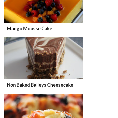
Mango Mousse Cake
Non Baked Baileys Cheesecake