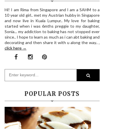
Hi! I am Rima from Singapore and I am a SAHM to a
10 year old girl.. met my Austrian hubby in Singapore
and now live in Kuala Lumpur.. My love for baking
started when i was 6mths preggie to my daughter,
Sonia... my addiction to baking has not stopped ever
since.. I hope to learn as much as i can abt baking and
decorating and then share it with u along the way.. ,
click here →
POPULAR POSTS