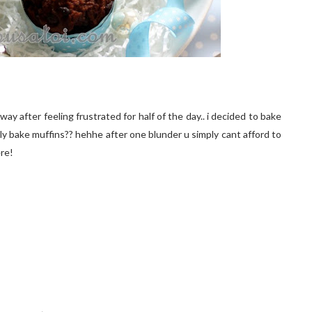
ay after feeling frustrated for half of the day.. i decided to bake
dly bake muffins?? hehhe after one blunder u simply cant afford to
ere!