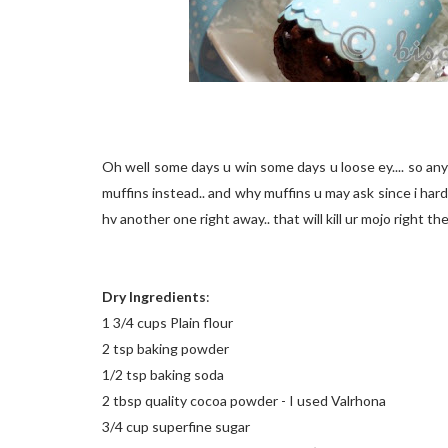
Oh well some days u win some days u loose ey.... so anyw
muffins instead.. and why muffins u may ask since i har
hv another one right away.. that will kill ur mojo right th
Dry Ingredients
:
1 3/4 cups Plain flour
2 tsp baking powder
1/2 tsp baking soda
2 tbsp quality cocoa powder - I used Valrhona
3/4 cup superfine sugar