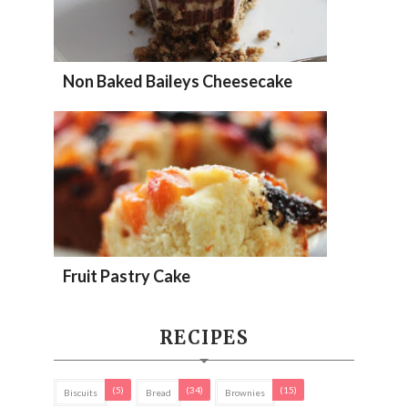
Non Baked Baileys Cheesecake
Fruit Pastry Cake
RECIPES
(5)
(34)
(15)
Biscuits
Bread
Brownies