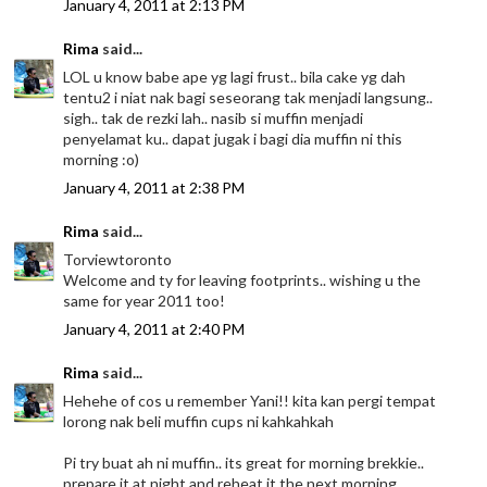
January 4, 2011 at 2:13 PM
Rima
said...
LOL u know babe ape yg lagi frust.. bila cake yg dah
tentu2 i niat nak bagi seseorang tak menjadi langsung..
sigh.. tak de rezki lah.. nasib si muffin menjadi
penyelamat ku.. dapat jugak i bagi dia muffin ni this
morning :o)
January 4, 2011 at 2:38 PM
Rima
said...
Torviewtoronto
Welcome and ty for leaving footprints.. wishing u the
same for year 2011 too!
January 4, 2011 at 2:40 PM
Rima
said...
Hehehe of cos u remember Yani!! kita kan pergi tempat
lorong nak beli muffin cups ni kahkahkah
Pi try buat ah ni muffin.. its great for morning brekkie..
prepare it at night and reheat it the next morning...