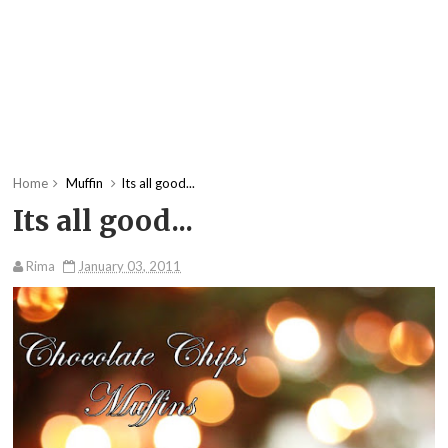
Home
Muffin
Its all good...
Its all good...
Rima
January 03, 2011