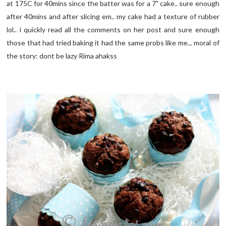
at 175C for 40mins since the batter was for a 7" cake.. sure enough
after 40mins and after slicing em.. my cake had a texture of rubber
lol.. i quickly read all the comments on her post and sure enough
those that had tried baking it had the same probs like me... moral of
the story: dont be lazy Rima ahakss