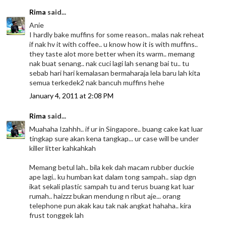
Rima
said...
Anie
I hardly bake muffins for some reason.. malas nak reheat
if nak hv it with coffee.. u know how it is with muffins..
they taste alot more better when its warm.. memang
nak buat senang.. nak cuci lagi lah senang bai tu.. tu
sebab hari hari kemalasan bermaharaja lela baru lah kita
semua terkedek2 nak bancuh muffins hehe
January 4, 2011 at 2:08 PM
Rima
said...
Muahaha Izahhh.. if ur in Singapore.. buang cake kat luar
tingkap sure akan kena tangkap... ur case will be under
killer litter kahkahkah
Memang betul lah.. bila kek dah macam rubber duckie
ape lagi.. ku humban kat dalam tong sampah.. siap dgn
ikat sekali plastic sampah tu and terus buang kat luar
rumah.. haizzz bukan mendung n ribut aje... orang
telephone pun akak kau tak nak angkat hahaha.. kira
frust tonggek lah