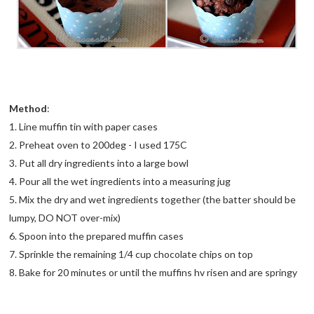
Method
:
1. Line muffin tin with paper cases
2. Preheat oven to 200deg - I used 175C
3. Put all dry ingredients into a large bowl
4. Pour all the wet ingredients into a measuring jug
5. Mix the dry and wet ingredients together (the batter should be
lumpy, DO NOT over-mix)
6. Spoon into the prepared muffin cases
7. Sprinkle the remaining 1/4 cup chocolate chips on top
8. Bake for 20 minutes or until the muffins hv risen and are springy