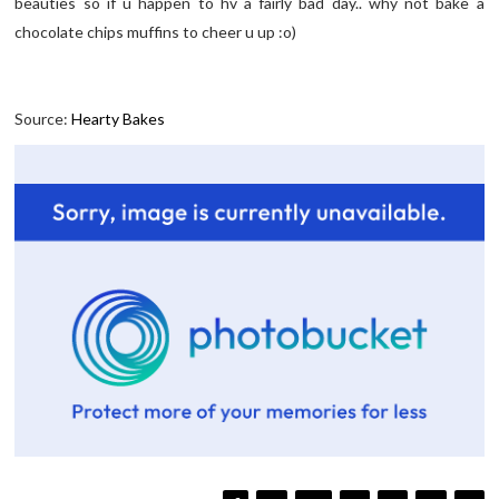
beauties so if u happen to hv a fairly bad day.. why not bake a
chocolate chips muffins to cheer u up :o)
Source:
Hearty Bakes