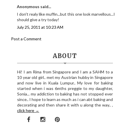
Anonymous said...
I don't realy like muffin...but this one look marvellous...I
should give a try today!
July 25, 2011 at 10:23 AM
Post a Comment
ABOUT
Hi! I am Rima from Singapore and I am a SAHM to a
10 year old girl.. met my Austrian hubby in Singapore
and now live in Kuala Lumpur.. My love for baking
started when i was 6mths preggie to my daughter,
Sonia... my addiction to baking has not stopped ever
since.. I hope to learn as much as i can abt baking and
decorating and then share it with u along the way.. ,
click here →