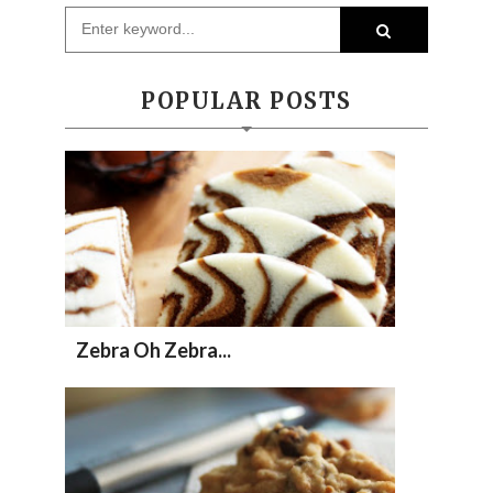
POPULAR POSTS
Zebra Oh Zebra...