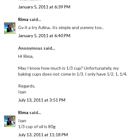
January 5, 2011 at 6:39 PM
Rima
said...
Gv it a try Azlina.. its simple and yummy too..
January 5, 2011 at 6:40 PM
Anonymous said...
Hi Rima,
May I know how much is 1/3 cup? Unfortunately, my
baking cups does not come in 1/3. I only have 1/2, 1, 1/4.
Regards,
Izan
July 13, 2011 at 3:51 PM
Rima
said...
Izan
1/3 cup of oil is 80g
July 13, 2011 at 11:18 PM