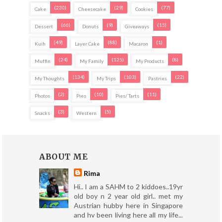
(230)
(29)
(77)
Cake
Cheesecake
Cookies
(66)
(9)
(15)
Dessert
Donuts
Giveaways
(49)
(88)
(1)
Kuih
Layer Cake
Macaron
(24)
(125)
(8)
Muffin
My Family
My Products
(134)
(103)
(22)
My Thoughts
My Trips
Pastries
(2)
(10)
(11)
Photos
Pies
Pies/ Tarts
(3)
(5)
Snacks
Western
ABOUT ME
Rima
Hi.. I am a SAHM to 2 kiddoes..19yr
old boy n 2 year old girl.. met my
Austrian hubby here in Singapore
and hv been living here all my life...