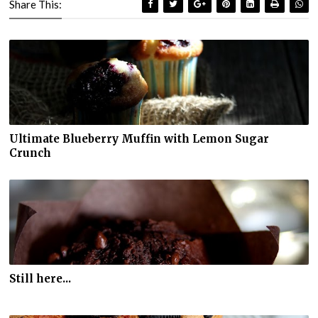
Share This:
Ultimate Blueberry Muffin with Lemon Sugar
Crunch
Still here...