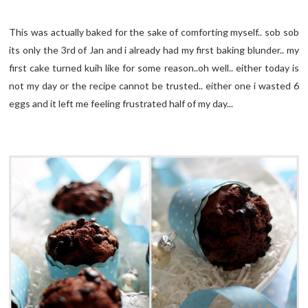
This was actually baked for the sake of comforting myself.. sob sob
its only the 3rd of Jan and i already had my first baking blunder.. my
first cake turned kuih like for some reason..oh well.. either today is
not my day or the recipe cannot be trusted.. either one i wasted 6
eggs and it left me feeling frustrated half of my day...