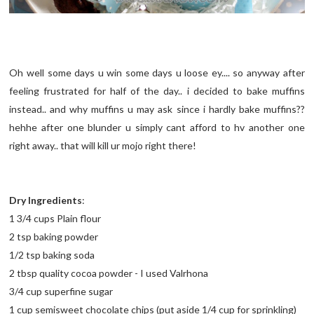
Oh well some days u win some days u loose ey.... so anyway after
feeling frustrated for half of the day.. i decided to bake muffins
instead.. and why muffins u may ask since i hardly bake muffins??
hehhe after one blunder u simply cant afford to hv another one
right away.. that will kill ur mojo right there!
Dry Ingredients
:
1 3/4 cups Plain flour
2 tsp baking powder
1/2 tsp baking soda
2 tbsp quality cocoa powder - I used Valrhona
3/4 cup superfine sugar
1 cup semisweet chocolate chips (put aside 1/4 cup for sprinkling)