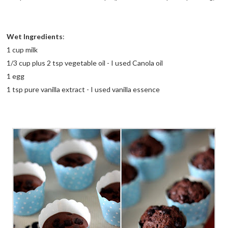
Wet Ingredients
:
1 cup milk
1/3 cup plus 2 tsp vegetable oil - I used Canola oil
1 egg
1 tsp pure vanilla extract - I used vanilla essence