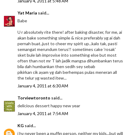
January 4, 2011 at 5:48 AM
Yat Maria
said...
Babe
U r absolutely rite there! after baking disaster, for me, ai
akan bake something simple & nice preferably yg ai dah
pernah buat..just to cheer my spirit up...kalo tak, pasti
semangat merundum terus!! sometimes cake 'rosak'
sket bule lah improvise into something else but most
often than not mr T lah jadik mangsa dihumbankan terus
bila dah humbankan then sedih sey sebab
pikirkan cik ayam yg dah berhempas pulas meneran all
the telur yg wasted itew...
January 4, 2011 at 6:30 AM
Torviewtoronto
said...
delicious dessert happy new year
January 4, 2011 at 7:54 AM
KG
said...
i hv never been a muffin person, neither my kids...but will