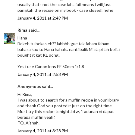
usually thats not the case lah.. fail means i will just
pangkah the recipe on my book - case closed! hehe
January 4, 2011 at 2:49 PM
Rima
said...
Hana
Bokeh tu bekas eh?? lahhhh gue tak faham faham
bahasa kau tu Hana hahah.. nanti balik M'sia pi lah beli.. i
bought it kat KL pong..
Yes i use Canon lens EF 50mm 1:1.8
January 4, 2011 at 2:53 PM
Anonymous said...
Hi Rima,
I was about to search for a muffin recipe in your library
and thank God you posted it just on the right time...
Must try this recipe tonight..btw, 1 adunan ni dapat
berapa muffin yeah?
TQ..Aishah.
January 4, 2011 at 3:28 PM