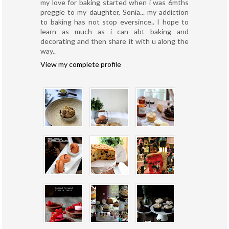
my love for baking started when i was 6mths
preggie to my daughter, Sonia... my addiction
to baking has not stop eversince.. I hope to
learn as much as i can abt baking and
decorating and then share it with u along the
way..
View my complete profile