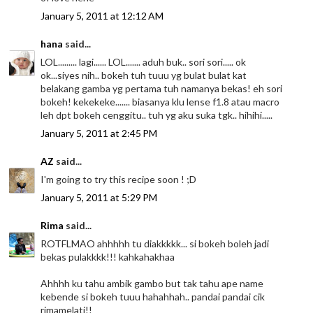
January 5, 2011 at 12:12 AM
hana
said...
LOL......... lagi...... LOL....... aduh buk.. sori sori..... ok
ok...siyes nih.. bokeh tuh tuuu yg bulat bulat kat
belakang gamba yg pertama tuh namanya bekas! eh sori
bokeh! kekekeke....... biasanya klu lense f1.8 atau macro
leh dpt bokeh cenggitu.. tuh yg aku suka tgk.. hihihi.....
January 5, 2011 at 2:45 PM
AZ
said...
I'm going to try this recipe soon ! ;D
January 5, 2011 at 5:29 PM
Rima
said...
ROTFLMAO ahhhhh tu diakkkkk... si bokeh boleh jadi
bekas pulakkkk!!! kahkahakhaa
Ahhhh ku tahu ambik gambo but tak tahu ape name
kebende si bokeh tuuu hahahhah.. pandai pandai cik
rimamelati!!