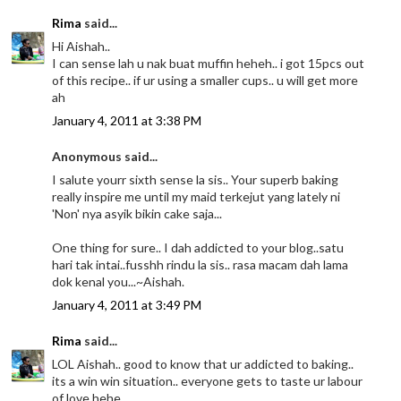
Rima
said...
Hi Aishah..
I can sense lah u nak buat muffin heheh.. i got 15pcs out
of this recipe.. if ur using a smaller cups.. u will get more
ah
January 4, 2011 at 3:38 PM
Anonymous said...
I salute yourr sixth sense la sis.. Your superb baking
really inspire me until my maid terkejut yang lately ni
'Non' nya asyik bikin cake saja...
One thing for sure.. I dah addicted to your blog..satu
hari tak intai..fusshh rindu la sis.. rasa macam dah lama
dok kenal you...~Aishah.
January 4, 2011 at 3:49 PM
Rima
said...
LOL Aishah.. good to know that ur addicted to baking..
its a win win situation.. everyone gets to taste ur labour
of love hehe