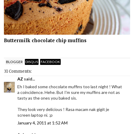
Buttermilk chocolate chip muffins
BLOGGER
DISQUS
FACEBOOK
31 Comments:
AZ
said...
Eh I baked some chocolate muffins too last night ! What
a coincidence. Hehe. But I'm sure my muffins are not as
tasty as the ones you baked sis.
They look very delicious ! Rasa macam nak gigit je
screen laptop ni. ;p
January 4, 2011 at 1:52 AM