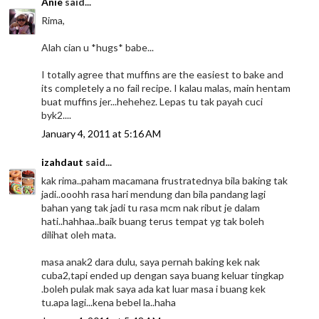
Anie
said...
Rima,
Alah cian u *hugs* babe...
I totally agree that muffins are the easiest to bake and
its completely a no fail recipe. I kalau malas, main hentam
buat muffins jer...hehehez. Lepas tu tak payah cuci
byk2....
January 4, 2011 at 5:16 AM
izahdaut
said...
kak rima..paham macamana frustratednya bila baking tak
jadi..ooohh rasa hari mendung dan bila pandang lagi
bahan yang tak jadi tu rasa mcm nak ribut je dalam
hati..hahhaa..baik buang terus tempat yg tak boleh
dilihat oleh mata.
masa anak2 dara dulu, saya pernah baking kek nak
cuba2,tapi ended up dengan saya buang keluar tingkap
.boleh pulak mak saya ada kat luar masa i buang kek
tu.apa lagi...kena bebel la..haha