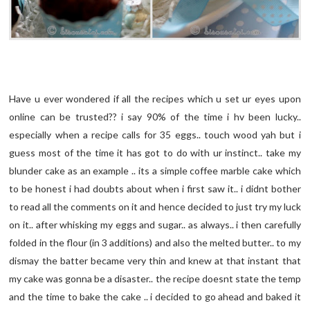
Have u ever wondered if all the recipes which u set ur eyes upon
online can be trusted?? i say 90% of the time i hv been lucky..
especially when a recipe calls for 35 eggs.. touch wood yah but i
guess most of the time it has got to do with ur instinct.. take my
blunder cake as an example .. its a simple coffee marble cake which
to be honest i had doubts about when i first saw it.. i didnt bother
to read all the comments on it and hence decided to just try my luck
on it.. after whisking my eggs and sugar.. as always.. i then carefully
folded in the flour (in 3 additions) and also the melted butter.. to my
dismay the batter became very thin and knew at that instant that
my cake was gonna be a disaster.. the recipe doesnt state the temp
and the time to bake the cake .. i decided to go ahead and baked it