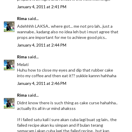
January 4, 2011 at 2:41 PM
Rima
said...
Adehhhh LAKSA.. where got... me not pro lah.. just a
wannabe.. kadang also no idea leh but i must agree that
props are important for me to achieve good pics..
January 4, 2011 at 2:44 PM
Rima
said...
Melati
Huhu how to close my eyes and dip that rubber cake
into my coffee and then eat it?? yukkie kannn hahhaha
January 4, 2011 at 2:46 PM
Rima
said...
Didnt know there is such thing as cake curse hahahha..
actually its all in ur mind ahaksss
If i failed satu kali i sure akan cuba lagi buat yg lain.. the
failed recipe akan ku simpan and if bulan terang
semacam i akan cuba lagi the failed recipe.. but kan