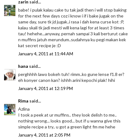
zarin
said...
babe! i pulak kalau cake tu tak jadi then i will stop baking
for the next few days coz i know i if i bake jugak on the
same day, sure tk jd jugak..i rasa i dah kena curse kot :P,
kalau skali tk jadi mesti will kena lagi for at least 3 times
tau! hehehe...anyway, pernah sampai 3 kali berturut cake
n muffins jatuh merundum..sudahnya ku pegi makan kek
kat secret recipe je :D
January 4, 2011 at 11:44 AM
hana
said...
perghhhh lawo bokeh tuh! rimm..ko gune lense f1.8 er?
eh konyer canon kan? ishhh arini kepochi plak! hihi
January 4, 2011 at 12:19 PM
Rima
said...
Azlina
I took a peek at ur muffins.. they look delish to me..
nothing wrong... looks good... but if u wanna give this
simple recipe a try.. u got a green light fm me hehe
January 4, 2011 at 2:05 PM