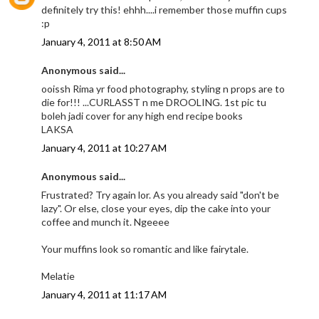
definitely try this! ehhh....i remember those muffin cups
:p
January 4, 2011 at 8:50 AM
Anonymous said...
ooissh Rima yr food photography, styling n props are to
die for!!! ...CURLASST n me DROOLING. 1st pic tu
boleh jadi cover for any high end recipe books
LAKSA
January 4, 2011 at 10:27 AM
Anonymous said...
Frustrated? Try again lor. As you already said "don't be
lazy". Or else, close your eyes, dip the cake into your
coffee and munch it. Ngeeee
Your muffins look so romantic and like fairytale.
Melatie
January 4, 2011 at 11:17 AM