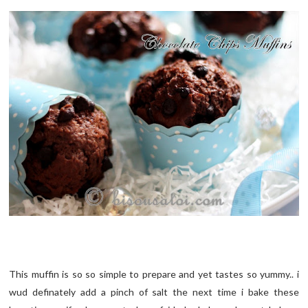
This muffin is so so simple to prepare and yet tastes so yummy.. i
wud definately add a pinch of salt the next time i bake these