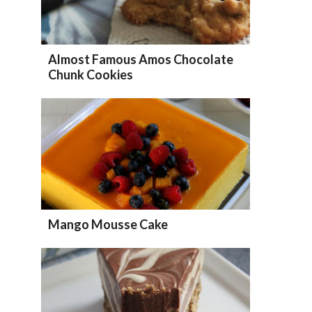
Almost Famous Amos Chocolate
Chunk Cookies
Mango Mousse Cake