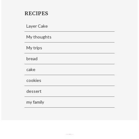
RECIPES
Layer Cake
My thoughts
My trips
bread
cake
cookies
dessert
my family
SoraTemplates
| Design By
Eliza Jack.