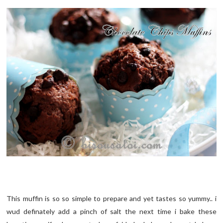
This muffin is so so simple to prepare and yet tastes so yummy.. i
wud definately add a pinch of salt the next time i bake these