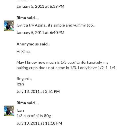
January 5, 2011 at 6:39 PM
Rima
said...
Gv it a try Azlina.. its simple and yummy too..
January 5, 2011 at 6:40 PM
Anonymous said...
Hi Rima,
May I know how much is 1/3 cup? Unfortunately, my
baking cups does not come in 1/3. I only have 1/2, 1, 1/4.
Regards,
Izan
July 13, 2011 at 3:51 PM
Rima
said...
Izan
1/3 cup of oil is 80g
July 13, 2011 at 11:18 PM