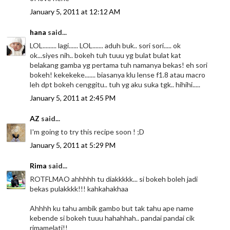
January 5, 2011 at 12:12 AM
hana
said...
LOL......... lagi...... LOL....... aduh buk.. sori sori..... ok
ok...siyes nih.. bokeh tuh tuuu yg bulat bulat kat
belakang gamba yg pertama tuh namanya bekas! eh sori
bokeh! kekekeke....... biasanya klu lense f1.8 atau macro
leh dpt bokeh cenggitu.. tuh yg aku suka tgk.. hihihi.....
January 5, 2011 at 2:45 PM
AZ
said...
I'm going to try this recipe soon ! ;D
January 5, 2011 at 5:29 PM
Rima
said...
ROTFLMAO ahhhhh tu diakkkkk... si bokeh boleh jadi
bekas pulakkkk!!! kahkahakhaa
Ahhhh ku tahu ambik gambo but tak tahu ape name
kebende si bokeh tuuu hahahhah.. pandai pandai cik
rimamelati!!