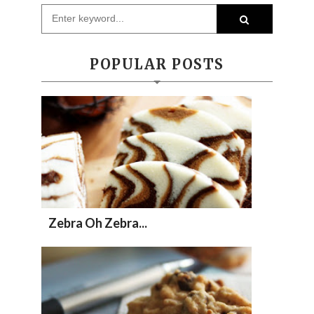
POPULAR POSTS
Zebra Oh Zebra...