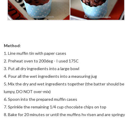
Method
:
1. Line muffin tin with paper cases
2. Preheat oven to 200deg - I used 175C
3. Put all dry ingredients into a large bowl
4. Pour all the wet ingredients into a measuring jug
5. Mix the dry and wet ingredients together (the batter should be
lumpy, DO NOT over-mix)
6. Spoon into the prepared muffin cases
7. Sprinkle the remaining 1/4 cup chocolate chips on top
8. Bake for 20 minutes or until the muffins hv risen and are springy