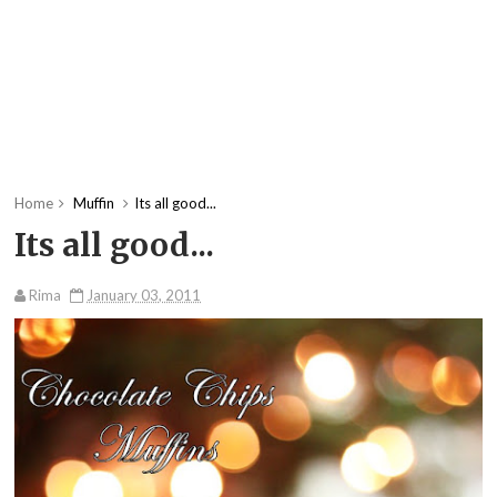
Home
Muffin
Its all good...
Its all good...
Rima
January 03, 2011