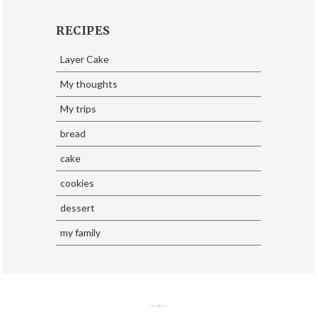
RECIPES
Layer Cake
My thoughts
My trips
bread
cake
cookies
dessert
my family
SoraTemplates
| Design By
Eliza Jack.