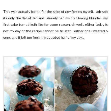
This was actually baked for the sake of comforting myself.. sob sob
its only the 3rd of Jan and i already had my first baking blunder.. my
first cake turned kuih like for some reason..oh well.. either today is
not my day or the recipe cannot be trusted.. either one i wasted 6
eggs and it left me feeling frustrated half of my day...