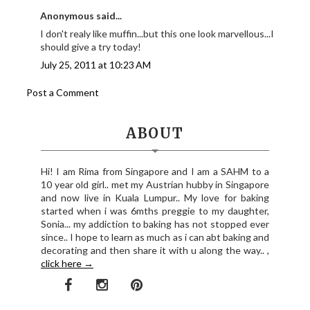
Anonymous said...
I don't realy like muffin...but this one look marvellous...I
should give a try today!
July 25, 2011 at 10:23 AM
Post a Comment
ABOUT
Hi! I am Rima from Singapore and I am a SAHM to a
10 year old girl.. met my Austrian hubby in Singapore
and now live in Kuala Lumpur.. My love for baking
started when i was 6mths preggie to my daughter,
Sonia... my addiction to baking has not stopped ever
since.. I hope to learn as much as i can abt baking and
decorating and then share it with u along the way.. ,
click here →