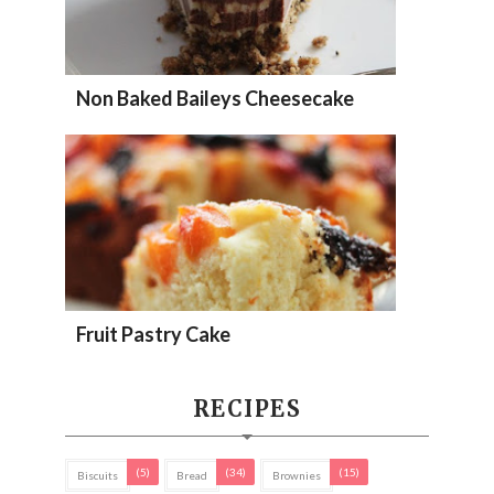
Non Baked Baileys Cheesecake
Fruit Pastry Cake
RECIPES
(5)
(34)
(15)
Biscuits
Bread
Brownies