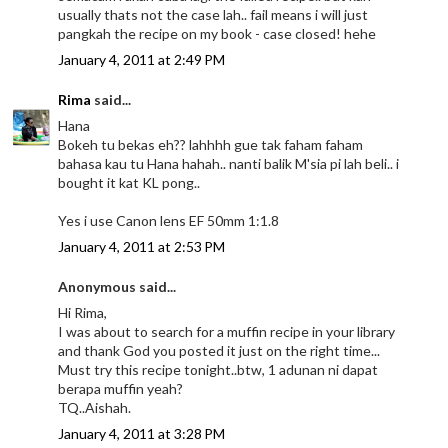
usually thats not the case lah.. fail means i will just
pangkah the recipe on my book - case closed! hehe
January 4, 2011 at 2:49 PM
Rima
said...
Hana
Bokeh tu bekas eh?? lahhhh gue tak faham faham
bahasa kau tu Hana hahah.. nanti balik M'sia pi lah beli.. i
bought it kat KL pong..
Yes i use Canon lens EF 50mm 1:1.8
January 4, 2011 at 2:53 PM
Anonymous said...
Hi Rima,
I was about to search for a muffin recipe in your library
and thank God you posted it just on the right time...
Must try this recipe tonight..btw, 1 adunan ni dapat
berapa muffin yeah?
TQ..Aishah.
January 4, 2011 at 3:28 PM