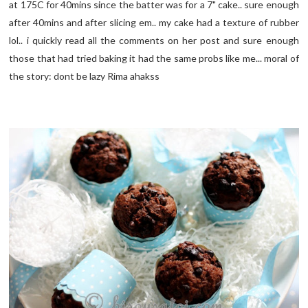
at 175C for 40mins since the batter was for a 7" cake.. sure enough
after 40mins and after slicing em.. my cake had a texture of rubber
lol.. i quickly read all the comments on her post and sure enough
those that had tried baking it had the same probs like me... moral of
the story: dont be lazy Rima ahakss