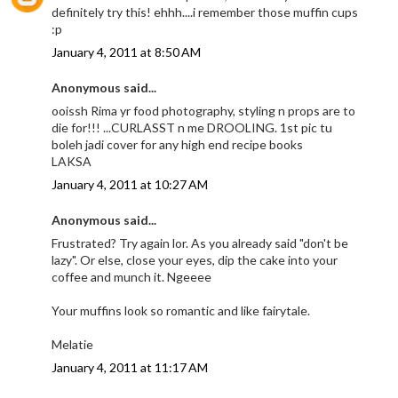
definitely try this! ehhh....i remember those muffin cups
:p
January 4, 2011 at 8:50 AM
Anonymous said...
ooissh Rima yr food photography, styling n props are to
die for!!! ...CURLASST n me DROOLING. 1st pic tu
boleh jadi cover for any high end recipe books
LAKSA
January 4, 2011 at 10:27 AM
Anonymous said...
Frustrated? Try again lor. As you already said "don't be
lazy". Or else, close your eyes, dip the cake into your
coffee and munch it. Ngeeee
Your muffins look so romantic and like fairytale.
Melatie
January 4, 2011 at 11:17 AM