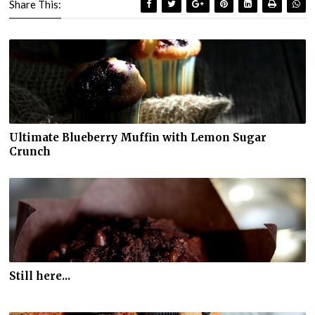
Share This:
Ultimate Blueberry Muffin with Lemon Sugar
Crunch
Still here...