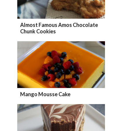
Almost Famous Amos Chocolate
Chunk Cookies
Mango Mousse Cake