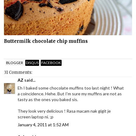
Buttermilk chocolate chip muffins
BLOGGER
DISQUS
FACEBOOK
31 Comments:
AZ
said...
Eh I baked some chocolate muffins too last night ! What
a coincidence. Hehe. But I'm sure my muffins are not as
tasty as the ones you baked sis.
They look very delicious ! Rasa macam nak gigit je
screen laptop ni. ;p
January 4, 2011 at 1:52 AM