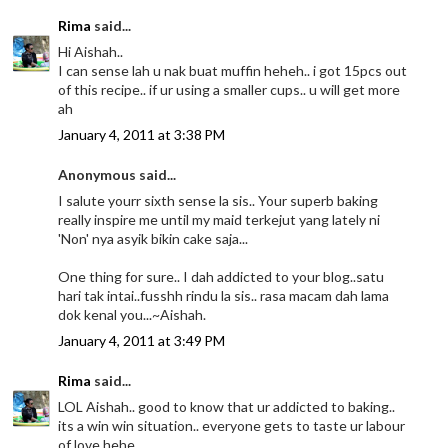
Rima
said...
Hi Aishah..
I can sense lah u nak buat muffin heheh.. i got 15pcs out
of this recipe.. if ur using a smaller cups.. u will get more
ah
January 4, 2011 at 3:38 PM
Anonymous said...
I salute yourr sixth sense la sis.. Your superb baking
really inspire me until my maid terkejut yang lately ni
'Non' nya asyik bikin cake saja...
One thing for sure.. I dah addicted to your blog..satu
hari tak intai..fusshh rindu la sis.. rasa macam dah lama
dok kenal you...~Aishah.
January 4, 2011 at 3:49 PM
Rima
said...
LOL Aishah.. good to know that ur addicted to baking..
its a win win situation.. everyone gets to taste ur labour
of love hehe