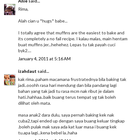
Anie
said...
Rima,
Alah cian u *hugs* babe...
I totally agree that muffins are the easiest to bake and
its completely a no fail recipe. I kalau malas, main hentam
buat muffins jer...hehehez. Lepas tu tak payah cuci
byk2....
January 4, 2011 at 5:16 AM
izahdaut
said...
kak rima..paham macamana frustratednya bila baking tak
jadi..ooohh rasa hari mendung dan bila pandang lagi
bahan yang tak jadi tu rasa mcm nak ribut je dalam
hati..hahhaa..baik buang terus tempat yg tak boleh
dilihat oleh mata.
masa anak2 dara dulu, saya pernah baking kek nak
cuba2,tapi ended up dengan saya buang keluar tingkap
.boleh pulak mak saya ada kat luar masa i buang kek
tu.apa lagi...kena bebel la..haha