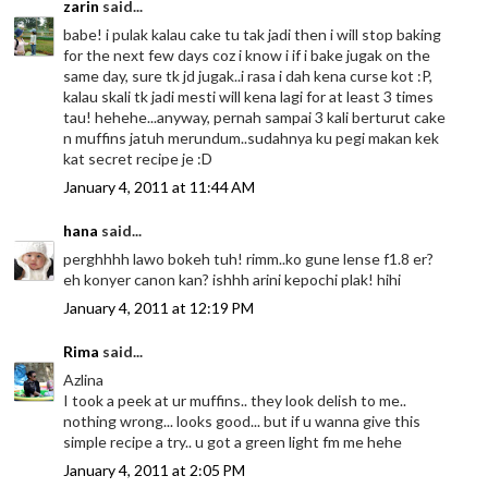
zarin
said...
babe! i pulak kalau cake tu tak jadi then i will stop baking
for the next few days coz i know i if i bake jugak on the
same day, sure tk jd jugak..i rasa i dah kena curse kot :P,
kalau skali tk jadi mesti will kena lagi for at least 3 times
tau! hehehe...anyway, pernah sampai 3 kali berturut cake
n muffins jatuh merundum..sudahnya ku pegi makan kek
kat secret recipe je :D
January 4, 2011 at 11:44 AM
hana
said...
perghhhh lawo bokeh tuh! rimm..ko gune lense f1.8 er?
eh konyer canon kan? ishhh arini kepochi plak! hihi
January 4, 2011 at 12:19 PM
Rima
said...
Azlina
I took a peek at ur muffins.. they look delish to me..
nothing wrong... looks good... but if u wanna give this
simple recipe a try.. u got a green light fm me hehe
January 4, 2011 at 2:05 PM