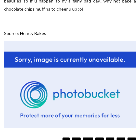
beauties so if u happen to hv a fairly bad day.. why not bake a
chocolate chips muffins to cheer u up :o)
Source:
Hearty Bakes