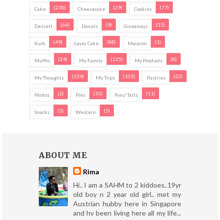
(230)
(29)
(77)
Cake
Cheesecake
Cookies
(66)
(9)
(15)
Dessert
Donuts
Giveaways
(49)
(88)
(1)
Kuih
Layer Cake
Macaron
(24)
(125)
(8)
Muffin
My Family
My Products
(134)
(103)
(22)
My Thoughts
My Trips
Pastries
(2)
(10)
(11)
Photos
Pies
Pies/ Tarts
(3)
(5)
Snacks
Western
ABOUT ME
Rima
Hi.. I am a SAHM to 2 kiddoes..19yr
old boy n 2 year old girl.. met my
Austrian hubby here in Singapore
and hv been living here all my life...