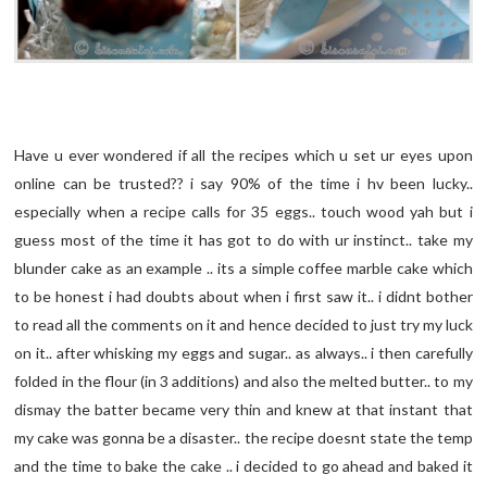
Have u ever wondered if all the recipes which u set ur eyes upon
online can be trusted?? i say 90% of the time i hv been lucky..
especially when a recipe calls for 35 eggs.. touch wood yah but i
guess most of the time it has got to do with ur instinct.. take my
blunder cake as an example .. its a simple coffee marble cake which
to be honest i had doubts about when i first saw it.. i didnt bother
to read all the comments on it and hence decided to just try my luck
on it.. after whisking my eggs and sugar.. as always.. i then carefully
folded in the flour (in 3 additions) and also the melted butter.. to my
dismay the batter became very thin and knew at that instant that
my cake was gonna be a disaster.. the recipe doesnt state the temp
and the time to bake the cake .. i decided to go ahead and baked it