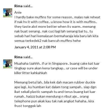
Rima
said...
Anie
I hardly bake muffins for some reason.. malas nak reheat
if nak hv it with coffee.. u know how it is with muffins..
they taste alot more better when its warm.. memang
nak buat senang.. nak cuci lagi lah senang bai tu.. tu
sebab hari hari kemalasan bermaharaja lela baru lah kita
semua terkedek2 nak bancuh muffins hehe
January 4, 2011 at 2:08 PM
Rima
said...
Muahaha Izahhh.. if ur in Singapore.. buang cake kat luar
tingkap sure akan kena tangkap... ur case will be under
killer litter kahkahkah
Memang betul lah.. bila kek dah macam rubber duckie
ape lagi.. ku humban kat dalam tong sampah.. siap dgn
ikat sekali plastic sampah tu and terus buang kat luar
rumah.. haizzz bukan mendung n ribut aje... orang
telephone pun akak kau tak nak angkat hahaha.. kira
frust tonggek lah