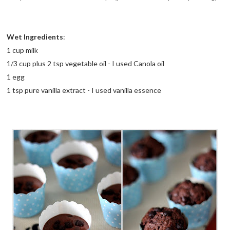
Wet Ingredients
:
1 cup milk
1/3 cup plus 2 tsp vegetable oil - I used Canola oil
1 egg
1 tsp pure vanilla extract - I used vanilla essence