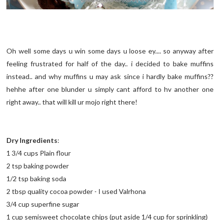
Oh well some days u win some days u loose ey.... so anyway after
feeling frustrated for half of the day.. i decided to bake muffins
instead.. and why muffins u may ask since i hardly bake muffins??
hehhe after one blunder u simply cant afford to hv another one
right away.. that will kill ur mojo right there!
Dry Ingredients
:
1 3/4 cups Plain flour
2 tsp baking powder
1/2 tsp baking soda
2 tbsp quality cocoa powder - I used Valrhona
3/4 cup superfine sugar
1 cup semisweet chocolate chips (put aside 1/4 cup for sprinkling)