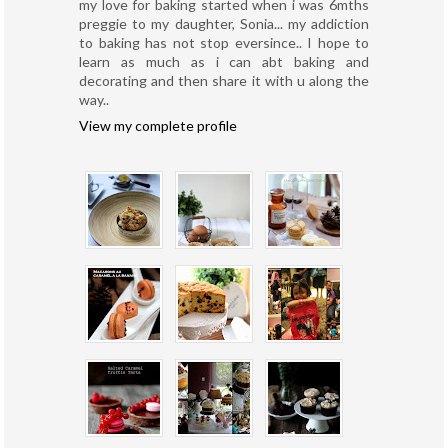
my love for baking started when i was 6mths
preggie to my daughter, Sonia... my addiction
to baking has not stop eversince.. I hope to
learn as much as i can abt baking and
decorating and then share it with u along the
way..
View my complete profile