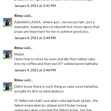
January 4, 2011 at 2:41 PM
Rima
said...
Adehhhh LAKSA.. where got... me not pro lah.. just a
wannabe.. kadang also no idea leh but i must agree that
props are important for me to achieve good pics..
January 4, 2011 at 2:44 PM
Rima
said...
Melati
Huhu how to close my eyes and dip that rubber cake
into my coffee and then eat it?? yukkie kannn hahhaha
January 4, 2011 at 2:46 PM
Rima
said...
Didnt know there is such thing as cake curse hahahha..
actually its all in ur mind ahaksss
If i failed satu kali i sure akan cuba lagi buat yg lain.. the
failed recipe akan ku simpan and if bulan terang
semacam i akan cuba lagi the failed recipe.. but kan