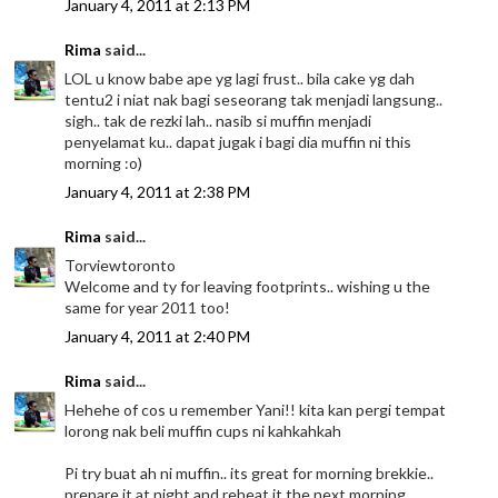
January 4, 2011 at 2:13 PM
Rima
said...
LOL u know babe ape yg lagi frust.. bila cake yg dah
tentu2 i niat nak bagi seseorang tak menjadi langsung..
sigh.. tak de rezki lah.. nasib si muffin menjadi
penyelamat ku.. dapat jugak i bagi dia muffin ni this
morning :o)
January 4, 2011 at 2:38 PM
Rima
said...
Torviewtoronto
Welcome and ty for leaving footprints.. wishing u the
same for year 2011 too!
January 4, 2011 at 2:40 PM
Rima
said...
Hehehe of cos u remember Yani!! kita kan pergi tempat
lorong nak beli muffin cups ni kahkahkah
Pi try buat ah ni muffin.. its great for morning brekkie..
prepare it at night and reheat it the next morning...