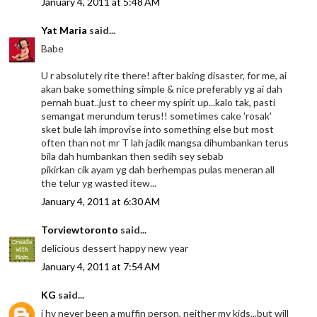
January 4, 2011 at 5:48 AM
Yat Maria
said...
Babe
U r absolutely rite there! after baking disaster, for me, ai
akan bake something simple & nice preferably yg ai dah
pernah buat..just to cheer my spirit up...kalo tak, pasti
semangat merundum terus!! sometimes cake 'rosak'
sket bule lah improvise into something else but most
often than not mr T lah jadik mangsa dihumbankan terus
bila dah humbankan then sedih sey sebab
pikirkan cik ayam yg dah berhempas pulas meneran all
the telur yg wasted itew...
January 4, 2011 at 6:30 AM
Torviewtoronto
said...
delicious dessert happy new year
January 4, 2011 at 7:54 AM
KG
said...
i hv never been a muffin person, neither my kids...but will