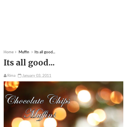
Home
Muffin
Its all good...
Its all good...
Rima
January 03, 2011