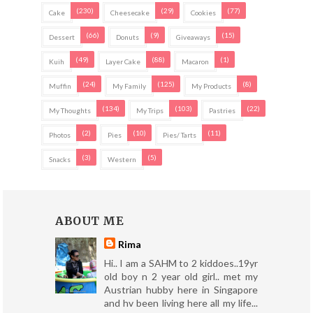
(230)
(29)
(77)
Cake
Cheesecake
Cookies
(66)
(9)
(15)
Dessert
Donuts
Giveaways
(49)
(88)
(1)
Kuih
Layer Cake
Macaron
(24)
(125)
(8)
Muffin
My Family
My Products
(134)
(103)
(22)
My Thoughts
My Trips
Pastries
(2)
(10)
(11)
Photos
Pies
Pies/ Tarts
(3)
(5)
Snacks
Western
ABOUT ME
Rima
Hi.. I am a SAHM to 2 kiddoes..19yr
old boy n 2 year old girl.. met my
Austrian hubby here in Singapore
and hv been living here all my life...