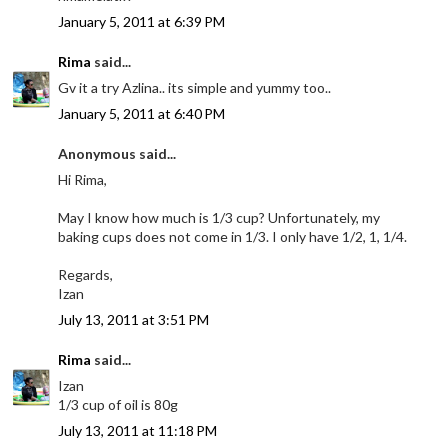
January 5, 2011 at 6:39 PM
Rima
said...
Gv it a try Azlina.. its simple and yummy too..
January 5, 2011 at 6:40 PM
Anonymous said...
Hi Rima,
May I know how much is 1/3 cup? Unfortunately, my
baking cups does not come in 1/3. I only have 1/2, 1, 1/4.
Regards,
Izan
July 13, 2011 at 3:51 PM
Rima
said...
Izan
1/3 cup of oil is 80g
July 13, 2011 at 11:18 PM