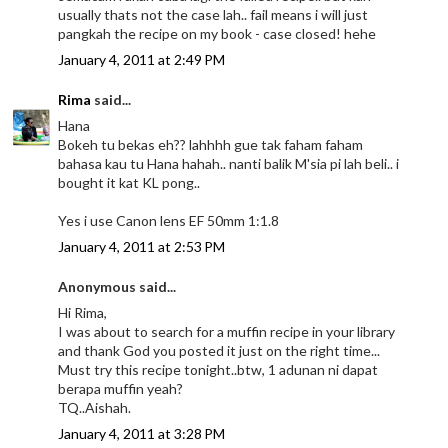
usually thats not the case lah.. fail means i will just
pangkah the recipe on my book - case closed! hehe
January 4, 2011 at 2:49 PM
Rima
said...
Hana
Bokeh tu bekas eh?? lahhhh gue tak faham faham
bahasa kau tu Hana hahah.. nanti balik M'sia pi lah beli.. i
bought it kat KL pong..
Yes i use Canon lens EF 50mm 1:1.8
January 4, 2011 at 2:53 PM
Anonymous said...
Hi Rima,
I was about to search for a muffin recipe in your library
and thank God you posted it just on the right time...
Must try this recipe tonight..btw, 1 adunan ni dapat
berapa muffin yeah?
TQ..Aishah.
January 4, 2011 at 3:28 PM