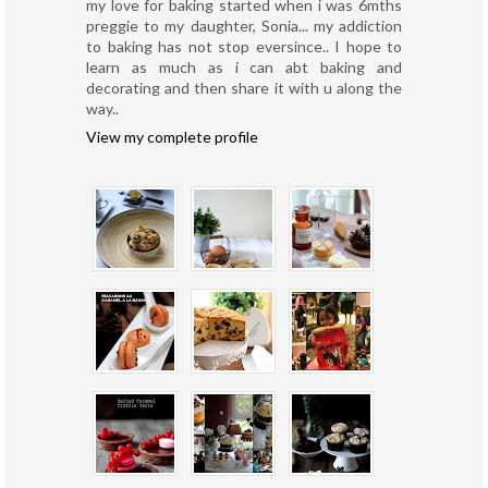
my love for baking started when i was 6mths
preggie to my daughter, Sonia... my addiction
to baking has not stop eversince.. I hope to
learn as much as i can abt baking and
decorating and then share it with u along the
way..
View my complete profile