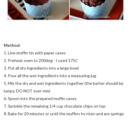
Method
:
1. Line muffin tin with paper cases
2. Preheat oven to 200deg - I used 175C
3. Put all dry ingredients into a large bowl
4. Pour all the wet ingredients into a measuring jug
5. Mix the dry and wet ingredients together (the batter should be
lumpy, DO NOT over-mix)
6. Spoon into the prepared muffin cases
7. Sprinkle the remaining 1/4 cup chocolate chips on top
8. Bake for 20 minutes or until the muffins hv risen and are springy