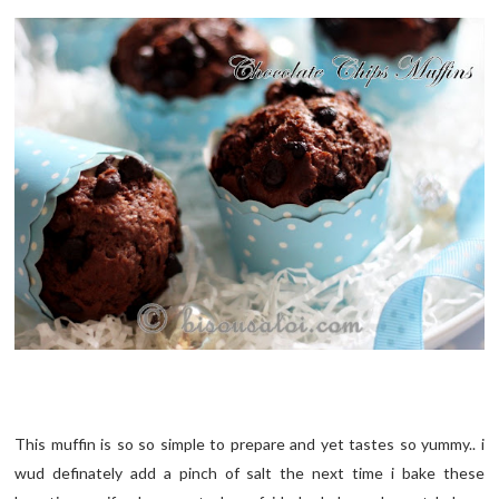
This muffin is so so simple to prepare and yet tastes so yummy.. i
wud definately add a pinch of salt the next time i bake these