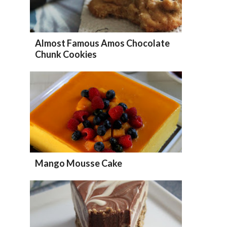
Almost Famous Amos Chocolate
Chunk Cookies
Mango Mousse Cake