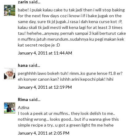
zarin
said...
babe! i pulak kalau cake tu tak jadi then i will stop baking
for the next few days coz i know i if i bake jugak on the
same day, sure tk jd jugak..i rasa i dah kena curse kot :P,
kalau skali tk jadi mesti will kena lagi for at least 3 times
tau! hehehe...anyway, pernah sampai 3 kali berturut cake
n muffins jatuh merundum..sudahnya ku pegi makan kek
kat secret recipe je :D
January 4, 2011 at 11:44 AM
hana
said...
perghhhh lawo bokeh tuh! rimm..ko gune lense f1.8 er?
eh konyer canon kan? ishhh arini kepochi plak! hihi
January 4, 2011 at 12:19 PM
Rima
said...
Azlina
I took a peek at ur muffins.. they look delish to me..
nothing wrong... looks good... but if u wanna give this
simple recipe a try.. u got a green light fm me hehe
January 4, 2011 at 2:05 PM