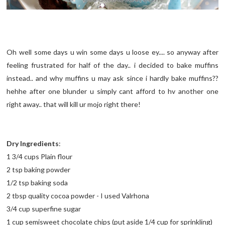
Oh well some days u win some days u loose ey.... so anyway after
feeling frustrated for half of the day.. i decided to bake muffins
instead.. and why muffins u may ask since i hardly bake muffins??
hehhe after one blunder u simply cant afford to hv another one
right away.. that will kill ur mojo right there!
Dry Ingredients
:
1 3/4 cups Plain flour
2 tsp baking powder
1/2 tsp baking soda
2 tbsp quality cocoa powder - I used Valrhona
3/4 cup superfine sugar
1 cup semisweet chocolate chips (put aside 1/4 cup for sprinkling)