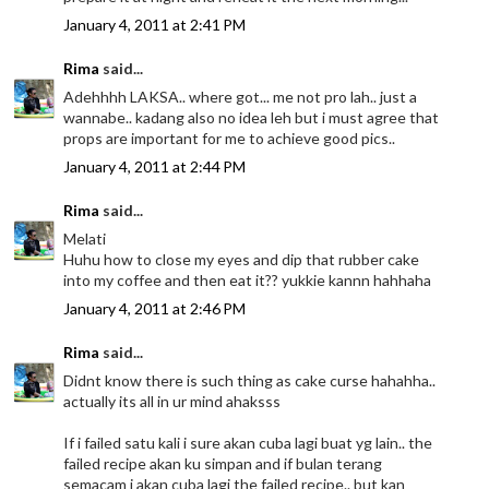
January 4, 2011 at 2:41 PM
Rima
said...
Adehhhh LAKSA.. where got... me not pro lah.. just a
wannabe.. kadang also no idea leh but i must agree that
props are important for me to achieve good pics..
January 4, 2011 at 2:44 PM
Rima
said...
Melati
Huhu how to close my eyes and dip that rubber cake
into my coffee and then eat it?? yukkie kannn hahhaha
January 4, 2011 at 2:46 PM
Rima
said...
Didnt know there is such thing as cake curse hahahha..
actually its all in ur mind ahaksss
If i failed satu kali i sure akan cuba lagi buat yg lain.. the
failed recipe akan ku simpan and if bulan terang
semacam i akan cuba lagi the failed recipe.. but kan