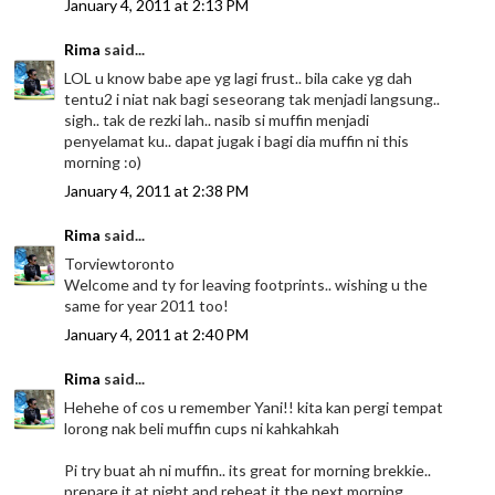
January 4, 2011 at 2:13 PM
Rima
said...
LOL u know babe ape yg lagi frust.. bila cake yg dah
tentu2 i niat nak bagi seseorang tak menjadi langsung..
sigh.. tak de rezki lah.. nasib si muffin menjadi
penyelamat ku.. dapat jugak i bagi dia muffin ni this
morning :o)
January 4, 2011 at 2:38 PM
Rima
said...
Torviewtoronto
Welcome and ty for leaving footprints.. wishing u the
same for year 2011 too!
January 4, 2011 at 2:40 PM
Rima
said...
Hehehe of cos u remember Yani!! kita kan pergi tempat
lorong nak beli muffin cups ni kahkahkah
Pi try buat ah ni muffin.. its great for morning brekkie..
prepare it at night and reheat it the next morning...