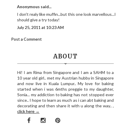
Anonymous said...
I don't realy like muffin...but this one look marvellous...I
should give a try today!
July 25, 2011 at 10:23 AM
Post a Comment
ABOUT
Hi! I am Rima from Singapore and I am a SAHM to a
10 year old girl.. met my Austrian hubby in Singapore
and now live in Kuala Lumpur.. My love for baking
started when i was 6mths preggie to my daughter,
Sonia... my addiction to baking has not stopped ever
since.. I hope to learn as much as i can abt baking and
decorating and then share it with u along the way.. ,
click here →