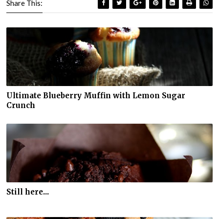
Share This:
Ultimate Blueberry Muffin with Lemon Sugar
Crunch
Still here...