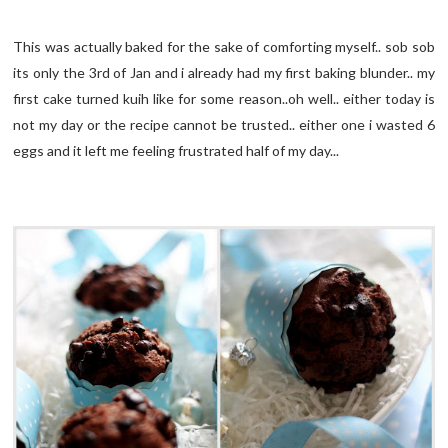
This was actually baked for the sake of comforting myself.. sob sob
its only the 3rd of Jan and i already had my first baking blunder.. my
first cake turned kuih like for some reason..oh well.. either today is
not my day or the recipe cannot be trusted.. either one i wasted 6
eggs and it left me feeling frustrated half of my day...