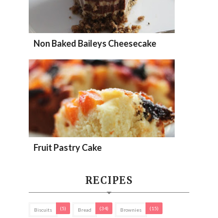
Non Baked Baileys Cheesecake
Fruit Pastry Cake
RECIPES
(5)
(34)
(15)
Biscuits
Bread
Brownies