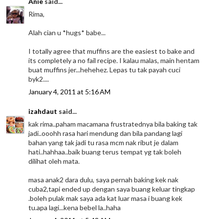
Anie
said...
Rima,
Alah cian u *hugs* babe...
I totally agree that muffins are the easiest to bake and
its completely a no fail recipe. I kalau malas, main hentam
buat muffins jer...hehehez. Lepas tu tak payah cuci
byk2....
January 4, 2011 at 5:16 AM
izahdaut
said...
kak rima..paham macamana frustratednya bila baking tak
jadi..ooohh rasa hari mendung dan bila pandang lagi
bahan yang tak jadi tu rasa mcm nak ribut je dalam
hati..hahhaa..baik buang terus tempat yg tak boleh
dilihat oleh mata.
masa anak2 dara dulu, saya pernah baking kek nak
cuba2,tapi ended up dengan saya buang keluar tingkap
.boleh pulak mak saya ada kat luar masa i buang kek
tu.apa lagi...kena bebel la..haha