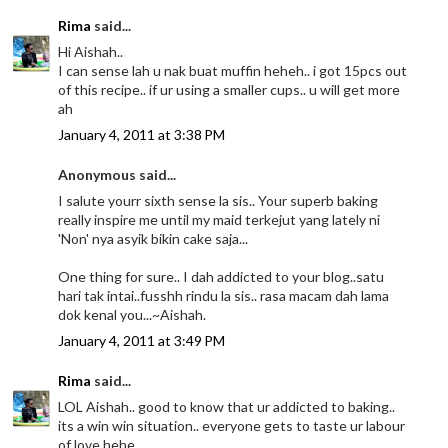
Rima
said...
Hi Aishah..
I can sense lah u nak buat muffin heheh.. i got 15pcs out
of this recipe.. if ur using a smaller cups.. u will get more
ah
January 4, 2011 at 3:38 PM
Anonymous said...
I salute yourr sixth sense la sis.. Your superb baking
really inspire me until my maid terkejut yang lately ni
'Non' nya asyik bikin cake saja...
One thing for sure.. I dah addicted to your blog..satu
hari tak intai..fusshh rindu la sis.. rasa macam dah lama
dok kenal you...~Aishah.
January 4, 2011 at 3:49 PM
Rima
said...
LOL Aishah.. good to know that ur addicted to baking..
its a win win situation.. everyone gets to taste ur labour
of love hehe