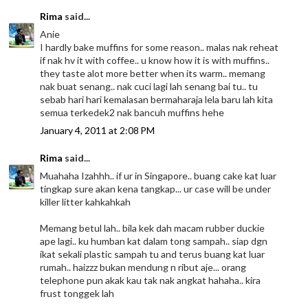
Rima
said...
Anie
I hardly bake muffins for some reason.. malas nak reheat
if nak hv it with coffee.. u know how it is with muffins..
they taste alot more better when its warm.. memang
nak buat senang.. nak cuci lagi lah senang bai tu.. tu
sebab hari hari kemalasan bermaharaja lela baru lah kita
semua terkedek2 nak bancuh muffins hehe
January 4, 2011 at 2:08 PM
Rima
said...
Muahaha Izahhh.. if ur in Singapore.. buang cake kat luar
tingkap sure akan kena tangkap... ur case will be under
killer litter kahkahkah
Memang betul lah.. bila kek dah macam rubber duckie
ape lagi.. ku humban kat dalam tong sampah.. siap dgn
ikat sekali plastic sampah tu and terus buang kat luar
rumah.. haizzz bukan mendung n ribut aje... orang
telephone pun akak kau tak nak angkat hahaha.. kira
frust tonggek lah