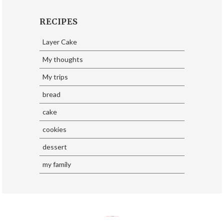
RECIPES
Layer Cake
My thoughts
My trips
bread
cake
cookies
dessert
my family
SoraTemplates
| Design By
Eliza Jack.