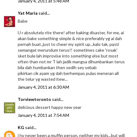
January 4, 2011 at 5:48 AM
Yat Maria
said...
Babe
U r absolutely rite there! after baking disaster, for me, ai
akan bake something simple & nice preferably yg ai dah
pernah buat..just to cheer my spirit up...kalo tak, pasti
semangat merundum terus!! sometimes cake 'rosak'
sket bule lah improvise into something else but most
often than not mr T lah jadik mangsa dihumbankan terus
bila dah humbankan then sedih sey sebab
pikirkan cik ayam yg dah berhempas pulas meneran all
the telur yg wasted itew...
January 4, 2011 at 6:30 AM
Torviewtoronto
said...
delicious dessert happy new year
January 4, 2011 at 7:54 AM
KG
said...
i hv never been a muffin person, neither my kids...but will