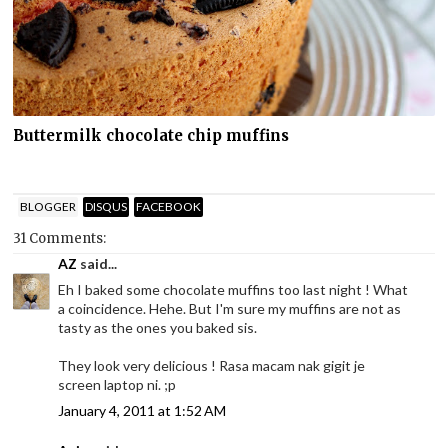
Buttermilk chocolate chip muffins
BLOGGER
DISQUS
FACEBOOK
31 Comments:
AZ
said...
Eh I baked some chocolate muffins too last night ! What
a coincidence. Hehe. But I'm sure my muffins are not as
tasty as the ones you baked sis.
They look very delicious ! Rasa macam nak gigit je
screen laptop ni. ;p
January 4, 2011 at 1:52 AM