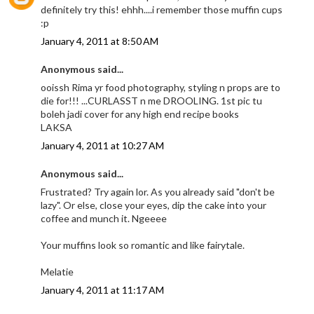
definitely try this! ehhh....i remember those muffin cups
:p
January 4, 2011 at 8:50 AM
Anonymous said...
ooissh Rima yr food photography, styling n props are to
die for!!! ...CURLASST n me DROOLING. 1st pic tu
boleh jadi cover for any high end recipe books
LAKSA
January 4, 2011 at 10:27 AM
Anonymous said...
Frustrated? Try again lor. As you already said "don't be
lazy". Or else, close your eyes, dip the cake into your
coffee and munch it. Ngeeee
Your muffins look so romantic and like fairytale.
Melatie
January 4, 2011 at 11:17 AM