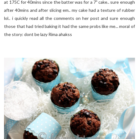
at 175C for 40mins since the batter was for a 7" cake.. sure enough
after 40mins and after slicing em.. my cake had a texture of rubber
lol.. i quickly read all the comments on her post and sure enough
those that had tried baking it had the same probs like me... moral of
the story: dont be lazy Rima ahakss