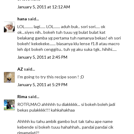
January 5, 2011 at 12:12 AM
hana
said...
LOL......... lagi...... LOL....... aduh buk.. sori sori..... ok
ok...siyes nih.. bokeh tuh tuuu yg bulat bulat kat
belakang gamba yg pertama tuh namanya bekas! eh sori
bokeh! kekekeke....... biasanya klu lense f1.8 atau macro
leh dpt bokeh cenggitu.. tuh yg aku suka tgk.. hihihi.....
January 5, 2011 at 2:45 PM
AZ
said...
I'm going to try this recipe soon ! ;D
January 5, 2011 at 5:29 PM
Rima
said...
ROTFLMAO ahhhhh tu diakkkkk... si bokeh boleh jadi
bekas pulakkkk!!! kahkahakhaa
Ahhhh ku tahu ambik gambo but tak tahu ape name
kebende si bokeh tuuu hahahhah.. pandai pandai cik
rimamelati!!