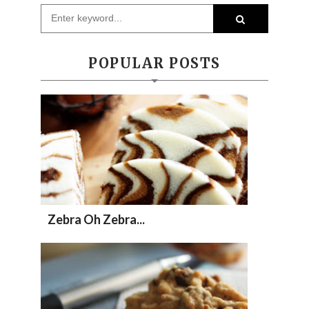
POPULAR POSTS
Zebra Oh Zebra...