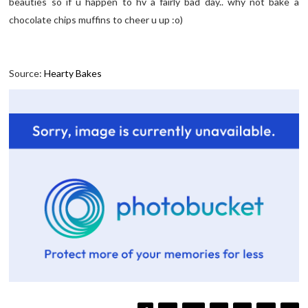
beauties so if u happen to hv a fairly bad day.. why not bake a
chocolate chips muffins to cheer u up :o)
Source:
Hearty Bakes