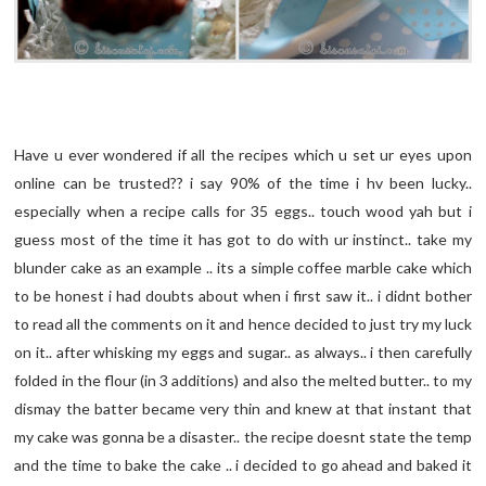
Have u ever wondered if all the recipes which u set ur eyes upon
online can be trusted?? i say 90% of the time i hv been lucky..
especially when a recipe calls for 35 eggs.. touch wood yah but i
guess most of the time it has got to do with ur instinct.. take my
blunder cake as an example .. its a simple coffee marble cake which
to be honest i had doubts about when i first saw it.. i didnt bother
to read all the comments on it and hence decided to just try my luck
on it.. after whisking my eggs and sugar.. as always.. i then carefully
folded in the flour (in 3 additions) and also the melted butter.. to my
dismay the batter became very thin and knew at that instant that
my cake was gonna be a disaster.. the recipe doesnt state the temp
and the time to bake the cake .. i decided to go ahead and baked it