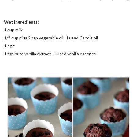
Wet Ingredients
:
1 cup milk
1/3 cup plus 2 tsp vegetable oil - I used Canola oil
1 egg
1 tsp pure vanilla extract - I used vanilla essence