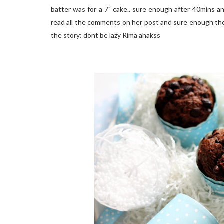
batter was for a 7" cake.. sure enough after 40mins and 
read all the comments on her post and sure enough thos
the story: dont be lazy Rima ahakss