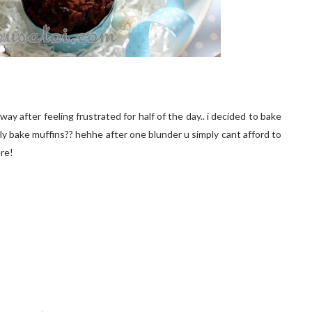
ay after feeling frustrated for half of the day.. i decided to bake
dly bake muffins?? hehhe after one blunder u simply cant afford to
ere!