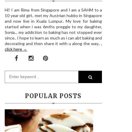
Hi! I am Rima from Singapore and I am a SAHM to a
10 year old girl.. met my Austrian hubby in Singapore
and now live in Kuala Lumpur.. My love for baking
started when i was 6mths preggie to my daughter,
Sonia... my addiction to baking has not stopped ever
since.. I hope to learn as much as i can abt baking and
decorating and then share it with u along the way.. ,
click here →
POPULAR POSTS