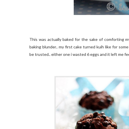
This was actually baked for the sake of comforting mys
baking blunder.. my first cake turned kuih like for some
be trusted.. either one i wasted 6 eggs and it left me fee