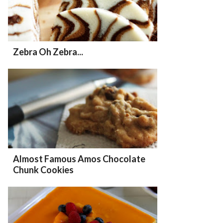
Zebra Oh Zebra...
Almost Famous Amos Chocolate
Chunk Cookies