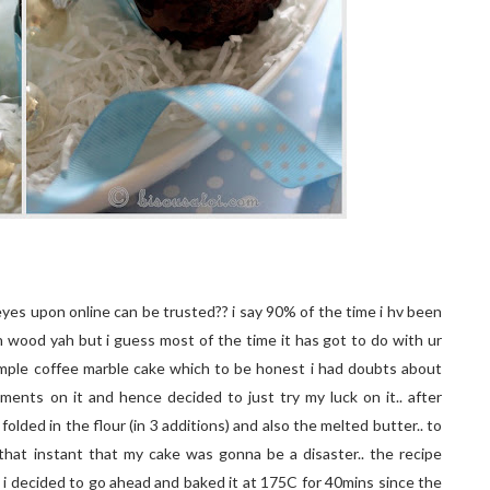
eyes upon online can be trusted?? i say 90% of the time i hv been
uch wood yah but i guess most of the time it has got to do with ur
 simple coffee marble cake which to be honest i had doubts about
omments on it and hence decided to just try my luck on it.. after
folded in the flour (in 3 additions) and also the melted butter.. to
hat instant that my cake was gonna be a disaster.. the recipe
 i decided to go ahead and baked it at 175C for 40mins since the