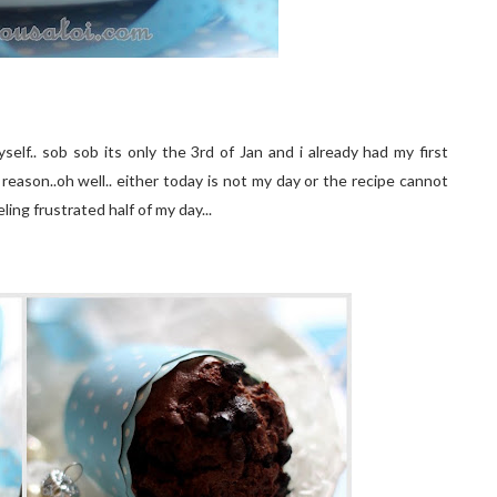
elf.. sob sob its only the 3rd of Jan and i already had my first
 reason..oh well.. either today is not my day or the recipe cannot
ling frustrated half of my day...