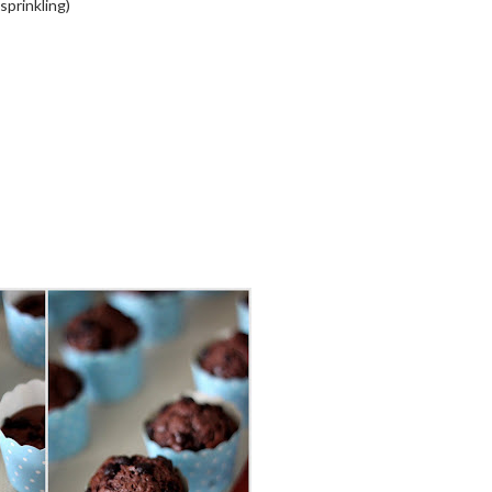
sprinkling)