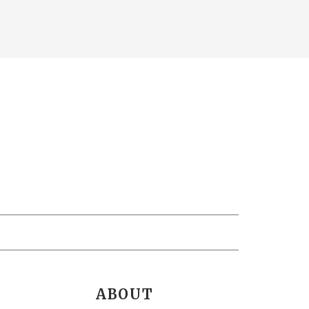
ABOUT