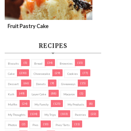
Fruit Pastry Cake
RECIPES
(5)
(34)
(15)
Biscuits
Bread
Brownies
(230)
(29)
(77)
Cake
Cheesecake
Cookies
(66)
(9)
(15)
Dessert
Donuts
Giveaways
(49)
(88)
(1)
Kuih
Layer Cake
Macaron
(24)
(125)
(8)
Muffin
My Family
My Products
(134)
(103)
(22)
My Thoughts
My Trips
Pastries
(2)
(10)
(11)
Photos
Pies
Pies/ Tarts