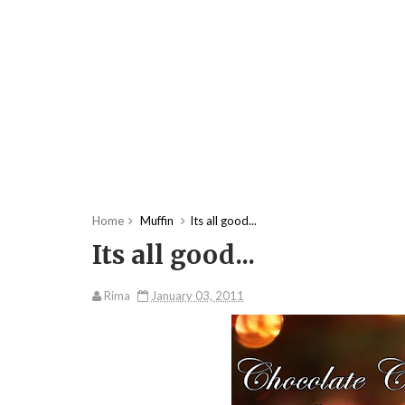
Home
Muffin
Its all good...
Its all good...
Rima
January 03, 2011