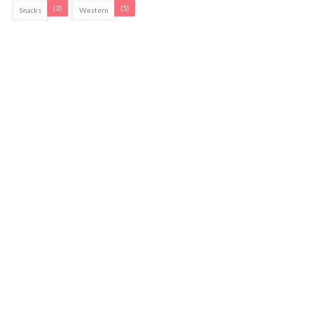
(3)
(5)
Snacks
Western