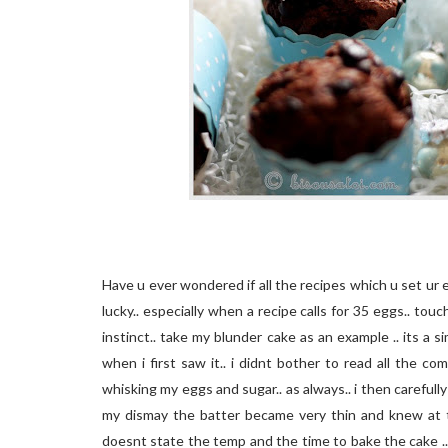
Have u ever wondered if all the recipes which u set ur 
lucky.. especially when a recipe calls for 35 eggs.. to
instinct.. take my blunder cake as an example .. its a
when i first saw it.. i didnt bother to read all the c
whisking my eggs and sugar.. as always.. i then carefully 
my dismay the batter became very thin and knew at t
doesnt state the temp and the time to bake the cake ..