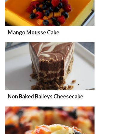
Mango Mousse Cake
Non Baked Baileys Cheesecake