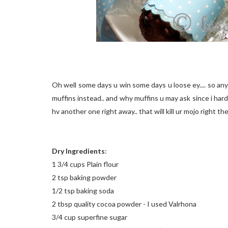
Oh well some days u win some days u loose ey.... so anyw
muffins instead.. and why muffins u may ask since i har
hv another one right away.. that will kill ur mojo right th
Dry Ingredients
:
1 3/4 cups Plain flour
2 tsp baking powder
1/2 tsp baking soda
2 tbsp quality cocoa powder - I used Valrhona
3/4 cup superfine sugar