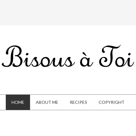
HOME
ABOUT ME
RECIPES
COPYRIGHT