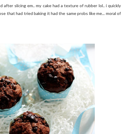
after slicing em.. my cake had a texture of rubber lol.. i quickly
e that had tried baking it had the same probs like me... moral of