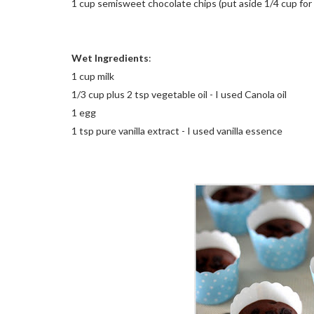
1 cup semisweet chocolate chips (put aside 1/4 cup for 
Wet Ingredients
:
1 cup milk
1/3 cup plus 2 tsp vegetable oil - I used Canola oil
1 egg
1 tsp pure vanilla extract - I used vanilla essence