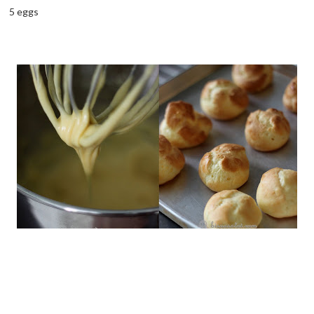
5 eggs