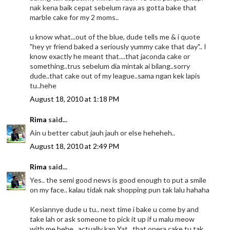
nak kena baik cepat sebelum raya as gotta bake that
marble cake for my 2 moms..
u know what...out of the blue, dude tells me & i quote
"hey yr friend baked a seriously yummy cake that day".. I
know exactly he meant that....that jaconda cake or
something..trus sebelum dia mintak ai bilang..sorry
dude..that cake out of my league..sama ngan kek lapis
tu..hehe
August 18, 2010 at 1:18 PM
Rima
said...
Ain u better cabut jauh jauh or else heheheh..
August 18, 2010 at 2:49 PM
Rima
said...
Yes.. the semi good news is good enough to put a smile
on my face.. kalau tidak nak shopping pun tak lalu hahaha
Kesiannye dude u tu.. next time i bake u come by and
take lah or ask someone to pick it up if u malu meow
with me hehe.. actually kan Yat.. that opera cake tu tak