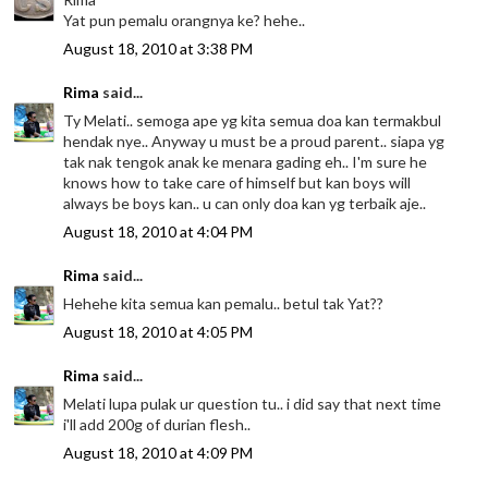
Yat pun pemalu orangnya ke? hehe..
August 18, 2010 at 3:38 PM
Rima
said...
Ty Melati.. semoga ape yg kita semua doa kan termakbul
hendak nye.. Anyway u must be a proud parent.. siapa yg
tak nak tengok anak ke menara gading eh.. I'm sure he
knows how to take care of himself but kan boys will
always be boys kan.. u can only doa kan yg terbaik aje..
August 18, 2010 at 4:04 PM
Rima
said...
Hehehe kita semua kan pemalu.. betul tak Yat??
August 18, 2010 at 4:05 PM
Rima
said...
Melati lupa pulak ur question tu.. i did say that next time
i'll add 200g of durian flesh..
August 18, 2010 at 4:09 PM