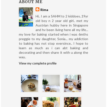
ABOUT ME
Rima
Hi.. I am a SAHM to 2 kiddoes..19yr
old boy n 2 year old girl.. met my
Austrian hubby here in Singapore
and hv been living here all my life...
my love for baking started when i was 6mths
preggie to my daughter, Sonia... my addiction
to baking has not stop eversince.. I hope to
learn as much as i can abt baking and
decorating and then share it with u along the
way..
View my complete profile