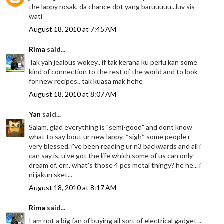
the lappy rosak, da chance dpt yang baruuuuu...luv sis
wati
August 18, 2010 at 7:45 AM
Rima
said...
Tak yah jealous wokey.. if tak kerana ku perlu kan some
kind of connection to the rest of the world and to look
for new recipes.. tak kuasa mak hehe
August 18, 2010 at 8:07 AM
Yan
said...
Salam, glad everything is "semi-good" and dont know
what to say bout ur new lappy. *sigh* some people r
very blessed. i've been reading ur n3 backwards and all i
can say is, u've got the life which some of us can only
dream of. err.. what's those 4 pcs metal thingy? he he... i
ni jakun sket...
August 18, 2010 at 8:17 AM
Rima
said...
I am not a big fan of buying all sort of electrical gadget ..