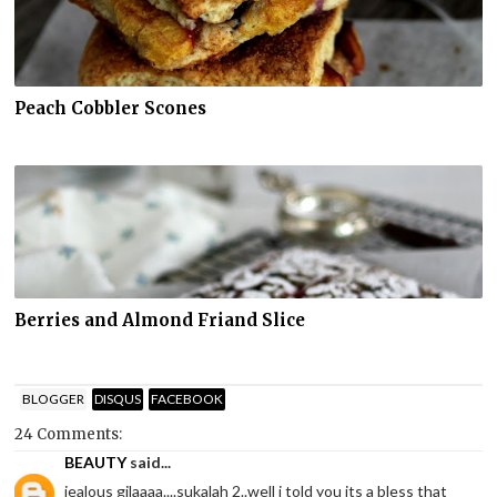
Peach Cobbler Scones
Berries and Almond Friand Slice
BLOGGER
DISQUS
FACEBOOK
24 Comments:
BEAUTY
said...
jealous gilaaaa....sukalah 2..well i told you its a bless that