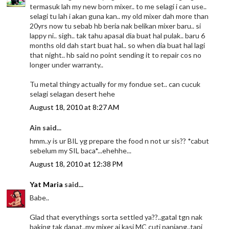
termasuk lah my new born mixer.. to me selagi i can use..
selagi tu lah i akan guna kan.. my old mixer dah more than
20yrs now tu sebab hb beria nak belikan mixer baru.. si
lappy ni.. sigh.. tak tahu apasal dia buat hal pulak.. baru 6
months old dah start buat hal.. so when dia buat hal lagi
that night.. hb said no point sending it to repair cos no
longer under warranty..
Tu metal thingy actually for my fondue set.. can cucuk
selagi selagan desert hehe
August 18, 2010 at 8:27 AM
Ain said...
hmm..y is ur BIL yg prepare the food n not ur sis?? *cabut
sebelum my SIL baca*...ehehhe...
August 18, 2010 at 12:38 PM
Yat Maria
said...
Babe..
Glad that everythings sorta settled ya??..gatal tgn nak
baking tak dapat..my mixer ai kasi MC cuti panjang..tapi