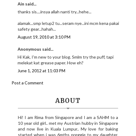
Ain said...
thanks sis....insya allah nanti try...hehe...
alamak...smp letup2 tu...seram nye...ini mcm kena pakai
safety gear...hahah...
August 19, 2010 at 3:10 PM
Anonymous said...
Hi Kak, I'm new to your blog. Smlm try the puff, tapi
melekat kat grease paper. How eh?
June 1, 2012 at 11:03 PM
Post a Comment
ABOUT
Hi! I am Rima from Singapore and I am a SAHM to a
10 year old girl.. met my Austrian hubby in Singapore
and now live in Kuala Lumpur.. My love for baking
started when i was 6mths preggie to my daughter,