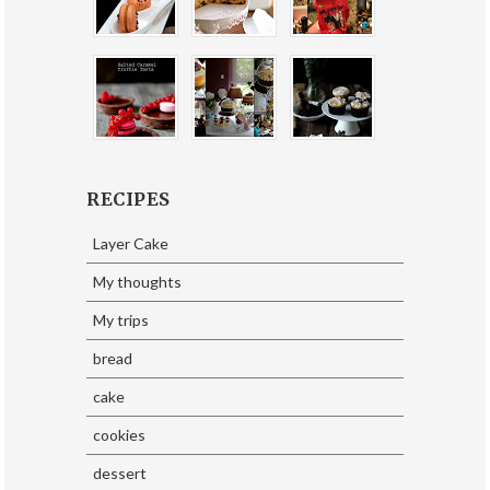
RECIPES
Layer Cake
My thoughts
My trips
bread
cake
cookies
dessert