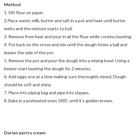
Method
1. Sift flour on paper.
2.Place water, milk, butter and salt in a pot and heat until butter
melts and the mixture starts to boil.
3. Remove from heat and pour in all the flour while continu beating.
4. Put back on the stove and mix until the dough forms a ball and
leaves the side of the pot.
5. Remove the pot and pour the dough into a mixing bowl. Using a
beater start beating the dough for 2 minutes.
6. Add eggs one at a time making sure thoroughly mixed. Dough
should be soft and shiny.
7. Place into piping bag and pipe into shpaes.
8. Bake in a preheated oven 180C until it's golden brown.
Durian pastry cream