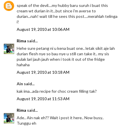
speak of the devil....my hubby baru suruh i buat this
cream wt durian in it...but since i'm averse to
durian...nah! wait till he sees this post....merahlah telinga
i!
August 19, 2010 at 10:06 AM
Rima
said...
Hehe sure petang ni u kena buat one.. letak sikit aje lah
durian flesh nye so bau nye u still can take it.. my sis
pulak lari jauh jauh when i took it out of the fridge
hahaha
August 19, 2010 at 10:18 AM
Ain said...
kak ima...ada recipe for choc cream filling tak?
August 19, 2010 at 11:53 AM
Rima
said...
Ade.. Ain nak eh?? Wait i post it here.. Now busy..
Tunggu eh