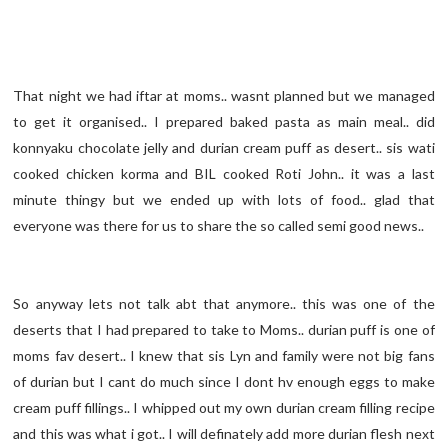
That night we had iftar at moms.. wasnt planned but we managed
to get it organised.. I prepared baked pasta as main meal.. did
konnyaku chocolate jelly and durian cream puff as desert.. sis wati
cooked chicken korma and BIL cooked Roti John.. it was a last
minute thingy but we ended up with lots of food.. glad that
everyone was there for us to share the so called semi good news..
So anyway lets not talk abt that anymore.. this was one of the
deserts that I had prepared to take to Moms.. durian puff is one of
moms fav desert.. I knew that sis Lyn and family were not big fans
of durian but I cant do much since I dont hv enough eggs to make
cream puff fillings.. I whipped out my own durian cream filling recipe
and this was what i got.. I will definately add more durian flesh next