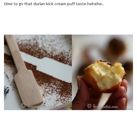
time to gv that durian kick cream puff taste hehehe..