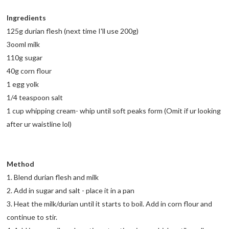
Ingredients
125g durian flesh (next time I'll use 200g)
3ooml milk
110g sugar
40g corn flour
1 egg yolk
1/4 teaspoon salt
1 cup whipping cream- whip until soft peaks form (Omit if ur looking
after ur waistline lol)
Method
1. Blend durian flesh and milk
2. Add in sugar and salt - place it in a pan
3. Heat the milk/durian until it starts to boil. Add in corn flour and
continue to stir.