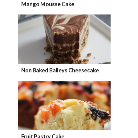
Mango Mousse Cake
Non Baked Baileys Cheesecake
Fruit Pastry Cake