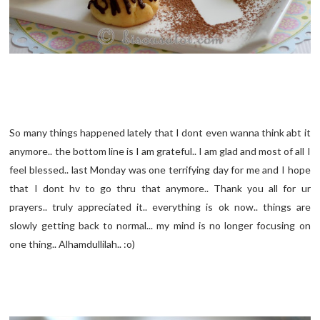
So many things happened lately that I dont even wanna think abt it
anymore.. the bottom line is I am grateful.. I am glad and most of all I
feel blessed.. last Monday was one terrifying day for me and I hope
that I dont hv to go thru that anymore.. Thank you all for ur
prayers.. truly appreciated it.. everything is ok now.. things are
slowly getting back to normal... my mind is no longer focusing on
one thing.. Alhamdullilah.. :o)