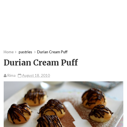
Home
pastries
Durian Cream Puff
Durian Cream Puff
Rima
August 18, 2010