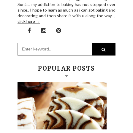
Sonia... my addiction to baking has not stopped ever
since.. I hope to learn as much as i can abt baking and
decorating and then share it with u along the way.. ,
click here →
POPULAR POSTS