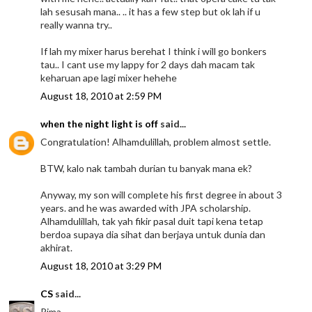
lah sesusah mana.. .. it has a few step but ok lah if u
really wanna try..
If lah my mixer harus berehat I think i will go bonkers
tau.. I cant use my lappy for 2 days dah macam tak
keharuan ape lagi mixer hehehe
August 18, 2010 at 2:59 PM
when the night light is off
said...
Congratulation! Alhamdulillah, problem almost settle.
BTW, kalo nak tambah durian tu banyak mana ek?
Anyway, my son will complete his first degree in about 3
years. and he was awarded with JPA scholarship.
Alhamdulillah, tak yah fikir pasal duit tapi kena tetap
berdoa supaya dia sihat dan berjaya untuk dunia dan
akhirat.
August 18, 2010 at 3:29 PM
CS
said...
Rima