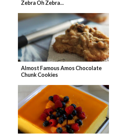
Zebra Oh Zebra...
Almost Famous Amos Chocolate
Chunk Cookies