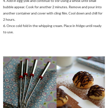
4. Add in egg yolk and continue to stir using a whisk until small
bubble appear. Cook for another 2 minutes. Remove and pour into
another container and cover with cling film. Cool down and chill for
2 hours.
6. Once cold fold in the whipping cream. Place in fridge until ready
to use.