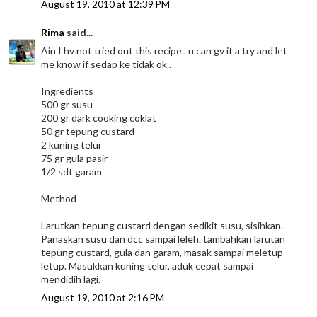
August 19, 2010 at 12:39 PM
Rima
said...
Ain I hv not tried out this recipe.. u can gv it a try and let
me know if sedap ke tidak ok..
Ingredients
500 gr susu
200 gr dark cooking coklat
50 gr tepung custard
2 kuning telur
75 gr gula pasir
1/2 sdt garam
Method
Larutkan tepung custard dengan sedikit susu, sisihkan.
Panaskan susu dan dcc sampai leleh. tambahkan larutan
tepung custard, gula dan garam, masak sampai meletup-
letup. Masukkan kuning telur, aduk cepat sampai
mendidih lagi.
August 19, 2010 at 2:16 PM