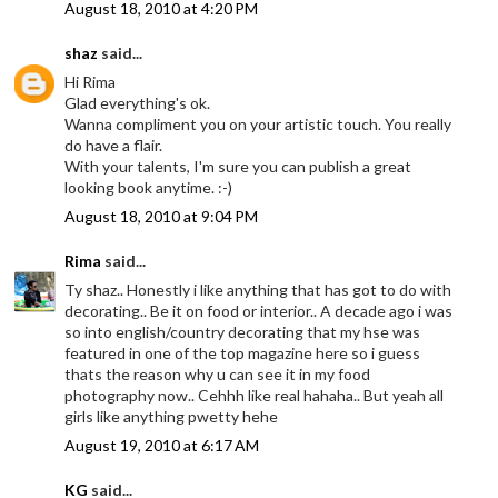
August 18, 2010 at 4:20 PM
shaz
said...
Hi Rima
Glad everything's ok.
Wanna compliment you on your artistic touch. You really
do have a flair.
With your talents, I'm sure you can publish a great
looking book anytime. :-)
August 18, 2010 at 9:04 PM
Rima
said...
Ty shaz.. Honestly i like anything that has got to do with
decorating.. Be it on food or interior.. A decade ago i was
so into english/country decorating that my hse was
featured in one of the top magazine here so i guess
thats the reason why u can see it in my food
photography now.. Cehhh like real hahaha.. But yeah all
girls like anything pwetty hehe
August 19, 2010 at 6:17 AM
KG
said...