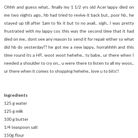
Ohhh and guess what.. finally my 1 1/2 yrs old Acer lappy died on
me two nights ago.. hb had tried to revive it back but.. poor hb.. he
stayed up till after 1am to fix it but to no avail.. sigh.. I was pretty
frustrated with my lappy cos this was the second time that it had
died on me.. dont see any reason to send it for repair either so what
did hb do yesterday?? he got me a new lappy.. horrahhhh and this
time round its a HP.. woot woot hehehe.. ty babe.. ur there when I
needed a shoulder to cry on... u were there to listen to all my woos..
ur there when it comes to shopping hehehe.. love u to bits!!
Ingredients
125 g water
125 g milk
100 g butter
1/4 teaspoon salt
150g flour