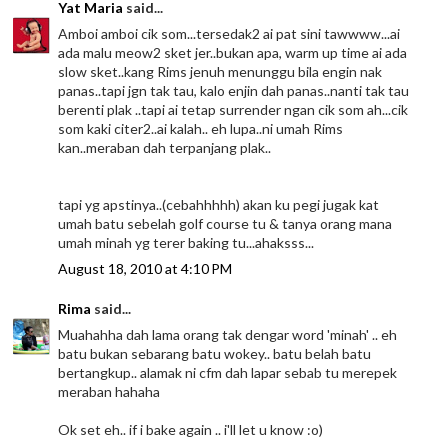
Yat Maria
said...
Amboi amboi cik som...tersedak2 ai pat sini tawwww...ai
ada malu meow2 sket jer..bukan apa, warm up time ai ada
slow sket..kang Rims jenuh menunggu bila engin nak
panas..tapi jgn tak tau, kalo enjin dah panas..nanti tak tau
berenti plak ..tapi ai tetap surrender ngan cik som ah...cik
som kaki citer2..ai kalah.. eh lupa..ni umah Rims
kan..meraban dah terpanjang plak..
tapi yg apstinya..(cebahhhhh) akan ku pegi jugak kat
umah batu sebelah golf course tu & tanya orang mana
umah minah yg terer baking tu...ahaksss...
August 18, 2010 at 4:10 PM
Rima
said...
Muahahha dah lama orang tak dengar word 'minah' .. eh
batu bukan sebarang batu wokey.. batu belah batu
bertangkup.. alamak ni cfm dah lapar sebab tu merepek
meraban hahaha
Ok set eh.. if i bake again .. i'll let u know :o)