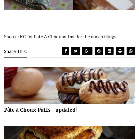
Source:
KG
for Pate A Choux and me for the durian fillings
Share This:
Pâte à Choux Puffs - updated!