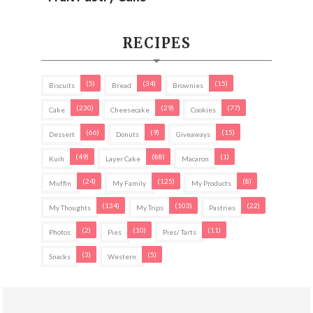
RECIPES
(5)
(34)
(15)
Biscuits
Bread
Brownies
(230)
(29)
(77)
Cake
Cheesecake
Cookies
(66)
(9)
(15)
Dessert
Donuts
Giveaways
(49)
(88)
(1)
Kuih
Layer Cake
Macaron
(24)
(125)
(8)
Muffin
My Family
My Products
(134)
(103)
(22)
My Thoughts
My Trips
Pastries
(2)
(10)
(11)
Photos
Pies
Pies/ Tarts
(3)
(5)
Snacks
Western