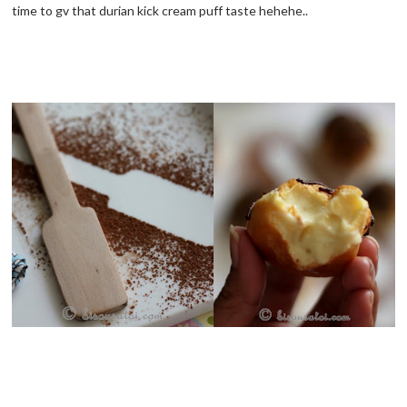
time to gv that durian kick cream puff taste hehehe..