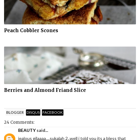
Peach Cobbler Scones
Berries and Almond Friand Slice
BLOGGER
DISQUS
FACEBOOK
24 Comments:
BEAUTY
said...
jealous gilaaaa....sukalah 2..well i told you its a bless that