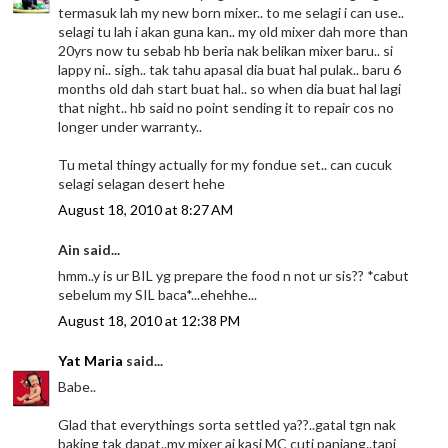
termasuk lah my new born mixer.. to me selagi i can use..
selagi tu lah i akan guna kan.. my old mixer dah more than
20yrs now tu sebab hb beria nak belikan mixer baru.. si
lappy ni.. sigh.. tak tahu apasal dia buat hal pulak.. baru 6
months old dah start buat hal.. so when dia buat hal lagi
that night.. hb said no point sending it to repair cos no
longer under warranty..
Tu metal thingy actually for my fondue set.. can cucuk
selagi selagan desert hehe
August 18, 2010 at 8:27 AM
Ain said...
hmm..y is ur BIL yg prepare the food n not ur sis?? *cabut
sebelum my SIL baca*...ehehhe...
August 18, 2010 at 12:38 PM
Yat Maria
said...
Babe..
Glad that everythings sorta settled ya??..gatal tgn nak
baking tak dapat..my mixer ai kasi MC cuti panjang..tapi