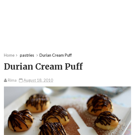
Home
pastries
Durian Cream Puff
Durian Cream Puff
Rima
August 18, 2010