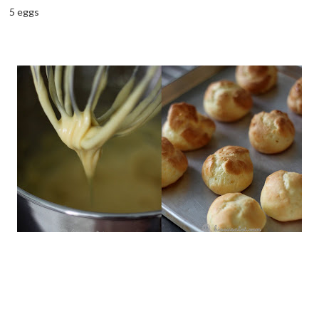
5 eggs