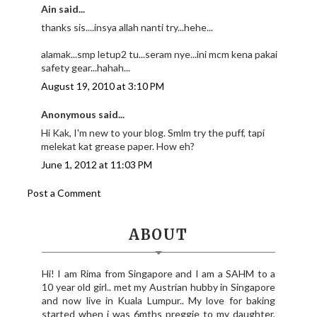
Ain said...
thanks sis....insya allah nanti try...hehe...
alamak...smp letup2 tu...seram nye...ini mcm kena pakai
safety gear...hahah...
August 19, 2010 at 3:10 PM
Anonymous said...
Hi Kak, I'm new to your blog. Smlm try the puff, tapi
melekat kat grease paper. How eh?
June 1, 2012 at 11:03 PM
Post a Comment
ABOUT
Hi! I am Rima from Singapore and I am a SAHM to a
10 year old girl.. met my Austrian hubby in Singapore
and now live in Kuala Lumpur.. My love for baking
started when i was 6mths preggie to my daughter,