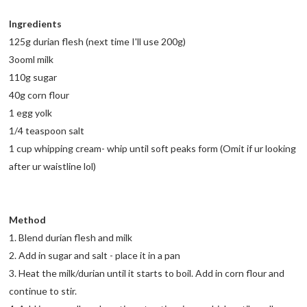
Ingredients
125g durian flesh (next time I'll use 200g)
3ooml milk
110g sugar
40g corn flour
1 egg yolk
1/4 teaspoon salt
1 cup whipping cream- whip until soft peaks form (Omit if ur looking
after ur waistline lol)
Method
1. Blend durian flesh and milk
2. Add in sugar and salt - place it in a pan
3. Heat the milk/durian until it starts to boil. Add in corn flour and
continue to stir.