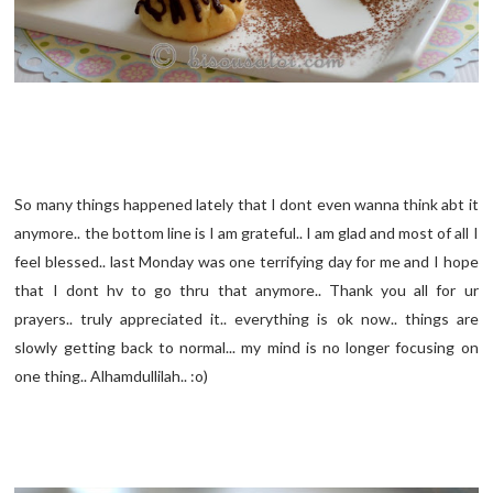
So many things happened lately that I dont even wanna think abt it
anymore.. the bottom line is I am grateful.. I am glad and most of all I
feel blessed.. last Monday was one terrifying day for me and I hope
that I dont hv to go thru that anymore.. Thank you all for ur
prayers.. truly appreciated it.. everything is ok now.. things are
slowly getting back to normal... my mind is no longer focusing on
one thing.. Alhamdullilah.. :o)