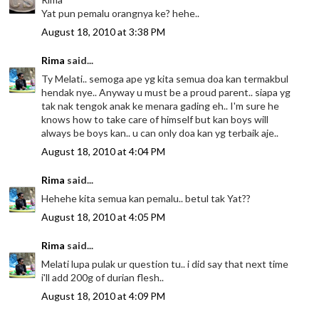
Yat pun pemalu orangnya ke? hehe..
August 18, 2010 at 3:38 PM
Rima
said...
Ty Melati.. semoga ape yg kita semua doa kan termakbul
hendak nye.. Anyway u must be a proud parent.. siapa yg
tak nak tengok anak ke menara gading eh.. I'm sure he
knows how to take care of himself but kan boys will
always be boys kan.. u can only doa kan yg terbaik aje..
August 18, 2010 at 4:04 PM
Rima
said...
Hehehe kita semua kan pemalu.. betul tak Yat??
August 18, 2010 at 4:05 PM
Rima
said...
Melati lupa pulak ur question tu.. i did say that next time
i'll add 200g of durian flesh..
August 18, 2010 at 4:09 PM