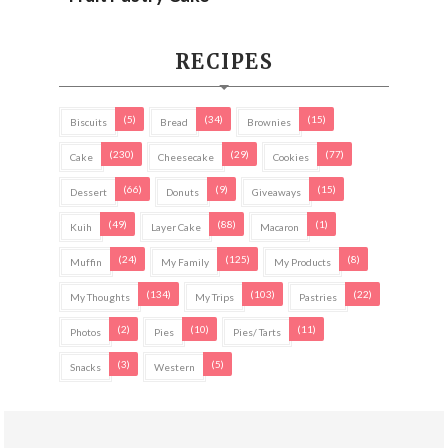
RECIPES
(5)
(34)
(15)
Biscuits
Bread
Brownies
(230)
(29)
(77)
Cake
Cheesecake
Cookies
(66)
(9)
(15)
Dessert
Donuts
Giveaways
(49)
(88)
(1)
Kuih
Layer Cake
Macaron
(24)
(125)
(8)
Muffin
My Family
My Products
(134)
(103)
(22)
My Thoughts
My Trips
Pastries
(2)
(10)
(11)
Photos
Pies
Pies/ Tarts
(3)
(5)
Snacks
Western