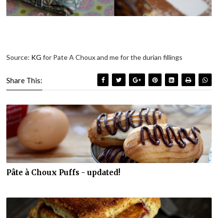
Source:
KG
for Pate A Choux and me for the durian fillings
Share This:
Pâte à Choux Puffs - updated!