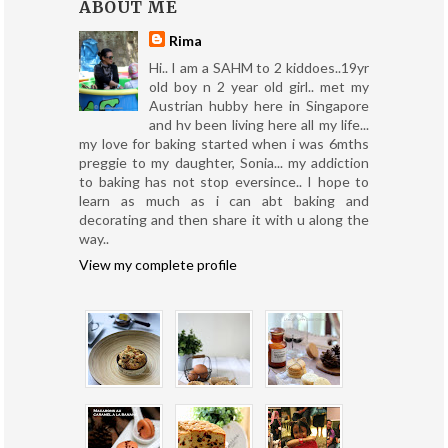
ABOUT ME
Rima
Hi.. I am a SAHM to 2 kiddoes..19yr
old boy n 2 year old girl.. met my
Austrian hubby here in Singapore
and hv been living here all my life...
my love for baking started when i was 6mths
preggie to my daughter, Sonia... my addiction
to baking has not stop eversince.. I hope to
learn as much as i can abt baking and
decorating and then share it with u along the
way..
View my complete profile