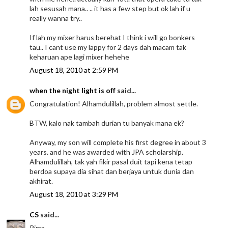
lah sesusah mana.. .. it has a few step but ok lah if u
really wanna try..
If lah my mixer harus berehat I think i will go bonkers
tau.. I cant use my lappy for 2 days dah macam tak
keharuan ape lagi mixer hehehe
August 18, 2010 at 2:59 PM
when the night light is off
said...
Congratulation! Alhamdulillah, problem almost settle.
BTW, kalo nak tambah durian tu banyak mana ek?
Anyway, my son will complete his first degree in about 3
years. and he was awarded with JPA scholarship.
Alhamdulillah, tak yah fikir pasal duit tapi kena tetap
berdoa supaya dia sihat dan berjaya untuk dunia dan
akhirat.
August 18, 2010 at 3:29 PM
CS
said...
Rima