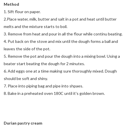
Method
1. Sift flour on paper.
2.Place water, milk, butter and salt in a pot and heat until butter
melts and the mixture starts to boil.
3. Remove from heat and pour in all the flour while continu beating.
4. Put back on the stove and mix until the dough forms a ball and
leaves the side of the pot.
5. Remove the pot and pour the dough into a mixing bowl. Using a
beater start beating the dough for 2 minutes.
6. Add eggs one at a time making sure thoroughly mixed. Dough
should be soft and shiny.
7. Place into piping bag and pipe into shpaes.
8. Bake in a preheated oven 180C until it's golden brown.
Durian pastry cream