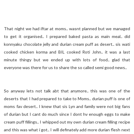
That night we had iftar at moms.. wasnt planned but we managed
to get it organised.. I prepared baked pasta as main meal.. did
konnyaku chocolate jelly and durian cream puff as desert.. sis wati
cooked chicken korma and BIL cooked Roti John.. it was a last
minute thingy but we ended up with lots of food.. glad that
everyone was there for us to share the so called semi good news..
So anyway lets not talk abt that anymore.. this was one of the
deserts that I had prepared to take to Moms.. durian puff is one of
moms fav desert.. I knew that sis Lyn and family were not big fans
of durian but I cant do much since I dont hv enough eggs to make
cream puff fillings.. I whipped out my own durian cream filling recipe
and this was what i got.. I will definately add more durian flesh next