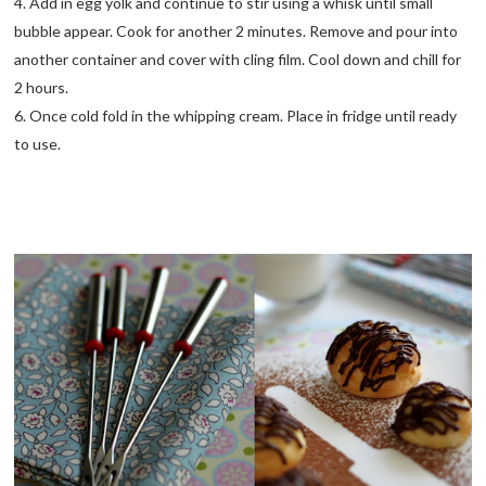
4. Add in egg yolk and continue to stir using a whisk until small
bubble appear. Cook for another 2 minutes. Remove and pour into
another container and cover with cling film. Cool down and chill for
2 hours.
6. Once cold fold in the whipping cream. Place in fridge until ready
to use.