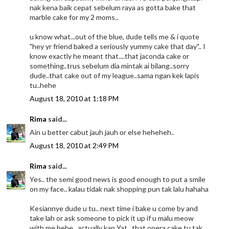
nak kena baik cepat sebelum raya as gotta bake that
marble cake for my 2 moms..
u know what...out of the blue, dude tells me & i quote
"hey yr friend baked a seriously yummy cake that day".. I
know exactly he meant that....that jaconda cake or
something..trus sebelum dia mintak ai bilang..sorry
dude..that cake out of my league..sama ngan kek lapis
tu..hehe
August 18, 2010 at 1:18 PM
Rima
said...
Ain u better cabut jauh jauh or else heheheh..
August 18, 2010 at 2:49 PM
Rima
said...
Yes.. the semi good news is good enough to put a smile
on my face.. kalau tidak nak shopping pun tak lalu hahaha
Kesiannye dude u tu.. next time i bake u come by and
take lah or ask someone to pick it up if u malu meow
with me hehe.. actually kan Yat.. that opera cake tu tak