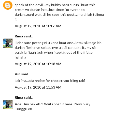
speak of the devil....my hubby baru suruh i buat this
cream wt durian in it...but since i'm averse to
durian...nah! wait till he sees this post....merahlah telinga
i!
August 19, 2010 at 10:06 AM
Rima
said...
Hehe sure petang ni u kena buat one.. letak sikit aje lah
durian flesh nye so bau nye u still can take it.. my sis
pulak lari jauh jauh when i took it out of the fridge
hahaha
August 19, 2010 at 10:18 AM
Ain said...
kak ima...ada recipe for choc cream filling tak?
August 19, 2010 at 11:53 AM
Rima
said...
Ade.. Ain nak eh?? Wait i post it here.. Now busy..
Tunggu eh