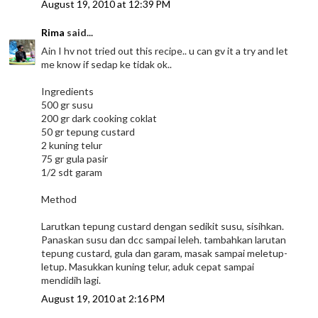
August 19, 2010 at 12:39 PM
Rima
said...
Ain I hv not tried out this recipe.. u can gv it a try and let
me know if sedap ke tidak ok..
Ingredients
500 gr susu
200 gr dark cooking coklat
50 gr tepung custard
2 kuning telur
75 gr gula pasir
1/2 sdt garam
Method
Larutkan tepung custard dengan sedikit susu, sisihkan.
Panaskan susu dan dcc sampai leleh. tambahkan larutan
tepung custard, gula dan garam, masak sampai meletup-
letup. Masukkan kuning telur, aduk cepat sampai
mendidih lagi.
August 19, 2010 at 2:16 PM