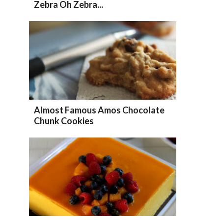
Zebra Oh Zebra...
Almost Famous Amos Chocolate
Chunk Cookies