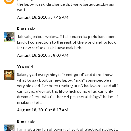
the lappy rosak, da chance dpt yang baruuuuu...luv sis
wati
August 18, 2010 at 7:45 AM
Rima
said...
Tak yah jealous wokey.. if tak kerana ku perlu kan some
kind of connection to the rest of the world and to look
for new recipes.. tak kuasa mak hehe
August 18, 2010 at 8:07 AM
Yan
said...
Salam, glad everything is "semi-good" and dont know
what to say bout ur new lappy. *sigh* some people r
very blessed. i've been reading ur n3 backwards and all i
can say is, u've got the life which some of us can only
dream of. err.. what's those 4 pcs metal thingy? he he... i
ni jakun sket...
August 18, 2010 at 8:17 AM
Rima
said...
I am not a big fan of buying all sort of electrical gadget ..