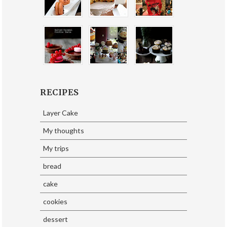
RECIPES
Layer Cake
My thoughts
My trips
bread
cake
cookies
dessert