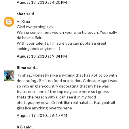
August 18, 2010 at 4:20 PM
shaz
said...
Hi Rima
Glad everything's ok.
Wanna compliment you on your artistic touch. You really
do have a flair.
With your talents, I'm sure you can publish a great
looking book anytime. :-)
August 18, 2010 at 9:04 PM
Rima
said...
Ty shaz.. Honestly i like anything that has got to do with
decorating.. Be it on food or interior.. A decade ago i was
so into english/country decorating that my hse was
featured in one of the top magazine here so i guess
thats the reason why u can see it in my food
photography now.. Cehhh like real hahaha.. But yeah all
girls like anything pwetty hehe
August 19, 2010 at 6:17 AM
KG
said...