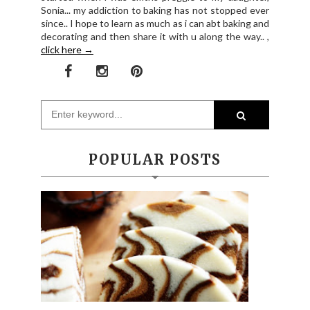
Sonia... my addiction to baking has not stopped ever
since.. I hope to learn as much as i can abt baking and
decorating and then share it with u along the way.. ,
click here →
POPULAR POSTS