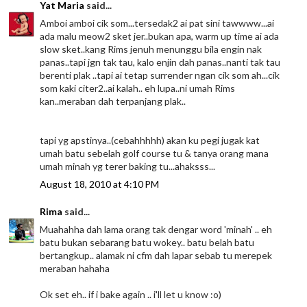
Yat Maria
said...
Amboi amboi cik som...tersedak2 ai pat sini tawwww...ai
ada malu meow2 sket jer..bukan apa, warm up time ai ada
slow sket..kang Rims jenuh menunggu bila engin nak
panas..tapi jgn tak tau, kalo enjin dah panas..nanti tak tau
berenti plak ..tapi ai tetap surrender ngan cik som ah...cik
som kaki citer2..ai kalah.. eh lupa..ni umah Rims
kan..meraban dah terpanjang plak..
tapi yg apstinya..(cebahhhhh) akan ku pegi jugak kat
umah batu sebelah golf course tu & tanya orang mana
umah minah yg terer baking tu...ahaksss...
August 18, 2010 at 4:10 PM
Rima
said...
Muahahha dah lama orang tak dengar word 'minah' .. eh
batu bukan sebarang batu wokey.. batu belah batu
bertangkup.. alamak ni cfm dah lapar sebab tu merepek
meraban hahaha
Ok set eh.. if i bake again .. i'll let u know :o)