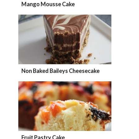
Mango Mousse Cake
Non Baked Baileys Cheesecake
Fruit Pastry Cake