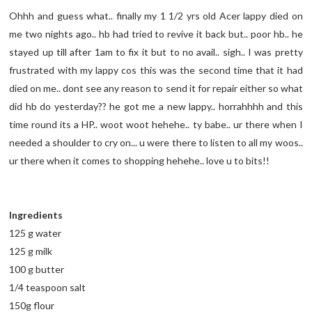
Ohhh and guess what.. finally my 1 1/2 yrs old Acer lappy died on
me two nights ago.. hb had tried to revive it back but.. poor hb.. he
stayed up till after 1am to fix it but to no avail.. sigh.. I was pretty
frustrated with my lappy cos this was the second time that it had
died on me.. dont see any reason to send it for repair either so what
did hb do yesterday?? he got me a new lappy.. horrahhhh and this
time round its a HP.. woot woot hehehe.. ty babe.. ur there when I
needed a shoulder to cry on... u were there to listen to all my woos..
ur there when it comes to shopping hehehe.. love u to bits!!
Ingredients
125 g water
125 g milk
100 g butter
1/4 teaspoon salt
150g flour