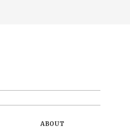
ABOUT