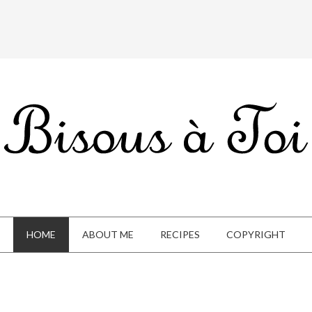
HOME
ABOUT ME
RECIPES
COPYRIGHT