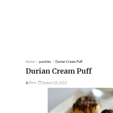
Home
pastries
Durian Cream Puff
Durian Cream Puff
Rima
August 18, 2010