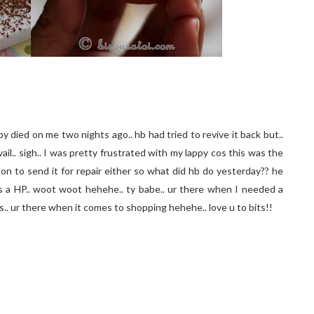
y died on me two nights ago.. hb had tried to revive it back but..
avail.. sigh.. I was pretty frustrated with my lappy cos this was the
on to send it for repair either so what did hb do yesterday?? he
s a HP.. woot woot hehehe.. ty babe.. ur there when I needed a
os.. ur there when it comes to shopping hehehe.. love u to bits!!