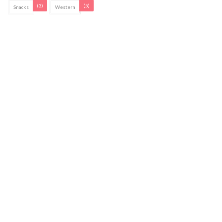
(3)
(5)
Snacks
Western