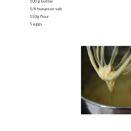
100 g butter
1/4 teaspoon salt
150g flour
5 eggs