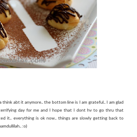
hink abt it anymore.. the bottom line is I am grateful.. I am glad
terrifying day for me and I hope that I dont hv to go thru that
ted it.. everything is ok now.. things are slowly getting back to
amdullilah.. :o)