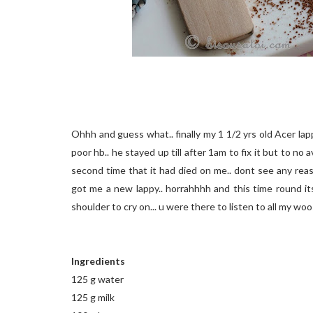
Ohhh and guess what.. finally my 1 1/2 yrs old Acer lapp
poor hb.. he stayed up till after 1am to fix it but to no 
second time that it had died on me.. dont see any reas
got me a new lappy.. horrahhhh and this time round it
shoulder to cry on... u were there to listen to all my wo
Ingredients
125 g water
125 g milk