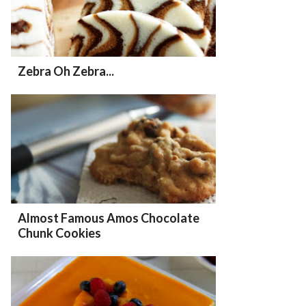
Zebra Oh Zebra...
Almost Famous Amos Chocolate
Chunk Cookies