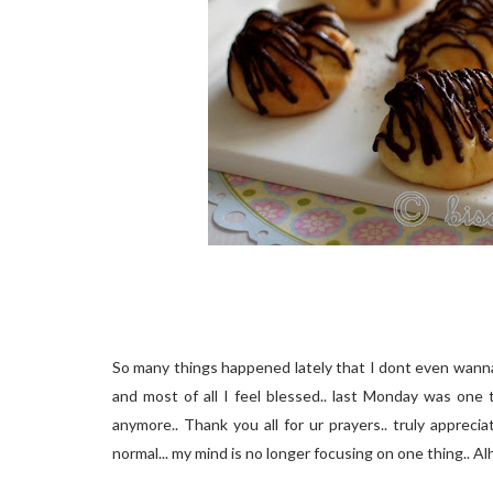
So many things happened lately that I dont even wanna t
and most of all I feel blessed.. last Monday was one 
anymore.. Thank you all for ur prayers.. truly apprecia
normal... my mind is no longer focusing on one thing.. Alh