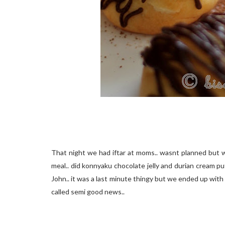
That night we had iftar at moms.. wasnt planned but w
meal.. did konnyaku chocolate jelly and durian cream p
John.. it was a last minute thingy but we ended up with 
called semi good news..