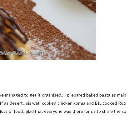
e managed to get it organised.. I prepared baked pasta as main
uff as desert.. sis wati cooked chicken korma and BIL cooked Roti
lots of food.. glad that everyone was there for us to share the so