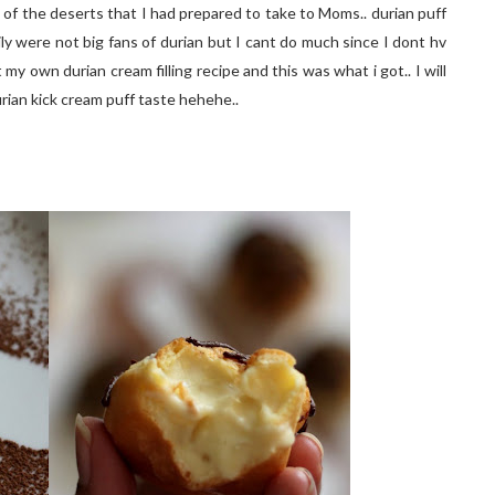
 of the deserts that I had prepared to take to Moms.. durian puff
ily were not big fans of durian but I cant do much since I dont hv
my own durian cream filling recipe and this was what i got.. I will
rian kick cream puff taste hehehe..