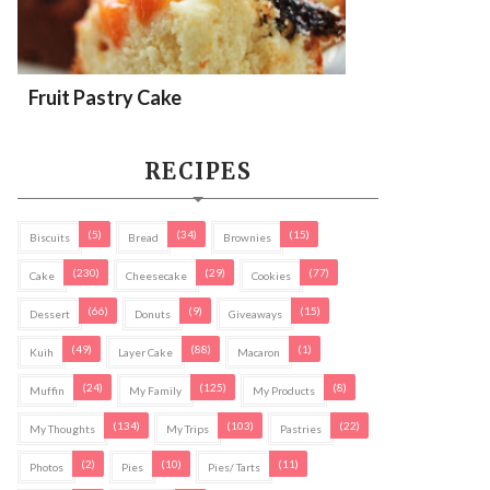
Fruit Pastry Cake
RECIPES
(5)
(34)
(15)
Biscuits
Bread
Brownies
(230)
(29)
(77)
Cake
Cheesecake
Cookies
(66)
(9)
(15)
Dessert
Donuts
Giveaways
(49)
(88)
(1)
Kuih
Layer Cake
Macaron
(24)
(125)
(8)
Muffin
My Family
My Products
(134)
(103)
(22)
My Thoughts
My Trips
Pastries
(2)
(10)
(11)
Photos
Pies
Pies/ Tarts