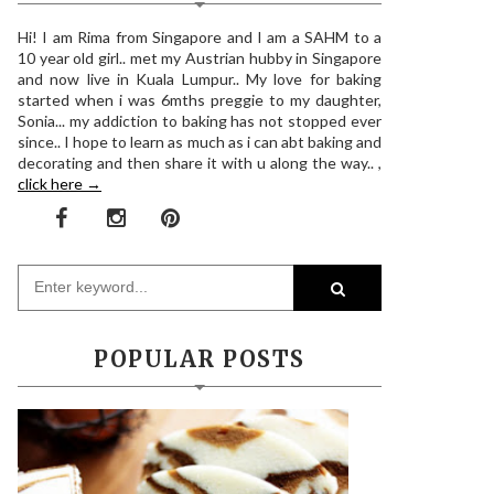
Hi! I am Rima from Singapore and I am a SAHM to a
10 year old girl.. met my Austrian hubby in Singapore
and now live in Kuala Lumpur.. My love for baking
started when i was 6mths preggie to my daughter,
Sonia... my addiction to baking has not stopped ever
since.. I hope to learn as much as i can abt baking and
decorating and then share it with u along the way.. ,
click here →
POPULAR POSTS