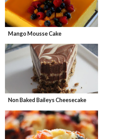
Mango Mousse Cake
Non Baked Baileys Cheesecake