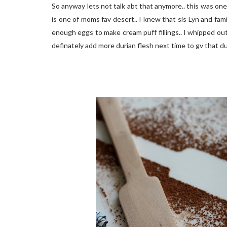
So anyway lets not talk abt that anymore.. this was one
is one of moms fav desert.. I knew that sis Lyn and fam
enough eggs to make cream puff fillings.. I whipped out 
definately add more durian flesh next time to gv that du