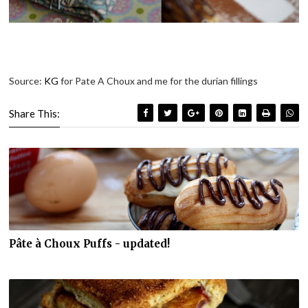
Source:
KG
for Pate A Choux and me for the durian fillings
Share This:
Pâte à Choux Puffs - updated!