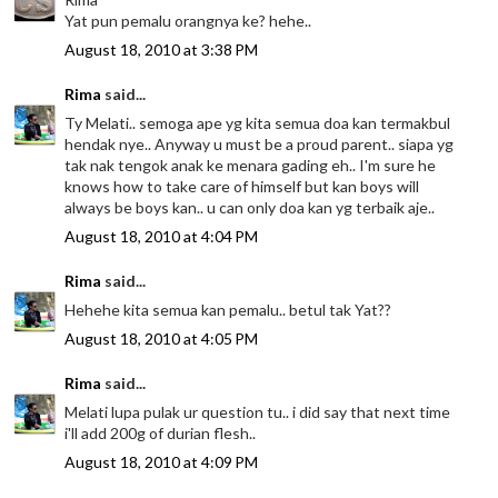
Yat pun pemalu orangnya ke? hehe..
August 18, 2010 at 3:38 PM
Rima
said...
Ty Melati.. semoga ape yg kita semua doa kan termakbul
hendak nye.. Anyway u must be a proud parent.. siapa yg
tak nak tengok anak ke menara gading eh.. I'm sure he
knows how to take care of himself but kan boys will
always be boys kan.. u can only doa kan yg terbaik aje..
August 18, 2010 at 4:04 PM
Rima
said...
Hehehe kita semua kan pemalu.. betul tak Yat??
August 18, 2010 at 4:05 PM
Rima
said...
Melati lupa pulak ur question tu.. i did say that next time
i'll add 200g of durian flesh..
August 18, 2010 at 4:09 PM