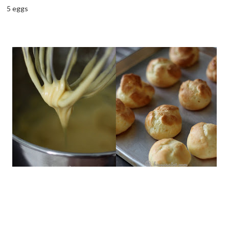
5 eggs