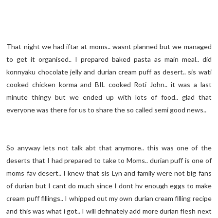
That night we had iftar at moms.. wasnt planned but we managed
to get it organised.. I prepared baked pasta as main meal.. did
konnyaku chocolate jelly and durian cream puff as desert.. sis wati
cooked chicken korma and BIL cooked Roti John.. it was a last
minute thingy but we ended up with lots of food.. glad that
everyone was there for us to share the so called semi good news..
So anyway lets not talk abt that anymore.. this was one of the
deserts that I had prepared to take to Moms.. durian puff is one of
moms fav desert.. I knew that sis Lyn and family were not big fans
of durian but I cant do much since I dont hv enough eggs to make
cream puff fillings.. I whipped out my own durian cream filling recipe
and this was what i got.. I will definately add more durian flesh next