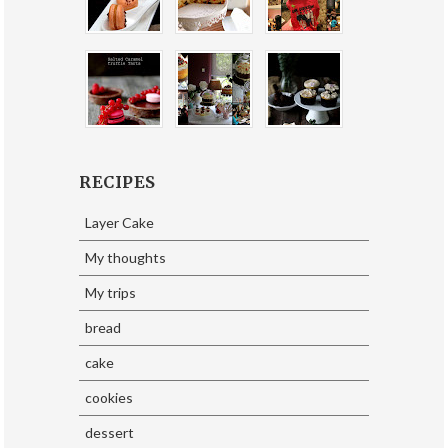
RECIPES
Layer Cake
My thoughts
My trips
bread
cake
cookies
dessert