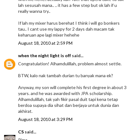
lah sesusah mana.. .. it has a few step but ok lah if u
really wanna try..
If lah my mixer harus berehat I think i will go bonkers
tau.. I cant use my lappy for 2 days dah macam tak
keharuan ape lagi mixer hehehe
August 18, 2010 at 2:59 PM
when the night light is off
said...
Congratulation! Alhamdulillah, problem almost settle.
BTW, kalo nak tambah durian tu banyak mana ek?
Anyway, my son will complete his first degree in about 3
years. and he was awarded with JPA scholarship.
Alhamdulillah, tak yah fikir pasal duit tapi kena tetap
berdoa supaya dia sihat dan berjaya untuk dunia dan
akhirat.
August 18, 2010 at 3:29 PM
CS
said...
Rima