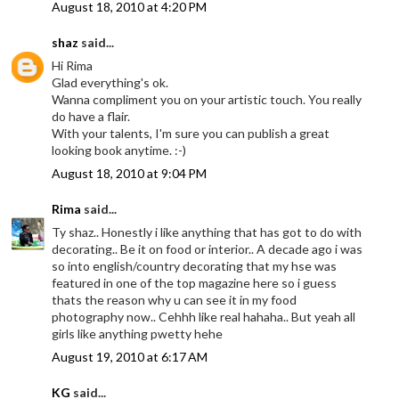
August 18, 2010 at 4:20 PM
shaz
said...
Hi Rima
Glad everything's ok.
Wanna compliment you on your artistic touch. You really
do have a flair.
With your talents, I'm sure you can publish a great
looking book anytime. :-)
August 18, 2010 at 9:04 PM
Rima
said...
Ty shaz.. Honestly i like anything that has got to do with
decorating.. Be it on food or interior.. A decade ago i was
so into english/country decorating that my hse was
featured in one of the top magazine here so i guess
thats the reason why u can see it in my food
photography now.. Cehhh like real hahaha.. But yeah all
girls like anything pwetty hehe
August 19, 2010 at 6:17 AM
KG
said...