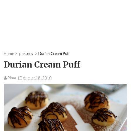
Home
pastries
Durian Cream Puff
Durian Cream Puff
Rima
August 18, 2010