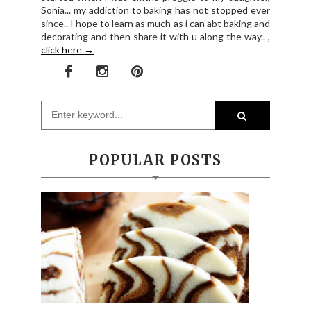
Sonia... my addiction to baking has not stopped ever
since.. I hope to learn as much as i can abt baking and
decorating and then share it with u along the way.. ,
click here →
POPULAR POSTS