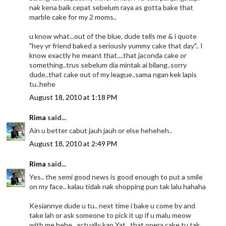
nak kena baik cepat sebelum raya as gotta bake that
marble cake for my 2 moms..
u know what...out of the blue, dude tells me & i quote
"hey yr friend baked a seriously yummy cake that day".. I
know exactly he meant that....that jaconda cake or
something..trus sebelum dia mintak ai bilang..sorry
dude..that cake out of my league..sama ngan kek lapis
tu..hehe
August 18, 2010 at 1:18 PM
Rima
said...
Ain u better cabut jauh jauh or else heheheh..
August 18, 2010 at 2:49 PM
Rima
said...
Yes.. the semi good news is good enough to put a smile
on my face.. kalau tidak nak shopping pun tak lalu hahaha
Kesiannye dude u tu.. next time i bake u come by and
take lah or ask someone to pick it up if u malu meow
with me hehe.. actually kan Yat.. that opera cake tu tak