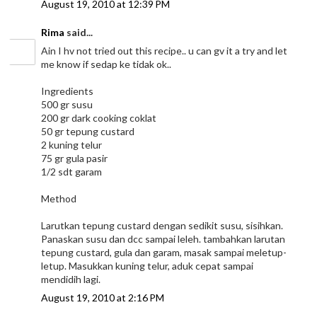
August 19, 2010 at 12:39 PM
Rima
said...
Ain I hv not tried out this recipe.. u can gv it a try and let
me know if sedap ke tidak ok..
Ingredients
500 gr susu
200 gr dark cooking coklat
50 gr tepung custard
2 kuning telur
75 gr gula pasir
1/2 sdt garam
Method
Larutkan tepung custard dengan sedikit susu, sisihkan.
Panaskan susu dan dcc sampai leleh. tambahkan larutan
tepung custard, gula dan garam, masak sampai meletup-
letup. Masukkan kuning telur, aduk cepat sampai
mendidih lagi.
August 19, 2010 at 2:16 PM