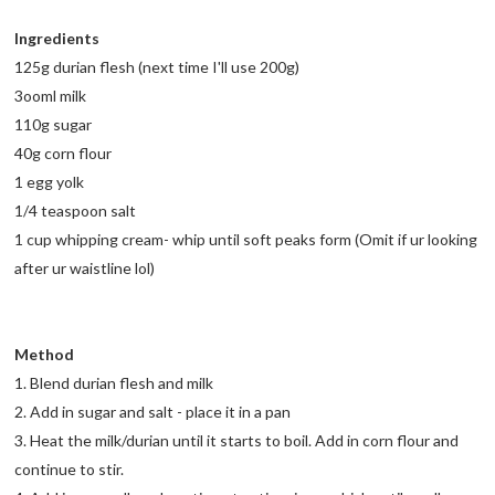
Ingredients
125g durian flesh (next time I'll use 200g)
3ooml milk
110g sugar
40g corn flour
1 egg yolk
1/4 teaspoon salt
1 cup whipping cream- whip until soft peaks form (Omit if ur looking
after ur waistline lol)
Method
1. Blend durian flesh and milk
2. Add in sugar and salt - place it in a pan
3. Heat the milk/durian until it starts to boil. Add in corn flour and
continue to stir.