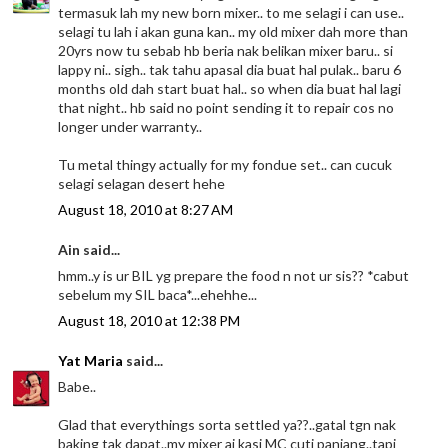
termasuk lah my new born mixer.. to me selagi i can use..
selagi tu lah i akan guna kan.. my old mixer dah more than
20yrs now tu sebab hb beria nak belikan mixer baru.. si
lappy ni.. sigh.. tak tahu apasal dia buat hal pulak.. baru 6
months old dah start buat hal.. so when dia buat hal lagi
that night.. hb said no point sending it to repair cos no
longer under warranty..
Tu metal thingy actually for my fondue set.. can cucuk
selagi selagan desert hehe
August 18, 2010 at 8:27 AM
Ain said...
hmm..y is ur BIL yg prepare the food n not ur sis?? *cabut
sebelum my SIL baca*...ehehhe...
August 18, 2010 at 12:38 PM
Yat Maria
said...
Babe..
Glad that everythings sorta settled ya??..gatal tgn nak
baking tak dapat..my mixer ai kasi MC cuti panjang..tapi