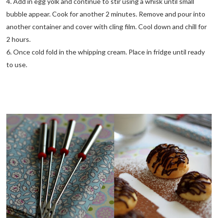
4. Add in egg yolk and continue to stir using a whisk until small
bubble appear. Cook for another 2 minutes. Remove and pour into
another container and cover with cling film. Cool down and chill for
2 hours.
6. Once cold fold in the whipping cream. Place in fridge until ready
to use.