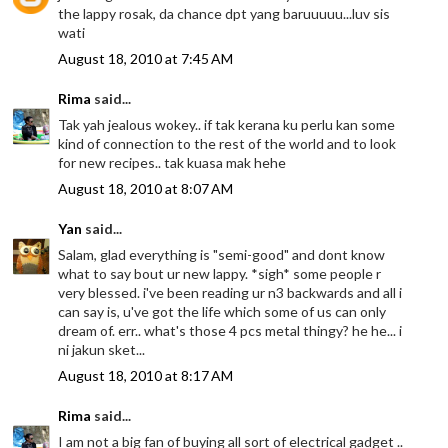
the lappy rosak, da chance dpt yang baruuuuu...luv sis
wati
August 18, 2010 at 7:45 AM
Rima
said...
Tak yah jealous wokey.. if tak kerana ku perlu kan some
kind of connection to the rest of the world and to look
for new recipes.. tak kuasa mak hehe
August 18, 2010 at 8:07 AM
Yan
said...
Salam, glad everything is "semi-good" and dont know
what to say bout ur new lappy. *sigh* some people r
very blessed. i've been reading ur n3 backwards and all i
can say is, u've got the life which some of us can only
dream of. err.. what's those 4 pcs metal thingy? he he... i
ni jakun sket...
August 18, 2010 at 8:17 AM
Rima
said...
I am not a big fan of buying all sort of electrical gadget ..