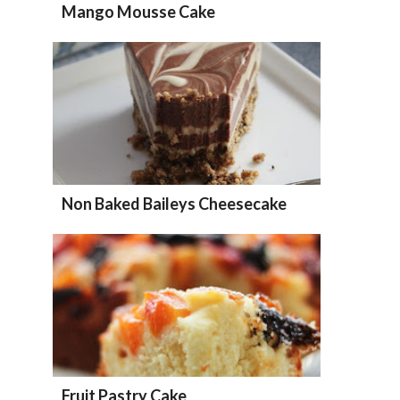
Mango Mousse Cake
Non Baked Baileys Cheesecake
Fruit Pastry Cake