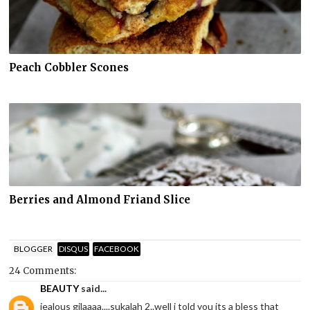
Peach Cobbler Scones
Berries and Almond Friand Slice
BLOGGER
DISQUS
FACEBOOK
24 Comments:
BEAUTY
said...
jealous gilaaaa....sukalah 2..well i told you its a bless that