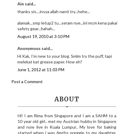
Ain said...
thanks sis....insya allah nanti try...hehe...
alamak...smp letup2 tu...seram nye...ini mcm kena pakai
safety gear...hahah...
August 19, 2010 at 3:10 PM
Anonymous said...
Hi Kak, I'm new to your blog. Smlm try the puff, tapi
melekat kat grease paper. How eh?
June 1, 2012 at 11:03 PM
Post a Comment
ABOUT
Hi! I am Rima from Singapore and I am a SAHM to a
10 year old girl.. met my Austrian hubby in Singapore
and now live in Kuala Lumpur.. My love for baking
started when i was 6mths preggie to my daughter,