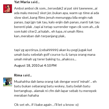
Yat Maria
said...
Amboi amboi cik som...tersedak2 ai pat sini tawwww...ai
ada malu meow2 sket jer..bukan apa, warm up time ai ada
slow sket..kang Rims jenuh menunggu bila engin nak
panas..tapi jgn tak tau, kalo enjin dah panas..nanti tak tau
berenti plak ..tapi ai tetap surrender ngan cik som ah...cik
som kaki citer2..ai kalah.. eh lupa..ni umah Rims
kan..meraban dah terpanjang plak..
tapi yg apstinya..(cebahhhhh) akan ku pegi jugak kat
umah batu sebelah golf course tu & tanya orang mana
umah minah yg terer baking tu...ahaksss...
August 18, 2010 at 4:10 PM
Rima
said...
Muahahha dah lama orang tak dengar word 'minah' .. eh
batu bukan sebarang batu wokey.. batu belah batu
bertangkup.. alamak ni cfm dah lapar sebab tu merepek
meraban hahaha
Ok set eh.. if i bake again .. i'll let u know :o)