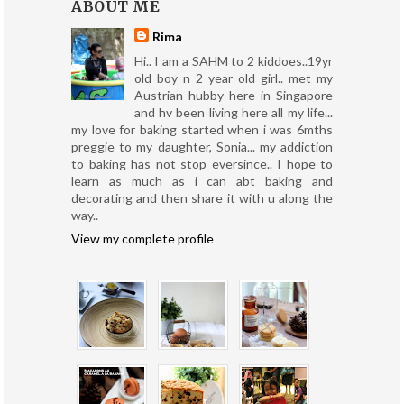
ABOUT ME
Rima
Hi.. I am a SAHM to 2 kiddoes..19yr
old boy n 2 year old girl.. met my
Austrian hubby here in Singapore
and hv been living here all my life...
my love for baking started when i was 6mths
preggie to my daughter, Sonia... my addiction
to baking has not stop eversince.. I hope to
learn as much as i can abt baking and
decorating and then share it with u along the
way..
View my complete profile