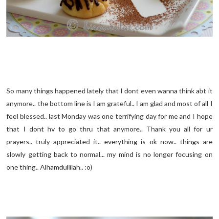
So many things happened lately that I dont even wanna think abt it
anymore.. the bottom line is I am grateful.. I am glad and most of all I
feel blessed.. last Monday was one terrifying day for me and I hope
that I dont hv to go thru that anymore.. Thank you all for ur
prayers.. truly appreciated it.. everything is ok now.. things are
slowly getting back to normal... my mind is no longer focusing on
one thing.. Alhamdullilah.. :o)