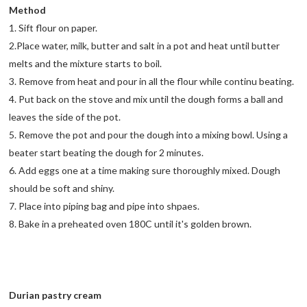
Method
1. Sift flour on paper.
2.Place water, milk, butter and salt in a pot and heat until butter
melts and the mixture starts to boil.
3. Remove from heat and pour in all the flour while continu beating.
4. Put back on the stove and mix until the dough forms a ball and
leaves the side of the pot.
5. Remove the pot and pour the dough into a mixing bowl. Using a
beater start beating the dough for 2 minutes.
6. Add eggs one at a time making sure thoroughly mixed. Dough
should be soft and shiny.
7. Place into piping bag and pipe into shpaes.
8. Bake in a preheated oven 180C until it's golden brown.
Durian pastry cream