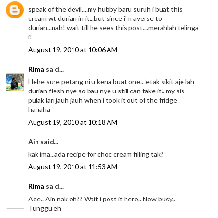
speak of the devil....my hubby baru suruh i buat this
cream wt durian in it...but since i'm averse to
durian...nah! wait till he sees this post....merahlah telinga
i!
August 19, 2010 at 10:06 AM
Rima
said...
Hehe sure petang ni u kena buat one.. letak sikit aje lah
durian flesh nye so bau nye u still can take it.. my sis
pulak lari jauh jauh when i took it out of the fridge
hahaha
August 19, 2010 at 10:18 AM
Ain said...
kak ima...ada recipe for choc cream filling tak?
August 19, 2010 at 11:53 AM
Rima
said...
Ade.. Ain nak eh?? Wait i post it here.. Now busy..
Tunggu eh