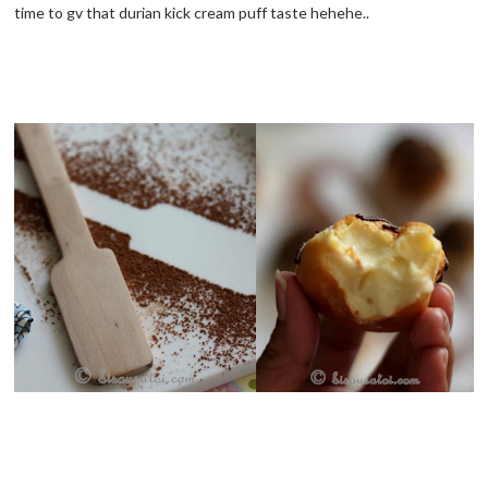
time to gv that durian kick cream puff taste hehehe..