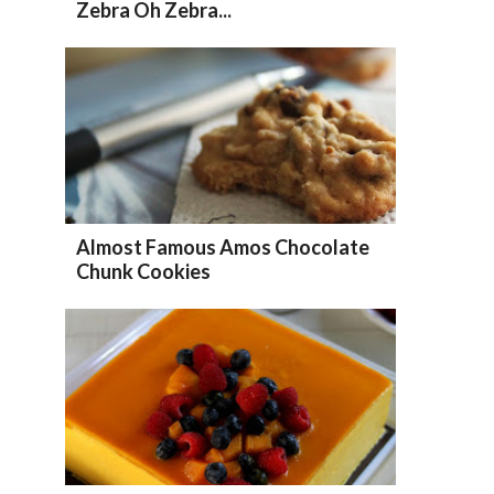
Zebra Oh Zebra...
Almost Famous Amos Chocolate
Chunk Cookies