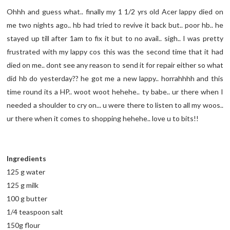
Ohhh and guess what.. finally my 1 1/2 yrs old Acer lappy died on
me two nights ago.. hb had tried to revive it back but.. poor hb.. he
stayed up till after 1am to fix it but to no avail.. sigh.. I was pretty
frustrated with my lappy cos this was the second time that it had
died on me.. dont see any reason to send it for repair either so what
did hb do yesterday?? he got me a new lappy.. horrahhhh and this
time round its a HP.. woot woot hehehe.. ty babe.. ur there when I
needed a shoulder to cry on... u were there to listen to all my woos..
ur there when it comes to shopping hehehe.. love u to bits!!
Ingredients
125 g water
125 g milk
100 g butter
1/4 teaspoon salt
150g flour