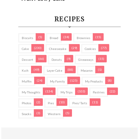
RECIPES
(5)
(34)
(15)
Biscuits
Bread
Brownies
(230)
(29)
(77)
Cake
Cheesecake
Cookies
(66)
(9)
(15)
Dessert
Donuts
Giveaways
(49)
(88)
(1)
Kuih
Layer Cake
Macaron
(24)
(125)
(8)
Muffin
My Family
My Products
(134)
(103)
(22)
My Thoughts
My Trips
Pastries
(2)
(10)
(11)
Photos
Pies
Pies/ Tarts
(3)
(5)
Snacks
Western