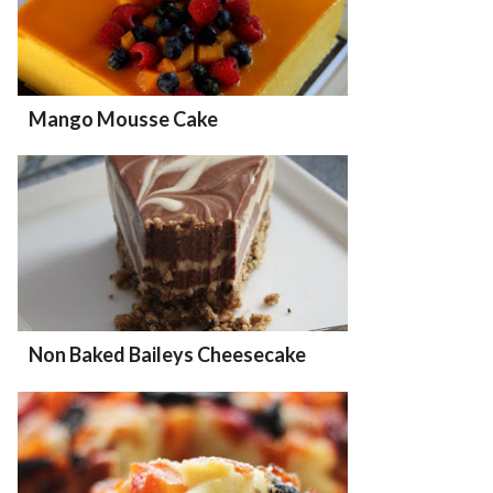
Mango Mousse Cake
Non Baked Baileys Cheesecake