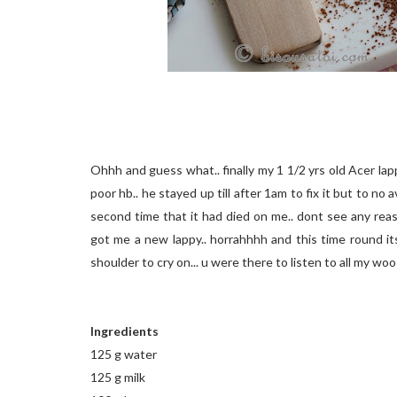
Ohhh and guess what.. finally my 1 1/2 yrs old Acer lapp
poor hb.. he stayed up till after 1am to fix it but to no 
second time that it had died on me.. dont see any reas
got me a new lappy.. horrahhhh and this time round it
shoulder to cry on... u were there to listen to all my wo
Ingredients
125 g water
125 g milk