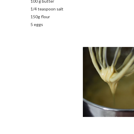
100 g butter
1/4 teaspoon salt
150g flour
5 eggs