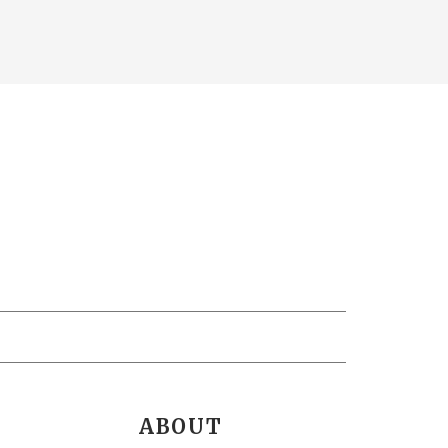
ABOUT