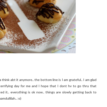
hink abt it anymore.. the bottom line is I am grateful.. I am glad
terrifying day for me and I hope that I dont hv to go thru that
ted it.. everything is ok now.. things are slowly getting back to
amdullilah.. :o)