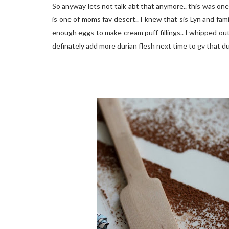
So anyway lets not talk abt that anymore.. this was one
is one of moms fav desert.. I knew that sis Lyn and fam
enough eggs to make cream puff fillings.. I whipped out 
definately add more durian flesh next time to gv that du