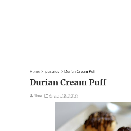
Home
pastries
Durian Cream Puff
Durian Cream Puff
Rima
August 18, 2010