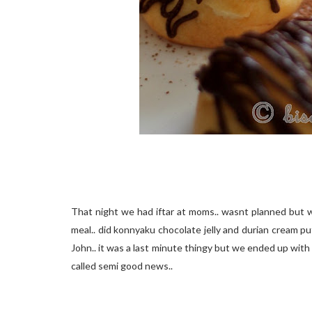
That night we had iftar at moms.. wasnt planned but w
meal.. did konnyaku chocolate jelly and durian cream p
John.. it was a last minute thingy but we ended up with 
called semi good news..