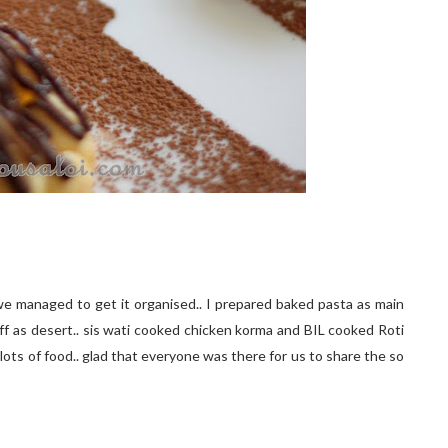
e managed to get it organised.. I prepared baked pasta as main
uff as desert.. sis wati cooked chicken korma and BIL cooked Roti
lots of food.. glad that everyone was there for us to share the so