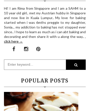
Hi! I am Rima from Singapore and I am a SAHM to a
10 year old girl.. met my Austrian hubby in Singapore
and now live in Kuala Lumpur.. My love for baking
started when i was 6mths preggie to my daughter,
Sonia... my addiction to baking has not stopped ever
since.. I hope to learn as much as i can abt baking and
decorating and then share it with u along the way.. ,
click here →
POPULAR POSTS