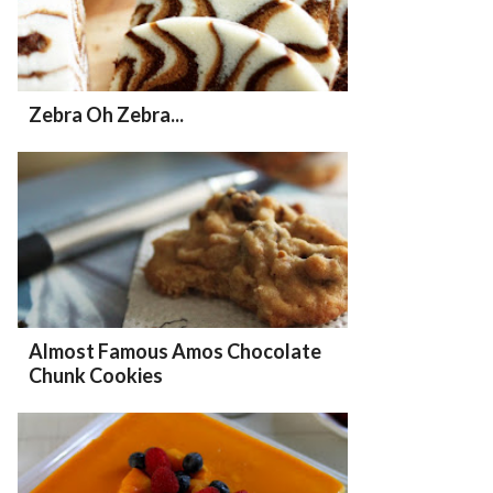
Zebra Oh Zebra...
Almost Famous Amos Chocolate
Chunk Cookies