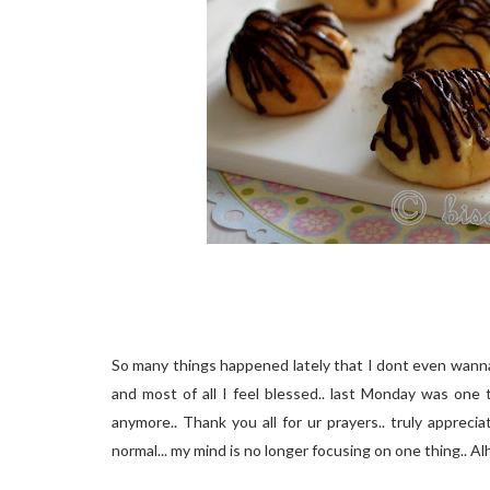
So many things happened lately that I dont even wanna t
and most of all I feel blessed.. last Monday was one 
anymore.. Thank you all for ur prayers.. truly apprecia
normal... my mind is no longer focusing on one thing.. Alh