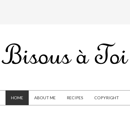
HOME
ABOUT ME
RECIPES
COPYRIGHT