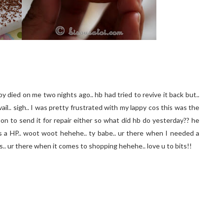
y died on me two nights ago.. hb had tried to revive it back but..
avail.. sigh.. I was pretty frustrated with my lappy cos this was the
on to send it for repair either so what did hb do yesterday?? he
s a HP.. woot woot hehehe.. ty babe.. ur there when I needed a
os.. ur there when it comes to shopping hehehe.. love u to bits!!