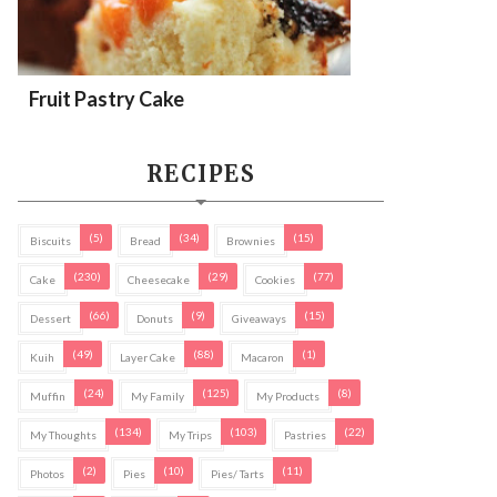
Fruit Pastry Cake
RECIPES
(5)
(34)
(15)
Biscuits
Bread
Brownies
(230)
(29)
(77)
Cake
Cheesecake
Cookies
(66)
(9)
(15)
Dessert
Donuts
Giveaways
(49)
(88)
(1)
Kuih
Layer Cake
Macaron
(24)
(125)
(8)
Muffin
My Family
My Products
(134)
(103)
(22)
My Thoughts
My Trips
Pastries
(2)
(10)
(11)
Photos
Pies
Pies/ Tarts