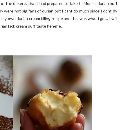
 of the deserts that I had prepared to take to Moms.. durian puff
ily were not big fans of durian but I cant do much since I dont hv
my own durian cream filling recipe and this was what i got.. I will
rian kick cream puff taste hehehe..