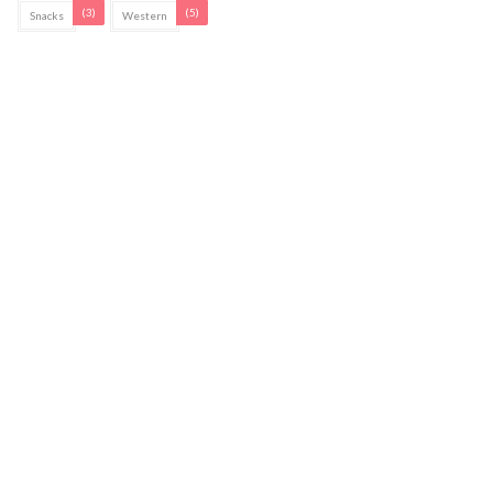
(3)
(5)
Snacks
Western